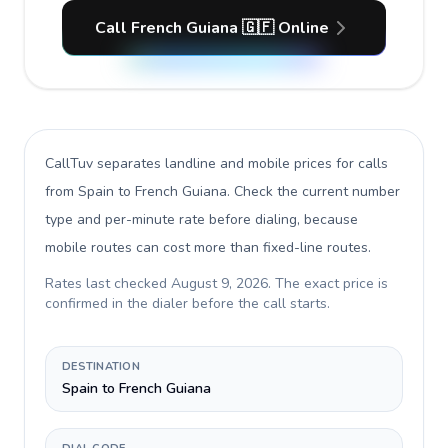
Call French Guiana 🇬🇫 Online
CallTuv separates landline and mobile prices for calls
from Spain to French Guiana
. Check the current number
type and per-minute rate before dialing, because
mobile routes can cost more than fixed-line routes.
Rates last checked
August 9, 2026
. The exact price is
confirmed in the dialer before the call starts.
DESTINATION
Spain to French Guiana