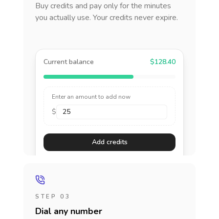
Buy credits and pay only for the minutes
you actually use. Your credits never expire.
Current balance
$128.40
Enter an amount to add now
$
Add credits
STEP 03
Dial any number