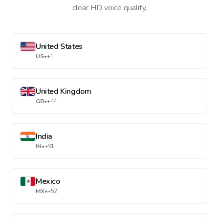
clear HD voice quality.
United States
US
•
+1
United Kingdom
GB
•
+44
India
IN
•
+91
Mexico
MX
•
+52