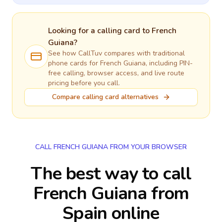
Looking for a calling card to
French
Guiana
?
See how CallTuv compares with traditional
phone cards for
French Guiana
, including PIN-
free calling, browser access, and live route
pricing before you call.
Compare calling card alternatives
CALL FRENCH GUIANA FROM YOUR BROWSER
The best way to call
French Guiana from
Spain online