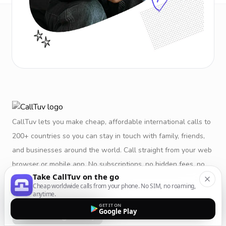
CallTuv lets you make cheap, affordable international calls to
200+ countries so you can stay in touch with family, friends,
and businesses around the world. Call straight from your web
browser or mobile app. No subscriptions, no hidden fees, no
Take CallTuv on the go
restrictions.
Cheap worldwide calls from your phone. No SIM, no roaming,
anytime.
GET IT ON
Google Play