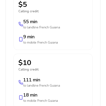
$5
Calling credit:
55 min
to landline
French Guiana
9 min
to mobile
French Guiana
$10
Calling credit:
111 min
to landline
French Guiana
18 min
to mobile
French Guiana