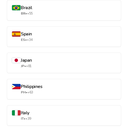
Brazil
BR
•
+55
Spain
ES
•
+34
Japan
JP
•
+81
Philippines
PH
•
+63
Italy
IT
•
+39