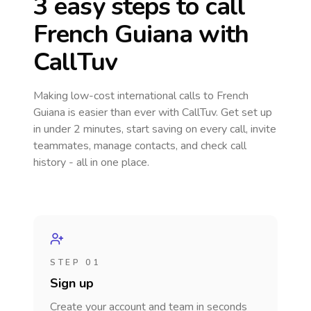
3 easy steps to call
French Guiana
with
CallTuv
Making low-cost international calls
to French
Guiana
is easier than ever with CallTuv. Get set up
in under 2 minutes, start saving on every call, invite
teammates, manage contacts, and check call
history - all in one place.
STEP 01
Sign up
Create your account and team in seconds