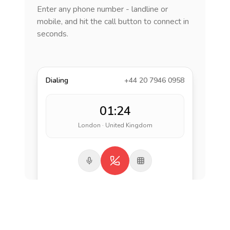
Enter any phone number - landline or
mobile, and hit the call button to connect in
seconds.
Dialing
+44 20 7946 0958
01:24
London · United Kingdom