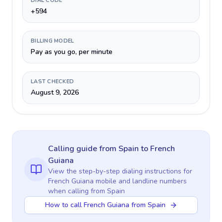
DIAL CODE
+594
BILLING MODEL
Pay as you go, per minute
LAST CHECKED
August 9, 2026
Calling guide
from Spain
to
French
Guiana
View the step-by-step dialing instructions for
French Guiana
mobile and landline numbers
when calling
from Spain
How to call French Guiana from Spain