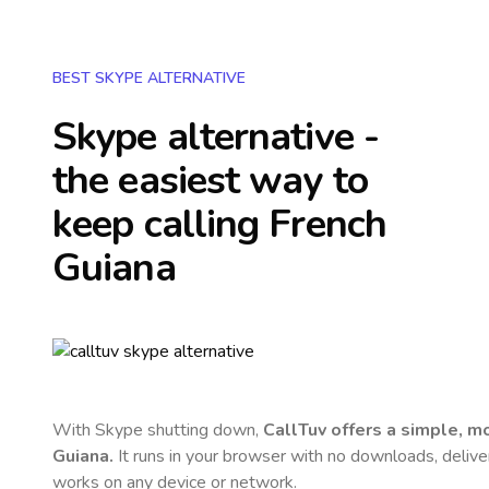
BEST SKYPE ALTERNATIVE
Skype alternative -
the easiest way to
keep calling
French
Guiana
With Skype shutting down,
CallTuv offers a simple, 
Guiana
.
It runs in your browser with no downloads, delivers
works on any device or network.