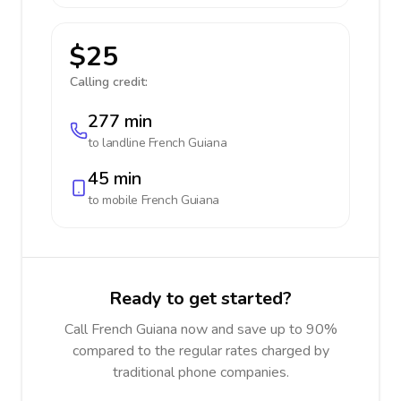
$25
Calling credit:
277 min
to landline
French Guiana
45 min
to mobile
French Guiana
Ready to get started?
Call French Guiana now and save up to 90%
compared to the regular rates charged by
traditional phone companies.