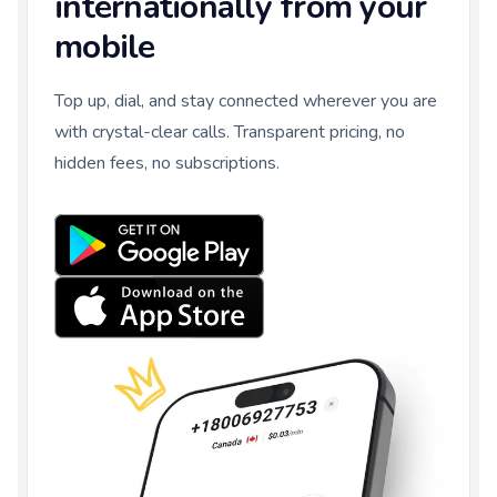
internationally from your
mobile
Top up, dial, and stay connected wherever you are
with crystal-clear calls. Transparent pricing, no
hidden fees, no subscriptions.