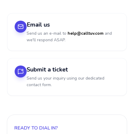
Email us
Send us an e-mail to
help@calltuv.com
and
we'll respond ASAP.
Submit a ticket
Send us your inquiry using our dedicated
contact form.
READY TO DIAL IN?