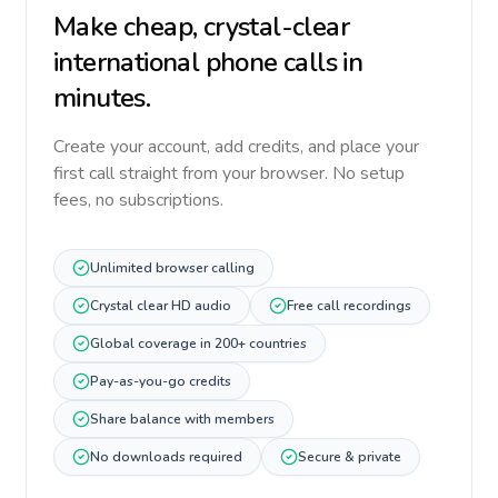
Make cheap, crystal-clear
international phone calls in
minutes.
Create your account, add credits, and place your
first call straight from your browser. No setup
fees, no subscriptions.
Unlimited browser calling
Crystal clear HD audio
Free call recordings
Global coverage in 200+ countries
Pay-as-you-go credits
Share balance with members
No downloads required
Secure & private