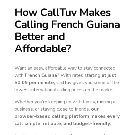
How CallTuv Makes
Calling
French Guiana
Better and
Affordable?
Want an easy, affordable way to stay connected
with
French Guiana
? With rates starting
at just
$0.09
per minute,
CallTuv gives you some of the
lowest international calling prices on the market.
Whether you're keeping up with family, running a
business, or staying close to friends,
our
browser-based calling platform makes every
call simple, reliable, and budget-friendly.