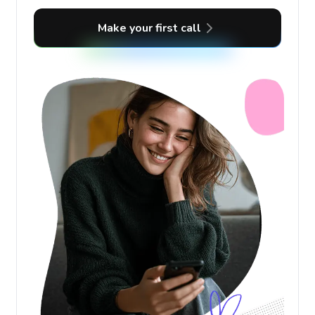
Make your first call