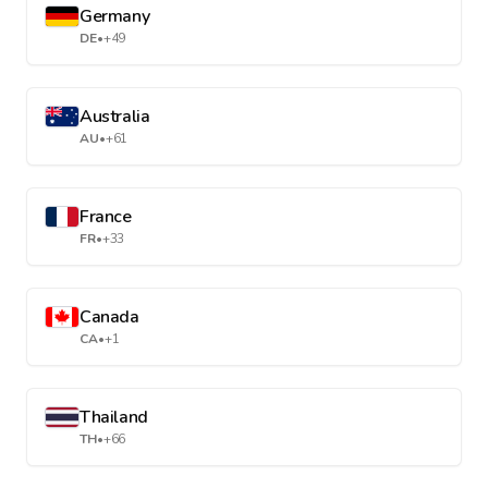
Germany
DE
•
+49
Australia
AU
•
+61
France
FR
•
+33
Canada
CA
•
+1
Thailand
TH
•
+66