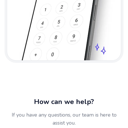
How can we help?
If you have any questions, our team is here to
assist you.