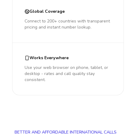
Global Coverage
Connect to 200+ countries with transparent
pricing and instant number lookup.
Works Everywhere
Use your web browser on phone, tablet, or
desktop - rates and call quality stay
consistent.
BETTER AND AFFORDABLE INTERNATIONAL CALLS