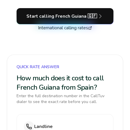
Start calling
French Guiana
🇬🇫
International calling rates
QUICK RATE ANSWER
How much does it cost to call
French Guiana from Spain?
Enter the full destination number in the CallTuv
dialer to see the exact rate before you call.
Landline