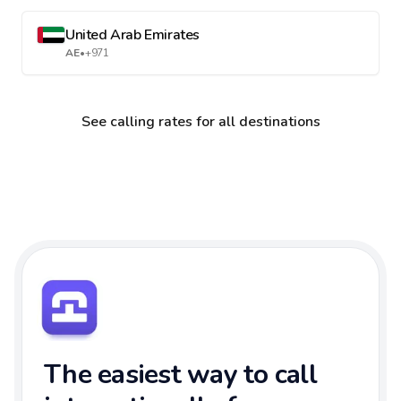
United Arab Emirates
AE
•
+971
See calling rates for all destinations
The easiest way to call