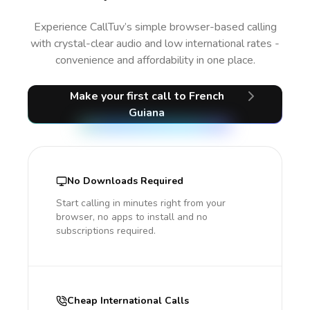
Experience CallTuv’s simple browser-based calling
with crystal-clear audio and low international rates -
convenience and affordability in one place.
Make your first call
to French
Guiana
No Downloads Required
Start calling in minutes right from your
browser, no apps to install and no
subscriptions required.
Cheap International Calls