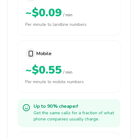
~$0.09
/ min
Per minute to landline numbers
Mobile
~$0.55
/ min
Per minute to mobile numbers
Up to 90% cheaper!
Get the same calls for a fraction of what
phone companies usually charge.