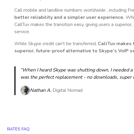
Call mobile and landline numbers worldwide
, including F
better reliability and a simpler user experience.
Whil
CallTuv makes the transition easy, giving users a superior
service.
While Skype credit can’t be transferred,
CallTuv makes t
superior, future-proof alternative to Skype’s VoIP se
“When I heard Skype was shutting down, I needed a qu
was the perfect replacement - no downloads, super cle
Nathan A.
Digital Nomad
RATES FAQ