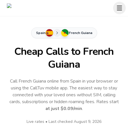
Spain
French Guiana
Cheap Calls to
French
Guiana
Call French Guiana online from Spain in your browser or
using the CallTuv mobile app.
The easiest way to stay
connected with your loved ones without SIM, calling
cards, subscriptions or hidden roaming fees. Rates start
at just
$0.09
/min
.
Live rates • Last checked
August 9, 2026