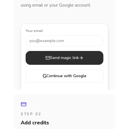
using email or your Google account.
Your email
you@example.com
Send magic link
G
Continue with Google
STEP 02
Add credits