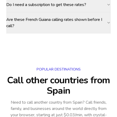
Do I need a subscription to get these rates?
Are these French Guiana calling rates shown before I
call?
POPULAR DESTINATIONS
Call other countries
from
Spain
Need to call another country
from Spain
? Call friends,
family, and businesses around the world directly from
your browser, starting at just $0.03/min, with crystal-