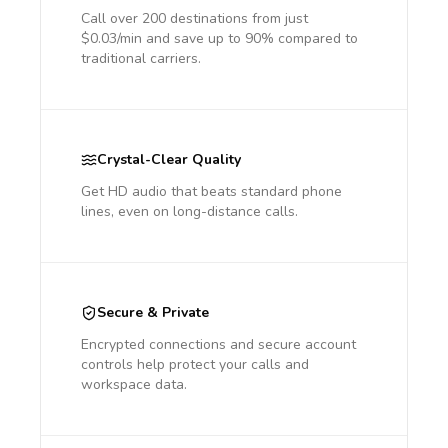
Call over 200 destinations from just
$0.03/min and save up to 90% compared to
traditional carriers.
Crystal-Clear Quality
Get HD audio that beats standard phone
lines, even on long-distance calls.
Secure & Private
Encrypted connections and secure account
controls help protect your calls and
workspace data.