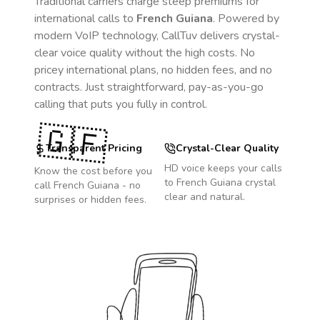
Traditional carriers charge steep premiums for
international calls to
French Guiana
. Powered by
modern VoIP technology, CallTuv delivers crystal-
clear voice quality without the high costs. No
pricey international plans, no hidden fees, and no
contracts. Just straightforward, pay-as-you-go
calling that puts you fully in control.
🇬🇫
Transparent Pricing
Crystal-Clear Quality
HD voice keeps your calls
Know the cost before you
to
French Guiana
crystal
call
French Guiana
- no
clear and natural.
surprises or hidden fees.