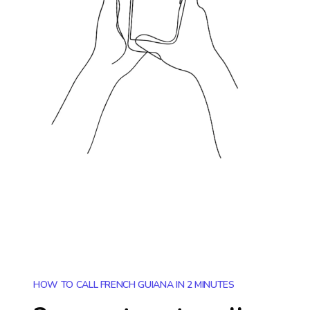
HOW TO CALL FRENCH GUIANA IN 2 MINUTES