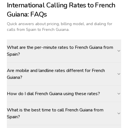
International Calling Rates to
French
Guiana
: FAQs
Quick answers about pricing, billing model, and dialing for
calls
from Spain to French Guiana
.
What are the per-minute rates to French Guiana from
Spain?
Are mobile and landline rates different for French
Guiana?
How do I dial French Guiana using these rates?
What is the best time to call French Guiana from
Spain?