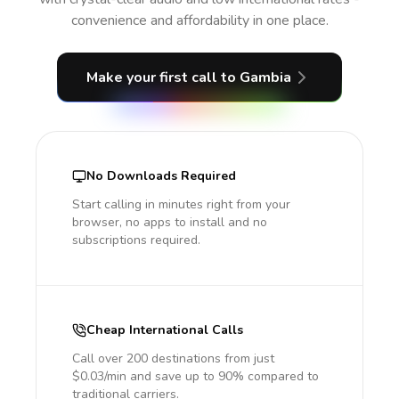
convenience and affordability in one place.
Make your first call
to Gambia
No Downloads Required
Start calling in minutes right from your
browser, no apps to install and no
subscriptions required.
Cheap International Calls
Call over 200 destinations from just
$0.03/min and save up to 90% compared to
traditional carriers.