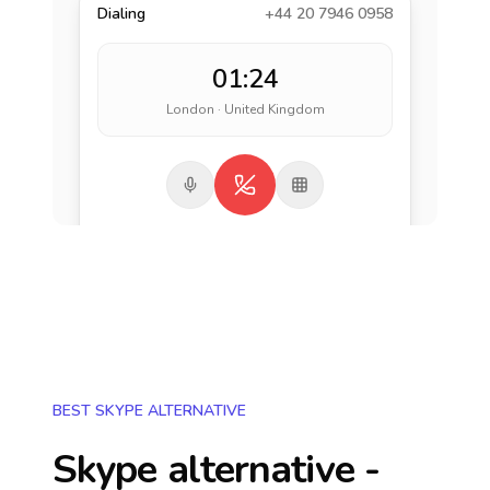
Dialing
+44 20 7946 0958
01:24
London · United Kingdom
BEST SKYPE ALTERNATIVE
Skype alternative -