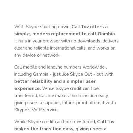
With Skype shutting down,
CallTuv offers a
simple, modern replacement to call
Gambia
.
It runs in your browser with no downloads, delivers
clear and reliable international calls, and works on
any device or network.
Call mobile and landline numbers worldwide
,
including Gambia
- just like Skype Out - but with
better reliability and a simpler user
experience.
While Skype credit can’t be
transferred, CallTuv makes the transition easy,
giving users a superior, future-proof alternative to
Skype’s VoIP service.
While Skype credit can’t be transferred,
CallTuv
makes the transition easy, giving users a