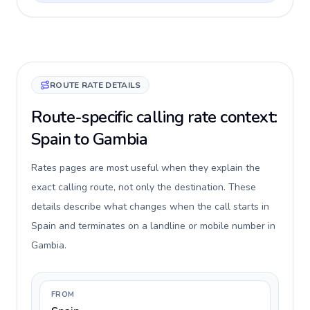
ROUTE RATE DETAILS
Route-specific calling rate context:
Spain to Gambia
Rates pages are most useful when they explain the
exact calling route, not only the destination. These
details describe what changes when the call starts in
Spain and terminates on a landline or mobile number in
Gambia.
FROM