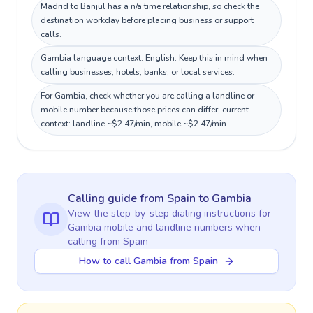
Madrid to Banjul has a n/a time relationship, so check the
destination workday before placing business or support
calls.
Gambia language context: English. Keep this in mind when
calling businesses, hotels, banks, or local services.
For Gambia, check whether you are calling a landline or
mobile number because those prices can differ; current
context: landline ~$2.47/min, mobile ~$2.47/min.
Calling guide
from Spain
to
Gambia
View the step-by-step dialing instructions for
Gambia
mobile and landline numbers when
calling
from Spain
How to call Gambia from Spain