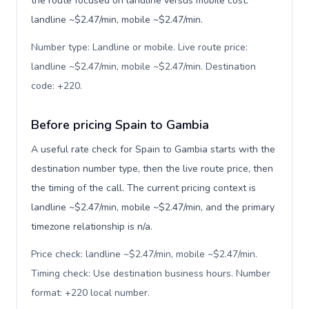
the route focused on landline versus mobile cost:
landline ~$2.47/min, mobile ~$2.47/min.
Number type: Landline or mobile. Live route price:
landline ~$2.47/min, mobile ~$2.47/min. Destination
code: +220
.
Before pricing Spain to Gambia
A useful rate check for Spain to Gambia starts with the
destination number type, then the live route price, then
the timing of the call. The current pricing context is
landline ~$2.47/min, mobile ~$2.47/min, and the primary
timezone relationship is n/a.
Price check: landline ~$2.47/min, mobile ~$2.47/min.
Timing check: Use destination business hours. Number
format: +220 local number
.