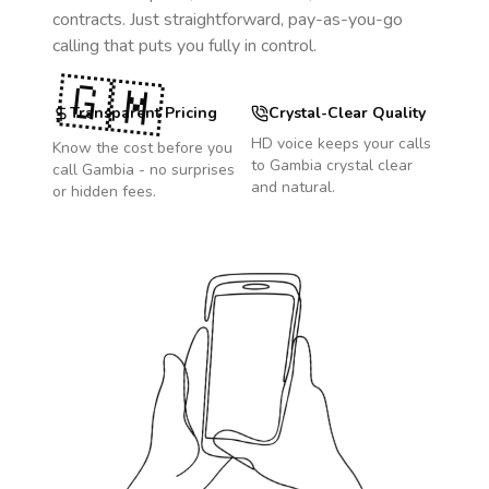
contracts. Just straightforward, pay-as-you-go
calling that puts you fully in control.
🇬🇲
Transparent Pricing
Crystal-Clear Quality
HD voice keeps your calls
Know the cost before you
to
Gambia
crystal clear
call
Gambia
- no surprises
and natural.
or hidden fees.