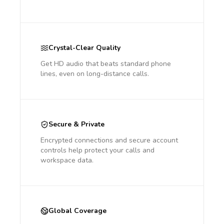
Crystal-Clear Quality
Get HD audio that beats standard phone
lines, even on long-distance calls.
Secure & Private
Encrypted connections and secure account
controls help protect your calls and
workspace data.
Global Coverage