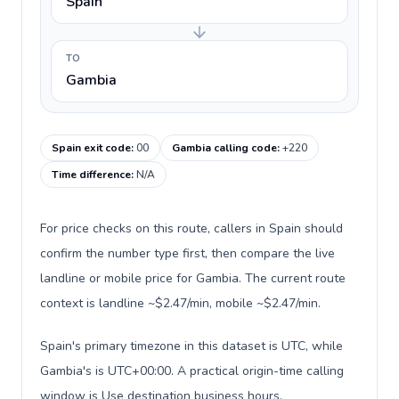
Spain
TO
Gambia
Spain exit code
:
00
Gambia calling code
:
+220
Time difference
:
N/A
For price checks on this route, callers in Spain should
confirm the number type first, then compare the live
landline or mobile price for Gambia. The current route
context is landline ~$2.47/min, mobile ~$2.47/min.
Spain's primary timezone in this dataset is UTC, while
Gambia's is UTC+00:00. A practical origin-time calling
window is Use destination business hours.