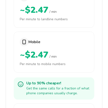
~$2.47
/ min
Per minute to landline numbers
Mobile
~$2.47
/ min
Per minute to mobile numbers
Up to 90% cheaper!
Get the same calls for a fraction of what
phone companies usually charge.