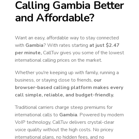
Calling
Gambia
Better
and Affordable?
Want an easy, affordable way to stay connected
with
Gambia
? With rates starting
at just
$2.47
per minute,
CallTuv gives you some of the lowest
international calling prices on the market.
Whether you're keeping up with family, running a
business, or staying close to friends,
our
browser-based calling platform makes every
call simple, reliable, and budget-friendly.
Traditional carriers charge steep premiums for
international calls to
Gambia
. Powered by modern
VoIP technology, CallTuv delivers crystal-clear
voice quality without the high costs. No pricey
international plans, no hidden fees, and no