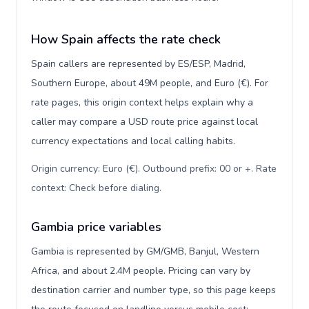
How Spain affects the rate check
Spain callers are represented by ES/ESP, Madrid,
Southern Europe, about 49M people, and Euro (€). For
rate pages, this origin context helps explain why a
caller may compare a USD route price against local
currency expectations and local calling habits.
Origin currency: Euro (€). Outbound prefix: 00 or +. Rate
context: Check before dialing
.
Gambia price variables
Gambia is represented by GM/GMB, Banjul, Western
Africa, and about 2.4M people. Pricing can vary by
destination carrier and number type, so this page keeps