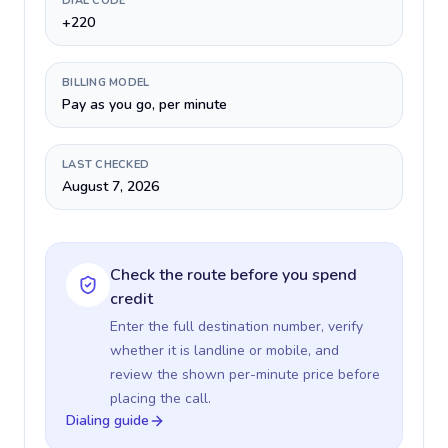
DIAL CODE
+220
BILLING MODEL
Pay as you go, per minute
LAST CHECKED
August 7, 2026
Check the route before you spend
credit
Enter the full destination number, verify
whether it is landline or mobile, and
review the shown per-minute price before
placing the call.
Dialing guide