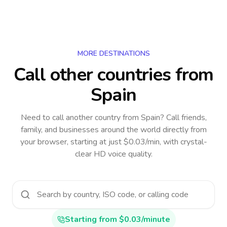
MORE DESTINATIONS
Call other countries
from
Spain
Need to call another country
from Spain
? Call friends,
family, and businesses around the world directly from
your browser, starting at just $0.03/min, with crystal-
clear HD voice quality.
Starting from $0.03/minute