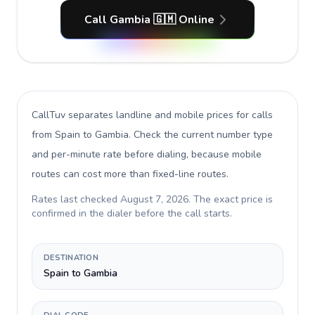
Call Gambia 🇬🇲 Online
CallTuv separates landline and mobile prices for calls
from Spain to Gambia
. Check the current number type
and per-minute rate before dialing, because mobile
routes can cost more than fixed-line routes.
Rates last checked
August 7, 2026
. The exact price is
confirmed in the dialer before the call starts.
DESTINATION
Spain to Gambia