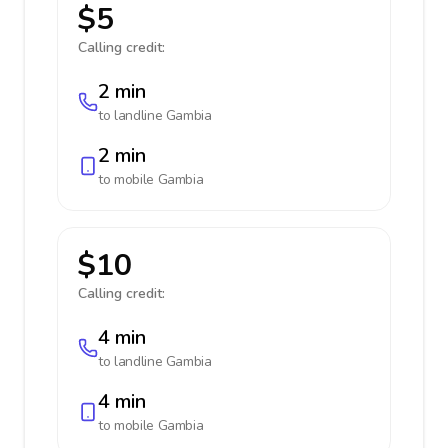
$5
Calling credit:
2 min
to landline
Gambia
2 min
to mobile
Gambia
$10
Calling credit:
4 min
to landline
Gambia
4 min
to mobile
Gambia