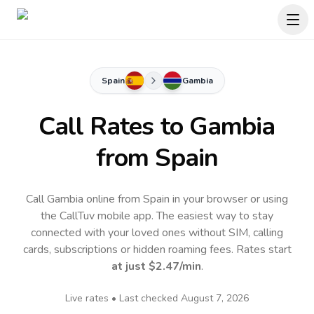
Spain
Gambia
Call Rates to
Gambia
from Spain
Call Gambia online from Spain in your browser or using
the CallTuv mobile app.
The easiest way to stay
connected with your loved ones without SIM, calling
cards, subscriptions or hidden roaming fees. Rates start
at just
$2.47
/min
.
Live rates • Last checked
August 7, 2026