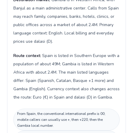
Banjul as a main administrative center. Calls from Spain
may reach family, companies, banks, hotels, clinics, or
public offices across a market of about 2.4M. Primary
language context: English. Local billing and everyday
prices use dalasi (D).
Route context:
Spain is listed in Southern Europe with a
population of about 49M; Gambia is listed in Western
Africa with about 2.4M. The main listed languages
differ: Spain (Spanish, Catalan, Basque +1 more) and
Gambia (English). Currency context also changes across
the route: Euro (€) in Spain and dalasi (D) in Gambia.
From Spain, the conventional international prefix is 00;
mobile callers can usually use +, then +220, then the
Gambia local number.