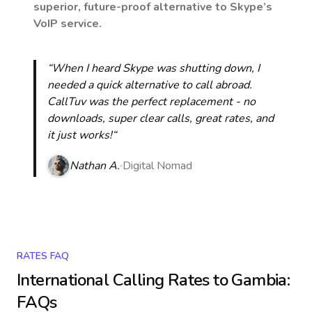
superior, future-proof alternative to Skype’s
VoIP service.
“When I heard Skype was shutting down, I
needed a quick alternative to call abroad.
CallTuv was the perfect replacement - no
downloads, super clear calls, great rates, and
it just works!“
Nathan A.
Digital Nomad
RATES FAQ
International Calling Rates to
Gambia
:
FAQs