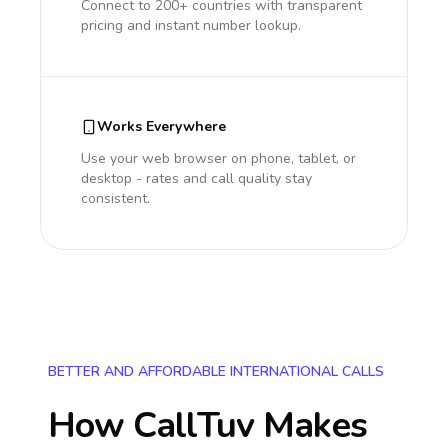
Connect to 200+ countries with transparent
pricing and instant number lookup.
Works Everywhere
Use your web browser on phone, tablet, or
desktop - rates and call quality stay
consistent.
BETTER AND AFFORDABLE INTERNATIONAL CALLS
How CallTuv Makes