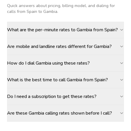
Quick answers about pricing, billing model, and dialing for
calls
from Spain to Gambia
.
What are the per-minute rates to Gambia from Spain?
Are mobile and landline rates different for Gambia?
How do I dial Gambia using these rates?
What is the best time to call Gambia from Spain?
Do I need a subscription to get these rates?
Are these Gambia calling rates shown before I call?