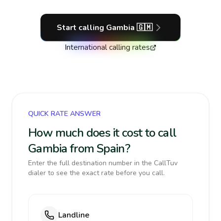
Start calling
Gambia
🇬🇲
International calling rates
QUICK RATE ANSWER
How much does it cost to call
Gambia from Spain?
Enter the full destination number in the CallTuv
dialer to see the exact rate before you call.
Landline