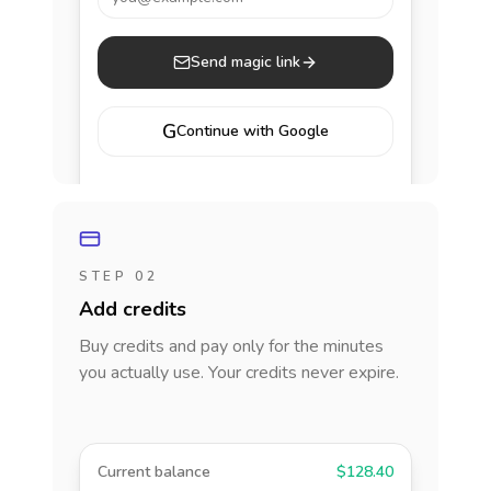
Send magic link
G
Continue with Google
STEP 02
Add credits
Buy credits and pay only for the minutes
you actually use. Your credits never expire.
Current balance
$128.40