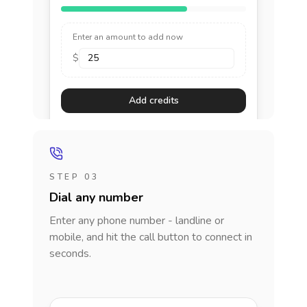
Enter an amount to add now
$
Add credits
STEP 03
Dial any number
Enter any phone number - landline or
mobile, and hit the call button to connect in
seconds.