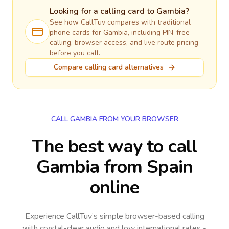
Looking for a calling card to
Gambia
?
See how CallTuv compares with traditional
phone cards for
Gambia
, including PIN-free
calling, browser access, and live route pricing
before you call.
Compare calling card alternatives
CALL GAMBIA FROM YOUR BROWSER
The best way to call
Gambia from Spain
online
Experience CallTuv’s simple browser-based calling
with crystal-clear audio and low international rates -