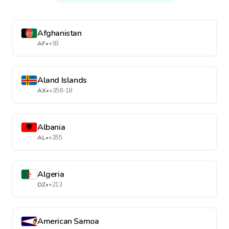
Afghanistan
AF
•
+93
Aland Islands
AX
•
+358-18
Albania
AL
•
+355
Algeria
DZ
•
+213
American Samoa