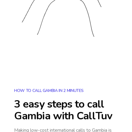
HOW TO CALL GAMBIA IN 2 MINUTES
3 easy steps to call
Gambia
with CallTuv
Making low-cost international calls
to Gambia
is