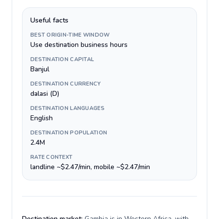
Useful facts
BEST ORIGIN-TIME WINDOW
Use destination business hours
DESTINATION CAPITAL
Banjul
DESTINATION CURRENCY
dalasi (D)
DESTINATION LANGUAGES
English
DESTINATION POPULATION
2.4M
RATE CONTEXT
landline ~$2.47/min, mobile ~$2.47/min
Destination market:
Gambia is in Western Africa, with