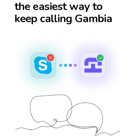
the easiest way to
keep calling
Gambia