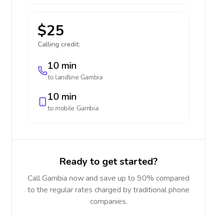
$25
Calling credit:
10 min
to landline
Gambia
10 min
to mobile
Gambia
Ready to get started?
Call Gambia now and save up to 90% compared
to the regular rates charged by traditional phone
companies.