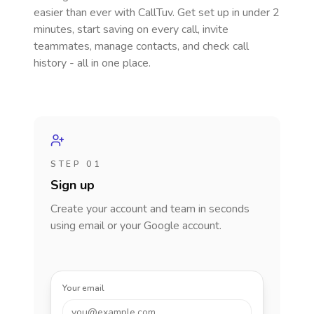
easier than ever with CallTuv. Get set up in under 2
minutes, start saving on every call, invite
teammates, manage contacts, and check call
history - all in one place.
STEP 01
Sign up
Create your account and team in seconds
using email or your Google account.
Your email
you@example.com