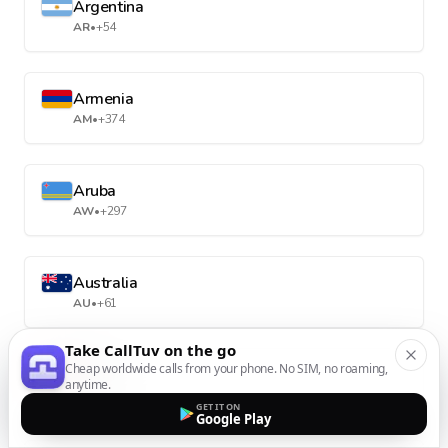
Argentina
AR
•
+54
Armenia
AM
•
+374
Aruba
AW
•
+297
Australia
AU
•
+61
Take CallTuv on the go
Cheap worldwide calls from your phone. No SIM, no roaming,
Austria
anytime.
AT
•
+43
GET IT ON
Google Play