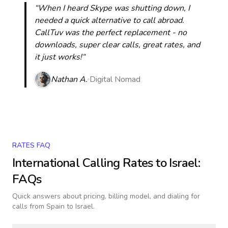
“When I heard Skype was shutting down, I
needed a quick alternative to call abroad.
CallTuv was the perfect replacement - no
downloads, super clear calls, great rates, and
it just works!“
Nathan A.
Digital Nomad
RATES FAQ
International Calling Rates to
Israel
:
FAQs
Quick answers about pricing, billing model, and dialing for
calls
from Spain to Israel
.