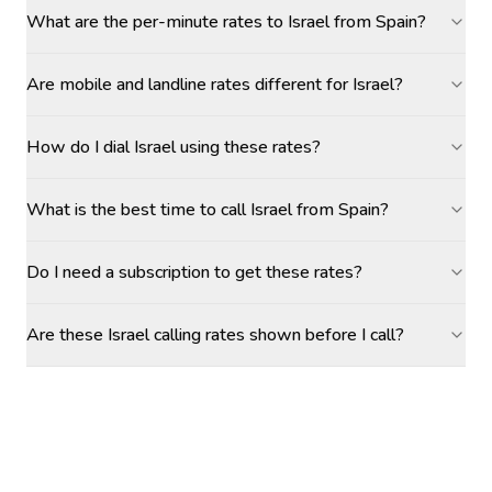
What are the per-minute rates to Israel from Spain?
Are mobile and landline rates different for Israel?
How do I dial Israel using these rates?
What is the best time to call Israel from Spain?
Do I need a subscription to get these rates?
Are these Israel calling rates shown before I call?