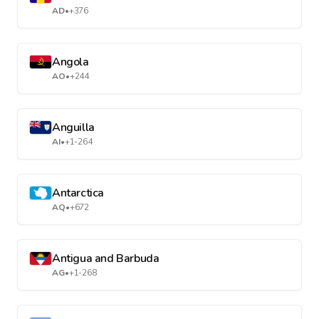
AD
•
+376
Angola
AO
•
+244
Anguilla
AI
•
+1-264
Antarctica
AQ
•
+672
Antigua and Barbuda
AG
•
+1-268