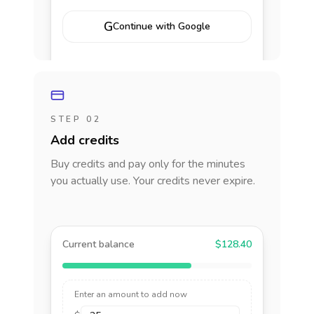
G
Continue with Google
STEP 02
Add credits
Buy credits and pay only for the minutes
you actually use. Your credits never expire.
Current balance
$128.40
Enter an amount to add now