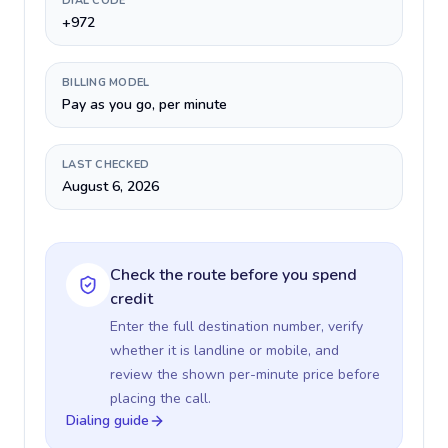
DIAL CODE
+972
BILLING MODEL
Pay as you go, per minute
LAST CHECKED
August 6, 2026
Check the route before you spend
credit
Enter the full destination number, verify
whether it is landline or mobile, and
review the shown per-minute price before
placing the call.
Dialing guide