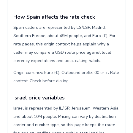
How Spain affects the rate check
Spain callers are represented by ES/ESP, Madrid,
Southern Europe, about 49M people, and Euro (€). For
rate pages, this origin context helps explain why a
caller may compare a USD route price against local
currency expectations and local calling habits.
Origin currency: Euro (€). Outbound prefix: 00 or +. Rate
context: Check before dialing
.
Israel price variables
Israel is represented by IL/ISR, Jerusalem, Western Asia,
and about 10M people. Pricing can vary by destination
carrier and number type, so this page keeps the route