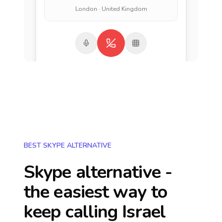
London · United Kingdom
BEST SKYPE ALTERNATIVE
Skype alternative -
the easiest way to
keep calling
Israel