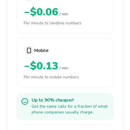
~$0.06
/ min
Per minute to landline numbers
Mobile
~$0.13
/ min
Per minute to mobile numbers
Up to 90% cheaper!
Get the same calls for a fraction of what
phone companies usually charge.