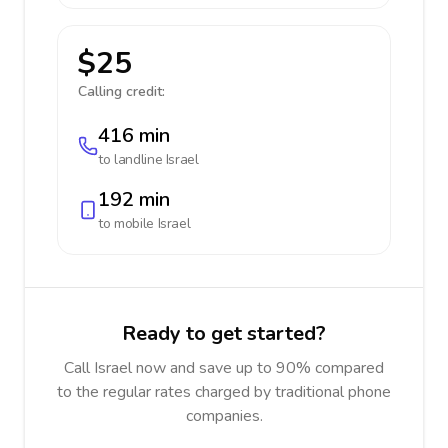
$25
Calling credit:
416 min
to landline
Israel
192 min
to mobile
Israel
Ready to get started?
Call Israel now and save up to 90% compared
to the regular rates charged by traditional phone
companies.