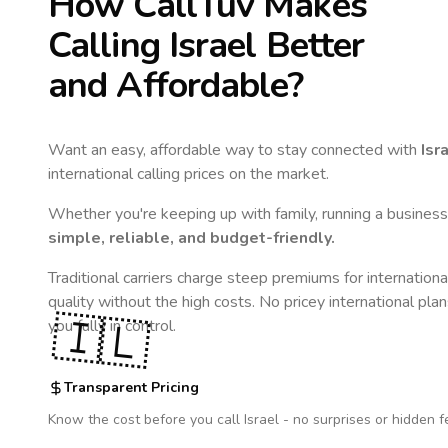
How CallTuv Makes
Calling
Israel
Better
and Affordable?
Want an easy, affordable way to stay connected with
Isr
international calling prices on the market.
Whether you're keeping up with family, running a business,
simple, reliable, and budget-friendly.
Traditional carriers charge steep premiums for internationa
quality without the high costs. No pricey international pla
🇮🇱
you fully in control.
Transparent Pricing
Know the cost before you call
Israel
- no surprises or hidden f