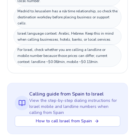
local number.
Madrid to Jerusalem has a n/a time relationship, so check the
destination workday before placing business or support
calls.
Israel language context: Arabic, Hebrew. Keep this in mind
when calling businesses, hotels, banks, or local services.
For Israel, check whether you are calling a landline or
mobile number because those prices can differ; current
context: landline ~$0.06/min, mobile ~$0.13/min.
Calling guide
from Spain
to
Israel
View the step-by-step dialing instructions for
Israel
mobile and landline numbers when
calling
from Spain
How to call Israel from Spain