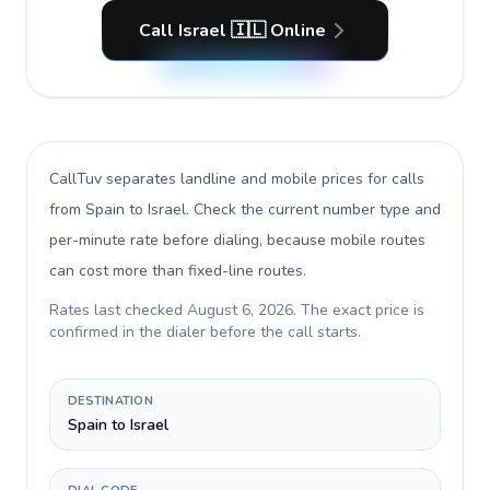
Call Israel 🇮🇱 Online
CallTuv separates landline and mobile prices for calls
from Spain to Israel
. Check the current number type and
per-minute rate before dialing, because mobile routes
can cost more than fixed-line routes.
Rates last checked
August 6, 2026
. The exact price is
confirmed in the dialer before the call starts.
DESTINATION
Spain to Israel