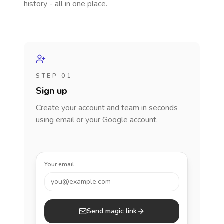
history - all in one place.
STEP 01
Sign up
Create your account and team in seconds
using email or your Google account.
Your email
you@example.com
Send magic link