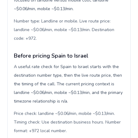
focused on landline versus mobile cost: landline
~$0.06/min, mobile ~$0.13/min.
Number type: Landline or mobile. Live route price:
landline ~$0.06/min, mobile ~$0.13/min. Destination
code: +972
.
Before pricing Spain to Israel
A useful rate check for Spain to Israel starts with the
destination number type, then the live route price, then
the timing of the call. The current pricing context is
landline ~$0.06/min, mobile ~$0.13/min, and the primary
timezone relationship is n/a.
Price check: landline ~$0.06/min, mobile ~$0.13/min.
Timing check: Use destination business hours. Number
format: +972 local number
.