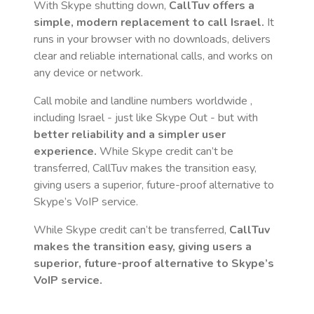
With Skype shutting down,
CallTuv offers a
simple, modern replacement to call
Israel
.
It
runs in your browser with no downloads, delivers
clear and reliable international calls, and works on
any device or network.
Call mobile and landline numbers worldwide
,
including Israel
- just like Skype Out - but with
better reliability and a simpler user
experience.
While Skype credit can’t be
transferred, CallTuv makes the transition easy,
giving users a superior, future-proof alternative to
Skype’s VoIP service.
While Skype credit can’t be transferred,
CallTuv
makes the transition easy, giving users a
superior, future-proof alternative to Skype’s
VoIP service.