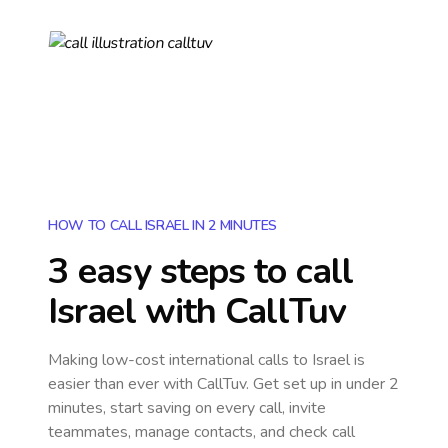
HOW TO CALL ISRAEL IN 2 MINUTES
3 easy steps to call
Israel
with CallTuv
Making low-cost international calls
to Israel
is
easier than ever with CallTuv. Get set up in under 2
minutes, start saving on every call, invite
teammates, manage contacts, and check call