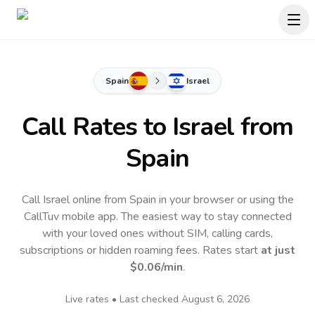
Spain
Israel
Call Rates to
Israel
from
Spain
Call Israel online from Spain in your browser or using the
CallTuv mobile app.
The easiest way to stay connected
with your loved ones without SIM, calling cards,
subscriptions or hidden roaming fees. Rates start
at just
$0.06
/min
.
Live rates • Last checked
August 6, 2026