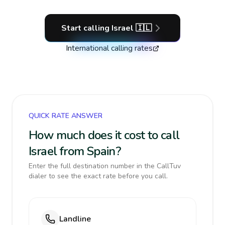
Start calling
Israel
🇮🇱
International calling rates
QUICK RATE ANSWER
How much does it cost to call
Israel from Spain?
Enter the full destination number in the CallTuv
dialer to see the exact rate before you call.
Landline