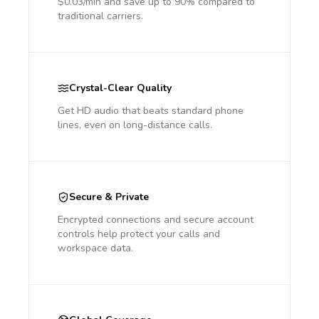
$0.03/min and save up to 90% compared to
traditional carriers.
Crystal-Clear Quality
Get HD audio that beats standard phone
lines, even on long-distance calls.
Secure & Private
Encrypted connections and secure account
controls help protect your calls and
workspace data.