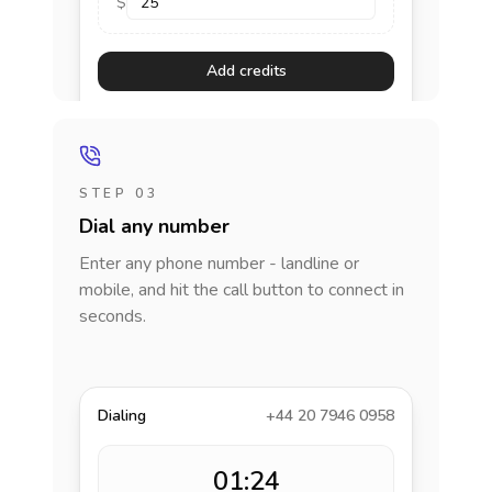
$
Add credits
STEP 03
Dial any number
Enter any phone number - landline or
mobile, and hit the call button to connect in
seconds.
Dialing
+44 20 7946 0958
01:24