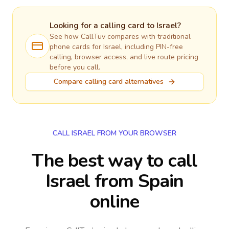
Looking for a calling card to
Israel
?
See how CallTuv compares with traditional
phone cards for
Israel
, including PIN-free
calling, browser access, and live route pricing
before you call.
Compare calling card alternatives
CALL ISRAEL FROM YOUR BROWSER
The best way to call
Israel from Spain
online