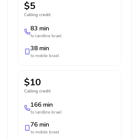
$5
Calling credit:
83 min
to landline
Israel
38 min
to mobile
Israel
$10
Calling credit:
166 min
to landline
Israel
76 min
to mobile
Israel