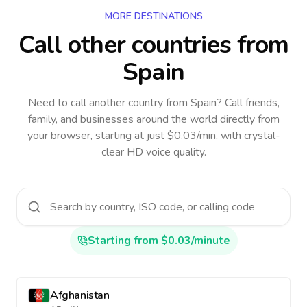
MORE DESTINATIONS
Call other countries
from
Spain
Need to call another country
from Spain
? Call friends,
family, and businesses around the world directly from
your browser, starting at just $0.03/min, with crystal-
clear HD voice quality.
Starting from $0.03/minute
Afghanistan