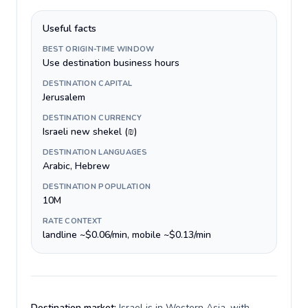
Useful facts
BEST ORIGIN-TIME WINDOW
Use destination business hours
DESTINATION CAPITAL
Jerusalem
DESTINATION CURRENCY
Israeli new shekel (₪)
DESTINATION LANGUAGES
Arabic, Hebrew
DESTINATION POPULATION
10M
RATE CONTEXT
landline ~$0.06/min, mobile ~$0.13/min
Destination market:
Israel is in Western Asia, with