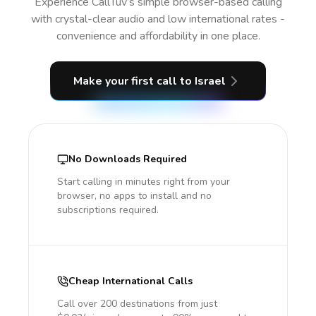
Experience CallTuv’s simple browser-based calling
with crystal-clear audio and low international rates -
convenience and affordability in one place.
Make your first call
to Israel
No Downloads Required
Start calling in minutes right from your
browser, no apps to install and no
subscriptions required.
Cheap International Calls
Call over 200 destinations from just