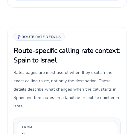
ROUTE RATE DETAILS
Route-specific calling rate context:
Spain to Israel
Rates pages are most useful when they explain the
exact calling route, not only the destination. These
details describe what changes when the call starts in
Spain and terminates on a landline or mobile number in
Israel.
FROM