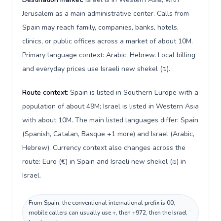
Jerusalem as a main administrative center. Calls from
Spain may reach family, companies, banks, hotels,
clinics, or public offices across a market of about 10M.
Primary language context: Arabic, Hebrew. Local billing
and everyday prices use Israeli new shekel (₪).
Route context:
Spain is listed in Southern Europe with a
population of about 49M; Israel is listed in Western Asia
with about 10M. The main listed languages differ: Spain
(Spanish, Catalan, Basque +1 more) and Israel (Arabic,
Hebrew). Currency context also changes across the
route: Euro (€) in Spain and Israeli new shekel (₪) in
Israel.
From Spain, the conventional international prefix is 00;
mobile callers can usually use +, then +972, then the Israel