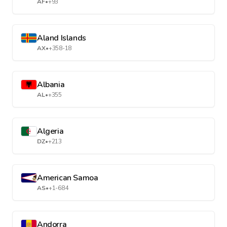
AF
•
+93
Aland Islands
AX
•
+358-18
Albania
AL
•
+355
Algeria
DZ
•
+213
American Samoa
AS
•
+1-684
Andorra