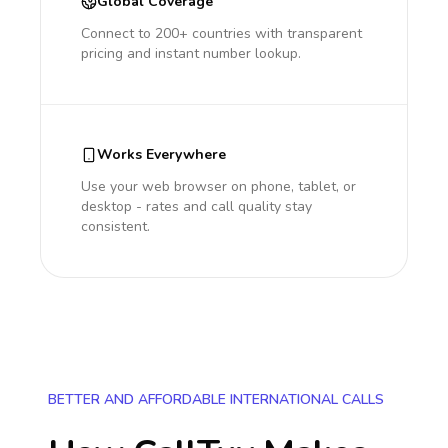
Global Coverage
Connect to 200+ countries with transparent
pricing and instant number lookup.
Works Everywhere
Use your web browser on phone, tablet, or
desktop - rates and call quality stay
consistent.
BETTER AND AFFORDABLE INTERNATIONAL CALLS