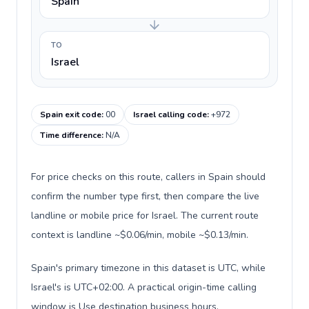
Spain
TO
Israel
Spain exit code
:
00
Israel calling code
:
+972
Time difference
:
N/A
For price checks on this route, callers in Spain should
confirm the number type first, then compare the live
landline or mobile price for Israel. The current route
context is landline ~$0.06/min, mobile ~$0.13/min.
Spain's primary timezone in this dataset is UTC, while
Israel's is UTC+02:00. A practical origin-time calling
window is Use destination business hours.