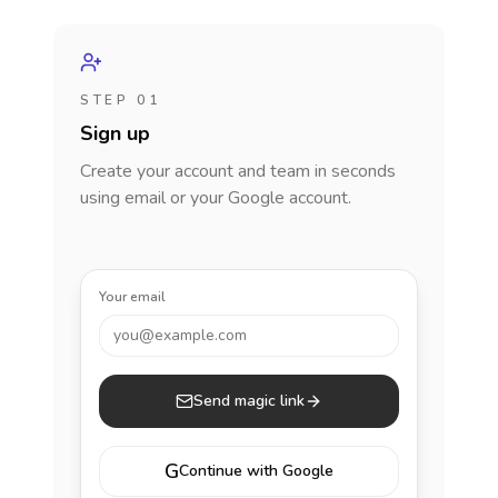
STEP 01
Sign up
Create your account and team in seconds
using email or your Google account.
Your email
you@example.com
Send magic link
G
Continue with Google