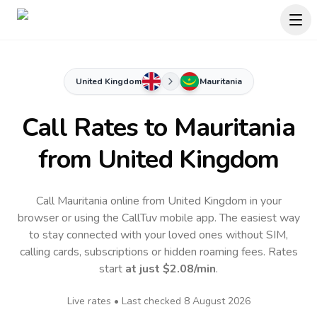
United Kingdom
Mauritania
Call Rates to
Mauritania
from United Kingdom
Call Mauritania online from United Kingdom in your
browser or using the CallTuv mobile app.
The easiest way
to stay connected with your loved ones without SIM,
calling cards, subscriptions or hidden roaming fees. Rates
start
at just
$2.08
/min
.
Live rates • Last checked
8 August 2026