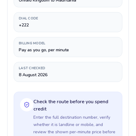
United Kingdom to Mauritania
DIAL CODE
+222
BILLING MODEL
Pay as you go, per minute
LAST CHECKED
8 August 2026
Check the route before you spend
credit
Enter the full destination number, verify
whether it is landline or mobile, and
review the shown per-minute price before