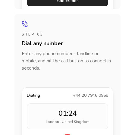
Add credits
STEP 03
Dial any number
Enter any phone number - landline or
mobile, and hit the call button to connect in
seconds.
Dialing
+44 20 7946 0958
01:24
London · United Kingdom