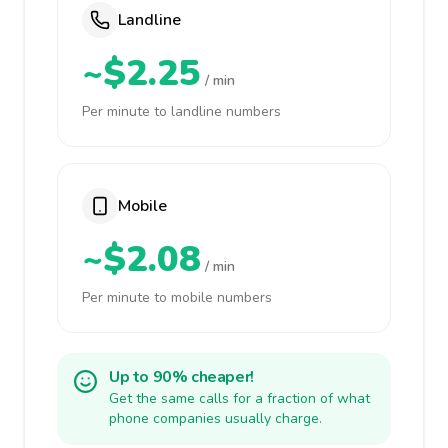
Landline
~$2.25
/ min
Per minute to landline numbers
Mobile
~$2.08
/ min
Per minute to mobile numbers
Up to 90% cheaper!
Get the same calls for a fraction of what
phone companies usually charge.