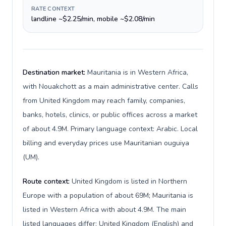
RATE CONTEXT
landline ~$2.25/min, mobile ~$2.08/min
Destination market:
Mauritania is in Western Africa,
with Nouakchott as a main administrative center. Calls
from United Kingdom may reach family, companies,
banks, hotels, clinics, or public offices across a market
of about 4.9M. Primary language context: Arabic. Local
billing and everyday prices use Mauritanian ouguiya
(UM).
Route context:
United Kingdom is listed in Northern
Europe with a population of about 69M; Mauritania is
listed in Western Africa with about 4.9M. The main
listed languages differ: United Kingdom (English) and