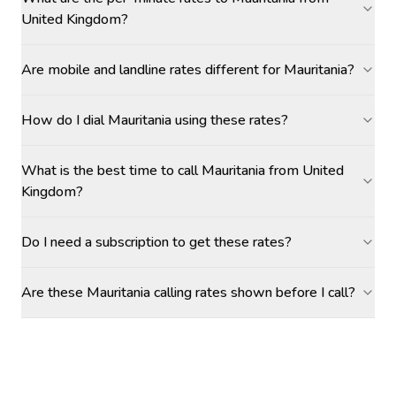
United Kingdom?
Are mobile and landline rates different for Mauritania?
How do I dial Mauritania using these rates?
What is the best time to call Mauritania from United
Kingdom?
Do I need a subscription to get these rates?
Are these Mauritania calling rates shown before I call?