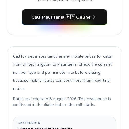
traditional phone companies.
Call Mauritania 🇲🇷 Online
CallTuv separates landline and mobile prices for calls
from United Kingdom to Mauritania
. Check the current
number type and per-minute rate before dialing,
because mobile routes can cost more than fixed-line
routes.
Rates last checked
8 August 2026
. The exact price is
confirmed in the dialer before the call starts.
DESTINATION