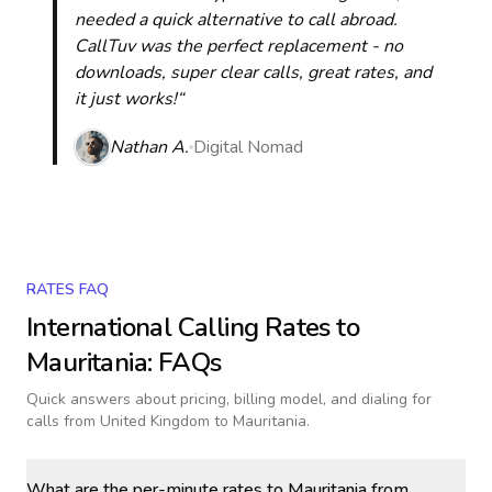
needed a quick alternative to call abroad.
CallTuv was the perfect replacement - no
downloads, super clear calls, great rates, and
it just works!“
Nathan A.
Digital Nomad
RATES FAQ
International Calling Rates to
Mauritania
: FAQs
Quick answers about pricing, billing model, and dialing for
calls
from United Kingdom to Mauritania
.
What are the per-minute rates to Mauritania from