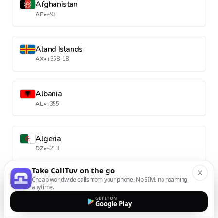
Afghanistan
AF
•
+93
Aland Islands
AX
•
+358-18
Albania
AL
•
+355
Algeria
DZ
•
+213
Take CallTuv on the go
Cheap worldwide calls from your phone. No SIM, no roaming,
American Samoa
anytime.
AS
•
+1-684
GET IT ON
Google Play