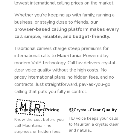
lowest international calling prices on the market.
Whether you're keeping up with family, running a
business, or staying close to friends,
our
browser-based calling platform makes every
call simple, reliable, and budget-friendly.
Traditional carriers charge steep premiums for
international calls to
Mauritania
. Powered by
modern VoIP technology, CallTuv delivers crystal-
clear voice quality without the high costs. No
pricey international plans, no hidden fees, and no
contracts. Just straightforward, pay-as-you-go
calling that puts you fully in control.
🇲🇷
Transparent Pricing
Crystal-Clear Quality
HD voice keeps your calls
Know the cost before you
to
Mauritania
crystal clear
call
Mauritania
- no
and natural.
surprises or hidden fees.