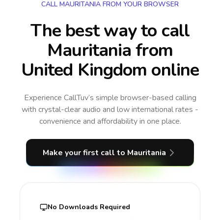
CALL MAURITANIA FROM YOUR BROWSER
The best way to call
Mauritania from
United Kingdom online
Experience CallTuv’s simple browser-based calling
with crystal-clear audio and low international rates -
convenience and affordability in one place.
Make your first call
to Mauritania
No Downloads Required