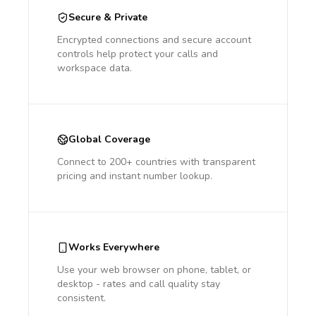
Secure & Private
Encrypted connections and secure account
controls help protect your calls and
workspace data.
Global Coverage
Connect to 200+ countries with transparent
pricing and instant number lookup.
Works Everywhere
Use your web browser on phone, tablet, or
desktop - rates and call quality stay
consistent.