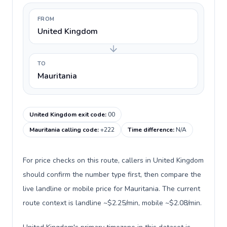
FROM
United Kingdom
TO
Mauritania
United Kingdom exit code
:
00
Mauritania calling code
:
+222
Time difference
:
N/A
For price checks on this route, callers in United Kingdom
should confirm the number type first, then compare the
live landline or mobile price for Mauritania. The current
route context is landline ~$2.25/min, mobile ~$2.08/min.