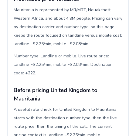
Mauritania is represented by MR/MRT, Nouakchott,
Western Africa, and about 4.9M people. Pricing can vary
by destination carrier and number type, so this page
keeps the route focused on landline versus mobile cost:
landline ~$2.25/min, mobile ~$2.08/min.
Number type: Landline or mobile. Live route price:
landline ~$2.25/min, mobile ~$2.08/min. Destination
code: +222
.
Before pricing United Kingdom to
Mauritania
A useful rate check for United Kingdom to Mauritania
starts with the destination number type, then the live
route price, then the timing of the call. The current
pricing context is landline ~$2.25/min, mobile