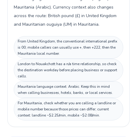
Mauritania (Arabic). Currency context also changes
across the route: British pound (£) in United Kingdom
and Mauritanian ouguiya (UM) in Mauritania.
From United Kingdom, the conventional international prefix
is 00; mobile callers can usually use +, then +222, then the
Mauritania local number.
London to Nouakchott has a n/a time relationship, so check
the destination workday before placing business or support
calls.
Mauritania language context: Arabic. Keep this in mind
when calling businesses, hotels, banks, or local services.
For Mauritania, check whether you are calling a landline or
mobile number because those prices can differ; current
context: landline ~$2.25/min, mobile ~$2.08/min.