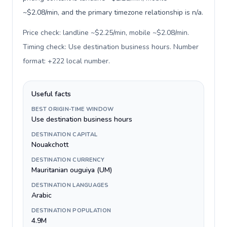
~$2.08/min, and the primary timezone relationship is n/a.
Price check: landline ~$2.25/min, mobile ~$2.08/min.
Timing check: Use destination business hours. Number
format: +222 local number
.
Useful facts
BEST ORIGIN-TIME WINDOW
Use destination business hours
DESTINATION CAPITAL
Nouakchott
DESTINATION CURRENCY
Mauritanian ouguiya (UM)
DESTINATION LANGUAGES
Arabic
DESTINATION POPULATION
4.9M