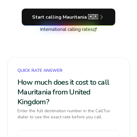
Start calling
Mauritania
🇲🇷
International calling rates
QUICK RATE ANSWER
How much does it cost to call
Mauritania from United
Kingdom?
Enter the full destination number in the CallTuv
dialer to see the exact rate before you call.