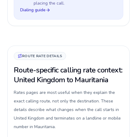
placing the call.
Dialing guide
ROUTE RATE DETAILS
Route-specific calling rate context:
United Kingdom to Mauritania
Rates pages are most useful when they explain the
exact calling route, not only the destination. These
details describe what changes when the call starts in
United Kingdom and terminates on a landline or mobile
number in Mauritania.