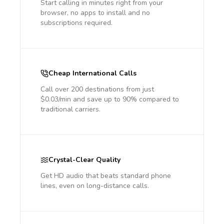
Start calling in minutes right from your
browser, no apps to install and no
subscriptions required.
Cheap International Calls
Call over 200 destinations from just
$0.03/min and save up to 90% compared to
traditional carriers.
Crystal-Clear Quality
Get HD audio that beats standard phone
lines, even on long-distance calls.