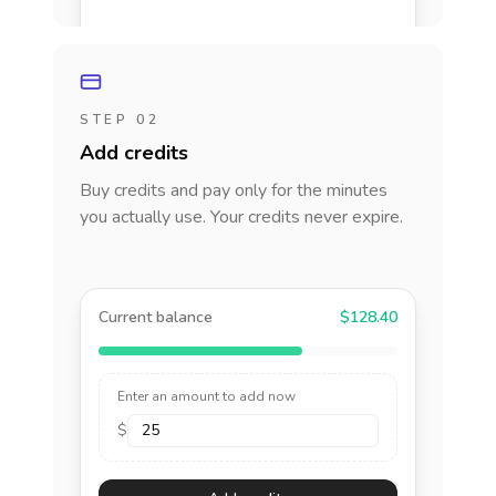
STEP 02
Add credits
Buy credits and pay only for the minutes
you actually use. Your credits never expire.
Current balance
$128.40
Enter an amount to add now
$