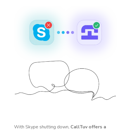
With Skype shutting down,
CallTuv offers a