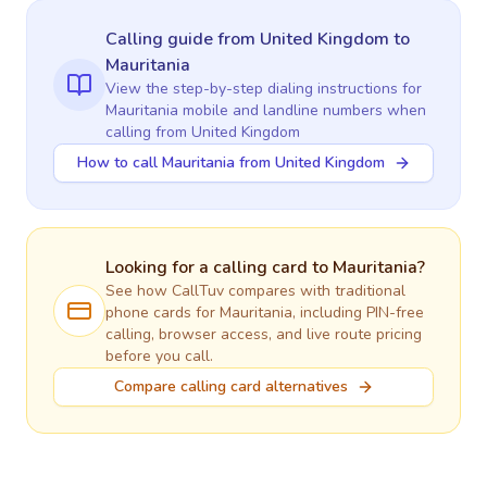
Calling guide
from United Kingdom
to
Mauritania
View the step-by-step dialing instructions for
Mauritania
mobile and landline numbers when
calling
from United Kingdom
How to call Mauritania from United Kingdom
Looking for a calling card to
Mauritania
?
See how CallTuv compares with traditional
phone cards for
Mauritania
, including PIN-free
calling, browser access, and live route pricing
before you call.
Compare calling card alternatives