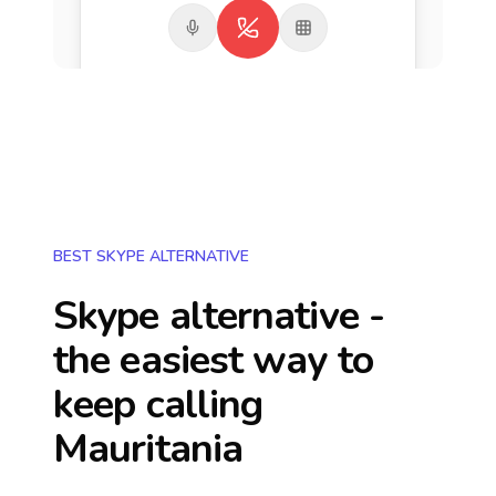
BEST SKYPE ALTERNATIVE
Skype alternative -
the easiest way to
keep calling
Mauritania