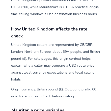
United Kingdom's primary timezone in this dataset is
UTC-08:00, while Mauritania's is UTC. A practical origin-
time calling window is Use destination business hours.
How United Kingdom affects the rate
check
United Kingdom callers are represented by GB/GBR,
London, Northern Europe, about 69M people, and British
pound (£). For rate pages, this origin context helps
explain why a caller may compare a USD route price
against local currency expectations and local calling
habits.
Origin currency: British pound (£). Outbound prefix: 00
or +. Rate context: Check before dialing
.
Mauritania price variables