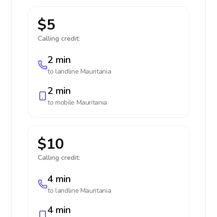
$5
Calling credit:
2 min
to landline
Mauritania
2 min
to mobile
Mauritania
$10
Calling credit:
4 min
to landline
Mauritania
4 min