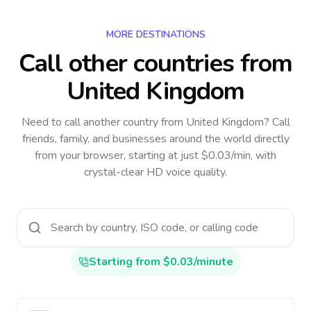
MORE DESTINATIONS
Call other countries
from
United Kingdom
Need to call another country
from United Kingdom
? Call
friends, family, and businesses around the world directly
from your browser, starting at just $0.03/min, with
crystal-clear HD voice quality.
Starting from $0.03/minute