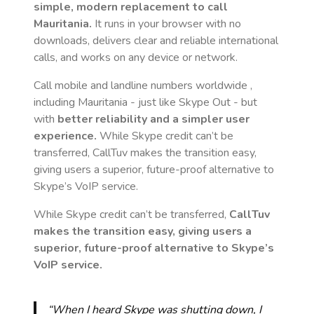
simple, modern replacement to call
Mauritania
.
It runs in your browser with no
downloads, delivers clear and reliable international
calls, and works on any device or network.
Call mobile and landline numbers worldwide
,
including Mauritania
- just like Skype Out - but
with
better reliability and a simpler user
experience.
While Skype credit can’t be
transferred, CallTuv makes the transition easy,
giving users a superior, future-proof alternative to
Skype’s VoIP service.
While Skype credit can’t be transferred,
CallTuv
makes the transition easy, giving users a
superior, future-proof alternative to Skype’s
VoIP service.
“When I heard Skype was shutting down, I