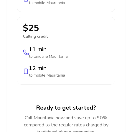
to mobile
Mauritania
$25
Calling credit:
11 min
to landline
Mauritania
12 min
to mobile
Mauritania
Ready to get started?
Call Mauritania now and save up to 90%
compared to the regular rates charged by