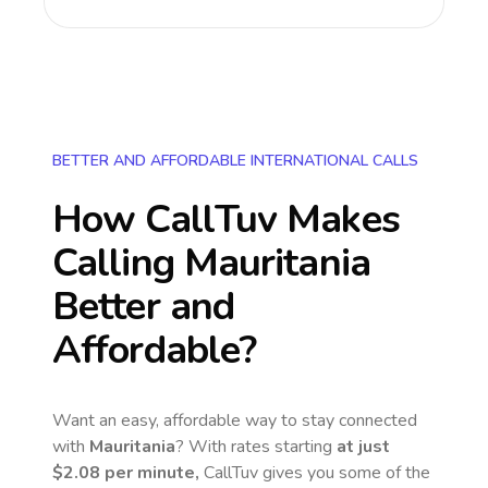
BETTER AND AFFORDABLE INTERNATIONAL CALLS
How CallTuv Makes
Calling
Mauritania
Better and
Affordable?
Want an easy, affordable way to stay connected
with
Mauritania
? With rates starting
at just
$2.08
per minute,
CallTuv gives you some of the