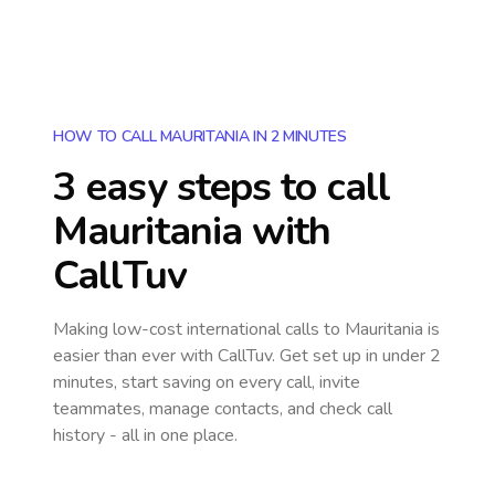
HOW TO CALL MAURITANIA IN 2 MINUTES
3 easy steps to call
Mauritania
with
CallTuv
Making low-cost international calls
to Mauritania
is
easier than ever with CallTuv. Get set up in under 2
minutes, start saving on every call, invite
teammates, manage contacts, and check call
history - all in one place.