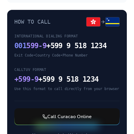
HOW TO CALL
INTERNATIONAL DIALING FORMAT
001
599-9
+599 9 518 1234
Exit Code
•
Country Code
•
Phone Number
CALLTUV FORMAT
+
599-9
+599 9 518 1234
Use this format to call directly from your browser
Call
Curacao
Online