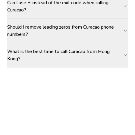
Can I use + instead of the exit code when calling
Curacao?
Should I remove leading zeros from Curacao phone
numbers?
What is the best time to call Curacao from Hong
Kong?