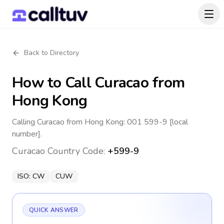
Back to Directory
How to Call
Curacao
from
Hong Kong
Calling Curacao from Hong Kong: 001 599-9 [local
number].
Curacao
Country Code:
+599-9
ISO:
CW
CUW
QUICK ANSWER