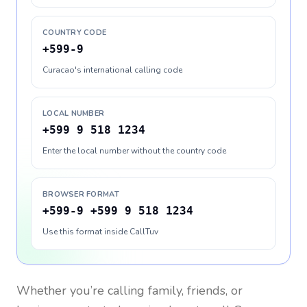
COUNTRY CODE
+599-9
Curacao's international calling code
LOCAL NUMBER
+599 9 518 1234
Enter the local number without the country code
BROWSER FORMAT
+599-9 +599 9 518 1234
Use this format inside CallTuv
Whether you’re calling family, friends, or