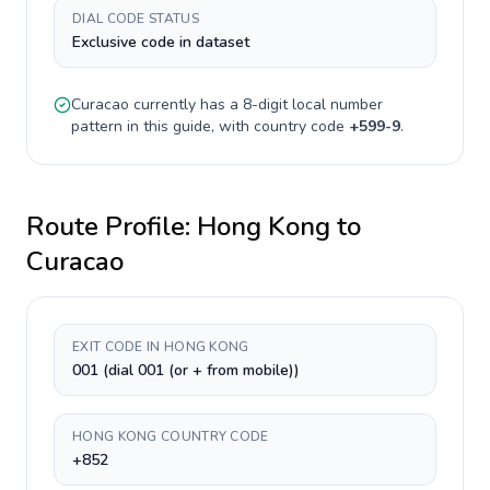
DIAL CODE STATUS
Exclusive code in dataset
Curacao
currently has a
8-digit
local number
pattern in this guide, with country code
+
599-9
.
Route Profile:
Hong Kong
to
Curacao
EXIT CODE IN HONG KONG
001 (dial 001 (or + from mobile))
HONG KONG COUNTRY CODE
+852