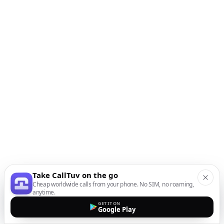
Take CallTuv on the go
Cheap worldwide calls from your phone. No SIM, no roaming,
anytime.
GET IT ON
Google Play