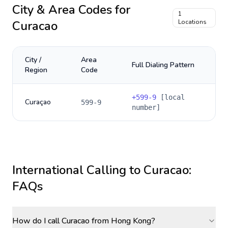
City & Area Codes for
1
Curacao
Locations
City /
Area
Full Dialing Pattern
Region
Code
+
599-9
[local
Curaçao
599-9
number]
International Calling to
Curacao
:
FAQs
How do I call Curacao from Hong Kong?