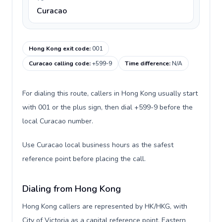
Curacao
Hong Kong exit code
:
001
Curacao calling code
:
+599-9
Time difference
:
N/A
For dialing this route, callers in Hong Kong usually start
with 001 or the plus sign, then dial +599-9 before the
local Curacao number.
Use Curacao local business hours as the safest
reference point before placing the call.
Dialing from Hong Kong
Hong Kong callers are represented by HK/HKG, with
City of Victoria as a capital reference point, Eastern