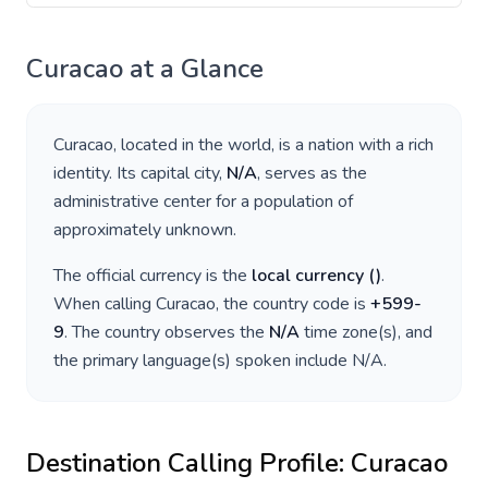
Curacao
at a Glance
Curacao
, located in
the world
, is a nation with a rich
identity. Its capital city,
N/A
, serves as the
administrative center for a population of
approximately
unknown
.
The official currency is the
local currency
(
)
.
When calling
Curacao
, the country code is
+
599-
9
. The country observes the
N/A
time zone(s), and
the primary language(s) spoken include
N/A
.
Destination Calling Profile:
Curacao