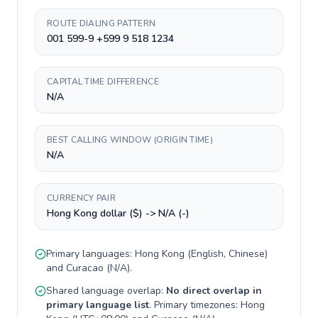
ROUTE DIALING PATTERN
001 599-9 +599 9 518 1234
CAPITAL TIME DIFFERENCE
N/A
BEST CALLING WINDOW (ORIGIN TIME)
N/A
CURRENCY PAIR
Hong Kong dollar ($) -> N/A (-)
Primary languages:
Hong Kong
(
English, Chinese
)
and
Curacao
(
N/A
).
Shared language overlap:
No direct overlap in
primary language list
. Primary timezones:
Hong