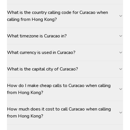
What is the country calling code for Curacao when
calling from Hong Kong?
What timezone is Curacao in?
What currency is used in Curacao?
What is the capital city of Curacao?
How do I make cheap calls to Curacao when calling
from Hong Kong?
How much does it cost to call Curacao when calling
from Hong Kong?