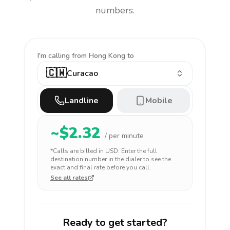
numbers.
I'm calling
from Hong Kong to
🇨🇼
Curacao
Landline
Mobile
~$
2.32
/ per minute
*Calls are billed in
USD
. Enter the full
destination number in the dialer to see the
exact and final rate before you call.
See all rates
Ready to get started?