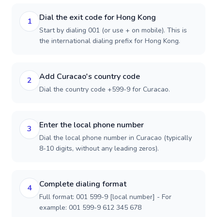
Dial the exit code for Hong Kong
1
Start by dialing 001 (or use + on mobile). This is
the international dialing prefix for Hong Kong.
Add Curacao's country code
2
Dial the country code +599-9 for Curacao.
Enter the local phone number
3
Dial the local phone number in Curacao (typically
8-10 digits, without any leading zeros).
Complete dialing format
4
Full format: 001 599-9 [local number] - For
example: 001 599-9 612 345 678