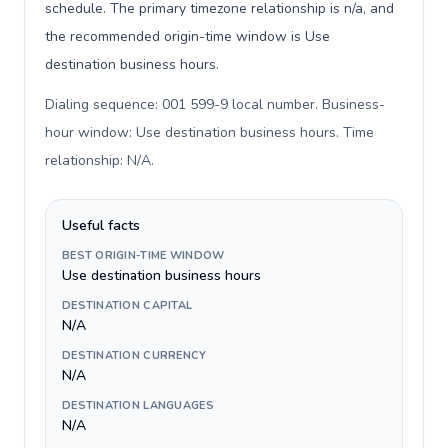
schedule. The primary timezone relationship is n/a, and
the recommended origin-time window is Use
destination business hours.
Dialing sequence: 001 599-9 local number. Business-
hour window: Use destination business hours. Time
relationship: N/A
.
Useful facts
BEST ORIGIN-TIME WINDOW
Use destination business hours
DESTINATION CAPITAL
N/A
DESTINATION CURRENCY
N/A
DESTINATION LANGUAGES
N/A