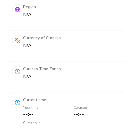
Region
N/A
Currency of Curacao
N/A
Curacao Time Zones
N/A
Current time
Your time
Curacao
--:--
--:--
Curacao
is
--