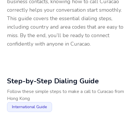
business contacts, knowing how to call
Curacao
correctly helps your conversation start smoothly.
This guide covers the essential dialing steps,
including country and area codes that are easy to
miss. By the end, you’ll be ready to connect
confidently with anyone in
Curacao
.
Step-by-Step Dialing Guide
Follow these simple steps to make a call to
Curacao
from
Hong Kong
International Guide