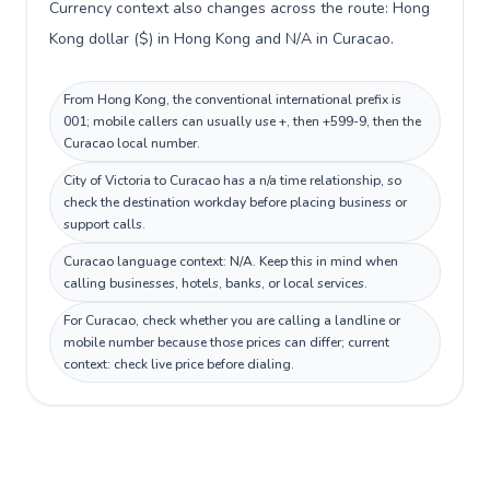
Currency context also changes across the route: Hong
Kong dollar ($) in Hong Kong and N/A in Curacao.
From Hong Kong, the conventional international prefix is
001; mobile callers can usually use +, then +599-9, then the
Curacao local number.
City of Victoria to Curacao has a n/a time relationship, so
check the destination workday before placing business or
support calls.
Curacao language context: N/A. Keep this in mind when
calling businesses, hotels, banks, or local services.
For Curacao, check whether you are calling a landline or
mobile number because those prices can differ; current
context: check live price before dialing.