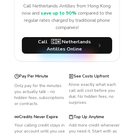
Call
Netherlands Antilles
from Hong Kong
now and
save up to 90%
compared to the
regular rates charged by traditional phone
companies!
Call
🇨🇼
Netherlands
Antilles
Online
Pay Per Minute
See Costs Upfront
Know exactly what each
Only pay for the minutes
call will cost before you
you actually talk - no
dial. No hidden fees, no
hidden fees, subscriptions
surprises.
or contracts.
Credits Never Expire
Top Up Anytime
Your calling credit stays in
Add more credit whenever
your account until you use
you need it. Start with as