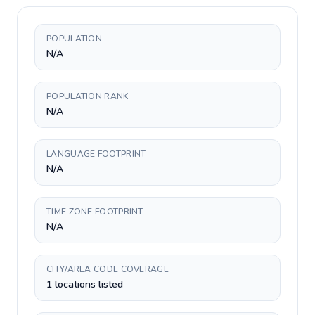
POPULATION
N/A
POPULATION RANK
N/A
LANGUAGE FOOTPRINT
N/A
TIME ZONE FOOTPRINT
N/A
CITY/AREA CODE COVERAGE
1 locations listed