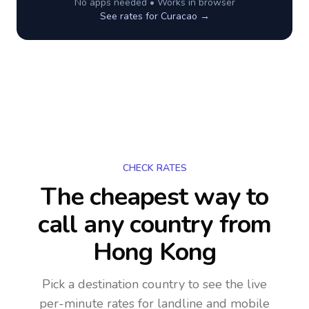
No apps needed • Works in browser
See rates for
Curacao
→
CHECK RATES
The cheapest way to
call any country
from
Hong Kong
Pick a destination country to see the live
per-minute rates for landline and mobile