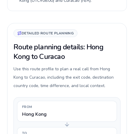
Kong
(
UTC+08:00
) and
Curacao
(
N/A
).
DETAILED ROUTE PLANNING
Route planning details: Hong
Kong to Curacao
Use this route profile to plan a real call from Hong
Kong to Curacao, including the exit code, destination
country code, time difference, and local context.
FROM
Hong Kong
TO