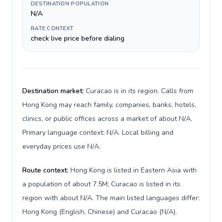
DESTINATION POPULATION
N/A
RATE CONTEXT
check live price before dialing
Destination market:
Curacao is in its region. Calls from
Hong Kong may reach family, companies, banks, hotels,
clinics, or public offices across a market of about N/A.
Primary language context: N/A. Local billing and
everyday prices use N/A.
Route context:
Hong Kong is listed in Eastern Asia with
a population of about 7.5M; Curacao is listed in its
region with about N/A. The main listed languages differ:
Hong Kong (English, Chinese) and Curacao (N/A).