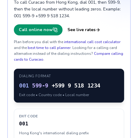
To call Curacao from Hong Kong, dial 001, then 599-9,
then the local number without leading zeros. Example:
001 599-9 +599 9 518 1234.
Call online now
See live rates
Plan before you dial with the
international call cost calculator
and the
best time to call planner
. Looking for a calling card
alternative instead of the dialing instructions?
Compare calling
cards to
Curacao
.
DIALING FORMAT
001
599-9
+599 9 518 1234
Exit code • Country code • Local number
EXIT CODE
001
Hong Kong's international dialing prefix