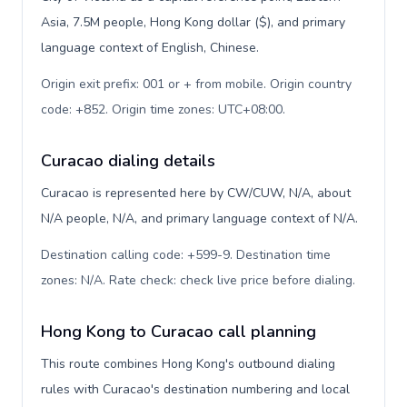
Asia, 7.5M people, Hong Kong dollar ($), and primary
language context of English, Chinese.
Origin exit prefix: 001 or + from mobile. Origin country
code: +852. Origin time zones: UTC+08:00
.
Curacao dialing details
Curacao is represented here by CW/CUW, N/A, about
N/A people, N/A, and primary language context of N/A.
Destination calling code: +599-9. Destination time
zones: N/A. Rate check: check live price before dialing
.
Hong Kong to Curacao call planning
This route combines Hong Kong's outbound dialing
rules with Curacao's destination numbering and local