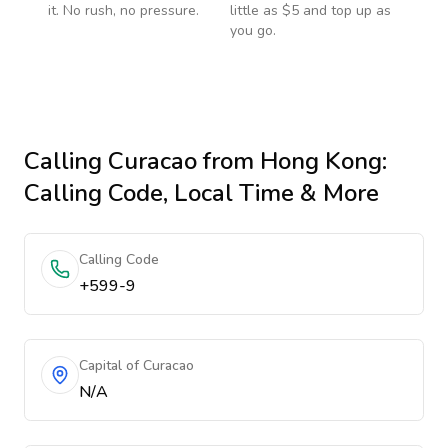
it. No rush, no pressure.
little as $5 and top up as
you go.
Calling
Curacao
from Hong Kong
:
Calling Code, Local Time & More
Calling Code
+599-9
Capital of Curacao
N/A