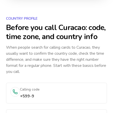
COUNTRY PROFILE
Before you call
Curacao
: code,
time zone, and country info
When people search for calling cards to
Curacao
, they
usually want to confirm the country code, check the time
difference, and make sure they have the right number
format for a regular phone. Start with these basics before
you call.
Calling code
+599-9