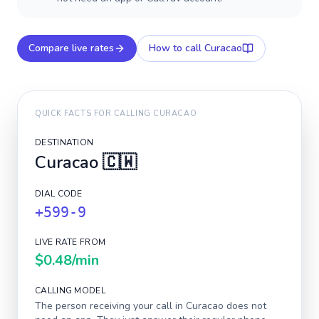
Compare live rates
How to call
Curacao
QUICK FACTS FOR CALLING
CURACAO
DESTINATION
Curacao
🇨🇼
DIAL CODE
+599-9
LIVE RATE FROM
$0.48
/min
CALLING MODEL
The person receiving your call in
Curacao
does not