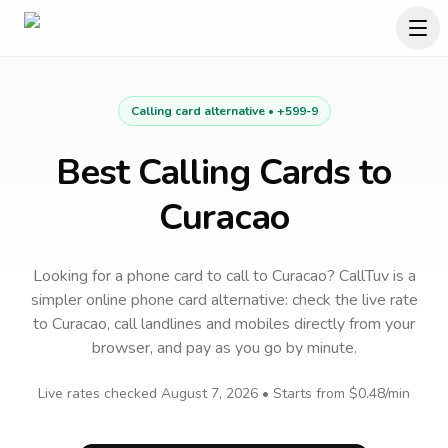
Calling card alternative •
+599-9
Best Calling Cards to
Curacao
Looking for a phone card to call
to
Curacao
? CallTuv is a
simpler online phone card alternative: check the live rate
to
Curacao
, call landlines and mobiles directly from your
browser, and pay as you go by minute.
Live rates checked
August 7, 2026
• Starts from
$0.48
/min