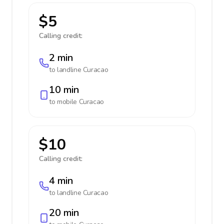
$5
Calling credit:
2 min
to landline
Curacao
10 min
to mobile
Curacao
$10
Calling credit:
4 min
to landline
Curacao
20 min