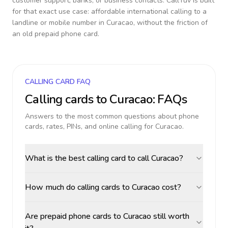
customer support, banks, or business contacts. CallTuv is built
for that exact use case: affordable international calling to a
landline or mobile number in
Curacao
, without the friction of
an old prepaid phone card.
CALLING CARD FAQ
Calling cards to
Curacao
: FAQs
Answers to the most common questions about phone
cards, rates, PINs, and online calling for
Curacao
.
What is the best calling card to call Curacao?
How much do calling cards to Curacao cost?
Are prepaid phone cards to Curacao still worth