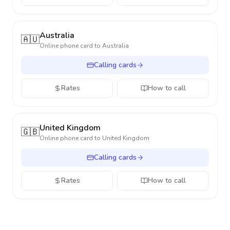
Australia
🇦🇺
Online phone card to
Australia
Calling cards
Rates
How to call
United Kingdom
🇬🇧
Online phone card to
United Kingdom
Calling cards
Rates
How to call