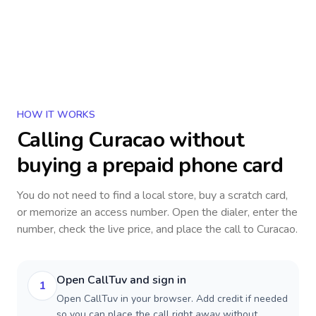
HOW IT WORKS
Calling
Curacao
without
buying a prepaid phone card
You do not need to find a local store, buy a scratch card,
or memorize an access number. Open the dialer, enter the
number, check the live price, and place the call to
Curacao
.
Open CallTuv and sign in
1
Open CallTuv in your browser. Add credit if needed
so you can place the call right away without