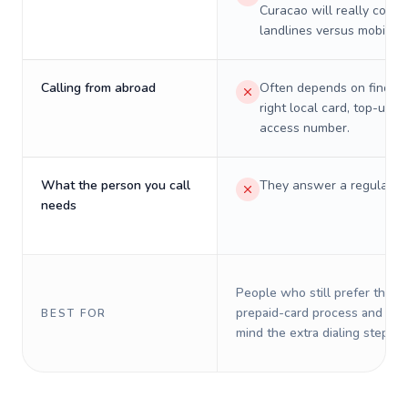
Curacao will really cost 
landlines versus mobiles.
Calling from abroad
Often depends on finding
right local card, top-up, o
access number.
What the person you call
They answer a regular p
needs
People who still prefer the o
prepaid-card process and do 
BEST FOR
mind the extra dialing steps.