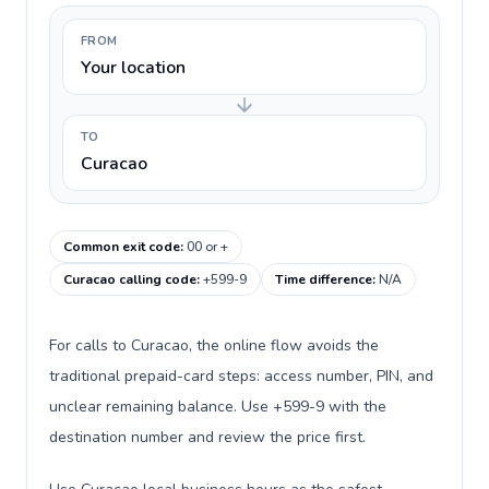
FROM
Your location
TO
Curacao
Common exit code
:
00 or +
Curacao calling code
:
+599-9
Time difference
:
N/A
For calls to Curacao, the online flow avoids the
traditional prepaid-card steps: access number, PIN, and
unclear remaining balance. Use +599-9 with the
destination number and review the price first.