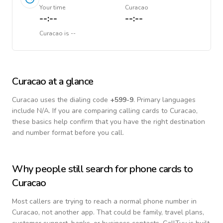
Your time
Curacao
--:--
--:--
Curacao
is
--
Curacao
at a glance
Curacao
uses the dialing code
+
599-9
.
Primary languages
include
N/A
. If you are comparing calling cards to
Curacao
,
these basics help confirm that you have the right destination
and number format before you call.
Why people still search for phone cards to
Curacao
Most callers are trying to reach a normal phone number in
Curacao
, not another app. That could be family, travel plans,