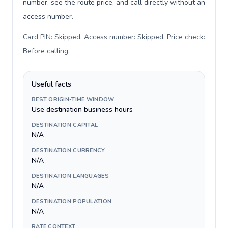
number, see the route price, and call directly without an
access number.
Card PIN: Skipped. Access number: Skipped. Price check:
Before calling
.
Useful facts
BEST ORIGIN-TIME WINDOW
Use destination business hours
DESTINATION CAPITAL
N/A
DESTINATION CURRENCY
N/A
DESTINATION LANGUAGES
N/A
DESTINATION POPULATION
N/A
RATE CONTEXT