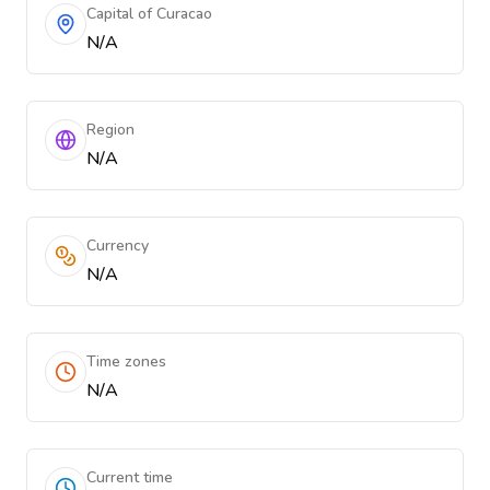
Capital of Curacao
N/A
Region
N/A
Currency
N/A
Time zones
N/A
Current time