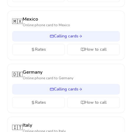
Mexico
🇲🇽
Online phone card to
Mexico
Calling cards
Rates
How to call
Germany
🇩🇪
Online phone card to
Germany
Calling cards
Rates
How to call
Italy
🇮🇹
Online phone card to
Italy