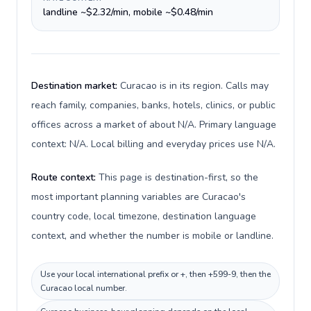
landline ~$2.32/min, mobile ~$0.48/min
Destination market:
Curacao is in its region. Calls may
reach family, companies, banks, hotels, clinics, or public
offices across a market of about N/A. Primary language
context: N/A. Local billing and everyday prices use N/A.
Route context:
This page is destination-first, so the
most important planning variables are Curacao's
country code, local timezone, destination language
context, and whether the number is mobile or landline.
Use your local international prefix or +, then +599-9, then the
Curacao local number.