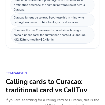
Curacao business-hour planning depends on the local
destination timezone; the primary reference point here is
Curacao.
Curacao language context: N/A. Keep this in mind when
calling businesses, hotels, banks, or local services.
Compare the live Curacao route price before buying a
prepaid phone card; the current page context is landline
~$2.32/min, mobile ~$0.48/min.
COMPARISON
Calling cards to
Curacao
:
traditional card vs CallTuv
If you are searching for a calling card to
Curacao
, this is the