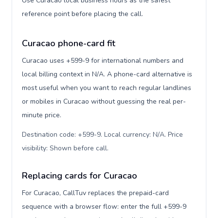
Use Curacao local business hours as the safest
reference point before placing the call.
Curacao phone-card fit
Curacao uses +599-9 for international numbers and
local billing context in N/A. A phone-card alternative is
most useful when you want to reach regular landlines
or mobiles in Curacao without guessing the real per-
minute price.
Destination code: +599-9. Local currency: N/A. Price
visibility: Shown before call
.
Replacing cards for Curacao
For Curacao, CallTuv replaces the prepaid-card
sequence with a browser flow: enter the full +599-9