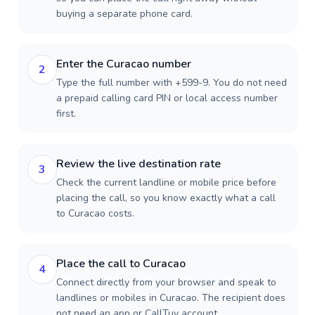
buying a separate phone card.
Enter the Curacao number
2
Type the full number with +599-9. You do not need
a prepaid calling card PIN or local access number
first.
Review the live destination rate
3
Check the current landline or mobile price before
placing the call, so you know exactly what a call
to Curacao costs.
Place the call to Curacao
4
Connect directly from your browser and speak to
landlines or mobiles in Curacao. The recipient does
not need an app or CallTuv account.