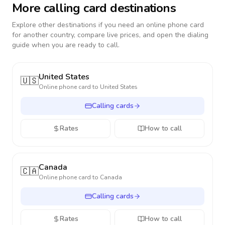
More calling card destinations
Explore other destinations if you need an online phone card
for another country, compare live prices, and open the dialing
guide when you are ready to call.
United States
🇺🇸
Online phone card to
United States
Calling cards
Rates
How to call
Canada
🇨🇦
Online phone card to
Canada
Calling cards
Rates
How to call