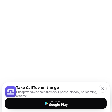
Take CallTuv on the go
Cheap worldwide calls from your phone. No SIM, no roaming,
anytime.
GET IT ON
Google Play