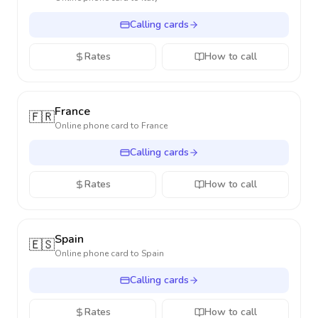
Calling cards
Rates
How to call
France
🇫🇷
Online phone card to
France
Calling cards
Rates
How to call
Spain
🇪🇸
Online phone card to
Spain
Calling cards
Rates
How to call