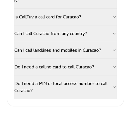
it?
Is CallTuv a call card for Curacao?
Can I call Curacao from any country?
Can I call landlines and mobiles in Curacao?
Do I need a calling card to call Curacao?
Do I need a PIN or local access number to call
Curacao?