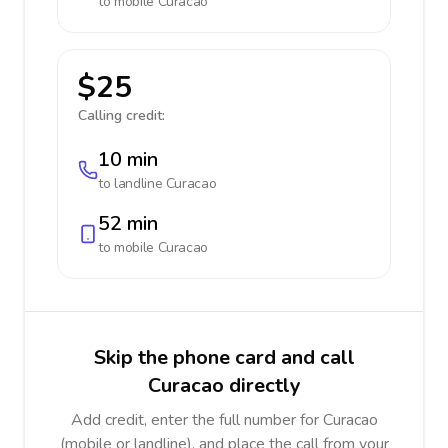
to mobile
Curacao
$25
Calling credit:
10 min
to landline
Curacao
52 min
to mobile
Curacao
Skip the phone card and call
Curacao directly
Add credit, enter the full number for Curacao
(mobile or landline), and place the call from your