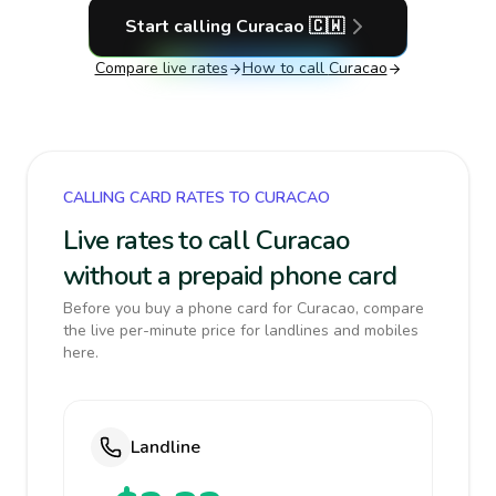
Start calling
Curacao
🇨🇼
Compare live rates
How to call
Curacao
CALLING CARD RATES TO CURACAO
Live rates to call Curacao
without a prepaid phone card
Before you buy a phone card for Curacao, compare
the live per-minute price for landlines and mobiles
here.
Landline