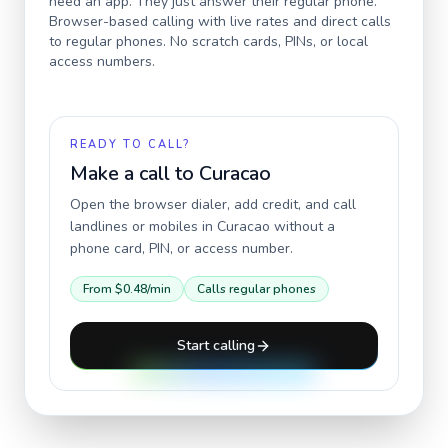
need an app. They just answer their regular phone.
Browser-based calling with live rates and direct calls
to regular phones. No scratch cards, PINs, or local
access numbers.
READY TO CALL?
Make a call to
Curacao
Open the browser dialer, add credit, and call
landlines or mobiles in
Curacao
without a
phone card, PIN, or access number.
From
$0.48
/min
Calls regular phones
Start calling