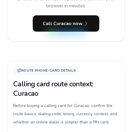
browser in minutes.
Call Curacao now
ROUTE PHONE-CARD DETAILS
Calling card route context:
Curacao
Before buying a calling card for Curacao, confirm the
route basics: dialing code, timing, currency context, and
whether an online dialer is simpler than a PIN card.