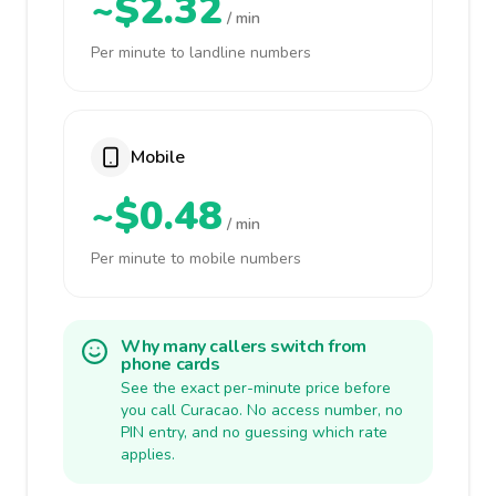
~$2.32
/ min
Per minute to landline numbers
Mobile
~$0.48
/ min
Per minute to mobile numbers
Why many callers switch from
phone cards
See the exact per-minute price before
you call Curacao. No access number, no
PIN entry, and no guessing which rate
applies.