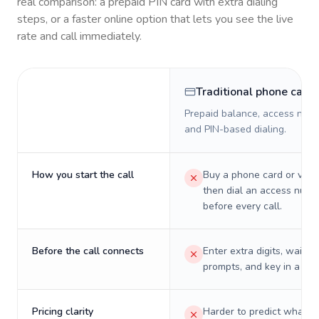
real comparison: a prepaid PIN card with extra dialing
steps, or a faster online option that lets you see the live
rate and call immediately.
Traditional phone card
Prepaid balance, access numb
and PIN-based dialing.
How you start the call
Buy a phone card or virtu
then dial an access numb
before every call.
Before the call connects
Enter extra digits, wait t
prompts, and key in a PIN
Pricing clarity
Harder to predict what a 