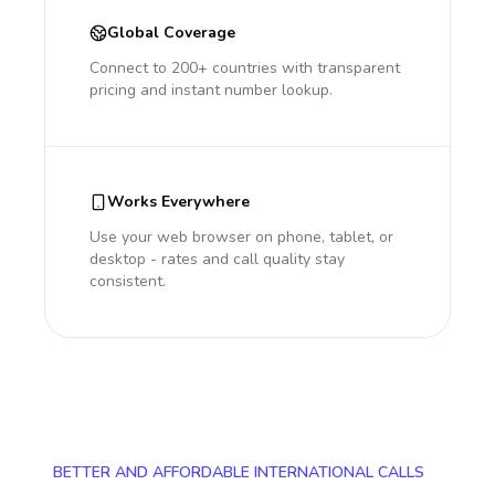
Global Coverage
Connect to 200+ countries with transparent
pricing and instant number lookup.
Works Everywhere
Use your web browser on phone, tablet, or
desktop - rates and call quality stay
consistent.
BETTER AND AFFORDABLE INTERNATIONAL CALLS