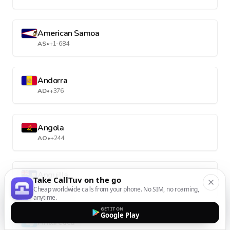
American Samoa
AS
•
+1-684
Andorra
AD
•
+376
Angola
AO
•
+244
Anguilla
Take CallTuv on the go
AI
•
+1-264
Cheap worldwide calls from your phone. No SIM, no roaming,
anytime.
GET IT ON
Google Play
Antarctica