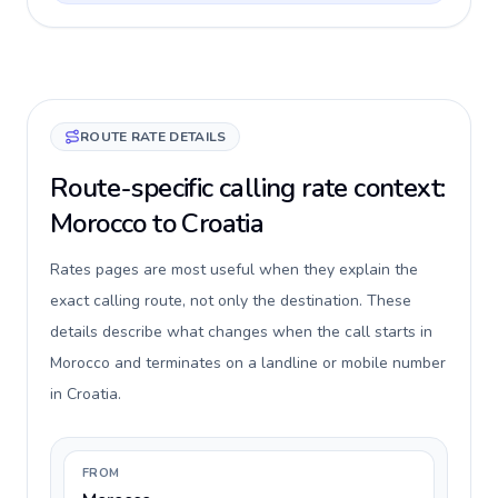
ROUTE RATE DETAILS
Route-specific calling rate context:
Morocco to Croatia
Rates pages are most useful when they explain the
exact calling route, not only the destination. These
details describe what changes when the call starts in
Morocco and terminates on a landline or mobile number
in Croatia.
FROM