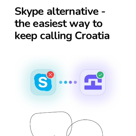
Skype alternative -
the easiest way to
keep calling
Croatia