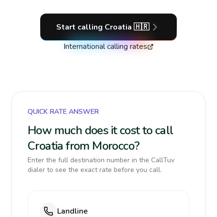
Start calling
Croatia
🇭🇷
International calling rates
QUICK RATE ANSWER
How much does it cost to call
Croatia from Morocco?
Enter the full destination number in the CallTuv
dialer to see the exact rate before you call.
Landline