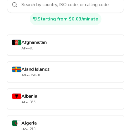
Starting from $0.03/minute
Afghanistan
AF
•
+93
Aland Islands
AX
•
+358-18
Albania
AL
•
+355
Algeria
DZ
•
+213