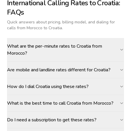
International Calling Rates to
Croatia
:
FAQs
Quick answers about pricing, billing model, and dialing for
calls
from Morocco to Croatia
.
What are the per-minute rates to Croatia from
Morocco?
Are mobile and landline rates different for Croatia?
How do I dial Croatia using these rates?
What is the best time to call Croatia from Morocco?
Do I need a subscription to get these rates?