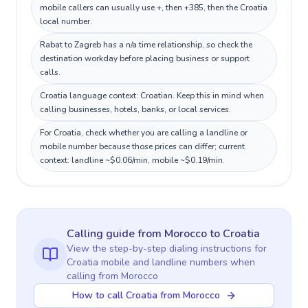
mobile callers can usually use +, then +385, then the Croatia
local number.
Rabat to Zagreb has a n/a time relationship, so check the
destination workday before placing business or support
calls.
Croatia language context: Croatian. Keep this in mind when
calling businesses, hotels, banks, or local services.
For Croatia, check whether you are calling a landline or
mobile number because those prices can differ; current
context: landline ~$0.06/min, mobile ~$0.19/min.
Calling guide
from Morocco
to
Croatia
View the step-by-step dialing instructions for
Croatia
mobile and landline numbers when
calling
from Morocco
How to call Croatia from Morocco