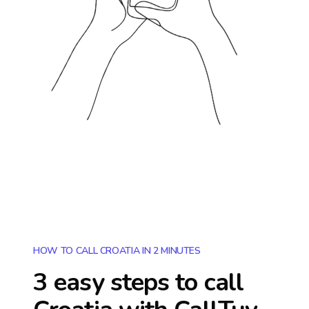
HOW TO CALL CROATIA IN 2 MINUTES
3 easy steps to call