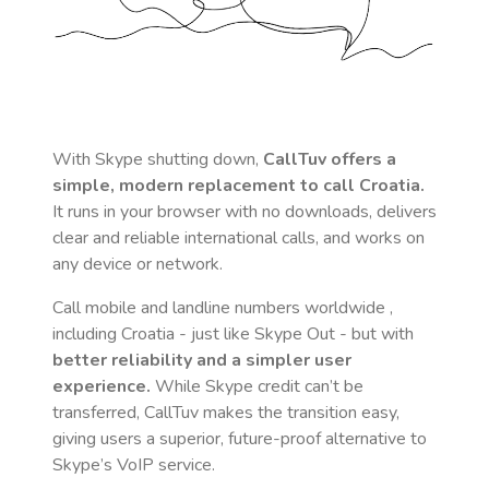
With Skype shutting down,
CallTuv offers a
simple, modern replacement to call
Croatia
.
It runs in your browser with no downloads, delivers
clear and reliable international calls, and works on
any device or network.
Call mobile and landline numbers worldwide
,
including Croatia
- just like Skype Out - but with
better reliability and a simpler user
experience.
While Skype credit can’t be
transferred, CallTuv makes the transition easy,
giving users a superior, future-proof alternative to
Skype’s VoIP service.