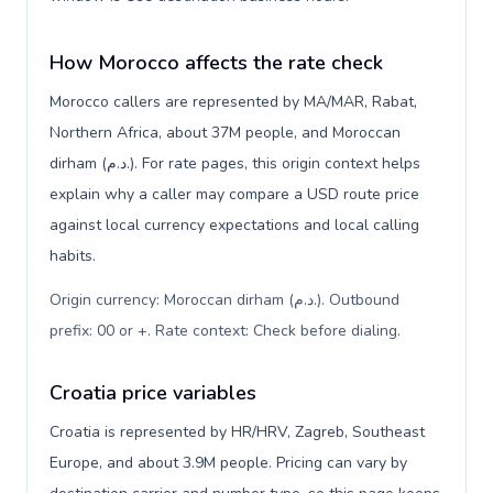
How Morocco affects the rate check
Morocco callers are represented by MA/MAR, Rabat,
Northern Africa, about 37M people, and Moroccan
dirham (د.م.). For rate pages, this origin context helps
explain why a caller may compare a USD route price
against local currency expectations and local calling
habits.
Origin currency: Moroccan dirham (د.م.). Outbound
prefix: 00 or +. Rate context: Check before dialing
.
Croatia price variables
Croatia is represented by HR/HRV, Zagreb, Southeast
Europe, and about 3.9M people. Pricing can vary by