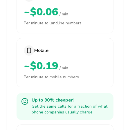
~$0.06
/ min
Per minute to landline numbers
Mobile
~$0.19
/ min
Per minute to mobile numbers
Up to 90% cheaper!
Get the same calls for a fraction of what
phone companies usually charge.