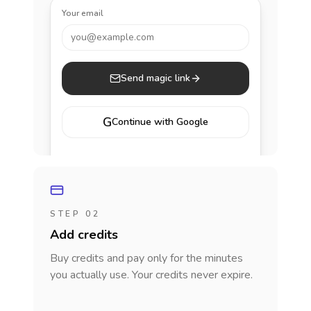
Your email
you@example.com
Send magic link
G
Continue with Google
STEP 02
Add credits
Buy credits and pay only for the minutes
you actually use. Your credits never expire.