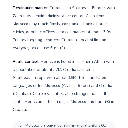
Destination market:
Croatia is in Southeast Europe, with
Zagreb as a main administrative center. Calls from
Morocco may reach family, companies, banks, hotels,
clinics, or public offices across a market of about 3.9M.
Primary language context: Croatian. Local billing and
everyday prices use Euro (€).
Route context:
Morocco is listed in Northern Africa with
a population of about 37M; Croatia is listed in
Southeast Europe with about 3.9M. The main listed
languages differ: Morocco (Arabic, Berber) and Croatia
(Croatian). Currency context also changes across the
route: Moroccan dirham (د.م.) in Morocco and Euro (€) in
Croatia.
From Morocco, the conventional international prefix is 00;