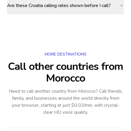
Are these Croatia calling rates shown before I call?
MORE DESTINATIONS
Call other countries
from
Morocco
Need to call another country
from Morocco
? Call friends,
family, and businesses around the world directly from
your browser, starting at just $0.03/min, with crystal-
clear HD voice quality.