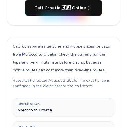
Call Croatia 🇭🇷 Online
CallTuv separates landline and mobile prices for calls
from Morocco to Croatia
. Check the current number
type and per-minute rate before dialing, because
mobile routes can cost more than fixed-line routes.
Rates last checked
August 8, 2026
. The exact price is
confirmed in the dialer before the call starts.
DESTINATION
Morocco to Croatia