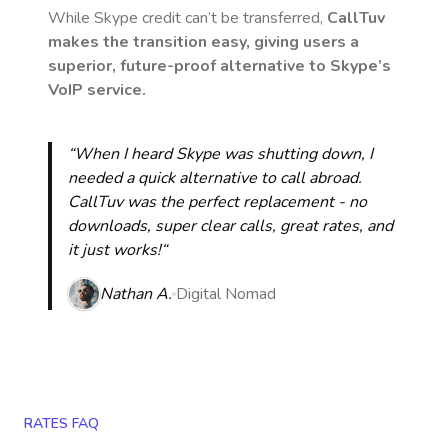
While Skype credit can’t be transferred,
CallTuv
makes the transition easy, giving users a
superior, future-proof alternative to Skype’s
VoIP service.
“When I heard Skype was shutting down, I
needed a quick alternative to call abroad.
CallTuv was the perfect replacement - no
downloads, super clear calls, great rates, and
it just works!“
Nathan A.
Digital Nomad
RATES FAQ