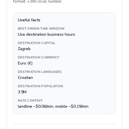
format: +385 local number
.
Useful facts
BEST ORIGIN-TIME WINDOW
Use destination business hours
DESTINATION CAPITAL
Zagreb
DESTINATION CURRENCY
Euro (€)
DESTINATION LANGUAGES
Croatian
DESTINATION POPULATION
3.9M
RATE CONTEXT
landline ~$0.06/min, mobile ~$0.19/min