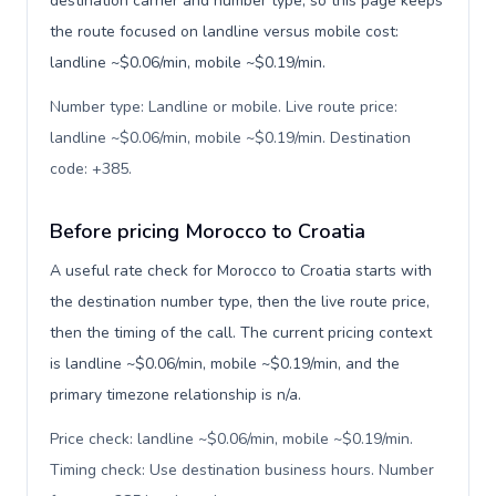
destination carrier and number type, so this page keeps
the route focused on landline versus mobile cost:
landline ~$0.06/min, mobile ~$0.19/min.
Number type: Landline or mobile. Live route price:
landline ~$0.06/min, mobile ~$0.19/min. Destination
code: +385
.
Before pricing Morocco to Croatia
A useful rate check for Morocco to Croatia starts with
the destination number type, then the live route price,
then the timing of the call. The current pricing context
is landline ~$0.06/min, mobile ~$0.19/min, and the
primary timezone relationship is n/a.
Price check: landline ~$0.06/min, mobile ~$0.19/min.
Timing check: Use destination business hours. Number