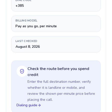
DIAL CODE
+385
BILLING MODEL
Pay as you go, per minute
LAST CHECKED
August 8, 2026
Check the route before you spend
credit
Enter the full destination number, verify
whether it is landline or mobile, and
review the shown per-minute price before
placing the call.
Dialing guide