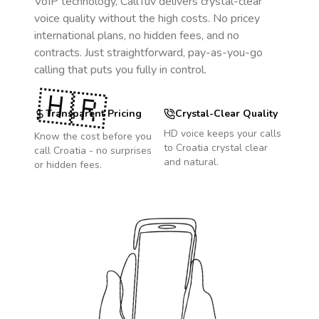
VoIP technology, CallTuv delivers crystal-clear
voice quality without the high costs. No pricey
international plans, no hidden fees, and no
contracts. Just straightforward, pay-as-you-go
calling that puts you fully in control.
🇭🇷
Transparent Pricing
Crystal-Clear Quality
HD voice keeps your calls
Know the cost before you
to
Croatia
crystal clear
call
Croatia
- no surprises
and natural.
or hidden fees.