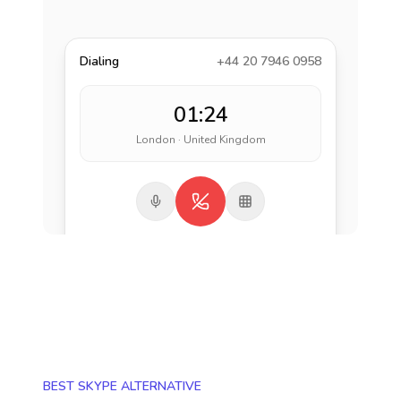
Dialing
+44 20 7946 0958
01:24
London · United Kingdom
BEST SKYPE ALTERNATIVE