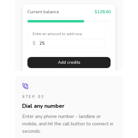
Current balance
$128.40
Enter an amount to add now
$
Add credits
STEP 03
Dial any number
Enter any phone number - landline or
mobile, and hit the call button to connect in
seconds.