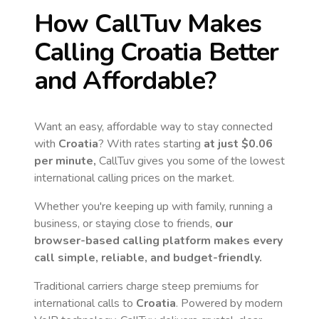
How CallTuv Makes
Calling
Croatia
Better
and Affordable?
Want an easy, affordable way to stay connected
with
Croatia
? With rates starting
at just
$0.06
per minute,
CallTuv gives you some of the lowest
international calling prices on the market.
Whether you're keeping up with family, running a
business, or staying close to friends,
our
browser-based calling platform makes every
call simple, reliable, and budget-friendly.
Traditional carriers charge steep premiums for
international calls to
Croatia
. Powered by modern