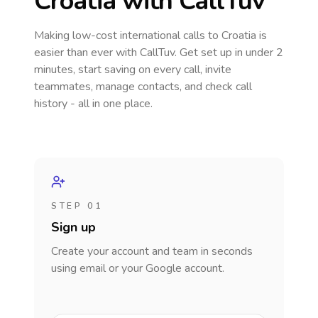
Croatia
with CallTuv
Making low-cost international calls
to Croatia
is
easier than ever with CallTuv. Get set up in under 2
minutes, start saving on every call, invite
teammates, manage contacts, and check call
history - all in one place.
STEP 01
Sign up
Create your account and team in seconds
using email or your Google account.