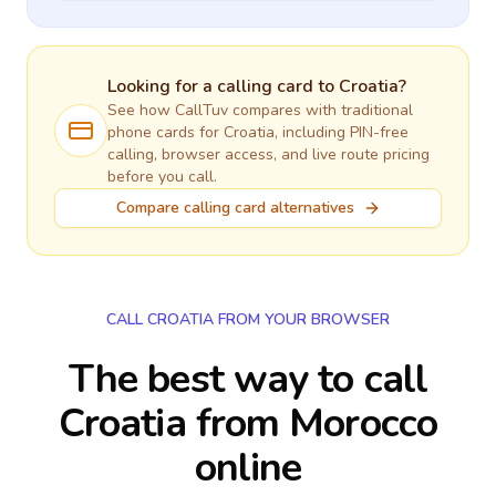
Looking for a calling card to
Croatia
?
See how CallTuv compares with traditional
phone cards for
Croatia
, including PIN-free
calling, browser access, and live route pricing
before you call.
Compare calling card alternatives
CALL CROATIA FROM YOUR BROWSER
The best way to call
Croatia from Morocco
online