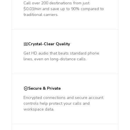
Call over 200 destinations from just
$0.03/min and save up to 90% compared to
traditional carriers.
Crystal-Clear Quality
Get HD audio that beats standard phone
lines, even on long-distance calls.
Secure & Private
Encrypted connections and secure account
controls help protect your calls and
workspace data.