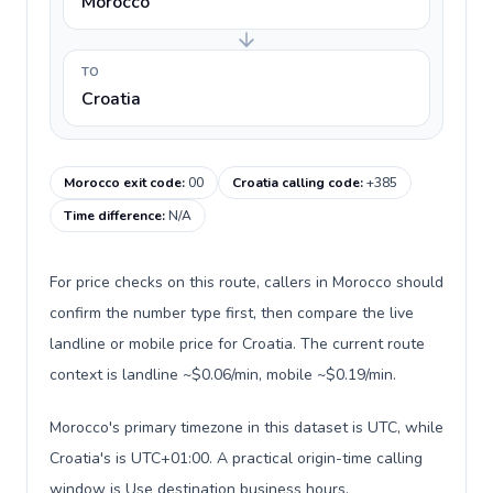
Morocco
TO
Croatia
Morocco exit code
:
00
Croatia calling code
:
+385
Time difference
:
N/A
For price checks on this route, callers in Morocco should
confirm the number type first, then compare the live
landline or mobile price for Croatia. The current route
context is landline ~$0.06/min, mobile ~$0.19/min.
Morocco's primary timezone in this dataset is UTC, while
Croatia's is UTC+01:00. A practical origin-time calling
window is Use destination business hours.