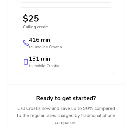
$25
Calling credit:
416 min
to landline
Croatia
131 min
to mobile
Croatia
Ready to get started?
Call Croatia now and save up to 90% compared
to the regular rates charged by traditional phone
companies.