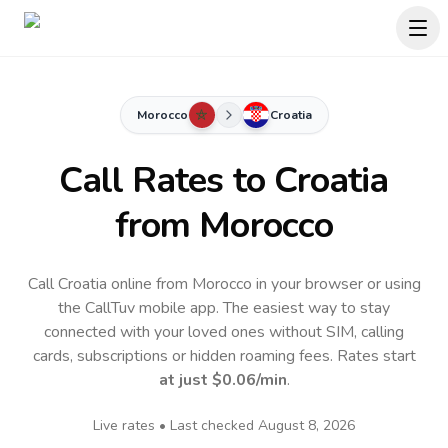
Morocco
Croatia
Call Rates to
Croatia
from Morocco
Call Croatia online from Morocco in your browser or using
the CallTuv mobile app.
The easiest way to stay
connected with your loved ones without SIM, calling
cards, subscriptions or hidden roaming fees. Rates start
at just
$0.06
/min
.
Live rates • Last checked
August 8, 2026