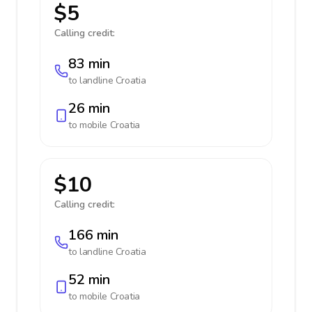
$5
Calling credit:
83 min
to landline
Croatia
26 min
to mobile
Croatia
$10
Calling credit:
166 min
to landline
Croatia
52 min
to mobile
Croatia