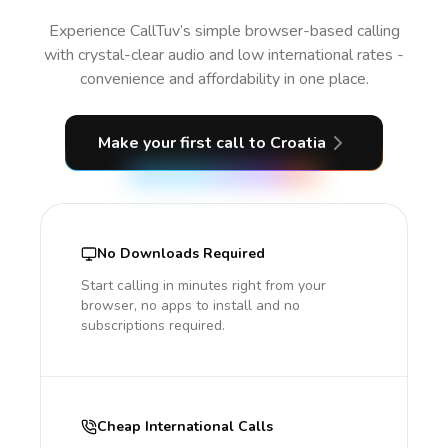
Experience CallTuv’s simple browser-based calling
with crystal-clear audio and low international rates -
convenience and affordability in one place.
Make your first call
to Croatia
No Downloads Required
Start calling in minutes right from your
browser, no apps to install and no
subscriptions required.
Cheap International Calls