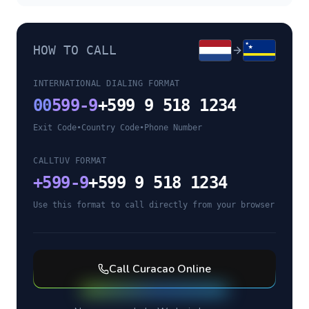
HOW TO CALL
INTERNATIONAL DIALING FORMAT
00
599-9
+599 9 518 1234
Exit Code
•
Country Code
•
Phone Number
CALLTUV FORMAT
+
599-9
+599 9 518 1234
Use this format to call directly from your browser
Call
Curacao
Online