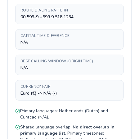
ROUTE DIALING PATTERN
00 599-9 +599 9 518 1234
CAPITAL TIME DIFFERENCE
N/A
BEST CALLING WINDOW (ORIGIN TIME)
N/A
CURRENCY PAIR
Euro (€) -> N/A (-)
Primary languages:
Netherlands
(
Dutch
) and
Curacao
(
N/A
).
Shared language overlap:
No direct overlap in
primary language list
. Primary timezones: