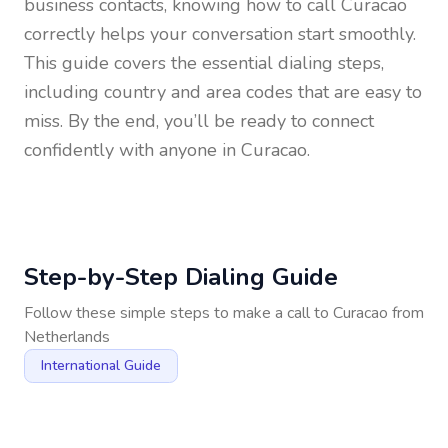
business contacts, knowing how to call
Curacao
correctly helps your conversation start smoothly.
This guide covers the essential dialing steps,
including country and area codes that are easy to
miss. By the end, you’ll be ready to connect
confidently with anyone in
Curacao
.
Step-by-Step Dialing Guide
Follow these simple steps to make a call to
Curacao
from
Netherlands
International Guide