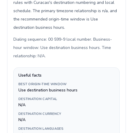
rules with Curacao's destination numbering and local
schedule. The primary timezone relationship is n/a, and
the recommended origin-time window is Use
destination business hours.
Dialing sequence: 00 599-9 local number. Business-
hour window: Use destination business hours. Time
relationship: N/A
.
Useful facts
BEST ORIGIN-TIME WINDOW
Use destination business hours
DESTINATION CAPITAL
N/A
DESTINATION CURRENCY
N/A
DESTINATION LANGUAGES