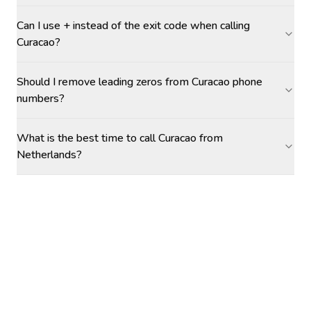
Can I use + instead of the exit code when calling
Curacao?
Should I remove leading zeros from Curacao phone
numbers?
What is the best time to call Curacao from
Netherlands?