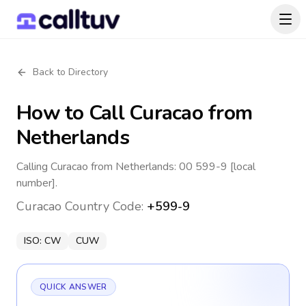
Back to Directory
How to Call
Curacao
from
Netherlands
Calling Curacao from Netherlands: 00 599-9 [local
number].
Curacao
Country Code:
+599-9
ISO:
CW
CUW
QUICK ANSWER