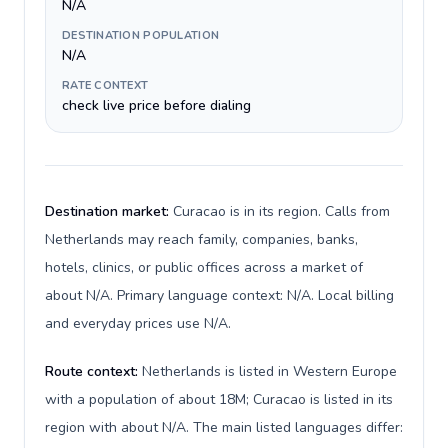
N/A
DESTINATION POPULATION
N/A
RATE CONTEXT
check live price before dialing
Destination market:
Curacao is in its region. Calls from
Netherlands may reach family, companies, banks,
hotels, clinics, or public offices across a market of
about N/A. Primary language context: N/A. Local billing
and everyday prices use N/A.
Route context:
Netherlands is listed in Western Europe
with a population of about 18M; Curacao is listed in its
region with about N/A. The main listed languages differ: