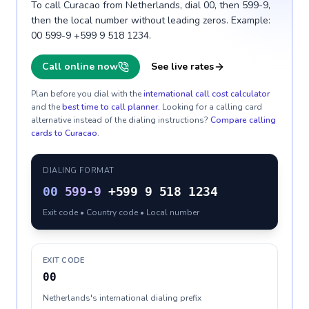
To call Curacao from Netherlands, dial 00, then 599-9,
then the local number without leading zeros. Example:
00 599-9 +599 9 518 1234.
Call online now
See live rates
Plan before you dial with the
international call cost calculator
and the
best time to call planner
. Looking for a calling card
alternative instead of the dialing instructions?
Compare calling
cards to
Curacao
.
DIALING FORMAT
00
599-9
+599 9 518 1234
Exit code • Country code • Local number
EXIT CODE
00
Netherlands's international dialing prefix