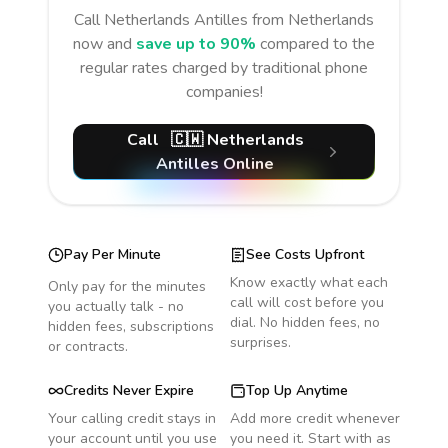
Call
Netherlands Antilles
from Netherlands
now and
save up to 90%
compared to the
regular rates charged by traditional phone
companies!
Call
🇨🇼
Netherlands
Antilles
Online
Pay Per Minute
See Costs Upfront
Know exactly what each
Only pay for the minutes
call will cost before you
you actually talk - no
dial. No hidden fees, no
hidden fees, subscriptions
surprises.
or contracts.
Credits Never Expire
Top Up Anytime
Your calling credit stays in
Add more credit whenever
your account until you use
you need it. Start with as