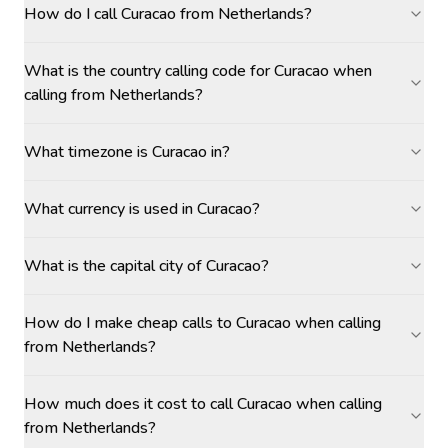
How do I call Curacao from Netherlands?
What is the country calling code for Curacao when
calling from Netherlands?
What timezone is Curacao in?
What currency is used in Curacao?
What is the capital city of Curacao?
How do I make cheap calls to Curacao when calling
from Netherlands?
How much does it cost to call Curacao when calling
from Netherlands?