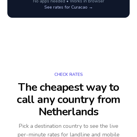
No apps needed • Works in browser
See rates for
Curacao
→
CHECK RATES
The cheapest way to
call any country
from
Netherlands
Pick a destination country to see the live
per-minute rates for landline and mobile