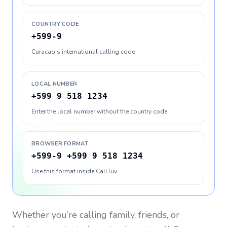
COUNTRY CODE
+599-9
Curacao's international calling code
LOCAL NUMBER
+599 9 518 1234
Enter the local number without the country code
BROWSER FORMAT
+599-9 +599 9 518 1234
Use this format inside CallTuv
Whether you’re calling family, friends, or