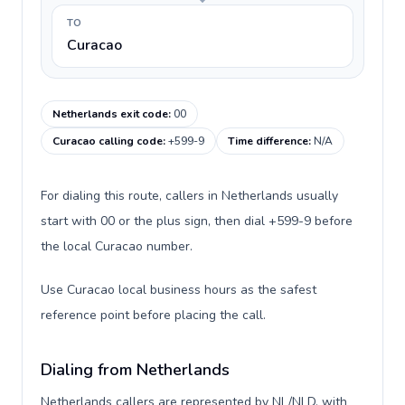
TO
Curacao
Netherlands exit code
:
00
Curacao calling code
:
+599-9
Time difference
:
N/A
For dialing this route, callers in Netherlands usually
start with 00 or the plus sign, then dial +599-9 before
the local Curacao number.
Use Curacao local business hours as the safest
reference point before placing the call.
Dialing from Netherlands
Netherlands callers are represented by NL/NLD, with