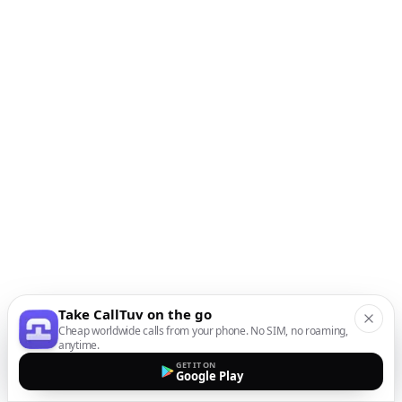
Take CallTuv on the go
Cheap worldwide calls from your phone. No SIM, no roaming,
anytime.
GET IT ON
Google Play