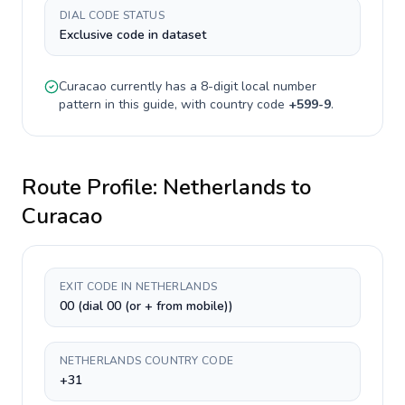
DIAL CODE STATUS
Exclusive code in dataset
Curacao
currently has a
8-digit
local number
pattern in this guide, with country code
+
599-9
.
Route Profile:
Netherlands
to
Curacao
EXIT CODE IN NETHERLANDS
00 (dial 00 (or + from mobile))
NETHERLANDS COUNTRY CODE
+31