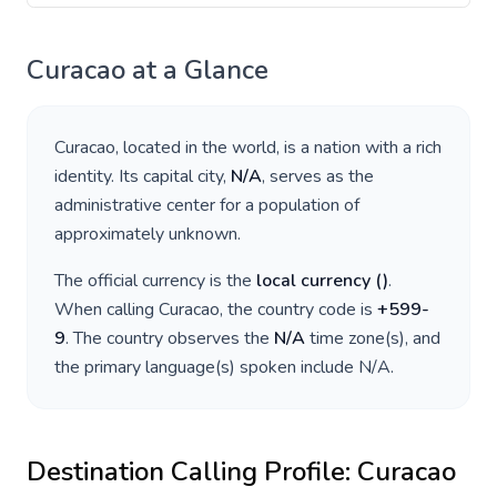
Curacao
at a Glance
Curacao
, located in
the world
, is a nation with a rich
identity. Its capital city,
N/A
, serves as the
administrative center for a population of
approximately
unknown
.
The official currency is the
local currency
(
)
.
When calling
Curacao
, the country code is
+
599-
9
. The country observes the
N/A
time zone(s), and
the primary language(s) spoken include
N/A
.
Destination Calling Profile:
Curacao