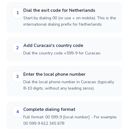
Dial the exit code for Netherlands
1
Start by dialing 00 (or use + on mobile). This is the
international dialing prefix for Netherlands.
Add Curacao's country code
2
Dial the country code +599-9 for Curacao.
Enter the local phone number
3
Dial the local phone number in Curacao (typically
8-10 digits, without any leading zeros).
Complete dialing format
4
Full format: 00 599-9 [local number] - For example:
00 599-9 612 345 678