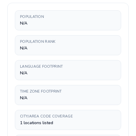
POPULATION
N/A
POPULATION RANK
N/A
LANGUAGE FOOTPRINT
N/A
TIME ZONE FOOTPRINT
N/A
CITY/AREA CODE COVERAGE
1 locations listed