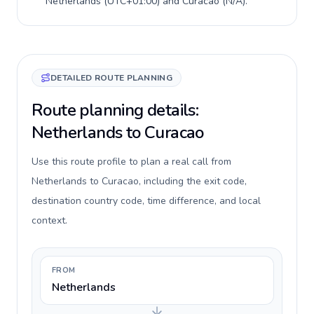
Netherlands
(
UTC+01:00
) and
Curacao
(
N/A
).
DETAILED ROUTE PLANNING
Route planning details:
Netherlands to Curacao
Use this route profile to plan a real call from
Netherlands to Curacao, including the exit code,
destination country code, time difference, and local
context.
FROM
Netherlands