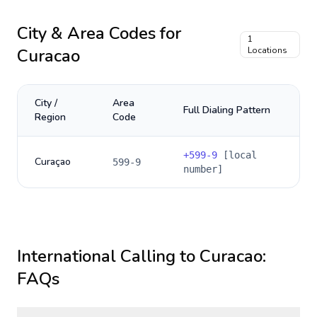
City & Area Codes for
1
Curacao
Locations
City /
Area
Full Dialing Pattern
Region
Code
+
599-9
[local
Curaçao
599-9
number]
International Calling to
Curacao
:
FAQs