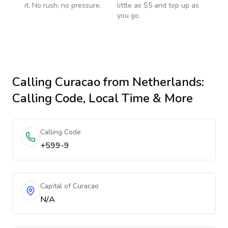
it. No rush, no pressure.
little as $5 and top up as
you go.
Calling
Curacao
from Netherlands
:
Calling Code, Local Time & More
Calling Code
+599-9
Capital of Curacao
N/A