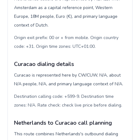
Amsterdam as a capital reference point, Western
Europe, 18M people, Euro (€), and primary language
context of Dutch.
Origin exit prefix: 00 or + from mobile. Origin country
code: +31. Origin time zones: UTC+01:00
.
Curacao dialing details
Curacao is represented here by CW/CUW, N/A, about
N/A people, N/A, and primary language context of N/A.
Destination calling code: +599-9. Destination time
zones: N/A. Rate check: check live price before dialing
.
Netherlands to Curacao call planning
This route combines Netherlands's outbound dialing