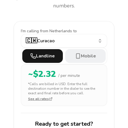
numbers.
I'm calling
from Netherlands to
🇨🇼
Curacao
Landline
Mobile
~$
2.32
/ per minute
*Calls are billed in
USD
. Enter the full
destination number in the dialer to see the
exact and final rate before you call.
See all rates
Ready to get started?