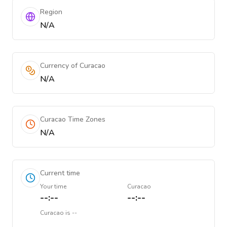
Region
N/A
Currency of Curacao
N/A
Curacao Time Zones
N/A
Current time
Your time
Curacao
--:--
--:--
Curacao
is
--