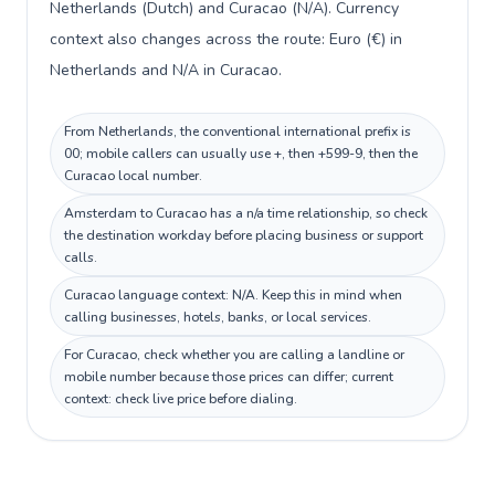
Netherlands (Dutch) and Curacao (N/A). Currency
context also changes across the route: Euro (€) in
Netherlands and N/A in Curacao.
From Netherlands, the conventional international prefix is
00; mobile callers can usually use +, then +599-9, then the
Curacao local number.
Amsterdam to Curacao has a n/a time relationship, so check
the destination workday before placing business or support
calls.
Curacao language context: N/A. Keep this in mind when
calling businesses, hotels, banks, or local services.
For Curacao, check whether you are calling a landline or
mobile number because those prices can differ; current
context: check live price before dialing.