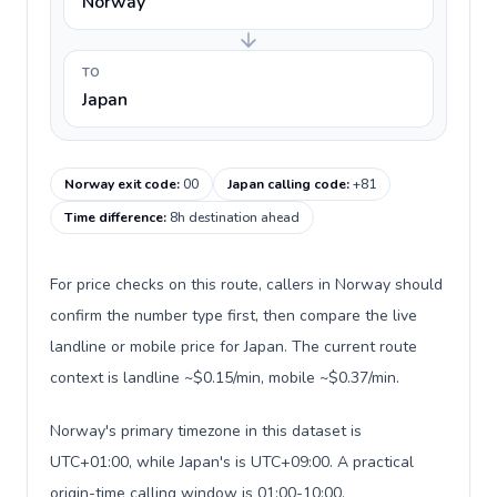
Norway
TO
Japan
Norway exit code
:
00
Japan calling code
:
+81
Time difference
:
8h destination ahead
For price checks on this route, callers in Norway should
confirm the number type first, then compare the live
landline or mobile price for Japan. The current route
context is landline ~$0.15/min, mobile ~$0.37/min.
Norway's primary timezone in this dataset is
UTC+01:00, while Japan's is UTC+09:00. A practical
origin-time calling window is 01:00-10:00.