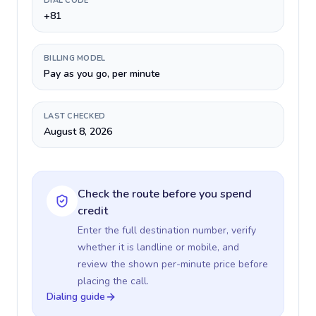
DIAL CODE
+81
BILLING MODEL
Pay as you go, per minute
LAST CHECKED
August 8, 2026
Check the route before you spend
credit
Enter the full destination number, verify
whether it is landline or mobile, and
review the shown per-minute price before
placing the call.
Dialing guide