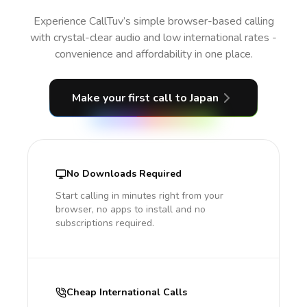
Experience CallTuv’s simple browser-based calling
with crystal-clear audio and low international rates -
convenience and affordability in one place.
Make your first call
to Japan
No Downloads Required
Start calling in minutes right from your
browser, no apps to install and no
subscriptions required.
Cheap International Calls