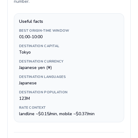
number
.
Useful facts
BEST ORIGIN-TIME WINDOW
01:00-10:00
DESTINATION CAPITAL
Tokyo
DESTINATION CURRENCY
Japanese yen (¥)
DESTINATION LANGUAGES
Japanese
DESTINATION POPULATION
123M
RATE CONTEXT
landline ~$0.15/min, mobile ~$0.37/min