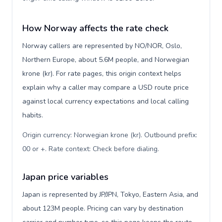
How Norway affects the rate check
Norway callers are represented by NO/NOR, Oslo,
Northern Europe, about 5.6M people, and Norwegian
krone (kr). For rate pages, this origin context helps
explain why a caller may compare a USD route price
against local currency expectations and local calling
habits.
Origin currency: Norwegian krone (kr). Outbound prefix:
00 or +. Rate context: Check before dialing
.
Japan price variables
Japan is represented by JP/JPN, Tokyo, Eastern Asia, and
about 123M people. Pricing can vary by destination