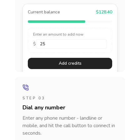
Current balance
$128.40
Enter an amount to add now
$
Add credits
STEP 03
Dial any number
Enter any phone number - landline or
mobile, and hit the call button to connect in
seconds.