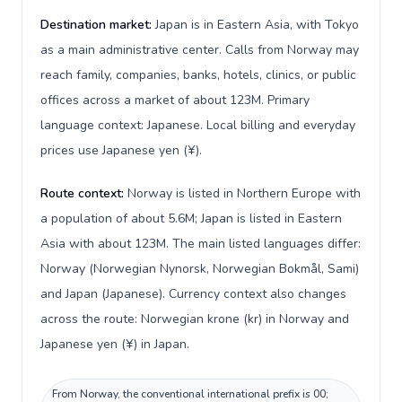
Destination market:
Japan is in Eastern Asia, with Tokyo
as a main administrative center. Calls from Norway may
reach family, companies, banks, hotels, clinics, or public
offices across a market of about 123M. Primary
language context: Japanese. Local billing and everyday
prices use Japanese yen (¥).
Route context:
Norway is listed in Northern Europe with
a population of about 5.6M; Japan is listed in Eastern
Asia with about 123M. The main listed languages differ:
Norway (Norwegian Nynorsk, Norwegian Bokmål, Sami)
and Japan (Japanese). Currency context also changes
across the route: Norwegian krone (kr) in Norway and
Japanese yen (¥) in Japan.
From Norway, the conventional international prefix is 00;