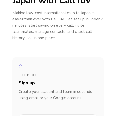
Japan
with CallTuv
Making low-cost international calls
to Japan
is
easier than ever with CallTuv. Get set up in under 2
minutes, start saving on every call, invite
teammates, manage contacts, and check call
history - all in one place.
STEP 01
Sign up
Create your account and team in seconds
using email or your Google account.