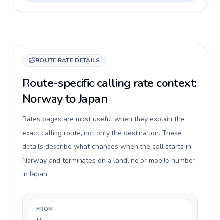
ROUTE RATE DETAILS
Route-specific calling rate context:
Norway to Japan
Rates pages are most useful when they explain the
exact calling route, not only the destination. These
details describe what changes when the call starts in
Norway and terminates on a landline or mobile number
in Japan.
FROM