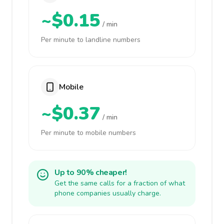
~$0.15
/ min
Per minute to landline numbers
Mobile
~$0.37
/ min
Per minute to mobile numbers
Up to 90% cheaper!
Get the same calls for a fraction of what
phone companies usually charge.