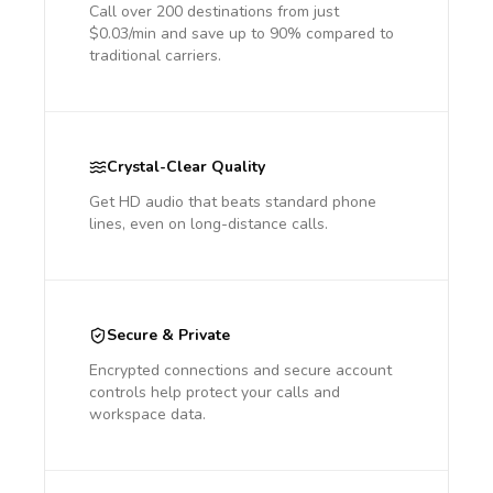
Call over 200 destinations from just
$0.03/min and save up to 90% compared to
traditional carriers.
Crystal-Clear Quality
Get HD audio that beats standard phone
lines, even on long-distance calls.
Secure & Private
Encrypted connections and secure account
controls help protect your calls and
workspace data.