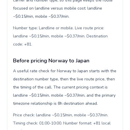
carrier and number type, so this page keeps the route
focused on landline versus mobile cost: landline
~$0.15/min, mobile ~$0.37/min.
Number type: Landline or mobile. Live route price:
landline ~$0.15/min, mobile ~$0.37/min. Destination
code: +81
.
Before pricing Norway to Japan
A useful rate check for Norway to Japan starts with the
destination number type, then the live route price, then
the timing of the call. The current pricing context is
landline ~$0.15/min, mobile ~$0.37/min, and the primary
timezone relationship is 8h destination ahead.
Price check: landline ~$0.15/min, mobile ~$0.37/min.
Timing check: 01:00-10:00. Number format: +81 local