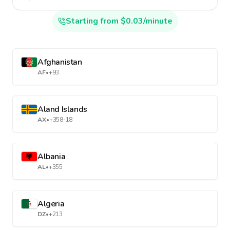
Starting from $0.03/minute
Afghanistan
AF
•
+93
Aland Islands
AX
•
+358-18
Albania
AL
•
+355
Algeria
DZ
•
+213