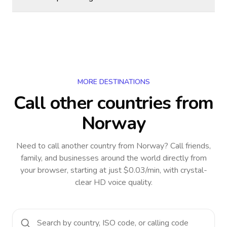
MORE DESTINATIONS
Call other countries
from
Norway
Need to call another country
from Norway
? Call friends,
family, and businesses around the world directly from
your browser, starting at just $0.03/min, with crystal-
clear HD voice quality.