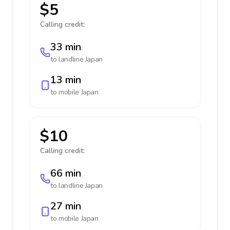
$5
Calling credit:
33 min
to landline
Japan
13 min
to mobile
Japan
$10
Calling credit:
66 min
to landline
Japan
27 min
to mobile
Japan