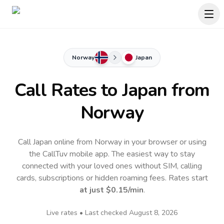
Norway
Japan
Call Rates to
Japan
from
Norway
Call Japan online from Norway in your browser or using
the CallTuv mobile app.
The easiest way to stay
connected with your loved ones without SIM, calling
cards, subscriptions or hidden roaming fees. Rates start
at just
$0.15
/min
.
Live rates • Last checked
August 8, 2026