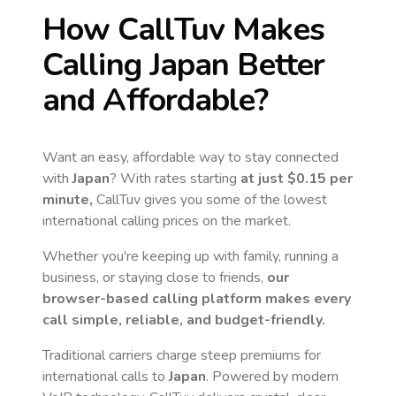
How CallTuv Makes
Calling
Japan
Better
and Affordable?
Want an easy, affordable way to stay connected
with
Japan
? With rates starting
at just
$0.15
per
minute,
CallTuv gives you some of the lowest
international calling prices on the market.
Whether you're keeping up with family, running a
business, or staying close to friends,
our
browser-based calling platform makes every
call simple, reliable, and budget-friendly.
Traditional carriers charge steep premiums for
international calls to
Japan
. Powered by modern