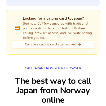
Looking for a calling card to
Japan
?
See how CallTuv compares with traditional
phone cards for
Japan
, including PIN-free
calling, browser access, and live route pricing
before you call.
Compare calling card alternatives
CALL JAPAN FROM YOUR BROWSER
The best way to call
Japan from Norway
online