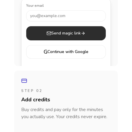
Your email
you@example.com
Send magic link
G
Continue with Google
STEP 02
Add credits
Buy credits and pay only for the minutes
you actually use. Your credits never expire.