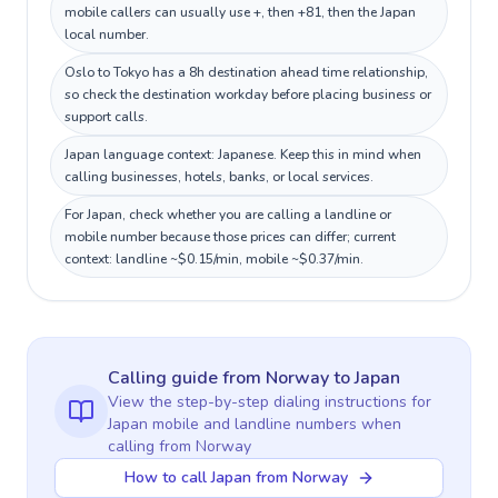
mobile callers can usually use +, then +81, then the Japan
local number.
Oslo to Tokyo has a 8h destination ahead time relationship,
so check the destination workday before placing business or
support calls.
Japan language context: Japanese. Keep this in mind when
calling businesses, hotels, banks, or local services.
For Japan, check whether you are calling a landline or
mobile number because those prices can differ; current
context: landline ~$0.15/min, mobile ~$0.37/min.
Calling guide
from Norway
to
Japan
View the step-by-step dialing instructions for
Japan
mobile and landline numbers when
calling
from Norway
How to call Japan from Norway