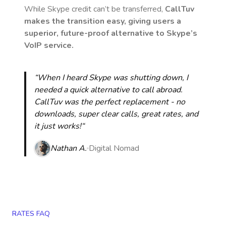
While Skype credit can’t be transferred,
CallTuv
makes the transition easy, giving users a
superior, future-proof alternative to Skype’s
VoIP service.
“When I heard Skype was shutting down, I
needed a quick alternative to call abroad.
CallTuv was the perfect replacement - no
downloads, super clear calls, great rates, and
it just works!“
Nathan A.
Digital Nomad
RATES FAQ