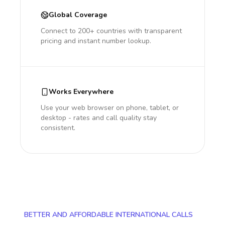
Global Coverage
Connect to 200+ countries with transparent
pricing and instant number lookup.
Works Everywhere
Use your web browser on phone, tablet, or
desktop - rates and call quality stay
consistent.
BETTER AND AFFORDABLE INTERNATIONAL CALLS