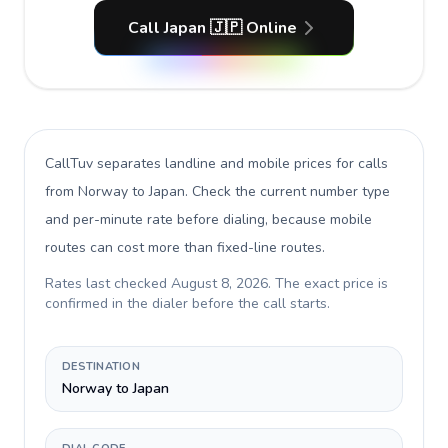
Call Japan 🇯🇵 Online
CallTuv separates landline and mobile prices for calls
from Norway to Japan
. Check the current number type
and per-minute rate before dialing, because mobile
routes can cost more than fixed-line routes.
Rates last checked
August 8, 2026
. The exact price is
confirmed in the dialer before the call starts.
DESTINATION
Norway to Japan