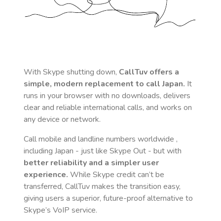
With Skype shutting down,
CallTuv offers a
simple, modern replacement to call
Japan
.
It
runs in your browser with no downloads, delivers
clear and reliable international calls, and works on
any device or network.
Call mobile and landline numbers worldwide
,
including Japan
- just like Skype Out - but with
better reliability and a simpler user
experience.
While Skype credit can’t be
transferred, CallTuv makes the transition easy,
giving users a superior, future-proof alternative to
Skype’s VoIP service.