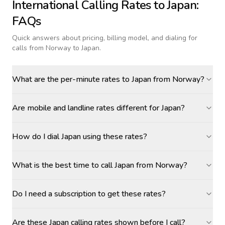
International Calling Rates to
Japan
:
FAQs
Quick answers about pricing, billing model, and dialing for
calls
from Norway to Japan
.
What are the per-minute rates to Japan from Norway?
Are mobile and landline rates different for Japan?
How do I dial Japan using these rates?
What is the best time to call Japan from Norway?
Do I need a subscription to get these rates?
Are these Japan calling rates shown before I call?