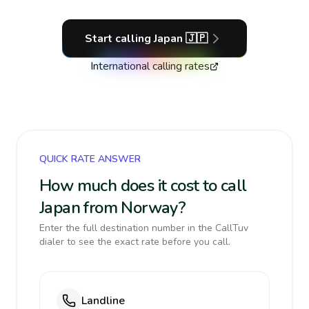
Start calling
Japan
🇯🇵
International calling rates
QUICK RATE ANSWER
How much does it cost to call
Japan from Norway?
Enter the full destination number in the CallTuv
dialer to see the exact rate before you call.
Landline