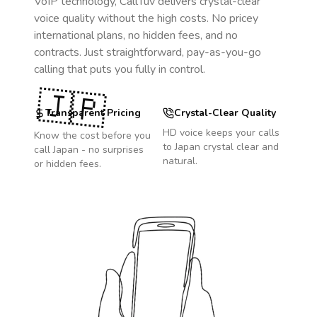
VoIP technology, CallTuv delivers crystal-clear
voice quality without the high costs. No pricey
international plans, no hidden fees, and no
contracts. Just straightforward, pay-as-you-go
calling that puts you fully in control.
🇯🇵
Transparent Pricing
Crystal-Clear Quality
HD voice keeps your calls
Know the cost before you
to
Japan
crystal clear and
call
Japan
- no surprises
natural.
or hidden fees.