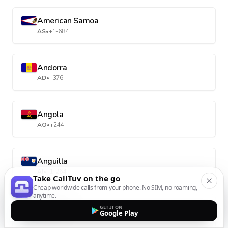
American Samoa
AS
•
+1-684
Andorra
AD
•
+376
Angola
AO
•
+244
Anguilla
AI
•
+1-264
Take CallTuv on the go
Cheap worldwide calls from your phone. No SIM, no roaming,
anytime.
Antarctica
GET IT ON
Google Play
AQ
•
+672