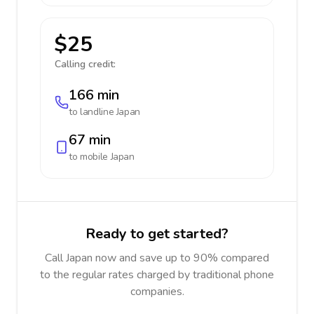
$25
Calling credit:
166 min
to landline
Japan
67 min
to mobile
Japan
Ready to get started?
Call Japan now and save up to 90% compared
to the regular rates charged by traditional phone
companies.