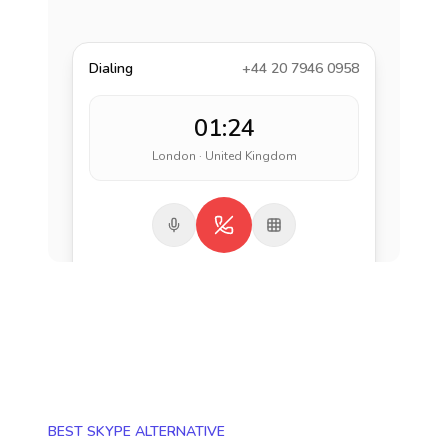
Dialing
+44 20 7946 0958
01:24
London · United Kingdom
BEST SKYPE ALTERNATIVE