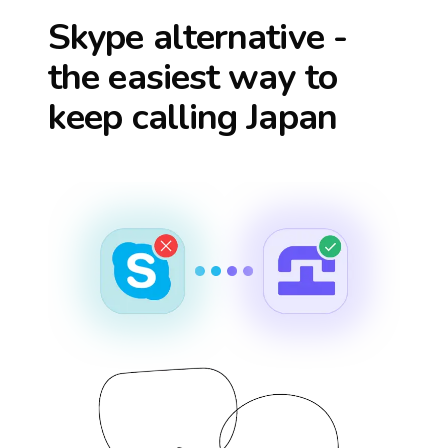
Skype alternative -
the easiest way to
keep calling
Japan