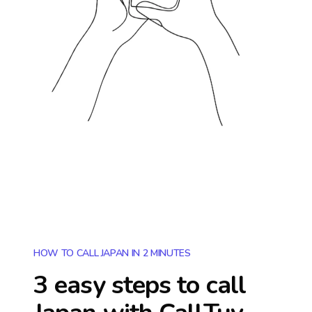
HOW TO CALL JAPAN IN 2 MINUTES
3 easy steps to call