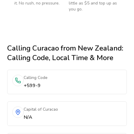
it. No rush, no pressure.
little as $5 and top up as
you go.
Calling
Curacao
from New Zealand
:
Calling Code, Local Time & More
Calling Code
+599-9
Capital of Curacao
N/A