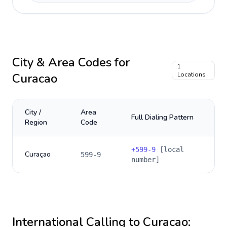
City & Area Codes for
1
Curacao
Locations
City /
Area
Full Dialing Pattern
Region
Code
+
599-9
[local
Curaçao
599-9
number]
International Calling to
Curacao
: