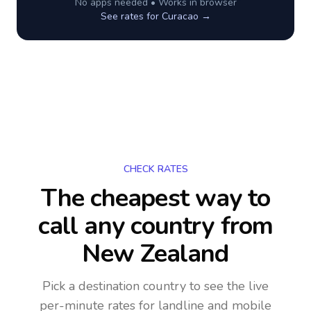
No apps needed • Works in browser
See rates for
Curacao
→
CHECK RATES
The cheapest way to
call any country
from
New Zealand
Pick a destination country to see the live
per-minute rates for landline and mobile