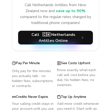
Call
Netherlands Antilles
from New
Zealand
now and
save up to 90%
compared to the regular rates charged by
traditional phone companies!
Call
🇨🇼
Netherlands
Antilles
Online
Pay Per Minute
See Costs Upfront
Know exactly what each
Only pay for the minutes
call will cost before you
you actually talk - no
dial. No hidden fees, no
hidden fees, subscriptions
surprises.
or contracts.
Credits Never Expire
Top Up Anytime
Your calling credit stays in
Add more credit whenever
your account until you use
you need it. Start with as