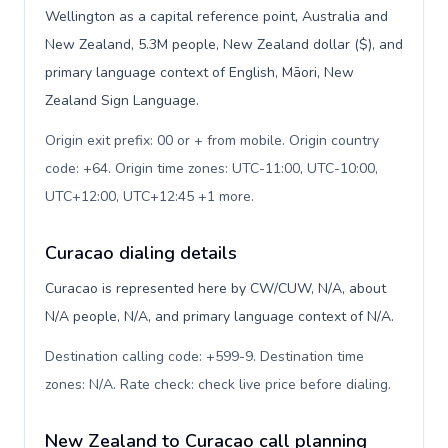
Wellington as a capital reference point, Australia and
New Zealand, 5.3M people, New Zealand dollar ($), and
primary language context of English, Māori, New
Zealand Sign Language.
Origin exit prefix: 00 or + from mobile. Origin country
code: +64. Origin time zones: UTC-11:00, UTC-10:00,
UTC+12:00, UTC+12:45 +1 more
.
Curacao dialing details
Curacao is represented here by CW/CUW, N/A, about
N/A people, N/A, and primary language context of N/A.
Destination calling code: +599-9. Destination time
zones: N/A. Rate check: check live price before dialing
.
New Zealand to Curacao call planning