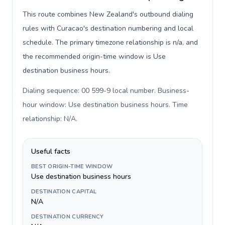
This route combines New Zealand's outbound dialing
rules with Curacao's destination numbering and local
schedule. The primary timezone relationship is n/a, and
the recommended origin-time window is Use
destination business hours.
Dialing sequence: 00 599-9 local number. Business-
hour window: Use destination business hours. Time
relationship: N/A
.
Useful facts
BEST ORIGIN-TIME WINDOW
Use destination business hours
DESTINATION CAPITAL
N/A
DESTINATION CURRENCY