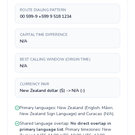
ROUTE DIALING PATTERN
00 599-9 +599 9 518 1234
CAPITAL TIME DIFFERENCE
N/A
BEST CALLING WINDOW (ORIGIN TIME)
N/A
CURRENCY PAIR
New Zealand dollar ($) -> N/A (-)
Primary languages:
New Zealand
(
English, Māori,
New Zealand Sign Language
) and
Curacao
(
N/A
).
Shared language overlap:
No direct overlap in
primary language list
. Primary timezones:
New