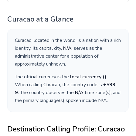
Curacao
at a Glance
Curacao
, located in
the world
, is a nation with a rich
identity. Its capital city,
N/A
, serves as the
administrative center for a population of
approximately
unknown
.
The official currency is the
local currency
(
)
.
When calling
Curacao
, the country code is
+
599-
9
. The country observes the
N/A
time zone(s), and
the primary language(s) spoken include
N/A
.
Destination Calling Profile:
Curacao