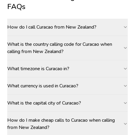
FAQs
How do I call Curacao from New Zealand?
What is the country calling code for Curacao when
calling from New Zealand?
What timezone is Curacao in?
What currency is used in Curacao?
What is the capital city of Curacao?
How do I make cheap calls to Curacao when calling
from New Zealand?