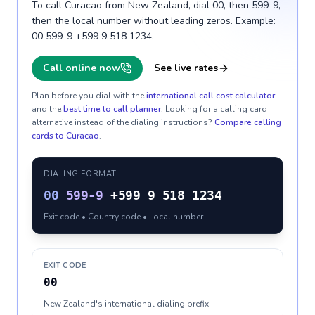
To call Curacao from New Zealand, dial 00, then 599-9,
then the local number without leading zeros. Example:
00 599-9 +599 9 518 1234.
Call online now
See live rates
Plan before you dial with the
international call cost calculator
and the
best time to call planner
. Looking for a calling card
alternative instead of the dialing instructions?
Compare calling
cards to
Curacao
.
DIALING FORMAT
00
599-9
+599 9 518 1234
Exit code • Country code • Local number
EXIT CODE
00
New Zealand's international dialing prefix