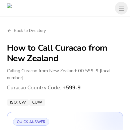
Back to Directory
How to Call
Curacao
from
New Zealand
Calling Curacao from New Zealand: 00 599-9 [local
number].
Curacao
Country Code:
+599-9
ISO:
CW
CUW
QUICK ANSWER