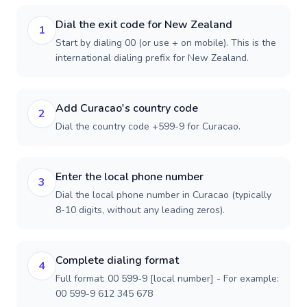
Dial the exit code for New Zealand
1
Start by dialing 00 (or use + on mobile). This is the
international dialing prefix for New Zealand.
Add Curacao's country code
2
Dial the country code +599-9 for Curacao.
Enter the local phone number
3
Dial the local phone number in Curacao (typically
8-10 digits, without any leading zeros).
Complete dialing format
4
Full format: 00 599-9 [local number] - For example:
00 599-9 612 345 678