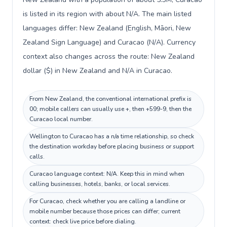
is listed in its region with about N/A. The main listed
languages differ: New Zealand (English, Māori, New
Zealand Sign Language) and Curacao (N/A). Currency
context also changes across the route: New Zealand
dollar ($) in New Zealand and N/A in Curacao.
From New Zealand, the conventional international prefix is
00; mobile callers can usually use +, then +599-9, then the
Curacao local number.
Wellington to Curacao has a n/a time relationship, so check
the destination workday before placing business or support
calls.
Curacao language context: N/A. Keep this in mind when
calling businesses, hotels, banks, or local services.
For Curacao, check whether you are calling a landline or
mobile number because those prices can differ; current
context: check live price before dialing.