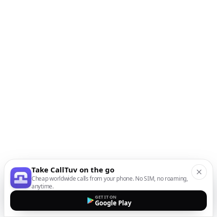
Take CallTuv on the go
Cheap worldwide calls from your phone. No SIM, no roaming,
anytime.
GET IT ON
Google Play