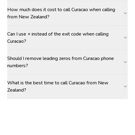
How much does it cost to call Curacao when calling
from New Zealand?
Can I use + instead of the exit code when calling
Curacao?
Should I remove leading zeros from Curacao phone
numbers?
What is the best time to call Curacao from New
Zealand?