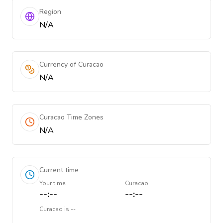
Region
N/A
Currency of Curacao
N/A
Curacao Time Zones
N/A
Current time
Your time
Curacao
--:--
--:--
Curacao
is
--