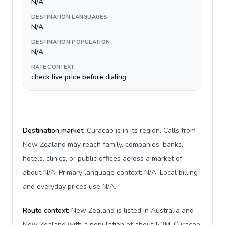
N/A
DESTINATION LANGUAGES
N/A
DESTINATION POPULATION
N/A
RATE CONTEXT
check live price before dialing
Destination market:
Curacao is in its region. Calls from
New Zealand may reach family, companies, banks,
hotels, clinics, or public offices across a market of
about N/A. Primary language context: N/A. Local billing
and everyday prices use N/A.
Route context:
New Zealand is listed in Australia and
New Zealand with a population of about 5.3M; Curacao