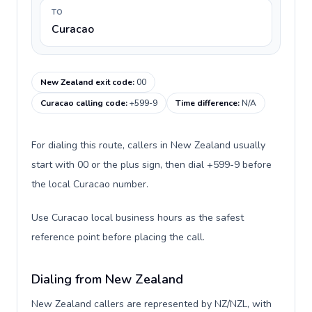
TO
Curacao
New Zealand exit code
:
00
Curacao calling code
:
+599-9
Time difference
:
N/A
For dialing this route, callers in New Zealand usually
start with 00 or the plus sign, then dial +599-9 before
the local Curacao number.
Use Curacao local business hours as the safest
reference point before placing the call.
Dialing from New Zealand
New Zealand callers are represented by NZ/NZL, with