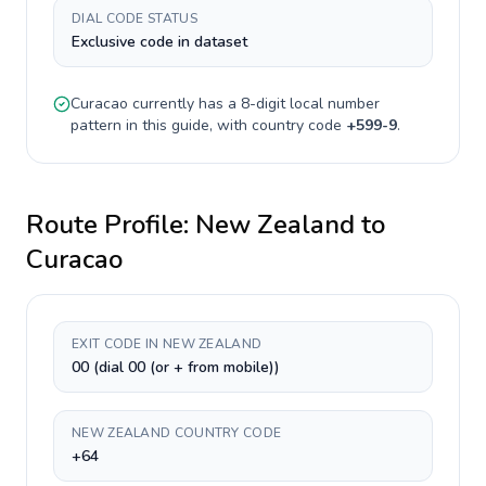
DIAL CODE STATUS
Exclusive code in dataset
Curacao
currently has a
8-digit
local number
pattern in this guide, with country code
+
599-9
.
Route Profile:
New Zealand
to
Curacao
EXIT CODE IN NEW ZEALAND
00 (dial 00 (or + from mobile))
NEW ZEALAND COUNTRY CODE
+64