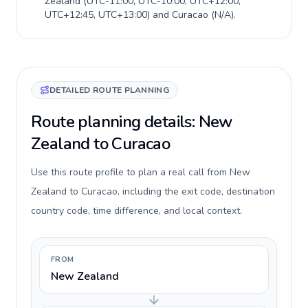
Zealand
(
UTC-11:00, UTC-10:00, UTC+12:00,
UTC+12:45, UTC+13:00
) and
Curacao
(
N/A
).
DETAILED ROUTE PLANNING
Route planning details: New
Zealand to Curacao
Use this route profile to plan a real call from New
Zealand to Curacao, including the exit code, destination
country code, time difference, and local context.
FROM
New Zealand