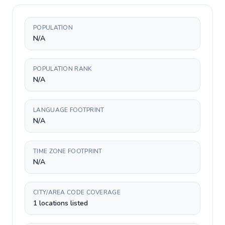
POPULATION
N/A
POPULATION RANK
N/A
LANGUAGE FOOTPRINT
N/A
TIME ZONE FOOTPRINT
N/A
CITY/AREA CODE COVERAGE
1 locations listed