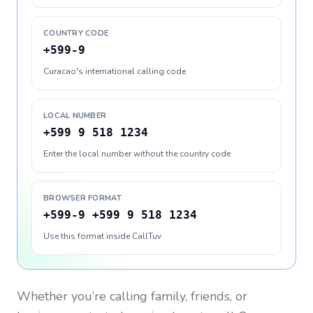
COUNTRY CODE
+599-9
Curacao's international calling code
LOCAL NUMBER
+599 9 518 1234
Enter the local number without the country code
BROWSER FORMAT
+599-9 +599 9 518 1234
Use this format inside CallTuv
Whether you’re calling family, friends, or