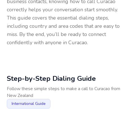
business contacts, knowing how to call
Curacao
correctly helps your conversation start smoothly.
This guide covers the essential dialing steps,
including country and area codes that are easy to
miss. By the end, you’ll be ready to connect
confidently with anyone in
Curacao
.
Step-by-Step Dialing Guide
Follow these simple steps to make a call to
Curacao
from
New Zealand
International Guide