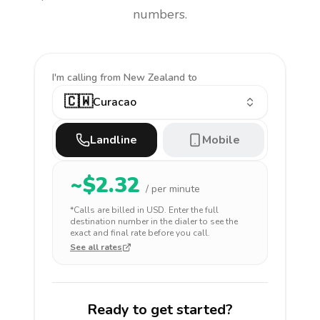
numbers.
I'm calling
from New Zealand to
🇨🇼
Curacao
Landline
Mobile
~$
2.32
/ per minute
*Calls are billed in
USD
. Enter the full
destination number in the dialer to see the
exact and final rate before you call.
See all rates
Ready to get started?