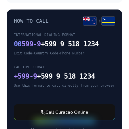
HOW TO CALL
INTERNATIONAL DIALING FORMAT
00
599-9
+599 9 518 1234
Exit Code
•
Country Code
•
Phone Number
CALLTUV FORMAT
+
599-9
+599 9 518 1234
Use this format to call directly from your browser
Call
Curacao
Online