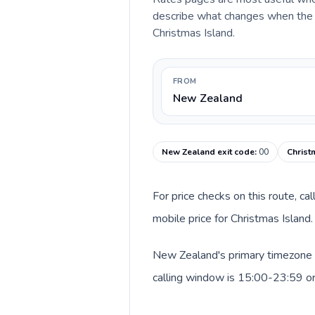
describe what changes when the c
Christmas Island.
FROM
New Zealand
New Zealand exit code
:
00
Christ
For price checks on this route, ca
mobile price for Christmas Island
New Zealand's primary timezone i
calling window is 15:00-23:59 o