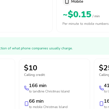
Mobile
~$0.15
/ min
Per minute to mobile numbers
action of what phone companies usually charge.
$10
$2
Calling credit:
Calling
166 min
41
to landline
Christmas Island
to 
66 min
16
to mobile
Christmas Island
to 