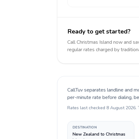
Ready to get started?
Call Christmas Island now and s
regular rates charged by traditio
CallTuv separates landline and mo
per-minute rate before dialing, b
Rates last checked
8 August 2026
.
DESTINATION
New Zealand to Christmas