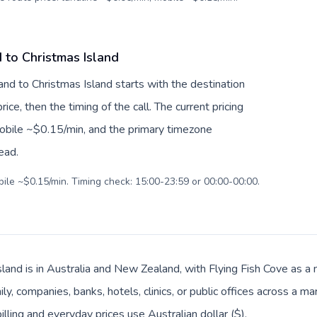
 to Christmas Island
nd to Christmas Island starts with the destination
ice, then the timing of the call. The current pricing
mobile ~$0.15/min, and the primary timezone
ead.
bile ~$0.15/min. Timing check: 15:00-23:59 or 00:00-00:00.
land is in Australia and New Zealand, with Flying Fish Cove as a m
, companies, banks, hotels, clinics, or public offices across a ma
illing and everyday prices use Australian dollar ($).