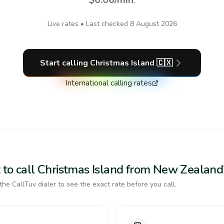
Live rates • Last checked
8 August 2026
Start calling
Christmas Island
🇨🇽
International calling rates
 to call Christmas Island from New Zealand
the CallTuv dialer to see the exact rate before you call.