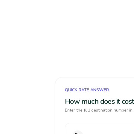
QUICK RATE ANSWER
How much does it cost
Enter the full destination number in 