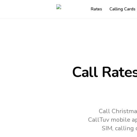
Rates
Calling Cards
Call Rate
Call Christma
CallTuv mobile a
SIM, calling