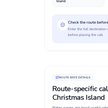
Island
Check the route before
Enter the full destination
before placing the call.
ROUTE RATE DETAILS
Route-specific ca
Christmas Island
Rates pages are most useful when 