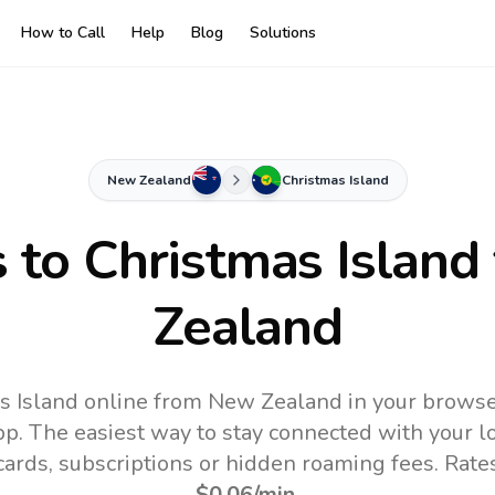
How to Call
Help
Blog
Solutions
New Zealand
Christmas Island
s to
Christmas Island
Zealand
s Island online from New Zealand in your browse
pp.
The easiest way to stay connected with your 
 cards, subscriptions or hidden roaming fees. Rate
$0.06
/min
.