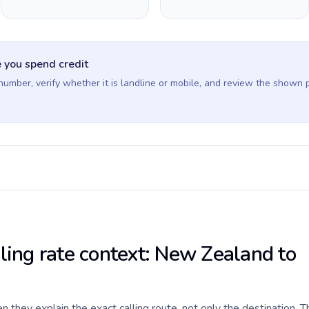
 you spend credit
 number, verify whether it is landline or mobile, and review the shown 
lling rate context: New Zealand to
they explain the exact calling route, not only the destination. T