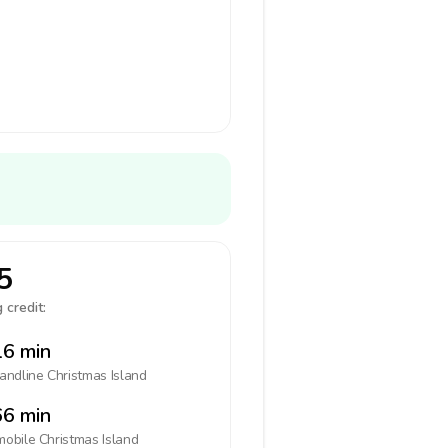
5
 credit:
6 min
landline
Christmas Island
6 min
mobile
Christmas Island