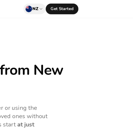
NZ
Get Started
from New
r or using the
loved ones without
s start
at just