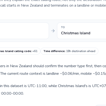
all starts in New Zealand and terminates on a landline or mobil
TO
Christmas Island
mas Island calling code
:
+61
Time difference
:
18h destination ahead
llers in New Zealand should confirm the number type first, then co
. The current route context is landline ~$0.06/min, mobile ~$0.15
n this dataset is UTC-11:00, while Christmas Island's is UTC+07:
r 00:00-00:00.