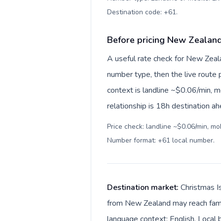
Destination code: +61
.
Before pricing New Zealand
A useful rate check for New Zeala
number type, then the live route pr
context is landline ~$0.06/min, 
relationship is 18h destination ah
Price check: landline ~$0.06/min, mo
Number format: +61 local number
.
Destination market:
Christmas Is
from New Zealand may reach family
language context: English. Local b