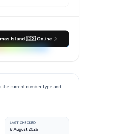
tmas Island 🇨🇽 Online
k the current number type and
LAST CHECKED
8 August 2026