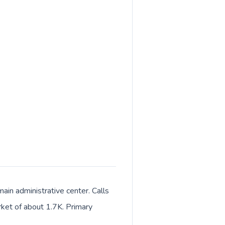
ain administrative center. Calls
rket of about 1.7K. Primary