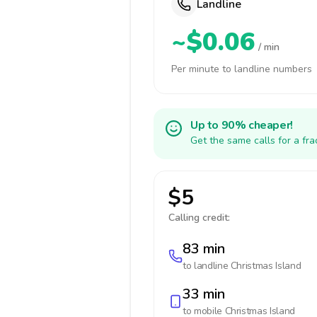
Landline
~$0.06
/ min
Per minute to landline numbers
Up to 90% cheaper!
Get the same calls for a fr
$5
Calling credit:
83 min
to landline
Christmas Island
33 min
to mobile
Christmas Island