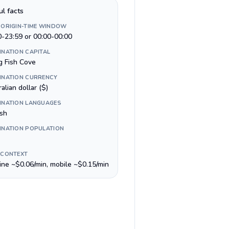
ul facts
 ORIGIN-TIME WINDOW
0-23:59 or 00:00-00:00
INATION CAPITAL
g Fish Cove
INATION CURRENCY
alian dollar ($)
INATION LANGUAGES
ish
INATION POPULATION
 CONTEXT
line ~$0.06/min, mobile ~$0.15/min