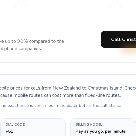
Call Chris
ave up to 90% compared to the
nal phone companies.
bile prices for calls
from New Zealand to Christmas Island
. Chec
ecause mobile routes can cost more than fixed-line routes.
 The exact price is confirmed in the dialer before the call starts.
DIAL CODE
BILLING MODEL
+61
Pay as you go, per minute