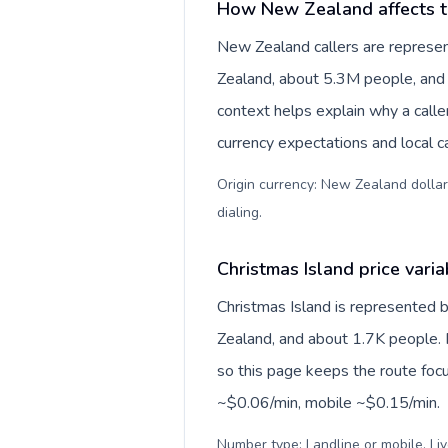
How New Zealand affects t
New Zealand callers are represe
Zealand, about 5.3M people, and N
context helps explain why a call
currency expectations and local ca
Origin currency: New Zealand dollar
dialing
.
Christmas Island price varia
Christmas Island is represented 
Zealand, and about 1.7K people. P
so this page keeps the route focu
~$0.06/min, mobile ~$0.15/min.
Number type: Landline or mobile. Liv