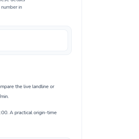
e number in
mpare the live landline or
/min.
00. A practical origin-time