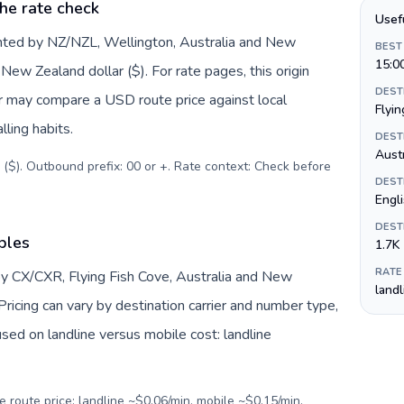
he rate check
Usef
nted by NZ/NZL, Wellington, Australia and New
BEST
15:0
ew Zealand dollar ($). For rate pages, this origin
DEST
er may compare a USD route price against local
Flyin
lling habits.
DEST
Austr
 ($). Outbound prefix: 00 or +. Rate context: Check before
DEST
Engl
DEST
bles
1.7K
RATE
by CX/CXR, Flying Fish Cove, Australia and New
land
ricing can vary by destination carrier and number type,
sed on landline versus mobile cost: landline
e route price: landline ~$0.06/min, mobile ~$0.15/min.