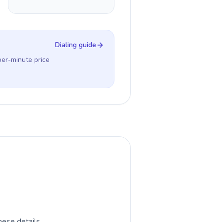
Dialing guide
per-minute price
hese details