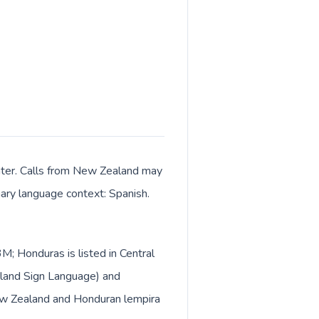
enter. Calls from New Zealand may
imary language context: Spanish.
M; Honduras is listed in Central
aland Sign Language) and
New Zealand and Honduran lempira