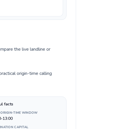
mpare the live landline or
ctical origin-time calling
ul facts
 ORIGIN-TIME WINDOW
0-13:00
INATION CAPITAL