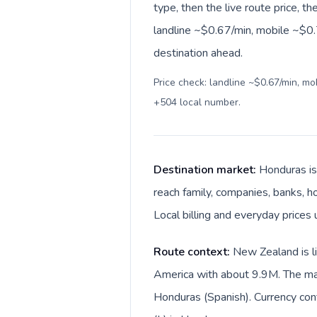
type, then the live route price, th
landline ~$0.67/min, mobile ~$0.7
destination ahead.
Price check: landline ~$0.67/min, m
+504 local number
.
Destination market:
Honduras is
reach family, companies, banks, ho
Local billing and everyday prices
Route context:
New Zealand is li
America with about 9.9M. The mai
Honduras (Spanish). Currency con