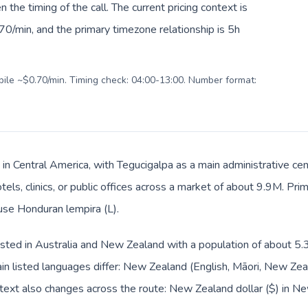
en the timing of the call. The current pricing context is
0/min, and the primary timezone relationship is 5h
obile ~$0.70/min. Timing check: 04:00-13:00. Number format:
 in Central America, with Tegucigalpa as a main administrative c
tels, clinics, or public offices across a market of about 9.9M. Pr
 use Honduran lempira (L).
sted in Australia and New Zealand with a population of about 5.3
n listed languages differ: New Zealand (English, Māori, New Ze
text also changes across the route: New Zealand dollar ($) in 