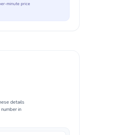
per-minute price
hese details
e number in