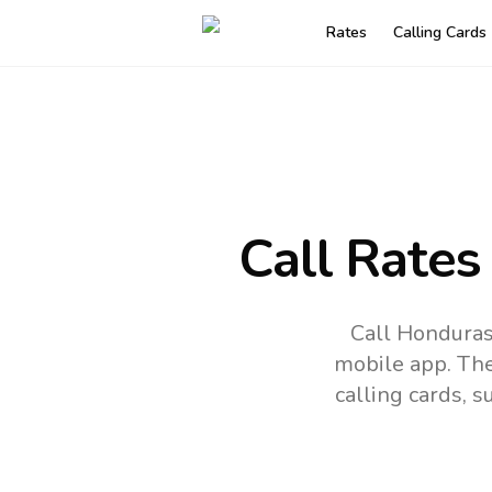
Rates
Calling Cards
Call Rates
Call Honduras
mobile app.
The
calling cards, 