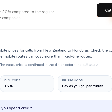
Cal
o 90% compared to the regular
ne companies.
bile prices for calls
from New Zealand to Honduras
. Check the c
se mobile routes can cost more than fixed-line routes.
 The exact price is confirmed in the dialer before the call starts.
DIAL CODE
BILLING MODEL
+504
Pay as you go, per minute
 you spend credit