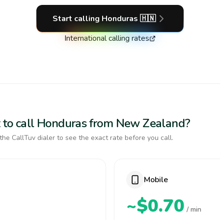
Start calling
Honduras
🇭🇳
International calling rates
t to call Honduras from New Zealand?
the CallTuv dialer to see the exact rate before you call.
Mobile
~$0.70
/ min