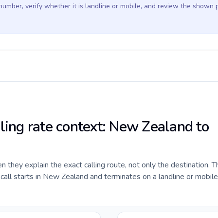
 number, verify whether it is landline or mobile, and review the shown 
lling rate context: New Zealand to
they explain the exact calling route, not only the destination. T
all starts in New Zealand and terminates on a landline or mobil