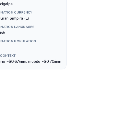
cigalpa
INATION CURRENCY
uran lempira (L)
INATION LANGUAGES
ish
INATION POPULATION
 CONTEXT
line ~$0.67/min, mobile ~$0.70/min