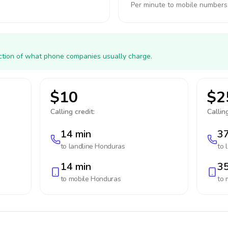
Per minute to mobile numbers
action of what phone companies usually charge.
$10
$2
Calling credit:
Calling
14 min
37
to landline
Honduras
to 
14 min
35
to mobile
Honduras
to 