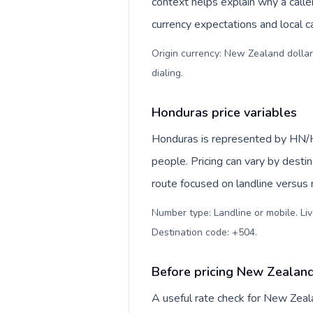
context helps explain why a call
currency expectations and local ca
Origin currency: New Zealand dollar
dialing
.
Honduras price variables
Honduras is represented by HN/H
people. Pricing can vary by desti
route focused on landline versus
Number type: Landline or mobile. Liv
Destination code: +504
.
Before pricing New Zealan
A useful rate check for New Zeal