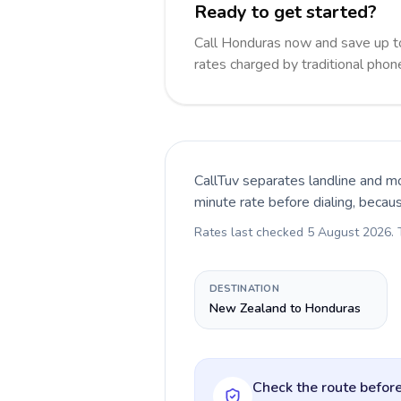
Ready to get started?
Call Honduras now and save up t
rates charged by traditional pho
CallTuv separates landline and mo
minute rate before dialing, becau
Rates last checked
5 August 2026
.
DESTINATION
New Zealand to Honduras
Check the route before