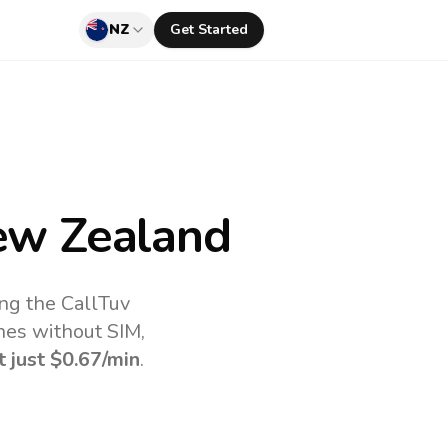
NZ
Get Started
w Zealand
ng the CallTuv
nes without SIM,
t just
$0.67
/min
.