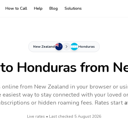
How to Call
Help
Blog
Solutions
New Zealand
Honduras
 to
Honduras
from Ne
 online from New Zealand in your browser or usi
 easiest way to stay connected with your loved o
subscriptions or hidden roaming fees. Rates start
a
Live rates • Last checked
5 August 2026