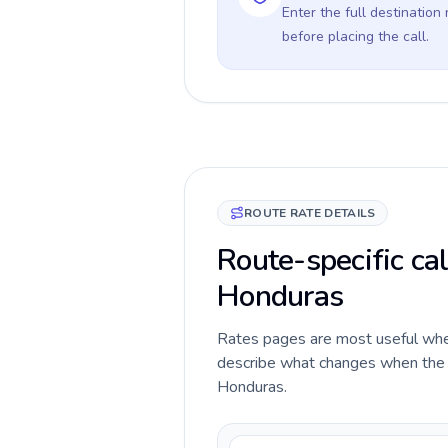
Enter the full destination
before placing the call.
ROUTE RATE DETAILS
Route-specific ca
Honduras
Rates pages are most useful when 
describe what changes when the c
Honduras.