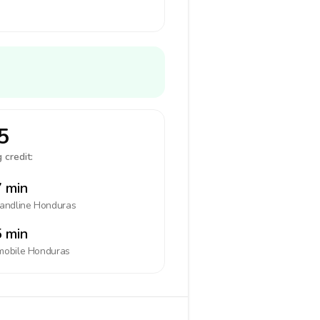
5
 credit:
 min
landline
Honduras
 min
mobile
Honduras