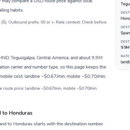
er may compare a USD route price against local
Tegu
lling habits.
DEST
Hond
 ($). Outbound prefix: 00 or +. Rate context: Check before
DEST
Span
DEST
9.9M
RATE
ND, Tegucigalpa, Central America, and about 9.9M
land
nation carrier and number type, so this page keeps the
 mobile cost: landline ~$0.67/min, mobile ~$0.70/min.
e route price: landline ~$0.67/min, mobile ~$0.70/min.
d to Honduras
and to Honduras starts with the destination number