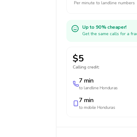
Per minute to landline numbers
Up to 90% cheaper!
Get the same calls for a fr
$5
Calling credit:
7 min
to landline
Honduras
7 min
to mobile
Honduras