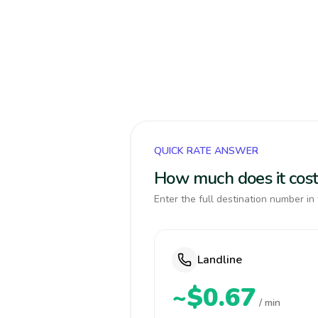
QUICK RATE ANSWER
How much does it cos
Enter the full destination number in 
Landline
~$0.67
/ min