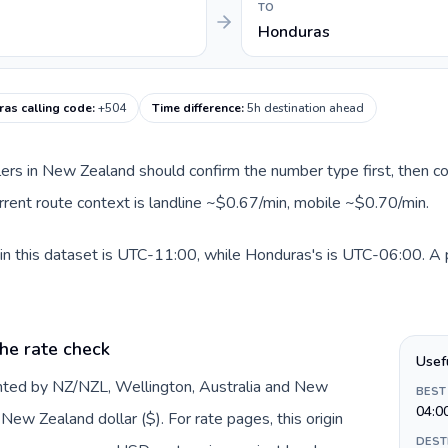
TO
Honduras
as calling code
:
+504
Time difference
:
5h destination ahead
llers in New Zealand should confirm the number type first, then co
rrent route context is landline ~$0.67/min, mobile ~$0.70/min.
 this dataset is UTC-11:00, while Honduras's is UTC-06:00. A pra
he rate check
Usef
nted by NZ/NZL, Wellington, Australia and New
BEST
04:0
ew Zealand dollar ($). For rate pages, this origin
DEST