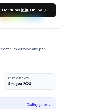
l Honduras 🇭🇳 Online
urrent number type and per-
LAST CHECKED
5 August 2026
Dialing guide