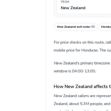
FROM
New Zealand
New Zealand exit code
:
00
Hondur
For price checks on this route, ca
mobile price for Honduras. The cu
New Zealand's primary timezone in
window is 04:00-13:00.
How New Zealand affects t
New Zealand callers are represe
Zealand, about 5.3M people, and N