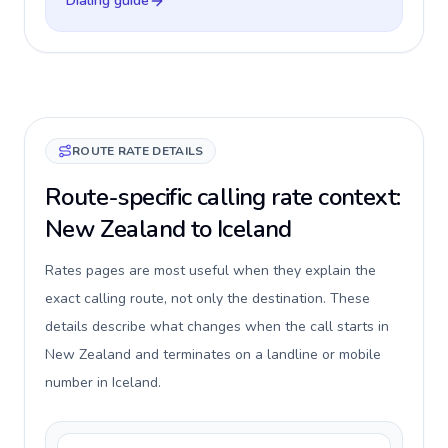
Dialing guide
ROUTE RATE DETAILS
Route-specific calling rate context:
New Zealand to Iceland
Rates pages are most useful when they explain the
exact calling route, not only the destination. These
details describe what changes when the call starts in
New Zealand and terminates on a landline or mobile
number in Iceland.