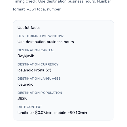
Timing check: Use destination business hours. Number
format: +354 local number
.
Useful facts
BEST ORIGIN-TIME WINDOW
Use destination business hours
DESTINATION CAPITAL
Reykjavik
DESTINATION CURRENCY
Icelandic króna (kr)
DESTINATION LANGUAGES
Icelandic
DESTINATION POPULATION
392K
RATE CONTEXT
landline ~$0.07/min, mobile ~$0.10/min