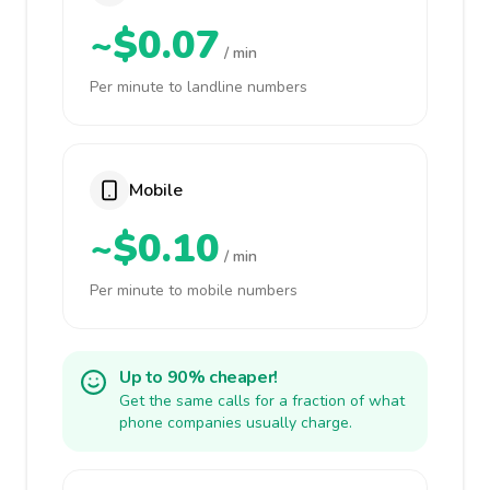
~$0.07
/ min
Per minute to landline numbers
Mobile
~$0.10
/ min
Per minute to mobile numbers
Up to 90% cheaper!
Get the same calls for a fraction of what
phone companies usually charge.