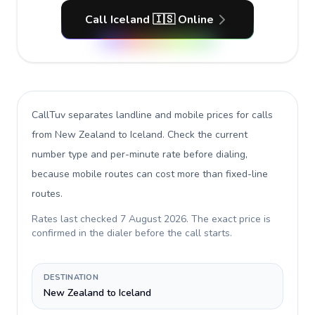
Call Iceland 🇮🇸 Online
CallTuv separates landline and mobile prices for calls
from New Zealand to Iceland
. Check the current
number type and per-minute rate before dialing,
because mobile routes can cost more than fixed-line
routes.
Rates last checked
7 August 2026
. The exact price is
confirmed in the dialer before the call starts.
DESTINATION
New Zealand to Iceland