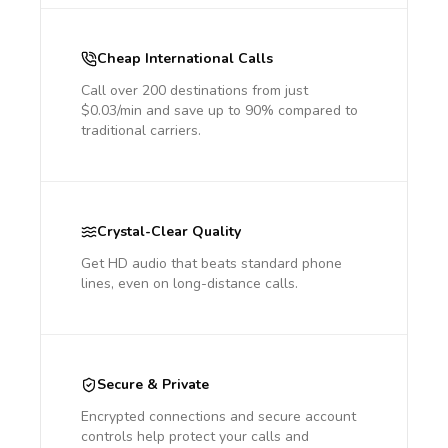
Cheap International Calls
Call over 200 destinations from just
$0.03/min and save up to 90% compared to
traditional carriers.
Crystal-Clear Quality
Get HD audio that beats standard phone
lines, even on long-distance calls.
Secure & Private
Encrypted connections and secure account
controls help protect your calls and