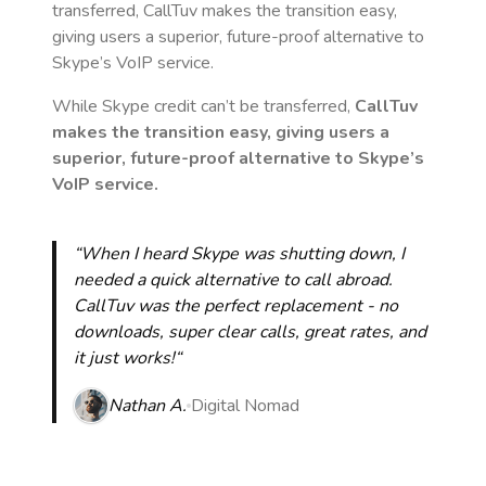
transferred, CallTuv makes the transition easy,
giving users a superior, future-proof alternative to
Skype’s VoIP service.
While Skype credit can’t be transferred,
CallTuv
makes the transition easy, giving users a
superior, future-proof alternative to Skype’s
VoIP service.
“When I heard Skype was shutting down, I
needed a quick alternative to call abroad.
CallTuv was the perfect replacement - no
downloads, super clear calls, great rates, and
it just works!“
Nathan A.
Digital Nomad