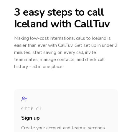
3 easy steps to call
Iceland
with CallTuv
Making low-cost international calls
to Iceland
is
easier than ever with CallTuv. Get set up in under 2
minutes, start saving on every call, invite
teammates, manage contacts, and check call
history - all in one place.
STEP 01
Sign up
Create your account and team in seconds