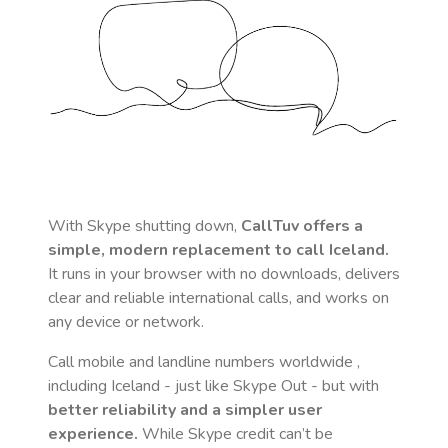
With Skype shutting down,
CallTuv offers a
simple, modern replacement to call
Iceland
.
It runs in your browser with no downloads, delivers
clear and reliable international calls, and works on
any device or network.
Call mobile and landline numbers worldwide
,
including Iceland
- just like Skype Out - but with
better reliability and a simpler user
experience.
While Skype credit can’t be