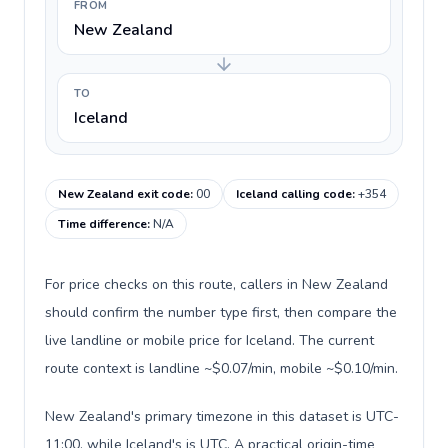
FROM
New Zealand
TO
Iceland
New Zealand exit code
:
00
Iceland calling code
:
+354
Time difference
:
N/A
For price checks on this route, callers in New Zealand
should confirm the number type first, then compare the
live landline or mobile price for Iceland. The current
route context is landline ~$0.07/min, mobile ~$0.10/min.
New Zealand's primary timezone in this dataset is UTC-
11:00, while Iceland's is UTC. A practical origin-time