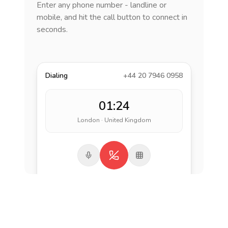
Enter any phone number - landline or
mobile, and hit the call button to connect in
seconds.
Dialing
+44 20 7946 0958
01:24
London · United Kingdom