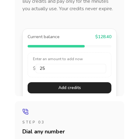
Buy credits and pay only for the minutes
you actually use. Your credits never expire.
Current balance
$128.40
Enter an amount to add now
$
Add credits
STEP 03
Dial any number