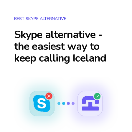
BEST SKYPE ALTERNATIVE
Skype alternative -
the easiest way to
keep calling
Iceland