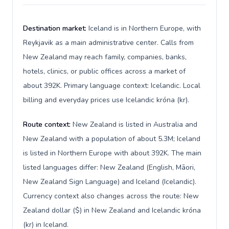
Destination market:
Iceland is in Northern Europe, with
Reykjavik as a main administrative center. Calls from
New Zealand may reach family, companies, banks,
hotels, clinics, or public offices across a market of
about 392K. Primary language context: Icelandic. Local
billing and everyday prices use Icelandic króna (kr).
Route context:
New Zealand is listed in Australia and
New Zealand with a population of about 5.3M; Iceland
is listed in Northern Europe with about 392K. The main
listed languages differ: New Zealand (English, Māori,
New Zealand Sign Language) and Iceland (Icelandic).
Currency context also changes across the route: New
Zealand dollar ($) in New Zealand and Icelandic króna
(kr) in Iceland.