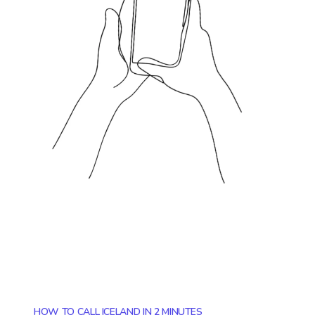
HOW TO CALL ICELAND IN 2 MINUTES