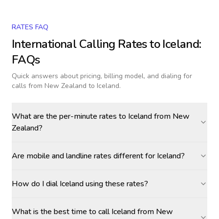
RATES FAQ
International Calling Rates to
Iceland
:
FAQs
Quick answers about pricing, billing model, and dialing for
calls
from New Zealand to Iceland
.
What are the per-minute rates to Iceland from New
Zealand?
Are mobile and landline rates different for Iceland?
How do I dial Iceland using these rates?
What is the best time to call Iceland from New