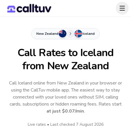
New Zealand
Iceland
Call Rates to
Iceland
from New Zealand
Call Iceland online from New Zealand in your browser or
using the CallTuv mobile app.
The easiest way to stay
connected with your loved ones without SIM, calling
cards, subscriptions or hidden roaming fees. Rates start
at just
$0.07
/min
.
Live rates • Last checked
7 August 2026