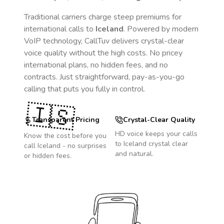
Traditional carriers charge steep premiums for
international calls to
Iceland
. Powered by modern
VoIP technology, CallTuv delivers crystal-clear
voice quality without the high costs. No pricey
international plans, no hidden fees, and no
contracts. Just straightforward, pay-as-you-go
calling that puts you fully in control.
🇮🇸
Transparent Pricing
Crystal-Clear Quality
HD voice keeps your calls
Know the cost before you
to
Iceland
crystal clear
call
Iceland
- no surprises
and natural.
or hidden fees.