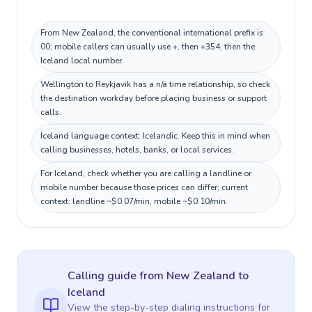
From New Zealand, the conventional international prefix is
00; mobile callers can usually use +, then +354, then the
Iceland local number.
Wellington to Reykjavik has a n/a time relationship, so check
the destination workday before placing business or support
calls.
Iceland language context: Icelandic. Keep this in mind when
calling businesses, hotels, banks, or local services.
For Iceland, check whether you are calling a landline or
mobile number because those prices can differ; current
context: landline ~$0.07/min, mobile ~$0.10/min.
Calling guide
from New Zealand
to
Iceland
View the step-by-step dialing instructions for