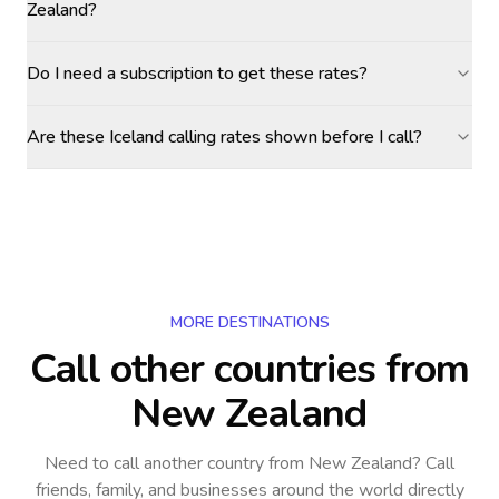
Zealand?
Do I need a subscription to get these rates?
Are these Iceland calling rates shown before I call?
MORE DESTINATIONS
Call other countries
from
New Zealand
Need to call another country
from New Zealand
? Call
friends, family, and businesses around the world directly