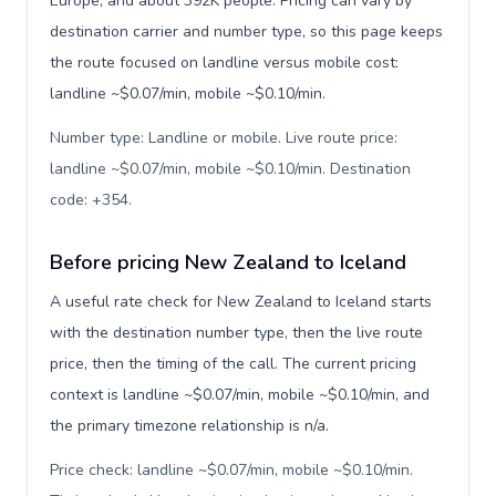
Europe, and about 392K people. Pricing can vary by
destination carrier and number type, so this page keeps
the route focused on landline versus mobile cost:
landline ~$0.07/min, mobile ~$0.10/min.
Number type: Landline or mobile. Live route price:
landline ~$0.07/min, mobile ~$0.10/min. Destination
code: +354
.
Before pricing New Zealand to Iceland
A useful rate check for New Zealand to Iceland starts
with the destination number type, then the live route
price, then the timing of the call. The current pricing
context is landline ~$0.07/min, mobile ~$0.10/min, and
the primary timezone relationship is n/a.
Price check: landline ~$0.07/min, mobile ~$0.10/min.