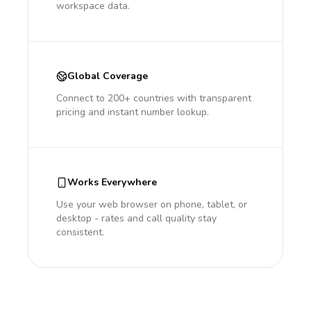
workspace data.
Global Coverage
Connect to 200+ countries with transparent
pricing and instant number lookup.
Works Everywhere
Use your web browser on phone, tablet, or
desktop - rates and call quality stay
consistent.