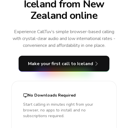
Iceland from New
Zealand online
Experience CallTuv’s simple browser-based calling
with crystal-clear audio and low international rates -
convenience and affordability in one place.
Make your first call
to Iceland
No Downloads Required
Start calling in minutes right from your
browser, no apps to install and no
subscriptions required.