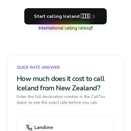
Start calling
Iceland
🇮🇸
International calling rates
QUICK RATE ANSWER
How much does it cost to call
Iceland from New Zealand?
Enter the full destination number in the CallTuv
dialer to see the exact rate before you call.
Landline