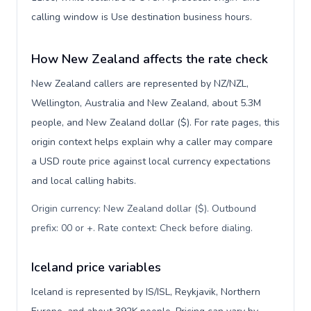
calling window is Use destination business hours.
How New Zealand affects the rate check
New Zealand callers are represented by NZ/NZL,
Wellington, Australia and New Zealand, about 5.3M
people, and New Zealand dollar ($). For rate pages, this
origin context helps explain why a caller may compare
a USD route price against local currency expectations
and local calling habits.
Origin currency: New Zealand dollar ($). Outbound
prefix: 00 or +. Rate context: Check before dialing
.
Iceland price variables
Iceland is represented by IS/ISL, Reykjavik, Northern