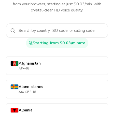
from your browser, starting at just $0.03/min, with
crystal-clear HD voice quality.
Starting from $0.03/minute
Afghanistan
AF
•
+93
Aland Islands
AX
•
+358-18
Albania