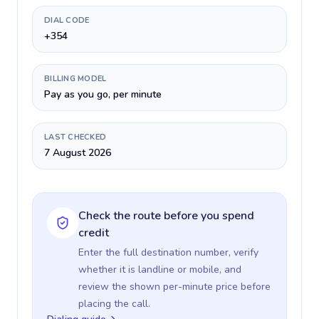
DIAL CODE
+354
BILLING MODEL
Pay as you go, per minute
LAST CHECKED
7 August 2026
Check the route before you spend
credit
Enter the full destination number, verify
whether it is landline or mobile, and
review the shown per-minute price before
placing the call.