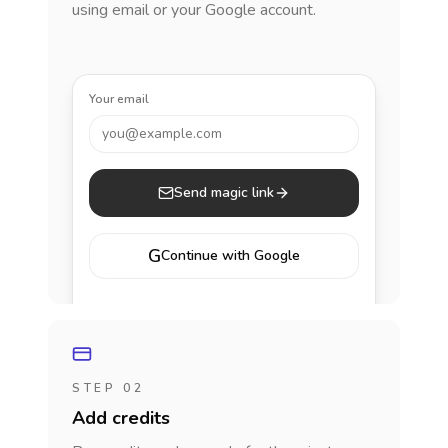
using email or your Google account.
Your email
you@example.com
Send magic link
G
Continue with Google
STEP 02
Add credits