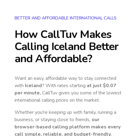
BETTER AND AFFORDABLE INTERNATIONAL CALLS
How CallTuv Makes
Calling
Iceland
Better
and Affordable?
Want an easy, affordable way to stay connected
with
Iceland
? With rates starting
at just
$0.07
per minute,
CallTuv gives you some of the lowest
international calling prices on the market.
Whether you're keeping up with family, running a
business, or staying close to friends,
our
browser-based calling platform makes every
call simple, reliable, and budget-friendly.