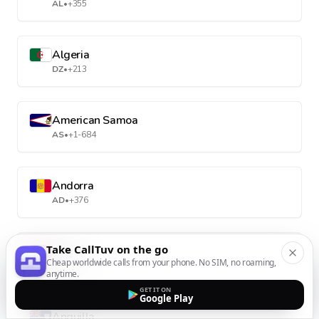
AL
•
+355
Algeria
DZ
•
+213
American Samoa
AS
•
+1-684
Andorra
AD
•
+376
Take CallTuv on the go
Angola
Cheap worldwide calls from your phone. No SIM, no roaming,
AO
•
+244
anytime.
GET IT ON
Google Play
Anguilla