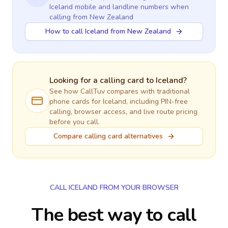
Iceland
mobile and landline numbers when
calling
from New Zealand
How to call Iceland from New Zealand
Looking for a calling card to
Iceland
?
See how CallTuv compares with traditional
phone cards for
Iceland
, including PIN-free
calling, browser access, and live route pricing
before you call.
Compare calling card alternatives
CALL ICELAND FROM YOUR BROWSER
The best way to call