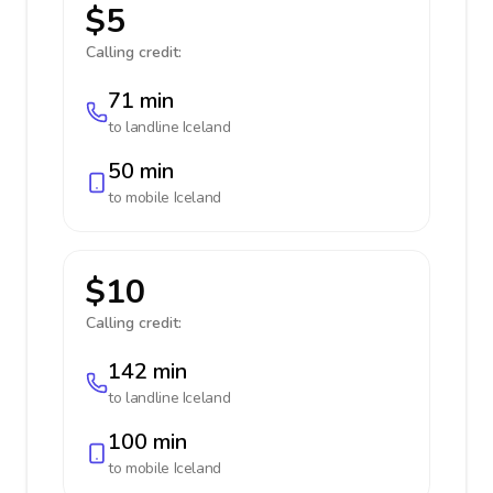
$5
Calling credit:
71 min
to landline
Iceland
50 min
to mobile
Iceland
$10
Calling credit:
142 min
to landline
Iceland
100 min
to mobile
Iceland