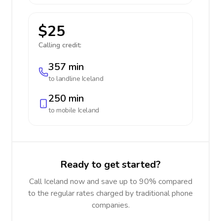
$25
Calling credit:
357 min
to landline
Iceland
250 min
to mobile
Iceland
Ready to get started?
Call Iceland now and save up to 90% compared
to the regular rates charged by traditional phone
companies.