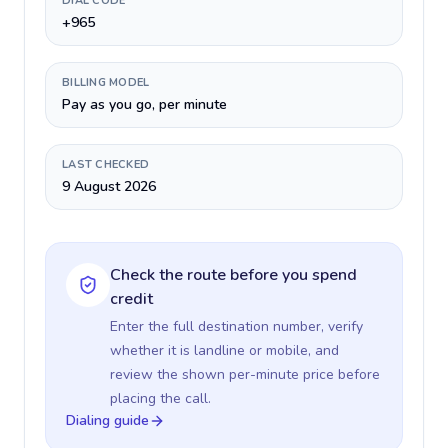
DIAL CODE
+965
BILLING MODEL
Pay as you go, per minute
LAST CHECKED
9 August 2026
Check the route before you spend
credit
Enter the full destination number, verify
whether it is landline or mobile, and
review the shown per-minute price before
placing the call.
Dialing guide