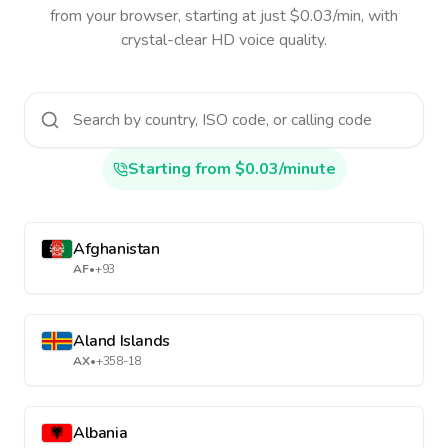
from your browser, starting at just $0.03/min, with
crystal-clear HD voice quality.
Starting from $0.03/minute
Afghanistan
AF
•
+93
Aland Islands
AX
•
+358-18
Albania