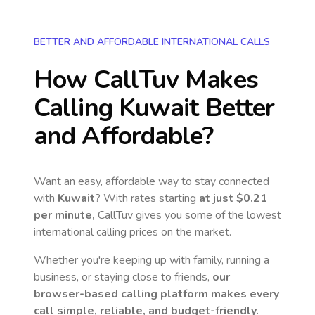
BETTER AND AFFORDABLE INTERNATIONAL CALLS
How CallTuv Makes
Calling
Kuwait
Better
and Affordable?
Want an easy, affordable way to stay connected
with
Kuwait
? With rates starting
at just
$0.21
per minute,
CallTuv gives you some of the lowest
international calling prices on the market.
Whether you're keeping up with family, running a
business, or staying close to friends,
our
browser-based calling platform makes every
call simple, reliable, and budget-friendly.