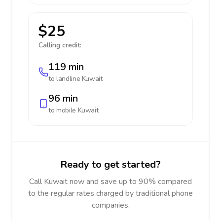
$25
Calling credit:
119 min
to landline
Kuwait
96 min
to mobile
Kuwait
Ready to get started?
Call Kuwait now and save up to 90% compared
to the regular rates charged by traditional phone
companies.