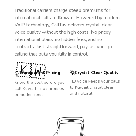
Traditional carriers charge steep premiums for
international calls to
Kuwait
. Powered by modern
VoIP technology, CallTuv delivers crystal-clear
voice quality without the high costs. No pricey
international plans, no hidden fees, and no
contracts. Just straightforward, pay-as-you-go
calling that puts you fully in control.
🇰🇼
Transparent Pricing
Crystal-Clear Quality
HD voice keeps your calls
Know the cost before you
to
Kuwait
crystal clear
call
Kuwait
- no surprises
and natural.
or hidden fees.