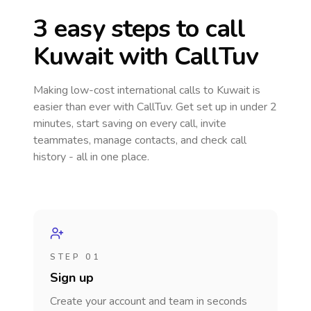
3 easy steps to call
Kuwait
with CallTuv
Making low-cost international calls
to Kuwait
is
easier than ever with CallTuv. Get set up in under 2
minutes, start saving on every call, invite
teammates, manage contacts, and check call
history - all in one place.
STEP 01
Sign up
Create your account and team in seconds