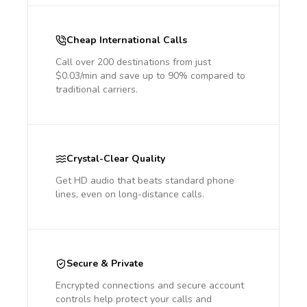
Cheap International Calls
Call over 200 destinations from just
$0.03/min and save up to 90% compared to
traditional carriers.
Crystal-Clear Quality
Get HD audio that beats standard phone
lines, even on long-distance calls.
Secure & Private
Encrypted connections and secure account
controls help protect your calls and