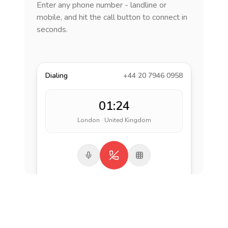
Enter any phone number - landline or
mobile, and hit the call button to connect in
seconds.
Dialing
+44 20 7946 0958
01:24
London · United Kingdom