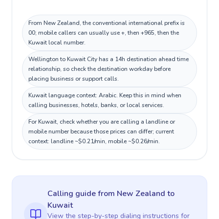
From New Zealand, the conventional international prefix is
00; mobile callers can usually use +, then +965, then the
Kuwait local number.
Wellington to Kuwait City has a 14h destination ahead time
relationship, so check the destination workday before
placing business or support calls.
Kuwait language context: Arabic. Keep this in mind when
calling businesses, hotels, banks, or local services.
For Kuwait, check whether you are calling a landline or
mobile number because those prices can differ; current
context: landline ~$0.21/min, mobile ~$0.26/min.
Calling guide
from New Zealand
to
Kuwait
View the step-by-step dialing instructions for