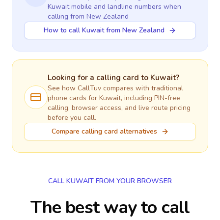
Kuwait
mobile and landline numbers when
calling
from New Zealand
How to call Kuwait from New Zealand
Looking for a calling card to
Kuwait
?
See how CallTuv compares with traditional
phone cards for
Kuwait
, including PIN-free
calling, browser access, and live route pricing
before you call.
Compare calling card alternatives
CALL KUWAIT FROM YOUR BROWSER
The best way to call