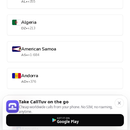
AL
•
+355
Algeria
DZ
•
+213
American Samoa
AS
•
+1-684
Andorra
AD
•
+376
Take CallTuv on the go
Angola
Cheap worldwide calls from your phone. No SIM, no roaming,
AO
•
+244
anytime.
GET IT ON
Google Play
Anguilla