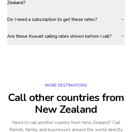
Zealand?
Do I need a subscription to get these rates?
Are these Kuwait calling rates shown before I call?
MORE DESTINATIONS
Call other countries
from
New Zealand
Need to call another country
from New Zealand
? Call
friends, family, and businesses around the world directly