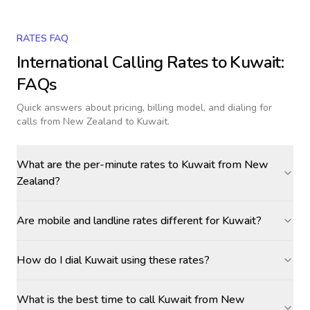
RATES FAQ
International Calling Rates to
Kuwait
:
FAQs
Quick answers about pricing, billing model, and dialing for
calls
from New Zealand to Kuwait
.
What are the per-minute rates to Kuwait from New
Zealand?
Are mobile and landline rates different for Kuwait?
How do I dial Kuwait using these rates?
What is the best time to call Kuwait from New