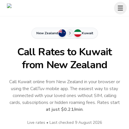
New Zealand
Kuwait
Call Rates to
Kuwait
from New Zealand
Call Kuwait online from New Zealand in your browser or
using the CallTuv mobile app.
The easiest way to stay
connected with your loved ones without SIM, calling
cards, subscriptions or hidden roaming fees. Rates start
at just
$0.21
/min
.
Live rates • Last checked
9 August 2026