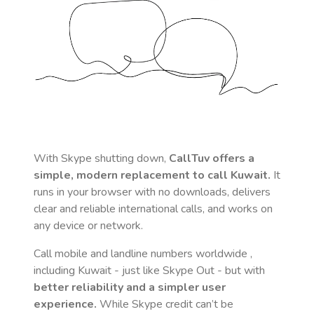
With Skype shutting down,
CallTuv offers a
simple, modern replacement to call
Kuwait
.
It
runs in your browser with no downloads, delivers
clear and reliable international calls, and works on
any device or network.
Call mobile and landline numbers worldwide
,
including Kuwait
- just like Skype Out - but with
better reliability and a simpler user
experience.
While Skype credit can’t be