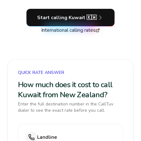
Start calling
Kuwait
🇰🇼
International calling rates
QUICK RATE ANSWER
How much does it cost to call
Kuwait from New Zealand?
Enter the full destination number in the CallTuv
dialer to see the exact rate before you call.
Landline