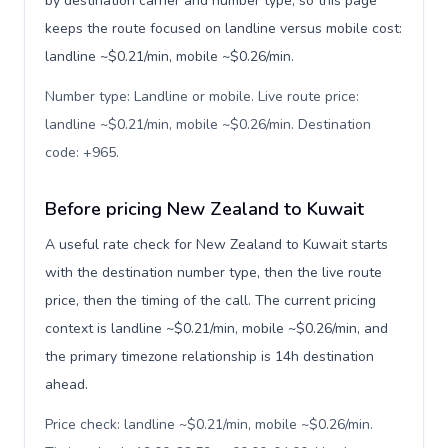
by destination carrier and number type, so this page
keeps the route focused on landline versus mobile cost:
landline ~$0.21/min, mobile ~$0.26/min.
Number type: Landline or mobile. Live route price:
landline ~$0.21/min, mobile ~$0.26/min. Destination
code: +965
.
Before pricing New Zealand to Kuwait
A useful rate check for New Zealand to Kuwait starts
with the destination number type, then the live route
price, then the timing of the call. The current pricing
context is landline ~$0.21/min, mobile ~$0.26/min, and
the primary timezone relationship is 14h destination
ahead.
Price check: landline ~$0.21/min, mobile ~$0.26/min.