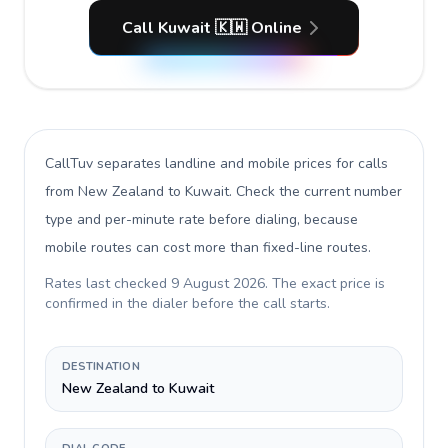
Call Kuwait 🇰🇼 Online
CallTuv separates landline and mobile prices for calls
from New Zealand to Kuwait
. Check the current number
type and per-minute rate before dialing, because
mobile routes can cost more than fixed-line routes.
Rates last checked
9 August 2026
. The exact price is
confirmed in the dialer before the call starts.
DESTINATION
New Zealand to Kuwait