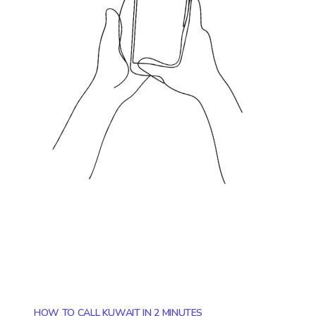
HOW TO CALL KUWAIT IN 2 MINUTES