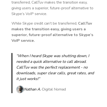
transferred, CallTuv makes the transition easy,
giving users a superior, future-proof alternative to
Skype’s VoIP service.
While Skype credit can’t be transferred,
CallTuv
makes the transition easy, giving users a
superior, future-proof alternative to Skype’s
VoIP service.
“When I heard Skype was shutting down, I
needed a quick alternative to call abroad.
CallTuv was the perfect replacement - no
downloads, super clear calls, great rates, and
it just works!“
Nathan A.
Digital Nomad