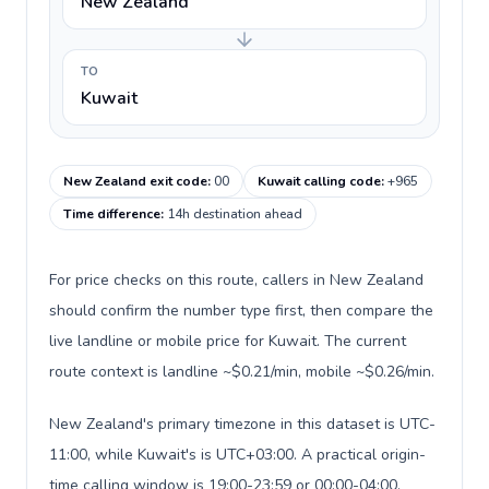
New Zealand
TO
Kuwait
New Zealand exit code
:
00
Kuwait calling code
:
+965
Time difference
:
14h destination ahead
For price checks on this route, callers in New Zealand
should confirm the number type first, then compare the
live landline or mobile price for Kuwait. The current
route context is landline ~$0.21/min, mobile ~$0.26/min.
New Zealand's primary timezone in this dataset is UTC-
11:00, while Kuwait's is UTC+03:00. A practical origin-
time calling window is 19:00-23:59 or 00:00-04:00.