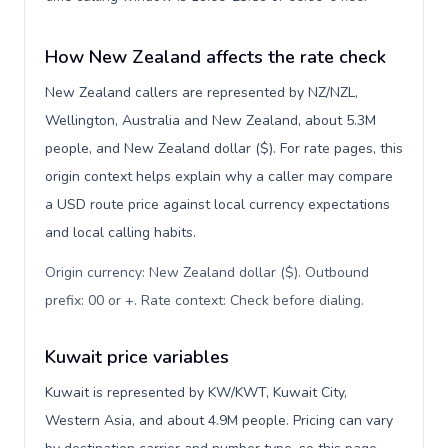
How New Zealand affects the rate check
New Zealand callers are represented by NZ/NZL,
Wellington, Australia and New Zealand, about 5.3M
people, and New Zealand dollar ($). For rate pages, this
origin context helps explain why a caller may compare
a USD route price against local currency expectations
and local calling habits.
Origin currency: New Zealand dollar ($). Outbound
prefix: 00 or +. Rate context: Check before dialing
.
Kuwait price variables
Kuwait is represented by KW/KWT, Kuwait City,
Western Asia, and about 4.9M people. Pricing can vary