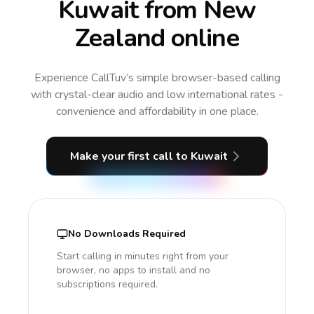
Kuwait from New
Zealand online
Experience CallTuv’s simple browser-based calling
with crystal-clear audio and low international rates -
convenience and affordability in one place.
Make your first call
to Kuwait
No Downloads Required
Start calling in minutes right from your
browser, no apps to install and no
subscriptions required.