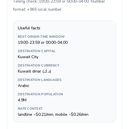
Timing check: 19:00-23:59 or 00:00-04:00. Number
format: +965 local number
.
Useful facts
BEST ORIGIN-TIME WINDOW
19:00-23:59 or 00:00-04:00
DESTINATION CAPITAL
Kuwait City
DESTINATION CURRENCY
Kuwaiti dinar (د.ك)
DESTINATION LANGUAGES
Arabic
DESTINATION POPULATION
4.9M
RATE CONTEXT
landline ~$0.21/min, mobile ~$0.26/min