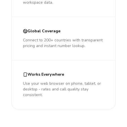
workspace data.
Global Coverage
Connect to 200+ countries with transparent
pricing and instant number lookup.
Works Everywhere
Use your web browser on phone, tablet, or
desktop - rates and call quality stay
consistent.