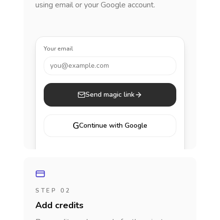
using email or your Google account.
Your email
you@example.com
Send magic link
G
Continue with Google
STEP 02
Add credits