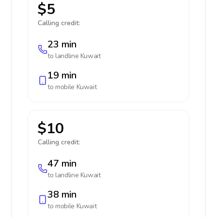
$5
Calling credit:
23 min
to landline
Kuwait
19 min
to mobile
Kuwait
$10
Calling credit:
47 min
to landline
Kuwait
38 min
to mobile
Kuwait