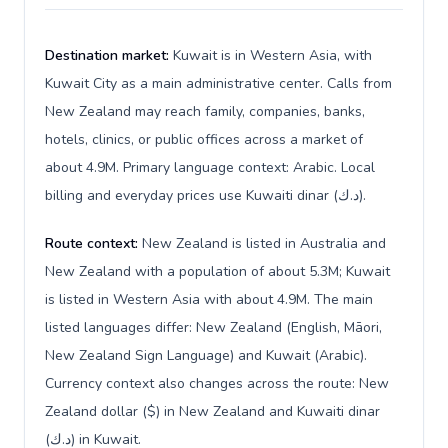
Destination market:
Kuwait is in Western Asia, with
Kuwait City as a main administrative center. Calls from
New Zealand may reach family, companies, banks,
hotels, clinics, or public offices across a market of
about 4.9M. Primary language context: Arabic. Local
billing and everyday prices use Kuwaiti dinar (د.ك).
Route context:
New Zealand is listed in Australia and
New Zealand with a population of about 5.3M; Kuwait
is listed in Western Asia with about 4.9M. The main
listed languages differ: New Zealand (English, Māori,
New Zealand Sign Language) and Kuwait (Arabic).
Currency context also changes across the route: New
Zealand dollar ($) in New Zealand and Kuwaiti dinar
(د.ك) in Kuwait.