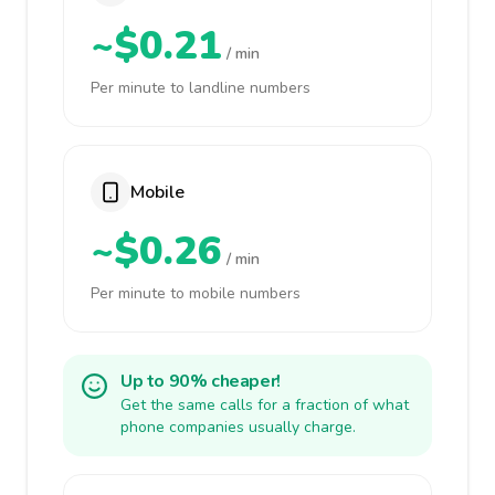
~$0.21
/ min
Per minute to landline numbers
Mobile
~$0.26
/ min
Per minute to mobile numbers
Up to 90% cheaper!
Get the same calls for a fraction of what
phone companies usually charge.