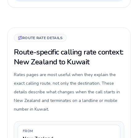
ROUTE RATE DETAILS
Route-specific calling rate context:
New Zealand to Kuwait
Rates pages are most useful when they explain the
exact calling route, not only the destination. These
details describe what changes when the call starts in
New Zealand and terminates on a landline or mobile
number in Kuwait.
FROM