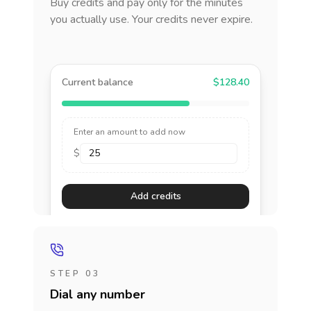
Buy credits and pay only for the minutes
you actually use. Your credits never expire.
Current balance
$128.40
Enter an amount to add now
$
Add credits
STEP 03
Dial any number