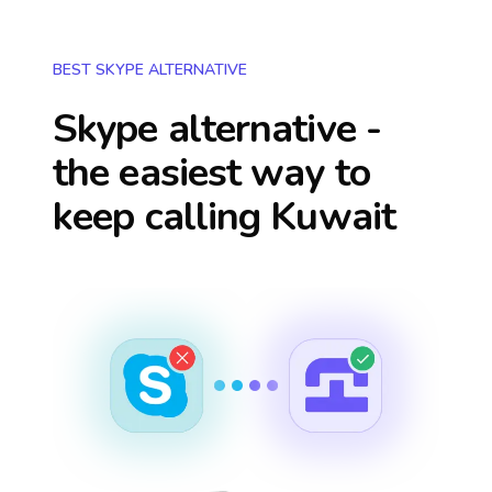
BEST SKYPE ALTERNATIVE
Skype alternative -
the easiest way to
keep calling
Kuwait