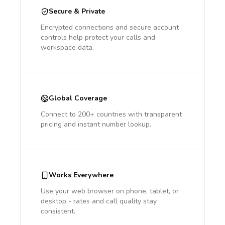
Secure & Private
Encrypted connections and secure account
controls help protect your calls and
workspace data.
Global Coverage
Connect to 200+ countries with transparent
pricing and instant number lookup.
Works Everywhere
Use your web browser on phone, tablet, or
desktop - rates and call quality stay
consistent.