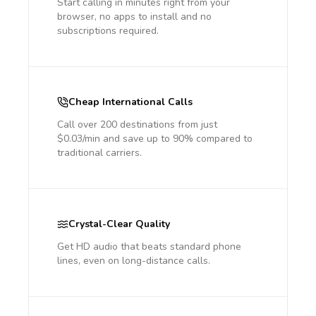
Start calling in minutes right from your
browser, no apps to install and no
subscriptions required.
Cheap International Calls
Call over 200 destinations from just
$0.03/min and save up to 90% compared to
traditional carriers.
Crystal-Clear Quality
Get HD audio that beats standard phone
lines, even on long-distance calls.