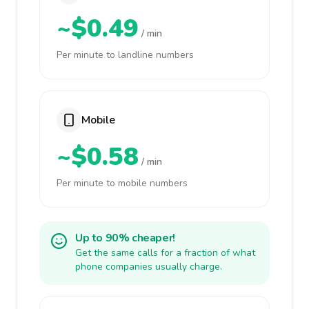
~$0.49
/ min
Per minute to landline numbers
Mobile
~$0.58
/ min
Per minute to mobile numbers
Up to 90% cheaper!
Get the same calls for a fraction of what
phone companies usually charge.