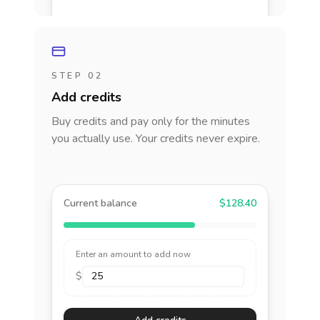
STEP 02
Add credits
Buy credits and pay only for the minutes
you actually use. Your credits never expire.
Current balance
$128.40
Enter an amount to add now
$