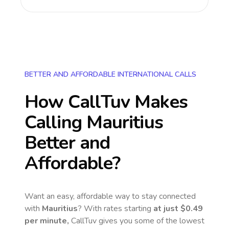
BETTER AND AFFORDABLE INTERNATIONAL CALLS
How CallTuv Makes
Calling
Mauritius
Better and
Affordable?
Want an easy, affordable way to stay connected
with
Mauritius
? With rates starting
at just
$0.49
per minute,
CallTuv gives you some of the lowest