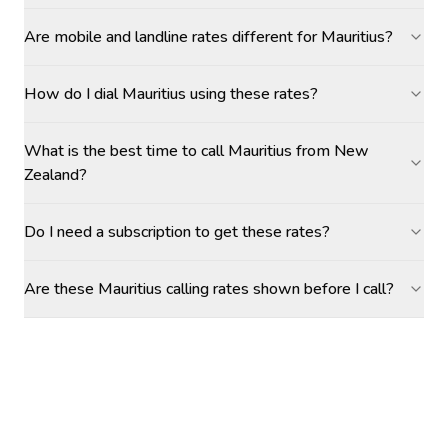
Are mobile and landline rates different for Mauritius?
How do I dial Mauritius using these rates?
What is the best time to call Mauritius from New
Zealand?
Do I need a subscription to get these rates?
Are these Mauritius calling rates shown before I call?