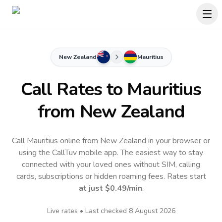
New Zealand
Mauritius
Call Rates to
Mauritius
from New Zealand
Call Mauritius online from New Zealand in your browser or
using the CallTuv mobile app.
The easiest way to stay
connected with your loved ones without SIM, calling
cards, subscriptions or hidden roaming fees. Rates start
at just
$0.49
/min
.
Live rates • Last checked
8 August 2026