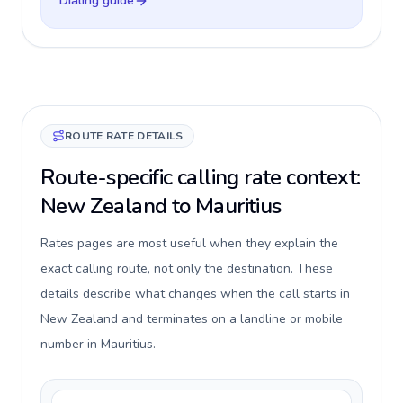
Dialing guide
ROUTE RATE DETAILS
Route-specific calling rate context:
New Zealand to Mauritius
Rates pages are most useful when they explain the
exact calling route, not only the destination. These
details describe what changes when the call starts in
New Zealand and terminates on a landline or mobile
number in Mauritius.