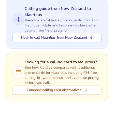
Calling guide
from New Zealand
to
Mauritius
View the step-by-step dialing instructions for
Mauritius
mobile and landline numbers when
calling
from New Zealand
How to call Mauritius from New Zealand
Looking for a calling card to
Mauritius
?
See how CallTuv compares with traditional
phone cards for
Mauritius
, including PIN-free
calling, browser access, and live route pricing
before you call.
Compare calling card alternatives