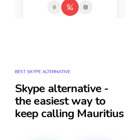
BEST SKYPE ALTERNATIVE
Skype alternative -
the easiest way to
keep calling
Mauritius