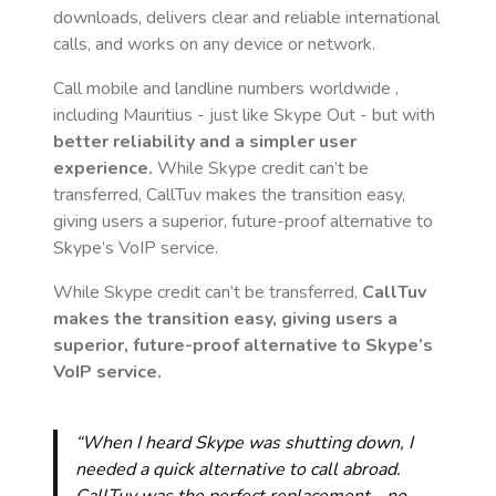
downloads, delivers clear and reliable international
calls, and works on any device or network.
Call mobile and landline numbers worldwide
,
including Mauritius
- just like Skype Out - but with
better reliability and a simpler user
experience.
While Skype credit can’t be
transferred, CallTuv makes the transition easy,
giving users a superior, future-proof alternative to
Skype’s VoIP service.
While Skype credit can’t be transferred,
CallTuv
makes the transition easy, giving users a
superior, future-proof alternative to Skype’s
VoIP service.
“When I heard Skype was shutting down, I
needed a quick alternative to call abroad.