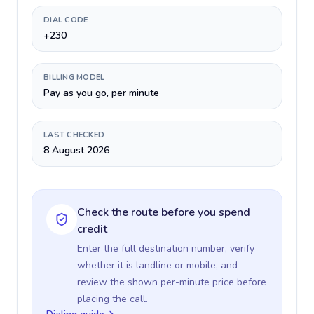
DIAL CODE
+230
BILLING MODEL
Pay as you go, per minute
LAST CHECKED
8 August 2026
Check the route before you spend
credit
Enter the full destination number, verify
whether it is landline or mobile, and
review the shown per-minute price before
placing the call.