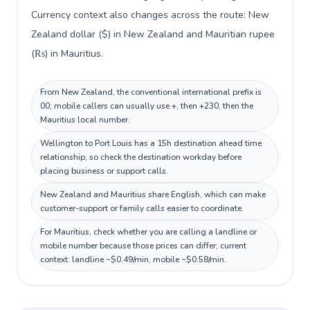
Currency context also changes across the route: New
Zealand dollar ($) in New Zealand and Mauritian rupee
(₨) in Mauritius.
From New Zealand, the conventional international prefix is
00; mobile callers can usually use +, then +230, then the
Mauritius local number.
Wellington to Port Louis has a 15h destination ahead time
relationship, so check the destination workday before
placing business or support calls.
New Zealand and Mauritius share English, which can make
customer-support or family calls easier to coordinate.
For Mauritius, check whether you are calling a landline or
mobile number because those prices can differ; current
context: landline ~$0.49/min, mobile ~$0.58/min.