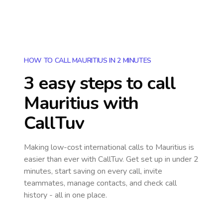
HOW TO CALL MAURITIUS IN 2 MINUTES
3 easy steps to call
Mauritius
with
CallTuv
Making low-cost international calls
to Mauritius
is
easier than ever with CallTuv. Get set up in under 2
minutes, start saving on every call, invite
teammates, manage contacts, and check call
history - all in one place.