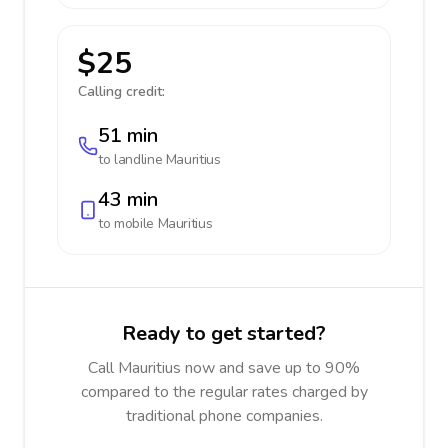
$25
Calling credit:
51 min
to landline
Mauritius
43 min
to mobile
Mauritius
Ready to get started?
Call Mauritius now and save up to 90%
compared to the regular rates charged by
traditional phone companies.