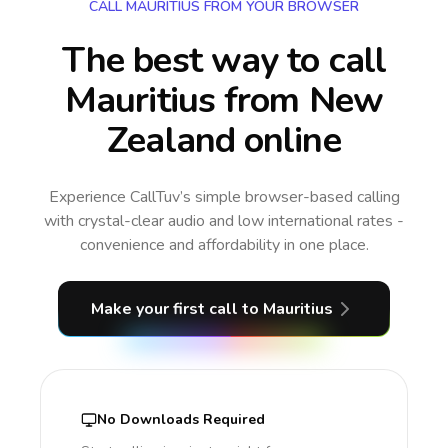
CALL MAURITIUS FROM YOUR BROWSER
The best way to call
Mauritius from New
Zealand online
Experience CallTuv’s simple browser-based calling
with crystal-clear audio and low international rates -
convenience and affordability in one place.
Make your first call
to Mauritius
No Downloads Required