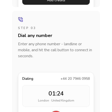
Add credits
STEP 03
Dial any number
Enter any phone number - landline or
mobile, and hit the call button to connect in
seconds.
Dialing
+44 20 7946 0958
01:24
London · United Kingdom