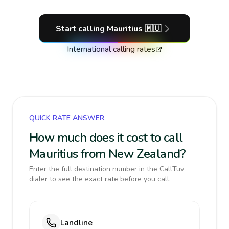
Start calling
Mauritius
🇲🇺
International calling rates
QUICK RATE ANSWER
How much does it cost to call
Mauritius from New Zealand?
Enter the full destination number in the CallTuv
dialer to see the exact rate before you call.
Landline