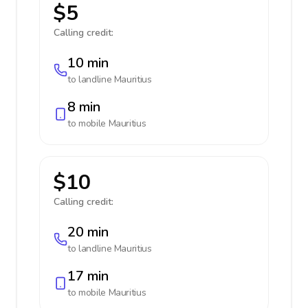
$5
Calling credit:
10 min
to landline
Mauritius
8 min
to mobile
Mauritius
$10
Calling credit:
20 min
to landline
Mauritius
17 min
to mobile
Mauritius