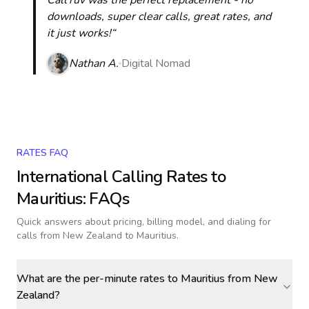
CallTuv was the perfect replacement - no
downloads, super clear calls, great rates, and
it just works!“
Nathan A.
Digital Nomad
RATES FAQ
International Calling Rates to
Mauritius
: FAQs
Quick answers about pricing, billing model, and dialing for
calls
from New Zealand to Mauritius
.
What are the per-minute rates to Mauritius from New
Zealand?