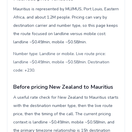
Mauritius is represented by MU/MUS, Port Louis, Eastern
Africa, and about 1.2M people. Pricing can vary by
destination carrier and number type, so this page keeps
the route focused on landline versus mobile cost:
landline ~$0.49/min, mobile ~$0.58/min.
Number type: Landline or mobile. Live route price:
landline ~$0.49/min, mobile ~$0.58/min. Destination
code: +230
.
Before pricing New Zealand to Mauritius
A useful rate check for New Zealand to Mauritius starts
with the destination number type, then the live route
price, then the timing of the call. The current pricing
context is landline ~$0.49/min, mobile ~$0.58/min, and
the primary timezone relationship is 15h destination