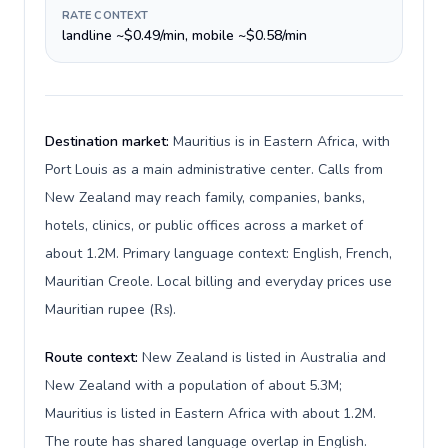
RATE CONTEXT
landline ~$0.49/min, mobile ~$0.58/min
Destination market:
Mauritius is in Eastern Africa, with
Port Louis as a main administrative center. Calls from
New Zealand may reach family, companies, banks,
hotels, clinics, or public offices across a market of
about 1.2M. Primary language context: English, French,
Mauritian Creole. Local billing and everyday prices use
Mauritian rupee (₨).
Route context:
New Zealand is listed in Australia and
New Zealand with a population of about 5.3M;
Mauritius is listed in Eastern Africa with about 1.2M.
The route has shared language overlap in English.