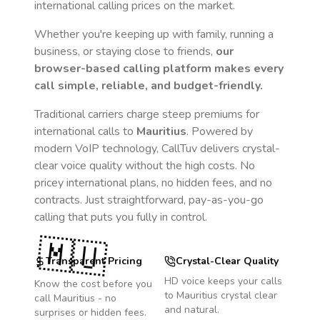
international calling prices on the market.
Whether you're keeping up with family, running a
business, or staying close to friends,
our
browser-based calling platform makes every
call simple, reliable, and budget-friendly.
Traditional carriers charge steep premiums for
international calls to
Mauritius
. Powered by
modern VoIP technology, CallTuv delivers crystal-
clear voice quality without the high costs. No
pricey international plans, no hidden fees, and no
contracts. Just straightforward, pay-as-you-go
calling that puts you fully in control.
🇲🇺
Transparent Pricing
Crystal-Clear Quality
HD voice keeps your calls
Know the cost before you
to
Mauritius
crystal clear
call
Mauritius
- no
and natural.
surprises or hidden fees.