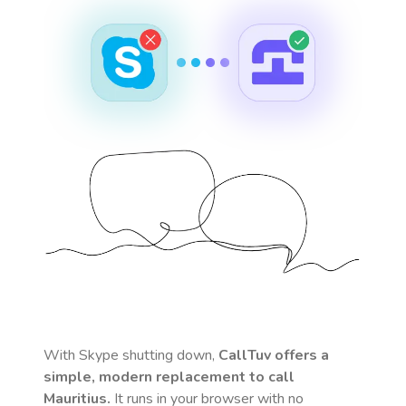
With Skype shutting down,
CallTuv offers a
simple, modern replacement to call
Mauritius
.
It runs in your browser with no