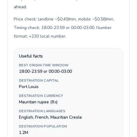
ahead.
Price check: landline ~$0.49/min, mobile ~$0.58/min.
Timing check: 18:00-23:59 or 00:00-03:00. Number
format: +230 local number
.
Useful facts
BEST ORIGIN-TIME WINDOW
18:00-23:59 or 00:00-03:00
DESTINATION CAPITAL
Port Louis
DESTINATION CURRENCY
Mauritian rupee (₨)
DESTINATION LANGUAGES
English, French, Mauritian Creole
DESTINATION POPULATION
1.2M