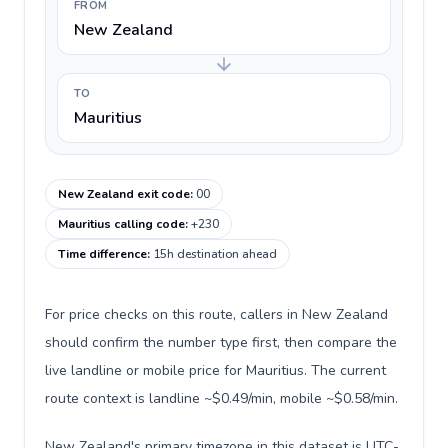
FROM
New Zealand
TO
Mauritius
New Zealand exit code
:
00
Mauritius calling code
:
+230
Time difference
:
15h destination ahead
For price checks on this route, callers in New Zealand
should confirm the number type first, then compare the
live landline or mobile price for Mauritius. The current
route context is landline ~$0.49/min, mobile ~$0.58/min.
New Zealand's primary timezone in this dataset is UTC-