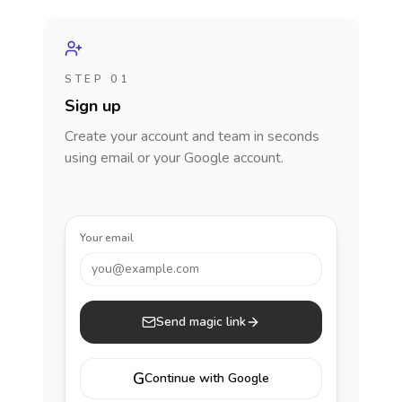
STEP 01
Sign up
Create your account and team in seconds
using email or your Google account.
Your email
you@example.com
Send magic link
G
Continue with Google