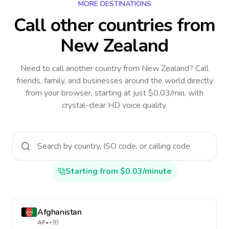
MORE DESTINATIONS
Call other countries
from
New Zealand
Need to call another country
from New Zealand
? Call
friends, family, and businesses around the world directly
from your browser, starting at just $0.03/min, with
crystal-clear HD voice quality.
Starting from $0.03/minute
Afghanistan
AF
•
+93