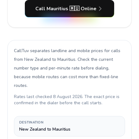
Call Mauritius 🇲🇺 Online
CallTuv separates landline and mobile prices for calls
from New Zealand to Mauritius
. Check the current
number type and per-minute rate before dialing,
because mobile routes can cost more than fixed-line
routes.
Rates last checked
8 August 2026
. The exact price is
confirmed in the dialer before the call starts.
DESTINATION
New Zealand to Mauritius