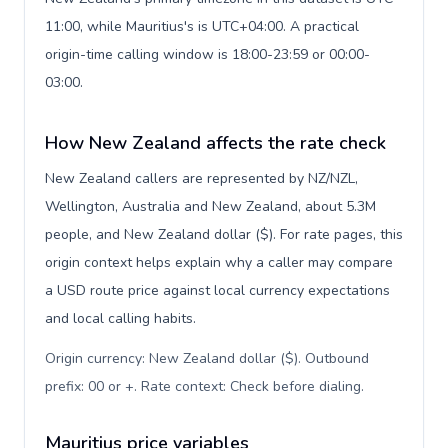
11:00, while Mauritius's is UTC+04:00. A practical
origin-time calling window is 18:00-23:59 or 00:00-
03:00.
How New Zealand affects the rate check
New Zealand callers are represented by NZ/NZL,
Wellington, Australia and New Zealand, about 5.3M
people, and New Zealand dollar ($). For rate pages, this
origin context helps explain why a caller may compare
a USD route price against local currency expectations
and local calling habits.
Origin currency: New Zealand dollar ($). Outbound
prefix: 00 or +. Rate context: Check before dialing
.
Mauritius price variables