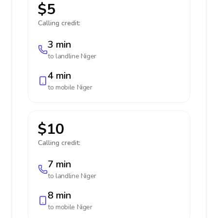
$5
Calling credit:
3 min
to landline
Niger
4 min
to mobile
Niger
$10
Calling credit:
7 min
to landline
Niger
8 min
to mobile
Niger