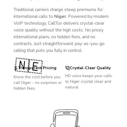
Traditional carriers charge steep premiums for
international calls to
Niger
. Powered by modern
VoIP technology, CallTuv delivers crystal-clear
voice quality without the high costs. No pricey
international plans, no hidden fees, and no
contracts. Just straightforward, pay-as-you-go
calling that puts you fully in control.
🇳🇪
Transparent Pricing
Crystal-Clear Quality
HD voice keeps your calls
Know the cost before you
to
Niger
crystal clear and
call
Niger
- no surprises or
natural.
hidden fees.