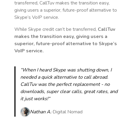
transferred, CallTuv makes the transition easy,
giving users a superior, future-proof alternative to
Skype’s VoIP service.
While Skype credit can’t be transferred,
CallTuv
makes the transition easy, giving users a
superior, future-proof alternative to Skype’s
VoIP service.
“When I heard Skype was shutting down, I
needed a quick alternative to call abroad.
CallTuv was the perfect replacement - no
downloads, super clear calls, great rates, and
it just works!“
Nathan A.
Digital Nomad