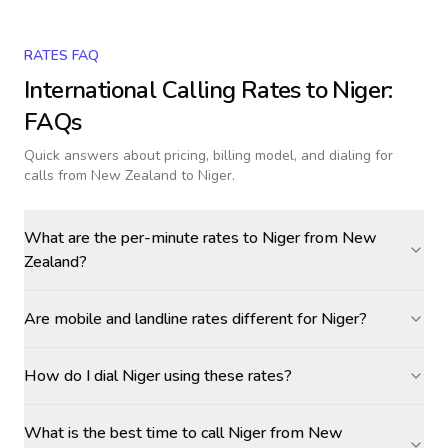
RATES FAQ
International Calling Rates to
Niger
:
FAQs
Quick answers about pricing, billing model, and dialing for
calls
from New Zealand to Niger
.
What are the per-minute rates to Niger from New
Zealand?
Are mobile and landline rates different for Niger?
How do I dial Niger using these rates?
What is the best time to call Niger from New