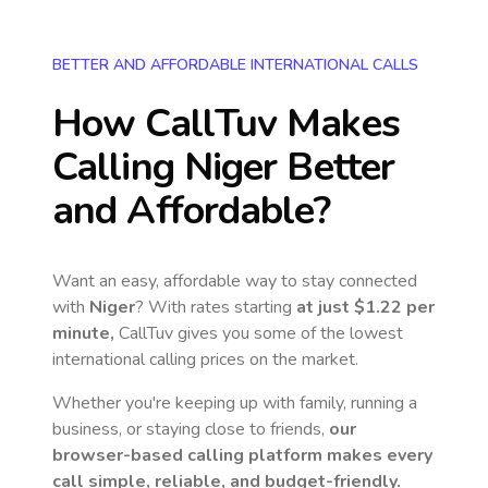
BETTER AND AFFORDABLE INTERNATIONAL CALLS
How CallTuv Makes
Calling
Niger
Better
and Affordable?
Want an easy, affordable way to stay connected
with
Niger
? With rates starting
at just
$1.22
per
minute,
CallTuv gives you some of the lowest
international calling prices on the market.
Whether you're keeping up with family, running a
business, or staying close to friends,
our
browser-based calling platform makes every
call simple, reliable, and budget-friendly.