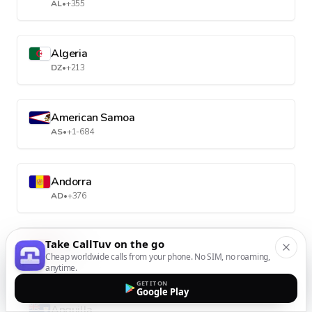
AL
•
+355
Algeria
DZ
•
+213
American Samoa
AS
•
+1-684
Andorra
AD
•
+376
Take CallTuv on the go
Angola
Cheap worldwide calls from your phone. No SIM, no roaming,
AO
•
+244
anytime.
GET IT ON
Google Play
Anguilla