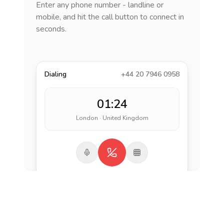
Enter any phone number - landline or
mobile, and hit the call button to connect in
seconds.
Dialing
+44 20 7946 0958
01:24
London · United Kingdom