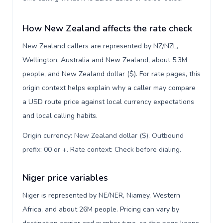
How New Zealand affects the rate check
New Zealand callers are represented by NZ/NZL,
Wellington, Australia and New Zealand, about 5.3M
people, and New Zealand dollar ($). For rate pages, this
origin context helps explain why a caller may compare
a USD route price against local currency expectations
and local calling habits.
Origin currency: New Zealand dollar ($). Outbound
prefix: 00 or +. Rate context: Check before dialing
.
Niger price variables
Niger is represented by NE/NER, Niamey, Western
Africa, and about 26M people. Pricing can vary by