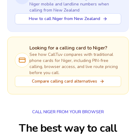
Niger
mobile and landline numbers when
calling
from New Zealand
How to call Niger from New Zealand
Looking for a calling card to
Niger
?
See how CallTuv compares with traditional
phone cards for
Niger
, including PIN-free
calling, browser access, and live route pricing
before you call.
Compare calling card alternatives
CALL NIGER FROM YOUR BROWSER
The best way to call