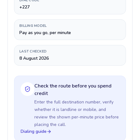
DIAL CODE
+227
BILLING MODEL
Pay as you go, per minute
LAST CHECKED
8 August 2026
Check the route before you spend
credit
Enter the full destination number, verify
whether it is landline or mobile, and
review the shown per-minute price before
placing the call.
Dialing guide