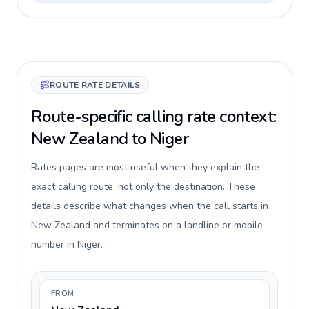
ROUTE RATE DETAILS
Route-specific calling rate context:
New Zealand to Niger
Rates pages are most useful when they explain the
exact calling route, not only the destination. These
details describe what changes when the call starts in
New Zealand and terminates on a landline or mobile
number in Niger.
FROM