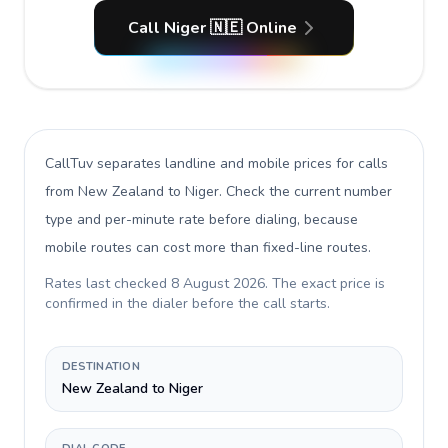
Call Niger 🇳🇪 Online
CallTuv separates landline and mobile prices for calls
from New Zealand to Niger
. Check the current number
type and per-minute rate before dialing, because
mobile routes can cost more than fixed-line routes.
Rates last checked
8 August 2026
. The exact price is
confirmed in the dialer before the call starts.
DESTINATION
New Zealand to Niger