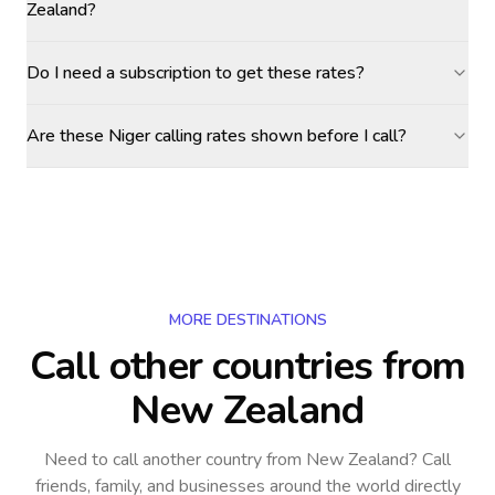
Zealand?
Do I need a subscription to get these rates?
Are these Niger calling rates shown before I call?
MORE DESTINATIONS
Call other countries
from
New Zealand
Need to call another country
from New Zealand
? Call
friends, family, and businesses around the world directly