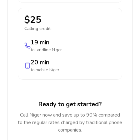
$25
Calling credit:
19 min
to landline
Niger
20 min
to mobile
Niger
Ready to get started?
Call Niger now and save up to 90% compared
to the regular rates charged by traditional phone
companies.