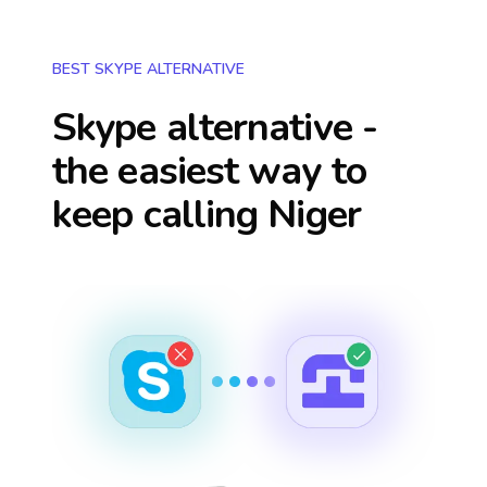
BEST SKYPE ALTERNATIVE
Skype alternative -
the easiest way to
keep calling
Niger