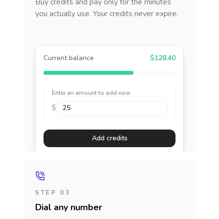
Buy credits and pay only for the minutes
you actually use. Your credits never expire.
Current balance
$128.40
Enter an amount to add now
$
Add credits
STEP 03
Dial any number