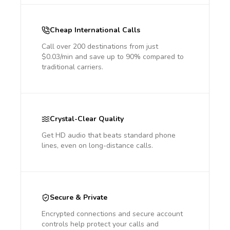
Cheap International Calls
Call over 200 destinations from just
$0.03/min and save up to 90% compared to
traditional carriers.
Crystal-Clear Quality
Get HD audio that beats standard phone
lines, even on long-distance calls.
Secure & Private
Encrypted connections and secure account
controls help protect your calls and