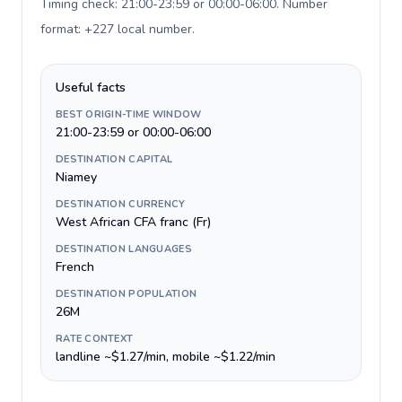
Timing check: 21:00-23:59 or 00:00-06:00. Number
format: +227 local number
.
Useful facts
BEST ORIGIN-TIME WINDOW
21:00-23:59 or 00:00-06:00
DESTINATION CAPITAL
Niamey
DESTINATION CURRENCY
West African CFA franc (Fr)
DESTINATION LANGUAGES
French
DESTINATION POPULATION
26M
RATE CONTEXT
landline ~$1.27/min, mobile ~$1.22/min