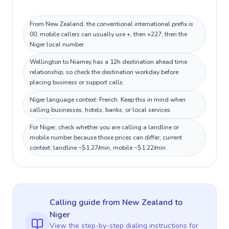
From New Zealand, the conventional international prefix is
00; mobile callers can usually use +, then +227, then the
Niger local number.
Wellington to Niamey has a 12h destination ahead time
relationship, so check the destination workday before
placing business or support calls.
Niger language context: French. Keep this in mind when
calling businesses, hotels, banks, or local services.
For Niger, check whether you are calling a landline or
mobile number because those prices can differ; current
context: landline ~$1.27/min, mobile ~$1.22/min.
Calling guide
from New Zealand
to
Niger
View the step-by-step dialing instructions for