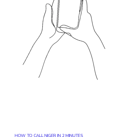
HOW TO CALL NIGER IN 2 MINUTES