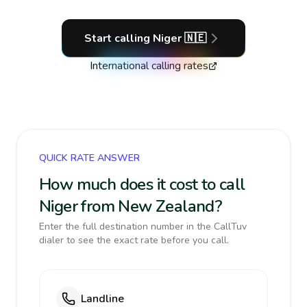
Start calling
Niger
🇳🇪
International calling rates
QUICK RATE ANSWER
How much does it cost to call
Niger from New Zealand?
Enter the full destination number in the CallTuv
dialer to see the exact rate before you call.
Landline