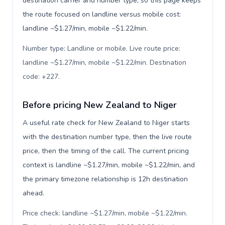
destination carrier and number type, so this page keeps
the route focused on landline versus mobile cost:
landline ~$1.27/min, mobile ~$1.22/min.
Number type: Landline or mobile. Live route price:
landline ~$1.27/min, mobile ~$1.22/min. Destination
code: +227
.
Before pricing New Zealand to Niger
A useful rate check for New Zealand to Niger starts
with the destination number type, then the live route
price, then the timing of the call. The current pricing
context is landline ~$1.27/min, mobile ~$1.22/min, and
the primary timezone relationship is 12h destination
ahead.
Price check: landline ~$1.27/min, mobile ~$1.22/min.