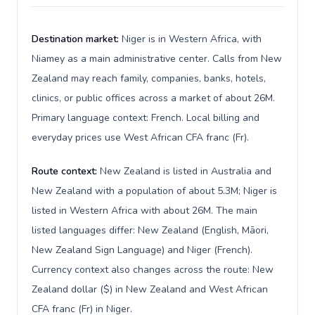
Destination market:
Niger is in Western Africa, with
Niamey as a main administrative center. Calls from New
Zealand may reach family, companies, banks, hotels,
clinics, or public offices across a market of about 26M.
Primary language context: French. Local billing and
everyday prices use West African CFA franc (Fr).
Route context:
New Zealand is listed in Australia and
New Zealand with a population of about 5.3M; Niger is
listed in Western Africa with about 26M. The main
listed languages differ: New Zealand (English, Māori,
New Zealand Sign Language) and Niger (French).
Currency context also changes across the route: New
Zealand dollar ($) in New Zealand and West African
CFA franc (Fr) in Niger.