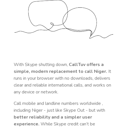
With Skype shutting down,
CallTuv offers a
simple, modern replacement to call
Niger
.
It
runs in your browser with no downloads, delivers
clear and reliable international calls, and works on
any device or network.
Call mobile and landline numbers worldwide
,
including Niger
- just like Skype Out - but with
better reliability and a simpler user
experience.
While Skype credit can’t be