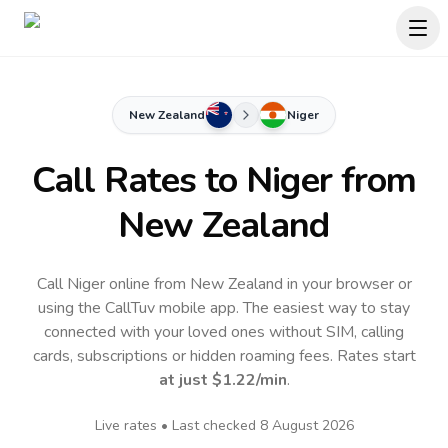
New Zealand
Niger
Call Rates to
Niger
from
New Zealand
Call Niger online from New Zealand in your browser or
using the CallTuv mobile app.
The easiest way to stay
connected with your loved ones without SIM, calling
cards, subscriptions or hidden roaming fees. Rates start
at just
$1.22
/min
.
Live rates • Last checked
8 August 2026