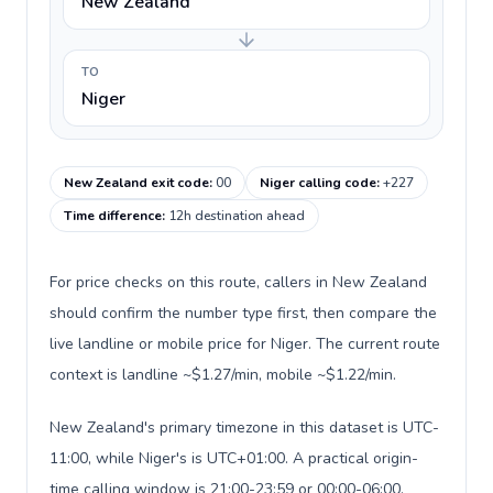
New Zealand
TO
Niger
New Zealand exit code
:
00
Niger calling code
:
+227
Time difference
:
12h destination ahead
For price checks on this route, callers in New Zealand
should confirm the number type first, then compare the
live landline or mobile price for Niger. The current route
context is landline ~$1.27/min, mobile ~$1.22/min.
New Zealand's primary timezone in this dataset is UTC-
11:00, while Niger's is UTC+01:00. A practical origin-
time calling window is 21:00-23:59 or 00:00-06:00.