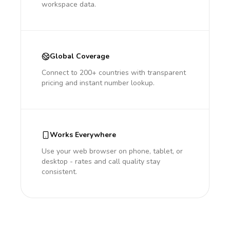
workspace data.
Global Coverage
Connect to 200+ countries with transparent
pricing and instant number lookup.
Works Everywhere
Use your web browser on phone, tablet, or
desktop - rates and call quality stay
consistent.