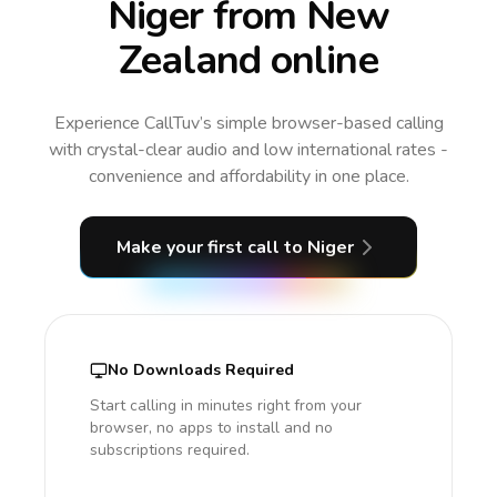
Niger from New
Zealand online
Experience CallTuv’s simple browser-based calling
with crystal-clear audio and low international rates -
convenience and affordability in one place.
Make your first call
to Niger
No Downloads Required
Start calling in minutes right from your
browser, no apps to install and no
subscriptions required.