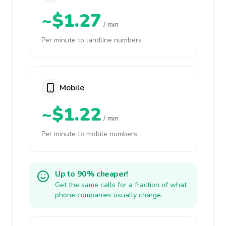
~$1.27
/ min
Per minute to landline numbers
Mobile
~$1.22
/ min
Per minute to mobile numbers
Up to 90% cheaper!
Get the same calls for a fraction of what
phone companies usually charge.