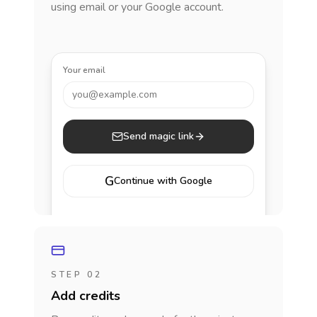
using email or your Google account.
Your email
you@example.com
Send magic link
G
Continue with Google
STEP 02
Add credits