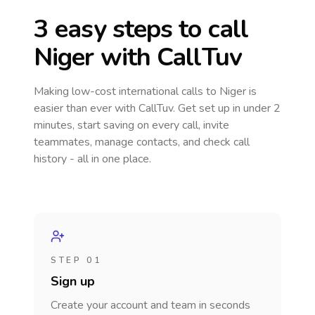
3 easy steps to call
Niger
with CallTuv
Making low-cost international calls
to Niger
is
easier than ever with CallTuv. Get set up in under 2
minutes, start saving on every call, invite
teammates, manage contacts, and check call
history - all in one place.
STEP 01
Sign up
Create your account and team in seconds