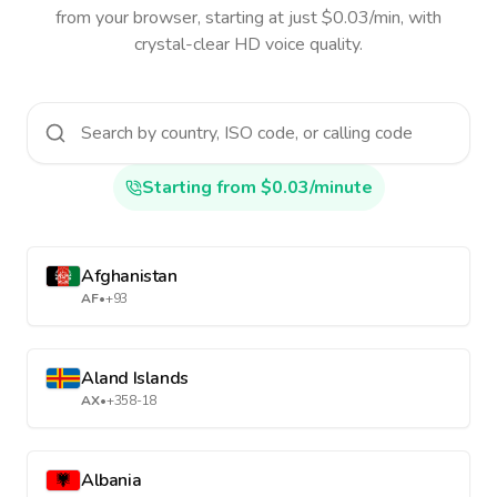
from your browser, starting at just $0.03/min, with
crystal-clear HD voice quality.
Starting from $0.03/minute
Afghanistan
AF
•
+93
Aland Islands
AX
•
+358-18
Albania