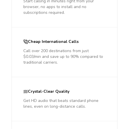
Start calling in minutes right from your
browser, no apps to install and no
subscriptions required.
Cheap International Calls
Call over 200 destinations from just
$0.03/min and save up to 90% compared to
traditional carriers.
Crystal-Clear Quality
Get HD audio that beats standard phone
lines, even on long-distance calls.