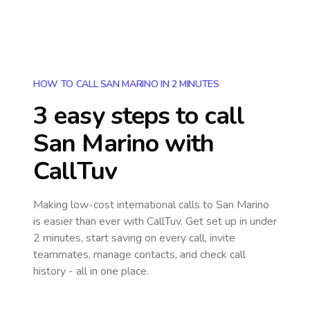
HOW TO CALL SAN MARINO IN 2 MINUTES
3 easy steps to call
San Marino
with
CallTuv
Making low-cost international calls
to San Marino
is easier than ever with CallTuv. Get set up in under
2 minutes, start saving on every call, invite
teammates, manage contacts, and check call
history - all in one place.