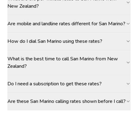
New Zealand?
Are mobile and landline rates different for San Marino?
How do I dial San Marino using these rates?
What is the best time to call San Marino from New
Zealand?
Do I need a subscription to get these rates?
Are these San Marino calling rates shown before I call?