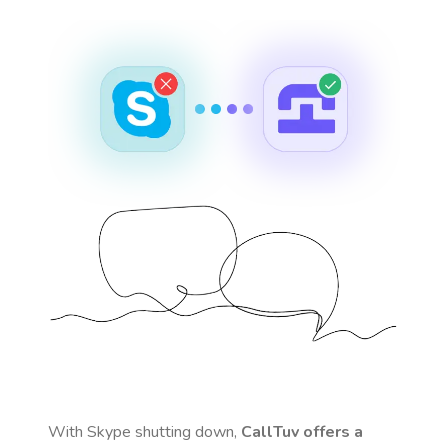
With Skype shutting down,
CallTuv offers a