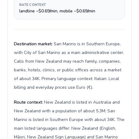
RATE CONTEXT
landline ~$0.69/min, mobile ~$0.69/min
Destination market:
San Marino is in Southern Europe,
with City of San Marino as a main administrative center.
Calls from New Zealand may reach family, companies,
banks, hotels, clinics, or public offices across a market
of about 34K. Primary language context: Italian. Local
billing and everyday prices use Euro (€).
Route context:
New Zealand is listed in Australia and
New Zealand with a population of about 5.3M; San
Marino is listed in Southern Europe with about 34K. The
main listed languages differ: New Zealand (English,
Māori, New Zealand Sign Language) and San Marino