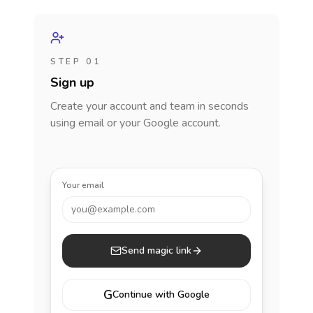
STEP 01
Sign up
Create your account and team in seconds
using email or your Google account.
Your email
you@example.com
Send magic link
G
Continue with Google