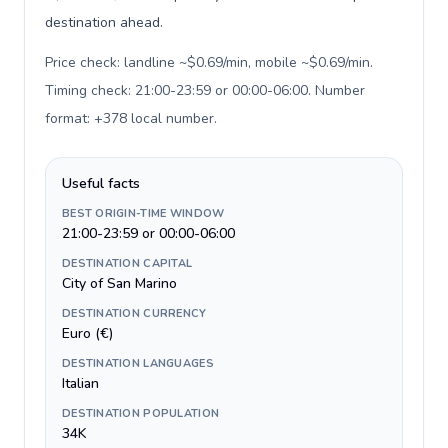
destination ahead.
Price check: landline ~$0.69/min, mobile ~$0.69/min.
Timing check: 21:00-23:59 or 00:00-06:00. Number
format: +378 local number
.
Useful facts
BEST ORIGIN-TIME WINDOW
21:00-23:59 or 00:00-06:00
DESTINATION CAPITAL
City of San Marino
DESTINATION CURRENCY
Euro (€)
DESTINATION LANGUAGES
Italian
DESTINATION POPULATION
34K