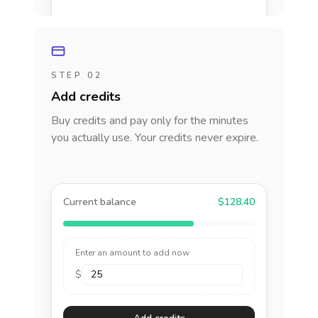
STEP 02
Add credits
Buy credits and pay only for the minutes
you actually use. Your credits never expire.
Current balance
$128.40
Enter an amount to add now
$