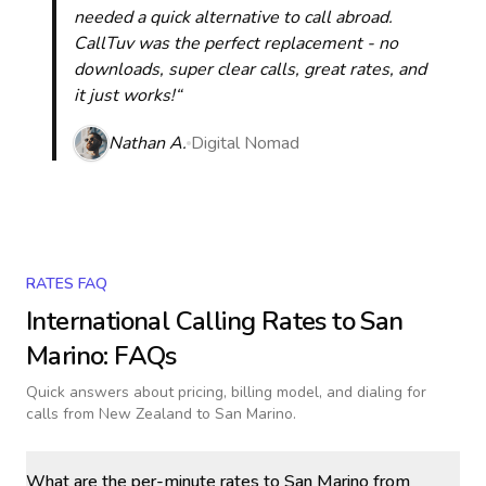
needed a quick alternative to call abroad.
CallTuv was the perfect replacement - no
downloads, super clear calls, great rates, and
it just works!“
Nathan A.
Digital Nomad
RATES FAQ
International Calling Rates to
San
Marino
: FAQs
Quick answers about pricing, billing model, and dialing for
calls
from New Zealand to San Marino
.
What are the per-minute rates to San Marino from