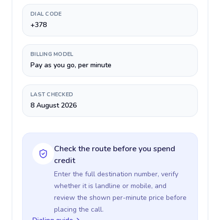
DIAL CODE
+378
BILLING MODEL
Pay as you go, per minute
LAST CHECKED
8 August 2026
Check the route before you spend
credit
Enter the full destination number, verify
whether it is landline or mobile, and
review the shown per-minute price before
placing the call.