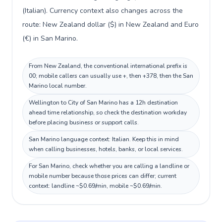
(Italian). Currency context also changes across the
route: New Zealand dollar ($) in New Zealand and Euro
(€) in San Marino.
From New Zealand, the conventional international prefix is
00; mobile callers can usually use +, then +378, then the San
Marino local number.
Wellington to City of San Marino has a 12h destination
ahead time relationship, so check the destination workday
before placing business or support calls.
San Marino language context: Italian. Keep this in mind
when calling businesses, hotels, banks, or local services.
For San Marino, check whether you are calling a landline or
mobile number because those prices can differ; current
context: landline ~$0.69/min, mobile ~$0.69/min.