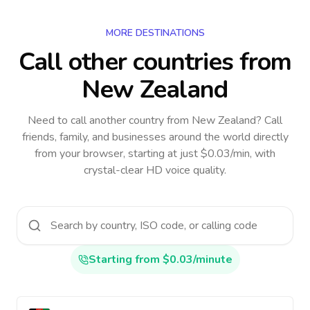
MORE DESTINATIONS
Call other countries
from
New Zealand
Need to call another country
from New Zealand
? Call
friends, family, and businesses around the world directly
from your browser, starting at just $0.03/min, with
crystal-clear HD voice quality.
Starting from $0.03/minute