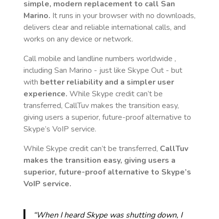
simple, modern replacement to call
San
Marino
.
It runs in your browser with no downloads,
delivers clear and reliable international calls, and
works on any device or network.
Call mobile and landline numbers worldwide
,
including San Marino
- just like Skype Out - but
with
better reliability and a simpler user
experience.
While Skype credit can’t be
transferred, CallTuv makes the transition easy,
giving users a superior, future-proof alternative to
Skype’s VoIP service.
While Skype credit can’t be transferred,
CallTuv
makes the transition easy, giving users a
superior, future-proof alternative to Skype’s
VoIP service.
“When I heard Skype was shutting down, I