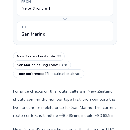
FROM
New Zealand
TO
San Marino
New Zealand exit code
:
00
San Marino calling code
:
+378
Time difference
:
12h destination ahead
For price checks on this route, callers in New Zealand
should confirm the number type first, then compare the
live landline or mobile price for San Marino. The current
route context is landline ~$0.69/min, mobile ~$0.69/min.
New Zealand's primary timezone in this dataset is UTC-