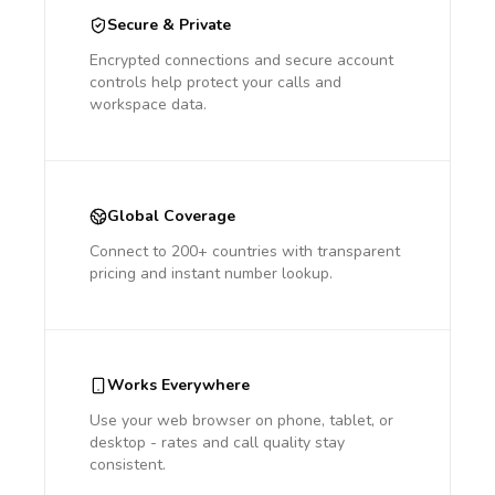
Secure & Private
Encrypted connections and secure account
controls help protect your calls and
workspace data.
Global Coverage
Connect to 200+ countries with transparent
pricing and instant number lookup.
Works Everywhere
Use your web browser on phone, tablet, or
desktop - rates and call quality stay
consistent.