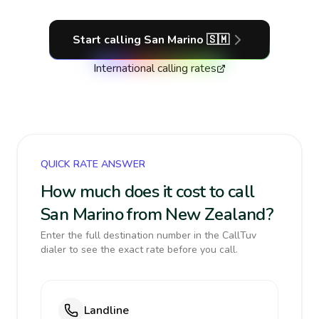
Start calling
San Marino
🇸🇲
International calling rates
QUICK RATE ANSWER
How much does it cost to call
San Marino from New Zealand?
Enter the full destination number in the CallTuv
dialer to see the exact rate before you call.
Landline