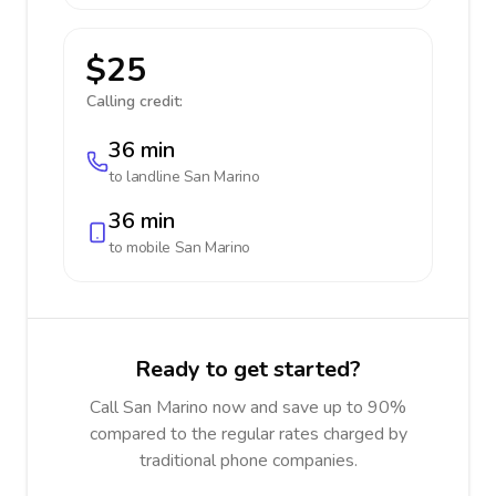
$25
Calling credit:
36 min
to landline
San Marino
36 min
to mobile
San Marino
Ready to get started?
Call San Marino now and save up to 90%
compared to the regular rates charged by
traditional phone companies.