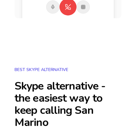
BEST SKYPE ALTERNATIVE
Skype alternative -
the easiest way to
keep calling
San
Marino