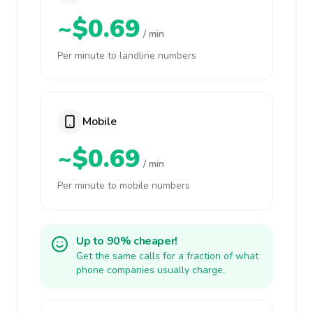
~$0.69
/ min
Per minute to landline numbers
Mobile
~$0.69
/ min
Per minute to mobile numbers
Up to 90% cheaper!
Get the same calls for a fraction of what
phone companies usually charge.