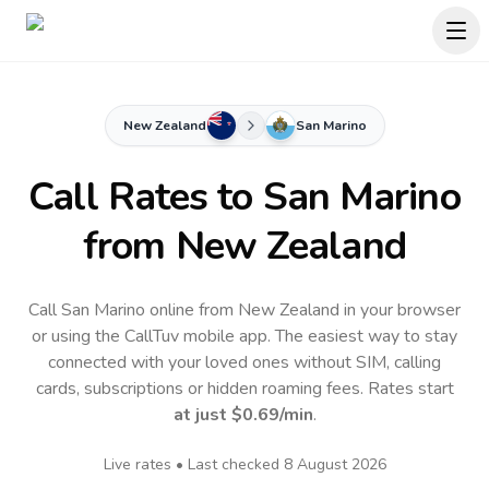
New Zealand
San Marino
Call Rates to
San Marino
from New Zealand
Call San Marino online from New Zealand in your browser
or using the CallTuv mobile app.
The easiest way to stay
connected with your loved ones without SIM, calling
cards, subscriptions or hidden roaming fees. Rates start
at just
$0.69
/min
.
Live rates • Last checked
8 August 2026