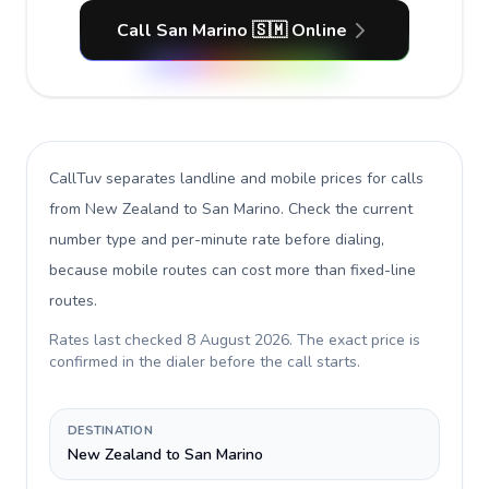
Call San Marino 🇸🇲 Online
CallTuv separates landline and mobile prices for calls
from New Zealand to San Marino
. Check the current
number type and per-minute rate before dialing,
because mobile routes can cost more than fixed-line
routes.
Rates last checked
8 August 2026
. The exact price is
confirmed in the dialer before the call starts.
DESTINATION
New Zealand to San Marino