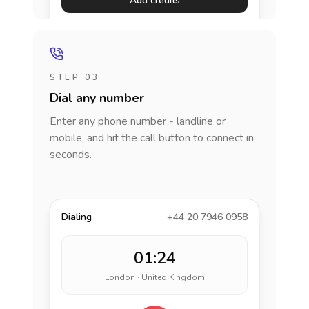
Add credits
STEP 03
Dial any number
Enter any phone number - landline or
mobile, and hit the call button to connect in
seconds.
Dialing
+44 20 7946 0958
01:24
London · United Kingdom