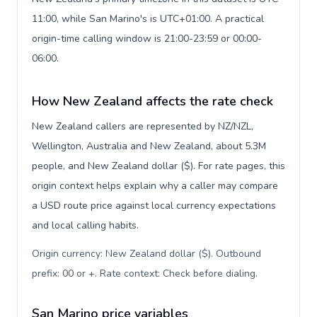
11:00, while San Marino's is UTC+01:00. A practical
origin-time calling window is 21:00-23:59 or 00:00-
06:00.
How New Zealand affects the rate check
New Zealand callers are represented by NZ/NZL,
Wellington, Australia and New Zealand, about 5.3M
people, and New Zealand dollar ($). For rate pages, this
origin context helps explain why a caller may compare
a USD route price against local currency expectations
and local calling habits.
Origin currency: New Zealand dollar ($). Outbound
prefix: 00 or +. Rate context: Check before dialing
.
San Marino price variables