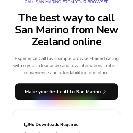
CALL SAN MARINO FROM YOUR BROWSER
The best way to call
San Marino from New
Zealand online
Experience CallTuv’s simple browser-based calling
with crystal-clear audio and low international rates -
convenience and affordability in one place.
Make your first call
to San Marino
No Downloads Required