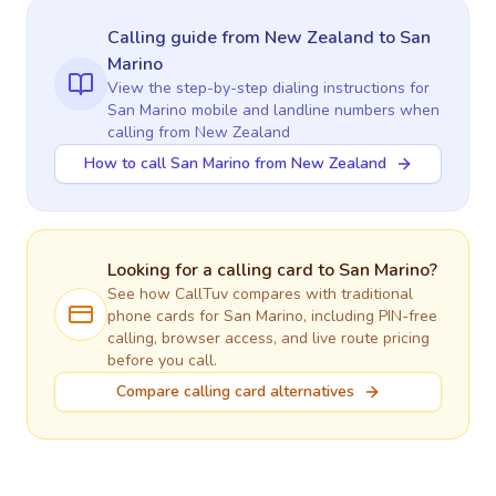
Calling guide
from New Zealand
to
San
Marino
View the step-by-step dialing instructions for
San Marino
mobile and landline numbers when
calling
from New Zealand
How to call San Marino from New Zealand
Looking for a calling card to
San Marino
?
See how CallTuv compares with traditional
phone cards for
San Marino
, including PIN-free
calling, browser access, and live route pricing
before you call.
Compare calling card alternatives