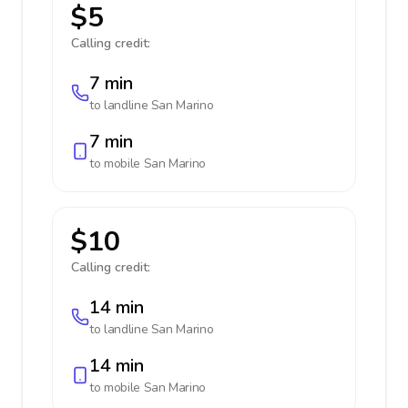
$5
Calling credit:
7 min
to landline
San Marino
7 min
to mobile
San Marino
$10
Calling credit:
14 min
to landline
San Marino
14 min
to mobile
San Marino