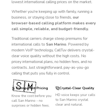
lowest international calling prices on the market.
Whether you're keeping up with family, running a
business, or staying close to friends,
our
browser-based calling platform makes every
call simple, reliable, and budget-friendly.
Traditional carriers charge steep premiums for
international calls to
San Marino
. Powered by
modern VoIP technology, CallTuv delivers crystal-
clear voice quality without the high costs. No
pricey international plans, no hidden fees, and no
contracts. Just straightforward, pay-as-you-go
calling that puts you fully in control.
🇸🇲
Transparent Pricing
Crystal-Clear Quality
HD voice keeps your calls
Know the cost before you
to
San Marino
crystal
call
San Marino
- no
clear and natural.
surprises or hidden fees.