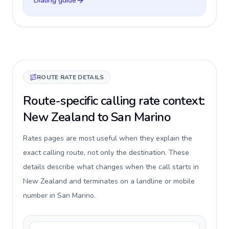
Dialing guide
ROUTE RATE DETAILS
Route-specific calling rate context:
New Zealand to San Marino
Rates pages are most useful when they explain the
exact calling route, not only the destination. These
details describe what changes when the call starts in
New Zealand and terminates on a landline or mobile
number in San Marino.