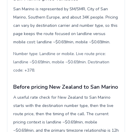
San Marino is represented by SM/SMR, City of San
Marino, Southern Europe, and about 34K people. Pricing
can vary by destination carrier and number type, so this
page keeps the route focused on landline versus
mobile cost: landline ~$0.69/min, mobile ~$0.69/min.
Number type: Landline or mobile. Live route price:
landline ~$0.69/min, mobile ~$0.69/min. Destination
code: +378
.
Before pricing New Zealand to San Marino
A useful rate check for New Zealand to San Marino
starts with the destination number type, then the live
route price, then the timing of the call. The current
pricing context is landline ~$0.69/min, mobile
~$0.69/min, and the primary timezone relationship is 12h