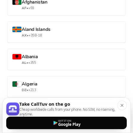
Afghanistan
AF
•
+93
Aland Islands
AX
•
+358-18
Albania
AL
•
+355
Algeria
DZ
•
+213
Take CallTuv on the go
Cheap worldwide calls from your phone. No SIM, no roaming,
American Samoa
anytime.
AS
•
+1-684
GET IT ON
Google Play