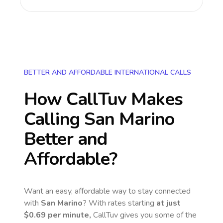
BETTER AND AFFORDABLE INTERNATIONAL CALLS
How CallTuv Makes
Calling
San Marino
Better and
Affordable?
Want an easy, affordable way to stay connected
with
San Marino
? With rates starting
at just
$0.69
per minute,
CallTuv gives you some of the