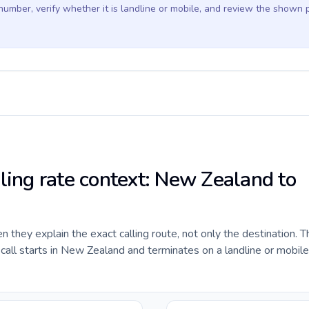
 number, verify whether it is landline or mobile, and review the shown 
lling rate context: New Zealand to
they explain the exact calling route, not only the destination. T
all starts in New Zealand and terminates on a landline or mobil