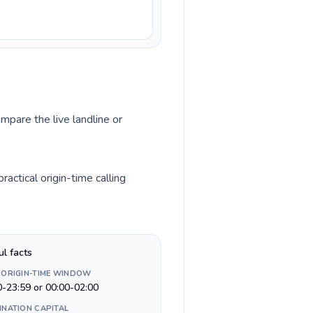
mpare the live landline or
actical origin-time calling
ul facts
 ORIGIN-TIME WINDOW
0-23:59 or 00:00-02:00
INATION CAPITAL