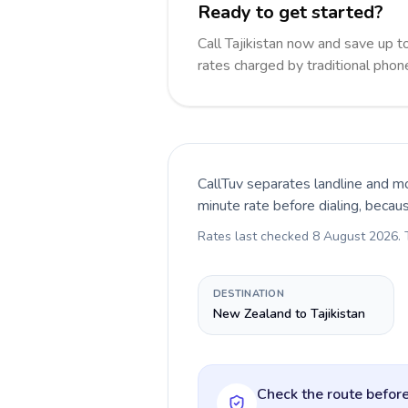
Ready to get started?
Call Tajikistan now and save up 
rates charged by traditional pho
CallTuv separates landline and mo
minute rate before dialing, becau
Rates last checked
8 August 2026
.
DESTINATION
New Zealand to Tajikistan
Check the route before