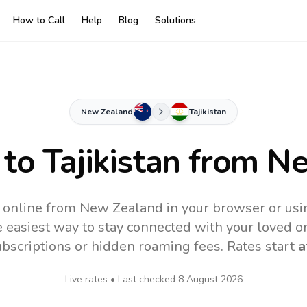
How to Call
Help
Blog
Solutions
New Zealand
Tajikistan
 to
Tajikistan
from Ne
an online from New Zealand in your browser or usi
 easiest way to stay connected with your loved o
subscriptions or hidden roaming fees. Rates start
a
Live rates • Last checked
8 August 2026