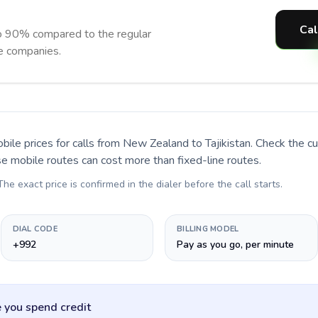
Cal
to 90% compared to the regular
ne companies.
bile prices for calls
from New Zealand to Tajikistan
. Check the c
se mobile routes can cost more than fixed-line routes.
 The exact price is confirmed in the dialer before the call starts.
DIAL CODE
BILLING MODEL
+992
Pay as you go, per minute
 you spend credit