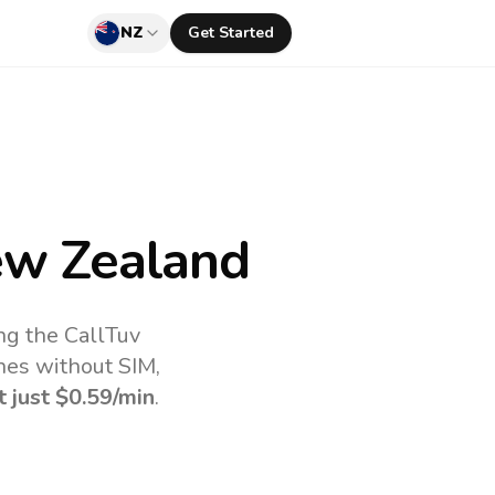
NZ
Get Started
w Zealand
ng the CallTuv
nes without SIM,
t just
$0.59
/min
.