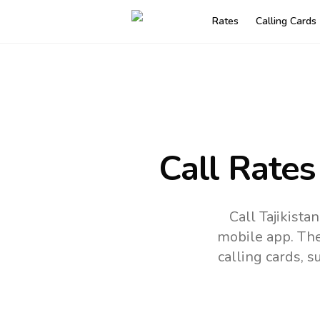
Rates
Calling Cards
Call Rates
Call Tajikist
mobile app.
The
calling cards, 