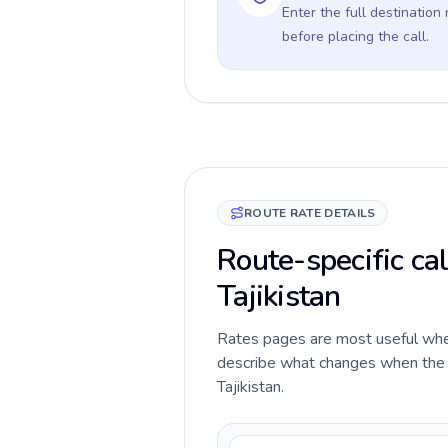
Enter the full destination
before placing the call.
ROUTE RATE DETAILS
Route-specific ca
Tajikistan
Rates pages are most useful when 
describe what changes when the c
Tajikistan.