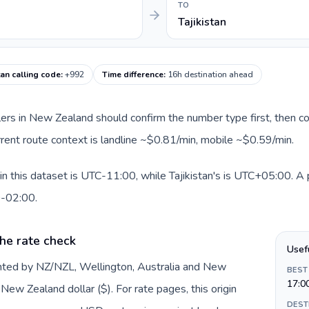
TO
Tajikistan
tan calling code
:
+992
Time difference
:
16h destination ahead
llers in New Zealand should confirm the number type first, then co
urrent route context is landline ~$0.81/min, mobile ~$0.59/min.
 this dataset is UTC-11:00, while Tajikistan's is UTC+05:00. A pr
0-02:00.
he rate check
Usef
nted by NZ/NZL, Wellington, Australia and New
BEST
17:0
ew Zealand dollar ($). For rate pages, this origin
DEST