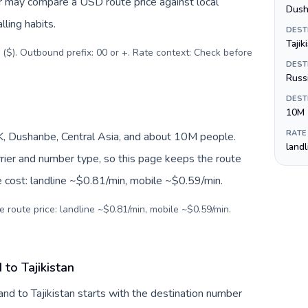
er may compare a USD route price against local
Dush
lling habits.
DEST
Tajik
 ($). Outbound prefix: 00 or +. Rate context: Check before
DEST
Russi
DEST
10M
RATE
JK, Dushanbe, Central Asia, and about 10M people.
land
arrier and number type, so this page keeps the route
e cost: landline ~$0.81/min, mobile ~$0.59/min.
e route price: landline ~$0.81/min, mobile ~$0.59/min.
to Tajikistan
nd to Tajikistan starts with the destination number