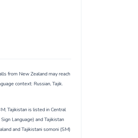
. Calls from New Zealand may reach
nguage context: Russian, Tajik.
 Tajikistan is listed in Central
 Sign Language) and Tajikistan
ealand and Tajikistani somoni (ЅМ)