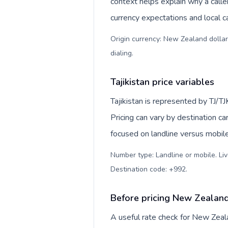
context helps explain why a call
currency expectations and local ca
Origin currency: New Zealand dollar
dialing
.
Tajikistan price variables
Tajikistan is represented by TJ/T
Pricing can vary by destination c
focused on landline versus mobil
Number type: Landline or mobile. Liv
Destination code: +992
.
Before pricing New Zealand 
A useful rate check for New Zeala