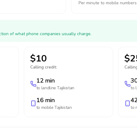
Per minute to mobile numbers
action of what phone companies usually charge.
$10
$2
Calling credit:
Calling
12 min
30
to landline
Tajikistan
to 
16 min
42
to mobile
Tajikistan
to 