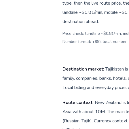
type, then the live route price, th
landline ~$0.81/min, mobile ~$0.
destination ahead.
Price check: landline ~$0.81/min, mo
Number format: +992 local number
.
Destination market:
Tajikistan 
family, companies, banks, hotels, 
Local billing and everyday prices 
Route context:
New Zealand is li
Asia with about 10M. The main li
(Russian, Tajik). Currency contex