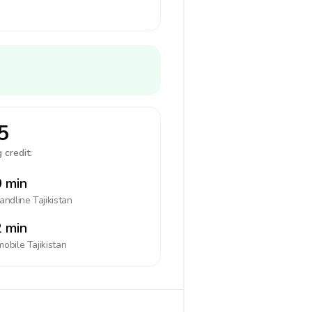
5
 credit:
 min
landline
Tajikistan
 min
mobile
Tajikistan