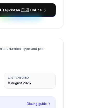
l Tajikistan 🇹🇯 Online
urrent number type and per-
LAST CHECKED
8 August 2026
Dialing guide