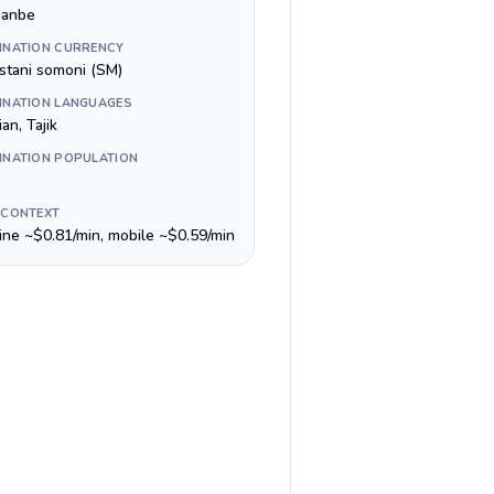
anbe
INATION CURRENCY
istani somoni (ЅМ)
INATION LANGUAGES
an, Tajik
INATION POPULATION
 CONTEXT
line ~$0.81/min, mobile ~$0.59/min