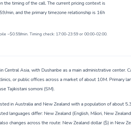
en the timing of the call. The current pricing context is
59/min, and the primary timezone relationship is 16h
bile ~$0.59/min. Timing check: 17:00-23:59 or 00:00-02:00.
is in Central Asia, with Dushanbe as a main administrative center
clinics, or public offices across a market of about 10M. Primary la
use Tajikistani somoni (ЅМ).
sted in Australia and New Zealand with a population of about 5.3M;
sted languages differ: New Zealand (English, Māori, New Zealand
t also changes across the route: New Zealand dollar ($) in New Z