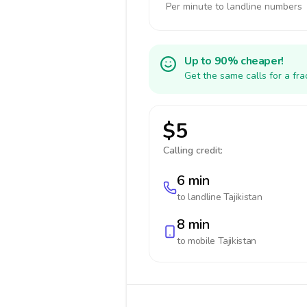
Per minute to landline numbers
Up to 90% cheaper!
Get the same calls for a fr
$5
Calling credit:
6 min
to landline
Tajikistan
8 min
to mobile
Tajikistan