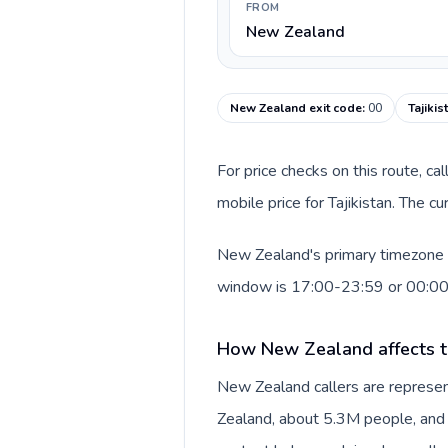
FROM
New Zealand
New Zealand exit code
:
00
Tajikis
For price checks on this route, ca
mobile price for Tajikistan. The c
New Zealand's primary timezone in
window is 17:00-23:59 or 00:0
How New Zealand affects t
New Zealand callers are represe
Zealand, about 5.3M people, and N