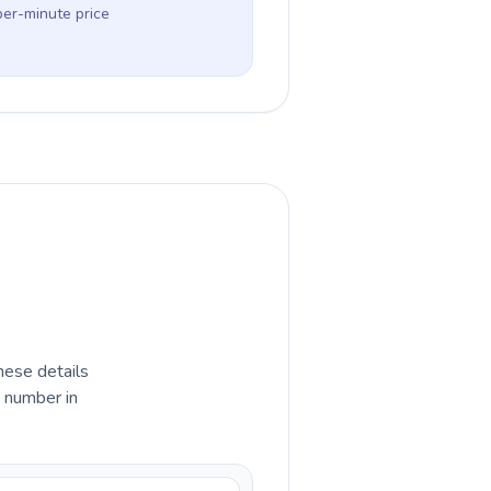
per-minute price
hese details
e number in