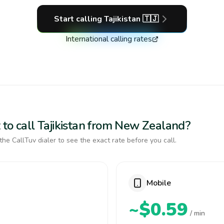
Start calling
Tajikistan
🇹🇯
International calling rates
 to call Tajikistan from New Zealand?
the CallTuv dialer to see the exact rate before you call.
Mobile
~$0.59
/ min