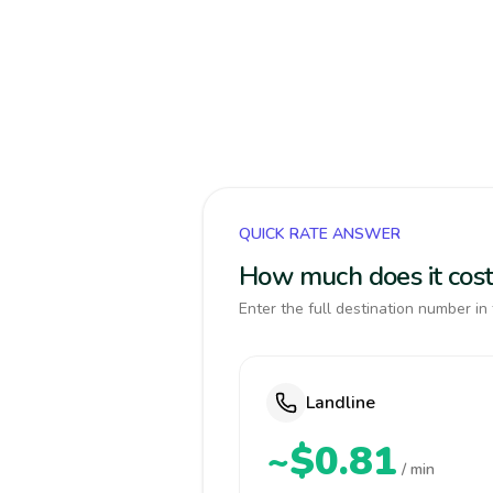
QUICK RATE ANSWER
How much does it cost
Enter the full destination number in 
Landline
~$0.81
/ min