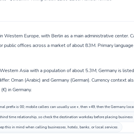
in Western Europe, with Berlin as a main administrative center. C
 or public offices across a market of about 83M. Primary language
n Western Asia with a population of about 5.3M; Germany is list
iffer: Oman (Arabic) and Germany (German). Currency context als
nd Euro (€) in Germany.
al prefix is 00; mobile callers can usually use +, then +49, then the Germany loc
ehind time relationship, so check the destination workday before placing business 
this in mind when calling businesses, hotels, banks, or local services.