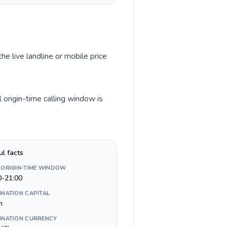
he live landline or mobile price
origin-time calling window is
ul facts
 ORIGIN-TIME WINDOW
0-21:00
INATION CAPITAL
n
INATION CURRENCY