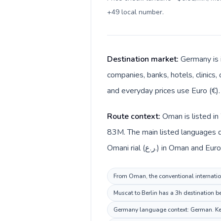
+49 local number
.
Destination market:
Germany is 
companies, banks, hotels, clinics,
and everyday prices use Euro (€).
Route context:
Oman is listed i
83M. The main listed languages d
Omani rial (ر.ع.) in Oman a
From Oman, the conventional internation
Muscat to Berlin has a 3h destination b
Germany language context: German. Keep 