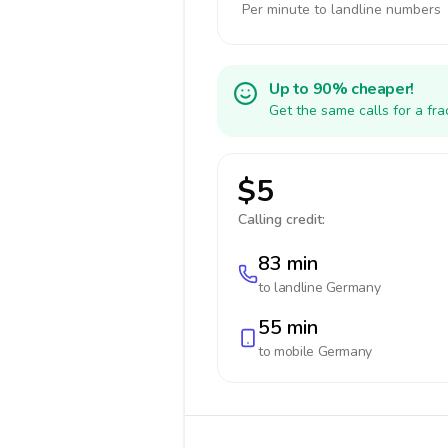
Per minute to landline numbers
Up to 90% cheaper!
Get the same calls for a fr
$5
Calling credit:
83 min
to landline
Germany
55 min
to mobile
Germany