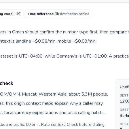
ng code
:
+49
Time difference
:
3h destination behind
llers in Oman should confirm the number type first, then compare t
ntext is landline ~$0.06/min, mobile ~$0.09/min.
dataset is UTC+04:00, while Germany's is UTC+01:00. A practical 
 check
Usef
y OM/OMN, Muscat, Western Asia, about 5.3M people,
BEST
12:0
DEST
 local currency expectations and local calling habits.
Berli
urrency: Omani rial (ر.ع.). Outbound prefix: 00 or +. Rate context: Check before dialing
.
DEST