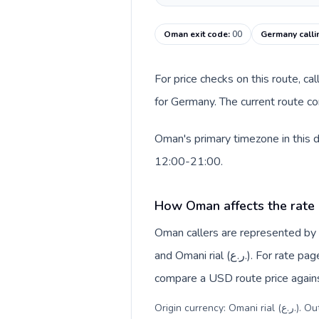
Oman exit code
:
00
Germany calli
For price checks on this route, ca
for Germany. The current route co
Oman's primary timezone in this 
12:00-21:00.
How Oman affects the rate
Oman callers are represented b
and Omani rial (ر.ع.). For rate pages, this origin context helps explain why a caller may
compare a USD route price against
Origin c