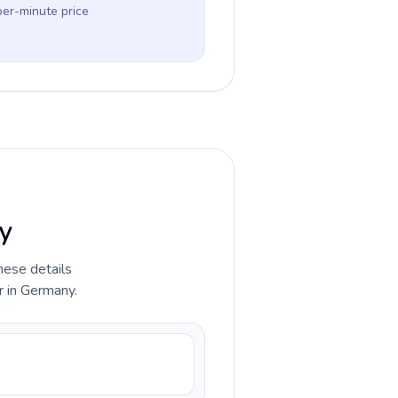
per-minute price
y
hese details
r in Germany.