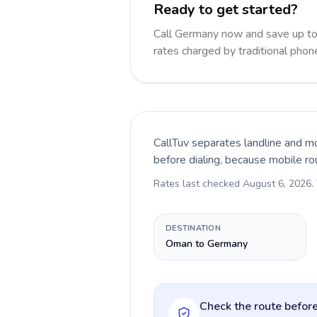
Ready to get started?
Call Germany now and save up t
rates charged by traditional pho
CallTuv separates landline and mo
before dialing, because mobile ro
Rates last checked
August 6, 2026
.
DESTINATION
Oman to Germany
Check the route before