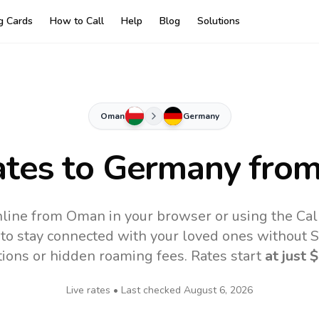
ng Cards
How to Call
Help
Blog
Solutions
Oman
Germany
ates to
Germany
fro
line from Oman in your browser or using the Cal
to stay connected with your loved ones without SI
tions or hidden roaming fees. Rates start
at just
$
Live rates • Last checked
August 6, 2026