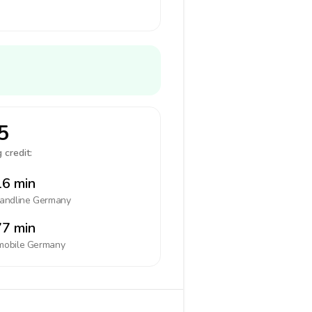
5
 credit:
6 min
landline
Germany
7 min
mobile
Germany