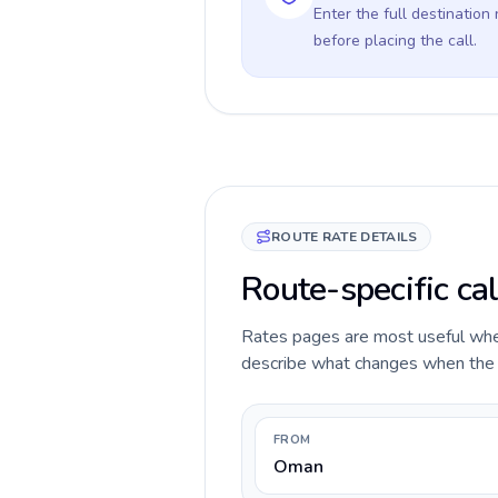
Enter the full destination
before placing the call.
ROUTE RATE DETAILS
Route-specific ca
Rates pages are most useful when 
describe what changes when the c
FROM
Oman