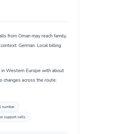
alls from Oman may reach family,
 context: German. Local billing
ed in Western Europe with about
o changes across the route:
al number.
or support calls.