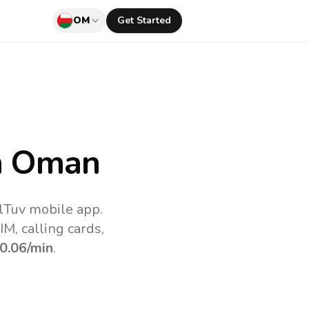
OM
Get Started
m Oman
lTuv mobile app.
M, calling cards,
0.06
/min
.