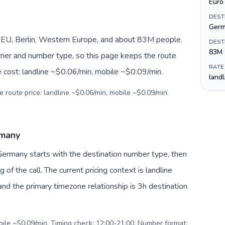
Euro 
DEST
Ger
EU, Berlin, Western Europe, and about 83M people.
DEST
83M
arrier and number type, so this page keeps the route
RATE
e cost: landline ~$0.06/min, mobile ~$0.09/min.
land
e route price: landline ~$0.06/min, mobile ~$0.09/min.
rmany
Germany starts with the destination number type, then
g of the call. The current pricing context is landline
nd the primary timezone relationship is 3h destination
obile ~$0.09/min. Timing check: 12:00-21:00. Number format: