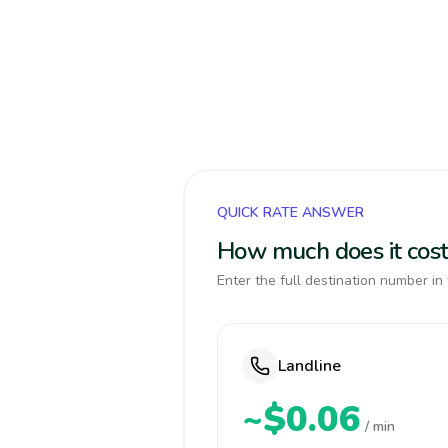
QUICK RATE ANSWER
How much does it cos
Enter the full destination number in 
Landline
~$0.06
/ min