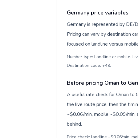
Germany price variables
Germany is represented by DE/D
Pricing can vary by destination c
focused on landline versus mobil
Number type: Landline or mobile. Liv
Destination code: +49
.
Before pricing Oman to Ge
A useful rate check for Oman to 
the live route price, then the timin
~$0.06/min, mobile ~$0.09/min, a
behind.
Price check: landline ~$0.06/min, m