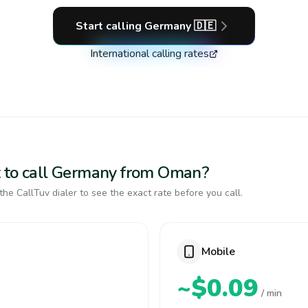
Start calling
Germany
🇩🇪
International calling rates
t to call Germany from Oman?
the CallTuv dialer to see the exact rate before you call.
Mobile
~$0.09
/ min