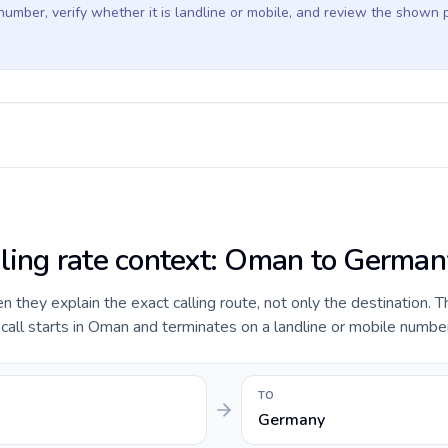
 number, verify whether it is landline or mobile, and review the shown 
lling rate context: Oman to German
they explain the exact calling route, not only the destination. T
all starts in Oman and terminates on a landline or mobile numbe
TO
Germany