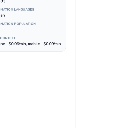
(€)
INATION LANGUAGES
man
INATION POPULATION
 CONTEXT
line ~$0.06/min, mobile ~$0.09/min