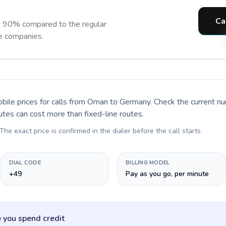
Ca
o 90% compared to the regular
ne companies.
bile prices for calls
from Oman to Germany
. Check the current n
utes can cost more than fixed-line routes.
 The exact price is confirmed in the dialer before the call starts.
DIAL CODE
BILLING MODEL
+49
Pay as you go, per minute
 you spend credit