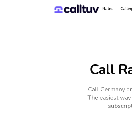
Rates
Calli
Call R
Call Germany on
The easiest way 
subscrip