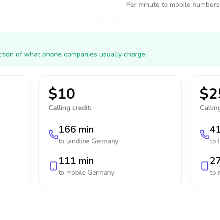
Per minute to mobile numbers
action of what phone companies usually charge.
$10
$2
Calling credit:
Calling
166 min
41
to landline
Germany
to 
111 min
27
to mobile
Germany
to 