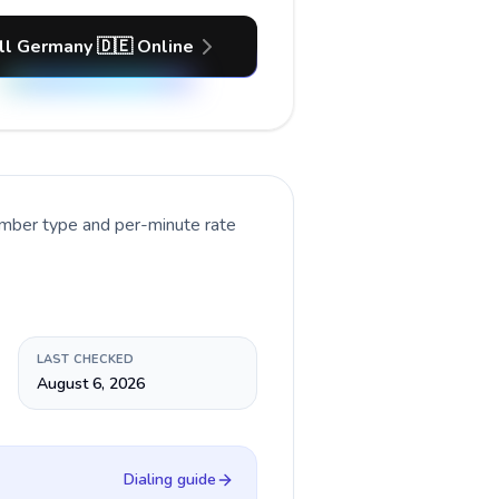
ll Germany 🇩🇪 Online
umber type and per-minute rate
LAST CHECKED
August 6, 2026
Dialing guide