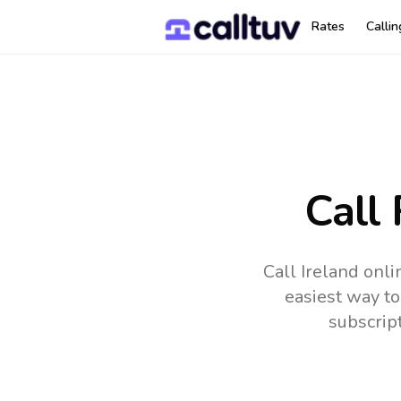
Rates
Calli
Call
Call Ireland onl
easiest way to
subscrip