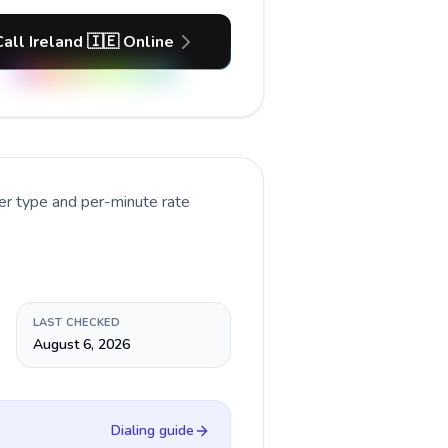
Call Ireland 🇮🇪 Online
er type and per-minute rate
LAST CHECKED
August 6, 2026
Dialing guide