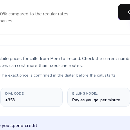
90% compared to the regular rates
panies.
bile prices for calls
from Peru to Ireland
. Check the current numb
utes can cost more than fixed-line routes.
 The exact price is confirmed in the dialer before the call starts.
DIAL CODE
BILLING MODEL
+353
Pay as you go, per minute
 you spend credit