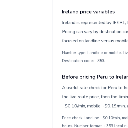
Ireland price variables
Ireland is represented by IE/IRL
Pricing can vary by destination c
focused on landline versus mobil
Number type: Landline or mobile. Liv
Destination code: +353
.
Before pricing Peru to Irela
A useful rate check for Peru to I
the live route price, then the timin
~$0.10/min, mobile ~$0.19/min, an
Price check: landline ~$0.10/min, mo
hours. Number format: +353 local 