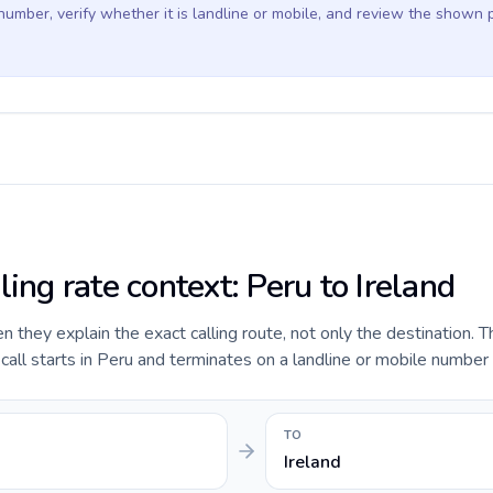
 number, verify whether it is landline or mobile, and review the shown 
ling rate context: Peru to Ireland
they explain the exact calling route, not only the destination. T
ll starts in Peru and terminates on a landline or mobile number i
TO
Ireland