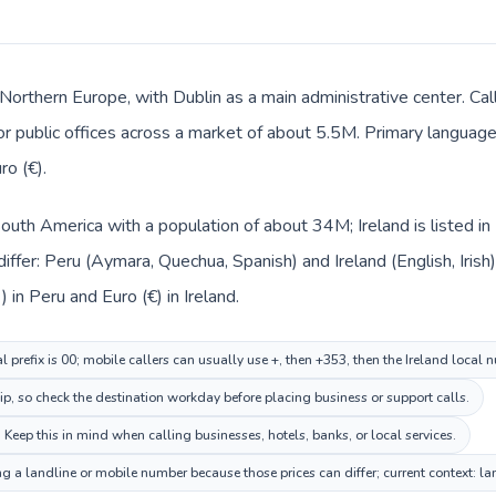
n Northern Europe, with Dublin as a main administrative center. Ca
 or public offices across a market of about 5.5M. Primary language 
ro (€).
 South America with a population of about 34M; Ireland is listed 
iffer: Peru (Aymara, Quechua, Spanish) and Ireland (English, Irish
) in Peru and Euro (€) in Ireland.
l prefix is 00; mobile callers can usually use +, then +353, then the Ireland local 
ip, so check the destination workday before placing business or support calls.
. Keep this in mind when calling businesses, hotels, banks, or local services.
ing a landline or mobile number because those prices can differ; current context: 