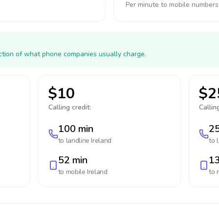
Per minute to mobile numbers
action of what phone companies usually charge.
$10
$2
Calling credit:
Calling
100 min
25
to landline
Ireland
to 
52 min
13
to mobile
Ireland
to 