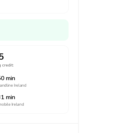
5
 credit:
0 min
landline
Ireland
1 min
mobile
Ireland