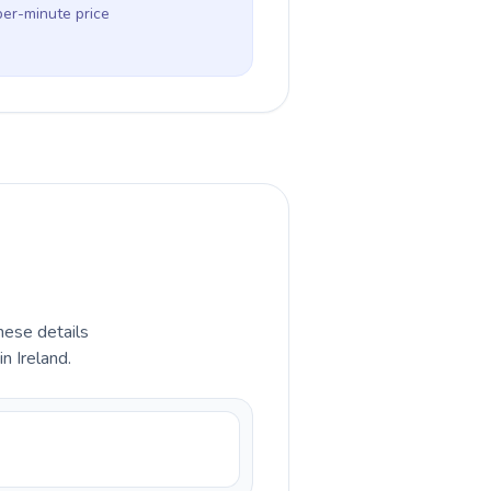
per-minute price
hese details
n Ireland.