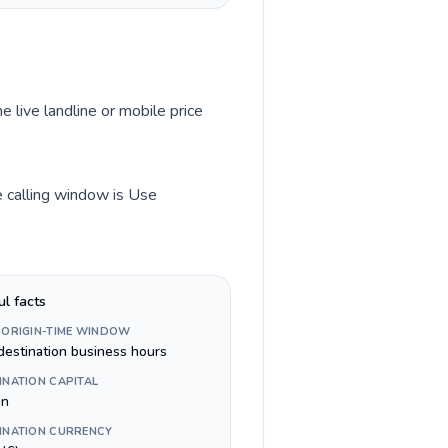
e live landline or mobile price
me calling window is Use
ul facts
 ORIGIN-TIME WINDOW
destination business hours
INATION CAPITAL
in
INATION CURRENCY