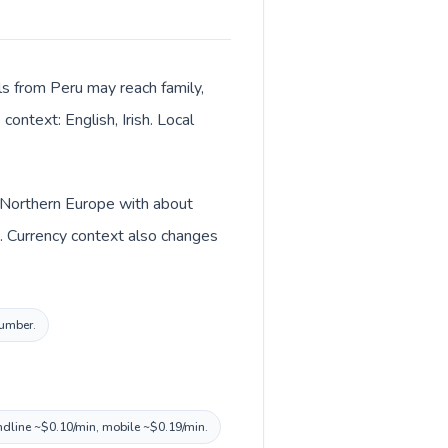
lls from Peru may reach family,
context: English, Irish. Local
in Northern Europe with about
). Currency context also changes
number.
landline ~$0.10/min, mobile ~$0.19/min.