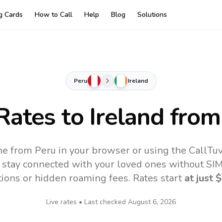
ng Cards
How to Call
Help
Blog
Solutions
Peru
Ireland
 Rates to
Ireland
from
ine from Peru in your browser or using the CallTu
 stay connected with your loved ones without SIM,
tions or hidden roaming fees. Rates start
at just
$
Live rates • Last checked
August 6, 2026