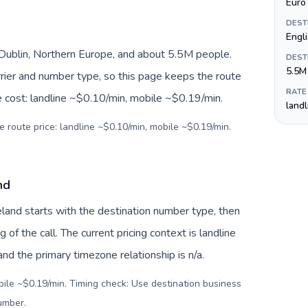
Euro 
DEST
Engli
, Dublin, Northern Europe, and about 5.5M people.
DEST
5.5M
arrier and number type, so this page keeps the route
RATE
e cost: landline ~$0.10/min, mobile ~$0.19/min.
land
e route price: landline ~$0.10/min, mobile ~$0.19/min.
nd
reland starts with the destination number type, then
g of the call. The current pricing context is landline
d the primary timezone relationship is n/a.
bile ~$0.19/min. Timing check: Use destination business
number
.