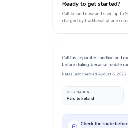
Ready to get started?
Call Ireland now and save up to 
charged by traditional phone com
CallTuv separates landline and mo
before dialing, because mobile ro
Rates last checked
August 6, 2026
.
DESTINATION
Peru to Ireland
Check the route before