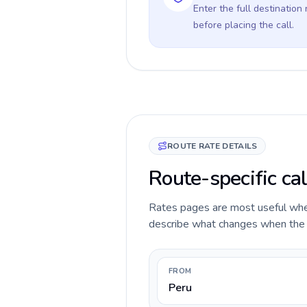
Enter the full destination
before placing the call.
ROUTE RATE DETAILS
Route-specific cal
Rates pages are most useful when 
describe what changes when the ca
FROM
Peru