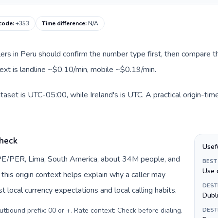
 code
:
+353
Time difference
:
N/A
llers in Peru should confirm the number type first, then compare th
ntext is landline ~$0.10/min, mobile ~$0.19/min.
ataset is UTC-05:00, while Ireland's is UTC. A practical origin-ti
check
Usef
 PE/PER, Lima, South America, about 34M people, and
BEST
Use 
, this origin context helps explain why a caller may
DEST
 local currency expectations and local calling habits.
Dubl
Outbound prefix: 00 or +. Rate context: Check before dialing
.
DEST