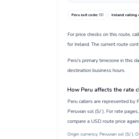
Peru exit code
:
00
Ireland calling
For price checks on this route, ca
for Ireland. The current route co
Peru's primary timezone in this d
destination business hours.
How Peru affects the rate 
Peru callers are represented by
Peruvian sol (S/ ). For rate pages
compare a USD route price against
Origin currency: Peruvian sol (S/ ). 