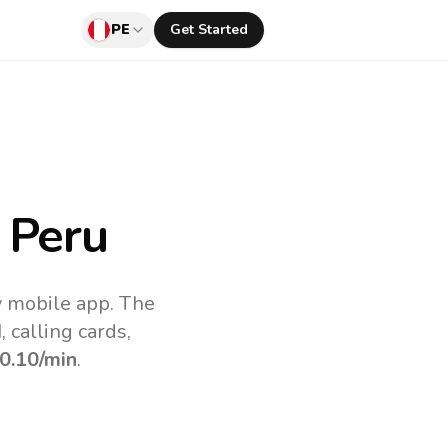
PE
Get Started
 Peru
v mobile app.
The
 calling cards,
0.10
/min
.