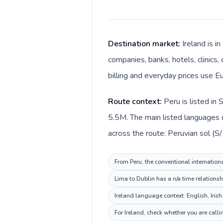
Destination market:
Ireland is i
companies, banks, hotels, clinics,
billing and everyday prices use Eu
Route context:
Peru is listed in
5.5M. The main listed languages d
across the route: Peruvian sol (S/ 
From Peru, the conventional internationa
Lima to Dublin has a n/a time relationsh
Ireland language context: English, Irish
For Ireland, check whether you are call