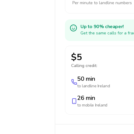
Per minute to landline numbers
Up to 90% cheaper!
Get the same calls for a fr
$5
Calling credit:
50 min
to landline
Ireland
26 min
to mobile
Ireland