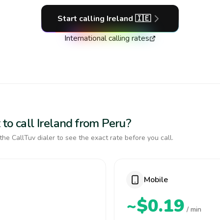
Start calling
Ireland
🇮🇪
International calling rates
to call Ireland from Peru?
the CallTuv dialer to see the exact rate before you call.
Mobile
~$0.19
/ min