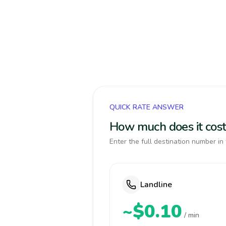
QUICK RATE ANSWER
How much does it cost 
Enter the full destination number in 
Landline
~$0.10
/ min