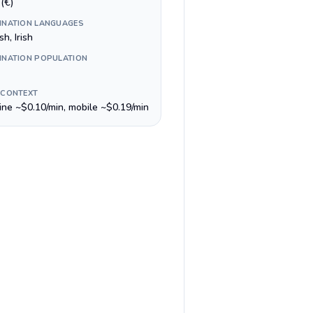
(€)
INATION LANGUAGES
sh, Irish
INATION POPULATION
 CONTEXT
line ~$0.10/min, mobile ~$0.19/min