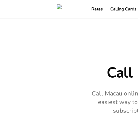
Rates
Calling Cards
Call
Call Macau onlin
easiest way to
subscrip