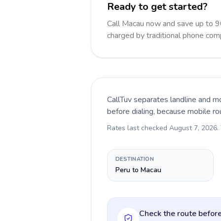
Ready to get started?
Call Macau now and save up to 9
charged by traditional phone com
CallTuv separates landline and mo
before dialing, because mobile ro
Rates last checked
August 7, 2026
.
DESTINATION
Peru to Macau
Check the route before