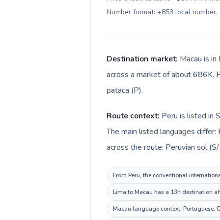
Number format: +853 local number
.
Destination market:
Macau is in 
across a market of about 686K. P
pataca (P).
Route context:
Peru is listed in
The main listed languages differ
across the route: Peruvian sol (S
From Peru, the conventional internationa
Lima to Macau has a 13h destination ahe
Macau language context: Portuguese, Chi