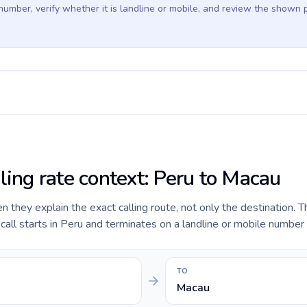
 number, verify whether it is landline or mobile, and review the shown 
ling rate context: Peru to Macau
they explain the exact calling route, not only the destination. T
ll starts in Peru and terminates on a landline or mobile number 
TO
Macau