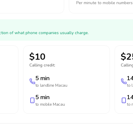
Per minute to mobile numbers
action of what phone companies usually charge.
$10
$2
Calling credit:
Calling
5 min
14
to landline
Macau
to 
5 min
14
to mobile
Macau
to 