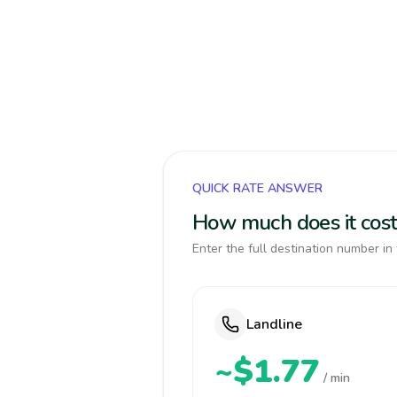
QUICK RATE ANSWER
How much does it cost
Enter the full destination number in 
Landline
~$1.77
/ min