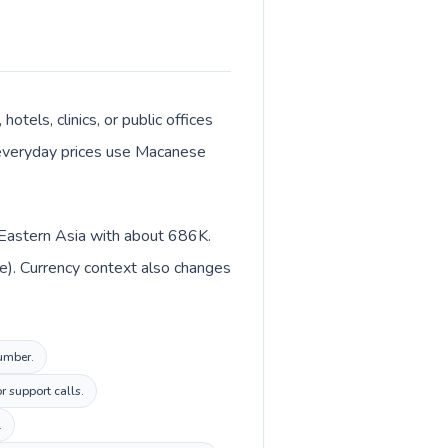
otels, clinics, or public offices
 everyday prices use Macanese
n Eastern Asia with about 686K.
e). Currency context also changes
number.
r support calls.
.