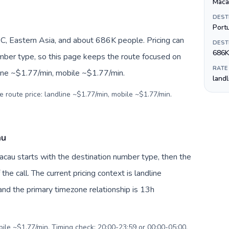
Maca
DEST
Port
 Eastern Asia, and about 686K people. Pricing can
DEST
686K
umber type, so this page keeps the route focused on
RATE
line ~$1.77/min, mobile ~$1.77/min.
land
e route price: landline ~$1.77/min, mobile ~$1.77/min.
au
acau starts with the destination number type, then the
 the call. The current pricing context is landline
nd the primary timezone relationship is 13h
bile ~$1.77/min. Timing check: 20:00-23:59 or 00:00-05:00.