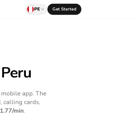
PE
Get Started
 Peru
v mobile app.
The
 calling cards,
1.77
/min
.