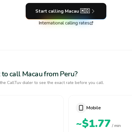
Start calling
Macau
🇲🇴
International calling rates
 to call Macau from Peru?
the CallTuv dialer to see the exact rate before you call.
Mobile
~$1.77
/ min