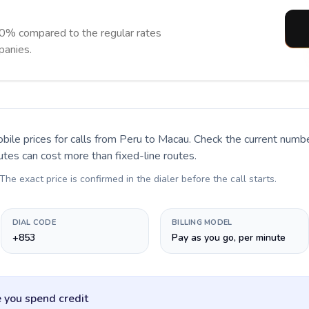
0% compared to the regular rates
panies.
bile prices for calls
from Peru to Macau
. Check the current numb
utes can cost more than fixed-line routes.
 The exact price is confirmed in the dialer before the call starts.
DIAL CODE
BILLING MODEL
+853
Pay as you go, per minute
 you spend credit