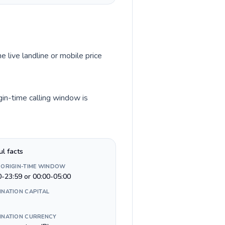
e live landline or mobile price
gin-time calling window is
ul facts
 ORIGIN-TIME WINDOW
0-23:59 or 00:00-05:00
INATION CAPITAL
INATION CURRENCY