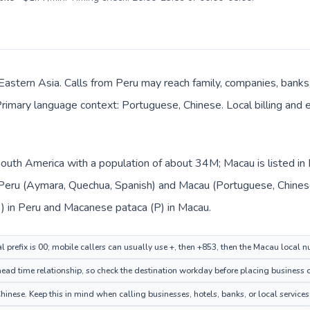
Eastern Asia. Calls from Peru may reach family, companies, banks, h
rimary language context: Portuguese, Chinese. Local billing and
 South America with a population of about 34M; Macau is listed i
: Peru (Aymara, Quechua, Spanish) and Macau (Portuguese, Chines
/ ) in Peru and Macanese pataca (P) in Macau.
l prefix is 00; mobile callers can usually use +, then +853, then the Macau local 
ad time relationship, so check the destination workday before placing business o
nese. Keep this in mind when calling businesses, hotels, banks, or local services