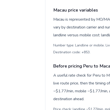
Macau price variables
Macau is represented by MO/MAC,
vary by destination carrier and n
landline versus mobile cost: land
Number type: Landline or mobile. Liv
Destination code: +853
.
Before pricing Peru to Mac
A useful rate check for Peru to M
live route price, then the timing of
~$1.77/min, mobile ~$1.77/min, a
destination ahead.
Price check: landline ~$1.77/min, mo