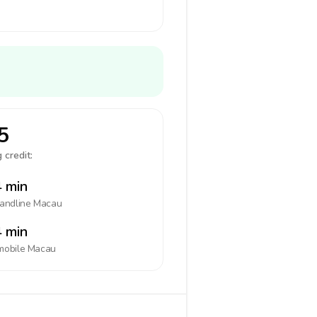
5
 credit:
 min
landline
Macau
 min
mobile
Macau