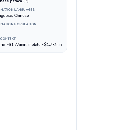
nese pataca (P)
INATION LANGUAGES
uguese, Chinese
INATION POPULATION
 CONTEXT
line ~$1.77/min, mobile ~$1.77/min