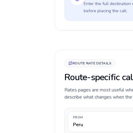
Enter the full destination
before placing the call.
ROUTE RATE DETAILS
Route-specific cal
Rates pages are most useful when 
describe what changes when the ca
FROM
Peru