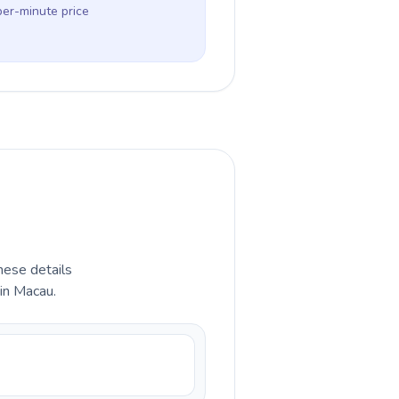
per-minute price
hese details
in Macau.