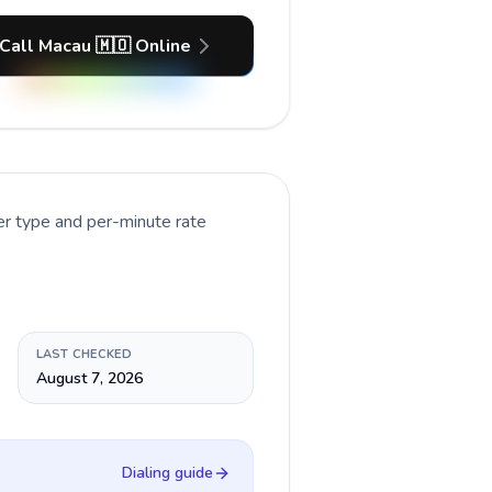
Call Macau 🇲🇴 Online
er type and per-minute rate
LAST CHECKED
August 7, 2026
Dialing guide