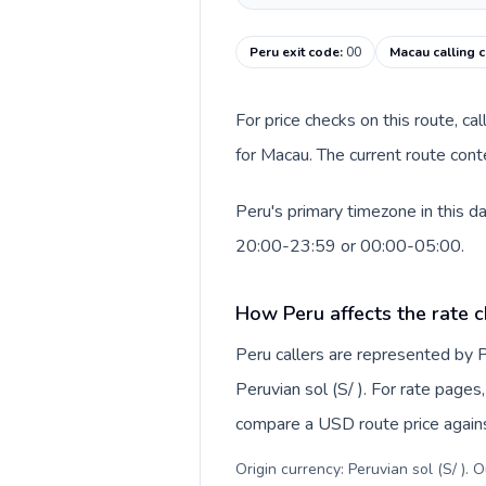
Peru exit code
:
00
Macau calling 
For price checks on this route, ca
for Macau. The current route cont
Peru's primary timezone in this d
20:00-23:59 or 00:00-05:00.
How Peru affects the rate 
Peru callers are represented by
Peruvian sol (S/ ). For rate pages
compare a USD route price against
Origin currency: Peruvian sol (S/ ). 