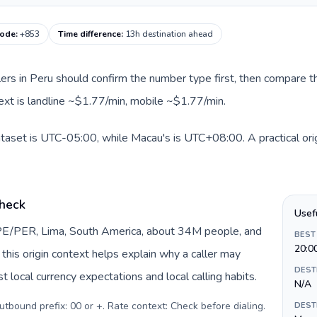
code
:
+853
Time difference
:
13h destination ahead
llers in Peru should confirm the number type first, then compare th
ext is landline ~$1.77/min, mobile ~$1.77/min.
ataset is UTC-05:00, while Macau's is UTC+08:00. A practical ori
check
Usef
 PE/PER, Lima, South America, about 34M people, and
BEST
20:0
, this origin context helps explain why a caller may
DEST
 local currency expectations and local calling habits.
N/A
Outbound prefix: 00 or +. Rate context: Check before dialing
.
DEST