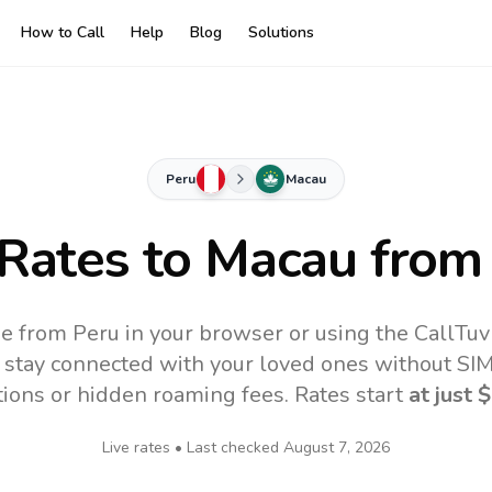
How to Call
Help
Blog
Solutions
Peru
Macau
 Rates to
Macau
from
e from Peru in your browser or using the CallTu
 stay connected with your loved ones without SIM,
tions or hidden roaming fees. Rates start
at just
$
Live rates • Last checked
August 7, 2026