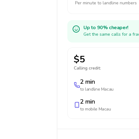
Per minute to landline numbers
Up to 90% cheaper!
Get the same calls for a fr
$5
Calling credit:
2 min
to landline
Macau
2 min
to mobile
Macau