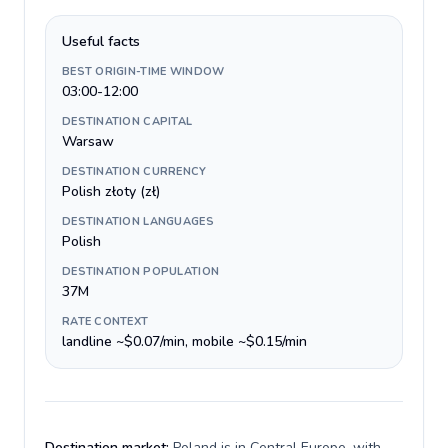
Useful facts
BEST ORIGIN-TIME WINDOW
03:00-12:00
DESTINATION CAPITAL
Warsaw
DESTINATION CURRENCY
Polish złoty (zł)
DESTINATION LANGUAGES
Polish
DESTINATION POPULATION
37M
RATE CONTEXT
landline ~$0.07/min, mobile ~$0.15/min
Destination market:
Poland is in Central Europe, with