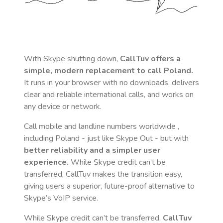
With Skype shutting down,
CallTuv offers a
simple, modern replacement to call
Poland
.
It runs in your browser with no downloads, delivers
clear and reliable international calls, and works on
any device or network.
Call mobile and landline numbers worldwide
,
including Poland
- just like Skype Out - but with
better reliability and a simpler user
experience.
While Skype credit can’t be
transferred, CallTuv makes the transition easy,
giving users a superior, future-proof alternative to
Skype’s VoIP service.
While Skype credit can’t be transferred,
CallTuv