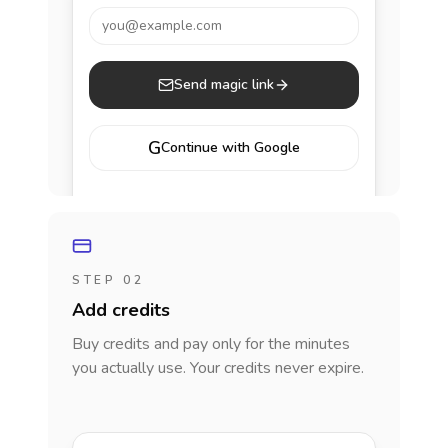
you@example.com
Send magic link
G
Continue with Google
STEP 02
Add credits
Buy credits and pay only for the minutes
you actually use. Your credits never expire.