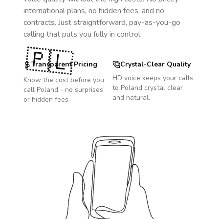
international plans, no hidden fees, and no
contracts. Just straightforward, pay-as-you-go
calling that puts you fully in control.
🇵🇱
Transparent Pricing
Crystal-Clear Quality
HD voice keeps your calls
Know the cost before you
to
Poland
crystal clear
call
Poland
- no surprises
and natural.
or hidden fees.