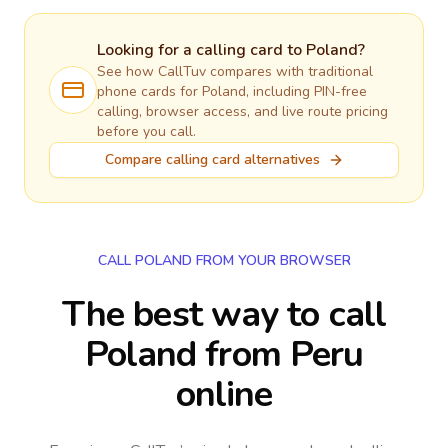
Looking for a calling card to
Poland
?
See how CallTuv compares with traditional
phone cards for
Poland
, including PIN-free
calling, browser access, and live route pricing
before you call.
Compare calling card alternatives
CALL POLAND FROM YOUR BROWSER
The best way to call
Poland from Peru
online