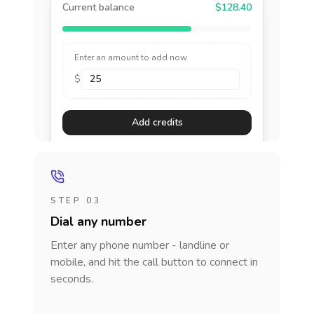
Current balance
$128.40
Enter an amount to add now
$
Add credits
STEP 03
Dial any number
Enter any phone number - landline or
mobile, and hit the call button to connect in
seconds.