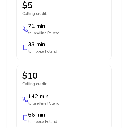
$5
Calling credit:
71 min
to landline
Poland
33 min
to mobile
Poland
$10
Calling credit:
142 min
to landline
Poland
66 min
to mobile
Poland