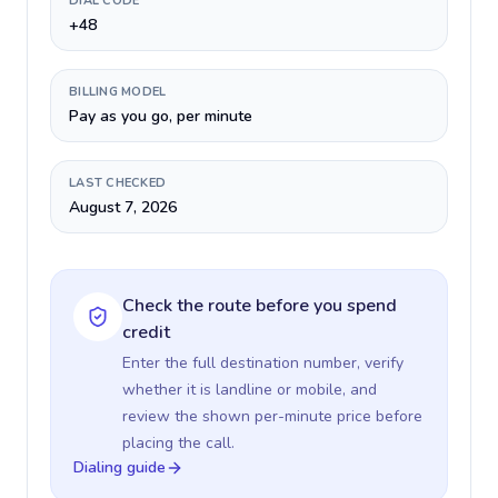
DIAL CODE
+48
BILLING MODEL
Pay as you go, per minute
LAST CHECKED
August 7, 2026
Check the route before you spend
credit
Enter the full destination number, verify
whether it is landline or mobile, and
review the shown per-minute price before
placing the call.
Dialing guide