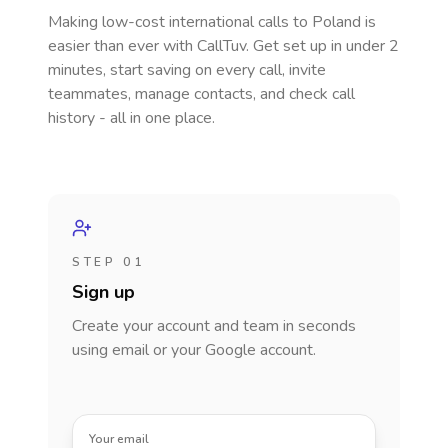
Making low-cost international calls
to Poland
is
easier than ever with CallTuv. Get set up in under 2
minutes, start saving on every call, invite
teammates, manage contacts, and check call
history - all in one place.
STEP 01
Sign up
Create your account and team in seconds
using email or your Google account.
Your email