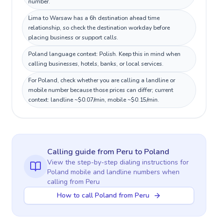
number.
Lima to Warsaw has a 6h destination ahead time
relationship, so check the destination workday before
placing business or support calls.
Poland language context: Polish. Keep this in mind when
calling businesses, hotels, banks, or local services.
For Poland, check whether you are calling a landline or
mobile number because those prices can differ; current
context: landline ~$0.07/min, mobile ~$0.15/min.
Calling guide
from Peru
to
Poland
View the step-by-step dialing instructions for
Poland
mobile and landline numbers when
calling
from Peru
How to call Poland from Peru