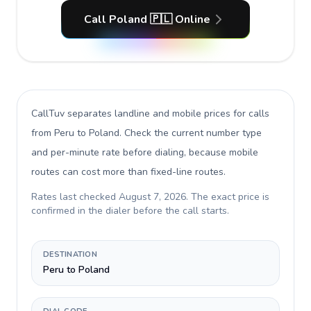
Call Poland 🇵🇱 Online
CallTuv separates landline and mobile prices for calls
from Peru to Poland
. Check the current number type
and per-minute rate before dialing, because mobile
routes can cost more than fixed-line routes.
Rates last checked
August 7, 2026
. The exact price is
confirmed in the dialer before the call starts.
DESTINATION
Peru to Poland