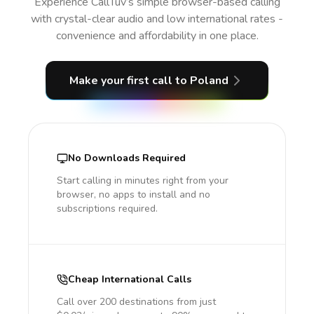
Experience CallTuv’s simple browser-based calling
with crystal-clear audio and low international rates -
convenience and affordability in one place.
Make your first call
to Poland
No Downloads Required
Start calling in minutes right from your
browser, no apps to install and no
subscriptions required.
Cheap International Calls
Call over 200 destinations from just