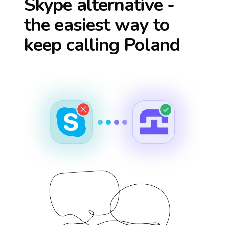
Skype alternative -
the easiest way to
keep calling
Poland