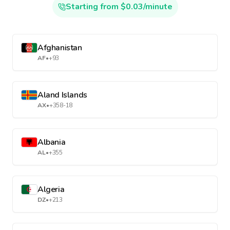
Starting from $0.03/minute
Afghanistan
AF
•
+93
Aland Islands
AX
•
+358-18
Albania
AL
•
+355
Algeria
DZ
•
+213