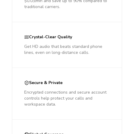
$0.03/min and save up to 90% compared to
traditional carriers.
Crystal-Clear Quality
Get HD audio that beats standard phone
lines, even on long-distance calls.
Secure & Private
Encrypted connections and secure account
controls help protect your calls and
workspace data.