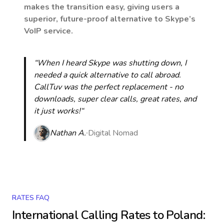
makes the transition easy, giving users a
superior, future-proof alternative to Skype’s
VoIP service.
“When I heard Skype was shutting down, I
needed a quick alternative to call abroad.
CallTuv was the perfect replacement - no
downloads, super clear calls, great rates, and
it just works!“
Nathan A.
Digital Nomad
RATES FAQ
International Calling Rates to
Poland
: