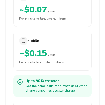
~$0.07
/ min
Per minute to landline numbers
Mobile
~$0.15
/ min
Per minute to mobile numbers
Up to 90% cheaper!
Get the same calls for a fraction of what
phone companies usually charge.