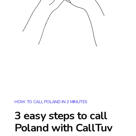
HOW TO CALL POLAND IN 2 MINUTES
3 easy steps to call
Poland
with CallTuv