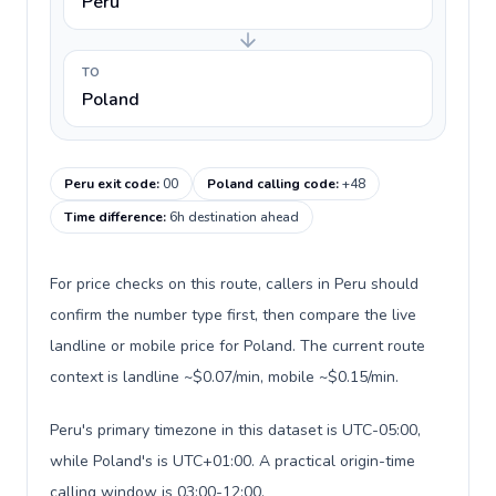
Peru
TO
Poland
Peru exit code
:
00
Poland calling code
:
+48
Time difference
:
6h destination ahead
For price checks on this route, callers in Peru should
confirm the number type first, then compare the live
landline or mobile price for Poland. The current route
context is landline ~$0.07/min, mobile ~$0.15/min.
Peru's primary timezone in this dataset is UTC-05:00,
while Poland's is UTC+01:00. A practical origin-time
calling window is 03:00-12:00.