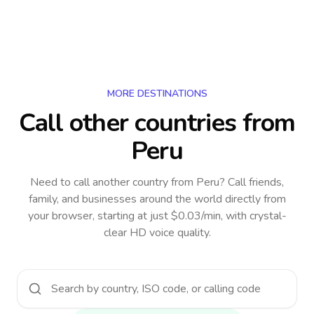
MORE DESTINATIONS
Call other countries
from
Peru
Need to call another country
from Peru
? Call friends,
family, and businesses around the world directly from
your browser, starting at just $0.03/min, with crystal-
clear HD voice quality.