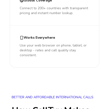
Global Coverage
Connect to 200+ countries with transparent
pricing and instant number lookup.
Works Everywhere
Use your web browser on phone, tablet, or
desktop - rates and call quality stay
consistent.
BETTER AND AFFORDABLE INTERNATIONAL CALLS