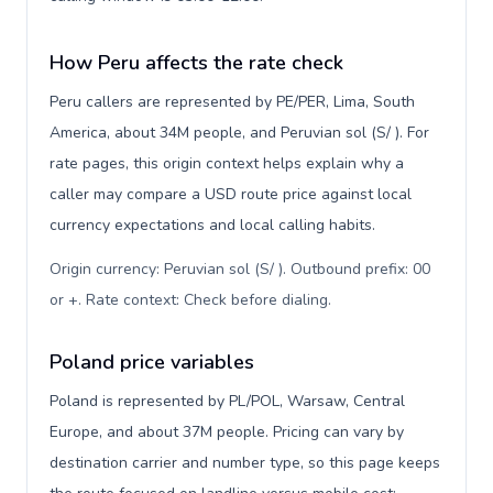
How Peru affects the rate check
Peru callers are represented by PE/PER, Lima, South
America, about 34M people, and Peruvian sol (S/ ). For
rate pages, this origin context helps explain why a
caller may compare a USD route price against local
currency expectations and local calling habits.
Origin currency: Peruvian sol (S/ ). Outbound prefix: 00
or +. Rate context: Check before dialing
.
Poland price variables
Poland is represented by PL/POL, Warsaw, Central
Europe, and about 37M people. Pricing can vary by
destination carrier and number type, so this page keeps