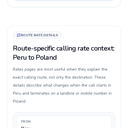
ROUTE RATE DETAILS
Route-specific calling rate context:
Peru to Poland
Rates pages are most useful when they explain the
exact calling route, not only the destination. These
details describe what changes when the call starts in
Peru and terminates on a landline or mobile number in
Poland.
FROM