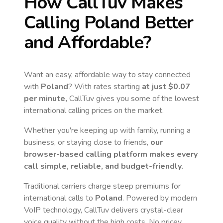
How CallTuv Makes
Calling
Poland
Better
and Affordable?
Want an easy, affordable way to stay connected
with
Poland
? With rates starting
at just
$0.07
per minute,
CallTuv gives you some of the lowest
international calling prices on the market.
Whether you're keeping up with family, running a
business, or staying close to friends,
our
browser-based calling platform makes every
call simple, reliable, and budget-friendly.
Traditional carriers charge steep premiums for
international calls to
Poland
. Powered by modern
VoIP technology, CallTuv delivers crystal-clear
voice quality without the high costs. No pricey