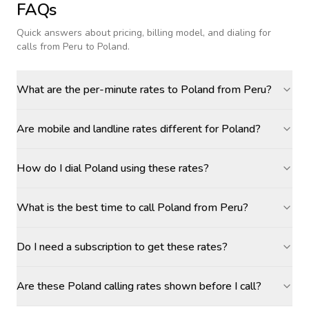
FAQs
Quick answers about pricing, billing model, and dialing for
calls
from Peru to Poland
.
What are the per-minute rates to Poland from Peru?
Are mobile and landline rates different for Poland?
How do I dial Poland using these rates?
What is the best time to call Poland from Peru?
Do I need a subscription to get these rates?
Are these Poland calling rates shown before I call?