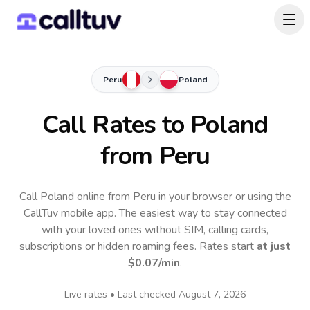
Peru
Poland
Call Rates to
Poland
from Peru
Call Poland online from Peru in your browser or using the
CallTuv mobile app.
The easiest way to stay connected
with your loved ones without SIM, calling cards,
subscriptions or hidden roaming fees. Rates start
at just
$0.07
/min
.
Live rates • Last checked
August 7, 2026