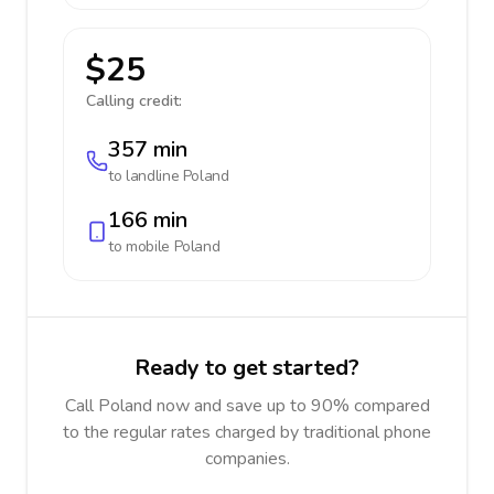
$25
Calling credit:
357 min
to landline
Poland
166 min
to mobile
Poland
Ready to get started?
Call Poland now and save up to 90% compared
to the regular rates charged by traditional phone
companies.