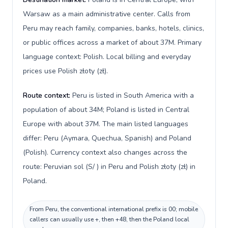
Warsaw as a main administrative center. Calls from
Peru may reach family, companies, banks, hotels, clinics,
or public offices across a market of about 37M. Primary
language context: Polish. Local billing and everyday
prices use Polish złoty (zł).
Route context:
Peru is listed in South America with a
population of about 34M; Poland is listed in Central
Europe with about 37M. The main listed languages
differ: Peru (Aymara, Quechua, Spanish) and Poland
(Polish). Currency context also changes across the
route: Peruvian sol (S/ ) in Peru and Polish złoty (zł) in
Poland.
From Peru, the conventional international prefix is 00; mobile
callers can usually use +, then +48, then the Poland local