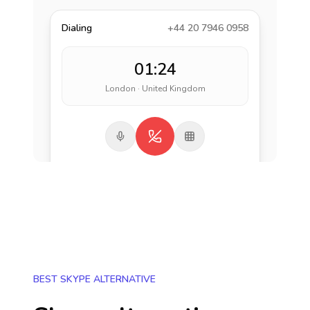
Dialing
+44 20 7946 0958
01:24
London · United Kingdom
BEST SKYPE ALTERNATIVE