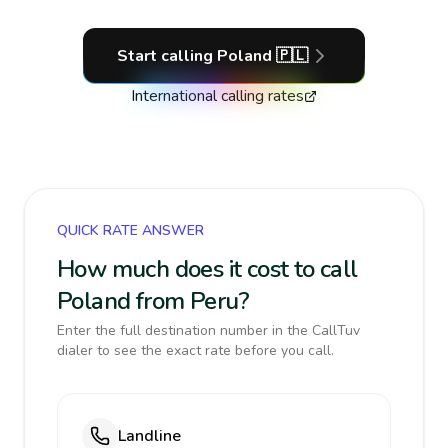
Start calling
Poland
🇵🇱
International calling rates
QUICK RATE ANSWER
How much does it cost to call
Poland from Peru?
Enter the full destination number in the CallTuv
dialer to see the exact rate before you call.
Landline