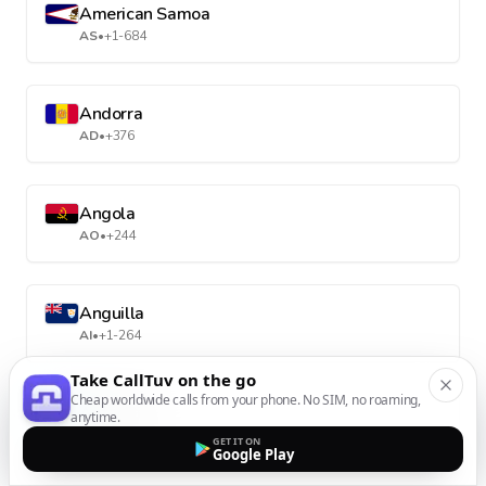
American Samoa
AS
•
+1-684
Andorra
AD
•
+376
Angola
AO
•
+244
Anguilla
AI
•
+1-264
Take CallTuv on the go
Cheap worldwide calls from your phone. No SIM, no roaming,
Antarctica
anytime.
AQ
•
+672
GET IT ON
Google Play