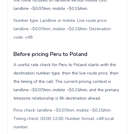
the route focused on landline versus mobile cost:
landline ~$0.07/min, mobile ~$0.15/min.
Number type: Landline or mobile. Live route price:
landline ~$0.07/min, mobile ~$0.15/min. Destination
code: +48
.
Before pricing Peru to Poland
A useful rate check for Peru to Poland starts with the
destination number type, then the live route price, then
the timing of the call. The current pricing context is
landline ~$0.07/min, mobile ~$0.15/min, and the primary
timezone relationship is 6h destination ahead.
Price check: landline ~$0.07/min, mobile ~$0.15/min.
Timing check: 03:00-12:00. Number format: +48 local
number
.