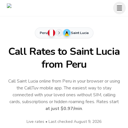
Peru
Saint Lucia
Call Rates to
Saint Lucia
from Peru
Call Saint Lucia online from Peru in your browser or using
the CallTuv mobile app.
The easiest way to stay
connected with your loved ones without SIM, calling
cards, subscriptions or hidden roaming fees. Rates start
at just
$0.97
/min
.
Live rates • Last checked
August 9, 2026