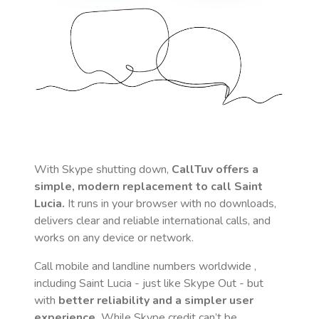
With Skype shutting down,
CallTuv offers a
simple, modern replacement to call
Saint
Lucia
.
It runs in your browser with no downloads,
delivers clear and reliable international calls, and
works on any device or network.
Call mobile and landline numbers worldwide
,
including Saint Lucia
- just like Skype Out - but
with
better reliability and a simpler user
experience.
While Skype credit can’t be