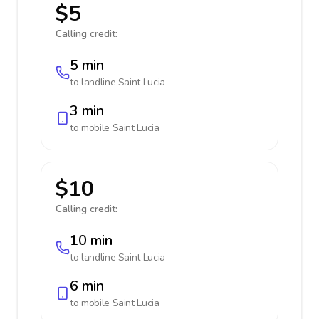
$5
Calling credit:
5 min
to landline
Saint Lucia
3 min
to mobile
Saint Lucia
$10
Calling credit:
10 min
to landline
Saint Lucia
6 min
to mobile
Saint Lucia