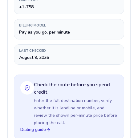
DIAL CODE
+1-758
BILLING MODEL
Pay as you go, per minute
LAST CHECKED
August 9, 2026
Check the route before you spend
credit
Enter the full destination number, verify
whether it is landline or mobile, and
review the shown per-minute price before
placing the call.
Dialing guide