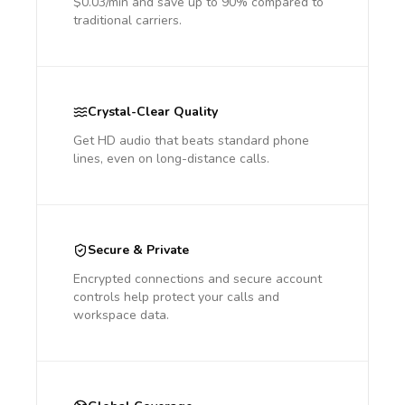
$0.03/min and save up to 90% compared to
traditional carriers.
Crystal-Clear Quality
Get HD audio that beats standard phone
lines, even on long-distance calls.
Secure & Private
Encrypted connections and secure account
controls help protect your calls and
workspace data.