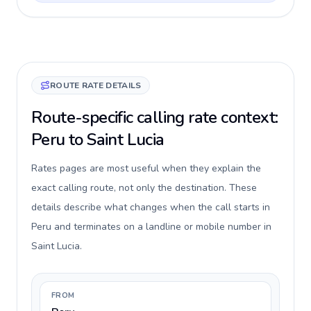
ROUTE RATE DETAILS
Route-specific calling rate context:
Peru to Saint Lucia
Rates pages are most useful when they explain the
exact calling route, not only the destination. These
details describe what changes when the call starts in
Peru and terminates on a landline or mobile number in
Saint Lucia.
FROM