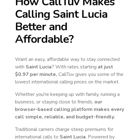
How CallTuv Makes
Calling
Saint Lucia
Better and
Affordable?
Want an easy, affordable way to stay connected
with
Saint Lucia
? With rates starting
at just
$0.97
per minute,
CallTuv gives you some of the
lowest international calling prices on the market.
Whether you're keeping up with family, running a
business, or staying close to friends,
our
browser-based calling platform makes every
call simple, reliable, and budget-friendly.
Traditional carriers charge steep premiums for
international calls to
Saint Lucia
. Powered by