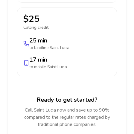
$25
Calling credit:
25 min
to landline
Saint Lucia
17 min
to mobile
Saint Lucia
Ready to get started?
Call Saint Lucia now and save up to 90%
compared to the regular rates charged by
traditional phone companies.