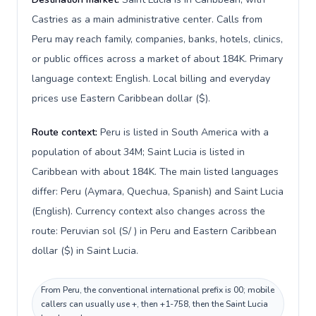
Castries as a main administrative center. Calls from
Peru may reach family, companies, banks, hotels, clinics,
or public offices across a market of about 184K. Primary
language context: English. Local billing and everyday
prices use Eastern Caribbean dollar ($).
Route context:
Peru is listed in South America with a
population of about 34M; Saint Lucia is listed in
Caribbean with about 184K. The main listed languages
differ: Peru (Aymara, Quechua, Spanish) and Saint Lucia
(English). Currency context also changes across the
route: Peruvian sol (S/ ) in Peru and Eastern Caribbean
dollar ($) in Saint Lucia.
From Peru, the conventional international prefix is 00; mobile
callers can usually use +, then +1-758, then the Saint Lucia