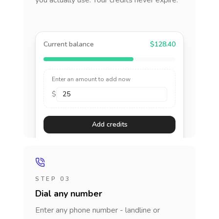
you actually use. Your credits never expire.
Current balance
$128.40
Enter an amount to add now
$
Add credits
STEP 03
Dial any number
Enter any phone number - landline or