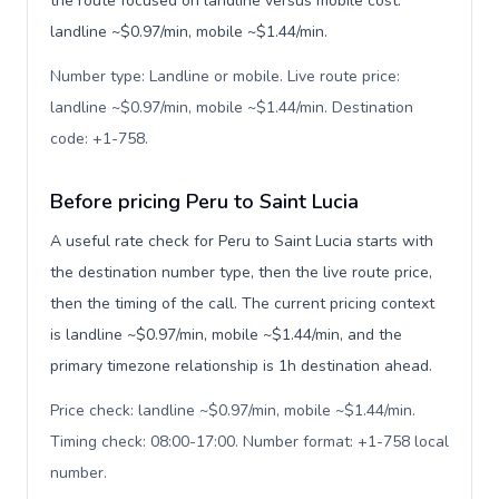
the route focused on landline versus mobile cost:
landline ~$0.97/min, mobile ~$1.44/min.
Number type: Landline or mobile. Live route price:
landline ~$0.97/min, mobile ~$1.44/min. Destination
code: +1-758
.
Before pricing Peru to Saint Lucia
A useful rate check for Peru to Saint Lucia starts with
the destination number type, then the live route price,
then the timing of the call. The current pricing context
is landline ~$0.97/min, mobile ~$1.44/min, and the
primary timezone relationship is 1h destination ahead.
Price check: landline ~$0.97/min, mobile ~$1.44/min.
Timing check: 08:00-17:00. Number format: +1-758 local
number
.