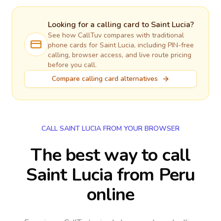
Looking for a calling card to
Saint Lucia
?
See how CallTuv compares with traditional
phone cards for
Saint Lucia
, including PIN-free
calling, browser access, and live route pricing
before you call.
Compare calling card alternatives
CALL SAINT LUCIA FROM YOUR BROWSER
The best way to call
Saint Lucia from Peru
online