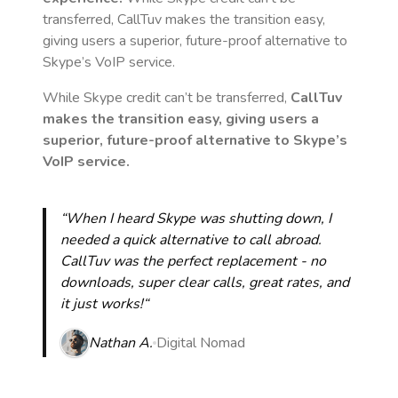
transferred, CallTuv makes the transition easy,
giving users a superior, future-proof alternative to
Skype’s VoIP service.
While Skype credit can’t be transferred,
CallTuv
makes the transition easy, giving users a
superior, future-proof alternative to Skype’s
VoIP service.
“When I heard Skype was shutting down, I
needed a quick alternative to call abroad.
CallTuv was the perfect replacement - no
downloads, super clear calls, great rates, and
it just works!“
Nathan A.
Digital Nomad