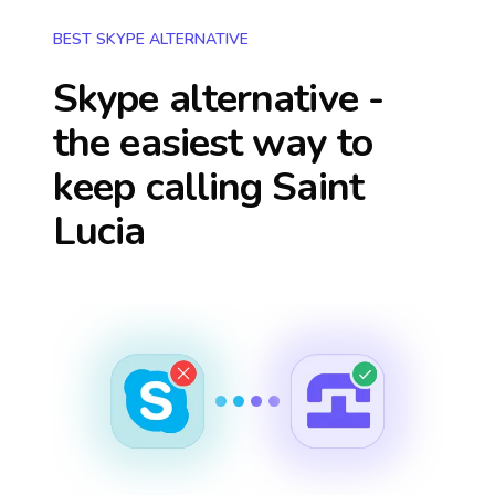
BEST SKYPE ALTERNATIVE
Skype alternative -
the easiest way to
keep calling
Saint
Lucia