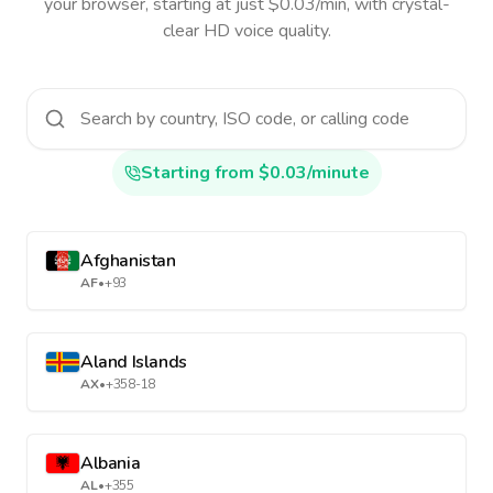
your browser, starting at just $0.03/min, with crystal-
clear HD voice quality.
Starting from $0.03/minute
Afghanistan
AF
•
+93
Aland Islands
AX
•
+358-18
Albania
AL
•
+355