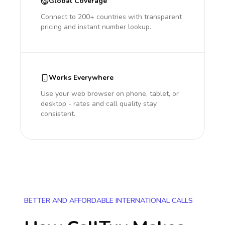
Global Coverage
Connect to 200+ countries with transparent
pricing and instant number lookup.
Works Everywhere
Use your web browser on phone, tablet, or
desktop - rates and call quality stay
consistent.
BETTER AND AFFORDABLE INTERNATIONAL CALLS