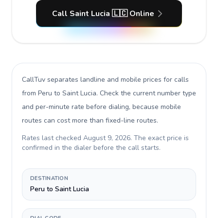
Call Saint Lucia 🇱🇨 Online
CallTuv separates landline and mobile prices for calls
from Peru to Saint Lucia
. Check the current number type
and per-minute rate before dialing, because mobile
routes can cost more than fixed-line routes.
Rates last checked
August 9, 2026
. The exact price is
confirmed in the dialer before the call starts.
DESTINATION
Peru to Saint Lucia