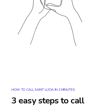
HOW TO CALL SAINT LUCIA IN 2 MINUTES
3 easy steps to call