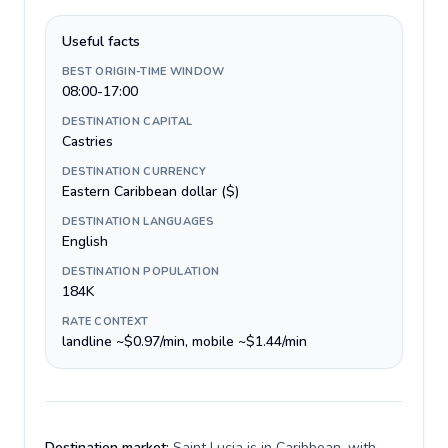
Useful facts
BEST ORIGIN-TIME WINDOW
08:00-17:00
DESTINATION CAPITAL
Castries
DESTINATION CURRENCY
Eastern Caribbean dollar ($)
DESTINATION LANGUAGES
English
DESTINATION POPULATION
184K
RATE CONTEXT
landline ~$0.97/min, mobile ~$1.44/min
Destination market:
Saint Lucia is in Caribbean, with