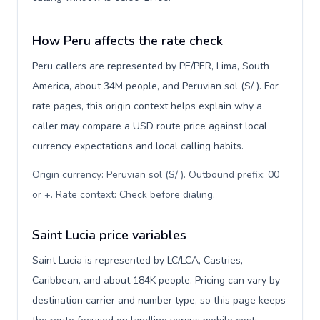
How Peru affects the rate check
Peru callers are represented by PE/PER, Lima, South
America, about 34M people, and Peruvian sol (S/ ). For
rate pages, this origin context helps explain why a
caller may compare a USD route price against local
currency expectations and local calling habits.
Origin currency: Peruvian sol (S/ ). Outbound prefix: 00
or +. Rate context: Check before dialing
.
Saint Lucia price variables
Saint Lucia is represented by LC/LCA, Castries,
Caribbean, and about 184K people. Pricing can vary by
destination carrier and number type, so this page keeps