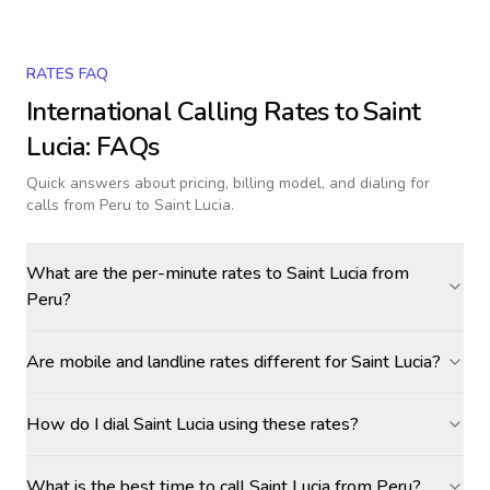
RATES FAQ
International Calling Rates to
Saint
Lucia
: FAQs
Quick answers about pricing, billing model, and dialing for
calls
from Peru to Saint Lucia
.
What are the per-minute rates to Saint Lucia from
Peru?
Are mobile and landline rates different for Saint Lucia?
How do I dial Saint Lucia using these rates?
What is the best time to call Saint Lucia from Peru?