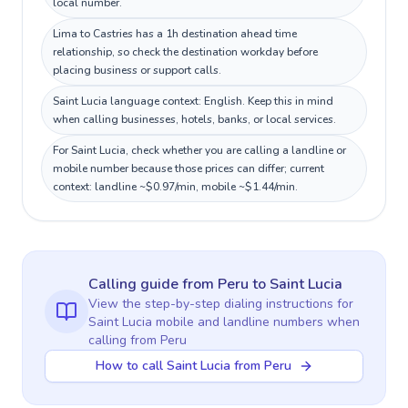
local number.
Lima to Castries has a 1h destination ahead time
relationship, so check the destination workday before
placing business or support calls.
Saint Lucia language context: English. Keep this in mind
when calling businesses, hotels, banks, or local services.
For Saint Lucia, check whether you are calling a landline or
mobile number because those prices can differ; current
context: landline ~$0.97/min, mobile ~$1.44/min.
Calling guide
from Peru
to
Saint Lucia
View the step-by-step dialing instructions for
Saint Lucia
mobile and landline numbers when
calling
from Peru
How to call Saint Lucia from Peru