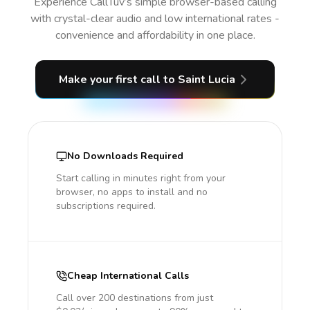
Experience CallTuv’s simple browser-based calling
with crystal-clear audio and low international rates -
convenience and affordability in one place.
Make your first call
to Saint Lucia
No Downloads Required
Start calling in minutes right from your
browser, no apps to install and no
subscriptions required.
Cheap International Calls
Call over 200 destinations from just