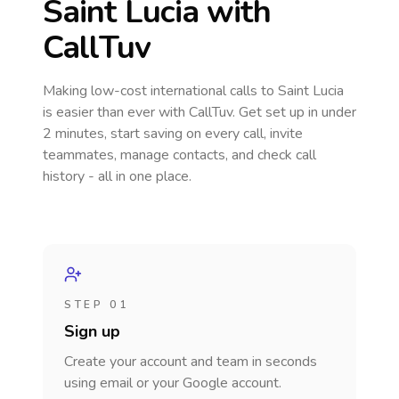
Saint Lucia
with
CallTuv
Making low-cost international calls
to Saint Lucia
is easier than ever with CallTuv. Get set up in under
2 minutes, start saving on every call, invite
teammates, manage contacts, and check call
history - all in one place.
STEP 01
Sign up
Create your account and team in seconds
using email or your Google account.