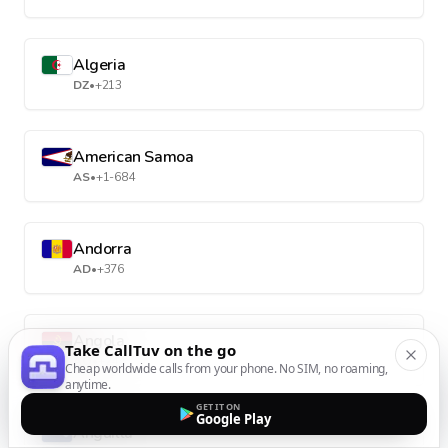
Algeria
DZ
•
+213
American Samoa
AS
•
+1-684
Andorra
AD
•
+376
Angola
Take CallTuv on the go
AO
•
+244
Cheap worldwide calls from your phone. No SIM, no roaming,
anytime.
GET IT ON
Google Play
Anguilla