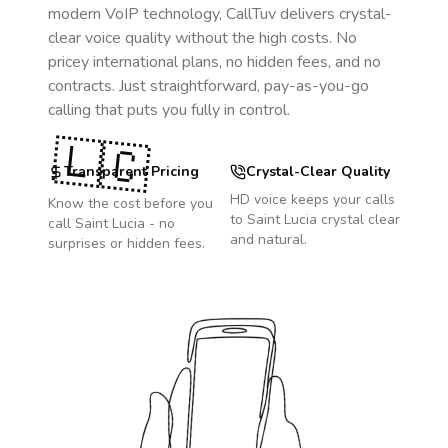
modern VoIP technology, CallTuv delivers crystal-
clear voice quality without the high costs. No
pricey international plans, no hidden fees, and no
contracts. Just straightforward, pay-as-you-go
calling that puts you fully in control.
🇱🇨
Transparent Pricing
Crystal-Clear Quality
HD voice keeps your calls
Know the cost before you
to
Saint Lucia
crystal clear
call
Saint Lucia
- no
and natural.
surprises or hidden fees.