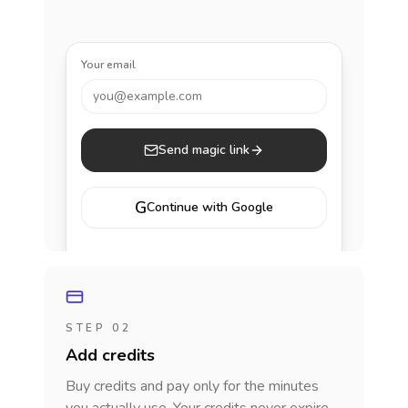
Your email
you@example.com
Send magic link
G
Continue with Google
STEP 02
Add credits
Buy credits and pay only for the minutes