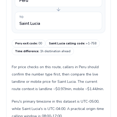
Peru
TO
Saint Lucia
Peru exit code
:
00
Saint Lucia calling code
:
+1-758
Time difference
:
1h destination ahead
For price checks on this route, callers in Peru should
confirm the number type first, then compare the live
landline or mobile price for Saint Lucia. The current
route context is landline ~$0.97/min, mobile ~$1.44/min.
Peru's primary timezone in this dataset is UTC-05:00,
while Saint Lucia's is UTC-04:00. A practical origin-time
calling window is 08:00-17:00.