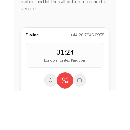
mobile, and hit the call button to connect in
seconds.
Dialing
+44 20 7946 0958
01:24
London · United Kingdom