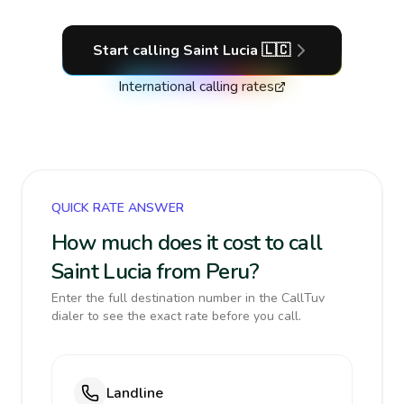
Start calling
Saint Lucia
🇱🇨
International calling rates
QUICK RATE ANSWER
How much does it cost to call
Saint Lucia from Peru?
Enter the full destination number in the CallTuv
dialer to see the exact rate before you call.
Landline