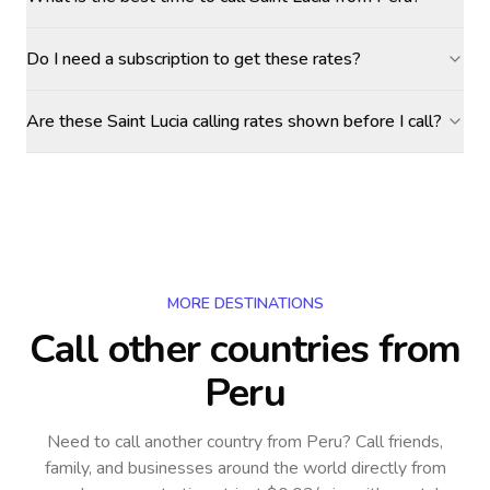
Do I need a subscription to get these rates?
Are these Saint Lucia calling rates shown before I call?
MORE DESTINATIONS
Call other countries
from
Peru
Need to call another country
from Peru
? Call friends,
family, and businesses around the world directly from