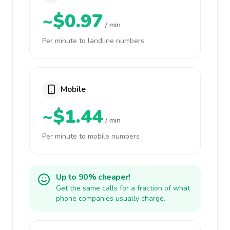
~$0.97
/ min
Per minute to landline numbers
Mobile
~$1.44
/ min
Per minute to mobile numbers
Up to 90% cheaper!
Get the same calls for a fraction of what
phone companies usually charge.