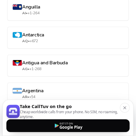
Anguilla
AI
•
+1-264
Antarctica
AQ
•
+672
Antigua and Barbuda
AG
•
+1-268
Argentina
AR
•
+54
Take CallTuv on the go
Cheap worldwide calls from your phone. No SIM, no roaming,
anytime.
Armenia
GET IT ON
AM
•
+374
Google Play