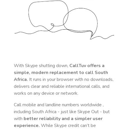
With Skype shutting down,
CallTuv offers a
simple, modern replacement to call
South
Africa
.
It runs in your browser with no downloads,
delivers clear and reliable international calls, and
works on any device or network.
Call mobile and landline numbers worldwide
,
including South Africa
- just like Skype Out - but
with
better reliability and a simpler user
experience.
While Skype credit can’t be