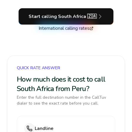
Start calling
South Africa
🇿🇦
International calling rates
QUICK RATE ANSWER
How much does it cost to call
South Africa from Peru?
Enter the full destination number in the CallTuv
dialer to see the exact rate before you call.
Landline