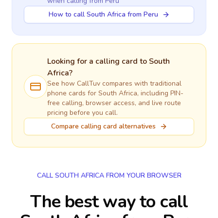
when calling
from Peru
How to call South Africa from Peru
Looking for a calling card to
South
Africa
?
See how CallTuv compares with traditional
phone cards for
South Africa
, including PIN-
free calling, browser access, and live route
pricing before you call.
Compare calling card alternatives
CALL SOUTH AFRICA FROM YOUR BROWSER
The best way to call