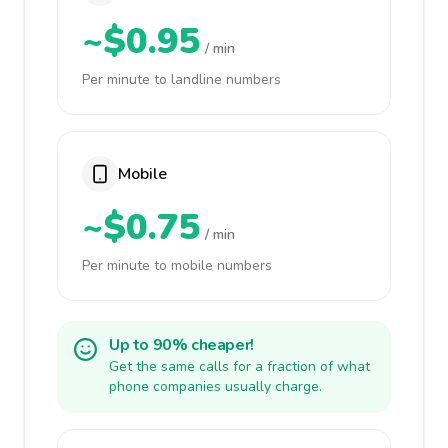
~$0.95
/ min
Per minute to landline numbers
Mobile
~$0.75
/ min
Per minute to mobile numbers
Up to 90% cheaper!
Get the same calls for a fraction of what
phone companies usually charge.