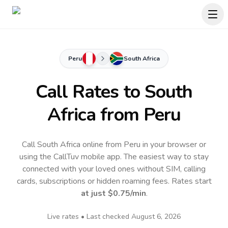
Peru
South Africa
Call Rates to
South
Africa
from Peru
Call South Africa online from Peru in your browser or
using the CallTuv mobile app.
The easiest way to stay
connected with your loved ones without SIM, calling
cards, subscriptions or hidden roaming fees. Rates start
at just
$0.75
/min
.
Live rates • Last checked
August 6, 2026