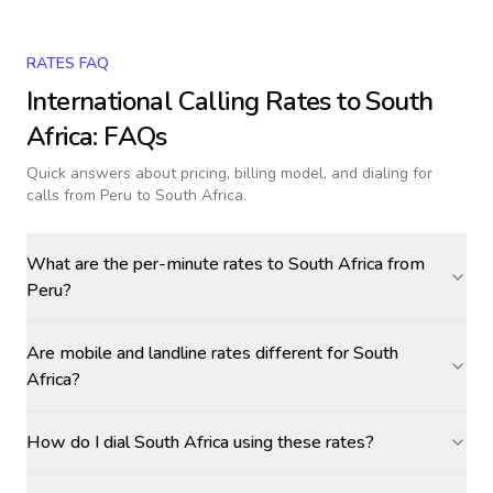
RATES FAQ
International Calling Rates to
South
Africa
: FAQs
Quick answers about pricing, billing model, and dialing for
calls
from Peru to South Africa
.
What are the per-minute rates to South Africa from
Peru?
Are mobile and landline rates different for South
Africa?
How do I dial South Africa using these rates?