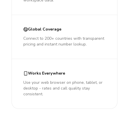
workspace data.
Global Coverage
Connect to 200+ countries with transparent
pricing and instant number lookup.
Works Everywhere
Use your web browser on phone, tablet, or
desktop - rates and call quality stay
consistent.