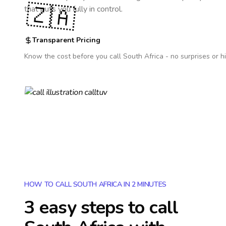
🇿🇦
that puts you fully in control.
Transparent Pricing
Know the cost before you call
South Africa
- no surprises or h
HOW TO CALL SOUTH AFRICA IN 2 MINUTES
3 easy steps to call