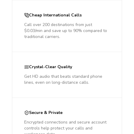
Cheap International Calls
Call over 200 destinations from just
$0.03/min and save up to 90% compared to
traditional carriers.
Crystal-Clear Quality
Get HD audio that beats standard phone
lines, even on long-distance calls.
Secure & Private
Encrypted connections and secure account
controls help protect your calls and