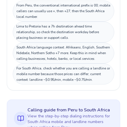
From Peru, the conventional international prefix is 00; mobile
callers can usually use +, then +27, then the South Africa
local number.
Lima to Pretoria has a 7h destination ahead time
relationship, so check the destination workday before
placing business or support calls.
South Africa language context: Afrikaans, English, Southern
Ndebele, Northern Sotho +7 more. Keep this in mind when
calling businesses, hotels, banks, or local services.
For South Africa, check whether you are calling a landline or
mobile number because those prices can differ; current
context: landline ~$0.95/min, mobile ~$0.75/min.
Calling guide
from Peru
to
South Africa
View the step-by-step dialing instructions for
South Africa
mobile and landline numbers