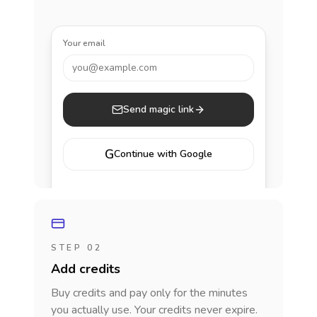
Your email
you@example.com
Send magic link
G
Continue with Google
STEP 02
Add credits
Buy credits and pay only for the minutes
you actually use. Your credits never expire.