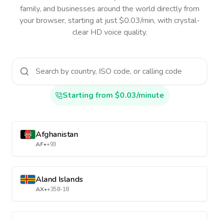
family, and businesses around the world directly from
your browser, starting at just $0.03/min, with crystal-
clear HD voice quality.
Starting from $0.03/minute
Afghanistan
AF
•
+93
Aland Islands
AX
•
+358-18