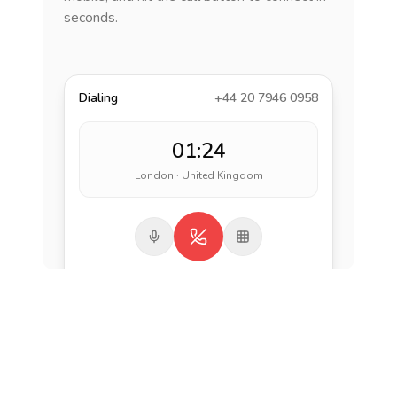
seconds.
Dialing
+44 20 7946 0958
01:24
London · United Kingdom