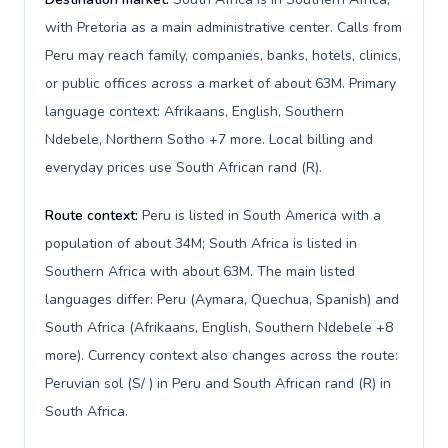
with Pretoria as a main administrative center. Calls from
Peru may reach family, companies, banks, hotels, clinics,
or public offices across a market of about 63M. Primary
language context: Afrikaans, English, Southern
Ndebele, Northern Sotho +7 more. Local billing and
everyday prices use South African rand (R).
Route context:
Peru is listed in South America with a
population of about 34M; South Africa is listed in
Southern Africa with about 63M. The main listed
languages differ: Peru (Aymara, Quechua, Spanish) and
South Africa (Afrikaans, English, Southern Ndebele +8
more). Currency context also changes across the route:
Peruvian sol (S/ ) in Peru and South African rand (R) in
South Africa.