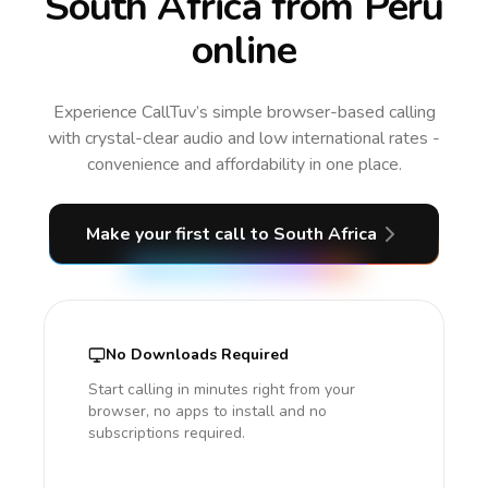
South Africa from Peru
online
Experience CallTuv’s simple browser-based calling
with crystal-clear audio and low international rates -
convenience and affordability in one place.
Make your first call
to South Africa
No Downloads Required
Start calling in minutes right from your
browser, no apps to install and no
subscriptions required.