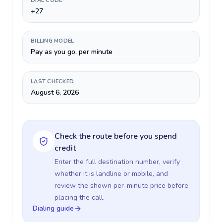
DIAL CODE
+27
BILLING MODEL
Pay as you go, per minute
LAST CHECKED
August 6, 2026
Check the route before you spend
credit
Enter the full destination number, verify
whether it is landline or mobile, and
review the shown per-minute price before
placing the call.
Dialing guide