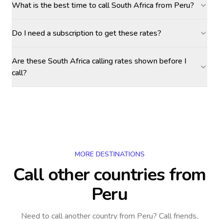
What is the best time to call South Africa from Peru?
Do I need a subscription to get these rates?
Are these South Africa calling rates shown before I
call?
MORE DESTINATIONS
Call other countries
from
Peru
Need to call another country
from Peru
? Call friends,