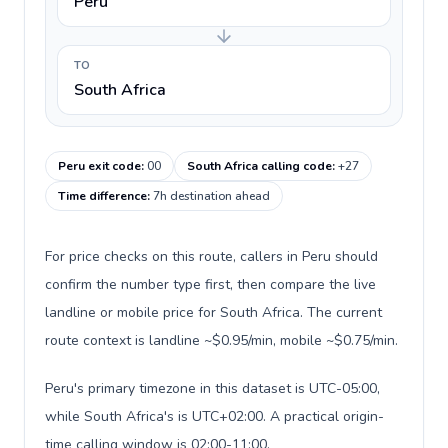
Peru
TO
South Africa
Peru exit code
:
00
South Africa calling code
:
+27
Time difference
:
7h destination ahead
For price checks on this route, callers in Peru should
confirm the number type first, then compare the live
landline or mobile price for South Africa. The current
route context is landline ~$0.95/min, mobile ~$0.75/min.
Peru's primary timezone in this dataset is UTC-05:00,
while South Africa's is UTC+02:00. A practical origin-
time calling window is 02:00-11:00.