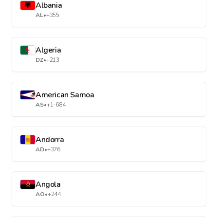
Albania
AL
•
+355
Algeria
DZ
•
+213
American Samoa
AS
•
+1-684
Andorra
AD
•
+376
Angola
AO
•
+244