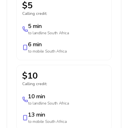
$5
Calling credit:
5 min
to landline
South Africa
6 min
to mobile
South Africa
$10
Calling credit:
10 min
to landline
South Africa
13 min
to mobile
South Africa