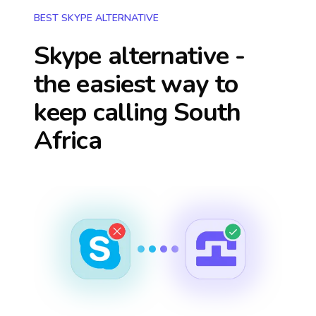
BEST SKYPE ALTERNATIVE
Skype alternative -
the easiest way to
keep calling
South
Africa