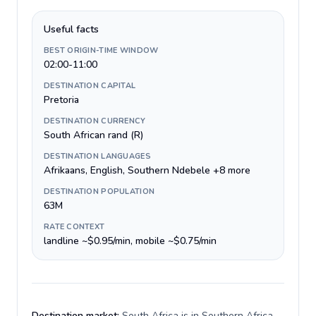
Useful facts
BEST ORIGIN-TIME WINDOW
02:00-11:00
DESTINATION CAPITAL
Pretoria
DESTINATION CURRENCY
South African rand (R)
DESTINATION LANGUAGES
Afrikaans, English, Southern Ndebele +8 more
DESTINATION POPULATION
63M
RATE CONTEXT
landline ~$0.95/min, mobile ~$0.75/min
Destination market:
South Africa is in Southern Africa,