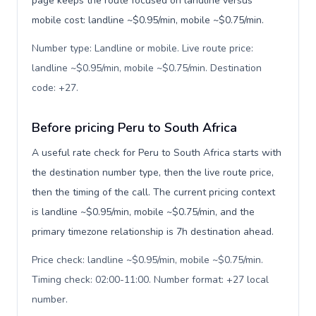
page keeps the route focused on landline versus
mobile cost: landline ~$0.95/min, mobile ~$0.75/min.
Number type: Landline or mobile. Live route price:
landline ~$0.95/min, mobile ~$0.75/min. Destination
code: +27
.
Before pricing Peru to South Africa
A useful rate check for Peru to South Africa starts with
the destination number type, then the live route price,
then the timing of the call. The current pricing context
is landline ~$0.95/min, mobile ~$0.75/min, and the
primary timezone relationship is 7h destination ahead.
Price check: landline ~$0.95/min, mobile ~$0.75/min.
Timing check: 02:00-11:00. Number format: +27 local
number
.