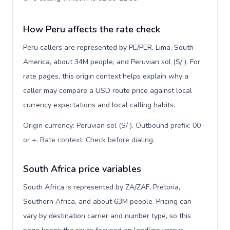
How Peru affects the rate check
Peru callers are represented by PE/PER, Lima, South
America, about 34M people, and Peruvian sol (S/ ). For
rate pages, this origin context helps explain why a
caller may compare a USD route price against local
currency expectations and local calling habits.
Origin currency: Peruvian sol (S/ ). Outbound prefix: 00
or +. Rate context: Check before dialing
.
South Africa price variables
South Africa is represented by ZA/ZAF, Pretoria,
Southern Africa, and about 63M people. Pricing can
vary by destination carrier and number type, so this