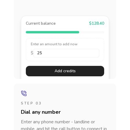
Current balance
$128.40
Enter an amount to add now
$
Add credits
STEP 03
Dial any number
Enter any phone number - landline or
mobile, and hit the call button to connect in