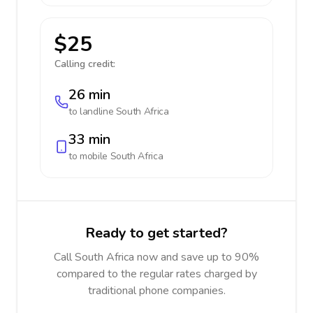
$25
Calling credit:
26 min
to landline
South Africa
33 min
to mobile
South Africa
Ready to get started?
Call South Africa now and save up to 90%
compared to the regular rates charged by
traditional phone companies.