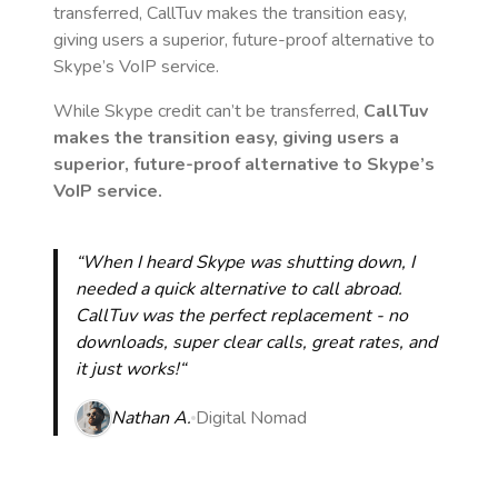
transferred, CallTuv makes the transition easy,
giving users a superior, future-proof alternative to
Skype’s VoIP service.
While Skype credit can’t be transferred,
CallTuv
makes the transition easy, giving users a
superior, future-proof alternative to Skype’s
VoIP service.
“When I heard Skype was shutting down, I
needed a quick alternative to call abroad.
CallTuv was the perfect replacement - no
downloads, super clear calls, great rates, and
it just works!“
Nathan A.
Digital Nomad