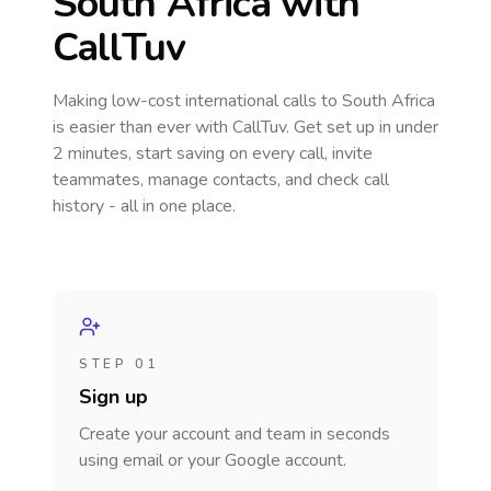
South Africa
with
CallTuv
Making low-cost international calls
to South Africa
is easier than ever with CallTuv. Get set up in under
2 minutes, start saving on every call, invite
teammates, manage contacts, and check call
history - all in one place.
STEP 01
Sign up
Create your account and team in seconds
using email or your Google account.