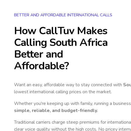
BETTER AND AFFORDABLE INTERNATIONAL CALLS
How CallTuv Makes
Calling
South Africa
Better and
Affordable?
Want an easy, affordable way to stay connected with
Sou
lowest international calling prices on the market.
Whether you're keeping up with family, running a business,
simple, reliable, and budget-friendly.
Traditional carriers charge steep premiums for internationa
clear voice quality without the high costs. No pricey inter