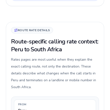
ROUTE RATE DETAILS
Route-specific calling rate context:
Peru to South Africa
Rates pages are most useful when they explain the
exact calling route, not only the destination. These
details describe what changes when the call starts in
Peru and terminates on a landline or mobile number in
South Africa.
FROM