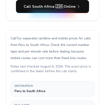
Call South Africa 🇿🇦 Online
CallTuv separates landline and mobile prices for calls
from Peru to South Africa
. Check the current number
type and per-minute rate before dialing, because
mobile routes can cost more than fixed-line routes.
Rates last checked
August 6, 2026
. The exact price is
confirmed in the dialer before the call starts.
DESTINATION
Peru to South Africa