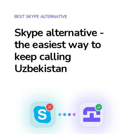
BEST SKYPE ALTERNATIVE
Skype alternative -
the easiest way to
keep calling
Uzbekistan