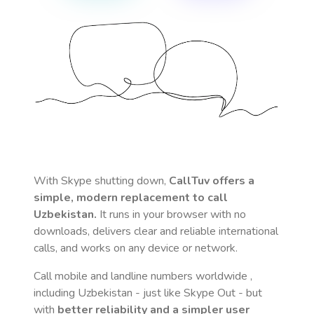
With Skype shutting down,
CallTuv offers a
simple, modern replacement to call
Uzbekistan
.
It runs in your browser with no
downloads, delivers clear and reliable international
calls, and works on any device or network.
Call mobile and landline numbers worldwide
,
including Uzbekistan
- just like Skype Out - but
with
better reliability and a simpler user