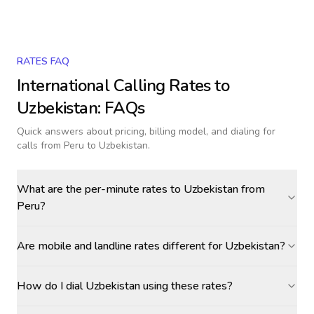
RATES FAQ
International Calling Rates to
Uzbekistan
: FAQs
Quick answers about pricing, billing model, and dialing for
calls
from Peru to Uzbekistan
.
What are the per-minute rates to Uzbekistan from
Peru?
Are mobile and landline rates different for Uzbekistan?
How do I dial Uzbekistan using these rates?