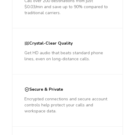
Call over 200 destinations from just
$0.03/min and save up to 90% compared to
traditional carriers.
Crystal-Clear Quality
Get HD audio that beats standard phone
lines, even on long-distance calls.
Secure & Private
Encrypted connections and secure account
controls help protect your calls and
workspace data.