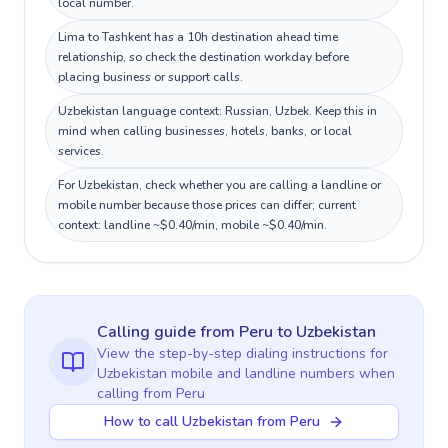
local number.
Lima to Tashkent has a 10h destination ahead time
relationship, so check the destination workday before
placing business or support calls.
Uzbekistan language context: Russian, Uzbek. Keep this in
mind when calling businesses, hotels, banks, or local
services.
For Uzbekistan, check whether you are calling a landline or
mobile number because those prices can differ; current
context: landline ~$0.40/min, mobile ~$0.40/min.
Calling guide
from Peru
to
Uzbekistan
View the step-by-step dialing instructions for
Uzbekistan
mobile and landline numbers when
calling
from Peru
How to call Uzbekistan from Peru