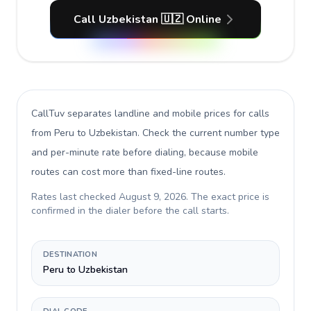
Call Uzbekistan 🇺🇿 Online
CallTuv separates landline and mobile prices for calls
from Peru to Uzbekistan
. Check the current number type
and per-minute rate before dialing, because mobile
routes can cost more than fixed-line routes.
Rates last checked
August 9, 2026
. The exact price is
confirmed in the dialer before the call starts.
DESTINATION
Peru to Uzbekistan