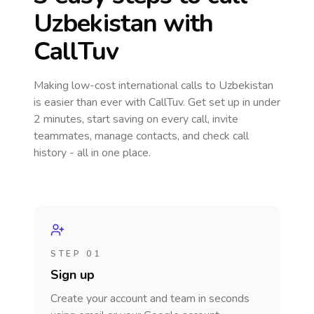
Uzbekistan
with
CallTuv
Making low-cost international calls
to Uzbekistan
is easier than ever with CallTuv. Get set up in under
2 minutes, start saving on every call, invite
teammates, manage contacts, and check call
history - all in one place.
STEP 01
Sign up
Create your account and team in seconds