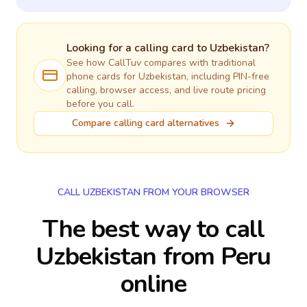
Looking for a calling card to
Uzbekistan
?
See how CallTuv compares with traditional
phone cards for
Uzbekistan
, including PIN-free
calling, browser access, and live route pricing
before you call.
Compare calling card alternatives
CALL UZBEKISTAN FROM YOUR BROWSER
The best way to call
Uzbekistan from Peru
online