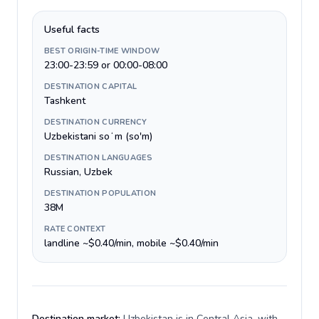
Useful facts
BEST ORIGIN-TIME WINDOW
23:00-23:59 or 00:00-08:00
DESTINATION CAPITAL
Tashkent
DESTINATION CURRENCY
Uzbekistani soʻm (so'm)
DESTINATION LANGUAGES
Russian, Uzbek
DESTINATION POPULATION
38M
RATE CONTEXT
landline ~$0.40/min, mobile ~$0.40/min
Destination market:
Uzbekistan is in Central Asia, with