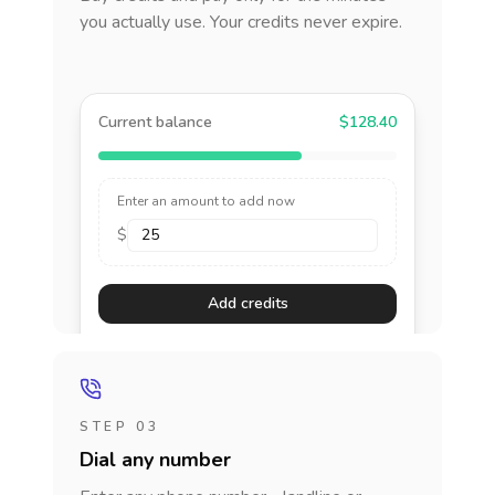
you actually use. Your credits never expire.
Current balance
$128.40
Enter an amount to add now
$
Add credits
STEP 03
Dial any number