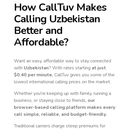
How CallTuv Makes
Calling
Uzbekistan
Better and
Affordable?
Want an easy, affordable way to stay connected
with
Uzbekistan
? With rates starting
at just
$0.40
per minute,
CallTuv gives you some of the
lowest international calling prices on the market.
Whether you're keeping up with family, running a
business, or staying close to friends,
our
browser-based calling platform makes every
call simple, reliable, and budget-friendly.
Traditional carriers charge steep premiums for