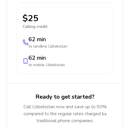
$25
Calling credit:
62 min
to landline
Uzbekistan
62 min
to mobile
Uzbekistan
Ready to get started?
Call Uzbekistan now and save up to 90%
compared to the regular rates charged by
traditional phone companies.