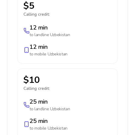
$5
Calling credit:
12 min
to landline
Uzbekistan
12 min
to mobile
Uzbekistan
$10
Calling credit:
25 min
to landline
Uzbekistan
25 min
to mobile
Uzbekistan