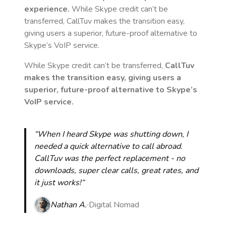
experience.
While Skype credit can’t be
transferred, CallTuv makes the transition easy,
giving users a superior, future-proof alternative to
Skype’s VoIP service.
While Skype credit can’t be transferred,
CallTuv
makes the transition easy, giving users a
superior, future-proof alternative to Skype’s
VoIP service.
“When I heard Skype was shutting down, I
needed a quick alternative to call abroad.
CallTuv was the perfect replacement - no
downloads, super clear calls, great rates, and
it just works!“
Nathan A.
Digital Nomad