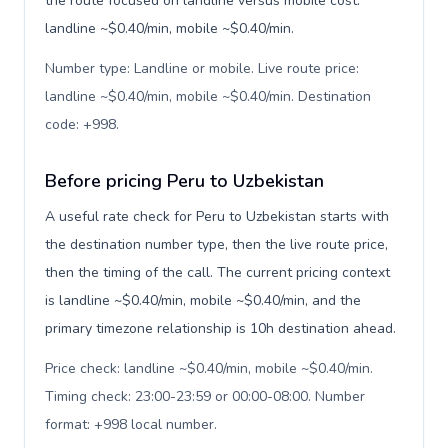
the route focused on landline versus mobile cost:
landline ~$0.40/min, mobile ~$0.40/min.
Number type: Landline or mobile. Live route price:
landline ~$0.40/min, mobile ~$0.40/min. Destination
code: +998
.
Before pricing Peru to Uzbekistan
A useful rate check for Peru to Uzbekistan starts with
the destination number type, then the live route price,
then the timing of the call. The current pricing context
is landline ~$0.40/min, mobile ~$0.40/min, and the
primary timezone relationship is 10h destination ahead.
Price check: landline ~$0.40/min, mobile ~$0.40/min.
Timing check: 23:00-23:59 or 00:00-08:00. Number
format: +998 local number
.