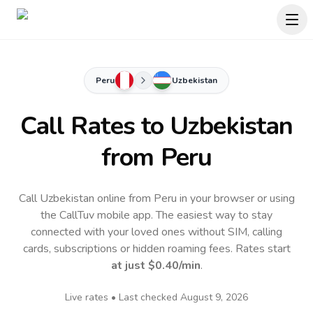
Peru
Uzbekistan
Call Rates to
Uzbekistan
from Peru
Call Uzbekistan online from Peru in your browser or using
the CallTuv mobile app.
The easiest way to stay
connected with your loved ones without SIM, calling
cards, subscriptions or hidden roaming fees. Rates start
at just
$0.40
/min
.
Live rates • Last checked
August 9, 2026