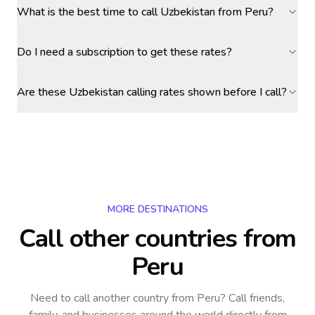
What is the best time to call Uzbekistan from Peru?
Do I need a subscription to get these rates?
Are these Uzbekistan calling rates shown before I call?
MORE DESTINATIONS
Call other countries
from
Peru
Need to call another country
from Peru
? Call friends,