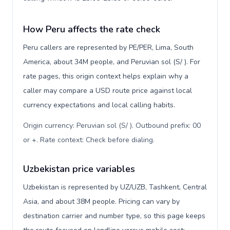
How Peru affects the rate check
Peru callers are represented by PE/PER, Lima, South
America, about 34M people, and Peruvian sol (S/ ). For
rate pages, this origin context helps explain why a
caller may compare a USD route price against local
currency expectations and local calling habits.
Origin currency: Peruvian sol (S/ ). Outbound prefix: 00
or +. Rate context: Check before dialing
.
Uzbekistan price variables
Uzbekistan is represented by UZ/UZB, Tashkent, Central
Asia, and about 38M people. Pricing can vary by
destination carrier and number type, so this page keeps