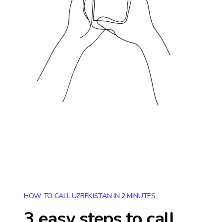
HOW TO CALL UZBEKISTAN IN 2 MINUTES
3 easy steps to call