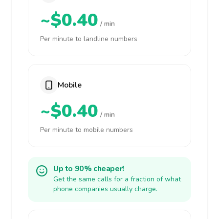
~$0.40
/ min
Per minute to landline numbers
Mobile
~$0.40
/ min
Per minute to mobile numbers
Up to 90% cheaper!
Get the same calls for a fraction of what
phone companies usually charge.