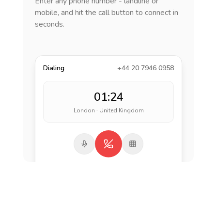
Enter any phone number - landline or
mobile, and hit the call button to connect in
seconds.
Dialing
+44 20 7946 0958
01:24
London · United Kingdom