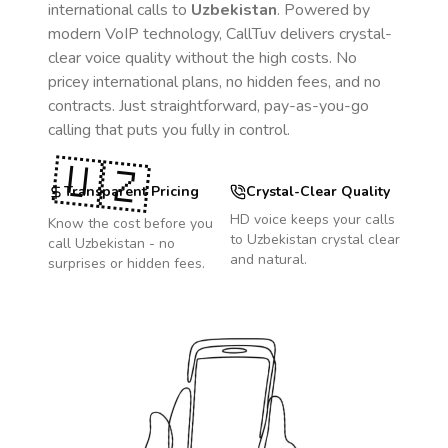
international calls to
Uzbekistan
. Powered by
modern VoIP technology, CallTuv delivers crystal-
clear voice quality without the high costs. No
pricey international plans, no hidden fees, and no
contracts. Just straightforward, pay-as-you-go
calling that puts you fully in control.
🇺🇿
Transparent Pricing
Crystal-Clear Quality
HD voice keeps your calls
Know the cost before you
to
Uzbekistan
crystal clear
call
Uzbekistan
- no
and natural.
surprises or hidden fees.