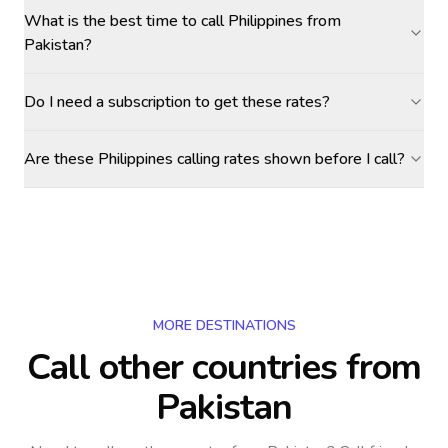
What is the best time to call Philippines from
Pakistan?
Do I need a subscription to get these rates?
Are these Philippines calling rates shown before I call?
MORE DESTINATIONS
Call other countries
from
Pakistan