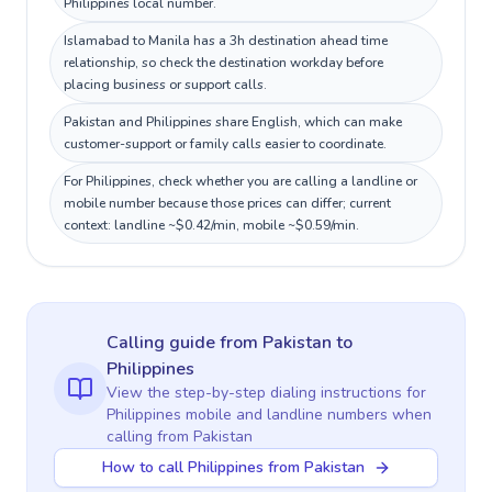
Philippines local number.
Islamabad to Manila has a 3h destination ahead time
relationship, so check the destination workday before
placing business or support calls.
Pakistan and Philippines share English, which can make
customer-support or family calls easier to coordinate.
For Philippines, check whether you are calling a landline or
mobile number because those prices can differ; current
context: landline ~$0.42/min, mobile ~$0.59/min.
Calling guide
from Pakistan
to
Philippines
View the step-by-step dialing instructions for
Philippines
mobile and landline numbers when
calling
from Pakistan
How to call Philippines from Pakistan