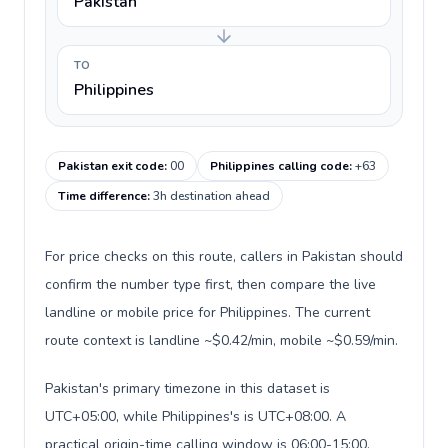
Pakistan
TO
Philippines
Pakistan exit code
:
00
Philippines calling code
:
+63
Time difference
:
3h destination ahead
For price checks on this route, callers in Pakistan should
confirm the number type first, then compare the live
landline or mobile price for Philippines. The current
route context is landline ~$0.42/min, mobile ~$0.59/min.
Pakistan's primary timezone in this dataset is
UTC+05:00, while Philippines's is UTC+08:00. A
practical origin-time calling window is 06:00-15:00.