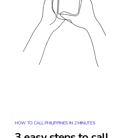
HOW TO CALL PHILIPPINES IN 2 MINUTES
3 easy steps to call