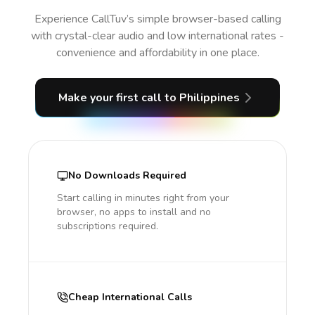
Experience CallTuv’s simple browser-based calling
with crystal-clear audio and low international rates -
convenience and affordability in one place.
Make your first call
to Philippines
No Downloads Required
Start calling in minutes right from your
browser, no apps to install and no
subscriptions required.
Cheap International Calls