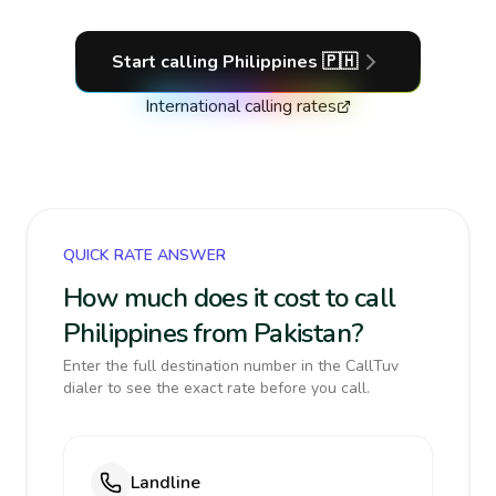
Start calling
Philippines
🇵🇭
International calling rates
QUICK RATE ANSWER
How much does it cost to call
Philippines from Pakistan?
Enter the full destination number in the CallTuv
dialer to see the exact rate before you call.
Landline