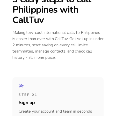
Philippines
with
CallTuv
Making low-cost international calls
to Philippines
is easier than ever with CallTuv. Get set up in under
2 minutes, start saving on every call, invite
teammates, manage contacts, and check call
history - all in one place.
STEP 01
Sign up
Create your account and team in seconds