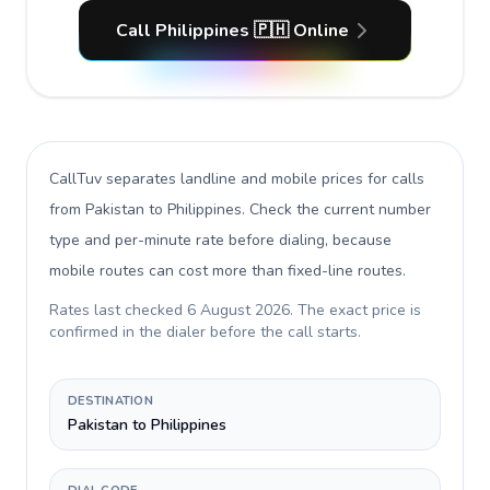
Call Philippines 🇵🇭 Online
CallTuv separates landline and mobile prices for calls
from Pakistan to Philippines
. Check the current number
type and per-minute rate before dialing, because
mobile routes can cost more than fixed-line routes.
Rates last checked
6 August 2026
. The exact price is
confirmed in the dialer before the call starts.
DESTINATION
Pakistan to Philippines