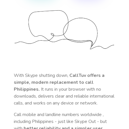
With Skype shutting down,
CallTuv offers a
simple, modern replacement to call
Philippines
.
It runs in your browser with no
downloads, delivers clear and reliable international
calls, and works on any device or network.
Call mobile and landline numbers worldwide
,
including Philippines
- just like Skype Out - but
with
better reliability and a simpler user