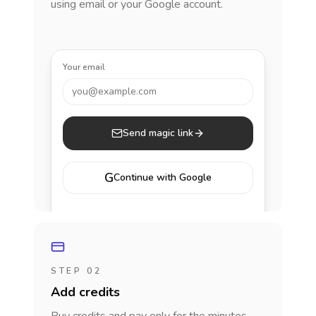
using email or your Google account.
Your email
you@example.com
Send magic link
G
Continue with Google
STEP 02
Add credits