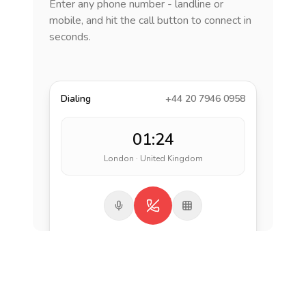
Enter any phone number - landline or
mobile, and hit the call button to connect in
seconds.
Dialing
+44 20 7946 0958
01:24
London · United Kingdom