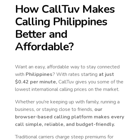
How CallTuv Makes
Calling
Philippines
Better and
Affordable?
Want an easy, affordable way to stay connected
with
Philippines
? With rates starting
at just
$0.42
per minute,
CallTuv gives you some of the
lowest international calling prices on the market.
Whether you're keeping up with family, running a
business, or staying close to friends,
our
browser-based calling platform makes every
call simple, reliable, and budget-friendly.
Traditional carriers charge steep premiums for