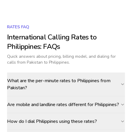
RATES FAQ
International Calling Rates to
Philippines
: FAQs
Quick answers about pricing, billing model, and dialing for
calls
from Pakistan to Philippines
.
What are the per-minute rates to Philippines from
Pakistan?
Are mobile and landline rates different for Philippines?
How do I dial Philippines using these rates?