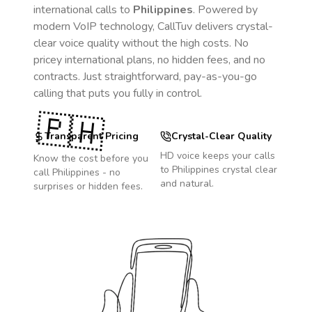
international calls to
Philippines
. Powered by
modern VoIP technology, CallTuv delivers crystal-
clear voice quality without the high costs. No
pricey international plans, no hidden fees, and no
contracts. Just straightforward, pay-as-you-go
calling that puts you fully in control.
🇵🇭
Transparent Pricing
Crystal-Clear Quality
HD voice keeps your calls
Know the cost before you
to
Philippines
crystal clear
call
Philippines
- no
and natural.
surprises or hidden fees.