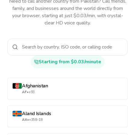
Need to call another country
from Pakistan
? Call friends,
family, and businesses around the world directly from
your browser, starting at just $0.03/min, with crystal-
clear HD voice quality.
Starting from $0.03/minute
Afghanistan
AF
•
+93
Aland Islands
AX
•
+358-18