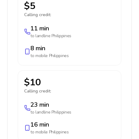
$5
Calling credit:
11 min
to landline
Philippines
8 min
to mobile
Philippines
$10
Calling credit:
23 min
to landline
Philippines
16 min
to mobile
Philippines