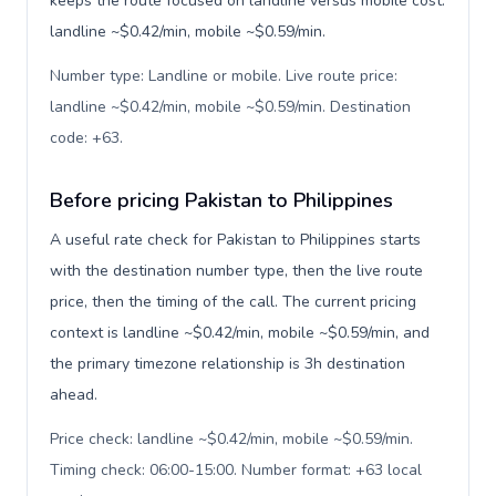
keeps the route focused on landline versus mobile cost:
landline ~$0.42/min, mobile ~$0.59/min.
Number type: Landline or mobile. Live route price:
landline ~$0.42/min, mobile ~$0.59/min. Destination
code: +63
.
Before pricing Pakistan to Philippines
A useful rate check for Pakistan to Philippines starts
with the destination number type, then the live route
price, then the timing of the call. The current pricing
context is landline ~$0.42/min, mobile ~$0.59/min, and
the primary timezone relationship is 3h destination
ahead.
Price check: landline ~$0.42/min, mobile ~$0.59/min.
Timing check: 06:00-15:00. Number format: +63 local