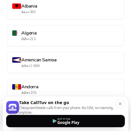
Albania
AL
•
+355
Algeria
DZ
•
+213
American Samoa
AS
•
+1-684
Andorra
AD
•
+376
Take CallTuv on the go
Cheap worldwide calls from your phone. No SIM, no roaming,
anytime.
Angola
GET IT ON
AO
•
+244
Google Play