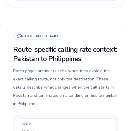
ROUTE RATE DETAILS
Route-specific calling rate context:
Pakistan to Philippines
Rates pages are most useful when they explain the
exact calling route, not only the destination. These
details describe what changes when the call starts in
Pakistan and terminates on a landline or mobile number
in Philippines.
FROM