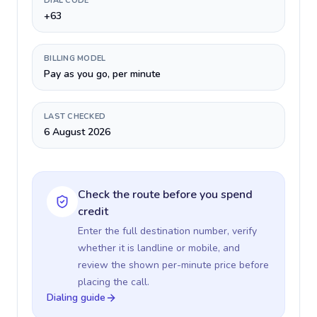
DIAL CODE
+63
BILLING MODEL
Pay as you go, per minute
LAST CHECKED
6 August 2026
Check the route before you spend
credit
Enter the full destination number, verify
whether it is landline or mobile, and
review the shown per-minute price before
placing the call.
Dialing guide