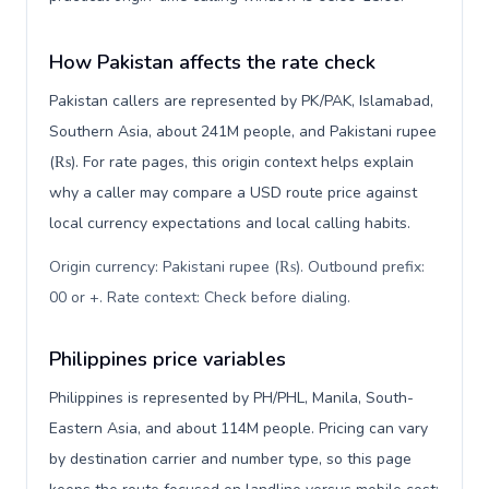
How Pakistan affects the rate check
Pakistan callers are represented by PK/PAK, Islamabad,
Southern Asia, about 241M people, and Pakistani rupee
(₨). For rate pages, this origin context helps explain
why a caller may compare a USD route price against
local currency expectations and local calling habits.
Origin currency: Pakistani rupee (₨). Outbound prefix:
00 or +. Rate context: Check before dialing
.
Philippines price variables
Philippines is represented by PH/PHL, Manila, South-
Eastern Asia, and about 114M people. Pricing can vary
by destination carrier and number type, so this page