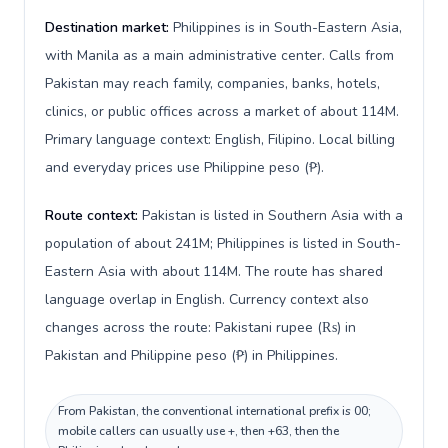
Destination market:
Philippines is in South-Eastern Asia,
with Manila as a main administrative center. Calls from
Pakistan may reach family, companies, banks, hotels,
clinics, or public offices across a market of about 114M.
Primary language context: English, Filipino. Local billing
and everyday prices use Philippine peso (₱).
Route context:
Pakistan is listed in Southern Asia with a
population of about 241M; Philippines is listed in South-
Eastern Asia with about 114M. The route has shared
language overlap in English. Currency context also
changes across the route: Pakistani rupee (₨) in
Pakistan and Philippine peso (₱) in Philippines.
From Pakistan, the conventional international prefix is 00;
mobile callers can usually use +, then +63, then the