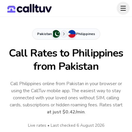
Pakistan
Philippines
Call Rates to
Philippines
from Pakistan
Call Philippines online from Pakistan in your browser or
using the CallTuv mobile app.
The easiest way to stay
connected with your loved ones without SIM, calling
cards, subscriptions or hidden roaming fees. Rates start
at just
$0.42
/min
.
Live rates • Last checked
6 August 2026