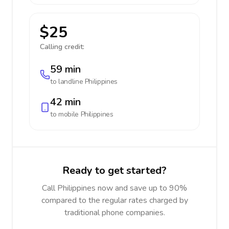
$25
Calling credit:
59 min
to landline
Philippines
42 min
to mobile
Philippines
Ready to get started?
Call Philippines now and save up to 90%
compared to the regular rates charged by
traditional phone companies.