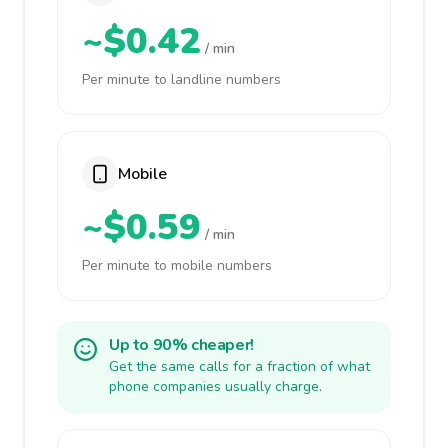
~$0.42
/ min
Per minute to landline numbers
Mobile
~$0.59
/ min
Per minute to mobile numbers
Up to 90% cheaper!
Get the same calls for a fraction of what
phone companies usually charge.