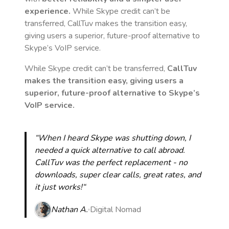
experience.
While Skype credit can’t be
transferred, CallTuv makes the transition easy,
giving users a superior, future-proof alternative to
Skype’s VoIP service.
While Skype credit can’t be transferred,
CallTuv
makes the transition easy, giving users a
superior, future-proof alternative to Skype’s
VoIP service.
“When I heard Skype was shutting down, I
needed a quick alternative to call abroad.
CallTuv was the perfect replacement - no
downloads, super clear calls, great rates, and
it just works!“
Nathan A.
Digital Nomad