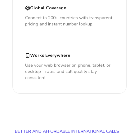
Global Coverage
Connect to 200+ countries with transparent
pricing and instant number lookup.
Works Everywhere
Use your web browser on phone, tablet, or
desktop - rates and call quality stay
consistent.
BETTER AND AFFORDABLE INTERNATIONAL CALLS