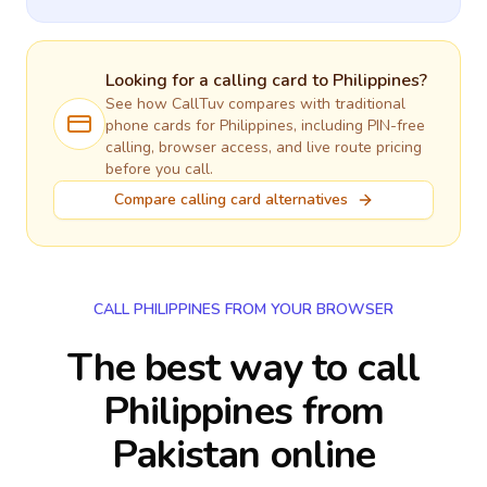
Looking for a calling card to
Philippines
?
See how CallTuv compares with traditional
phone cards for
Philippines
, including PIN-free
calling, browser access, and live route pricing
before you call.
Compare calling card alternatives
CALL PHILIPPINES FROM YOUR BROWSER
The best way to call
Philippines from
Pakistan online