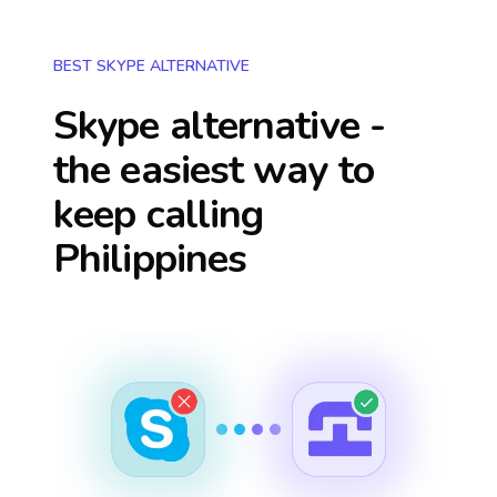
BEST SKYPE ALTERNATIVE
Skype alternative -
the easiest way to
keep calling
Philippines