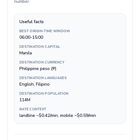
number
.
Useful facts
BEST ORIGIN-TIME WINDOW
06:00-15:00
DESTINATION CAPITAL
Manila
DESTINATION CURRENCY
Philippine peso (₱)
DESTINATION LANGUAGES
English, Filipino
DESTINATION POPULATION
114M
RATE CONTEXT
landline ~$0.42/min, mobile ~$0.59/min