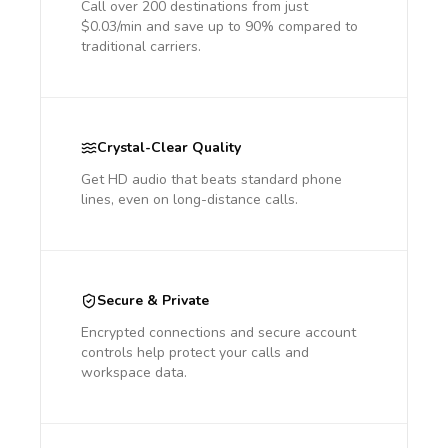
Call over 200 destinations from just
$0.03/min and save up to 90% compared to
traditional carriers.
Crystal-Clear Quality
Get HD audio that beats standard phone
lines, even on long-distance calls.
Secure & Private
Encrypted connections and secure account
controls help protect your calls and
workspace data.