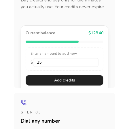
Buy credits and pay only for the minutes
you actually use. Your credits never expire.
Current balance
$128.40
Enter an amount to add now
$
Add credits
STEP 03
Dial any number