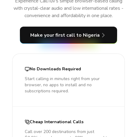
Experience CallTuv’s simple browser-based calling
with crystal-clear audio and low international rates -
convenience and affordability in one place.
Make your first call
to Nigeria
No Downloads Required
Start calling in minutes right from your
browser, no apps to install and no
subscriptions required.
Cheap International Calls
Call over 200 destinations from just