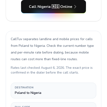
Call Nigeria 🇳🇬 Online
CallTuv separates landline and mobile prices for calls
from Poland to Nigeria
. Check the current number type
and per-minute rate before dialing, because mobile
routes can cost more than fixed-line routes.
Rates last checked
August 6, 2026
. The exact price is
confirmed in the dialer before the call starts.
DESTINATION
Poland to Nigeria