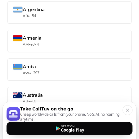
Argentina
AR
•
+54
Armenia
AM
•
+374
Aruba
AW
•
+297
Australia
AU
•
+61
Take CallTuv on the go
Cheap worldwide calls from your phone. No SIM, no roaming,
anytime.
Austria
GET IT ON
Google Play
AT
•
+43