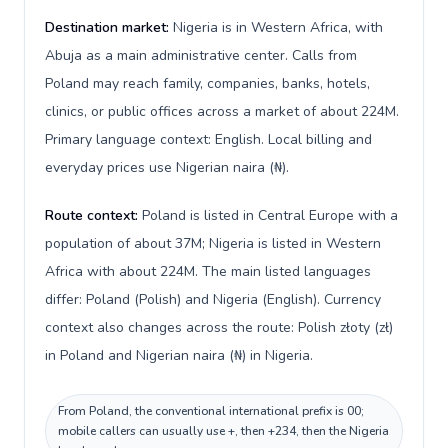
Destination market:
Nigeria is in Western Africa, with
Abuja as a main administrative center. Calls from
Poland may reach family, companies, banks, hotels,
clinics, or public offices across a market of about 224M.
Primary language context: English. Local billing and
everyday prices use Nigerian naira (₦).
Route context:
Poland is listed in Central Europe with a
population of about 37M; Nigeria is listed in Western
Africa with about 224M. The main listed languages
differ: Poland (Polish) and Nigeria (English). Currency
context also changes across the route: Polish złoty (zł)
in Poland and Nigerian naira (₦) in Nigeria.
From Poland, the conventional international prefix is 00;
mobile callers can usually use +, then +234, then the Nigeria