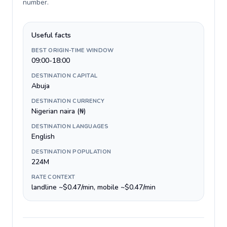
number
.
Useful facts
BEST ORIGIN-TIME WINDOW
09:00-18:00
DESTINATION CAPITAL
Abuja
DESTINATION CURRENCY
Nigerian naira (₦)
DESTINATION LANGUAGES
English
DESTINATION POPULATION
224M
RATE CONTEXT
landline ~$0.47/min, mobile ~$0.47/min