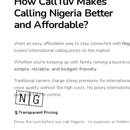
How CallTuv Makes
Calling
Nigeria
Better
and Affordable?
Want an easy, affordable way to stay connected with
Nig
lowest international calling prices on the market.
Whether you're keeping up with family, running a business,
simple, reliable, and budget-friendly.
Traditional carriers charge steep premiums for internationa
voice quality without the high costs. No pricey internation
🇳🇬
puts you fully in control.
Transparent Pricing
Know the cost before you call
Nigeria
- no surprises or hidden