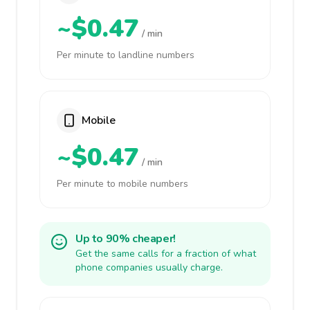
~$0.47
/ min
Per minute to landline numbers
Mobile
~$0.47
/ min
Per minute to mobile numbers
Up to 90% cheaper!
Get the same calls for a fraction of what
phone companies usually charge.