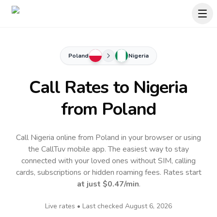
Poland
Nigeria
Call Rates to
Nigeria
from Poland
Call Nigeria online from Poland in your browser or using
the CallTuv mobile app.
The easiest way to stay
connected with your loved ones without SIM, calling
cards, subscriptions or hidden roaming fees. Rates start
at just
$0.47
/min
.
Live rates • Last checked
August 6, 2026