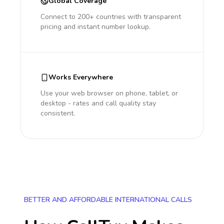
Global Coverage
Connect to 200+ countries with transparent
pricing and instant number lookup.
Works Everywhere
Use your web browser on phone, tablet, or
desktop - rates and call quality stay
consistent.
BETTER AND AFFORDABLE INTERNATIONAL CALLS