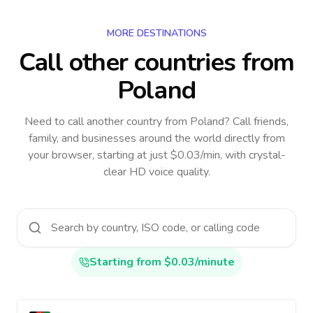
MORE DESTINATIONS
Call other countries
from
Poland
Need to call another country
from Poland
? Call friends,
family, and businesses around the world directly from
your browser, starting at just $0.03/min, with crystal-
clear HD voice quality.
Starting from $0.03/minute