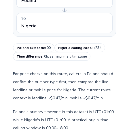
Poland
TO
Nigeria
Poland exit code
:
00
Nigeria calling code
:
+234
Time difference
:
0h, same primary timezone
For price checks on this route, callers in Poland should
confirm the number type first, then compare the live
landline or mobile price for Nigeria. The current route
context is landline ~$0.47/min, mobile ~$0.47/min.
Poland's primary timezone in this dataset is UTC+01:00,
while Nigeria's is UTC+01:00. A practical origin-time
calling window is 09:00-18:00.