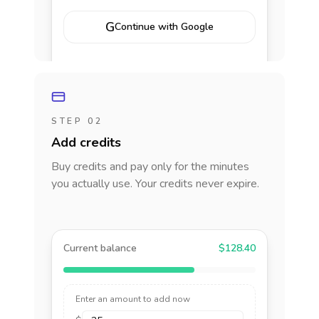
G
Continue with Google
STEP 02
Add credits
Buy credits and pay only for the minutes
you actually use. Your credits never expire.
Current balance
$128.40
Enter an amount to add now