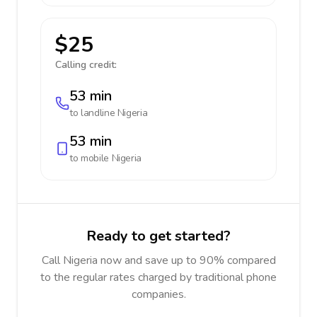
$25
Calling credit:
53 min
to landline
Nigeria
53 min
to mobile
Nigeria
Ready to get started?
Call Nigeria now and save up to 90% compared
to the regular rates charged by traditional phone
companies.