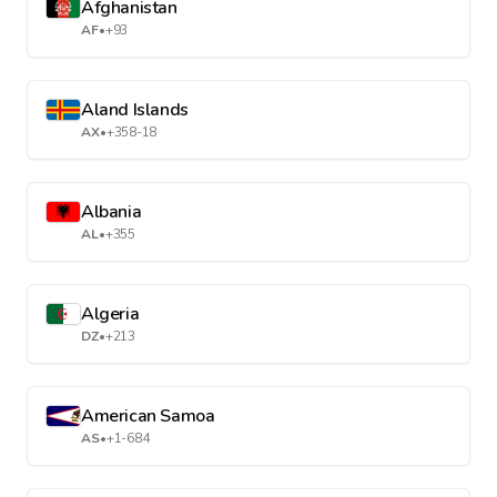
Afghanistan
AF
•
+93
Aland Islands
AX
•
+358-18
Albania
AL
•
+355
Algeria
DZ
•
+213
American Samoa
AS
•
+1-684