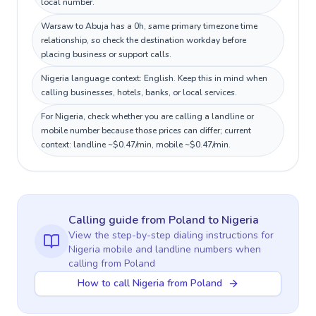
local number.
Warsaw to Abuja has a 0h, same primary timezone time
relationship, so check the destination workday before
placing business or support calls.
Nigeria language context: English. Keep this in mind when
calling businesses, hotels, banks, or local services.
For Nigeria, check whether you are calling a landline or
mobile number because those prices can differ; current
context: landline ~$0.47/min, mobile ~$0.47/min.
Calling guide
from Poland
to
Nigeria
View the step-by-step dialing instructions for
Nigeria
mobile and landline numbers when
calling
from Poland
How to call Nigeria from Poland