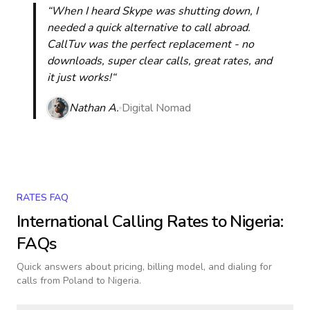
“When I heard Skype was shutting down, I
needed a quick alternative to call abroad.
CallTuv was the perfect replacement - no
downloads, super clear calls, great rates, and
it just works!“
Nathan A.
Digital Nomad
RATES FAQ
International Calling Rates to
Nigeria
:
FAQs
Quick answers about pricing, billing model, and dialing for
calls
from Poland to Nigeria
.