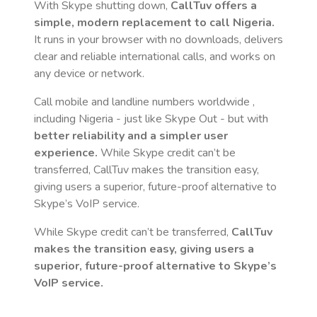
With Skype shutting down,
CallTuv offers a
simple, modern replacement to call
Nigeria
.
It runs in your browser with no downloads, delivers
clear and reliable international calls, and works on
any device or network.
Call mobile and landline numbers worldwide
,
including Nigeria
- just like Skype Out - but with
better reliability and a simpler user
experience.
While Skype credit can’t be
transferred, CallTuv makes the transition easy,
giving users a superior, future-proof alternative to
Skype’s VoIP service.
While Skype credit can’t be transferred,
CallTuv
makes the transition easy, giving users a
superior, future-proof alternative to Skype’s
VoIP service.