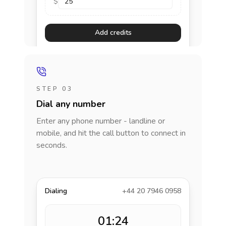
$
Add credits
STEP 03
Dial any number
Enter any phone number - landline or
mobile, and hit the call button to connect in
seconds.
Dialing
+44 20 7946 0958
01:24