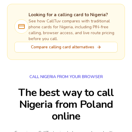
Looking for a calling card to
Nigeria
?
See how CallTuv compares with traditional
phone cards for
Nigeria
, including PIN-free
calling, browser access, and live route pricing
before you call.
Compare calling card alternatives
CALL NIGERIA FROM YOUR BROWSER
The best way to call
Nigeria from Poland
online