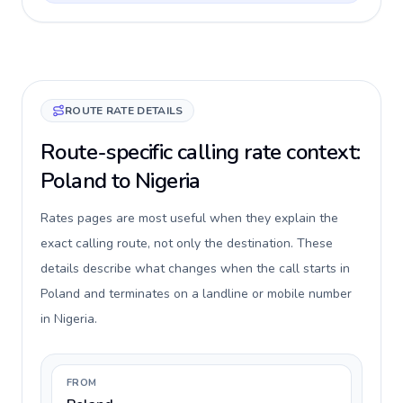
ROUTE RATE DETAILS
Route-specific calling rate context:
Poland to Nigeria
Rates pages are most useful when they explain the
exact calling route, not only the destination. These
details describe what changes when the call starts in
Poland and terminates on a landline or mobile number
in Nigeria.
FROM