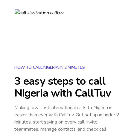
HOW TO CALL NIGERIA IN 2 MINUTES
3 easy steps to call
Nigeria
with CallTuv
Making low-cost international calls
to Nigeria
is
easier than ever with CallTuv. Get set up in under 2
minutes, start saving on every call, invite
teammates, manage contacts, and check call