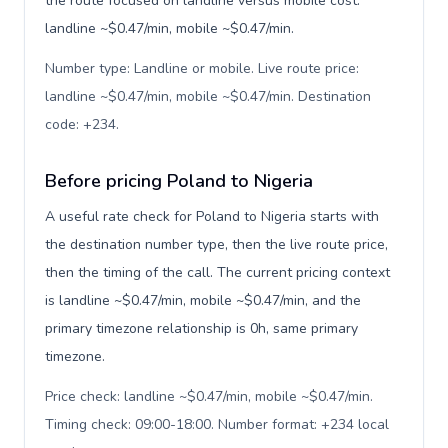
the route focused on landline versus mobile cost:
landline ~$0.47/min, mobile ~$0.47/min.
Number type: Landline or mobile. Live route price:
landline ~$0.47/min, mobile ~$0.47/min. Destination
code: +234
.
Before pricing Poland to Nigeria
A useful rate check for Poland to Nigeria starts with
the destination number type, then the live route price,
then the timing of the call. The current pricing context
is landline ~$0.47/min, mobile ~$0.47/min, and the
primary timezone relationship is 0h, same primary
timezone.
Price check: landline ~$0.47/min, mobile ~$0.47/min.
Timing check: 09:00-18:00. Number format: +234 local