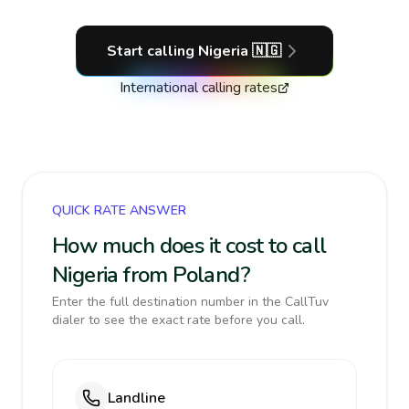
Start calling
Nigeria
🇳🇬
International calling rates
QUICK RATE ANSWER
How much does it cost to call
Nigeria from Poland?
Enter the full destination number in the CallTuv
dialer to see the exact rate before you call.
Landline