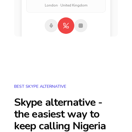
London · United Kingdom
BEST SKYPE ALTERNATIVE
Skype alternative -
the easiest way to
keep calling
Nigeria