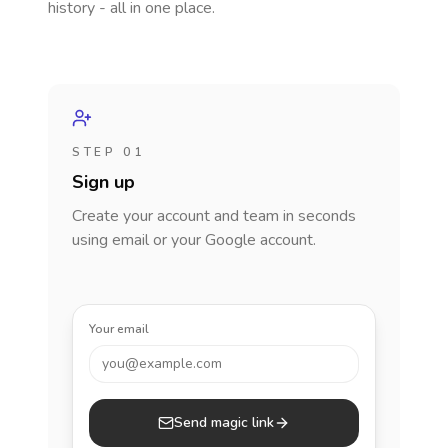
history - all in one place.
STEP 01
Sign up
Create your account and team in seconds
using email or your Google account.
Your email
you@example.com
Send magic link