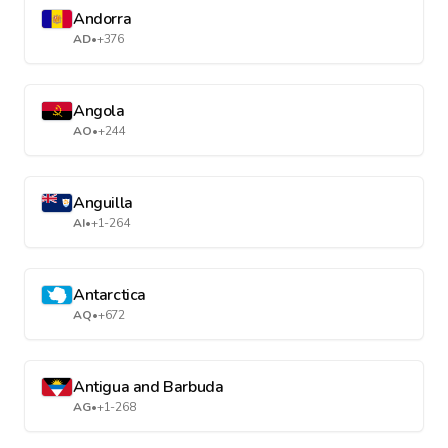
Andorra
AD
•
+376
Angola
AO
•
+244
Anguilla
AI
•
+1-264
Antarctica
AQ
•
+672
Antigua and Barbuda
AG
•
+1-268