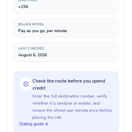
DIAL CODE
+234
BILLING MODEL
Pay as you go, per minute
LAST CHECKED
August 6, 2026
Check the route before you spend
credit
Enter the full destination number, verify
whether it is landline or mobile, and
review the shown per-minute price before
placing the call.
Dialing guide