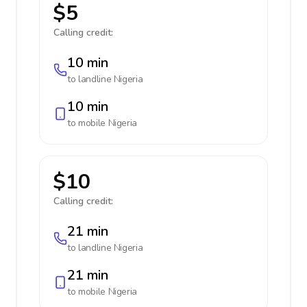
$5
Calling credit:
10 min
to landline
Nigeria
10 min
to mobile
Nigeria
$10
Calling credit:
21 min
to landline
Nigeria
21 min
to mobile
Nigeria