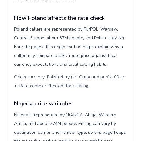
How Poland affects the rate check
Poland callers are represented by PL/POL, Warsaw,
Central Europe, about 37M people, and Polish złoty (zł).
For rate pages, this origin context helps explain why a
caller may compare a USD route price against local
currency expectations and local calling habits.
Origin currency: Polish złoty (zł). Outbound prefix: 00 or
+. Rate context: Check before dialing
.
Nigeria price variables
Nigeria is represented by NG/NGA, Abuja, Western
Africa, and about 224M people. Pricing can vary by
destination carrier and number type, so this page keeps