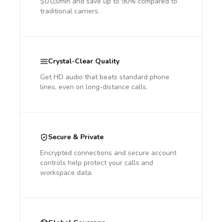
$0.03/min and save up to 90% compared to
traditional carriers.
Crystal-Clear Quality
Get HD audio that beats standard phone
lines, even on long-distance calls.
Secure & Private
Encrypted connections and secure account
controls help protect your calls and
workspace data.