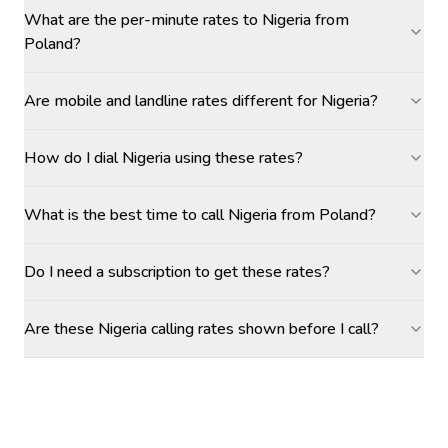
What are the per-minute rates to Nigeria from
Poland?
Are mobile and landline rates different for Nigeria?
How do I dial Nigeria using these rates?
What is the best time to call Nigeria from Poland?
Do I need a subscription to get these rates?
Are these Nigeria calling rates shown before I call?