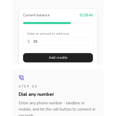
Current balance
$128.40
Enter an amount to add now
$
Add credits
STEP 03
Dial any number
Enter any phone number - landline or
mobile, and hit the call button to connect in
seconds.