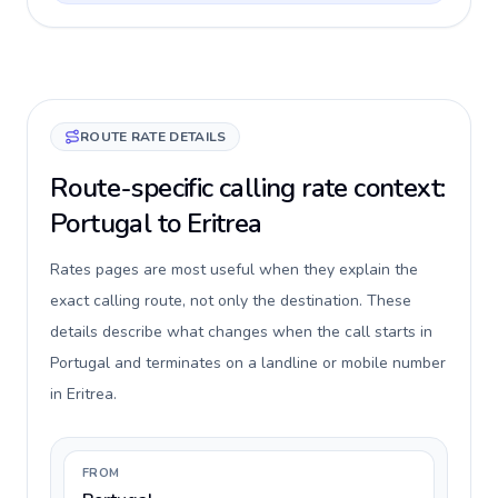
ROUTE RATE DETAILS
Route-specific calling rate context:
Portugal to Eritrea
Rates pages are most useful when they explain the
exact calling route, not only the destination. These
details describe what changes when the call starts in
Portugal and terminates on a landline or mobile number
in Eritrea.
FROM