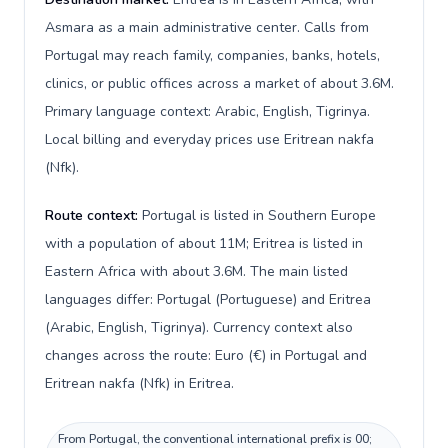
Asmara as a main administrative center. Calls from
Portugal may reach family, companies, banks, hotels,
clinics, or public offices across a market of about 3.6M.
Primary language context: Arabic, English, Tigrinya.
Local billing and everyday prices use Eritrean nakfa
(Nfk).
Route context:
Portugal is listed in Southern Europe
with a population of about 11M; Eritrea is listed in
Eastern Africa with about 3.6M. The main listed
languages differ: Portugal (Portuguese) and Eritrea
(Arabic, English, Tigrinya). Currency context also
changes across the route: Euro (€) in Portugal and
Eritrean nakfa (Nfk) in Eritrea.
From Portugal, the conventional international prefix is 00;