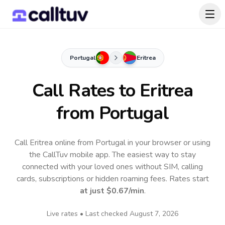
Portugal
Eritrea
Call Rates to
Eritrea
from Portugal
Call Eritrea online from Portugal in your browser or using
the CallTuv mobile app.
The easiest way to stay
connected with your loved ones without SIM, calling
cards, subscriptions or hidden roaming fees. Rates start
at just
$0.67
/min
.
Live rates • Last checked
August 7, 2026