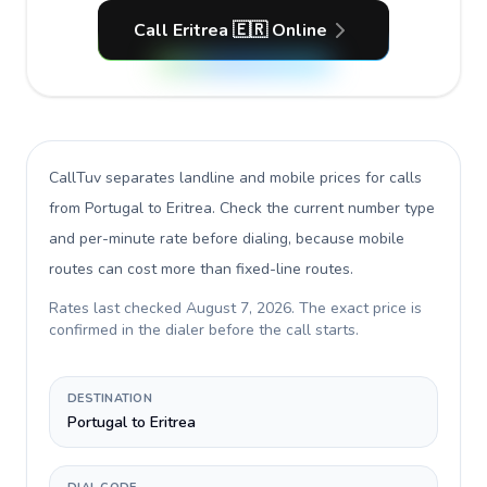
Call Eritrea 🇪🇷 Online
CallTuv separates landline and mobile prices for calls
from Portugal to Eritrea
. Check the current number type
and per-minute rate before dialing, because mobile
routes can cost more than fixed-line routes.
Rates last checked
August 7, 2026
. The exact price is
confirmed in the dialer before the call starts.
DESTINATION
Portugal to Eritrea