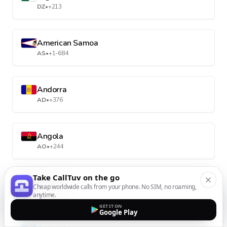
DZ
•
+213
American Samoa
AS
•
+1-684
Andorra
AD
•
+376
Angola
AO
•
+244
Take CallTuv on the go
Anguilla
Cheap worldwide calls from your phone. No SIM, no roaming,
AI
•
+1-264
anytime.
GET IT ON
Google Play