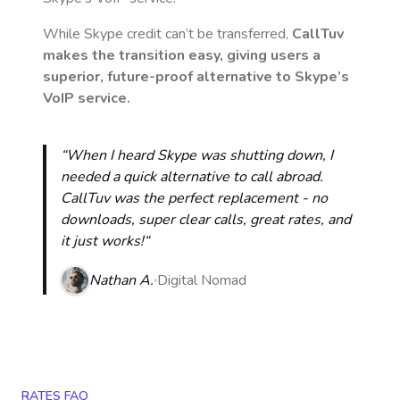
While Skype credit can’t be transferred,
CallTuv
makes the transition easy, giving users a
superior, future-proof alternative to Skype’s
VoIP service.
“When I heard Skype was shutting down, I
needed a quick alternative to call abroad.
CallTuv was the perfect replacement - no
downloads, super clear calls, great rates, and
it just works!“
Nathan A.
Digital Nomad
RATES FAQ