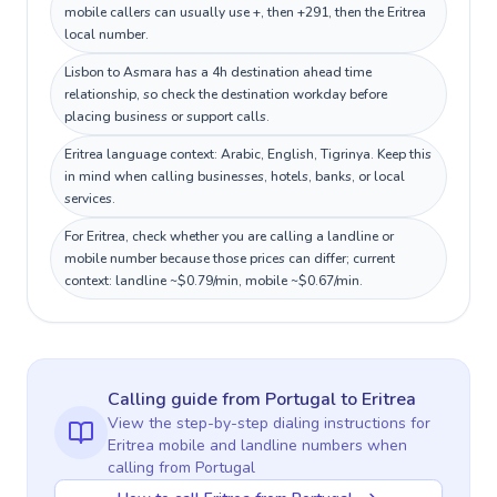
mobile callers can usually use +, then +291, then the Eritrea
local number.
Lisbon to Asmara has a 4h destination ahead time
relationship, so check the destination workday before
placing business or support calls.
Eritrea language context: Arabic, English, Tigrinya. Keep this
in mind when calling businesses, hotels, banks, or local
services.
For Eritrea, check whether you are calling a landline or
mobile number because those prices can differ; current
context: landline ~$0.79/min, mobile ~$0.67/min.
Calling guide
from Portugal
to
Eritrea
View the step-by-step dialing instructions for
Eritrea
mobile and landline numbers when
calling
from Portugal