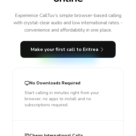
Experience CallTuv’s simple browser-based calling
with crystal-clear audio and low international rates -
convenience and affordability in one place.
Make your first call
to Eritrea
No Downloads Required
Start calling in minutes right from your
browser, no apps to install and no
subscriptions required.
Cheap International Calls