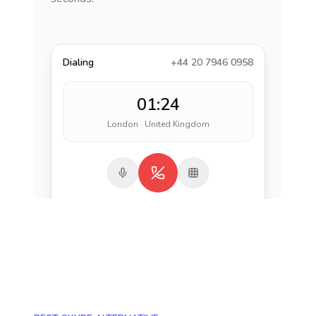
Dialing
+44 20 7946 0958
01:24
London · United Kingdom