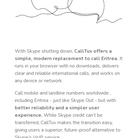
With Skype shutting down,
CallTuv offers a
simple, modern replacement to call
Eritrea
.
It
runs in your browser with no downloads, delivers
clear and reliable international calls, and works on
any device or network.
Call mobile and landline numbers worldwide
,
including Eritrea
- just like Skype Out - but with
better reliability and a simpler user
experience.
While Skype credit can’t be
transferred, CallTuv makes the transition easy,
giving users a superior, future-proof alternative to
Skype’s VoIP service.