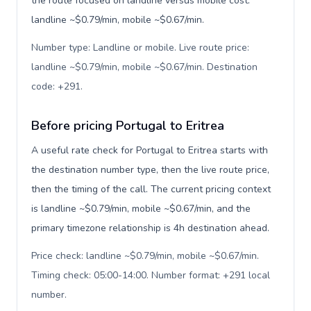
the route focused on landline versus mobile cost:
landline ~$0.79/min, mobile ~$0.67/min.
Number type: Landline or mobile. Live route price:
landline ~$0.79/min, mobile ~$0.67/min. Destination
code: +291
.
Before pricing Portugal to Eritrea
A useful rate check for Portugal to Eritrea starts with
the destination number type, then the live route price,
then the timing of the call. The current pricing context
is landline ~$0.79/min, mobile ~$0.67/min, and the
primary timezone relationship is 4h destination ahead.
Price check: landline ~$0.79/min, mobile ~$0.67/min.
Timing check: 05:00-14:00. Number format: +291 local
number
.