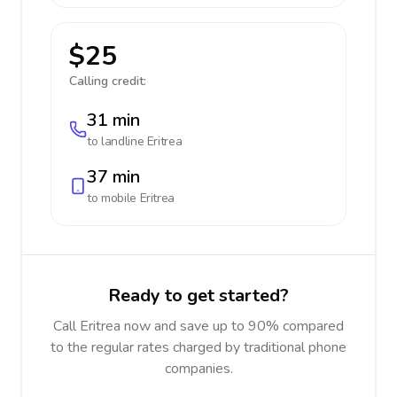
$25
Calling credit:
31 min
to landline
Eritrea
37 min
to mobile
Eritrea
Ready to get started?
Call Eritrea now and save up to 90% compared
to the regular rates charged by traditional phone
companies.