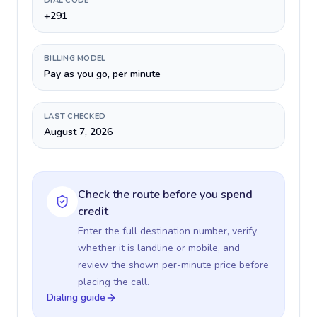
DIAL CODE
+291
BILLING MODEL
Pay as you go, per minute
LAST CHECKED
August 7, 2026
Check the route before you spend
credit
Enter the full destination number, verify
whether it is landline or mobile, and
review the shown per-minute price before
placing the call.
Dialing guide