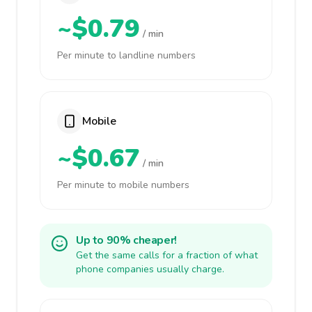
~$0.79
/ min
Per minute to landline numbers
Mobile
~$0.67
/ min
Per minute to mobile numbers
Up to 90% cheaper!
Get the same calls for a fraction of what
phone companies usually charge.