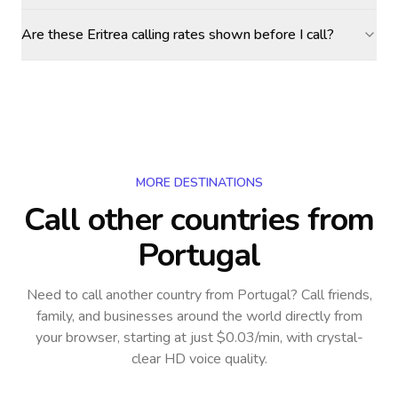
Are these Eritrea calling rates shown before I call?
MORE DESTINATIONS
Call other countries
from
Portugal
Need to call another country
from Portugal
? Call friends,
family, and businesses around the world directly from
your browser, starting at just $0.03/min, with crystal-
clear HD voice quality.