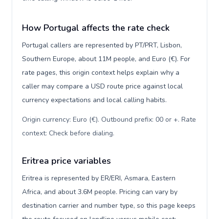
How Portugal affects the rate check
Portugal callers are represented by PT/PRT, Lisbon,
Southern Europe, about 11M people, and Euro (€). For
rate pages, this origin context helps explain why a
caller may compare a USD route price against local
currency expectations and local calling habits.
Origin currency: Euro (€). Outbound prefix: 00 or +. Rate
context: Check before dialing
.
Eritrea price variables
Eritrea is represented by ER/ERI, Asmara, Eastern
Africa, and about 3.6M people. Pricing can vary by
destination carrier and number type, so this page keeps