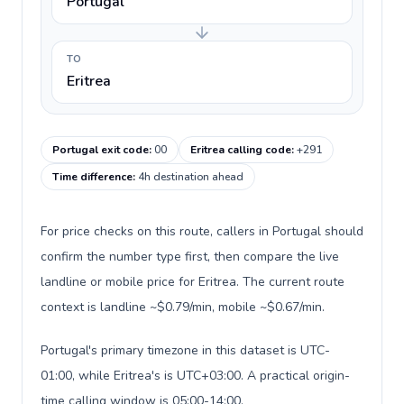
Portugal
TO
Eritrea
Portugal exit code
:
00
Eritrea calling code
:
+291
Time difference
:
4h destination ahead
For price checks on this route, callers in Portugal should
confirm the number type first, then compare the live
landline or mobile price for Eritrea. The current route
context is landline ~$0.79/min, mobile ~$0.67/min.
Portugal's primary timezone in this dataset is UTC-
01:00, while Eritrea's is UTC+03:00. A practical origin-
time calling window is 05:00-14:00.