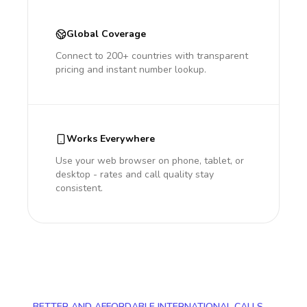
Global Coverage
Connect to 200+ countries with transparent
pricing and instant number lookup.
Works Everywhere
Use your web browser on phone, tablet, or
desktop - rates and call quality stay
consistent.
BETTER AND AFFORDABLE INTERNATIONAL CALLS