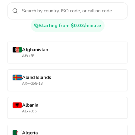
Starting from $0.03/minute
Afghanistan
AF
•
+93
Aland Islands
AX
•
+358-18
Albania
AL
•
+355
Algeria