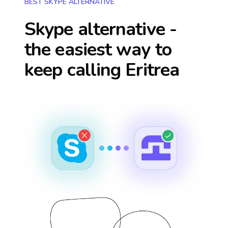
BEST SKYPE ALTERNATIVE
Skype alternative -
the easiest way to
keep calling
Eritrea