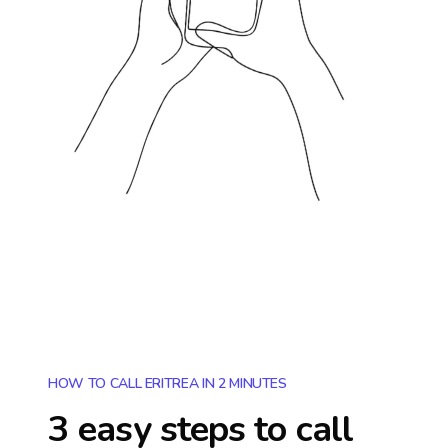
HOW TO CALL ERITREA IN 2 MINUTES
3 easy steps to call