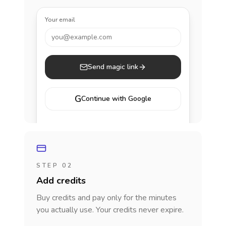
Your email
you@example.com
Send magic link
G
Continue with Google
STEP 02
Add credits
Buy credits and pay only for the minutes
you actually use. Your credits never expire.