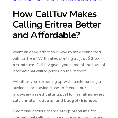
How CallTuv Makes
Calling
Eritrea
Better
and Affordable?
Want an easy, affordable way to stay connected
with
Eritrea
? With rates starting
at just
$0.67
per minute,
CallTuv gives you some of the lowest
international calling prices on the market.
Whether you're keeping up with family, running a
business, or staying close to friends,
our
browser-based calling platform makes every
call simple, reliable, and budget-friendly.
Traditional carriers charge steep premiums for
international calls to
Eritrea
. Powered by modern