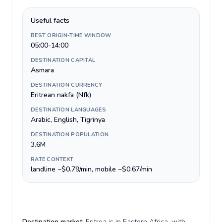
Useful facts
BEST ORIGIN-TIME WINDOW
05:00-14:00
DESTINATION CAPITAL
Asmara
DESTINATION CURRENCY
Eritrean nakfa (Nfk)
DESTINATION LANGUAGES
Arabic, English, Tigrinya
DESTINATION POPULATION
3.6M
RATE CONTEXT
landline ~$0.79/min, mobile ~$0.67/min
Destination market:
Eritrea is in Eastern Africa, with