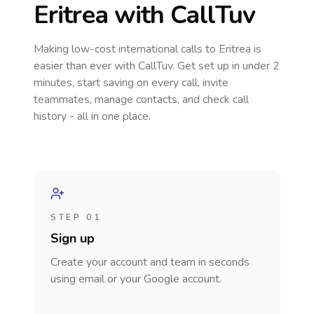
Eritrea
with CallTuv
Making low-cost international calls
to Eritrea
is
easier than ever with CallTuv. Get set up in under 2
minutes, start saving on every call, invite
teammates, manage contacts, and check call
history - all in one place.
STEP 01
Sign up
Create your account and team in seconds
using email or your Google account.