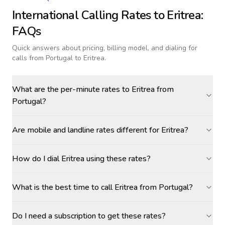
International Calling Rates to
Eritrea
:
FAQs
Quick answers about pricing, billing model, and dialing for
calls
from Portugal to Eritrea
.
What are the per-minute rates to Eritrea from
Portugal?
Are mobile and landline rates different for Eritrea?
How do I dial Eritrea using these rates?
What is the best time to call Eritrea from Portugal?
Do I need a subscription to get these rates?