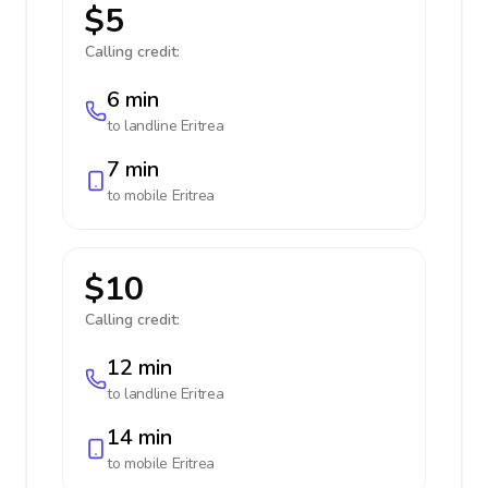
$5
Calling credit:
6 min
to landline
Eritrea
7 min
to mobile
Eritrea
$10
Calling credit:
12 min
to landline
Eritrea
14 min
to mobile
Eritrea