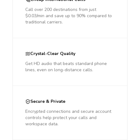
Call over 200 destinations from just
$0.03/min and save up to 90% compared to
traditional carriers.
Crystal-Clear Quality
Get HD audio that beats standard phone
lines, even on long-distance calls.
Secure & Private
Encrypted connections and secure account
controls help protect your calls and
workspace data.