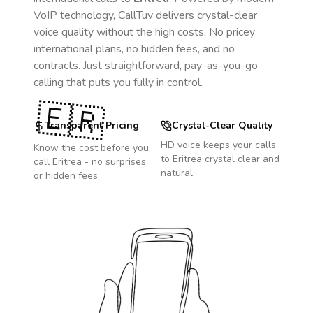
VoIP technology, CallTuv delivers crystal-clear
voice quality without the high costs. No pricey
international plans, no hidden fees, and no
contracts. Just straightforward, pay-as-you-go
calling that puts you fully in control.
🇪🇷
Transparent Pricing
Crystal-Clear Quality
HD voice keeps your calls
Know the cost before you
to
Eritrea
crystal clear and
call
Eritrea
- no surprises
natural.
or hidden fees.