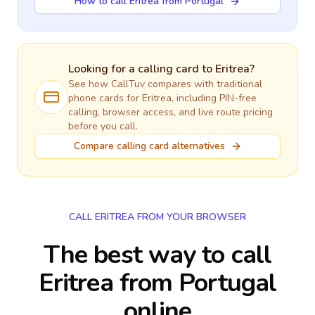
How to call Eritrea from Portugal
Looking for a calling card to
Eritrea
?
See how CallTuv compares with traditional
phone cards for
Eritrea
, including PIN-free
calling, browser access, and live route pricing
before you call.
Compare calling card alternatives
CALL ERITREA FROM YOUR BROWSER
The best way to call
Eritrea from Portugal
online