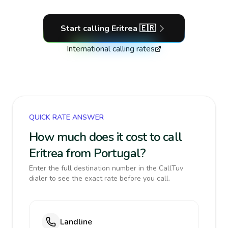
Start calling
Eritrea
🇪🇷
International calling rates
QUICK RATE ANSWER
How much does it cost to call
Eritrea from Portugal?
Enter the full destination number in the CallTuv
dialer to see the exact rate before you call.
Landline