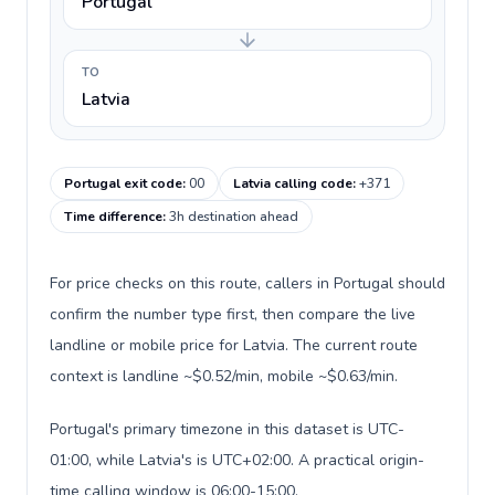
Portugal
TO
Latvia
Portugal exit code
:
00
Latvia calling code
:
+371
Time difference
:
3h destination ahead
For price checks on this route, callers in Portugal should
confirm the number type first, then compare the live
landline or mobile price for Latvia. The current route
context is landline ~$0.52/min, mobile ~$0.63/min.
Portugal's primary timezone in this dataset is UTC-
01:00, while Latvia's is UTC+02:00. A practical origin-
time calling window is 06:00-15:00.