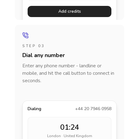
Add credits
STEP 03
Dial any number
Enter any phone number - landline or
mobile, and hit the call button to connect in
seconds.
Dialing
+44 20 7946 0958
01:24
London · United Kingdom