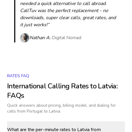
needed a quick alternative to call abroad.
CallTuv was the perfect replacement - no
downloads, super clear calls, great rates, and
it just works!“
Nathan A.
Digital Nomad
RATES FAQ
International Calling Rates to
Latvia
:
FAQs
Quick answers about pricing, billing model, and dialing for
calls
from Portugal to Latvia
.
What are the per-minute rates to Latvia from