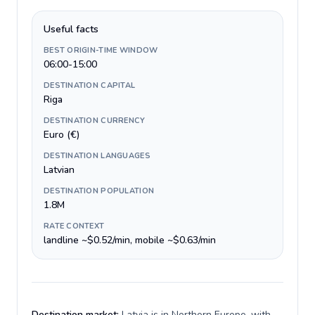
Useful facts
BEST ORIGIN-TIME WINDOW
06:00-15:00
DESTINATION CAPITAL
Riga
DESTINATION CURRENCY
Euro (€)
DESTINATION LANGUAGES
Latvian
DESTINATION POPULATION
1.8M
RATE CONTEXT
landline ~$0.52/min, mobile ~$0.63/min
Destination market:
Latvia is in Northern Europe, with