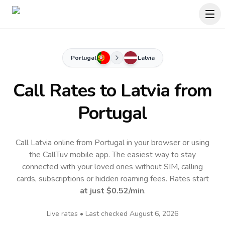
Portugal
Latvia
Call Rates to
Latvia
from
Portugal
Call Latvia online from Portugal in your browser or using
the CallTuv mobile app.
The easiest way to stay
connected with your loved ones without SIM, calling
cards, subscriptions or hidden roaming fees. Rates start
at just
$0.52
/min
.
Live rates • Last checked
August 6, 2026