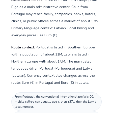
Riga as a main administrative center. Calls from
Portugal may reach family, companies, banks, hotels,
clinics, or public offices across a market of about 1.8M.
Primary language context: Latvian. Local billing and
everyday prices use Euro (€).
Route context:
Portugal is listed in Southern Europe
with a population of about 11M; Latvia is listed in
Northern Europe with about 1.8M. The main listed
languages differ: Portugal (Portuguese) and Latvia
(Latvian). Currency context also changes across the
route: Euro (€) in Portugal and Euro (€) in Latvia.
From Portugal, the conventional international prefix is 00;
mobile callers can usually use +, then +371, then the Latvia
local number.