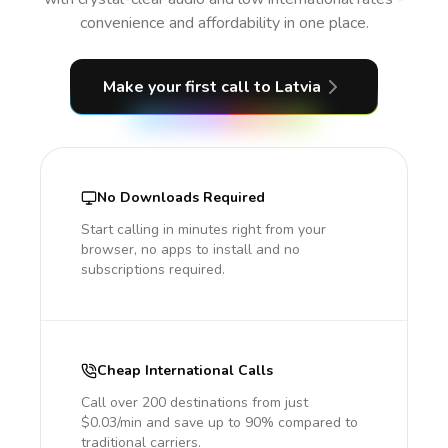
convenience and affordability in one place.
Make your first call
to Latvia
No Downloads Required
Start calling in minutes right from your
browser, no apps to install and no
subscriptions required.
Cheap International Calls
Call over 200 destinations from just
$0.03/min and save up to 90% compared to
traditional carriers.