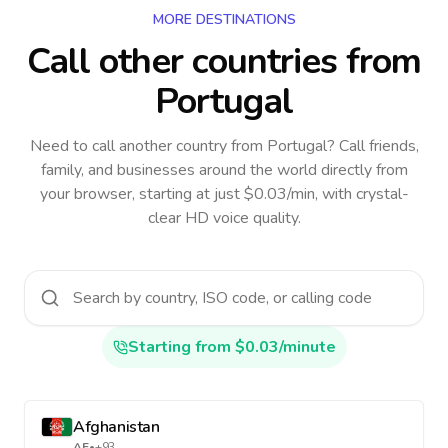
MORE DESTINATIONS
Call other countries
from
Portugal
Need to call another country
from Portugal
? Call friends,
family, and businesses around the world directly from
your browser, starting at just $0.03/min, with crystal-
clear HD voice quality.
Starting from $0.03/minute
Afghanistan
AF
•
+93