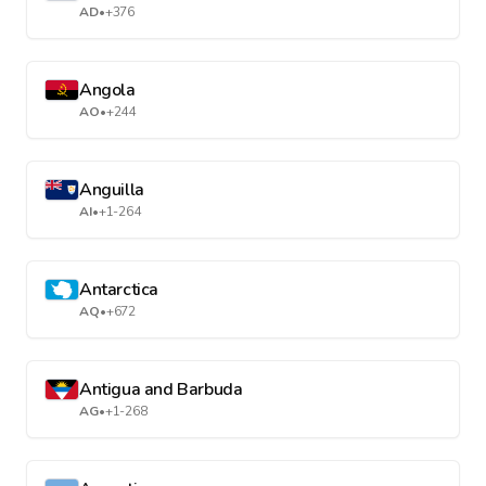
AD
•
+376
Angola
AO
•
+244
Anguilla
AI
•
+1-264
Antarctica
AQ
•
+672
Antigua and Barbuda
AG
•
+1-268