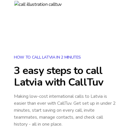
HOW TO CALL LATVIA IN 2 MINUTES
3 easy steps to call
Latvia
with CallTuv
Making low-cost international calls
to Latvia
is
easier than ever with CallTuv. Get set up in under 2
minutes, start saving on every call, invite
teammates, manage contacts, and check call
history - all in one place.