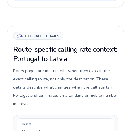
ROUTE RATE DETAILS
Route-specific calling rate context:
Portugal to Latvia
Rates pages are most useful when they explain the
exact calling route, not only the destination. These
details describe what changes when the call starts in
Portugal and terminates on a landline or mobile number
in Latvia.
FROM