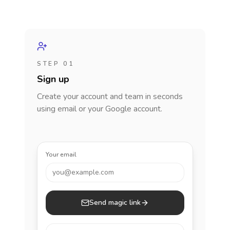
STEP 01
Sign up
Create your account and team in seconds
using email or your Google account.
Your email
you@example.com
Send magic link