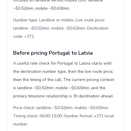
focused on landline versus mobile cost: landline
~$0.52/min, mobile ~$0.63/min.
Number type: Landline or mobile. Live route price:
landline ~$0.52/min, mobile ~$0.63/min. Destination
code: +371
.
Before pricing Portugal to Latvia
A useful rate check for Portugal to Latvia starts with
the destination number type, then the live route price,
then the timing of the call. The current pricing context
is landline ~$0.52/min, mobile ~$0.63/min, and the
primary timezone relationship is 3h destination ahead.
Price check: landline ~$0.52/min, mobile ~$0.63/min.
Timing check: 06:00-15:00. Number format: +371 local
number
.