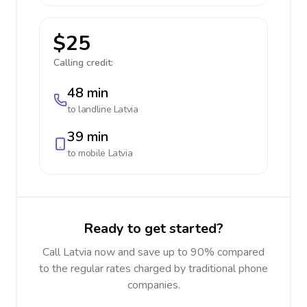
$25
Calling credit:
48 min
to landline
Latvia
39 min
to mobile
Latvia
Ready to get started?
Call Latvia now and save up to 90% compared
to the regular rates charged by traditional phone
companies.