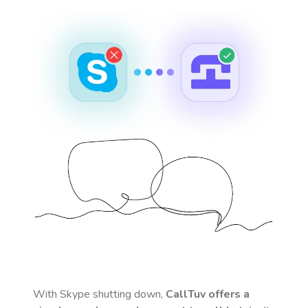
With Skype shutting down,
CallTuv offers a