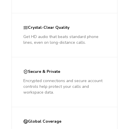
Crystal-Clear Quality
Get HD audio that beats standard phone
lines, even on long-distance calls.
Secure & Private
Encrypted connections and secure account
controls help protect your calls and
workspace data.
Global Coverage