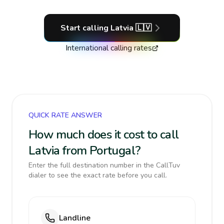
Start calling
Latvia
🇱🇻
International calling rates
QUICK RATE ANSWER
How much does it cost to call
Latvia from Portugal?
Enter the full destination number in the CallTuv
dialer to see the exact rate before you call.
Landline