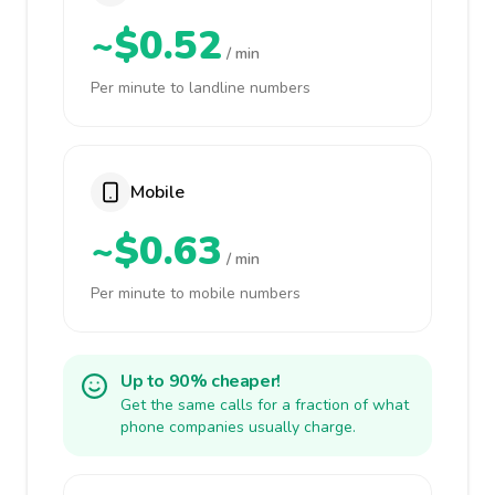
~$0.52
/ min
Per minute to landline numbers
Mobile
~$0.63
/ min
Per minute to mobile numbers
Up to 90% cheaper!
Get the same calls for a fraction of what
phone companies usually charge.