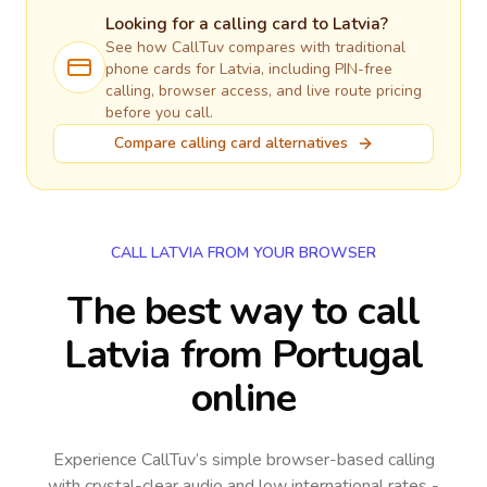
Looking for a calling card to
Latvia
?
See how CallTuv compares with traditional
phone cards for
Latvia
, including PIN-free
calling, browser access, and live route pricing
before you call.
Compare calling card alternatives
CALL LATVIA FROM YOUR BROWSER
The best way to call
Latvia from Portugal
online
Experience CallTuv’s simple browser-based calling
with crystal-clear audio and low international rates -