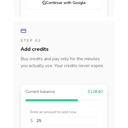
G
Continue with Google
STEP 02
Add credits
Buy credits and pay only for the minutes
you actually use. Your credits never expire.
Current balance
$128.40
Enter an amount to add now
$