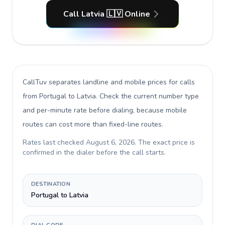
Call Latvia 🇱🇻 Online
CallTuv separates landline and mobile prices for calls
from Portugal to Latvia
. Check the current number type
and per-minute rate before dialing, because mobile
routes can cost more than fixed-line routes.
Rates last checked
August 6, 2026
. The exact price is
confirmed in the dialer before the call starts.
DESTINATION
Portugal to Latvia