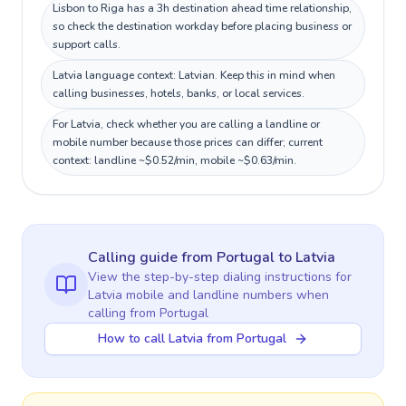
Lisbon to Riga has a 3h destination ahead time relationship,
so check the destination workday before placing business or
support calls.
Latvia language context: Latvian. Keep this in mind when
calling businesses, hotels, banks, or local services.
For Latvia, check whether you are calling a landline or
mobile number because those prices can differ; current
context: landline ~$0.52/min, mobile ~$0.63/min.
Calling guide
from Portugal
to
Latvia
View the step-by-step dialing instructions for
Latvia
mobile and landline numbers when
calling
from Portugal
How to call Latvia from Portugal