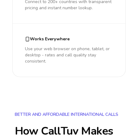
Connect to 200+ countries with transparent
pricing and instant number lookup.
Works Everywhere
Use your web browser on phone, tablet, or
desktop - rates and call quality stay
consistent.
BETTER AND AFFORDABLE INTERNATIONAL CALLS
How CallTuv Makes