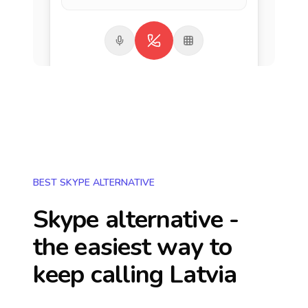
BEST SKYPE ALTERNATIVE
Skype alternative -
the easiest way to
keep calling
Latvia