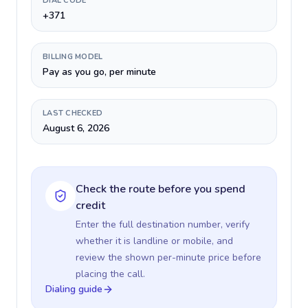
DIAL CODE
+371
BILLING MODEL
Pay as you go, per minute
LAST CHECKED
August 6, 2026
Check the route before you spend
credit
Enter the full destination number, verify
whether it is landline or mobile, and
review the shown per-minute price before
placing the call.
Dialing guide