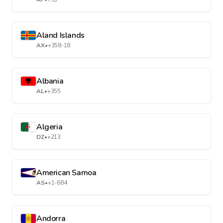
Aland Islands
AX
•
+358-18
Albania
AL
•
+355
Algeria
DZ
•
+213
American Samoa
AS
•
+1-684
Andorra