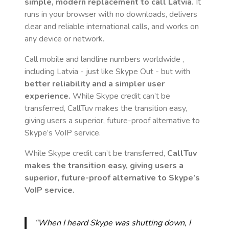
simple, modern replacement to call
Latvia
.
It
runs in your browser with no downloads, delivers
clear and reliable international calls, and works on
any device or network.
Call mobile and landline numbers worldwide
,
including Latvia
- just like Skype Out - but with
better reliability and a simpler user
experience.
While Skype credit can’t be
transferred, CallTuv makes the transition easy,
giving users a superior, future-proof alternative to
Skype’s VoIP service.
While Skype credit can’t be transferred,
CallTuv
makes the transition easy, giving users a
superior, future-proof alternative to Skype’s
VoIP service.
“When I heard Skype was shutting down, I