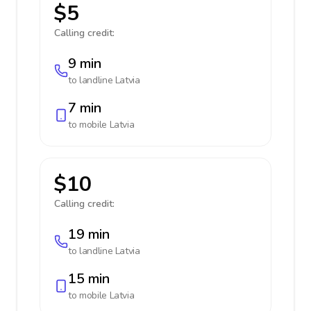
$5
Calling credit:
9 min
to landline
Latvia
7 min
to mobile
Latvia
$10
Calling credit:
19 min
to landline
Latvia
15 min
to mobile
Latvia