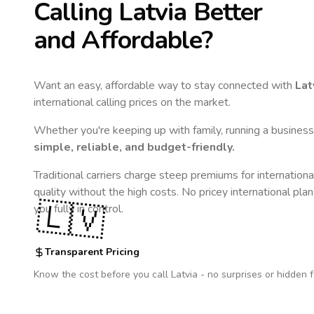
Calling
Latvia
Better
and Affordable?
Want an easy, affordable way to stay connected with
Lat
international calling prices on the market.
Whether you're keeping up with family, running a business,
simple, reliable, and budget-friendly.
Traditional carriers charge steep premiums for internationa
quality without the high costs. No pricey international pla
🇱🇻
you fully in control.
Transparent Pricing
Know the cost before you call
Latvia
- no surprises or hidden f