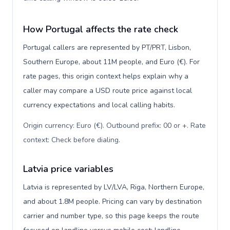
How Portugal affects the rate check
Portugal callers are represented by PT/PRT, Lisbon,
Southern Europe, about 11M people, and Euro (€). For
rate pages, this origin context helps explain why a
caller may compare a USD route price against local
currency expectations and local calling habits.
Origin currency: Euro (€). Outbound prefix: 00 or +. Rate
context: Check before dialing
.
Latvia price variables
Latvia is represented by LV/LVA, Riga, Northern Europe,
and about 1.8M people. Pricing can vary by destination
carrier and number type, so this page keeps the route