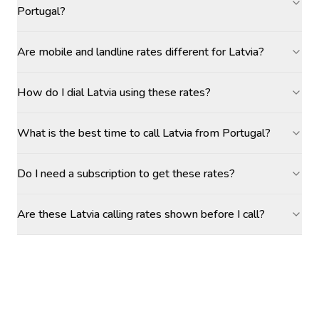
Portugal?
Are mobile and landline rates different for Latvia?
How do I dial Latvia using these rates?
What is the best time to call Latvia from Portugal?
Do I need a subscription to get these rates?
Are these Latvia calling rates shown before I call?