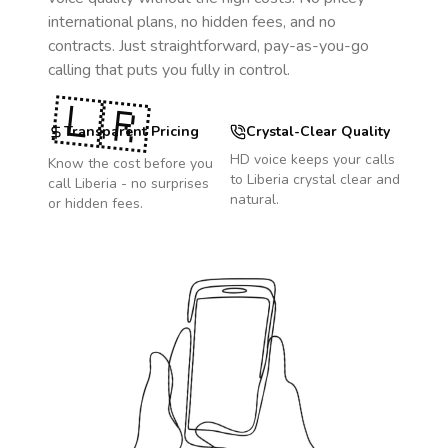
international plans, no hidden fees, and no
contracts. Just straightforward, pay-as-you-go
calling that puts you fully in control.
🇱🇷
Transparent Pricing
Crystal-Clear Quality
HD voice keeps your calls
Know the cost before you
to
Liberia
crystal clear and
call
Liberia
- no surprises
natural.
or hidden fees.