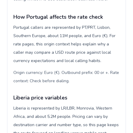
How Portugal affects the rate check
Portugal callers are represented by PT/PRT, Lisbon,
Southern Europe, about 11M people, and Euro (€). For
rate pages, this origin context helps explain why a
caller may compare a USD route price against local
currency expectations and local calling habits.
Origin currency: Euro (€). Outbound prefix: 00 or +. Rate
context: Check before dialing
.
Liberia price variables
Liberia is represented by LR/LBR, Monrovia, Western
Africa, and about 5.2M people. Pricing can vary by
destination carrier and number type, so this page keeps