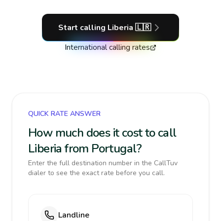
Start calling
Liberia
🇱🇷
International calling rates
QUICK RATE ANSWER
How much does it cost to call
Liberia from Portugal?
Enter the full destination number in the CallTuv
dialer to see the exact rate before you call.
Landline