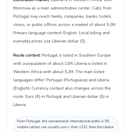
Monrovia as a main administrative center. Calls from
Portugal may reach family, companies, banks, hotels,
clinics, or public offices across a market of about 5.2M.
Primary language context: English. Local billing and
everyday prices use Liberian dollar ($).
Route context:
Portugal is listed in Southern Europe
with a population of about 11M; Liberia is listed in
Western Africa with about 5.2M. The main listed
languages differ: Portugal (Portuguese) and Liberia
(English). Currency context also changes across the
route: Euro (€) in Portugal and Liberian dollar ($) in
Liberia.
From Portugal, the conventional international prefix is 00;
mobile callers can usually use +, then +231, then the Liberia