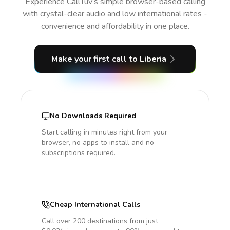
Experience CallTuv’s simple browser-based calling
with crystal-clear audio and low international rates -
convenience and affordability in one place.
Make your first call
to Liberia
No Downloads Required
Start calling in minutes right from your
browser, no apps to install and no
subscriptions required.
Cheap International Calls
Call over 200 destinations from just