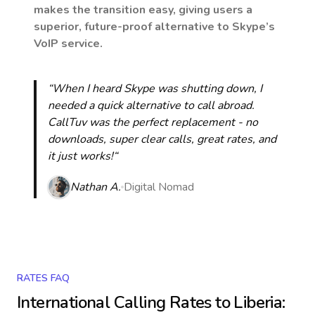
makes the transition easy, giving users a
superior, future-proof alternative to Skype’s
VoIP service.
“When I heard Skype was shutting down, I
needed a quick alternative to call abroad.
CallTuv was the perfect replacement - no
downloads, super clear calls, great rates, and
it just works!“
Nathan A.
Digital Nomad
RATES FAQ
International Calling Rates to
Liberia
: