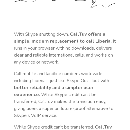
With Skype shutting down,
CallTuv offers a
simple, modern replacement to call
Liberia
.
It
runs in your browser with no downloads, delivers
clear and reliable international calls, and works on
any device or network.
Call mobile and landline numbers worldwide
,
including Liberia
- just like Skype Out - but with
better reliability and a simpler user
experience.
While Skype credit can’t be
transferred, CallTuv makes the transition easy,
giving users a superior, future-proof alternative to
Skype’s VoIP service.
While Skype credit can’t be transferred,
CallTuv