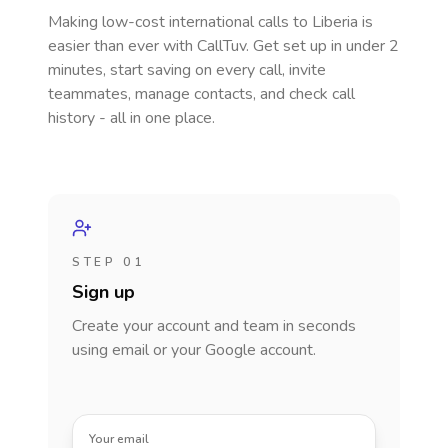
Making low-cost international calls
to Liberia
is
easier than ever with CallTuv. Get set up in under 2
minutes, start saving on every call, invite
teammates, manage contacts, and check call
history - all in one place.
STEP 01
Sign up
Create your account and team in seconds
using email or your Google account.
Your email