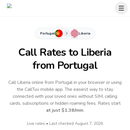
Portugal
Liberia
Call Rates to
Liberia
from Portugal
Call Liberia online from Portugal in your browser or using
the CallTuv mobile app.
The easiest way to stay
connected with your loved ones without SIM, calling
cards, subscriptions or hidden roaming fees. Rates start
at just
$1.38
/min
.
Live rates • Last checked
August 7, 2026