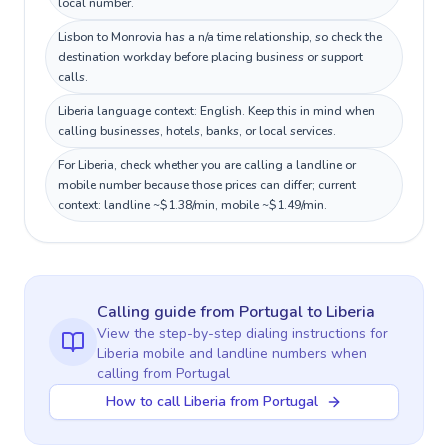
local number.
Lisbon to Monrovia has a n/a time relationship, so check the
destination workday before placing business or support
calls.
Liberia language context: English. Keep this in mind when
calling businesses, hotels, banks, or local services.
For Liberia, check whether you are calling a landline or
mobile number because those prices can differ; current
context: landline ~$1.38/min, mobile ~$1.49/min.
Calling guide
from Portugal
to
Liberia
View the step-by-step dialing instructions for
Liberia
mobile and landline numbers when
calling
from Portugal
How to call Liberia from Portugal