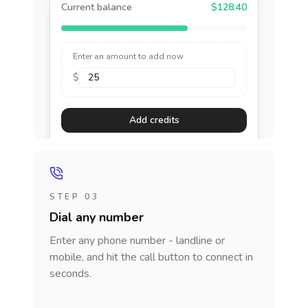
Current balance
$128.40
Enter an amount to add now
$
Add credits
STEP 03
Dial any number
Enter any phone number - landline or
mobile, and hit the call button to connect in
seconds.