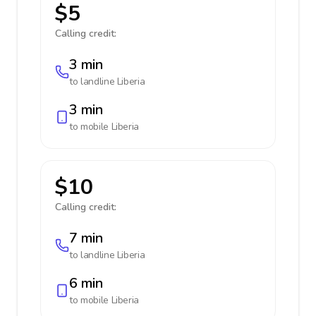
$5
Calling credit:
3 min
to landline
Liberia
3 min
to mobile
Liberia
$10
Calling credit:
7 min
to landline
Liberia
6 min
to mobile
Liberia