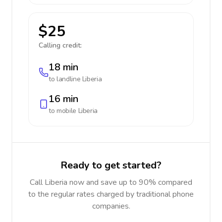
$25
Calling credit:
18 min
to landline
Liberia
16 min
to mobile
Liberia
Ready to get started?
Call Liberia now and save up to 90% compared
to the regular rates charged by traditional phone
companies.