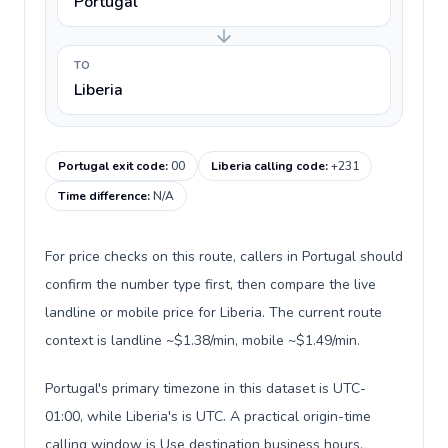
Portugal
TO
Liberia
Portugal exit code
:
00
Liberia calling code
:
+231
Time difference
:
N/A
For price checks on this route, callers in Portugal should
confirm the number type first, then compare the live
landline or mobile price for Liberia. The current route
context is landline ~$1.38/min, mobile ~$1.49/min.
Portugal's primary timezone in this dataset is UTC-
01:00, while Liberia's is UTC. A practical origin-time
calling window is Use destination business hours.