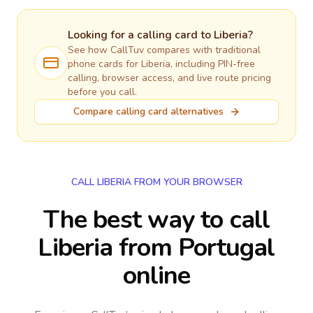
Looking for a calling card to
Liberia
?
See how CallTuv compares with traditional
phone cards for
Liberia
, including PIN-free
calling, browser access, and live route pricing
before you call.
Compare calling card alternatives
CALL LIBERIA FROM YOUR BROWSER
The best way to call
Liberia from Portugal
online