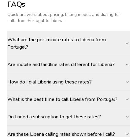
FAQs
Quick answers about pricing, billing model, and dialing for
calls
from Portugal to Liberia
.
What are the per-minute rates to Liberia from
Portugal?
Are mobile and landline rates different for Liberia?
How do I dial Liberia using these rates?
What is the best time to call Liberia from Portugal?
Do I need a subscription to get these rates?
Are these Liberia calling rates shown before I call?