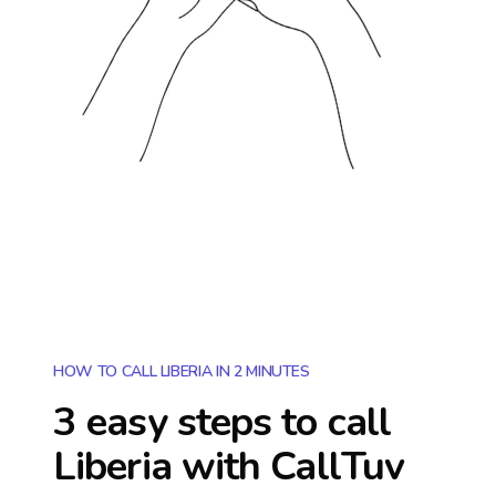
HOW TO CALL LIBERIA IN 2 MINUTES
3 easy steps to call
Liberia
with CallTuv