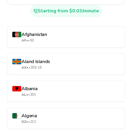
Starting from $0.03/minute
Afghanistan
AF
•
+93
Aland Islands
AX
•
+358-18
Albania
AL
•
+355
Algeria
DZ
•
+213