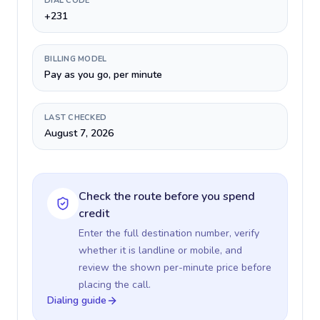
DIAL CODE
+231
BILLING MODEL
Pay as you go, per minute
LAST CHECKED
August 7, 2026
Check the route before you spend
credit
Enter the full destination number, verify
whether it is landline or mobile, and
review the shown per-minute price before
placing the call.
Dialing guide