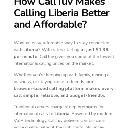
How CallTuv Makes
Calling
Liberia
Better
and Affordable?
Want an easy, affordable way to stay connected
with
Liberia
? With rates starting
at just
$1.38
per minute,
CallTuv gives you some of the lowest
international calling prices on the market.
Whether you're keeping up with family, running a
business, or staying close to friends,
our
browser-based calling platform makes every
call simple, reliable, and budget-friendly.
Traditional carriers charge steep premiums for
international calls to
Liberia
. Powered by modern
VoIP technology, CallTuv delivers crystal-clear
voice quality without the high costs. No pricey