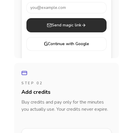
you@example.com
Send magic link
G
Continue with Google
STEP 02
Add credits
Buy credits and pay only for the minutes
you actually use. Your credits never expire.