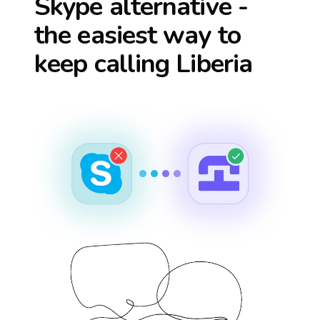
Skype alternative -
the easiest way to
keep calling
Liberia