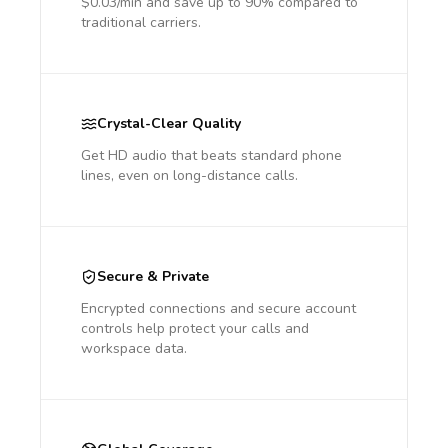
$0.03/min and save up to 90% compared to
traditional carriers.
Crystal-Clear Quality
Get HD audio that beats standard phone
lines, even on long-distance calls.
Secure & Private
Encrypted connections and secure account
controls help protect your calls and
workspace data.