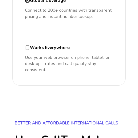
Global Coverage
Connect to 200+ countries with transparent
pricing and instant number lookup.
Works Everywhere
Use your web browser on phone, tablet, or
desktop - rates and call quality stay
consistent.
BETTER AND AFFORDABLE INTERNATIONAL CALLS