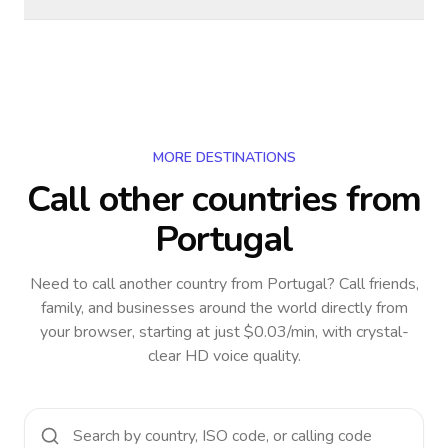
MORE DESTINATIONS
Call other countries
from
Portugal
Need to call another country
from Portugal
? Call friends,
family, and businesses around the world directly from
your browser, starting at just $0.03/min, with crystal-
clear HD voice quality.