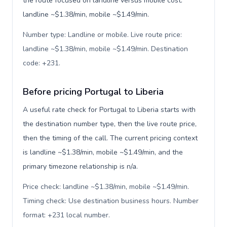
the route focused on landline versus mobile cost:
landline ~$1.38/min, mobile ~$1.49/min.
Number type: Landline or mobile. Live route price:
landline ~$1.38/min, mobile ~$1.49/min. Destination
code: +231
.
Before pricing Portugal to Liberia
A useful rate check for Portugal to Liberia starts with
the destination number type, then the live route price,
then the timing of the call. The current pricing context
is landline ~$1.38/min, mobile ~$1.49/min, and the
primary timezone relationship is n/a.
Price check: landline ~$1.38/min, mobile ~$1.49/min.
Timing check: Use destination business hours. Number
format: +231 local number
.