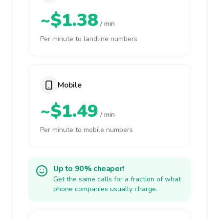
~$1.38
/ min
Per minute to landline numbers
Mobile
~$1.49
/ min
Per minute to mobile numbers
Up to 90% cheaper!
Get the same calls for a fraction of what
phone companies usually charge.