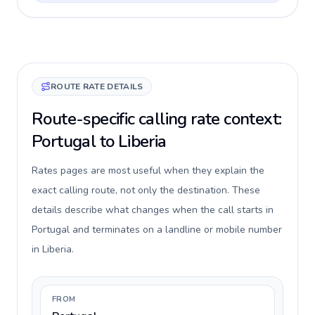
ROUTE RATE DETAILS
Route-specific calling rate context:
Portugal to Liberia
Rates pages are most useful when they explain the
exact calling route, not only the destination. These
details describe what changes when the call starts in
Portugal and terminates on a landline or mobile number
in Liberia.
FROM