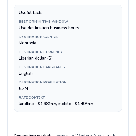
Useful facts
BEST ORIGIN-TIME WINDOW
Use destination business hours
DESTINATION CAPITAL
Monrovia
DESTINATION CURRENCY
Liberian dollar ($)
DESTINATION LANGUAGES
English
DESTINATION POPULATION
5.2M
RATE CONTEXT
landline ~$1.38/min, mobile ~$1.49/min
Destination market:
Liberia is in Western Africa, with