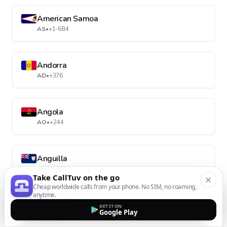
American Samoa
AS
•
+1-684
Andorra
AD
•
+376
Angola
AO
•
+244
Anguilla
AI
•
+1-264
Take CallTuv on the go
Cheap worldwide calls from your phone. No SIM, no roaming,
anytime.
Antarctica
GET IT ON
Google Play
AQ
•
+672