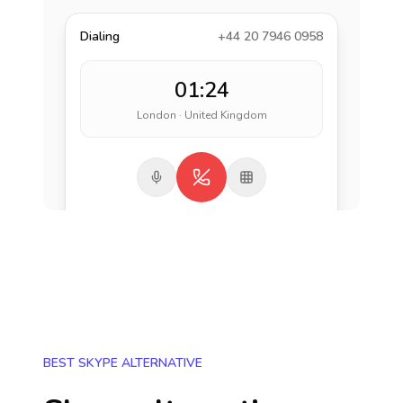
Dialing
+44 20 7946 0958
01:24
London · United Kingdom
BEST SKYPE ALTERNATIVE