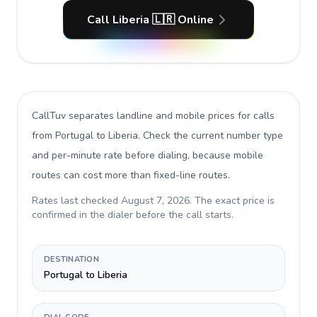
Call Liberia 🇱🇷 Online
CallTuv separates landline and mobile prices for calls
from Portugal to Liberia
. Check the current number type
and per-minute rate before dialing, because mobile
routes can cost more than fixed-line routes.
Rates last checked
August 7, 2026
. The exact price is
confirmed in the dialer before the call starts.
DESTINATION
Portugal to Liberia