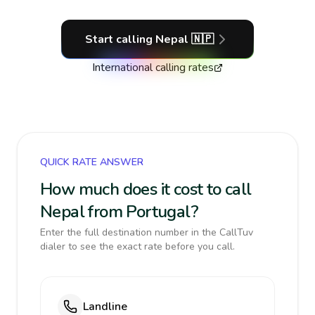
Start calling
Nepal
🇳🇵
International calling rates
QUICK RATE ANSWER
How much does it cost to call
Nepal from Portugal?
Enter the full destination number in the CallTuv
dialer to see the exact rate before you call.
Landline