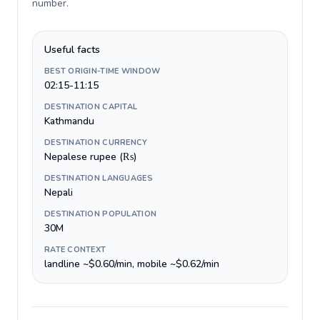
number
.
Useful facts
BEST ORIGIN-TIME WINDOW
02:15-11:15
DESTINATION CAPITAL
Kathmandu
DESTINATION CURRENCY
Nepalese rupee (₨)
DESTINATION LANGUAGES
Nepali
DESTINATION POPULATION
30M
RATE CONTEXT
landline ~$0.60/min, mobile ~$0.62/min