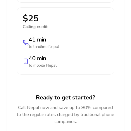
$25
Calling credit:
41 min
to landline
Nepal
40 min
to mobile
Nepal
Ready to get started?
Call Nepal now and save up to 90% compared
to the regular rates charged by traditional phone
companies.