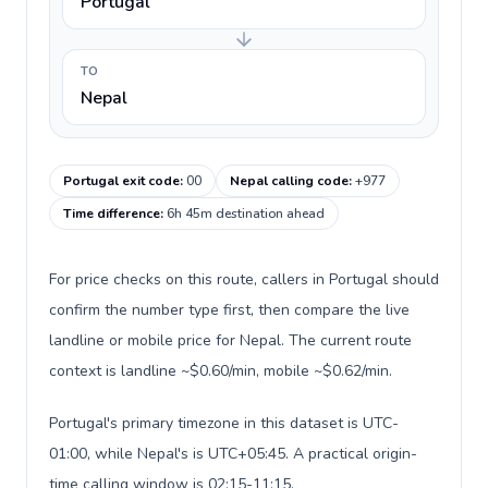
Portugal
TO
Nepal
Portugal exit code
:
00
Nepal calling code
:
+977
Time difference
:
6h 45m destination ahead
For price checks on this route, callers in Portugal should
confirm the number type first, then compare the live
landline or mobile price for Nepal. The current route
context is landline ~$0.60/min, mobile ~$0.62/min.
Portugal's primary timezone in this dataset is UTC-
01:00, while Nepal's is UTC+05:45. A practical origin-
time calling window is 02:15-11:15.