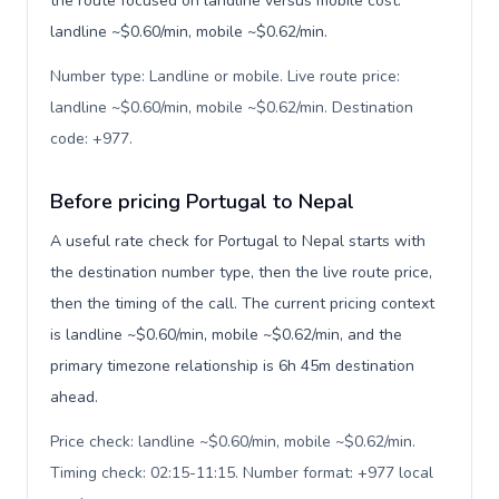
the route focused on landline versus mobile cost:
landline ~$0.60/min, mobile ~$0.62/min.
Number type: Landline or mobile. Live route price:
landline ~$0.60/min, mobile ~$0.62/min. Destination
code: +977
.
Before pricing Portugal to Nepal
A useful rate check for Portugal to Nepal starts with
the destination number type, then the live route price,
then the timing of the call. The current pricing context
is landline ~$0.60/min, mobile ~$0.62/min, and the
primary timezone relationship is 6h 45m destination
ahead.
Price check: landline ~$0.60/min, mobile ~$0.62/min.
Timing check: 02:15-11:15. Number format: +977 local