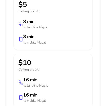
$5
Calling credit:
8 min
to landline
Nepal
8 min
to mobile
Nepal
$10
Calling credit:
16 min
to landline
Nepal
16 min
to mobile
Nepal