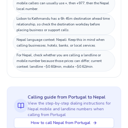
mobile callers can usually use +, then +977, then the Nepal
local number.
Lisbon to Kathmandu has a 6h 45m destination ahead time
relationship, so check the destination workday before
placing business or support calls.
Nepal language context: Nepali. Keep this in mind when
calling businesses, hotels, banks, or local services.
For Nepal, check whether you are calling a landline or
mobile number because those prices can differ; current
context: landline ~$0.60/min, mobile ~$0.62/min.
Calling guide
from Portugal
to
Nepal
View the step-by-step dialing instructions for
Nepal
mobile and landline numbers when
calling
from Portugal
How to call Nepal from Portugal