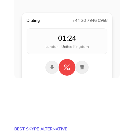
Dialing
+44 20 7946 0958
01:24
London · United Kingdom
BEST SKYPE ALTERNATIVE