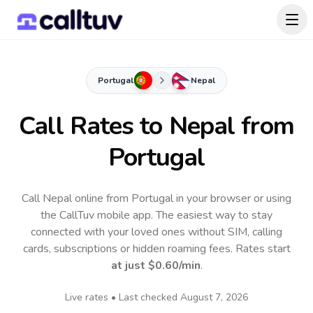
Portugal
Nepal
Call Rates to
Nepal
from
Portugal
Call Nepal online from Portugal in your browser or using
the CallTuv mobile app.
The easiest way to stay
connected with your loved ones without SIM, calling
cards, subscriptions or hidden roaming fees. Rates start
at just
$0.60
/min
.
Live rates • Last checked
August 7, 2026