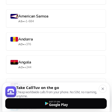
American Samoa
AS
•
+1-684
Andorra
AD
•
+376
Angola
AO
•
+244
Anguilla
Take CallTuv on the go
AI
•
+1-264
Cheap worldwide calls from your phone. No SIM, no roaming,
anytime.
GET IT ON
Google Play
Antarctica