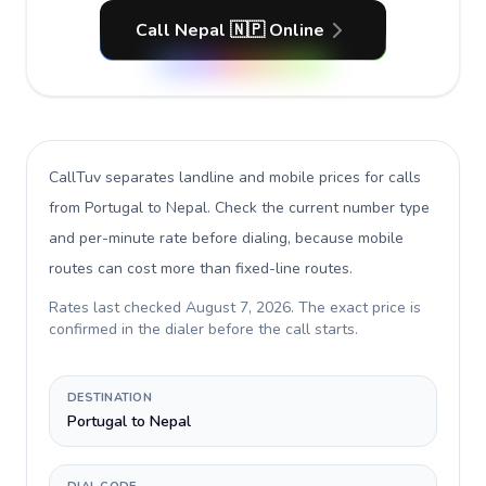
Call Nepal 🇳🇵 Online
CallTuv separates landline and mobile prices for calls
from Portugal to Nepal
. Check the current number type
and per-minute rate before dialing, because mobile
routes can cost more than fixed-line routes.
Rates last checked
August 7, 2026
. The exact price is
confirmed in the dialer before the call starts.
DESTINATION
Portugal to Nepal