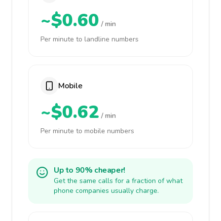
~$0.60
/ min
Per minute to landline numbers
Mobile
~$0.62
/ min
Per minute to mobile numbers
Up to 90% cheaper!
Get the same calls for a fraction of what
phone companies usually charge.