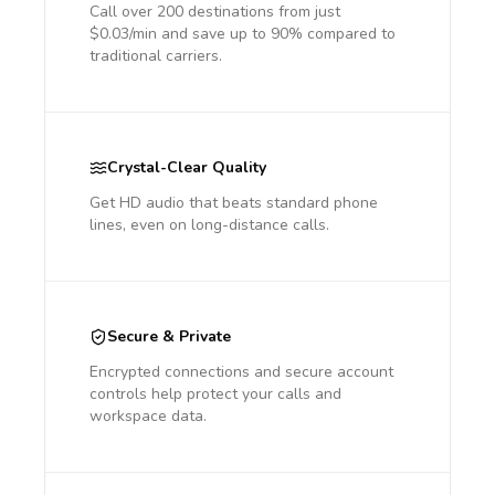
Call over 200 destinations from just
$0.03/min and save up to 90% compared to
traditional carriers.
Crystal-Clear Quality
Get HD audio that beats standard phone
lines, even on long-distance calls.
Secure & Private
Encrypted connections and secure account
controls help protect your calls and
workspace data.