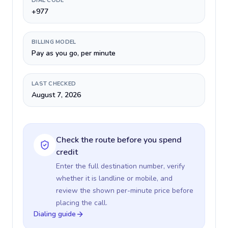
DIAL CODE
+977
BILLING MODEL
Pay as you go, per minute
LAST CHECKED
August 7, 2026
Check the route before you spend
credit
Enter the full destination number, verify
whether it is landline or mobile, and
review the shown per-minute price before
placing the call.
Dialing guide