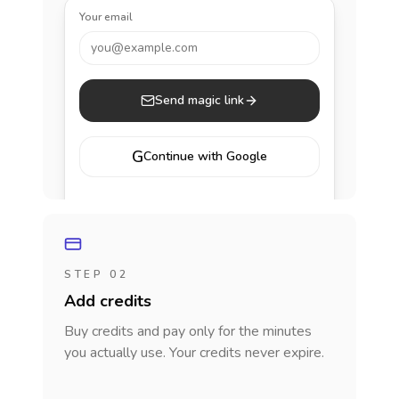
Your email
you@example.com
Send magic link
G
Continue with Google
STEP 02
Add credits
Buy credits and pay only for the minutes
you actually use. Your credits never expire.