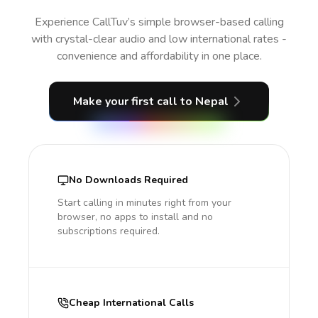
Experience CallTuv’s simple browser-based calling
with crystal-clear audio and low international rates -
convenience and affordability in one place.
Make your first call
to Nepal
No Downloads Required
Start calling in minutes right from your
browser, no apps to install and no
subscriptions required.
Cheap International Calls