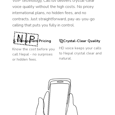
VoIP technology, CallTuv delivers crystal-clear
voice quality without the high costs. No pricey
international plans, no hidden fees, and no
contracts. Just straightforward, pay-as-you-go
calling that puts you fully in control.
🇳🇵
Transparent Pricing
Crystal-Clear Quality
HD voice keeps your calls
Know the cost before you
to
Nepal
crystal clear and
call
Nepal
- no surprises
natural.
or hidden fees.