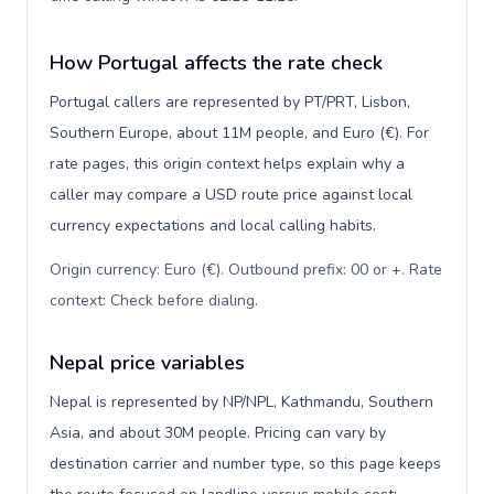
How Portugal affects the rate check
Portugal callers are represented by PT/PRT, Lisbon,
Southern Europe, about 11M people, and Euro (€). For
rate pages, this origin context helps explain why a
caller may compare a USD route price against local
currency expectations and local calling habits.
Origin currency: Euro (€). Outbound prefix: 00 or +. Rate
context: Check before dialing
.
Nepal price variables
Nepal is represented by NP/NPL, Kathmandu, Southern
Asia, and about 30M people. Pricing can vary by
destination carrier and number type, so this page keeps