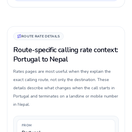
ROUTE RATE DETAILS
Route-specific calling rate context:
Portugal to Nepal
Rates pages are most useful when they explain the
exact calling route, not only the destination. These
details describe what changes when the call starts in
Portugal and terminates on a landline or mobile number
in Nepal.
FROM