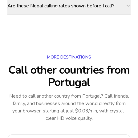
Are these Nepal calling rates shown before I call?
MORE DESTINATIONS
Call other countries
from
Portugal
Need to call another country
from Portugal
? Call friends,
family, and businesses around the world directly from
your browser, starting at just $0.03/min, with crystal-
clear HD voice quality.