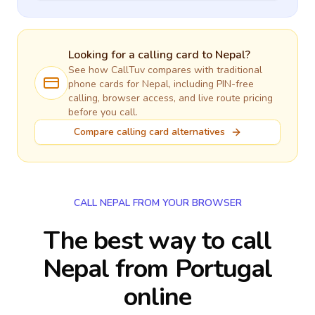
Looking for a calling card to
Nepal
?
See how CallTuv compares with traditional
phone cards for
Nepal
, including PIN-free
calling, browser access, and live route pricing
before you call.
Compare calling card alternatives
CALL NEPAL FROM YOUR BROWSER
The best way to call
Nepal from Portugal
online