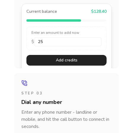
Current balance
$128.40
Enter an amount to add now
$
Add credits
STEP 03
Dial any number
Enter any phone number - landline or
mobile, and hit the call button to connect in
seconds.