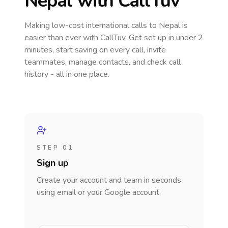
Nepal
with CallTuv
Making low-cost international calls
to Nepal
is
easier than ever with CallTuv. Get set up in under 2
minutes, start saving on every call, invite
teammates, manage contacts, and check call
history - all in one place.
STEP 01
Sign up
Create your account and team in seconds
using email or your Google account.