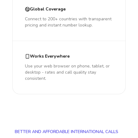
Global Coverage
Connect to 200+ countries with transparent
pricing and instant number lookup.
Works Everywhere
Use your web browser on phone, tablet, or
desktop - rates and call quality stay
consistent.
BETTER AND AFFORDABLE INTERNATIONAL CALLS