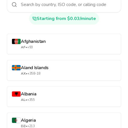
Starting from $0.03/minute
Afghanistan
AF
•
+93
Aland Islands
AX
•
+358-18
Albania
AL
•
+355
Algeria
DZ
•
+213