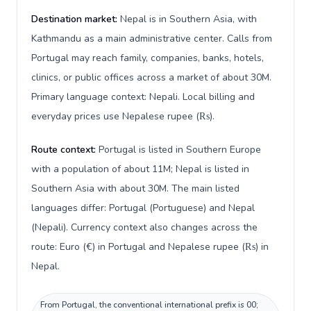
Destination market:
Nepal is in Southern Asia, with
Kathmandu as a main administrative center. Calls from
Portugal may reach family, companies, banks, hotels,
clinics, or public offices across a market of about 30M.
Primary language context: Nepali. Local billing and
everyday prices use Nepalese rupee (₨).
Route context:
Portugal is listed in Southern Europe
with a population of about 11M; Nepal is listed in
Southern Asia with about 30M. The main listed
languages differ: Portugal (Portuguese) and Nepal
(Nepali). Currency context also changes across the
route: Euro (€) in Portugal and Nepalese rupee (₨) in
Nepal.
From Portugal, the conventional international prefix is 00;