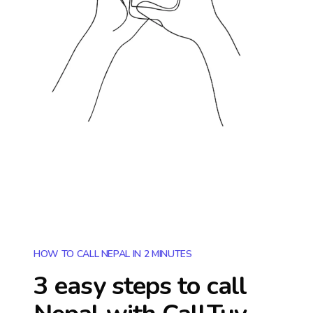
HOW TO CALL NEPAL IN 2 MINUTES
3 easy steps to call