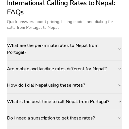
International Calling Rates to
Nepal
:
FAQs
Quick answers about pricing, billing model, and dialing for
calls
from Portugal to Nepal
.
What are the per-minute rates to Nepal from
Portugal?
Are mobile and landline rates different for Nepal?
How do I dial Nepal using these rates?
What is the best time to call Nepal from Portugal?
Do I need a subscription to get these rates?