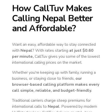
How CallTuv Makes
Calling
Nepal
Better
and Affordable?
Want an easy, affordable way to stay connected
with
Nepal
? With rates starting
at just
$0.60
per minute,
CallTuv gives you some of the lowest
international calling prices on the market.
Whether you're keeping up with family, running a
business, or staying close to friends,
our
browser-based calling platform makes every
call simple, reliable, and budget-friendly.
Traditional carriers charge steep premiums for
international calls to
Nepal
. Powered by modern