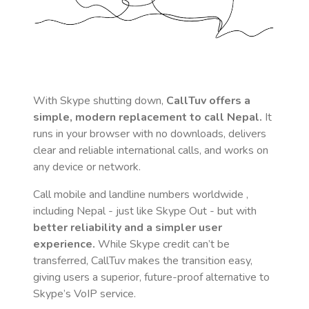
With Skype shutting down,
CallTuv offers a
simple, modern replacement to call
Nepal
.
It
runs in your browser with no downloads, delivers
clear and reliable international calls, and works on
any device or network.
Call mobile and landline numbers worldwide
,
including Nepal
- just like Skype Out - but with
better reliability and a simpler user
experience.
While Skype credit can’t be
transferred, CallTuv makes the transition easy,
giving users a superior, future-proof alternative to
Skype’s VoIP service.