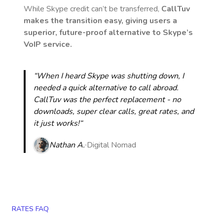
While Skype credit can’t be transferred,
CallTuv
makes the transition easy, giving users a
superior, future-proof alternative to Skype’s
VoIP service.
“When I heard Skype was shutting down, I
needed a quick alternative to call abroad.
CallTuv was the perfect replacement - no
downloads, super clear calls, great rates, and
it just works!“
Nathan A.
Digital Nomad
RATES FAQ