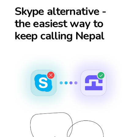
Skype alternative -
the easiest way to
keep calling
Nepal