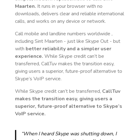
Maarten
.
It runs in your browser with no
downloads, delivers clear and reliable international
calls, and works on any device or network.
Call mobile and landline numbers worldwide
,
including Sint Maarten
- just like Skype Out - but
with
better reliability and a simpler user
experience.
While Skype credit can’t be
transferred, CallTuv makes the transition easy,
giving users a superior, future-proof alternative to
Skype’s VoIP service.
While Skype credit can’t be transferred,
CallTuv
makes the transition easy, giving users a
superior, future-proof alternative to Skype’s
VoIP service.
“When I heard Skype was shutting down, I