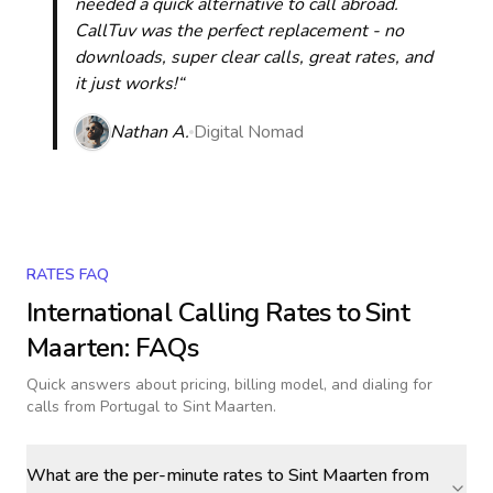
needed a quick alternative to call abroad.
CallTuv was the perfect replacement - no
downloads, super clear calls, great rates, and
it just works!“
Nathan A.
Digital Nomad
RATES FAQ
International Calling Rates to
Sint
Maarten
: FAQs
Quick answers about pricing, billing model, and dialing for
calls
from Portugal to Sint Maarten
.
What are the per-minute rates to Sint Maarten from