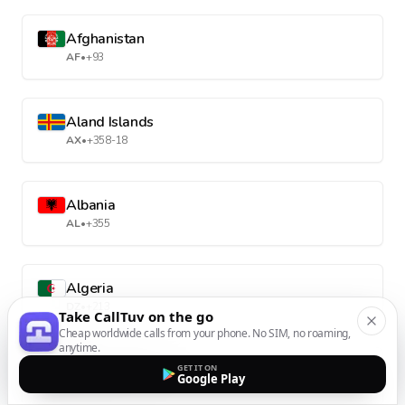
Afghanistan
AF
•
+93
Aland Islands
AX
•
+358-18
Albania
AL
•
+355
Algeria
DZ
•
+213
Take CallTuv on the go
Cheap worldwide calls from your phone. No SIM, no roaming,
anytime.
American Samoa
GET IT ON
Google Play
AS
•
+1-684