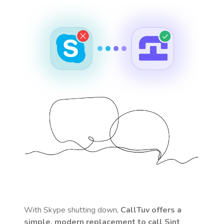
With Skype shutting down,
CallTuv offers a
simple, modern replacement to call
Sint