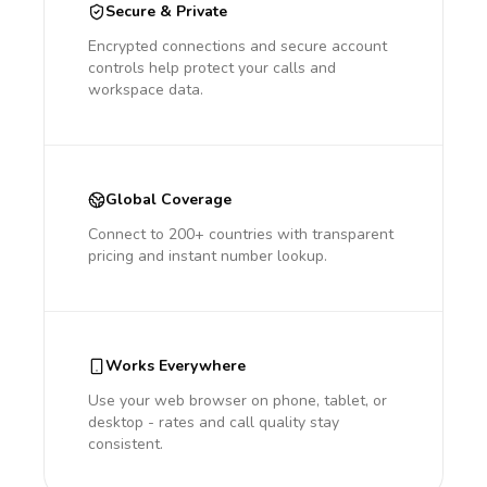
Secure & Private
Encrypted connections and secure account
controls help protect your calls and
workspace data.
Global Coverage
Connect to 200+ countries with transparent
pricing and instant number lookup.
Works Everywhere
Use your web browser on phone, tablet, or
desktop - rates and call quality stay
consistent.