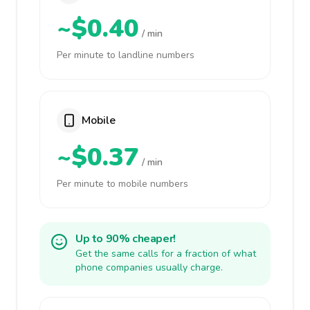
~$0.40
/ min
Per minute to landline numbers
Mobile
~$0.37
/ min
Per minute to mobile numbers
Up to 90% cheaper!
Get the same calls for a fraction of what
phone companies usually charge.