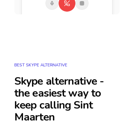
BEST SKYPE ALTERNATIVE
Skype alternative -
the easiest way to
keep calling
Sint
Maarten