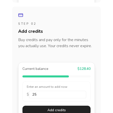
STEP 02
Add credits
Buy credits and pay only for the minutes
you actually use. Your credits never expire.
Current balance
$128.40
Enter an amount to add now
$
Add credits