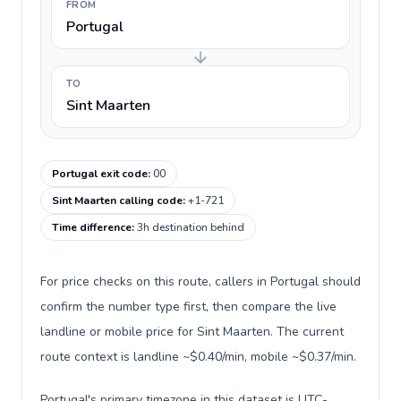
FROM
Portugal
TO
Sint Maarten
Portugal exit code
:
00
Sint Maarten calling code
:
+1-721
Time difference
:
3h destination behind
For price checks on this route, callers in Portugal should
confirm the number type first, then compare the live
landline or mobile price for Sint Maarten. The current
route context is landline ~$0.40/min, mobile ~$0.37/min.
Portugal's primary timezone in this dataset is UTC-