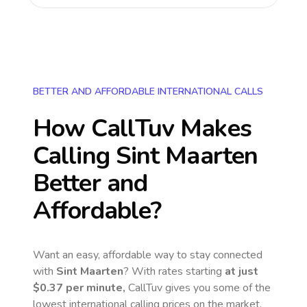
BETTER AND AFFORDABLE INTERNATIONAL CALLS
How CallTuv Makes
Calling
Sint Maarten
Better and
Affordable?
Want an easy, affordable way to stay connected
with
Sint Maarten
? With rates starting
at just
$0.37
per minute,
CallTuv gives you some of the
lowest international calling prices on the market.