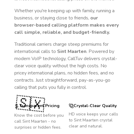
Whether you're keeping up with family, running a
business, or staying close to friends,
our
browser-based calling platform makes every
call simple, reliable, and budget-friendly.
Traditional carriers charge steep premiums for
international calls to
Sint Maarten
. Powered by
modern VoIP technology, CallTuv delivers crystal-
clear voice quality without the high costs. No
pricey international plans, no hidden fees, and no
contracts. Just straightforward, pay-as-you-go
calling that puts you fully in control.
🇸🇽
Transparent Pricing
Crystal-Clear Quality
HD voice keeps your calls
Know the cost before you
to
Sint Maarten
crystal
call
Sint Maarten
- no
clear and natural.
surprises or hidden fees.