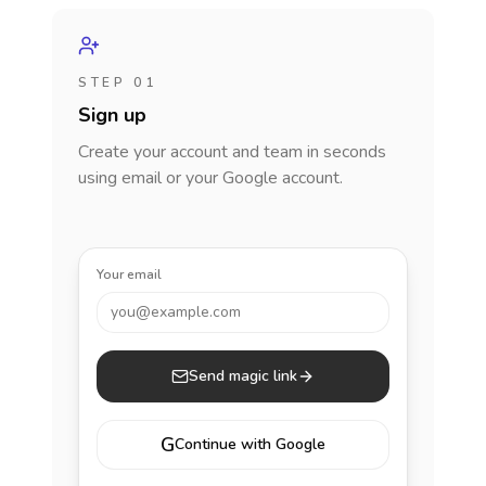
STEP 01
Sign up
Create your account and team in seconds
using email or your Google account.
Your email
you@example.com
Send magic link
G
Continue with Google