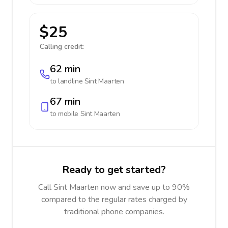
$25
Calling credit:
62 min
to landline
Sint Maarten
67 min
to mobile
Sint Maarten
Ready to get started?
Call Sint Maarten now and save up to 90%
compared to the regular rates charged by
traditional phone companies.