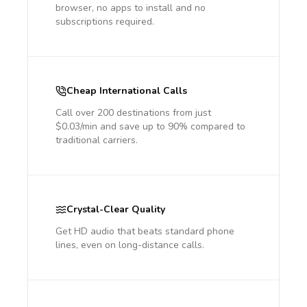
browser, no apps to install and no
subscriptions required.
Cheap International Calls
Call over 200 destinations from just
$0.03/min and save up to 90% compared to
traditional carriers.
Crystal-Clear Quality
Get HD audio that beats standard phone
lines, even on long-distance calls.