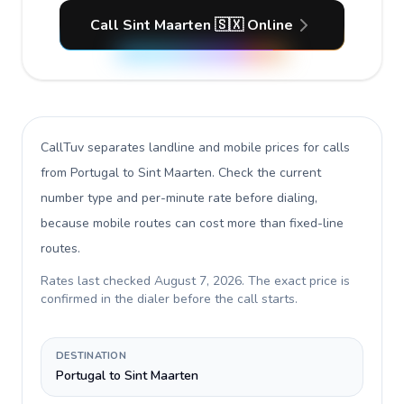
Call Sint Maarten 🇸🇽 Online
CallTuv separates landline and mobile prices for calls
from Portugal to Sint Maarten
. Check the current
number type and per-minute rate before dialing,
because mobile routes can cost more than fixed-line
routes.
Rates last checked
August 7, 2026
. The exact price is
confirmed in the dialer before the call starts.
DESTINATION
Portugal to Sint Maarten