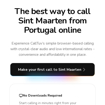
The best way to call
Sint Maarten from
Portugal online
Experience CallTuv’s simple browser-based calling
with crystal-clear audio and low international rates -
convenience and affordability in one place.
Make your first call
to Sint Maarten
No Downloads Required
Start calling in minutes right from your