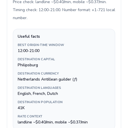
Price check: landline ~$0.40/min, mobile ~$0.37/min.
Timing check: 12:00-21:00. Number format: +1-721 local
number
.
Useful facts
BEST ORIGIN-TIME WINDOW
12:00-21:00
DESTINATION CAPITAL
Philipsburg
DESTINATION CURRENCY
Netherlands Antillean guilder (ƒ)
DESTINATION LANGUAGES
English, French, Dutch
DESTINATION POPULATION
41K
RATE CONTEXT
landline ~$0.40/min, mobile ~$0.37/min