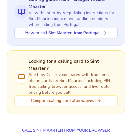
Maarten
View the step-by-step dialing instructions for
Sint Maarten
mobile and landline numbers
when calling
from Portugal
How to call Sint Maarten from Portugal
Looking for a calling card to
Sint
Maarten
?
See how CallTuv compares with traditional
phone cards for
Sint Maarten
, including PIN-
free calling, browser access, and live route
pricing before you call.
Compare calling card alternatives
CALL SINT MAARTEN FROM YOUR BROWSER