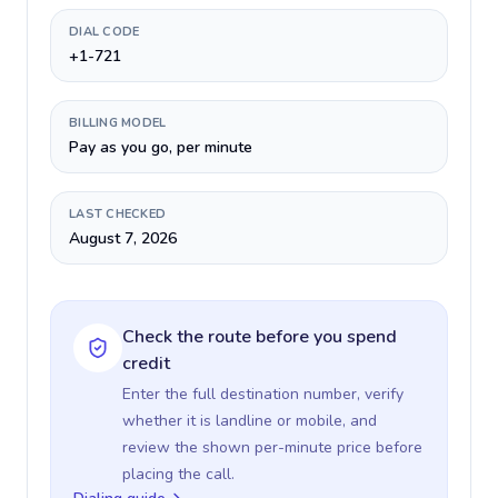
DIAL CODE
+1-721
BILLING MODEL
Pay as you go, per minute
LAST CHECKED
August 7, 2026
Check the route before you spend
credit
Enter the full destination number, verify
whether it is landline or mobile, and
review the shown per-minute price before
placing the call.