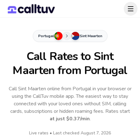
Portugal
Sint Maarten
Call Rates to
Sint
Maarten
from Portugal
Call Sint Maarten online from Portugal in your browser or
using the CallTuv mobile app.
The easiest way to stay
connected with your loved ones without SIM, calling
cards, subscriptions or hidden roaming fees. Rates start
at just
$0.37
/min
.
Live rates • Last checked
August 7, 2026