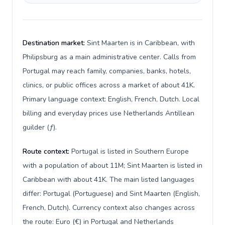
Destination market:
Sint Maarten is in Caribbean, with
Philipsburg as a main administrative center. Calls from
Portugal may reach family, companies, banks, hotels,
clinics, or public offices across a market of about 41K.
Primary language context: English, French, Dutch. Local
billing and everyday prices use Netherlands Antillean
guilder (ƒ).
Route context:
Portugal is listed in Southern Europe
with a population of about 11M; Sint Maarten is listed in
Caribbean with about 41K. The main listed languages
differ: Portugal (Portuguese) and Sint Maarten (English,
French, Dutch). Currency context also changes across
the route: Euro (€) in Portugal and Netherlands