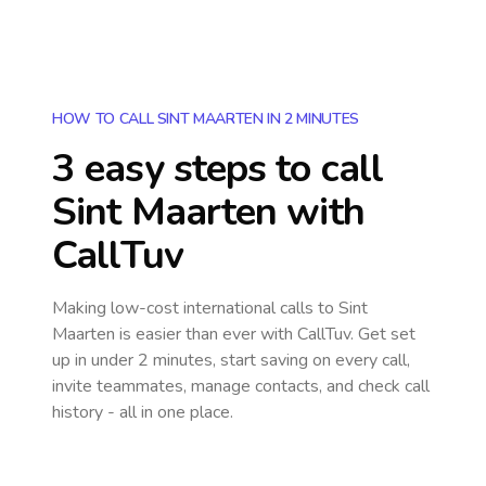
HOW TO CALL SINT MAARTEN IN 2 MINUTES
3 easy steps to call
Sint Maarten
with
CallTuv
Making low-cost international calls
to Sint
Maarten
is easier than ever with CallTuv. Get set
up in under 2 minutes, start saving on every call,
invite teammates, manage contacts, and check call
history - all in one place.