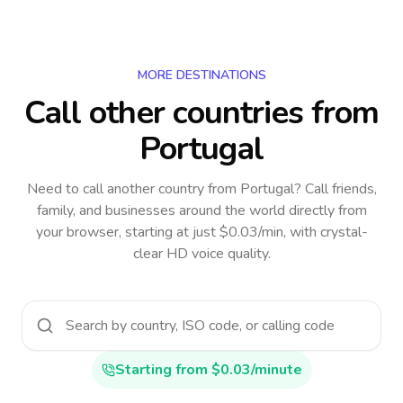
MORE DESTINATIONS
Call other countries
from
Portugal
Need to call another country
from Portugal
? Call friends,
family, and businesses around the world directly from
your browser, starting at just $0.03/min, with crystal-
clear HD voice quality.
Starting from $0.03/minute