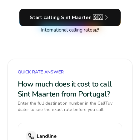
Start calling
Sint Maarten
🇸🇽
International calling rates
QUICK RATE ANSWER
How much does it cost to call
Sint Maarten from Portugal?
Enter the full destination number in the CallTuv
dialer to see the exact rate before you call.
Landline