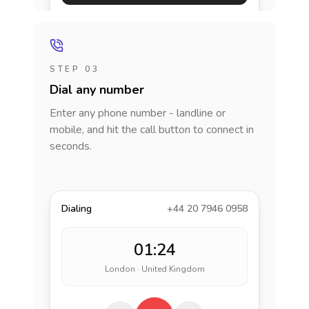
STEP 03
Dial any number
Enter any phone number - landline or
mobile, and hit the call button to connect in
seconds.
Dialing
+44 20 7946 0958
01:24
London · United Kingdom