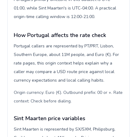
01:00, while Sint Maarten's is UTC-04:00. A practical
origin-time calling window is 12:00-21:00.
How Portugal affects the rate check
Portugal callers are represented by PT/PRT, Lisbon,
Southern Europe, about 11M people, and Euro (€). For
rate pages, this origin context helps explain why a
caller may compare a USD route price against local
currency expectations and local calling habits.
Origin currency: Euro (€). Outbound prefix: 00 or +. Rate
context: Check before dialing
.
Sint Maarten price variables
Sint Maarten is represented by SX/SXM, Philipsburg,