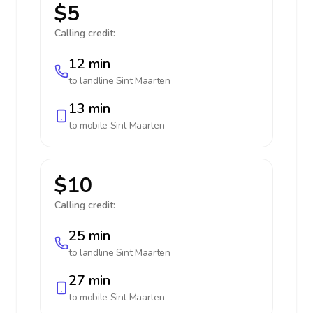
$5
Calling credit:
12 min
to landline
Sint Maarten
13 min
to mobile
Sint Maarten
$10
Calling credit:
25 min
to landline
Sint Maarten
27 min
to mobile
Sint Maarten