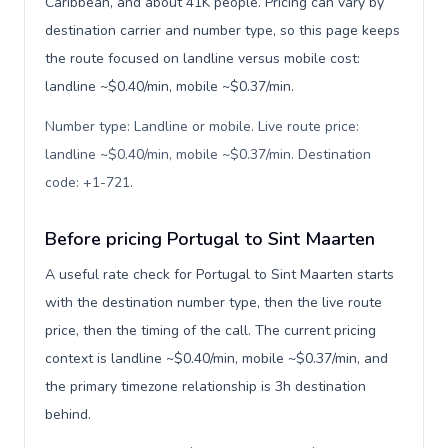
Caribbean, and about 41K people. Pricing can vary by
destination carrier and number type, so this page keeps
the route focused on landline versus mobile cost:
landline ~$0.40/min, mobile ~$0.37/min.
Number type: Landline or mobile. Live route price:
landline ~$0.40/min, mobile ~$0.37/min. Destination
code: +1-721
.
Before pricing Portugal to Sint Maarten
A useful rate check for Portugal to Sint Maarten starts
with the destination number type, then the live route
price, then the timing of the call. The current pricing
context is landline ~$0.40/min, mobile ~$0.37/min, and
the primary timezone relationship is 3h destination
behind.