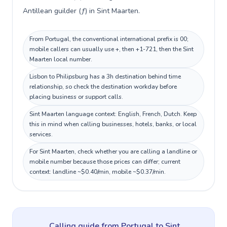
Antillean guilder (ƒ) in Sint Maarten.
From Portugal, the conventional international prefix is 00;
mobile callers can usually use +, then +1-721, then the Sint
Maarten local number.
Lisbon to Philipsburg has a 3h destination behind time
relationship, so check the destination workday before
placing business or support calls.
Sint Maarten language context: English, French, Dutch. Keep
this in mind when calling businesses, hotels, banks, or local
services.
For Sint Maarten, check whether you are calling a landline or
mobile number because those prices can differ; current
context: landline ~$0.40/min, mobile ~$0.37/min.
Calling guide
from Portugal
to
Sint