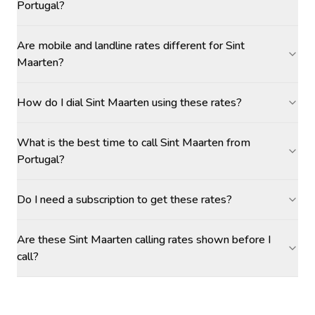
Portugal?
Are mobile and landline rates different for Sint
Maarten?
How do I dial Sint Maarten using these rates?
What is the best time to call Sint Maarten from
Portugal?
Do I need a subscription to get these rates?
Are these Sint Maarten calling rates shown before I
call?