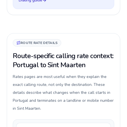
Dialing guide
ROUTE RATE DETAILS
Route-specific calling rate context:
Portugal to Sint Maarten
Rates pages are most useful when they explain the
exact calling route, not only the destination. These
details describe what changes when the call starts in
Portugal and terminates on a landline or mobile number
in Sint Maarten.