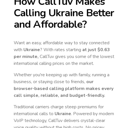
How CallTuv Makes
Calling
Ukraine
Better
and Affordable?
Want an easy, affordable way to stay connected
with
Ukraine
? With rates starting
at just
$0.63
per minute,
CallTuv gives you some of the lowest
international calling prices on the market.
Whether you're keeping up with family, running a
business, or staying close to friends,
our
browser-based calling platform makes every
call simple, reliable, and budget-friendly.
Traditional carriers charge steep premiums for
international calls to
Ukraine
. Powered by modern
VoIP technology, CallTuv delivers crystal-clear
voice quality without the high costs. No pricey