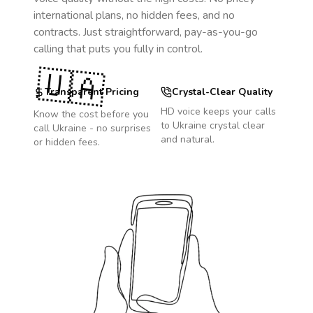
international plans, no hidden fees, and no
contracts. Just straightforward, pay-as-you-go
calling that puts you fully in control.
🇺🇦
Transparent Pricing
Crystal-Clear Quality
HD voice keeps your calls
Know the cost before you
to
Ukraine
crystal clear
call
Ukraine
- no surprises
and natural.
or hidden fees.