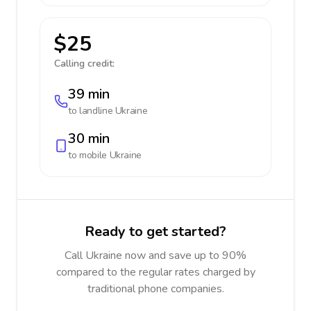
$25
Calling credit:
39 min
to landline
Ukraine
30 min
to mobile
Ukraine
Ready to get started?
Call Ukraine now and save up to 90%
compared to the regular rates charged by
traditional phone companies.