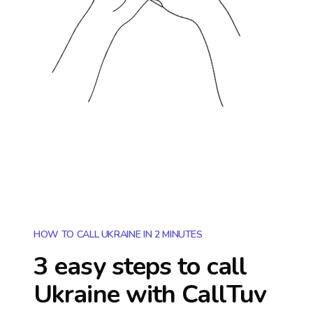
HOW TO CALL UKRAINE IN 2 MINUTES
3 easy steps to call
Ukraine
with CallTuv