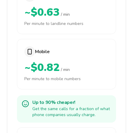
~$0.63
/ min
Per minute to landline numbers
Mobile
~$0.82
/ min
Per minute to mobile numbers
Up to 90% cheaper!
Get the same calls for a fraction of what
phone companies usually charge.