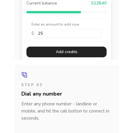
Current balance
$128.40
Enter an amount to add now
$
Add credits
STEP 03
Dial any number
Enter any phone number - landline or
mobile, and hit the call button to connect in
seconds.