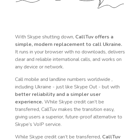
With Skype shutting down,
CallTuv offers a
simple, modern replacement to call
Ukraine
.
It runs in your browser with no downloads, delivers
clear and reliable international calls, and works on
any device or network.
Call mobile and landline numbers worldwide
,
including Ukraine
- just like Skype Out - but with
better reliability and a simpler user
experience.
While Skype credit can’t be
transferred, CallTuv makes the transition easy,
giving users a superior, future-proof alternative to
Skype’s VoIP service.
While Skype credit can’t be transferred,
CallTuv