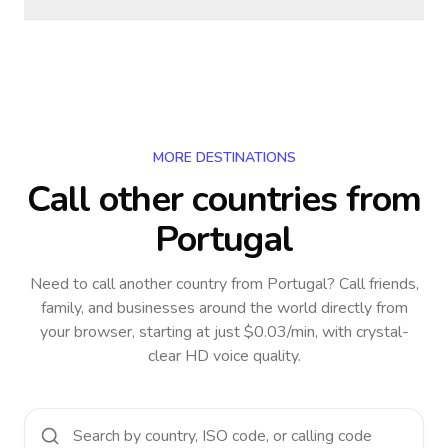
MORE DESTINATIONS
Call other countries
from
Portugal
Need to call another country
from Portugal
? Call friends,
family, and businesses around the world directly from
your browser, starting at just $0.03/min, with crystal-
clear HD voice quality.