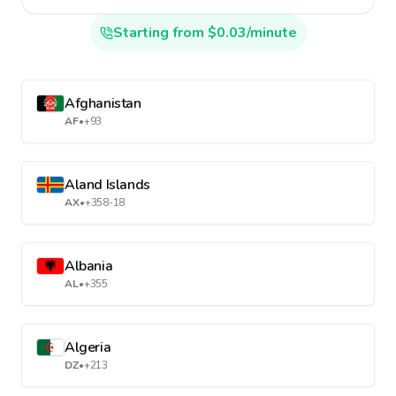
Starting from $0.03/minute
Afghanistan
AF
•
+93
Aland Islands
AX
•
+358-18
Albania
AL
•
+355
Algeria
DZ
•
+213