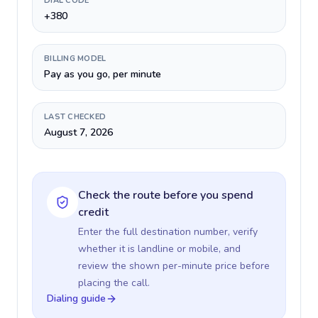
DIAL CODE
+380
BILLING MODEL
Pay as you go, per minute
LAST CHECKED
August 7, 2026
Check the route before you spend
credit
Enter the full destination number, verify
whether it is landline or mobile, and
review the shown per-minute price before
placing the call.
Dialing guide