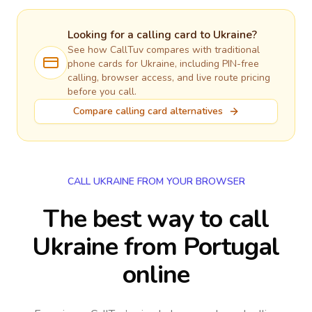
Looking for a calling card to
Ukraine
?
See how CallTuv compares with traditional
phone cards for
Ukraine
, including PIN-free
calling, browser access, and live route pricing
before you call.
Compare calling card alternatives
CALL UKRAINE FROM YOUR BROWSER
The best way to call
Ukraine from Portugal
online