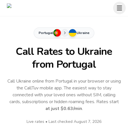
Portugal
Ukraine
Call Rates to
Ukraine
from Portugal
Call Ukraine online from Portugal in your browser or using
the CallTuv mobile app.
The easiest way to stay
connected with your loved ones without SIM, calling
cards, subscriptions or hidden roaming fees. Rates start
at just
$0.63
/min
.
Live rates • Last checked
August 7, 2026