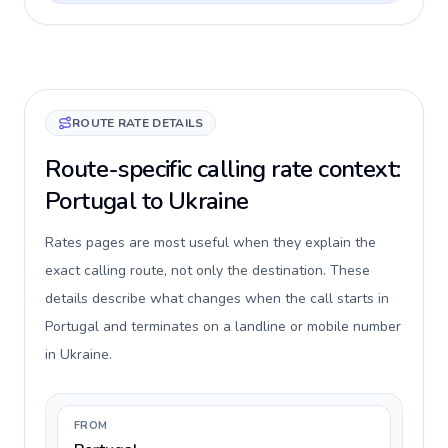
ROUTE RATE DETAILS
Route-specific calling rate context:
Portugal to Ukraine
Rates pages are most useful when they explain the
exact calling route, not only the destination. These
details describe what changes when the call starts in
Portugal and terminates on a landline or mobile number
in Ukraine.
FROM