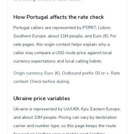
How Portugal affects the rate check
Portugal callers are represented by PT/PRT, Lisbon,
Southern Europe, about 11M people, and Euro (€). For
rate pages, this origin context helps explain why a
caller may compare a USD route price against local
currency expectations and local calling habits.
Origin currency: Euro (€). Outbound prefix: 00 or +. Rate
context: Check before dialing
.
Ukraine price variables
Ukraine is represented by UA/UKR, Kyiv, Eastern Europe,
and about 33M people. Pricing can vary by destination
carrier and number type, so this page keeps the route