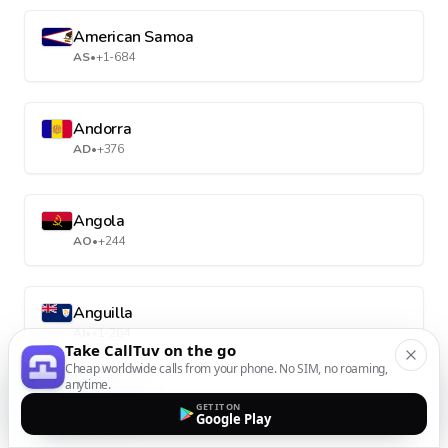
American Samoa
AS
•
+1-684
Andorra
AD
•
+376
Angola
AO
•
+244
Anguilla
AI
•
+1-264
Take CallTuv on the go
Cheap worldwide calls from your phone. No SIM, no roaming,
anytime.
Antarctica
GET IT ON
Google Play
AQ
•
+672