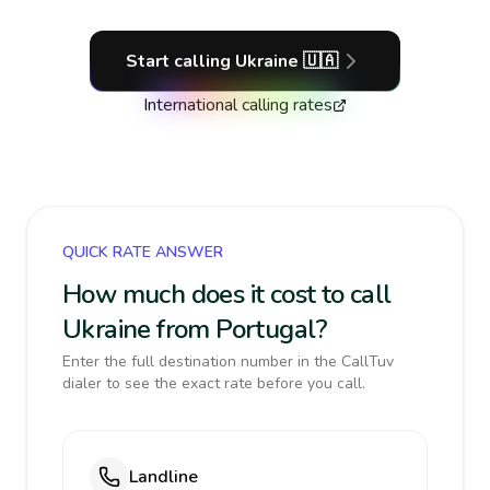
Start calling
Ukraine
🇺🇦
International calling rates
QUICK RATE ANSWER
How much does it cost to call
Ukraine from Portugal?
Enter the full destination number in the CallTuv
dialer to see the exact rate before you call.
Landline