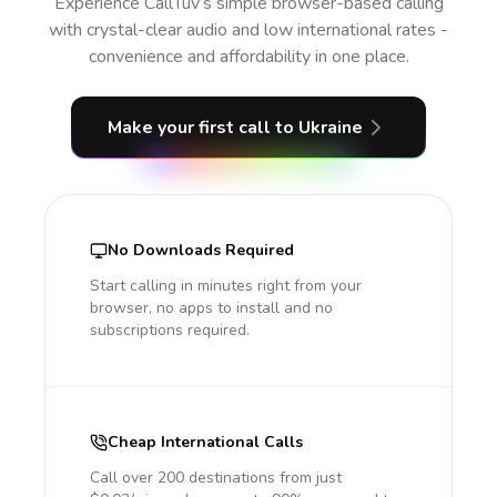
Experience CallTuv’s simple browser-based calling
with crystal-clear audio and low international rates -
convenience and affordability in one place.
Make your first call
to Ukraine
No Downloads Required
Start calling in minutes right from your
browser, no apps to install and no
subscriptions required.
Cheap International Calls
Call over 200 destinations from just