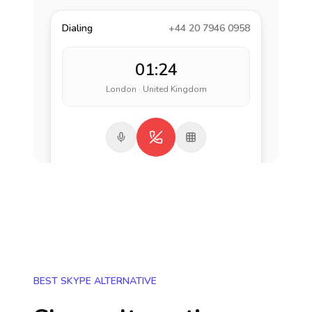
Dialing
+44 20 7946 0958
01:24
London · United Kingdom
BEST SKYPE ALTERNATIVE