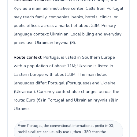
Kyiv as a main administrative center. Calls from Portugal
may reach family, companies, banks, hotels, clinics, or
public offices across a market of about 33M. Primary
language context: Ukrainian. Local billing and everyday
prices use Ukrainian hryvnia (₴).
Route context:
Portugal is listed in Southern Europe
with a population of about 11M; Ukraine is listed in
Eastern Europe with about 33M. The main listed
languages differ: Portugal (Portuguese) and Ukraine
(Ukrainian). Currency context also changes across the
route: Euro (€) in Portugal and Ukrainian hryvnia (₴) in
Ukraine.
From Portugal, the conventional international prefix is 00;
mobile callers can usually use +, then +380, then the