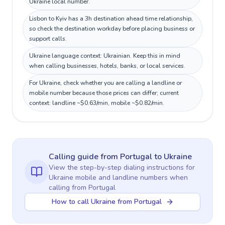
Ukraine local number.
Lisbon to Kyiv has a 3h destination ahead time relationship,
so check the destination workday before placing business or
support calls.
Ukraine language context: Ukrainian. Keep this in mind
when calling businesses, hotels, banks, or local services.
For Ukraine, check whether you are calling a landline or
mobile number because those prices can differ; current
context: landline ~$0.63/min, mobile ~$0.82/min.
Calling guide
from Portugal
to
Ukraine
View the step-by-step dialing instructions for
Ukraine
mobile and landline numbers when
calling
from Portugal
How to call Ukraine from Portugal