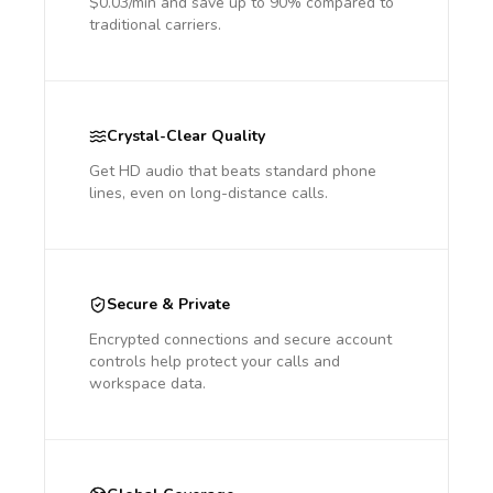
$0.03/min and save up to 90% compared to
traditional carriers.
Crystal-Clear Quality
Get HD audio that beats standard phone
lines, even on long-distance calls.
Secure & Private
Encrypted connections and secure account
controls help protect your calls and
workspace data.