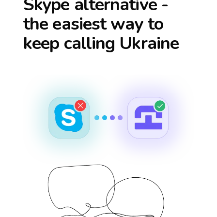
Skype alternative -
the easiest way to
keep calling
Ukraine