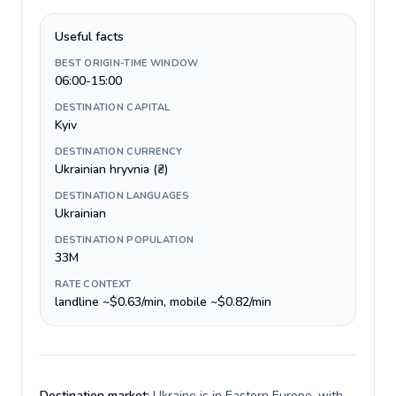
Useful facts
BEST ORIGIN-TIME WINDOW
06:00-15:00
DESTINATION CAPITAL
Kyiv
DESTINATION CURRENCY
Ukrainian hryvnia (₴)
DESTINATION LANGUAGES
Ukrainian
DESTINATION POPULATION
33M
RATE CONTEXT
landline ~$0.63/min, mobile ~$0.82/min
Destination market:
Ukraine is in Eastern Europe, with