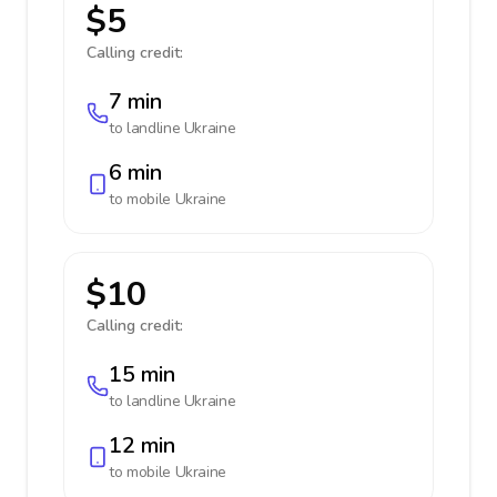
$5
Calling credit:
7 min
to landline
Ukraine
6 min
to mobile
Ukraine
$10
Calling credit:
15 min
to landline
Ukraine
12 min
to mobile
Ukraine