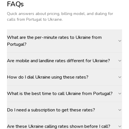
FAQs
Quick answers about pricing, billing model, and dialing for
calls
from Portugal to Ukraine
.
What are the per-minute rates to Ukraine from
Portugal?
Are mobile and landline rates different for Ukraine?
How do I dial Ukraine using these rates?
What is the best time to call Ukraine from Portugal?
Do I need a subscription to get these rates?
Are these Ukraine calling rates shown before I call?