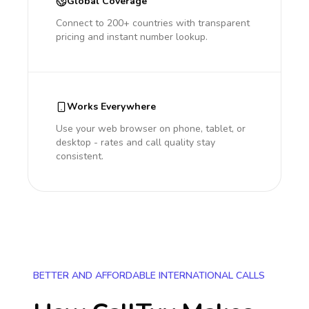
Global Coverage
Connect to 200+ countries with transparent
pricing and instant number lookup.
Works Everywhere
Use your web browser on phone, tablet, or
desktop - rates and call quality stay
consistent.
BETTER AND AFFORDABLE INTERNATIONAL CALLS