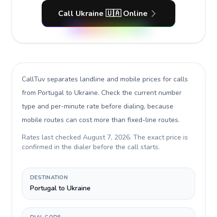
Call Ukraine 🇺🇦 Online
CallTuv separates landline and mobile prices for calls
from Portugal to Ukraine
. Check the current number
type and per-minute rate before dialing, because
mobile routes can cost more than fixed-line routes.
Rates last checked
August 7, 2026
. The exact price is
confirmed in the dialer before the call starts.
DESTINATION
Portugal to Ukraine