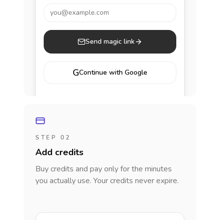
you@example.com
Send magic link
G
Continue with Google
STEP 02
Add credits
Buy credits and pay only for the minutes
you actually use. Your credits never expire.