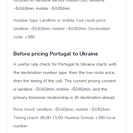
focused on landline versus mobile cost: landline
~$0.63/min, mobile ~$0.82/min.
Number type: Landline or mobile. Live route price:
landline ~$0.63/min, mobile ~$0.82/min. Destination
code: +380
.
Before pricing Portugal to Ukraine
A useful rate check for Portugal to Ukraine starts with
the destination number type, then the live route price,
then the timing of the call. The current pricing context
is landline ~$0.63/min, mobile ~$0.82/min, and the
primary timezone relationship is 3h destination ahead.
Price check: landline ~$0.63/min, mobile ~$0.82/min.
Timing check: 06:00-15:00. Number format: +380 local
number
.