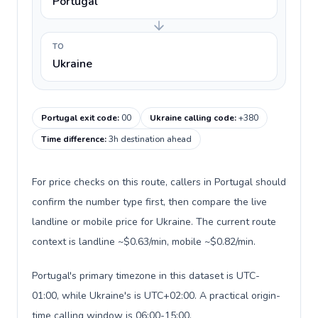
Portugal
TO
Ukraine
Portugal exit code
:
00
Ukraine calling code
:
+380
Time difference
:
3h destination ahead
For price checks on this route, callers in Portugal should
confirm the number type first, then compare the live
landline or mobile price for Ukraine. The current route
context is landline ~$0.63/min, mobile ~$0.82/min.
Portugal's primary timezone in this dataset is UTC-
01:00, while Ukraine's is UTC+02:00. A practical origin-
time calling window is 06:00-15:00.