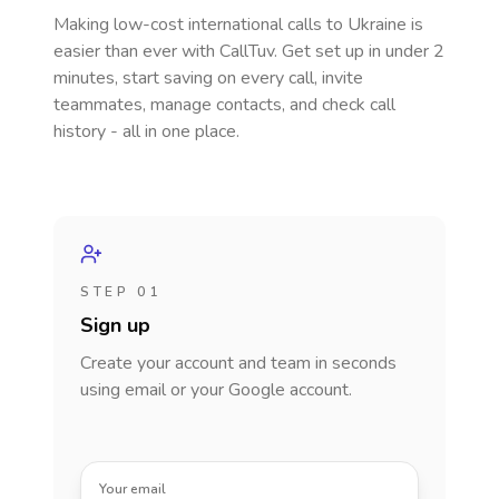
Making low-cost international calls
to Ukraine
is
easier than ever with CallTuv. Get set up in under 2
minutes, start saving on every call, invite
teammates, manage contacts, and check call
history - all in one place.
STEP 01
Sign up
Create your account and team in seconds
using email or your Google account.
Your email