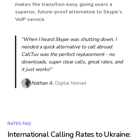
makes the transition easy, giving users a
superior, future-proof alternative to Skype’s
VoIP service.
“When I heard Skype was shutting down, I
needed a quick alternative to call abroad.
CallTuv was the perfect replacement - no
downloads, super clear calls, great rates, and
it just works!“
Nathan A.
Digital Nomad
RATES FAQ
International Calling Rates to
Ukraine
: