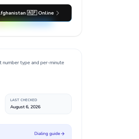
Afghanistan 🇦🇫 Online
nt number type and per-minute
LAST CHECKED
August 6, 2026
Dialing guide