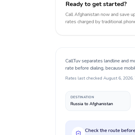
Ready to get started?
Call Afghanistan now and save u
rates charged by traditional pho
CallTuv separates landline and mo
rate before dialing, because mobi
Rates last checked
August 6, 2026
.
DESTINATION
Russia to Afghanistan
Check the route before