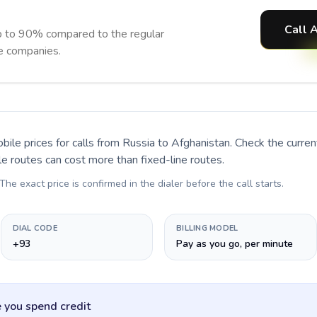
Call 
p to 90% compared to the regular
ne companies.
bile prices for calls
from Russia to Afghanistan
. Check the curre
le routes can cost more than fixed-line routes.
 The exact price is confirmed in the dialer before the call starts.
DIAL CODE
BILLING MODEL
+93
Pay as you go, per minute
 you spend credit