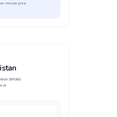
per-minute price
istan
hese details
r in