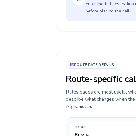
Enter the full destination
before placing the call.
ROUTE RATE DETAILS
Route-specific cal
Rates pages are most useful when 
describe what changes when the ca
Afghanistan.
FROM
Russia