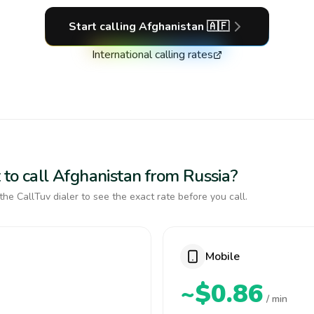
Start calling
Afghanistan
🇦🇫
International calling rates
 to call Afghanistan from Russia?
the CallTuv dialer to see the exact rate before you call.
Mobile
~$0.86
/ min