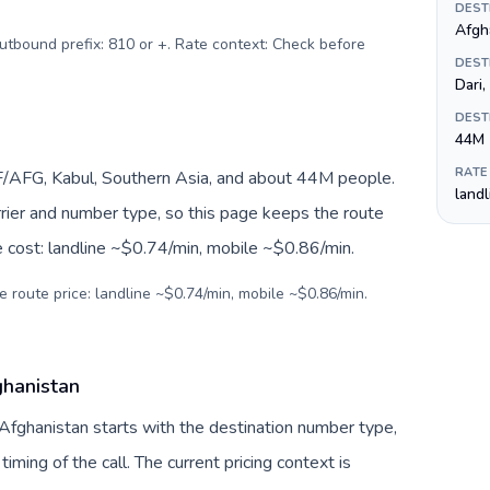
DEST
Outbound prefix: 810 or +. Rate context: Check before
DEST
Dari
DEST
44M
RATE
F/AFG, Kabul, Southern Asia, and about 44M people.
land
arrier and number type, so this page keeps the route
e cost: landline ~$0.74/min, mobile ~$0.86/min.
e route price: landline ~$0.74/min, mobile ~$0.86/min.
ghanistan
 Afghanistan starts with the destination number type,
 timing of the call. The current pricing context is