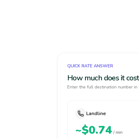
QUICK RATE ANSWER
How much does it cost
Enter the full destination number in 
Landline
~$0.74
/ min