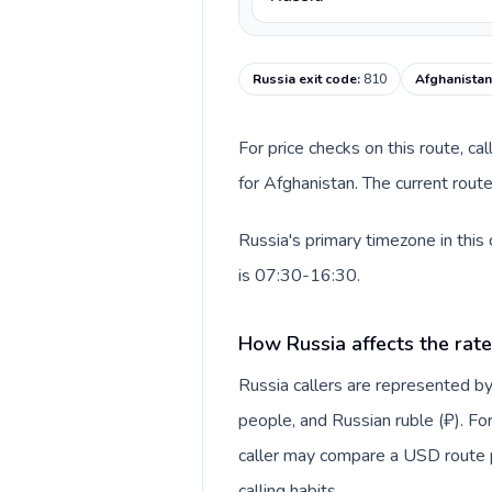
Russia exit code
:
810
Afghanistan
For price checks on this route, ca
for Afghanistan. The current rout
Russia's primary timezone in this
is 07:30-16:30.
How Russia affects the rat
Russia callers are represented
people, and Russian ruble (₽). For
caller may compare a USD route pr
calling habits.