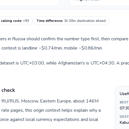
 calling code
:
+93
Time difference
:
1h 30m destination ahead
llers in Russia should confirm the number type first, then compare 
e context is landline ~$0.74/min, mobile ~$0.86/min.
 dataset is UTC+03:00, while Afghanistan's is UTC+04:30. A pract
e check
Usef
 by RU/RUS, Moscow, Eastern Europe, about 146M
BEST
07:3
 rate pages, this origin context helps explain why a
DEST
ice against local currency expectations and local
Kabu