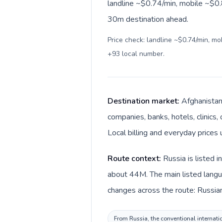
landline ~$0.74/min, mobile ~$0.8
30m destination ahead.
Price check: landline ~$0.74/min, m
+93 local number
.
Destination market:
Afghanistan 
companies, banks, hotels, clinics
Route context:
Russia is listed 
about 44M. The main listed langua
From Russia, the conventional internatio