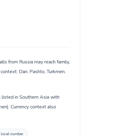
alls from Russia may reach family,
 context: Dari, Pashto, Turkmen.
 listed in Southern Asia with
men). Currency context also
n local number.