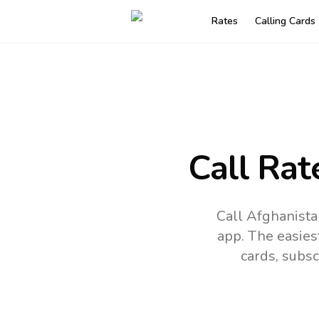
Rates
Calling Cards
Call Rat
Call Afghanista
app.
The easies
cards, subsc