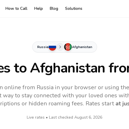
How to Call
Help
Blog
Solutions
Russia
Afghanistan
es to
Afghanistan
fro
n online from Russia in your browser or using th
t way to stay connected with your loved ones with
riptions or hidden roaming fees. Rates start
at ju
Live rates • Last checked
August 6, 2026