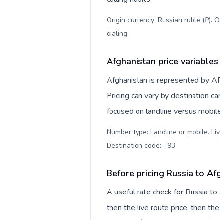
Origin currency: Russian ruble (₽). 
dialing
.
Afghanistan price variables
Afghanistan is represented by A
Pricing can vary by destination c
focused on landline versus mobil
Number type: Landline or mobile. Liv
Destination code: +93
.
Before pricing Russia to Af
A useful rate check for Russia to
then the live route price, then the