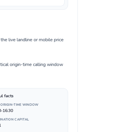
the live landline or mobile price
ical origin-time calling window
ul facts
 ORIGIN-TIME WINDOW
0-16:30
INATION CAPITAL
l