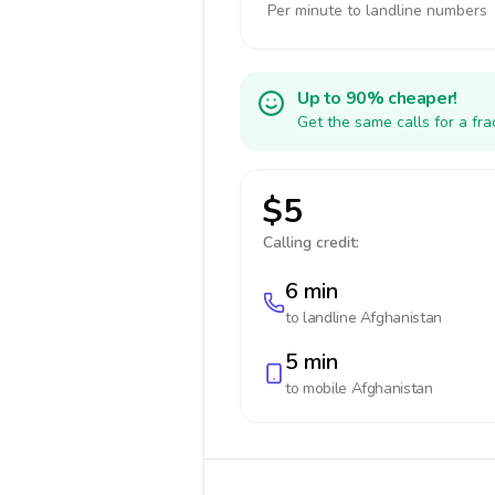
Per minute to landline numbers
Up to 90% cheaper!
Get the same calls for a fr
$5
Calling credit:
6 min
to landline
Afghanistan
5 min
to mobile
Afghanistan