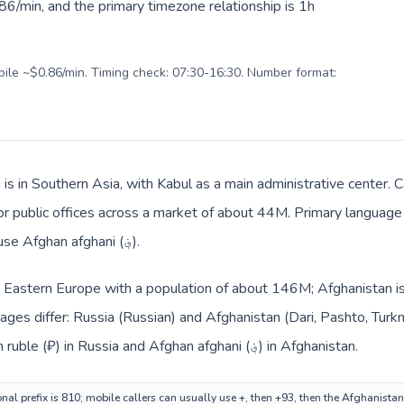
6/min, and the primary timezone relationship is 1h
obile ~$0.86/min. Timing check: 07:30-16:30. Number format:
is in Southern Asia, with Kabul as a main administrative center. C
, or public offices across a market of about 44M. Primary language
Local billing and everyday prices use Afghan afghani (؋).
in Eastern Europe with a population of about 146M; Afghanistan is
ges differ: Russia (Russian) and Afghanistan (Dari, Pashto, Turk
changes across the route: Russian ruble (₽) in Russia and Afghan afghani (؋) in Afghanistan.
nal prefix is 810; mobile callers can usually use +, then +93, then the Afghanista