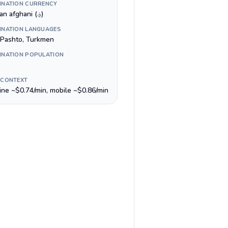
INATION CURRENCY
Afghan afghani (؋)
INATION LANGUAGES
, Pashto, Turkmen
INATION POPULATION
 CONTEXT
line ~$0.74/min, mobile ~$0.86/min