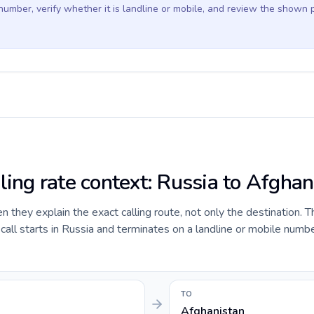
 number, verify whether it is landline or mobile, and review the shown 
ling rate context: Russia to Afghan
they explain the exact calling route, not only the destination. T
ll starts in Russia and terminates on a landline or mobile numbe
TO
Afghanistan