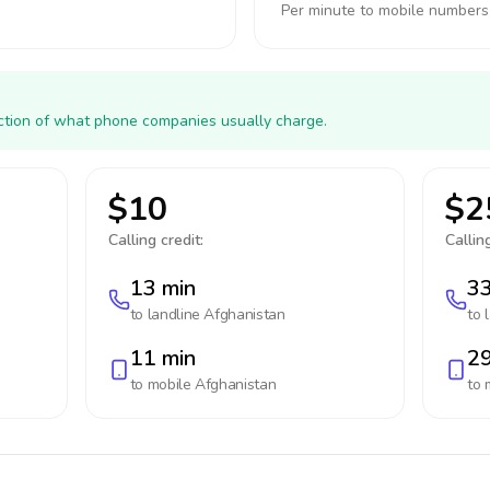
Per minute to mobile numbers
action of what phone companies usually charge.
$10
$2
Calling credit:
Calling
13 min
33
to landline
Afghanistan
to 
11 min
29
to mobile
Afghanistan
to 