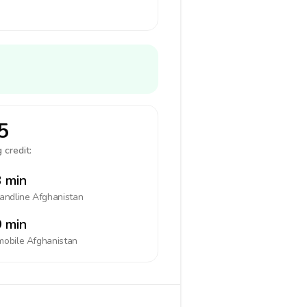
5
 credit:
 min
landline
Afghanistan
 min
mobile
Afghanistan