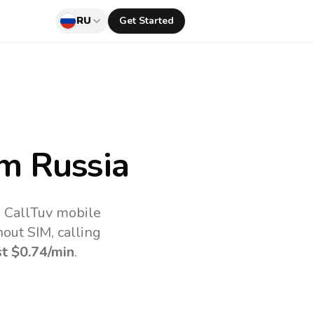
RU
Get Started
m Russia
e CallTuv mobile
out SIM, calling
st
$0.74
/min
.