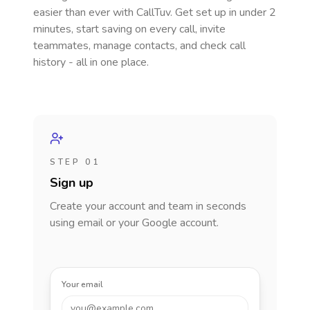
easier than ever with CallTuv. Get set up in under 2
minutes, start saving on every call, invite
teammates, manage contacts, and check call
history - all in one place.
STEP 01
Sign up
Create your account and team in seconds
using email or your Google account.
Your email
you@example.com