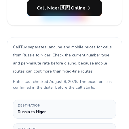
Call Niger 🇳🇪 Online
CallTuv separates landline and mobile prices for calls
from Russia to Niger
. Check the current number type
and per-minute rate before dialing, because mobile
routes can cost more than fixed-line routes.
Rates last checked
August 8, 2026
. The exact price is
confirmed in the dialer before the call starts.
DESTINATION
Russia to Niger