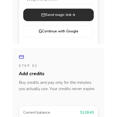
Send magic link
G
Continue with Google
STEP 02
Add credits
Buy credits and pay only for the minutes
you actually use. Your credits never expire.
Current balance
$128.40