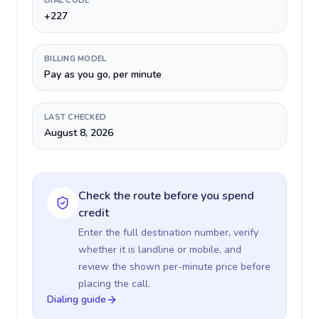
DIAL CODE
+227
BILLING MODEL
Pay as you go, per minute
LAST CHECKED
August 8, 2026
Check the route before you spend
credit
Enter the full destination number, verify
whether it is landline or mobile, and
review the shown per-minute price before
placing the call.
Dialing guide