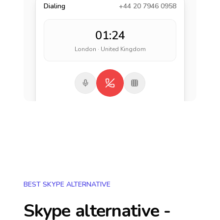
Dialing
+44 20 7946 0958
01:24
London · United Kingdom
BEST SKYPE ALTERNATIVE
Skype alternative -