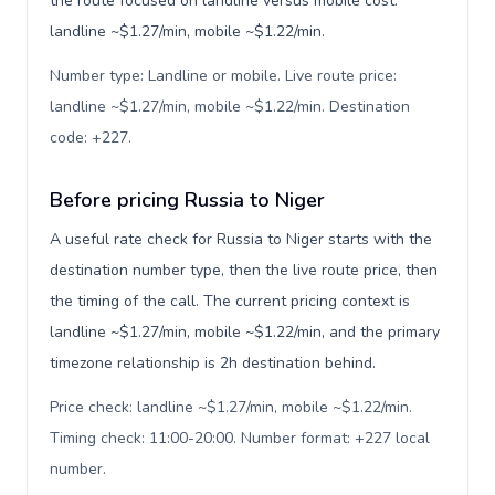
the route focused on landline versus mobile cost:
landline ~$1.27/min, mobile ~$1.22/min.
Number type: Landline or mobile. Live route price:
landline ~$1.27/min, mobile ~$1.22/min. Destination
code: +227
.
Before pricing Russia to Niger
A useful rate check for Russia to Niger starts with the
destination number type, then the live route price, then
the timing of the call. The current pricing context is
landline ~$1.27/min, mobile ~$1.22/min, and the primary
timezone relationship is 2h destination behind.
Price check: landline ~$1.27/min, mobile ~$1.22/min.
Timing check: 11:00-20:00. Number format: +227 local
number
.