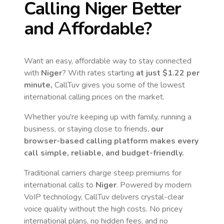
Calling
Niger
Better
and Affordable?
Want an easy, affordable way to stay connected
with
Niger
? With rates starting
at just
$1.22
per
minute,
CallTuv gives you some of the lowest
international calling prices on the market.
Whether you're keeping up with family, running a
business, or staying close to friends,
our
browser-based calling platform makes every
call simple, reliable, and budget-friendly.
Traditional carriers charge steep premiums for
international calls to
Niger
. Powered by modern
VoIP technology, CallTuv delivers crystal-clear
voice quality without the high costs. No pricey
international plans, no hidden fees, and no