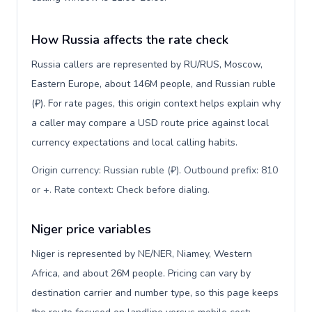
How Russia affects the rate check
Russia callers are represented by RU/RUS, Moscow,
Eastern Europe, about 146M people, and Russian ruble
(₽). For rate pages, this origin context helps explain why
a caller may compare a USD route price against local
currency expectations and local calling habits.
Origin currency: Russian ruble (₽). Outbound prefix: 810
or +. Rate context: Check before dialing
.
Niger price variables
Niger is represented by NE/NER, Niamey, Western
Africa, and about 26M people. Pricing can vary by
destination carrier and number type, so this page keeps