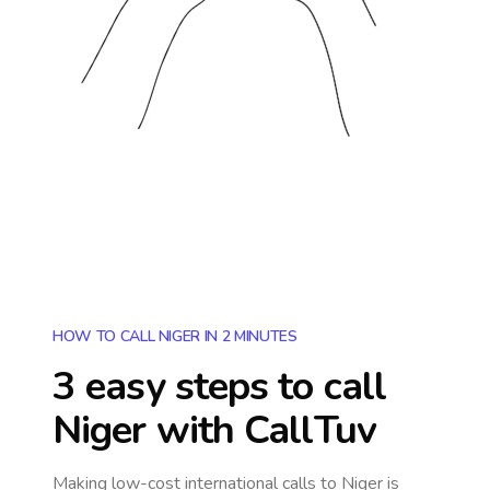
HOW TO CALL NIGER IN 2 MINUTES
3 easy steps to call
Niger
with CallTuv
Making low-cost international calls
to Niger
is