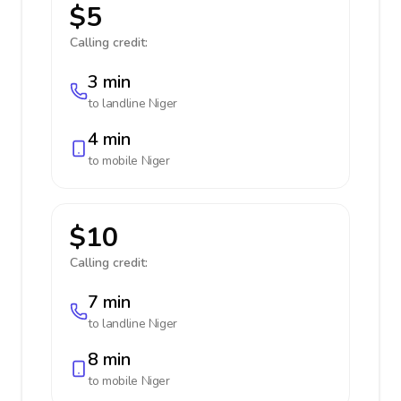
$5
Calling credit:
3 min
to landline
Niger
4 min
to mobile
Niger
$10
Calling credit:
7 min
to landline
Niger
8 min
to mobile
Niger