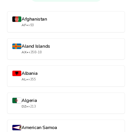
Afghanistan
AF
•
+93
Aland Islands
AX
•
+358-18
Albania
AL
•
+355
Algeria
DZ
•
+213
American Samoa