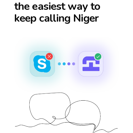
the easiest way to
keep calling
Niger