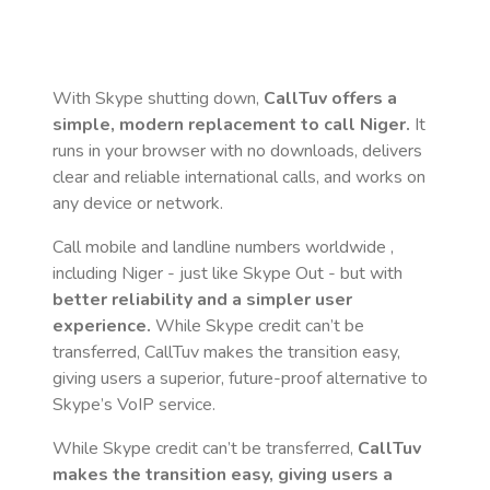
With Skype shutting down,
CallTuv offers a
simple, modern replacement to call
Niger
.
It
runs in your browser with no downloads, delivers
clear and reliable international calls, and works on
any device or network.
Call mobile and landline numbers worldwide
,
including Niger
- just like Skype Out - but with
better reliability and a simpler user
experience.
While Skype credit can’t be
transferred, CallTuv makes the transition easy,
giving users a superior, future-proof alternative to
Skype’s VoIP service.
While Skype credit can’t be transferred,
CallTuv
makes the transition easy, giving users a