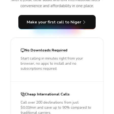
convenience and affordability in one place.
Make your first call
to Niger
No Downloads Required
Start calling in minutes right from your
browser, no apps to install and no
subscriptions required.
Cheap International Calls
Call over 200 destinations from just
$0.03/min and save up to 90% compared to
traditional carriers.