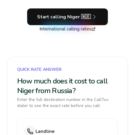
Start calling
Niger
🇳🇪
International calling rates
QUICK RATE ANSWER
How much does it cost to call
Niger from Russia?
Enter the full destination number in the CallTuv
dialer to see the exact rate before you call.
Landline