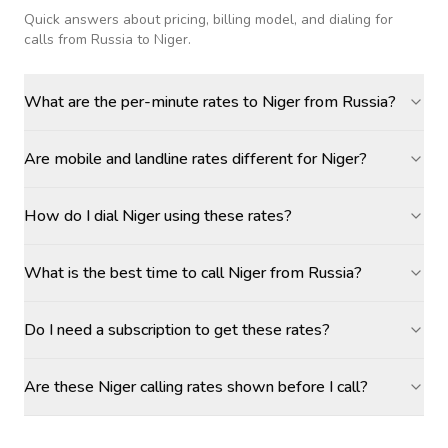
Quick answers about pricing, billing model, and dialing for
calls
from Russia to Niger
.
What are the per-minute rates to Niger from Russia?
Are mobile and landline rates different for Niger?
How do I dial Niger using these rates?
What is the best time to call Niger from Russia?
Do I need a subscription to get these rates?
Are these Niger calling rates shown before I call?