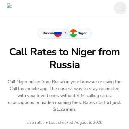
Russia
Niger
Call Rates to
Niger
from
Russia
Call Niger online from Russia in your browser or using the
CallTuv mobile app.
The easiest way to stay connected
with your loved ones without SIM, calling cards,
subscriptions or hidden roaming fees. Rates start
at just
$1.22
/min
.
Live rates • Last checked
August 8, 2026