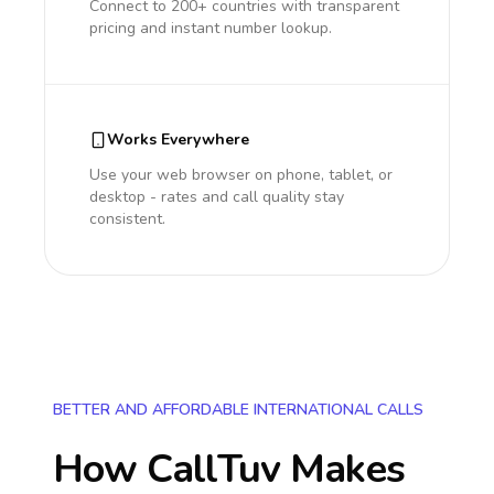
Connect to 200+ countries with transparent
pricing and instant number lookup.
Works Everywhere
Use your web browser on phone, tablet, or
desktop - rates and call quality stay
consistent.
BETTER AND AFFORDABLE INTERNATIONAL CALLS
How CallTuv Makes