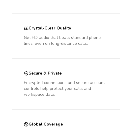
Crystal-Clear Quality
Get HD audio that beats standard phone
lines, even on long-distance calls.
Secure & Private
Encrypted connections and secure account
controls help protect your calls and
workspace data.
Global Coverage