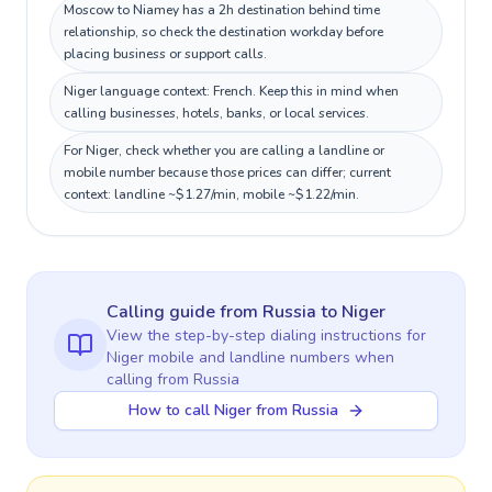
Moscow to Niamey has a 2h destination behind time
relationship, so check the destination workday before
placing business or support calls.
Niger language context: French. Keep this in mind when
calling businesses, hotels, banks, or local services.
For Niger, check whether you are calling a landline or
mobile number because those prices can differ; current
context: landline ~$1.27/min, mobile ~$1.22/min.
Calling guide
from Russia
to
Niger
View the step-by-step dialing instructions for
Niger
mobile and landline numbers when
calling
from Russia
How to call Niger from Russia