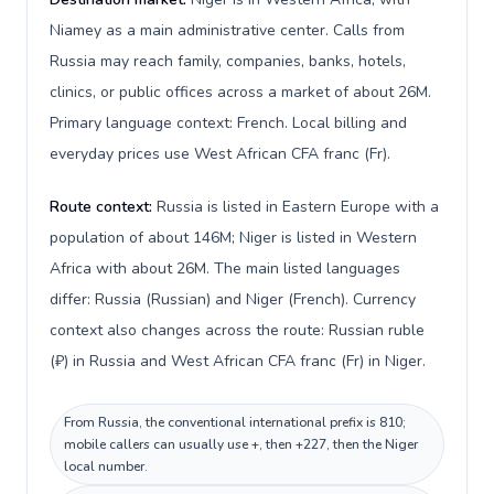
Niamey as a main administrative center. Calls from
Russia may reach family, companies, banks, hotels,
clinics, or public offices across a market of about 26M.
Primary language context: French. Local billing and
everyday prices use West African CFA franc (Fr).
Route context:
Russia is listed in Eastern Europe with a
population of about 146M; Niger is listed in Western
Africa with about 26M. The main listed languages
differ: Russia (Russian) and Niger (French). Currency
context also changes across the route: Russian ruble
(₽) in Russia and West African CFA franc (Fr) in Niger.
From Russia, the conventional international prefix is 810;
mobile callers can usually use +, then +227, then the Niger
local number.