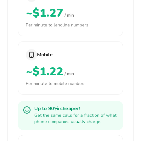
~$1.27
/ min
Per minute to landline numbers
Mobile
~$1.22
/ min
Per minute to mobile numbers
Up to 90% cheaper!
Get the same calls for a fraction of what
phone companies usually charge.