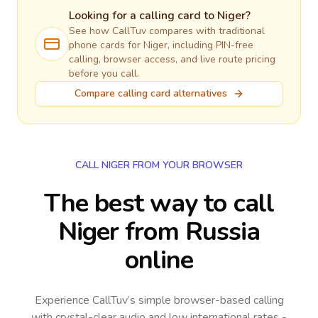
Looking for a calling card to
Niger
?
See how CallTuv compares with traditional
phone cards for
Niger
, including PIN-free
calling, browser access, and live route pricing
before you call.
Compare calling card alternatives
CALL NIGER FROM YOUR BROWSER
The best way to call
Niger from Russia
online
Experience CallTuv’s simple browser-based calling
with crystal-clear audio and low international rates -