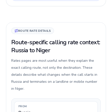
ROUTE RATE DETAILS
Route-specific calling rate context:
Russia to Niger
Rates pages are most useful when they explain the
exact calling route, not only the destination. These
details describe what changes when the call starts in
Russia and terminates on a landline or mobile number
in Niger.
FROM