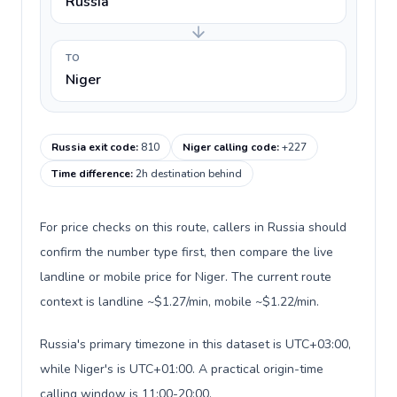
Russia
TO
Niger
Russia exit code
:
810
Niger calling code
:
+227
Time difference
:
2h destination behind
For price checks on this route, callers in Russia should
confirm the number type first, then compare the live
landline or mobile price for Niger. The current route
context is landline ~$1.27/min, mobile ~$1.22/min.
Russia's primary timezone in this dataset is UTC+03:00,
while Niger's is UTC+01:00. A practical origin-time
calling window is 11:00-20:00.