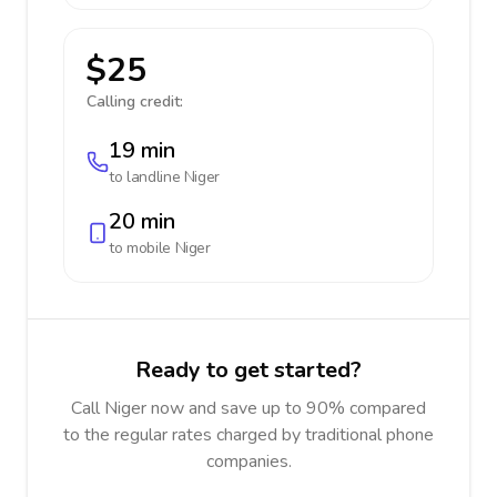
$25
Calling credit:
19 min
to landline
Niger
20 min
to mobile
Niger
Ready to get started?
Call Niger now and save up to 90% compared
to the regular rates charged by traditional phone
companies.