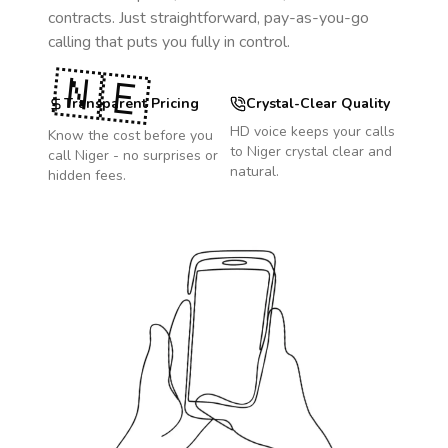
contracts. Just straightforward, pay-as-you-go
calling that puts you fully in control.
🇳🇪
Transparent Pricing
Crystal-Clear Quality
HD voice keeps your calls
Know the cost before you
to
Niger
crystal clear and
call
Niger
- no surprises or
natural.
hidden fees.