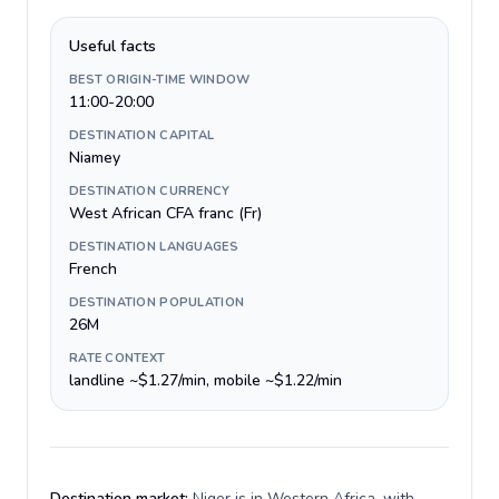
Useful facts
BEST ORIGIN-TIME WINDOW
11:00-20:00
DESTINATION CAPITAL
Niamey
DESTINATION CURRENCY
West African CFA franc (Fr)
DESTINATION LANGUAGES
French
DESTINATION POPULATION
26M
RATE CONTEXT
landline ~$1.27/min, mobile ~$1.22/min
Destination market:
Niger is in Western Africa, with