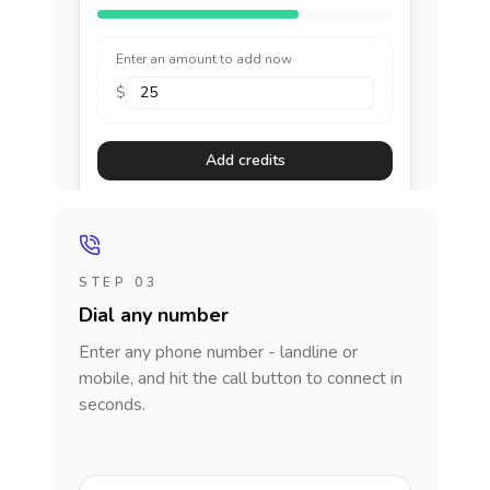
Enter an amount to add now
$
Add credits
STEP 03
Dial any number
Enter any phone number - landline or
mobile, and hit the call button to connect in
seconds.