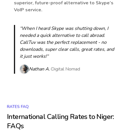
superior, future-proof alternative to Skype’s
VoIP service.
“When I heard Skype was shutting down, I
needed a quick alternative to call abroad.
CallTuv was the perfect replacement - no
downloads, super clear calls, great rates, and
it just works!“
Nathan A.
Digital Nomad
RATES FAQ
International Calling Rates to
Niger
:
FAQs