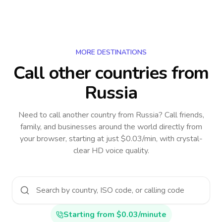
MORE DESTINATIONS
Call other countries
from
Russia
Need to call another country
from Russia
? Call friends,
family, and businesses around the world directly from
your browser, starting at just $0.03/min, with crystal-
clear HD voice quality.
Starting from $0.03/minute