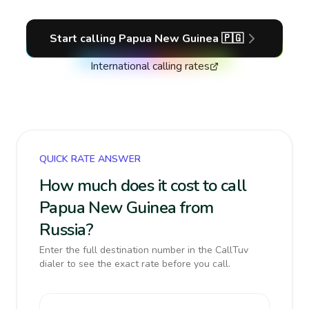
Start calling
Papua New Guinea
🇵🇬
International calling rates
QUICK RATE ANSWER
How much does it cost to call
Papua New Guinea from
Russia?
Enter the full destination number in the CallTuv
dialer to see the exact rate before you call.