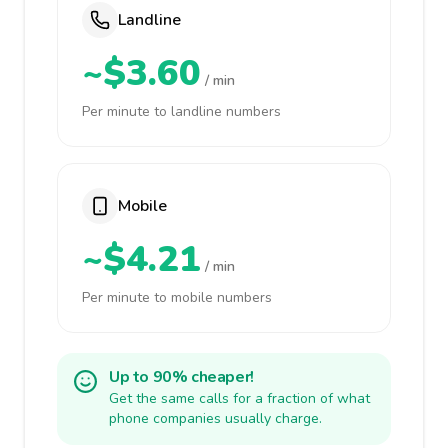
Landline
~$3.60
/ min
Per minute to landline numbers
Mobile
~$4.21
/ min
Per minute to mobile numbers
Up to 90% cheaper!
Get the same calls for a fraction of what
phone companies usually charge.