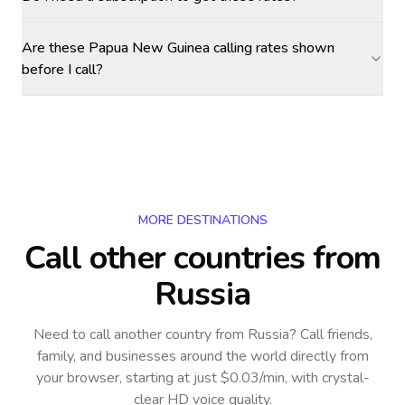
Are these Papua New Guinea calling rates shown
before I call?
MORE DESTINATIONS
Call other countries
from
Russia
Need to call another country
from Russia
? Call friends,
family, and businesses around the world directly from
your browser, starting at just $0.03/min, with crystal-
clear HD voice quality.