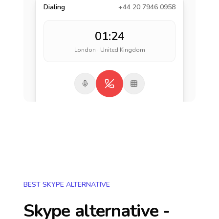
Dialing
+44 20 7946 0958
01:24
London · United Kingdom
BEST SKYPE ALTERNATIVE
Skype alternative -