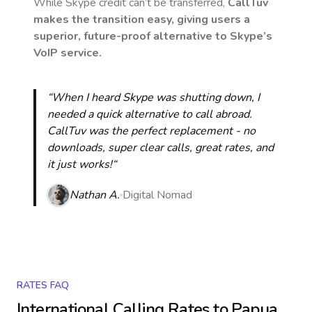
While Skype credit can’t be transferred,
CallTuv
makes the transition easy, giving users a
superior, future-proof alternative to Skype’s
VoIP service.
“When I heard Skype was shutting down, I
needed a quick alternative to call abroad.
CallTuv was the perfect replacement - no
downloads, super clear calls, great rates, and
it just works!“
Nathan A.
Digital Nomad
RATES FAQ
International Calling Rates to
Papua