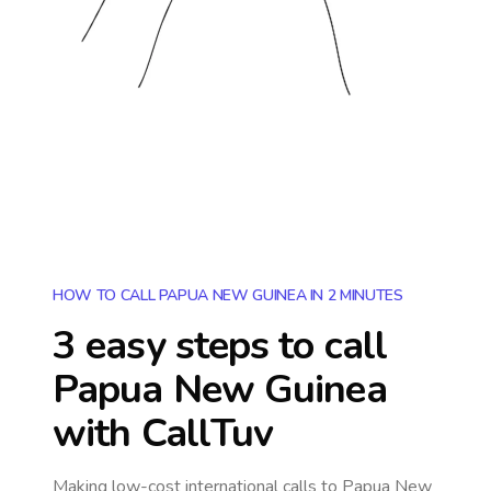
HOW TO CALL PAPUA NEW GUINEA IN 2 MINUTES
3 easy steps to call
Papua New Guinea
with CallTuv
Making low-cost international calls
to Papua New