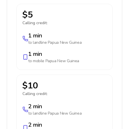
$5
Calling credit:
1 min
to landline
Papua New Guinea
1 min
to mobile
Papua New Guinea
$10
Calling credit:
2 min
to landline
Papua New Guinea
2 min