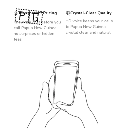
🇵🇬
Transparent Pricing
Crystal-Clear Quality
HD voice keeps your calls
Know the cost before you
to
Papua New Guinea
call
Papua New Guinea
-
crystal clear and natural.
no surprises or hidden
fees.