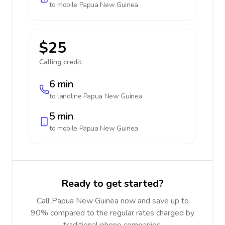
to mobile
Papua New Guinea
$25
Calling credit:
6 min
to landline
Papua New Guinea
5 min
to mobile
Papua New Guinea
Ready to get started?
Call Papua New Guinea now and save up to
90% compared to the regular rates charged by