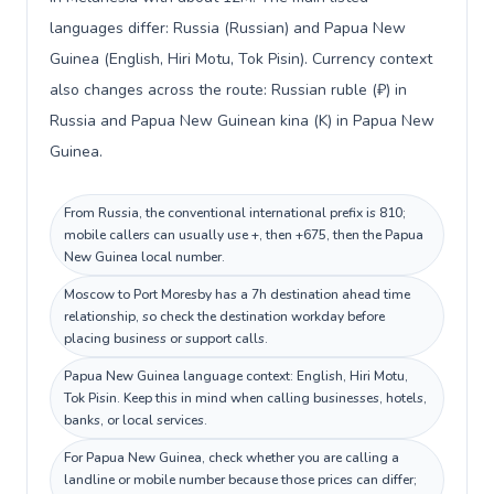
languages differ: Russia (Russian) and Papua New
Guinea (English, Hiri Motu, Tok Pisin). Currency context
also changes across the route: Russian ruble (₽) in
Russia and Papua New Guinean kina (K) in Papua New
Guinea.
From Russia, the conventional international prefix is 810;
mobile callers can usually use +, then +675, then the Papua
New Guinea local number.
Moscow to Port Moresby has a 7h destination ahead time
relationship, so check the destination workday before
placing business or support calls.
Papua New Guinea language context: English, Hiri Motu,
Tok Pisin. Keep this in mind when calling businesses, hotels,
banks, or local services.
For Papua New Guinea, check whether you are calling a
landline or mobile number because those prices can differ;