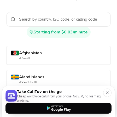
Starting from $0.03/minute
Afghanistan
AF
•
+93
Aland Islands
AX
•
+358-18
Take CallTuv on the go
Cheap worldwide calls from your phone. No SIM, no roaming,
anytime.
Albania
AL
•
+355
GET IT ON
Google Play