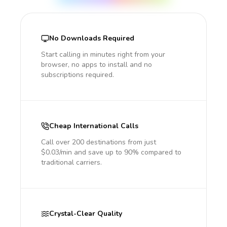
No Downloads Required
Start calling in minutes right from your
browser, no apps to install and no
subscriptions required.
Cheap International Calls
Call over 200 destinations from just
$0.03/min and save up to 90% compared to
traditional carriers.
Crystal-Clear Quality