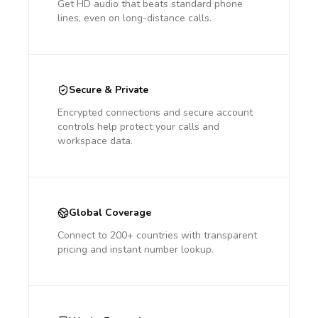
Get HD audio that beats standard phone
lines, even on long-distance calls.
Secure & Private
Encrypted connections and secure account
controls help protect your calls and
workspace data.
Global Coverage
Connect to 200+ countries with transparent
pricing and instant number lookup.