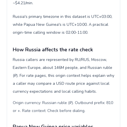
~$4.21/min.
Russia's primary timezone in this dataset is UTC+03:00,
while Papua New Guinea's is UTC+10:00. A practical
origin-time calling window is 02:00-11:00.
How Russia affects the rate check
Russia callers are represented by RU/RUS, Moscow,
Eastern Europe, about 146M people, and Russian ruble
(₽). For rate pages, this origin context helps explain why
a caller may compare a USD route price against local
currency expectations and local calling habits.
Origin currency: Russian ruble (₽). Outbound prefix: 810
or +. Rate context: Check before dialing
.
Papua New Guinea price variables