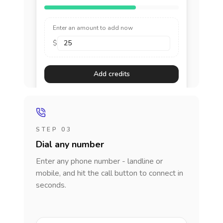
Enter an amount to add now
$
Add credits
STEP 03
Dial any number
Enter any phone number - landline or
mobile, and hit the call button to connect in
seconds.