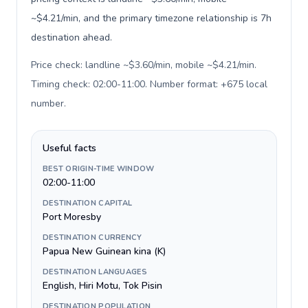
~$4.21/min, and the primary timezone relationship is 7h
destination ahead.
Price check: landline ~$3.60/min, mobile ~$4.21/min.
Timing check: 02:00-11:00. Number format: +675 local
number
.
Useful facts
BEST ORIGIN-TIME WINDOW
02:00-11:00
DESTINATION CAPITAL
Port Moresby
DESTINATION CURRENCY
Papua New Guinean kina (K)
DESTINATION LANGUAGES
English, Hiri Motu, Tok Pisin
DESTINATION POPULATION