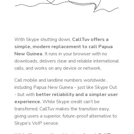
With Skype shutting down,
CallTuv offers a
simple, modern replacement to call
Papua
New Guinea
.
It runs in your browser with no
downloads, delivers clear and reliable international
calls, and works on any device or network.
Call mobile and landline numbers worldwide
,
including Papua New Guinea
- just like Skype Out
- but with
better reliability and a simpler user
experience.
While Skype credit can’t be
transferred, CallTuv makes the transition easy,
giving users a superior, future-proof alternative to
Skype’s VoIP service.