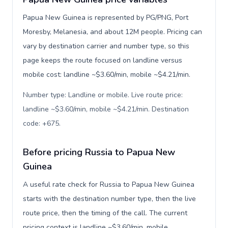
Papua New Guinea is represented by PG/PNG, Port
Moresby, Melanesia, and about 12M people. Pricing can
vary by destination carrier and number type, so this
page keeps the route focused on landline versus
mobile cost: landline ~$3.60/min, mobile ~$4.21/min.
Number type: Landline or mobile. Live route price:
landline ~$3.60/min, mobile ~$4.21/min. Destination
code: +675
.
Before pricing Russia to Papua New
Guinea
A useful rate check for Russia to Papua New Guinea
starts with the destination number type, then the live
route price, then the timing of the call. The current
pricing context is landline ~$3.60/min, mobile