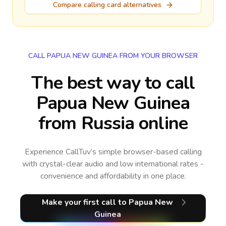
Compare calling card alternatives
CALL PAPUA NEW GUINEA FROM YOUR BROWSER
The best way to call
Papua New Guinea
from Russia online
Experience CallTuv’s simple browser-based calling
with crystal-clear audio and low international rates -
convenience and affordability in one place.
Make your first call
to Papua New
Guinea