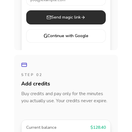
Send magic link
G
Continue with Google
STEP 02
Add credits
Buy credits and pay only for the minutes
you actually use. Your credits never expire.
Current balance
$128.40