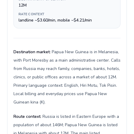
12M
RATE CONTEXT
landline ~$3.60/min, mobile ~$4.21/min
Destination market:
Papua New Guinea is in Melanesia,
with Port Moresby as a main administrative center. Calls
from Russia may reach family, companies, banks, hotels,
clinics, or public offices across a market of about 12M.
Primary language context: English, Hiri Motu, Tok Pisin.
Local billing and everyday prices use Papua New
Guinean kina (K).
Route context:
Russia is listed in Eastern Europe with a
population of about 146M; Papua New Guinea is listed
in Melanesia with about 12M. The main listed