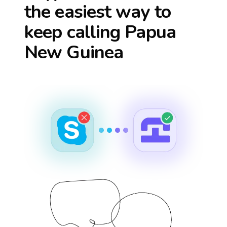
the easiest way to
keep calling
Papua
New Guinea