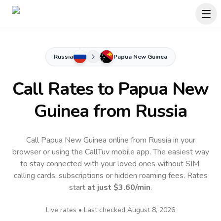
Russia
Papua New Guinea
Call Rates to
Papua New
Guinea
from Russia
Call Papua New Guinea online from Russia in your
browser or using the CallTuv mobile app.
The easiest way
to stay connected with your loved ones without SIM,
calling cards, subscriptions or hidden roaming fees. Rates
start
at just
$3.60
/min
.
Live rates • Last checked
August 8, 2026