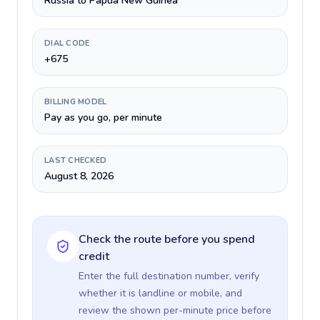
Russia to Papua New Guinea
DIAL CODE
+675
BILLING MODEL
Pay as you go, per minute
LAST CHECKED
August 8, 2026
Check the route before you spend
credit
Enter the full destination number, verify
whether it is landline or mobile, and
review the shown per-minute price before