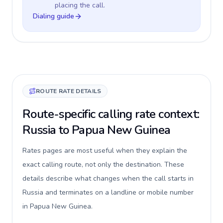
placing the call.
Dialing guide
ROUTE RATE DETAILS
Route-specific calling rate context:
Russia to Papua New Guinea
Rates pages are most useful when they explain the
exact calling route, not only the destination. These
details describe what changes when the call starts in
Russia and terminates on a landline or mobile number
in Papua New Guinea.