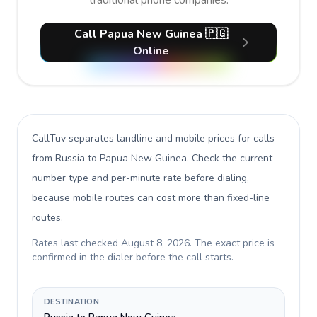
traditional phone companies.
Call Papua New Guinea 🇵🇬
Online
CallTuv separates landline and mobile prices for calls
from Russia to Papua New Guinea
. Check the current
number type and per-minute rate before dialing,
because mobile routes can cost more than fixed-line
routes.
Rates last checked
August 8, 2026
. The exact price is
confirmed in the dialer before the call starts.
DESTINATION