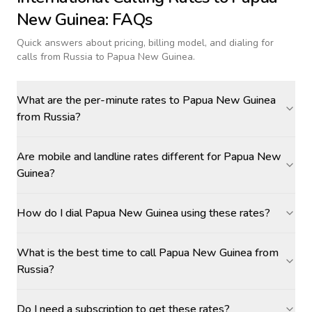
New Guinea
: FAQs
Quick answers about pricing, billing model, and dialing for
calls
from Russia to Papua New Guinea
.
What are the per-minute rates to Papua New Guinea
from Russia?
Are mobile and landline rates different for Papua New
Guinea?
How do I dial Papua New Guinea using these rates?
What is the best time to call Papua New Guinea from
Russia?
Do I need a subscription to get these rates?