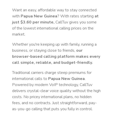
Want an easy, affordable way to stay connected
with
Papua New Guinea
? With rates starting
at
just
$3.60
per minute,
CallTuv gives you some
of the lowest international calling prices on the
market.
Whether you're keeping up with family, running a
business, or staying close to friends,
our
browser-based calling platform makes every
call simple, reliable, and budget-friendly.
Traditional carriers charge steep premiums for
international calls to
Papua New Guinea
.
Powered by modern VoIP technology, CallTuv
delivers crystal-clear voice quality without the high
costs. No pricey international plans, no hidden
fees, and no contracts. Just straightforward, pay-
as-you-go calling that puts you fully in control.