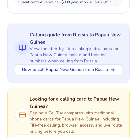
current context: landline ~$3.60/min, mobile ~$4.21/min.
Calling guide
from Russia
to
Papua New
Guinea
View the step-by-step dialing instructions for
Papua New Guinea
mobile and landline
numbers when calling
from Russia
How to call Papua New Guinea from Russia
Looking for a calling card to
Papua New
Guinea
?
See how CallTuv compares with traditional
phone cards for
Papua New Guinea
, including
PIN-free calling, browser access, and live route
pricing before you call.