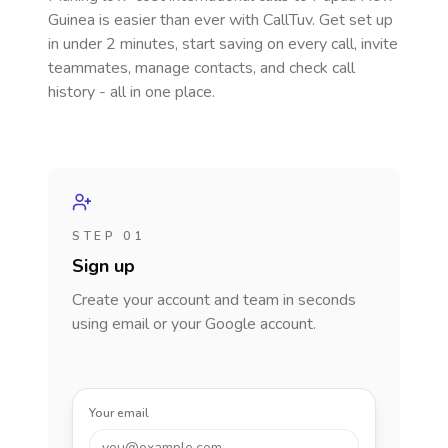
Guinea
is easier than ever with CallTuv. Get set up
in under 2 minutes, start saving on every call, invite
teammates, manage contacts, and check call
history - all in one place.
STEP 01
Sign up
Create your account and team in seconds
using email or your Google account.
Your email
you@example.com