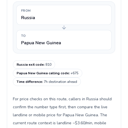
FROM
Russia
TO
Papua New Guinea
Russia exit code
:
810
Papua New Guinea calling code
:
+675
Time difference
:
7h destination ahead
For price checks on this route, callers in Russia should
confirm the number type first, then compare the live
landline or mobile price for Papua New Guinea. The
current route context is landline ~$3.60/min, mobile