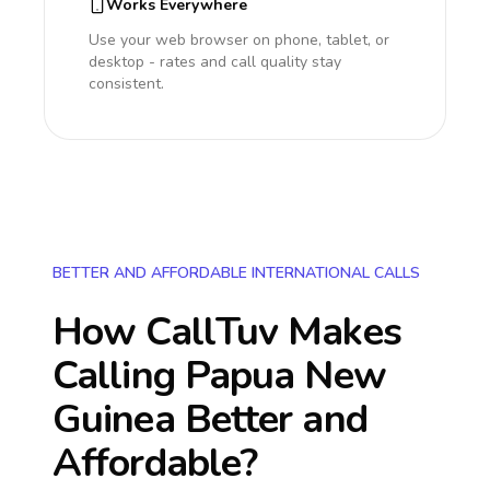
Works Everywhere
Use your web browser on phone, tablet, or
desktop - rates and call quality stay
consistent.
BETTER AND AFFORDABLE INTERNATIONAL CALLS
How CallTuv Makes
Calling
Papua New
Guinea
Better and
Affordable?