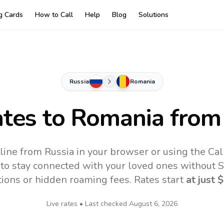
ng Cards
How to Call
Help
Blog
Solutions
Russia
Romania
ates to
Romania
from
line from Russia in your browser or using the Cal
to stay connected with your loved ones without SI
tions or hidden roaming fees. Rates start
at just
$
Live rates • Last checked
August 6, 2026