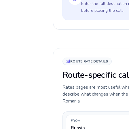
Enter the full destination
before placing the call.
ROUTE RATE DETAILS
Route-specific ca
Rates pages are most useful when 
describe what changes when the ca
Romania.
FROM
Russia