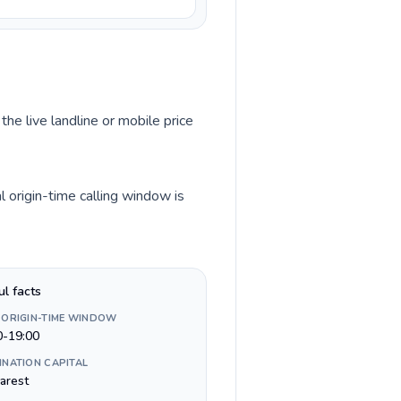
the live landline or mobile price
 origin-time calling window is
ul facts
 ORIGIN-TIME WINDOW
0-19:00
INATION CAPITAL
arest