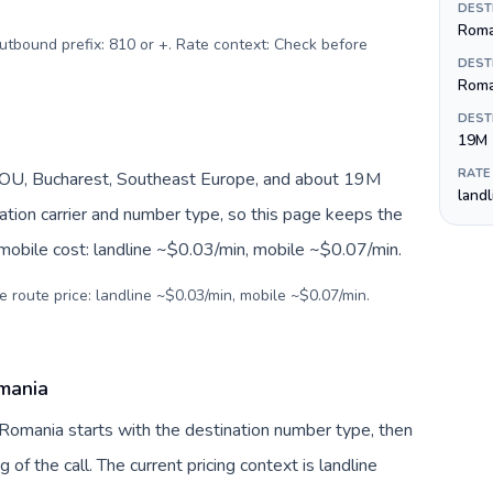
DEST
Roman
Outbound prefix: 810 or +. Rate context: Check before
DEST
Roma
DEST
19M
RATE
OU, Bucharest, Southeast Europe, and about 19M
land
nation carrier and number type, so this page keeps the
 mobile cost: landline ~$0.03/min, mobile ~$0.07/min.
e route price: landline ~$0.03/min, mobile ~$0.07/min.
omania
 Romania starts with the destination number type, then
g of the call. The current pricing context is landline