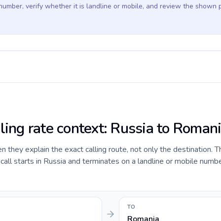
 number, verify whether it is landline or mobile, and review the shown 
lling rate context: Russia to Roman
they explain the exact calling route, not only the destination. T
ll starts in Russia and terminates on a landline or mobile numbe
TO
Romania