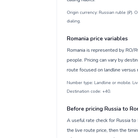
Origin currency: Russian ruble (₽). 
dialing
.
Romania price variables
Romania is represented by RO/R
people. Pricing can vary by desti
route focused on landline versus
Number type: Landline or mobile. Liv
Destination code: +40
.
Before pricing Russia to R
A useful rate check for Russia to
the live route price, then the timin