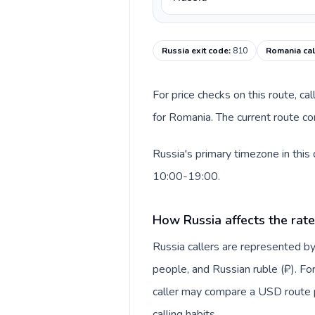
Russia exit code
:
810
Romania cal
For price checks on this route, ca
for Romania. The current route co
Russia's primary timezone in this
10:00-19:00.
How Russia affects the rat
Russia callers are represented
people, and Russian ruble (₽). For
caller may compare a USD route pr
calling habits.