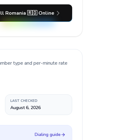
ll Romania 🇷🇴 Online
number type and per-minute rate
LAST CHECKED
August 6, 2026
Dialing guide