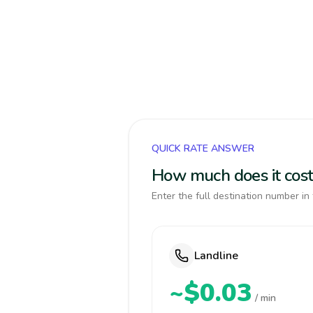
QUICK RATE ANSWER
How much does it cost
Enter the full destination number in 
Landline
~$0.03
/ min