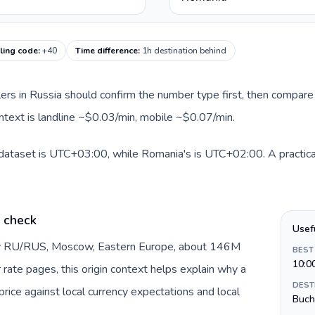
ling code
:
+40
Time difference
:
1h destination behind
llers in Russia should confirm the number type first, then compare 
ntext is landline ~$0.03/min, mobile ~$0.07/min.
 dataset is UTC+03:00, while Romania's is UTC+02:00. A practical
e check
Usef
 by RU/RUS, Moscow, Eastern Europe, about 146M
BEST
10:0
 rate pages, this origin context helps explain why a
DEST
ice against local currency expectations and local
Buch