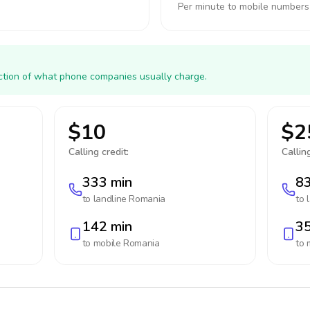
Per minute to mobile numbers
action of what phone companies usually charge.
$10
$2
Calling credit:
Calling
333 min
83
to landline
Romania
to 
142 min
35
to mobile
Romania
to 