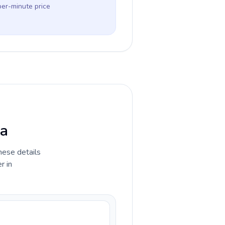
per-minute price
ia
hese details
r in