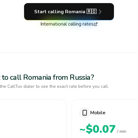
Start calling
Romania
🇷🇴
International calling rates
 to call Romania from Russia?
the CallTuv dialer to see the exact rate before you call.
Mobile
~$0.07
/ min