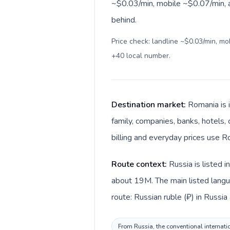
~$0.03/min, mobile ~$0.07/min, a
behind.
Price check: landline ~$0.03/min, m
+40 local number
.
Destination market:
Romania is 
family, companies, banks, hotels,
billing and everyday prices use Ro
Route context:
Russia is listed 
about 19M. The main listed langu
route: Russian ruble (₽) in Russia
From Russia, the conventional internati