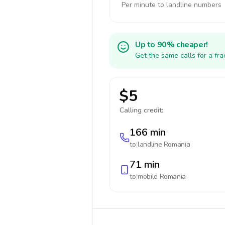
Per minute to landline numbers
Up to 90% cheaper!
Get the same calls for a fr
$5
Calling credit:
166 min
to landline
Romania
71 min
to mobile
Romania