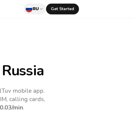
RU
Get Started
 Russia
lTuv mobile app.
M, calling cards,
0.03
/min
.