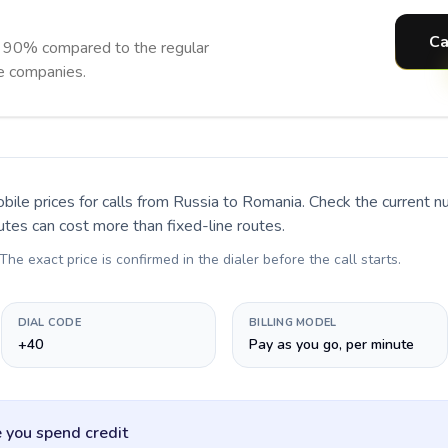
Ca
o 90% compared to the regular
ne companies.
bile prices for calls
from Russia to Romania
. Check the current 
utes can cost more than fixed-line routes.
 The exact price is confirmed in the dialer before the call starts.
DIAL CODE
BILLING MODEL
+40
Pay as you go, per minute
 you spend credit