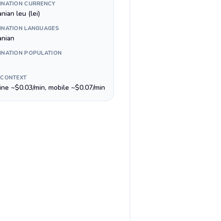
INATION CURRENCY
ian leu (lei)
INATION LANGUAGES
nian
INATION POPULATION
 CONTEXT
line ~$0.03/min, mobile ~$0.07/min