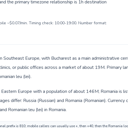
nd the primary timezone relationship is 1h destination
obile ~$0.07/min. Timing check: 10:00-19:00. Number format:
in Southeast Europe, with Bucharest as a main administrative cen
 clinics, or public offices across a market of about 19M. Primary 
manian leu (lei).
in Eastern Europe with a population of about 146M; Romania is li
ages differ: Russia (Russian) and Romania (Romanian). Currency 
 and Romanian leu (lei) in Romania.
onal prefix is 810; mobile callers can usually use +, then +40, then the Romania lo