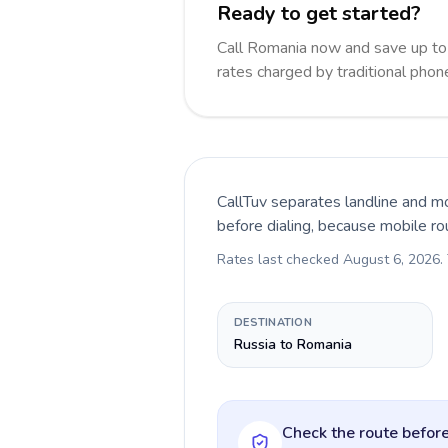
Ready to get started?
Call Romania now and save up t
rates charged by traditional pho
CallTuv separates landline and mo
before dialing, because mobile ro
Rates last checked
August 6, 2026
.
DESTINATION
Russia to Romania
Check the route before