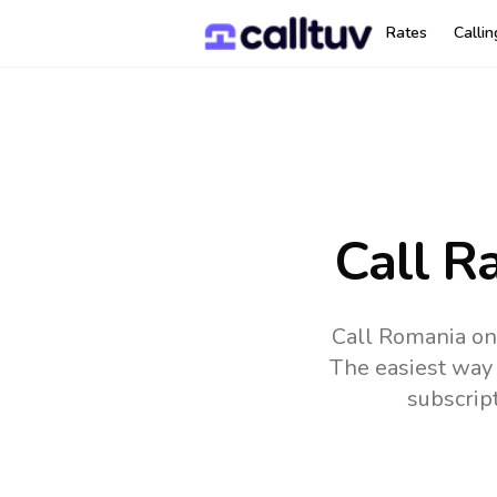
Rates
Calli
Call R
Call Romania on
The easiest way 
subscrip