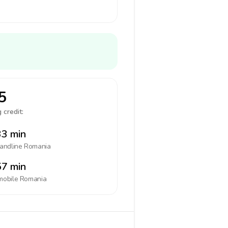
5
 credit:
3 min
landline
Romania
7 min
mobile
Romania