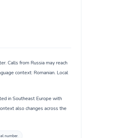
ter. Calls from Russia may reach
language context: Romanian. Local
sted in Southeast Europe with
context also changes across the
cal number.