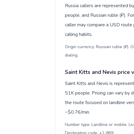
Russia callers are represented
people, and Russian ruble (₽). For
caller may compare a USD route pr
calling habits.
Origin currency: Russian ruble (₽). 
dialing
.
Saint Kitts and Nevis price 
Saint Kitts and Nevis is represe
51K people. Pricing can vary by d
the route focused on landline ver
~$0.76/min.
Number type: Landline or mobile. Liv
Destination code: +1-869
.