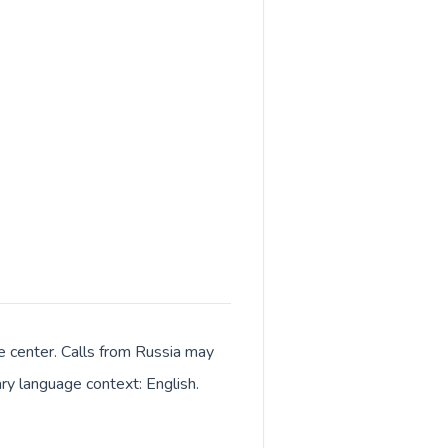
ve center. Calls from Russia may
ary language context: English.