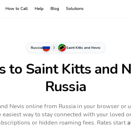
How to Call
Help
Blog
Solutions
Russia
Saint Kitts and Nevis
s to
Saint Kitts and 
Russia
 and Nevis online from Russia in your browser or 
 easiest way to stay connected with your loved o
subscriptions or hidden roaming fees. Rates start
a