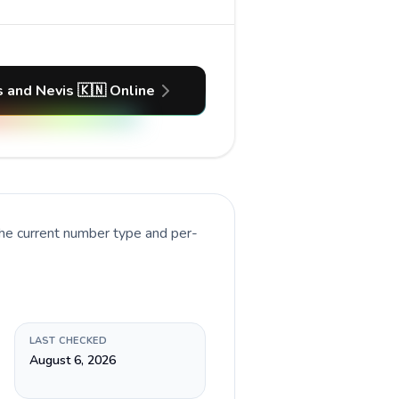
ts and Nevis 🇰🇳 Online
the current number type and per-
LAST CHECKED
August 6, 2026