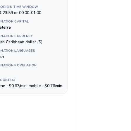
 ORIGIN-TIME WINDOW
0-23:59 or 00:00-01:00
INATION CAPITAL
eterre
INATION CURRENCY
rn Caribbean dollar ($)
INATION LANGUAGES
ish
INATION POPULATION
 CONTEXT
line ~$0.67/min, mobile ~$0.76/min