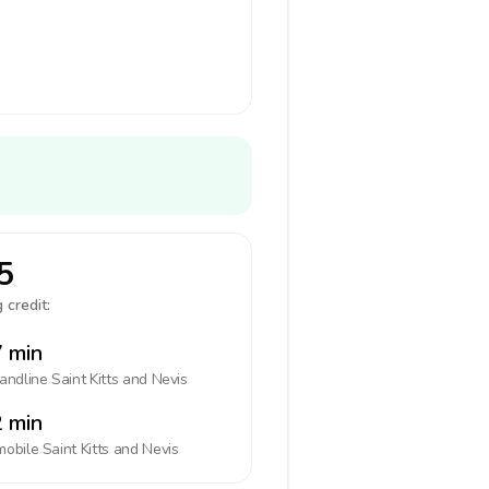
5
 credit:
 min
landline
Saint Kitts and Nevis
 min
mobile
Saint Kitts and Nevis