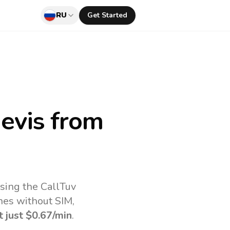
RU
Get Started
Nevis
from
using the CallTuv
nes without SIM,
t just
$0.67
/min
.