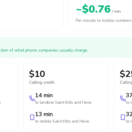
~$0.76
/ min
Per minute to mobile numbers
action of what phone companies usually charge.
$10
$2
Calling credit:
Calling
14 min
37
s
to landline
Saint Kitts and Nevis
to 
13 min
32
to mobile
Saint Kitts and Nevis
to 