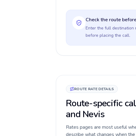
Check the route before
Enter the full destination
before placing the call.
ROUTE RATE DETAILS
Route-specific cal
and Nevis
Rates pages are most useful when 
describe what changes when the ca