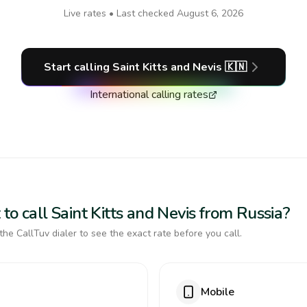
Live rates • Last checked
August 6, 2026
Start calling
Saint Kitts and Nevis
🇰🇳
International calling rates
to call Saint Kitts and Nevis from Russia?
the CallTuv dialer to see the exact rate before you call.
Mobile