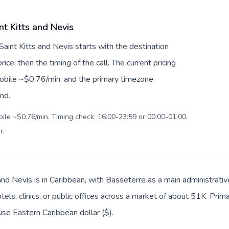
nt Kitts and Nevis
Saint Kitts and Nevis starts with the destination
ice, then the timing of the call. The current pricing
mobile ~$0.76/min, and the primary timezone
ind.
bile ~$0.76/min. Timing check: 16:00-23:59 or 00:00-01:00.
r
.
and Nevis is in Caribbean, with Basseterre as a main administrati
tels, clinics, or public offices across a market of about 51K. Prim
use Eastern Caribbean dollar ($).