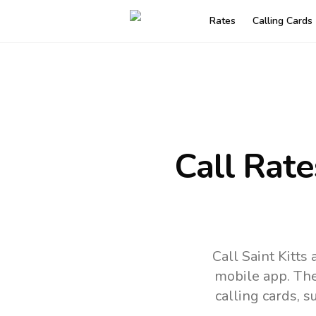
Rates
Calling Cards
Call Rate
Call Saint Kitts
mobile app.
The
calling cards, 