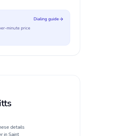
Dialing guide
per-minute price
itts
hese details
r in Saint