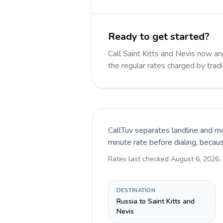
Ready to get started?
Call Saint Kitts and Nevis now 
the regular rates charged by trad
CallTuv separates landline and mo
minute rate before dialing, becau
Rates last checked
August 6, 2026
.
DESTINATION
Russia to Saint Kitts and
Nevis