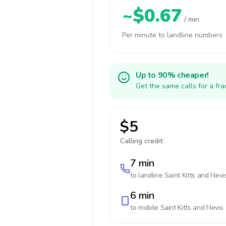
~$0.67
/ min
Per minute to landline numbers
Up to 90% cheaper!
Get the same calls for a fr
$5
Calling credit:
7 min
to landline
Saint Kitts and Nevi
6 min
to mobile
Saint Kitts and Nevis