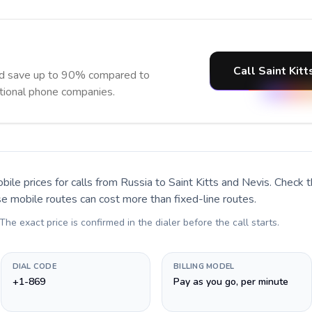
Call Saint Kit
and save up to 90% compared to
itional phone companies.
bile prices for calls
from Russia to Saint Kitts and Nevis
. Check 
se mobile routes can cost more than fixed-line routes.
 The exact price is confirmed in the dialer before the call starts.
DIAL CODE
BILLING MODEL
+1-869
Pay as you go, per minute