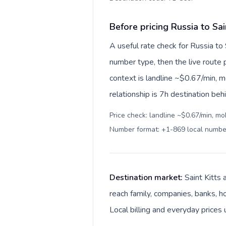
Before pricing Russia to Sai
A useful rate check for Russia to 
number type, then the live route pr
context is landline ~$0.67/min, 
relationship is 7h destination beh
Price check: landline ~$0.67/min, mo
Number format: +1-869 local numbe
Destination market:
Saint Kitts 
reach family, companies, banks, ho
Local billing and everyday prices 