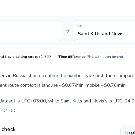
TO
Saint Kitts and Nevis
and Nevis calling code
:
+1-869
Time difference
:
7h destination behind
llers in Russia should confirm the number type first, then compare 
rrent route context is landline ~$0.67/min, mobile ~$0.76/min.
 dataset is UTC+03:00, while Saint Kitts and Nevis's is UTC-04:00.
0-01:00.
e check
Usef