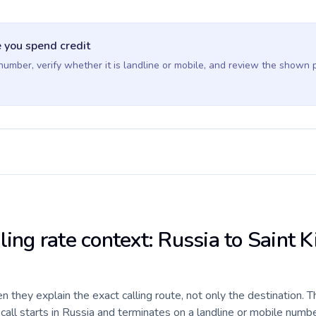
 you spend credit
 number, verify whether it is landline or mobile, and review the shown 
ling rate context: Russia to Saint K
they explain the exact calling route, not only the destination. T
ll starts in Russia and terminates on a landline or mobile numbe