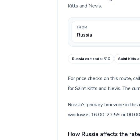
Kitts and Nevis.
FROM
Russia
Russia exit code
:
810
Saint Kitts 
For price checks on this route, ca
for Saint Kitts and Nevis. The cu
Russia's primary timezone in this
window is 16:00-23:59 or 00:0
How Russia affects the rat