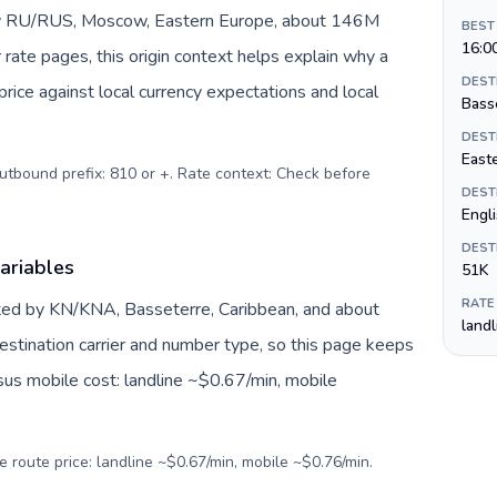
 by RU/RUS, Moscow, Eastern Europe, about 146M
BEST
16:0
 rate pages, this origin context helps explain why a
DEST
ice against local currency expectations and local
Bass
DEST
Easte
Outbound prefix: 810 or +. Rate context: Check before
DEST
Engl
DEST
variables
51K
RATE
nted by KN/KNA, Basseterre, Caribbean, and about
land
estination carrier and number type, so this page keeps
sus mobile cost: landline ~$0.67/min, mobile
e route price: landline ~$0.67/min, mobile ~$0.76/min.