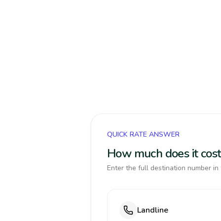
QUICK RATE ANSWER
How much does it cost 
Enter the full destination number in 
Landline