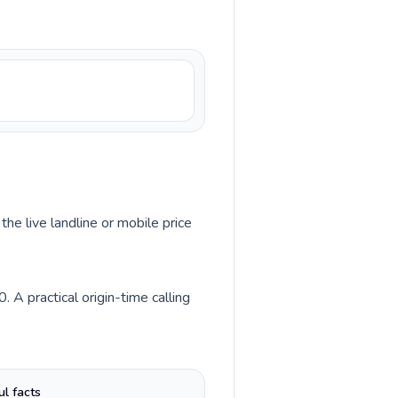
the live landline or mobile price
 A practical origin-time calling
ul facts