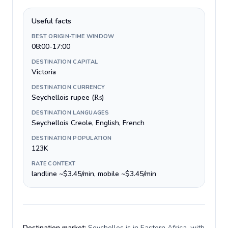
Useful facts
BEST ORIGIN-TIME WINDOW
08:00-17:00
DESTINATION CAPITAL
Victoria
DESTINATION CURRENCY
Seychellois rupee (₨)
DESTINATION LANGUAGES
Seychellois Creole, English, French
DESTINATION POPULATION
123K
RATE CONTEXT
landline ~$3.45/min, mobile ~$3.45/min
Destination market:
Seychelles is in Eastern Africa, with