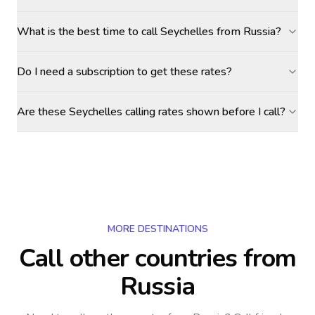
What is the best time to call Seychelles from Russia?
Do I need a subscription to get these rates?
Are these Seychelles calling rates shown before I call?
MORE DESTINATIONS
Call other countries
from
Russia