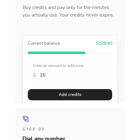
Buy credits and pay only for the minutes
you actually use. Your credits never expire.
Current balance
$128.40
Enter an amount to add now
$
Add credits
STEP 03
Dial any number