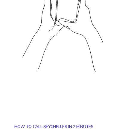
HOW TO CALL SEYCHELLES IN 2 MINUTES