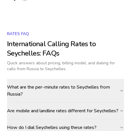
RATES FAQ
International Calling Rates to
Seychelles
: FAQs
Quick answers about pricing, billing model, and dialing for
calls
from Russia to Seychelles
.
What are the per-minute rates to Seychelles from
Russia?
Are mobile and landline rates different for Seychelles?
How do I dial Seychelles using these rates?