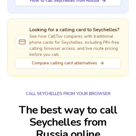
How to call Seychelles from Russia
Looking for a calling card to
Seychelles
?
See how CallTuv compares with traditional
phone cards for
Seychelles
, including PIN-free
calling, browser access, and live route pricing
before you call.
Compare calling card alternatives
CALL SEYCHELLES FROM YOUR BROWSER
The best way to call
Seychelles from
Russia online