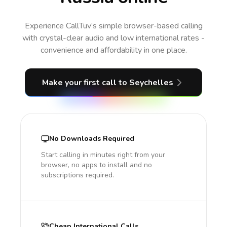
Experience CallTuv’s simple browser-based calling
with crystal-clear audio and low international rates -
convenience and affordability in one place.
Make your first call
to Seychelles
No Downloads Required
Start calling in minutes right from your
browser, no apps to install and no
subscriptions required.
Cheap International Calls