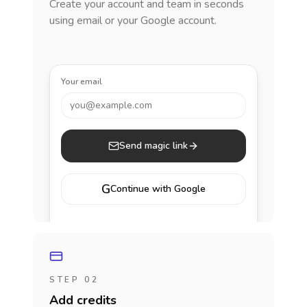
Create your account and team in seconds
using email or your Google account.
Your email
you@example.com
Send magic link
G
Continue with Google
STEP 02
Add credits