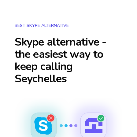
BEST SKYPE ALTERNATIVE
Skype alternative -
the easiest way to
keep calling
Seychelles