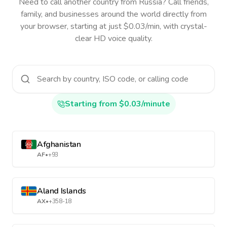
Need to call another country
from Russia
? Call friends,
family, and businesses around the world directly from
your browser, starting at just $0.03/min, with crystal-
clear HD voice quality.
Starting from $0.03/minute
Afghanistan
AF
•
+93
Aland Islands
AX
•
+358-18