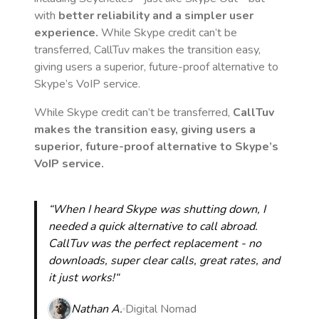
with
better reliability and a simpler user
experience.
While Skype credit can’t be
transferred, CallTuv makes the transition easy,
giving users a superior, future-proof alternative to
Skype’s VoIP service.
While Skype credit can’t be transferred,
CallTuv
makes the transition easy, giving users a
superior, future-proof alternative to Skype’s
VoIP service.
“When I heard Skype was shutting down, I
needed a quick alternative to call abroad.
CallTuv was the perfect replacement - no
downloads, super clear calls, great rates, and
it just works!“
Nathan A.
Digital Nomad