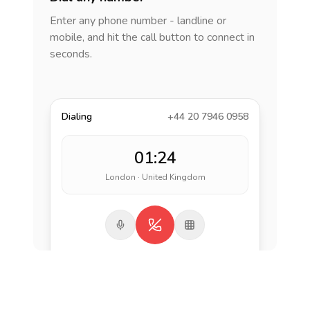
Enter any phone number - landline or
mobile, and hit the call button to connect in
seconds.
Dialing
+44 20 7946 0958
01:24
London · United Kingdom