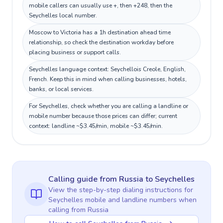
mobile callers can usually use +, then +248, then the
Seychelles local number.
Moscow to Victoria has a 1h destination ahead time
relationship, so check the destination workday before
placing business or support calls.
Seychelles language context: Seychellois Creole, English,
French. Keep this in mind when calling businesses, hotels,
banks, or local services.
For Seychelles, check whether you are calling a landline or
mobile number because those prices can differ; current
context: landline ~$3.45/min, mobile ~$3.45/min.
Calling guide
from Russia
to
Seychelles
View the step-by-step dialing instructions for
Seychelles
mobile and landline numbers when
calling
from Russia