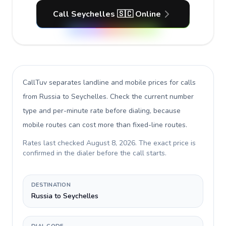
Call Seychelles 🇸🇨 Online
CallTuv separates landline and mobile prices for calls
from Russia to Seychelles
. Check the current number
type and per-minute rate before dialing, because
mobile routes can cost more than fixed-line routes.
Rates last checked
August 8, 2026
. The exact price is
confirmed in the dialer before the call starts.
DESTINATION
Russia to Seychelles