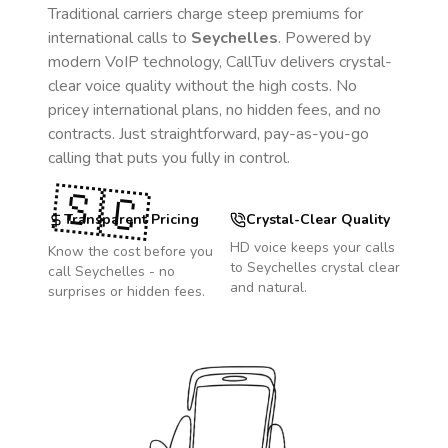
Traditional carriers charge steep premiums for
international calls to
Seychelles
. Powered by
modern VoIP technology, CallTuv delivers crystal-
clear voice quality without the high costs. No
pricey international plans, no hidden fees, and no
contracts. Just straightforward, pay-as-you-go
calling that puts you fully in control.
🇸🇨
Transparent Pricing
Crystal-Clear Quality
HD voice keeps your calls
Know the cost before you
to
Seychelles
crystal clear
call
Seychelles
- no
and natural.
surprises or hidden fees.