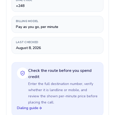
DIAL CODE
+248
BILLING MODEL
Pay as you go, per minute
LAST CHECKED
August 8, 2026
Check the route before you spend
credit
Enter the full destination number, verify
whether it is landline or mobile, and
review the shown per-minute price before
placing the call.
Dialing guide