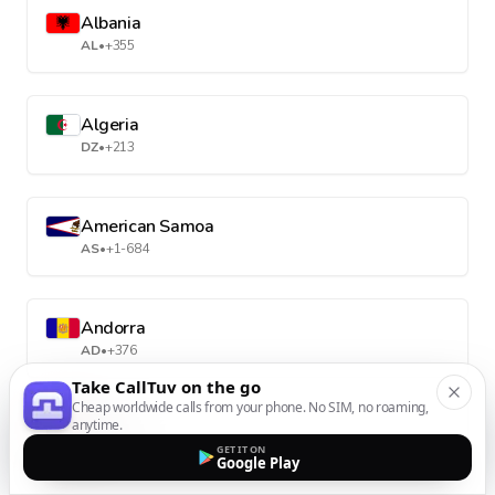
Albania
AL
•
+355
Algeria
DZ
•
+213
American Samoa
AS
•
+1-684
Andorra
AD
•
+376
Take CallTuv on the go
Cheap worldwide calls from your phone. No SIM, no roaming,
anytime.
Angola
GET IT ON
AO
•
+244
Google Play