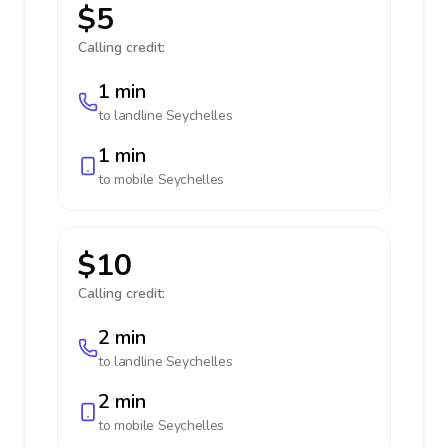
$5
Calling credit:
1 min
to landline
Seychelles
1 min
to mobile
Seychelles
$10
Calling credit:
2 min
to landline
Seychelles
2 min
to mobile
Seychelles