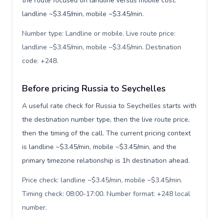
the route focused on landline versus mobile cost:
landline ~$3.45/min, mobile ~$3.45/min.
Number type: Landline or mobile. Live route price:
landline ~$3.45/min, mobile ~$3.45/min. Destination
code: +248
.
Before pricing Russia to Seychelles
A useful rate check for Russia to Seychelles starts with
the destination number type, then the live route price,
then the timing of the call. The current pricing context
is landline ~$3.45/min, mobile ~$3.45/min, and the
primary timezone relationship is 1h destination ahead.
Price check: landline ~$3.45/min, mobile ~$3.45/min.
Timing check: 08:00-17:00. Number format: +248 local
number
.