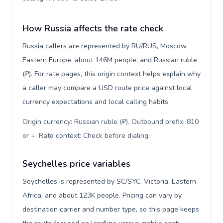
How Russia affects the rate check
Russia callers are represented by RU/RUS, Moscow,
Eastern Europe, about 146M people, and Russian ruble
(₽). For rate pages, this origin context helps explain why
a caller may compare a USD route price against local
currency expectations and local calling habits.
Origin currency: Russian ruble (₽). Outbound prefix: 810
or +. Rate context: Check before dialing
.
Seychelles price variables
Seychelles is represented by SC/SYC, Victoria, Eastern
Africa, and about 123K people. Pricing can vary by
destination carrier and number type, so this page keeps