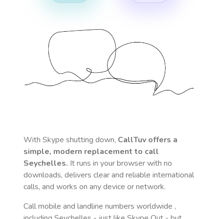
With Skype shutting down,
CallTuv offers a
simple, modern replacement to call
Seychelles
.
It runs in your browser with no
downloads, delivers clear and reliable international
calls, and works on any device or network.
Call mobile and landline numbers worldwide
,
including Seychelles
- just like Skype Out - but