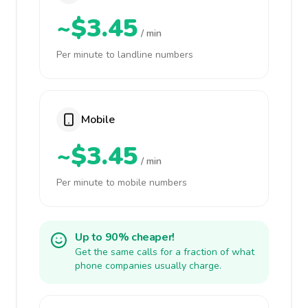
~$3.45
/ min
Per minute to landline numbers
Mobile
~$3.45
/ min
Per minute to mobile numbers
Up to 90% cheaper!
Get the same calls for a fraction of what
phone companies usually charge.