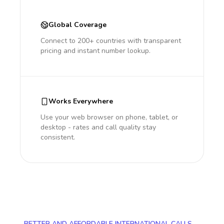
Global Coverage
Connect to 200+ countries with transparent
pricing and instant number lookup.
Works Everywhere
Use your web browser on phone, tablet, or
desktop - rates and call quality stay
consistent.
BETTER AND AFFORDABLE INTERNATIONAL CALLS