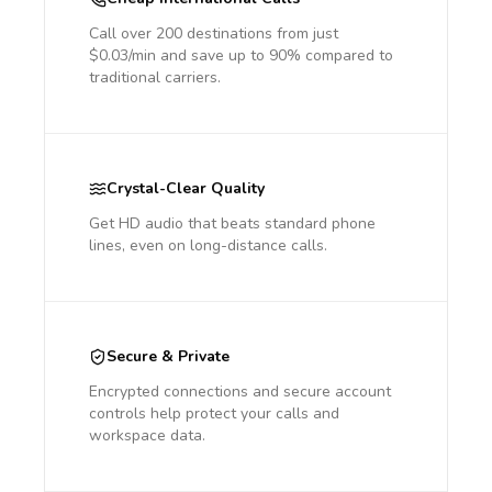
Call over 200 destinations from just
$0.03/min and save up to 90% compared to
traditional carriers.
Crystal-Clear Quality
Get HD audio that beats standard phone
lines, even on long-distance calls.
Secure & Private
Encrypted connections and secure account
controls help protect your calls and
workspace data.