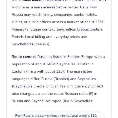
Victoria as a main administrative center. Calls from
Russia may reach family, companies, banks, hotels,
clinics, or public offices across a market of about 123K.
Primary language context: Seychellois Creole, English,
French. Local billing and everyday prices use
Seychellois rupee (₨).
Route context:
Russia is listed in Eastern Europe with a
population of about 146M; Seychelles is listed in
Eastern Africa with about 123K. The main listed
languages differ: Russia (Russian) and Seychelles
(Seychellois Creole, English, French). Currency context
also changes across the route: Russian ruble (₽) in
Russia and Seychellois rupee (₨) in Seychelles.
From Russia, the conventional international prefix is 810;