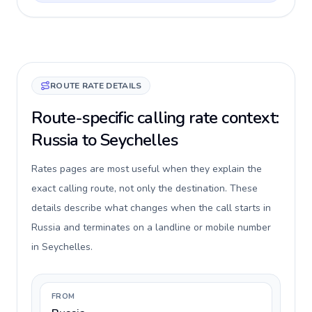
ROUTE RATE DETAILS
Route-specific calling rate context:
Russia to Seychelles
Rates pages are most useful when they explain the
exact calling route, not only the destination. These
details describe what changes when the call starts in
Russia and terminates on a landline or mobile number
in Seychelles.
FROM