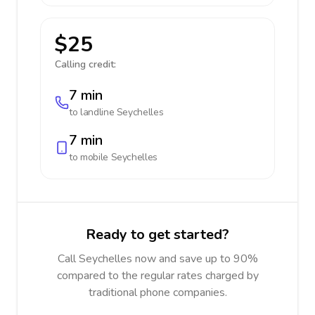
$25
Calling credit:
7 min
to landline
Seychelles
7 min
to mobile
Seychelles
Ready to get started?
Call Seychelles now and save up to 90%
compared to the regular rates charged by
traditional phone companies.