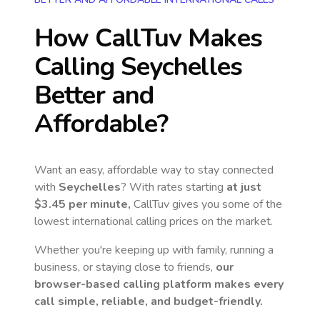
How CallTuv Makes
Calling
Seychelles
Better and
Affordable?
Want an easy, affordable way to stay connected
with
Seychelles
? With rates starting
at just
$3.45
per minute,
CallTuv gives you some of the
lowest international calling prices on the market.
Whether you're keeping up with family, running a
business, or staying close to friends,
our
browser-based calling platform makes every
call simple, reliable, and budget-friendly.