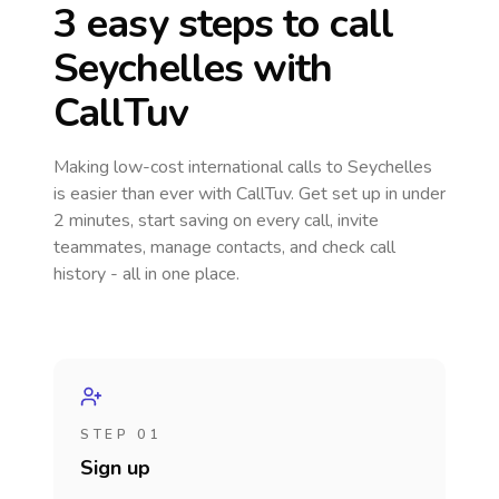
3 easy steps to call
Seychelles
with
CallTuv
Making low-cost international calls
to Seychelles
is easier than ever with CallTuv. Get set up in under
2 minutes, start saving on every call, invite
teammates, manage contacts, and check call
history - all in one place.
STEP 01
Sign up