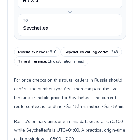
Russia
TO
Seychelles
Russia exit code
:
810
Seychelles calling code
:
+248
Time difference
:
1h destination ahead
For price checks on this route, callers in Russia should
confirm the number type first, then compare the live
landline or mobile price for Seychelles. The current
route context is landline ~$3.45/min, mobile ~$3.45/min.
Russia's primary timezone in this dataset is UTC+03:00,
while Seychelles's is UTC+04:00. A practical origin-time
calling window is 08:00-17:00.