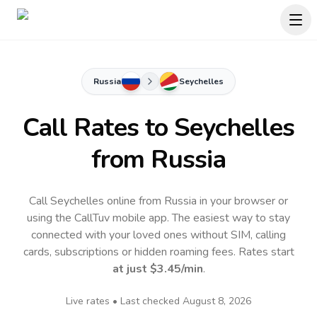
Russia
Seychelles
Call Rates to
Seychelles
from Russia
Call Seychelles online from Russia in your browser or
using the CallTuv mobile app.
The easiest way to stay
connected with your loved ones without SIM, calling
cards, subscriptions or hidden roaming fees. Rates start
at just
$3.45
/min
.
Live rates • Last checked
August 8, 2026