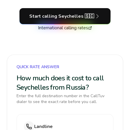
Start calling
Seychelles
🇸🇨
International calling rates
QUICK RATE ANSWER
How much does it cost to call
Seychelles from Russia?
Enter the full destination number in the CallTuv
dialer to see the exact rate before you call.
Landline