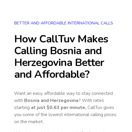
BETTER AND AFFORDABLE INTERNATIONAL CALLS
How CallTuv Makes
Calling
Bosnia and
Herzegovina
Better
and Affordable?
Want an easy, affordable way to stay connected
with
Bosnia and Herzegovina
? With rates
starting
at just
$0.63
per minute,
CallTuv gives
you some of the lowest international calling prices
on the market.