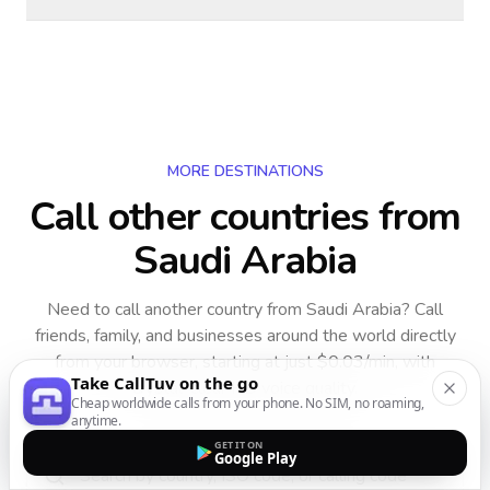
MORE DESTINATIONS
Call other countries
from
Saudi Arabia
Need to call another country
from Saudi Arabia
? Call
friends, family, and businesses around the world directly
from your browser, starting at just $0.03/min, with
Take CallTuv on the go
crystal-clear HD voice quality.
Cheap worldwide calls from your phone. No SIM, no roaming,
anytime.
GET IT ON
Google Play