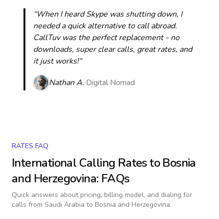
“When I heard Skype was shutting down, I
needed a quick alternative to call abroad.
CallTuv was the perfect replacement - no
downloads, super clear calls, great rates, and
it just works!“
Nathan A.
Digital Nomad
RATES FAQ
International Calling Rates to
Bosnia
and Herzegovina
: FAQs
Quick answers about pricing, billing model, and dialing for
calls
from Saudi Arabia to Bosnia and Herzegovina
.