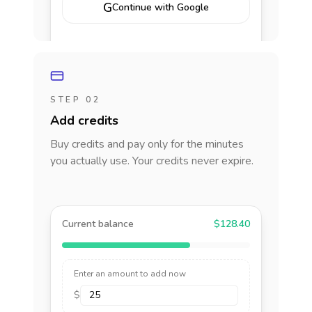
G
Continue with Google
STEP 02
Add credits
Buy credits and pay only for the minutes
you actually use. Your credits never expire.
Current balance
$128.40
Enter an amount to add now
$