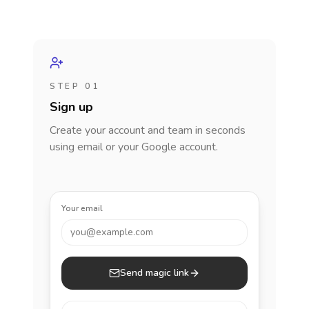
STEP 01
Sign up
Create your account and team in seconds
using email or your Google account.
Your email
you@example.com
Send magic link