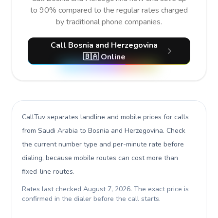
to 90% compared to the regular rates charged
by traditional phone companies.
Call Bosnia and Herzegovina
🇧🇦 Online
CallTuv separates landline and mobile prices for calls
from Saudi Arabia to Bosnia and Herzegovina
. Check
the current number type and per-minute rate before
dialing, because mobile routes can cost more than
fixed-line routes.
Rates last checked
August 7, 2026
. The exact price is
confirmed in the dialer before the call starts.