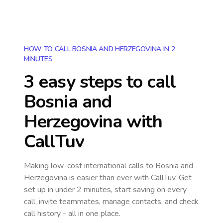
HOW TO CALL BOSNIA AND HERZEGOVINA IN 2
MINUTES
3 easy steps to call
Bosnia and
Herzegovina
with
CallTuv
Making low-cost international calls
to Bosnia and
Herzegovina
is easier than ever with CallTuv. Get
set up in under 2 minutes, start saving on every
call, invite teammates, manage contacts, and check
call history - all in one place.