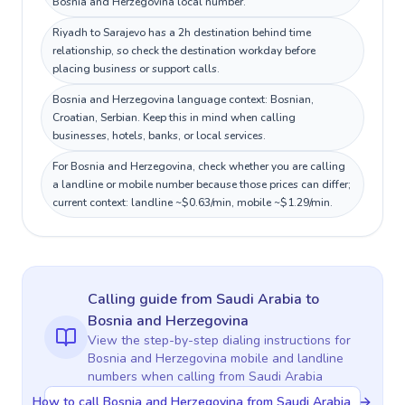
Bosnia and Herzegovina local number.
Riyadh to Sarajevo has a 2h destination behind time
relationship, so check the destination workday before
placing business or support calls.
Bosnia and Herzegovina language context: Bosnian,
Croatian, Serbian. Keep this in mind when calling
businesses, hotels, banks, or local services.
For Bosnia and Herzegovina, check whether you are calling
a landline or mobile number because those prices can differ;
current context: landline ~$0.63/min, mobile ~$1.29/min.
Calling guide
from Saudi Arabia
to
Bosnia and Herzegovina
View the step-by-step dialing instructions for
Bosnia and Herzegovina
mobile and landline
numbers when calling
from Saudi Arabia
How to call Bosnia and Herzegovina from Saudi Arabia