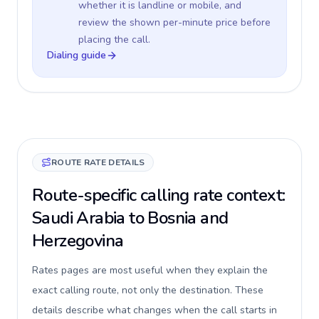
whether it is landline or mobile, and
review the shown per-minute price before
placing the call.
Dialing guide
ROUTE RATE DETAILS
Route-specific calling rate context:
Saudi Arabia to Bosnia and
Herzegovina
Rates pages are most useful when they explain the
exact calling route, not only the destination. These
details describe what changes when the call starts in