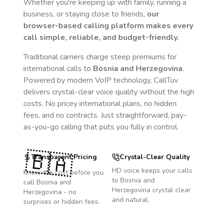
Whether you're keeping up with family, running a
business, or staying close to friends,
our
browser-based calling platform makes every
call simple, reliable, and budget-friendly.
Traditional carriers charge steep premiums for
international calls to
Bosnia and Herzegovina
.
Powered by modern VoIP technology, CallTuv
delivers crystal-clear voice quality without the high
costs. No pricey international plans, no hidden
fees, and no contracts. Just straightforward, pay-
as-you-go calling that puts you fully in control.
🇧🇦
Transparent Pricing
Crystal-Clear Quality
HD voice keeps your calls
Know the cost before you
to
Bosnia and
call
Bosnia and
Herzegovina
crystal clear
Herzegovina
- no
and natural.
surprises or hidden fees.