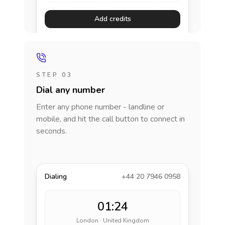
Add credits
STEP 03
Dial any number
Enter any phone number - landline or
mobile, and hit the call button to connect in
seconds.
Dialing
+44 20 7946 0958
01:24
London · United Kingdom