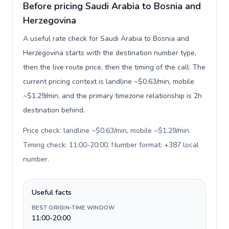
Before pricing Saudi Arabia to Bosnia and
Herzegovina
A useful rate check for Saudi Arabia to Bosnia and
Herzegovina starts with the destination number type,
then the live route price, then the timing of the call. The
current pricing context is landline ~$0.63/min, mobile
~$1.29/min, and the primary timezone relationship is 2h
destination behind.
Price check: landline ~$0.63/min, mobile ~$1.29/min.
Timing check: 11:00-20:00. Number format: +387 local
number
.
Useful facts
BEST ORIGIN-TIME WINDOW
11:00-20:00