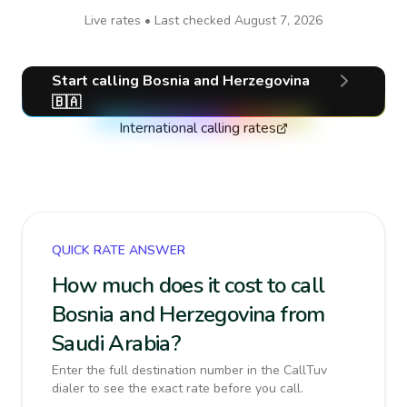
Live rates • Last checked
August 7, 2026
Start calling
Bosnia and Herzegovina
🇧🇦
International calling rates
QUICK RATE ANSWER
How much does it cost to call
Bosnia and Herzegovina from
Saudi Arabia?
Enter the full destination number in the CallTuv
dialer to see the exact rate before you call.