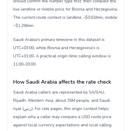
should confirm the number type first, then compare the
live landline or mobile price for Bosnia and Herzegovina.
The current route context is landline ~$0.63/min, mobile
~$1.29/min.
Saudi Arabia's primary timezone in this dataset is
UTC+03:00, while Bosnia and Herzegovina's is
UTC+01:00. A practical origin-time calling window is
11:00-20:00.
How Saudi Arabia affects the rate check
Saudi Arabia callers are represented by SA/SAU,
Riyadh, Western Asia, about 35M people, and Saudi
riyal (ر.س). For rate pages, this origin context helps
explain why a caller may compare a USD route price
against local currency expectations and local calling