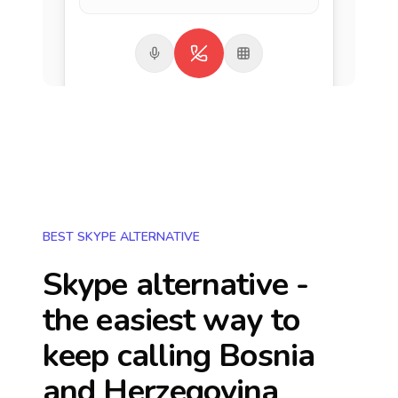
BEST SKYPE ALTERNATIVE
Skype alternative -
the easiest way to
keep calling
Bosnia
and Herzegovina