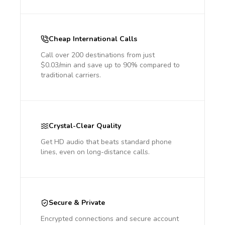
Cheap International Calls
Call over 200 destinations from just
$0.03/min and save up to 90% compared to
traditional carriers.
Crystal-Clear Quality
Get HD audio that beats standard phone
lines, even on long-distance calls.
Secure & Private
Encrypted connections and secure account