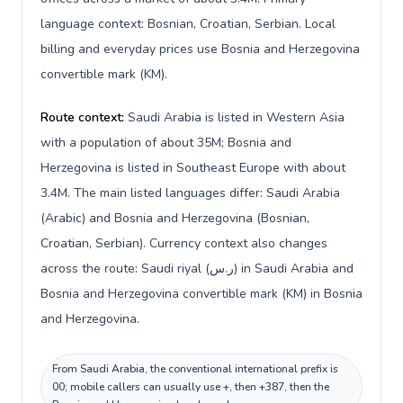
language context: Bosnian, Croatian, Serbian. Local
billing and everyday prices use Bosnia and Herzegovina
convertible mark (KM).
Route context:
Saudi Arabia is listed in Western Asia
with a population of about 35M; Bosnia and
Herzegovina is listed in Southeast Europe with about
3.4M. The main listed languages differ: Saudi Arabia
(Arabic) and Bosnia and Herzegovina (Bosnian,
Croatian, Serbian). Currency context also changes
across the route: Saudi riyal (ر.س) in Saudi Arabia and
Bosnia and Herzegovina convertible mark (KM) in Bosnia
and Herzegovina.
From Saudi Arabia, the conventional international prefix is
00; mobile callers can usually use +, then +387, then the