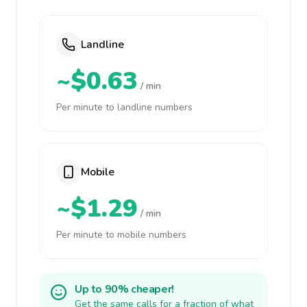
Landline
~$0.63
/ min
Per minute to landline numbers
Mobile
~$1.29
/ min
Per minute to mobile numbers
Up to 90% cheaper!
Get the same calls for a fraction of what