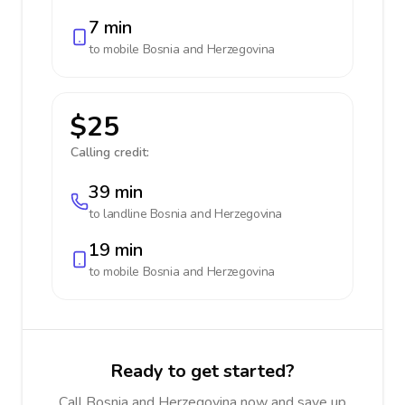
7 min
to mobile
Bosnia and Herzegovina
$25
Calling credit:
39 min
to landline
Bosnia and Herzegovina
19 min
to mobile
Bosnia and Herzegovina
Ready to get started?
Call Bosnia and Herzegovina now and save up