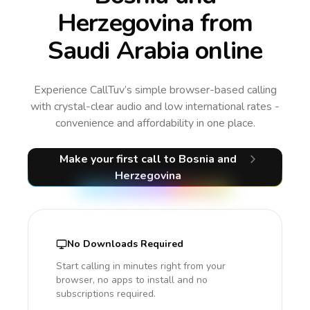
Herzegovina from
Saudi Arabia online
Experience CallTuv’s simple browser-based calling
with crystal-clear audio and low international rates -
convenience and affordability in one place.
Make your first call
to Bosnia and
Herzegovina
No Downloads Required
Start calling in minutes right from your
browser, no apps to install and no
subscriptions required.