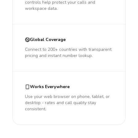
controls help protect your calls and
workspace data.
Global Coverage
Connect to 200+ countries with transparent
pricing and instant number lookup.
Works Everywhere
Use your web browser on phone, tablet, or
desktop - rates and call quality stay
consistent.