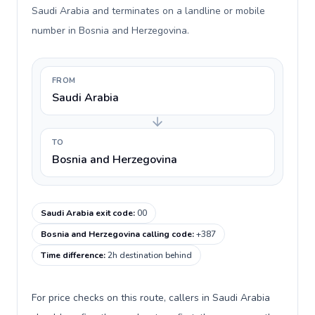
Saudi Arabia and terminates on a landline or mobile
number in Bosnia and Herzegovina.
FROM
Saudi Arabia
TO
Bosnia and Herzegovina
Saudi Arabia exit code
:
00
Bosnia and Herzegovina calling code
:
+387
Time difference
:
2h destination behind
For price checks on this route, callers in Saudi Arabia