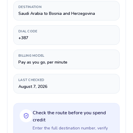
DESTINATION
Saudi Arabia to Bosnia and Herzegovina
DIAL CODE
+387
BILLING MODEL
Pay as you go, per minute
LAST CHECKED
August 7, 2026
Check the route before you spend
credit
Enter the full destination number, verify