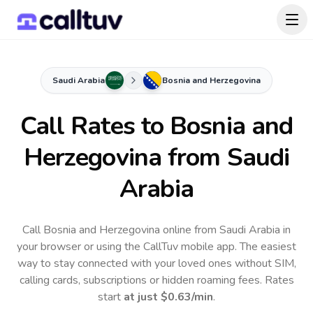
Saudi Arabia
Bosnia and Herzegovina
Call Rates to
Bosnia and
Herzegovina
from Saudi
Arabia
Call Bosnia and Herzegovina online from Saudi Arabia in
your browser or using the CallTuv mobile app.
The easiest
way to stay connected with your loved ones without SIM,
calling cards, subscriptions or hidden roaming fees. Rates
start
at just
$0.63
/min
.