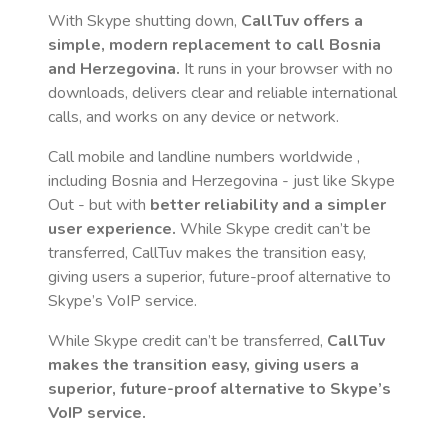
With Skype shutting down,
CallTuv offers a
simple, modern replacement to call
Bosnia
and Herzegovina
.
It runs in your browser with no
downloads, delivers clear and reliable international
calls, and works on any device or network.
Call mobile and landline numbers worldwide
,
including Bosnia and Herzegovina
- just like Skype
Out - but with
better reliability and a simpler
user experience.
While Skype credit can’t be
transferred, CallTuv makes the transition easy,
giving users a superior, future-proof alternative to
Skype’s VoIP service.
While Skype credit can’t be transferred,
CallTuv
makes the transition easy, giving users a
superior, future-proof alternative to Skype’s
VoIP service.