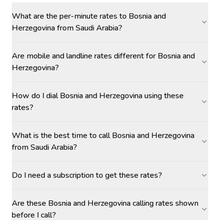
What are the per-minute rates to Bosnia and
Herzegovina from Saudi Arabia?
Are mobile and landline rates different for Bosnia and
Herzegovina?
How do I dial Bosnia and Herzegovina using these
rates?
What is the best time to call Bosnia and Herzegovina
from Saudi Arabia?
Do I need a subscription to get these rates?
Are these Bosnia and Herzegovina calling rates shown
before I call?