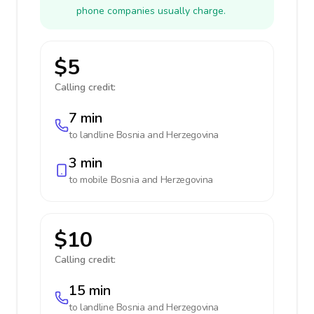
phone companies usually charge.
$5
Calling credit:
7 min
to landline
Bosnia and Herzegovina
3 min
to mobile
Bosnia and Herzegovina
$10
Calling credit:
15 min
to landline
Bosnia and Herzegovina