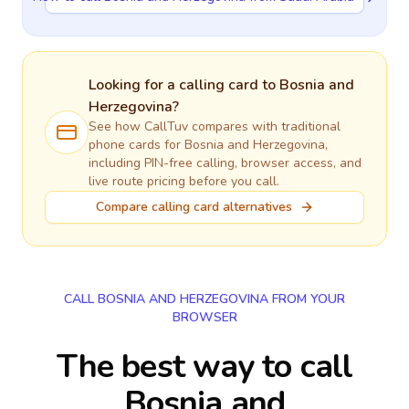
Looking for a calling card to
Bosnia and
Herzegovina
?
See how CallTuv compares with traditional
phone cards for
Bosnia and Herzegovina
,
including PIN-free calling, browser access, and
live route pricing before you call.
Compare calling card alternatives
CALL BOSNIA AND HERZEGOVINA FROM YOUR
BROWSER
The best way to call
Bosnia and