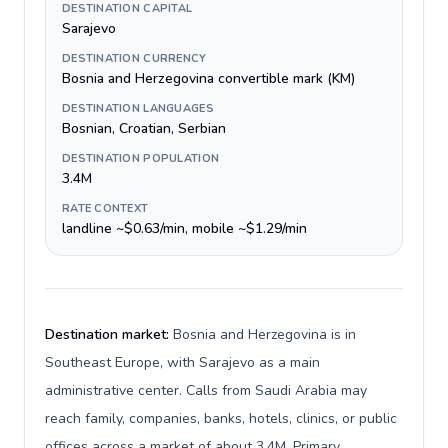
DESTINATION CAPITAL
Sarajevo
DESTINATION CURRENCY
Bosnia and Herzegovina convertible mark (KM)
DESTINATION LANGUAGES
Bosnian, Croatian, Serbian
DESTINATION POPULATION
3.4M
RATE CONTEXT
landline ~$0.63/min, mobile ~$1.29/min
Destination market:
Bosnia and Herzegovina is in
Southeast Europe, with Sarajevo as a main
administrative center. Calls from Saudi Arabia may
reach family, companies, banks, hotels, clinics, or public
offices across a market of about 3.4M. Primary