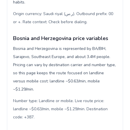
habits.
Origin currency: Saudi riyal (ر.س). Outbound prefix: 00
or +. Rate context: Check before dialing
.
Bosnia and Herzegovina price variables
Bosnia and Herzegovina is represented by BA/BIH,
Sarajevo, Southeast Europe, and about 3.4M people.
Pricing can vary by destination carrier and number type,
so this page keeps the route focused on landline
versus mobile cost: landline ~$0.63/min, mobile
~$1.29/min.
Number type: Landline or mobile. Live route price:
landline ~$0.63/min, mobile ~$1.29/min. Destination
code: +387
.