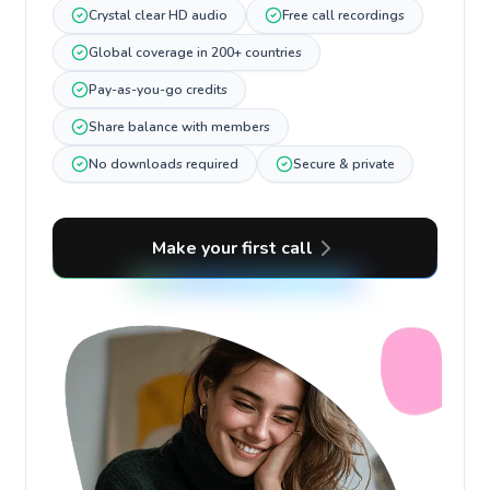
Crystal clear HD audio
Free call recordings
Global coverage in 200+ countries
Pay-as-you-go credits
Share balance with members
No downloads required
Secure & private
Make your first call