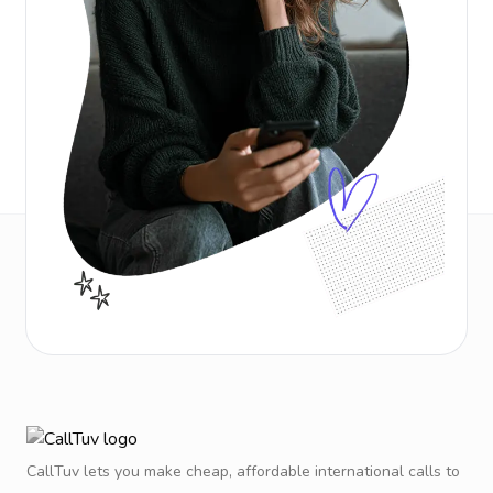
CallTuv lets you make cheap, affordable international calls to