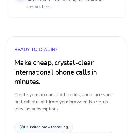
Send us your inquiry using our dedicated
contact form.
READY TO DIAL IN?
Make cheap, crystal-clear
international phone calls in
minutes.
Create your account, add credits, and place your
first call straight from your browser. No setup
fees, no subscriptions.
Unlimited browser calling