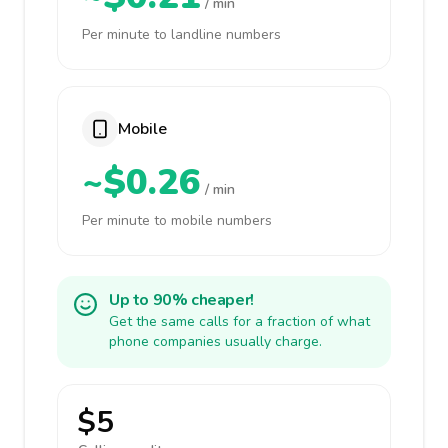
/ min
Per minute to landline numbers
Mobile
~$0.26
/ min
Per minute to mobile numbers
Up to 90% cheaper!
Get the same calls for a fraction of what
phone companies usually charge.
$5