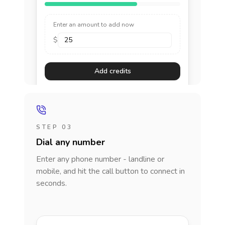
Enter an amount to add now
$
Add credits
STEP 03
Dial any number
Enter any phone number - landline or
mobile, and hit the call button to connect in
seconds.