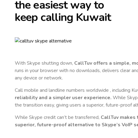
the easiest way to
keep calling
Kuwait
With Skype shutting down,
CallTuv offers a simple, 
runs in your browser with no downloads, delivers clear and 
any device or network.
Call mobile and landline numbers worldwide
, including K
reliability and a simpler user experience.
While Skype 
the transition easy, giving users a superior, future-proof a
While Skype credit can’t be transferred,
CallTuv makes t
superior, future-proof alternative to Skype’s VoIP se