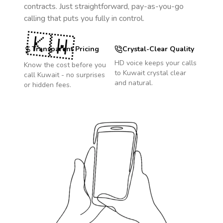
contracts. Just straightforward, pay-as-you-go
calling that puts you fully in control.
🇰🇼
Transparent Pricing
Crystal-Clear Quality
HD voice keeps your calls
Know the cost before you
to
Kuwait
crystal clear
call
Kuwait
- no surprises
and natural.
or hidden fees.