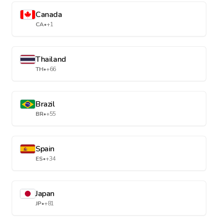
Canada
CA
•
+1
Thailand
TH
•
+66
Brazil
BR
•
+55
Spain
ES
•
+34
Japan
JP
•
+81