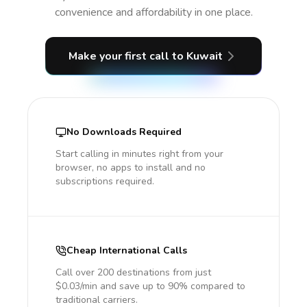
convenience and affordability in one place.
Make your first call
to Kuwait
No Downloads Required
Start calling in minutes right from your
browser, no apps to install and no
subscriptions required.
Cheap International Calls
Call over 200 destinations from just
$0.03/min and save up to 90% compared to
traditional carriers.