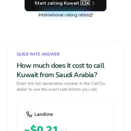
Start calling
Kuwait
🇰🇼
International calling rates
QUICK RATE ANSWER
How much does it cost to call
Kuwait from Saudi Arabia?
Enter the full destination number in the CallTuv
dialer to see the exact rate before you call.
Landline
~$0.21