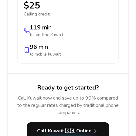
$25
Calling credit:
119 min
to landline
Kuwait
96 min
to mobile
Kuwait
Ready to get started?
Call Kuwait now and save up to 90% compared
to the regular rates charged by traditional phone
companies.
Call Kuwait 🇰🇼 Online