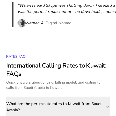
“When I heard Skype was shutting down, I needed a qu
was the perfect replacement - no downloads, super cle
Nathan A.
Digital Nomad
RATES FAQ
International Calling Rates to
Kuwait
:
FAQs
Quick answers about pricing, billing model, and dialing for
calls
from Saudi Arabia to Kuwait
.
What are the per-minute rates to Kuwait from Saudi
Arabia?