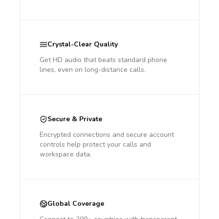
Crystal-Clear Quality
Get HD audio that beats standard phone
lines, even on long-distance calls.
Secure & Private
Encrypted connections and secure account
controls help protect your calls and
workspace data.
Global Coverage