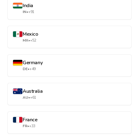
India
IN
•
+91
Mexico
MX
•
+52
Germany
DE
•
+49
Australia
AU
•
+61
France
FR
•
+33