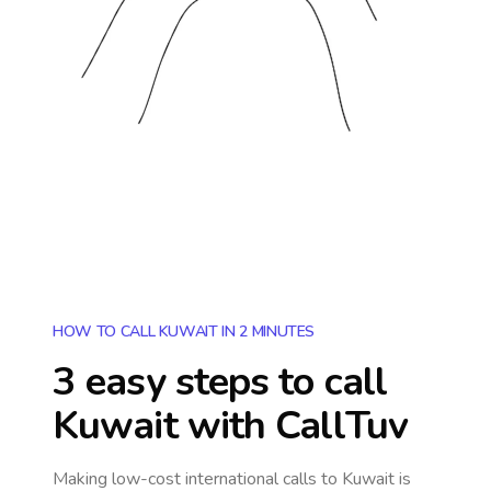
HOW TO CALL KUWAIT IN 2 MINUTES
3 easy steps to call
Kuwait
with CallTuv
Making low-cost international calls
to Kuwait
is