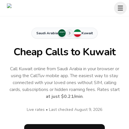
Saudi Arabia
Kuwait
Cheap Calls to
Kuwait
Call Kuwait online from Saudi Arabia in your browser or
using the CallTuv mobile app.
The easiest way to stay
connected with your loved ones without SIM, calling
cards, subscriptions or hidden roaming fees. Rates start
at just
$0.21
/min
.
Live rates • Last checked
August 9, 2026