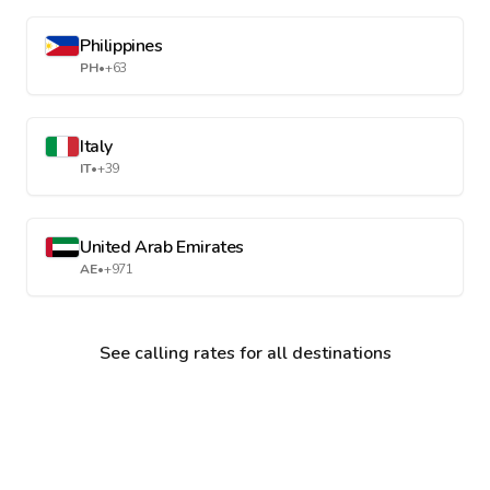
Philippines
PH
•
+63
Italy
IT
•
+39
United Arab Emirates
AE
•
+971
See calling rates for all destinations