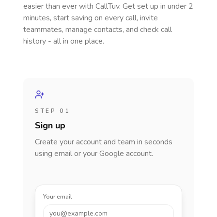
easier than ever with CallTuv. Get set up in under 2
minutes, start saving on every call, invite
teammates, manage contacts, and check call
history - all in one place.
STEP 01
Sign up
Create your account and team in seconds
using email or your Google account.
Your email
you@example.com