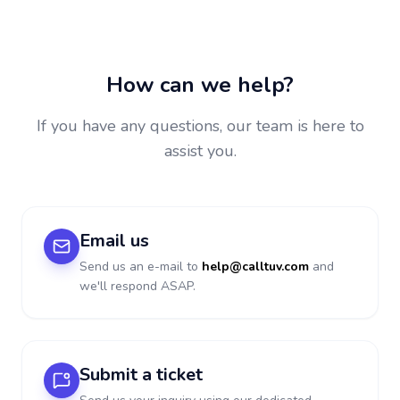
How can we help?
If you have any questions, our team is here to
assist you.
Email us
Send us an e-mail to
help@calltuv.com
and
we'll respond ASAP.
Submit a ticket