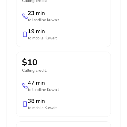
Calling credit:
23 min
to landline
Kuwait
19 min
to mobile
Kuwait
$10
Calling credit:
47 min
to landline
Kuwait
38 min
to mobile
Kuwait