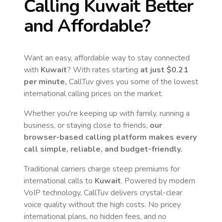
Calling
Kuwait
Better
and Affordable?
Want an easy, affordable way to stay connected
with
Kuwait
? With rates starting
at just
$0.21
per minute,
CallTuv gives you some of the lowest
international calling prices on the market.
Whether you're keeping up with family, running a
business, or staying close to friends,
our
browser-based calling platform makes every
call simple, reliable, and budget-friendly.
Traditional carriers charge steep premiums for
international calls to
Kuwait
. Powered by modern
VoIP technology, CallTuv delivers crystal-clear
voice quality without the high costs. No pricey
international plans, no hidden fees, and no