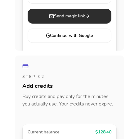
Send magic link
G
Continue with Google
STEP 02
Add credits
Buy credits and pay only for the minutes
you actually use. Your credits never expire.
Current balance
$128.40