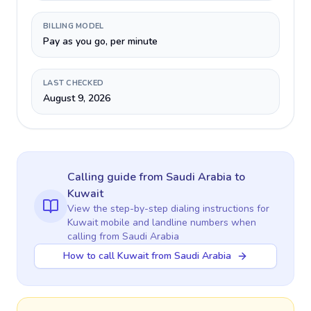
BILLING MODEL
Pay as you go, per minute
LAST CHECKED
August 9, 2026
Calling guide
from Saudi Arabia
to
Kuwait
View the step-by-step dialing instructions for
Kuwait
mobile and landline numbers when
calling
from Saudi Arabia
How to call Kuwait from Saudi Arabia