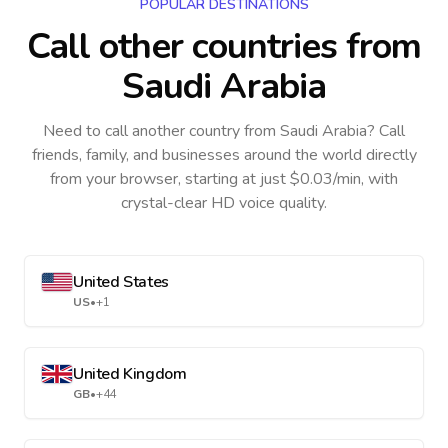
POPULAR DESTINATIONS
Call other countries
from
Saudi Arabia
Need to call another country
from Saudi Arabia
? Call
friends, family, and businesses around the world directly
from your browser, starting at just $0.03/min, with
crystal-clear HD voice quality.
United States
US
•
+1
United Kingdom
GB
•
+44