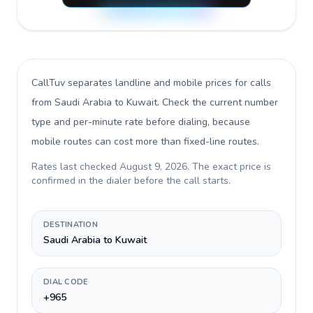
CallTuv separates landline and mobile prices for calls
from Saudi Arabia to Kuwait
. Check the current number
type and per-minute rate before dialing, because
mobile routes can cost more than fixed-line routes.
Rates last checked
August 9, 2026
. The exact price is
confirmed in the dialer before the call starts.
DESTINATION
Saudi Arabia to Kuwait
DIAL CODE
+965