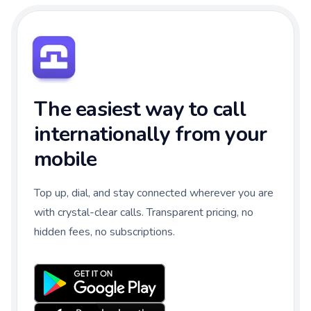
The easiest way to call
internationally from your
mobile
Top up, dial, and stay connected wherever you are
with crystal-clear calls. Transparent pricing, no
hidden fees, no subscriptions.