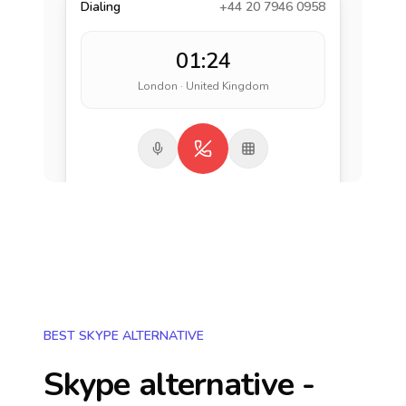
Dialing
+44 20 7946 0958
01:24
London · United Kingdom
BEST SKYPE ALTERNATIVE
Skype alternative -