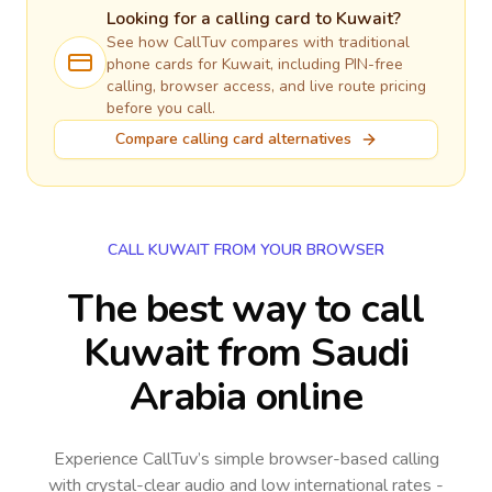
Looking for a calling card to
Kuwait
?
See how CallTuv compares with traditional
phone cards for
Kuwait
, including PIN-free
calling, browser access, and live route pricing
before you call.
Compare calling card alternatives
CALL KUWAIT FROM YOUR BROWSER
The best way to call
Kuwait from Saudi
Arabia online
Experience CallTuv’s simple browser-based calling
with crystal-clear audio and low international rates -