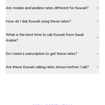
Are mobile and landline rates different for Kuwait?
How do I dial Kuwait using these rates?
What is the best time to call Kuwait from Saudi
Arabia?
Do I need a subscription to get these rates?
Are these Kuwait calling rates shown before I call?