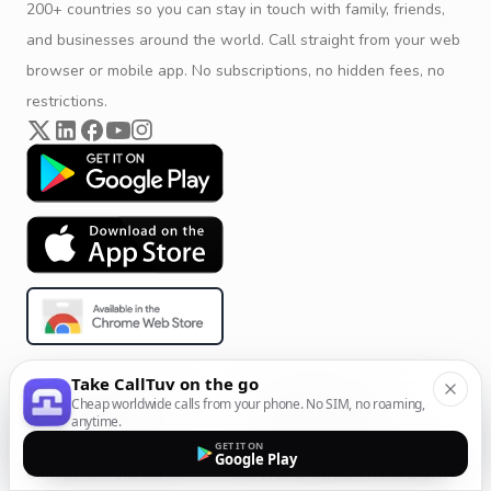
200+ countries so you can stay in touch with family, friends,
and businesses around the world. Call straight from your web
browser or mobile app. No subscriptions, no hidden fees, no
restrictions.
Take CallTuv on the go
Product & Company
Calling Solutions
Cheap worldwide calls from your phone. No SIM, no roaming,
anytime.
Get Started
All Calling Solutions
GET IT ON
Google Play
CallTuv for Android
Web Browser Phone Dialer