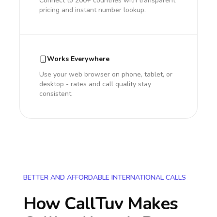
Connect to 200+ countries with transparent
pricing and instant number lookup.
Works Everywhere
Use your web browser on phone, tablet, or
desktop - rates and call quality stay
consistent.
BETTER AND AFFORDABLE INTERNATIONAL CALLS
How CallTuv Makes