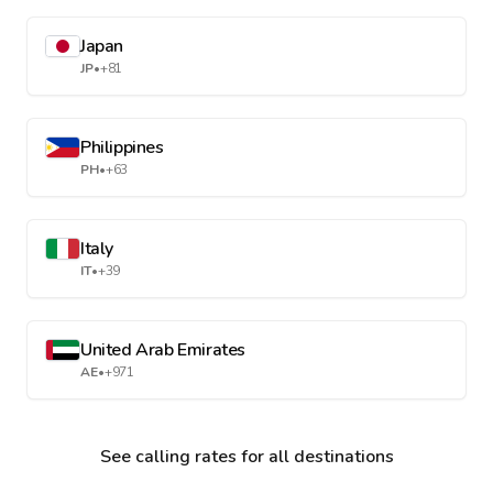
Japan
JP
•
+81
Philippines
PH
•
+63
Italy
IT
•
+39
United Arab Emirates
AE
•
+971
See calling rates for all destinations