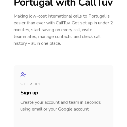
Portugal
with CallTuv
Making low-cost international calls
to Portugal
is
easier than ever with CallTuv. Get set up in under 2
minutes, start saving on every call, invite
teammates, manage contacts, and check call
history - all in one place.
STEP 01
Sign up
Create your account and team in seconds
using email or your Google account.