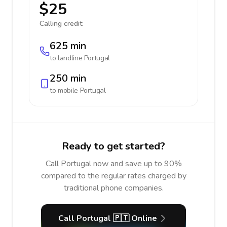
$25
Calling credit:
625 min
to landline
Portugal
250 min
to mobile
Portugal
Ready to get started?
Call Portugal now and save up to 90%
compared to the regular rates charged by
traditional phone companies.
Call Portugal 🇵🇹 Online