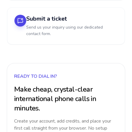
Submit a ticket
Send us your inquiry using our dedicated
contact form.
READY TO DIAL IN?
Make cheap, crystal-clear
international phone calls in
minutes.
Create your account, add credits, and place your
first call straight from your browser. No setup