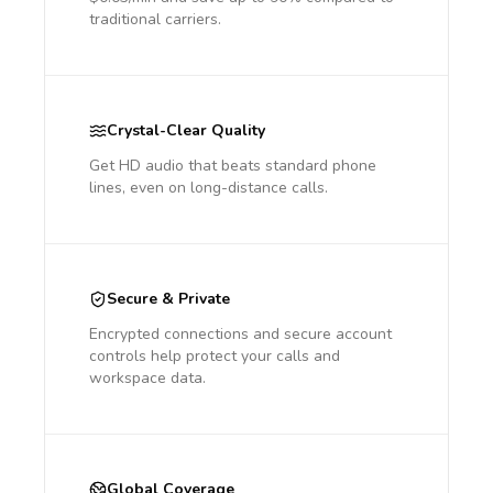
traditional carriers.
Crystal-Clear Quality
Get HD audio that beats standard phone
lines, even on long-distance calls.
Secure & Private
Encrypted connections and secure account
controls help protect your calls and
workspace data.
Global Coverage