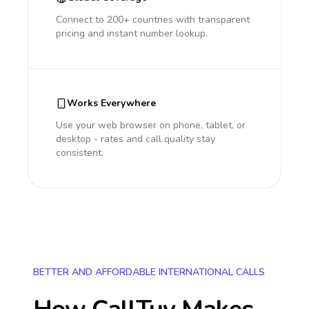
Connect to 200+ countries with transparent
pricing and instant number lookup.
Works Everywhere
Use your web browser on phone, tablet, or
desktop - rates and call quality stay
consistent.
BETTER AND AFFORDABLE INTERNATIONAL CALLS