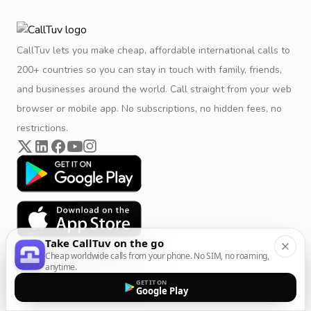
CallTuv lets you make cheap, affordable international calls to
200+ countries so you can stay in touch with family, friends,
and businesses around the world. Call straight from your web
browser or mobile app. No subscriptions, no hidden fees, no
restrictions.
Take CallTuv on the go
Cheap worldwide calls from your phone. No SIM, no roaming,
anytime.
GET IT ON
Google Play