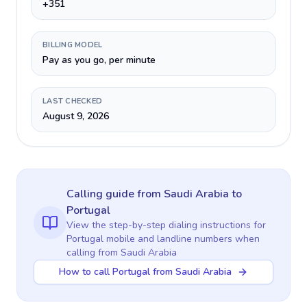
+351
BILLING MODEL
Pay as you go, per minute
LAST CHECKED
August 9, 2026
Calling guide
from Saudi Arabia
to
Portugal
View the step-by-step dialing instructions for
Portugal
mobile and landline numbers when
calling
from Saudi Arabia
How to call Portugal from Saudi Arabia