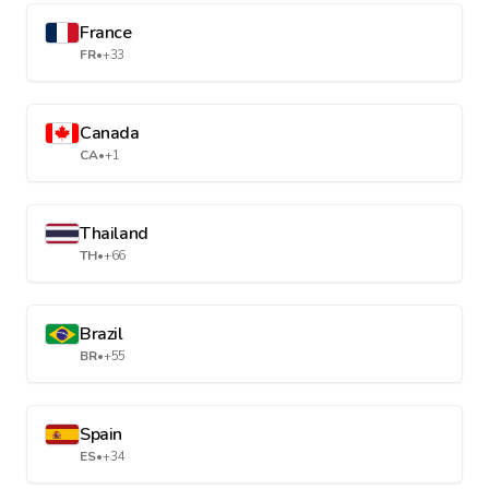
France
FR
•
+33
Canada
CA
•
+1
Thailand
TH
•
+66
Brazil
BR
•
+55
Spain
ES
•
+34