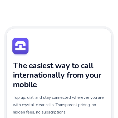
The easiest way to call
internationally from your
mobile
Top up, dial, and stay connected wherever you are
with crystal-clear calls. Transparent pricing, no
hidden fees, no subscriptions.