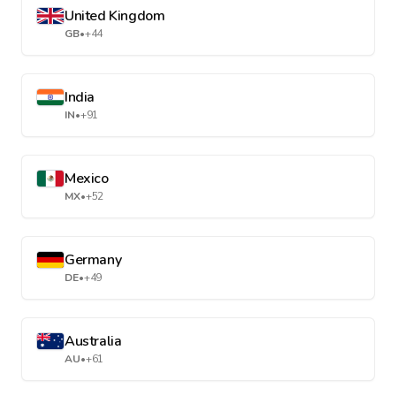
United Kingdom
GB
•
+44
India
IN
•
+91
Mexico
MX
•
+52
Germany
DE
•
+49
Australia
AU
•
+61