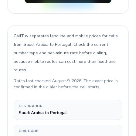
CallTuv separates landline and mobile prices for calls
from Saudi Arabia to Portugal
. Check the current
number type and per-minute rate before dialing,
because mobile routes can cost more than fixed-line
routes.
Rates last checked
August 9, 2026
. The exact price is
confirmed in the dialer before the call starts.
DESTINATION
Saudi Arabia to Portugal
DIAL CODE