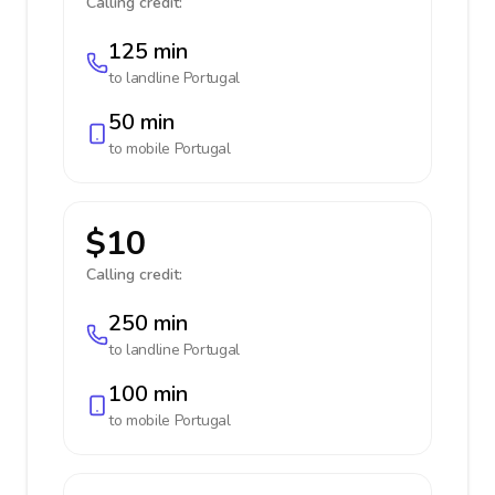
Calling credit:
125 min
to landline
Portugal
50 min
to mobile
Portugal
$10
Calling credit:
250 min
to landline
Portugal
100 min
to mobile
Portugal