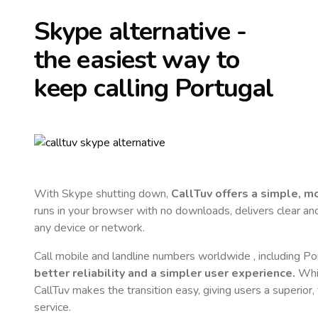
Skype alternative -
the easiest way to
keep calling
Portugal
With Skype shutting down,
CallTuv offers a simple, 
runs in your browser with no downloads, delivers clear and 
any device or network.
Call mobile and landline numbers worldwide
, including Po
better reliability and a simpler user experience.
Whil
CallTuv makes the transition easy, giving users a superior
service.