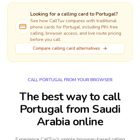
Looking for a calling card to
Portugal
?
See how CallTuv compares with traditional
phone cards for
Portugal
, including PIN-free
calling, browser access, and live route pricing
before you call.
Compare calling card alternatives
CALL PORTUGAL FROM YOUR BROWSER
The best way to call
Portugal from Saudi
Arabia online
Experience CallTuv’s simple browser-based calling