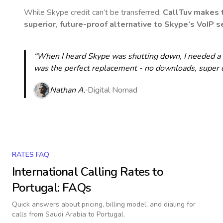
While Skype credit can’t be transferred,
CallTuv makes t
superior, future-proof alternative to Skype’s VoIP se
“When I heard Skype was shutting down, I needed a qu
was the perfect replacement - no downloads, super cle
Nathan A.
Digital Nomad
RATES FAQ
International Calling Rates to
Portugal
: FAQs
Quick answers about pricing, billing model, and dialing for
calls
from Saudi Arabia to Portugal
.