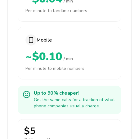
/ min
Per minute to landline numbers
Mobile
~$0.10
/ min
Per minute to mobile numbers
Up to 90% cheaper!
Get the same calls for a fraction of what
phone companies usually charge.
$5