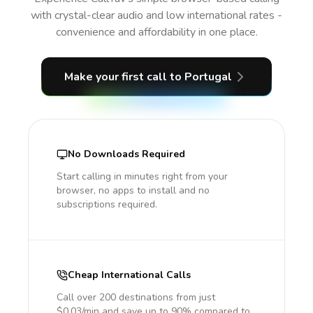
with crystal-clear audio and low international rates -
convenience and affordability in one place.
Make your first call
to Portugal
No Downloads Required
Start calling in minutes right from your
browser, no apps to install and no
subscriptions required.
Cheap International Calls
Call over 200 destinations from just
$0.03/min and save up to 90% compared to