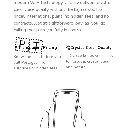
modern VoIP technology, CallTuv delivers crystal-
clear voice quality without the high costs. No
pricey international plans, no hidden fees, and no
contracts. Just straightforward, pay-as-you-go
calling that puts you fully in control.
🇵🇹
Transparent Pricing
Crystal-Clear Quality
HD voice keeps your calls
Know the cost before you
to
Portugal
crystal clear
call
Portugal
- no
and natural.
surprises or hidden fees.