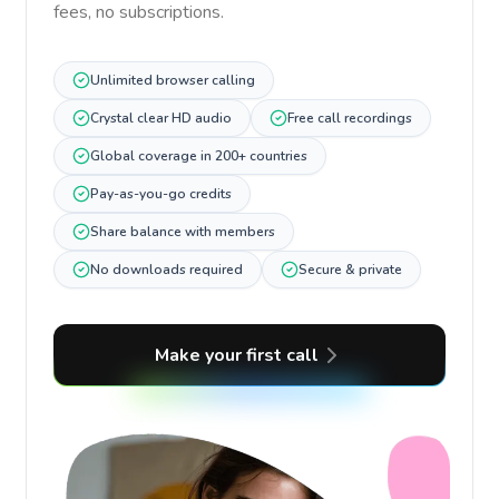
fees, no subscriptions.
Unlimited browser calling
Crystal clear HD audio
Free call recordings
Global coverage in 200+ countries
Pay-as-you-go credits
Share balance with members
No downloads required
Secure & private
Make your first call