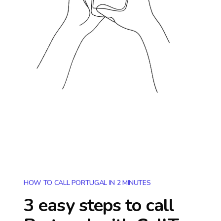
HOW TO CALL PORTUGAL IN 2 MINUTES
3 easy steps to call