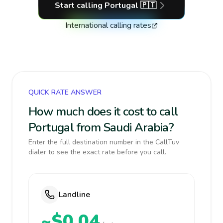
Start calling
Portugal
🇵🇹
International calling rates
QUICK RATE ANSWER
How much does it cost to call
Portugal from Saudi Arabia?
Enter the full destination number in the CallTuv
dialer to see the exact rate before you call.
Landline
~$0.04