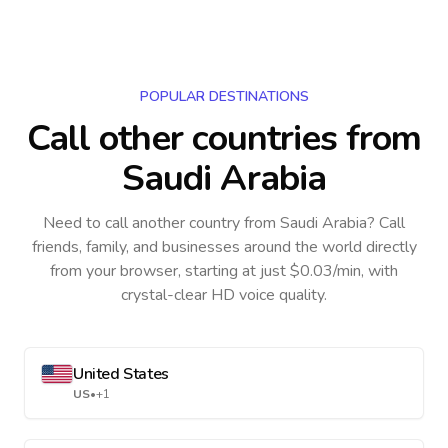
POPULAR DESTINATIONS
Call other countries
from
Saudi Arabia
Need to call another country
from Saudi Arabia
? Call
friends, family, and businesses around the world directly
from your browser, starting at just $0.03/min, with
crystal-clear HD voice quality.
United States
US
•
+1