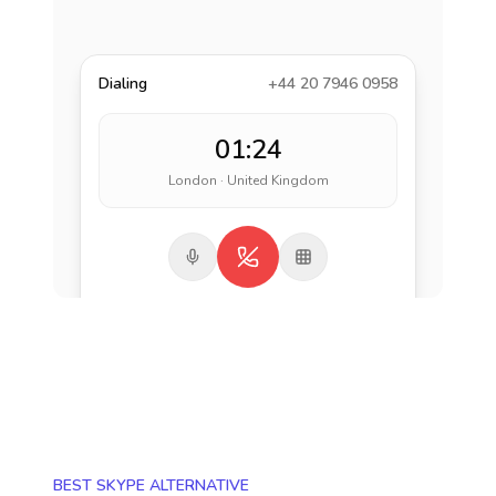
Dialing
+44 20 7946 0958
01:24
London · United Kingdom
BEST SKYPE ALTERNATIVE