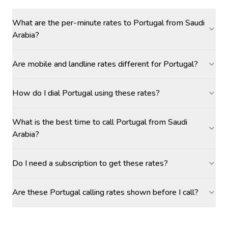
What are the per-minute rates to Portugal from Saudi
Arabia?
Are mobile and landline rates different for Portugal?
How do I dial Portugal using these rates?
What is the best time to call Portugal from Saudi
Arabia?
Do I need a subscription to get these rates?
Are these Portugal calling rates shown before I call?