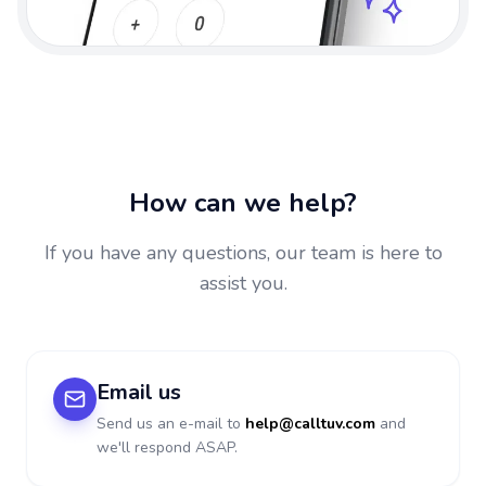
How can we help?
If you have any questions, our team is here to
assist you.
Email us
Send us an e-mail to
help@calltuv.com
and
we'll respond ASAP.