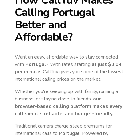
How CallTuv Makes
Calling
Portugal
Better and
Affordable?
Want an easy, affordable way to stay connected
with
Portugal
? With rates starting
at just
$0.04
per minute,
CallTuv gives you some of the lowest
international calling prices on the market.
Whether you're keeping up with family, running a
business, or staying close to friends,
our
browser-based calling platform makes every
call simple, reliable, and budget-friendly.
Traditional carriers charge steep premiums for
international calls to
Portugal
. Powered by