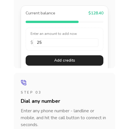
Current balance
$128.40
Enter an amount to add now
$
Add credits
STEP 03
Dial any number
Enter any phone number - landline or
mobile, and hit the call button to connect in
seconds.