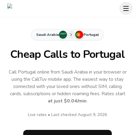
Saudi Arabia
Portugal
Cheap Calls to
Portugal
Call Portugal online from Saudi Arabia in your browser or
using the CallTuv mobile app.
The easiest way to stay
connected with your loved ones without SIM, calling
cards, subscriptions or hidden roaming fees. Rates start
at just
$0.04
/min
.
Live rates • Last checked
August 9, 2026