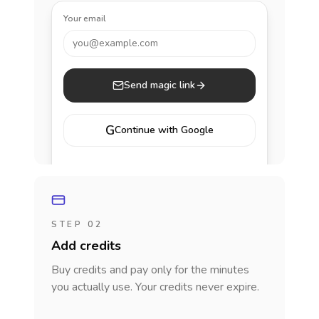
Your email
you@example.com
Send magic link
G
Continue with Google
STEP 02
Add credits
Buy credits and pay only for the minutes
you actually use. Your credits never expire.