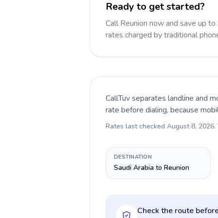
Ready to get started?
Call Reunion now and save up to
rates charged by traditional pho
CallTuv separates landline and mo
rate before dialing, because mobi
Rates last checked
August 8, 2026
.
DESTINATION
Saudi Arabia to Reunion
Check the route before