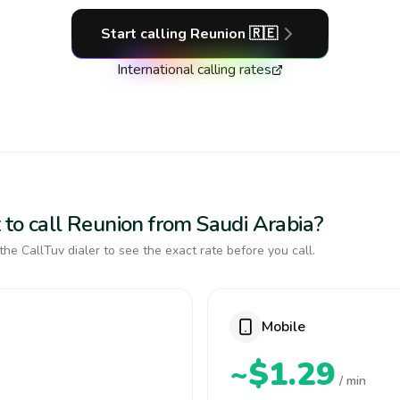
Start calling
Reunion
🇷🇪
International calling rates
 to call Reunion from Saudi Arabia?
the CallTuv dialer to see the exact rate before you call.
Mobile
~$1.29
/ min