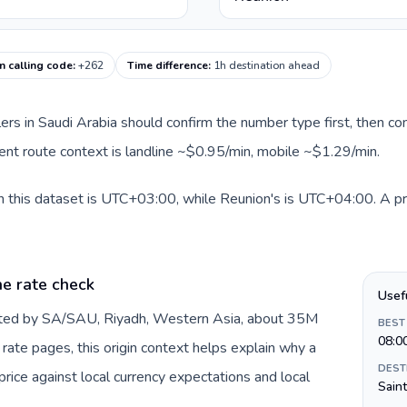
n calling code
:
+262
Time difference
:
1h destination ahead
llers in Saudi Arabia should confirm the number type first, then co
rent route context is landline ~$0.95/min, mobile ~$1.29/min.
n this dataset is UTC+03:00, while Reunion's is UTC+04:00. A prac
he rate check
Usef
ented by SA/SAU, Riyadh, Western Asia, about 35M
BEST
08:0
DEST
ice against local currency expectations and local
Sain