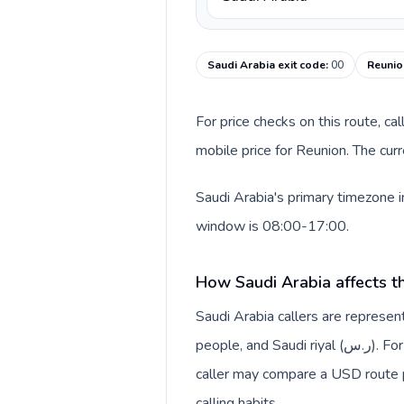
Saudi Arabia exit code
:
00
Reunio
For price checks on this route, ca
mobile price for Reunion. The cur
Saudi Arabia's primary timezone i
window is 08:00-17:00.
How Saudi Arabia affects t
Saudi Arabia callers are repres
people, and Saudi riyal (ر.س). For rate pages, this origin context helps explain why a
caller may compare a USD route pr
calling habits.