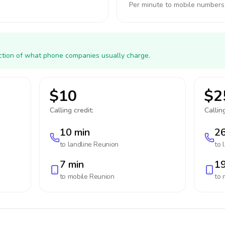
Per minute to mobile numbers
action of what phone companies usually charge.
$10
$2
Calling credit:
Calling
10 min
26
to landline
Reunion
to 
7 min
19
to mobile
Reunion
to 