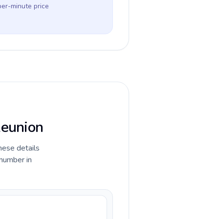
per-minute price
Reunion
hese details
 number in