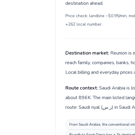
destination ahead.
Price check: landline ~$0.95/min, m
+262 local number
.
Destination market:
Reunion is i
reach family, companies, banks, ho
Local billing and everyday prices 
Route context:
Saudi Arabia is l
about 896K. The main listed langu
route: Saudi riyal
From Saudi Arabia, the conventional inte
Riyadh to Saint-Denis has a 1h destinat