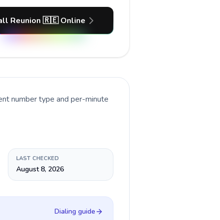
all Reunion 🇷🇪 Online
rent number type and per-minute
LAST CHECKED
August 8, 2026
Dialing guide