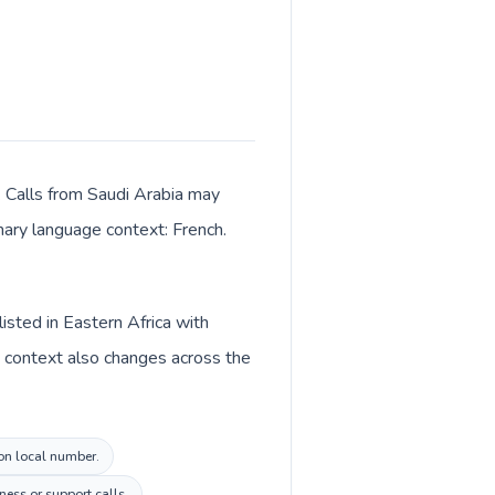
r. Calls from Saudi Arabia may
imary language context: French.
isted in Eastern Africa with
y context also changes across the
ion local number.
ness or support calls.