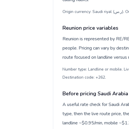
Origi
Reunion price variables
Reunion is represented by RE/RE
people. Pricing can vary by desti
route focused on landline versus
Number type: Landline or mobile. Liv
Destination code: +262
.
Before pricing Saudi Arabia
A useful rate check for Saudi Ara
type, then the live route price, th
landline ~$0.95/min, mobile ~$1.2