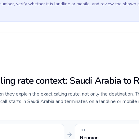
 number, verify whether it is landline or mobile, and review the shown 
ling rate context: Saudi Arabia to 
they explain the exact calling route, not only the destination. T
ll starts in Saudi Arabia and terminates on a landline or mobile
TO
Reunion