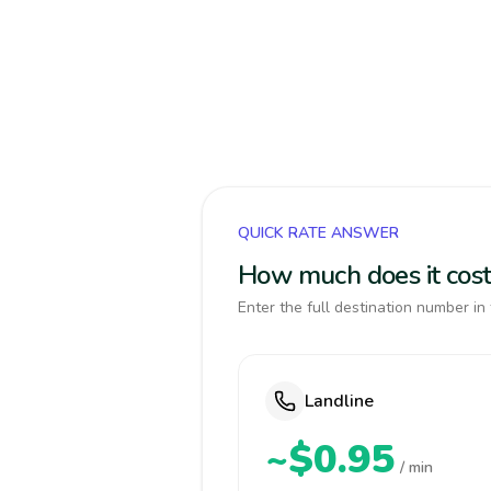
QUICK RATE ANSWER
How much does it cost
Enter the full destination number in 
Landline
~$0.95
/ min