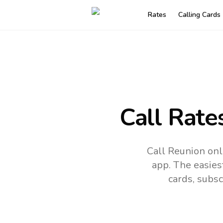
Rates
Calling Cards
Call Rate
Call Reunion onl
app.
The easies
cards, subsc