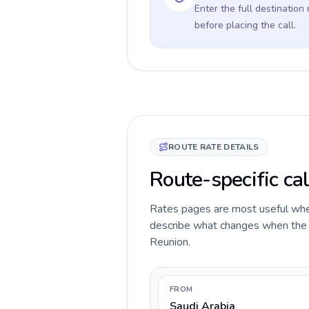
Enter the full destination
before placing the call.
ROUTE RATE DETAILS
Route-specific cal
Rates pages are most useful when 
describe what changes when the ca
Reunion.
FROM
Saudi Arabia