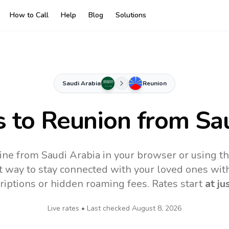
How to Call
Help
Blog
Solutions
Saudi Arabia
Reunion
s to
Reunion
from Sau
ine from Saudi Arabia in your browser or using t
t way to stay connected with your loved ones with
riptions or hidden roaming fees. Rates start
at ju
Live rates • Last checked
August 8, 2026