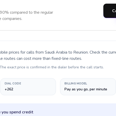
C
 90% compared to the regular
ne companies.
bile prices for calls
from Saudi Arabia to Reunion
. Check the cur
le routes can cost more than fixed-line routes.
 The exact price is confirmed in the dialer before the call starts.
DIAL CODE
BILLING MODEL
+262
Pay as you go, per minute
 you spend credit