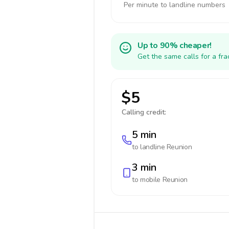
Per minute to landline numbers
Up to 90% cheaper!
Get the same calls for a fr
$5
Calling credit:
5 min
to landline
Reunion
3 min
to mobile
Reunion