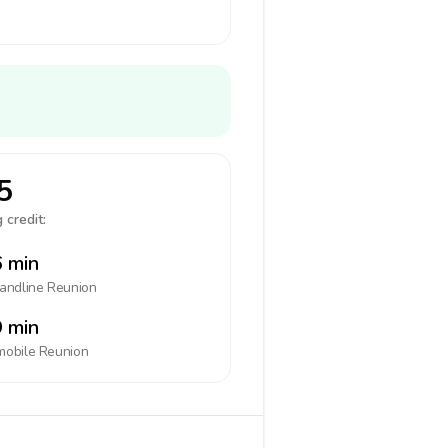
5
 credit:
 min
landline
Reunion
 min
mobile
Reunion