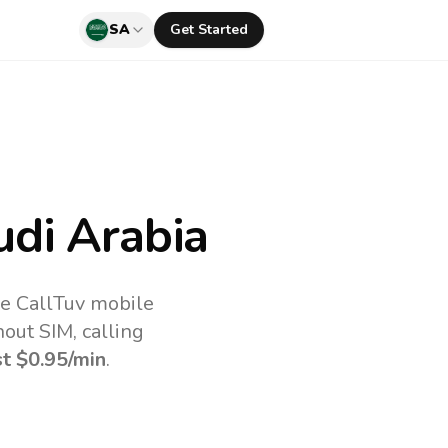
SA
Get Started
di Arabia
he CallTuv mobile
out SIM, calling
st
$0.95
/min
.