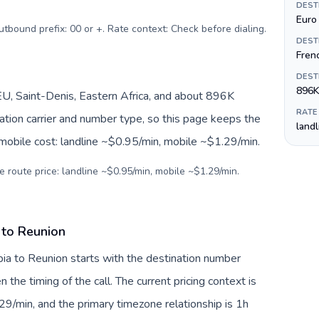
DEST
Euro 
n currency: Saudi riyal (ر.س). Outbound prefix: 00 or +. Rate context: Check before dialing
.
DEST
Fren
DEST
896K
U, Saint-Denis, Eastern Africa, and about 896K
RATE
nation carrier and number type, so this page keeps the
land
 mobile cost: landline ~$0.95/min, mobile ~$1.29/min.
e route price: landline ~$0.95/min, mobile ~$1.29/min.
 to Reunion
bia to Reunion starts with the destination number
en the timing of the call. The current pricing context is
9/min, and the primary timezone relationship is 1h