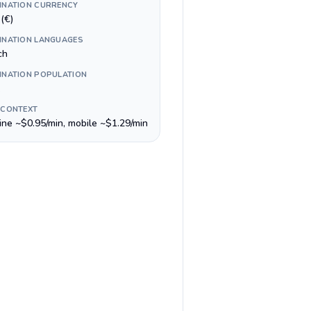
INATION CURRENCY
(€)
INATION LANGUAGES
ch
INATION POPULATION
 CONTEXT
line ~$0.95/min, mobile ~$1.29/min