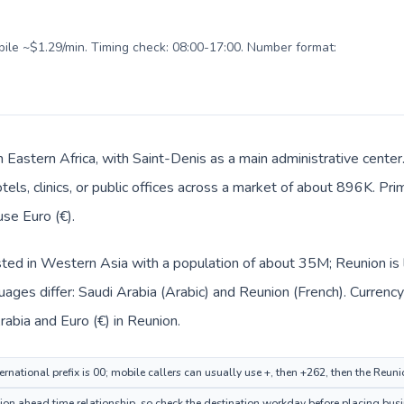
obile ~$1.29/min. Timing check: 08:00-17:00. Number format:
n Eastern Africa, with Saint-Denis as a main administrative cente
tels, clinics, or public offices across a market of about 896K. Pr
use Euro (€).
isted in Western Asia with a population of about 35M; Reunion is l
ages differ: Saudi Arabia (Arabic) and Reunion (French). Currenc
 (ر.س) in Saudi Arabia and Euro (€) in Reunion.
rnational prefix is 00; mobile callers can usually use +, then +262, then the Reun
ion ahead time relationship, so check the destination workday before placing busi