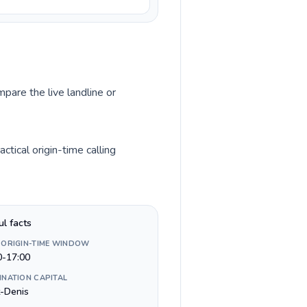
mpare the live landline or
tical origin-time calling
ul facts
 ORIGIN-TIME WINDOW
0-17:00
INATION CAPITAL
t-Denis