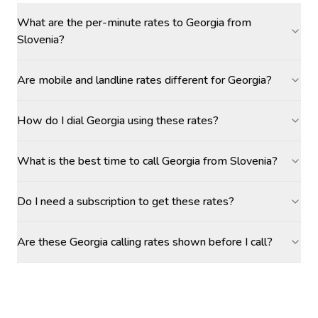
What are the per-minute rates to Georgia from
Slovenia?
Are mobile and landline rates different for Georgia?
How do I dial Georgia using these rates?
What is the best time to call Georgia from Slovenia?
Do I need a subscription to get these rates?
Are these Georgia calling rates shown before I call?