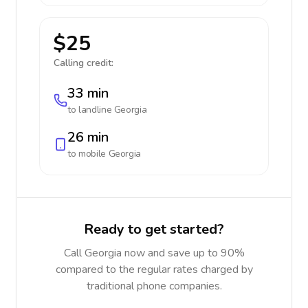
$25
Calling credit:
33 min
to landline
Georgia
26 min
to mobile
Georgia
Ready to get started?
Call Georgia now and save up to 90%
compared to the regular rates charged by
traditional phone companies.