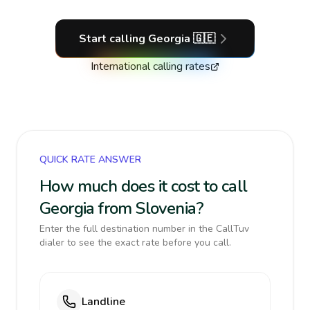
Start calling
Georgia
🇬🇪
International calling rates
QUICK RATE ANSWER
How much does it cost to call
Georgia from Slovenia?
Enter the full destination number in the CallTuv
dialer to see the exact rate before you call.
Landline