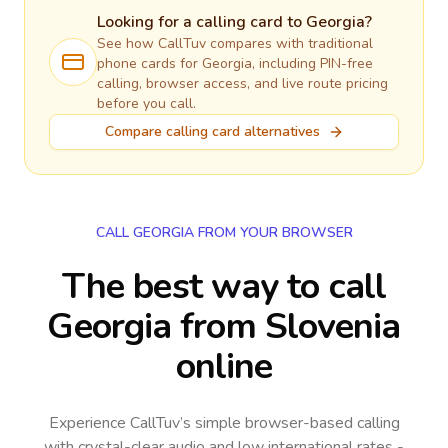
Looking for a calling card to
Georgia
?
See how CallTuv compares with traditional
phone cards for
Georgia
, including PIN-free
calling, browser access, and live route pricing
before you call.
Compare calling card alternatives
CALL GEORGIA FROM YOUR BROWSER
The best way to call
Georgia from Slovenia
online
Experience CallTuv’s simple browser-based calling
with crystal-clear audio and low international rates -