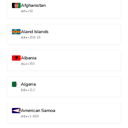
Afghanistan
AF
•
+93
Aland Islands
AX
•
+358-18
Albania
AL
•
+355
Algeria
DZ
•
+213
American Samoa
AS
•
+1-684