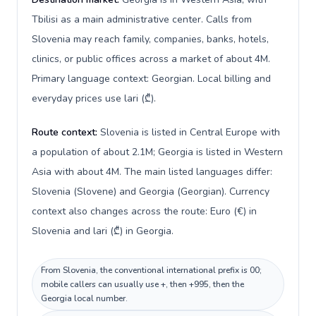
Tbilisi as a main administrative center. Calls from
Slovenia may reach family, companies, banks, hotels,
clinics, or public offices across a market of about 4M.
Primary language context: Georgian. Local billing and
everyday prices use lari (₾).
Route context:
Slovenia is listed in Central Europe with
a population of about 2.1M; Georgia is listed in Western
Asia with about 4M. The main listed languages differ:
Slovenia (Slovene) and Georgia (Georgian). Currency
context also changes across the route: Euro (€) in
Slovenia and lari (₾) in Georgia.
From Slovenia, the conventional international prefix is 00;
mobile callers can usually use +, then +995, then the
Georgia local number.