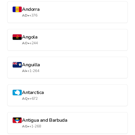
Andorra
AD
•
+376
Angola
AO
•
+244
Anguilla
AI
•
+1-264
Antarctica
AQ
•
+672
Antigua and Barbuda
AG
•
+1-268