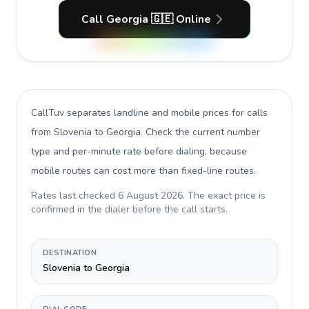
Call Georgia 🇬🇪 Online
CallTuv separates landline and mobile prices for calls
from Slovenia to Georgia
. Check the current number
type and per-minute rate before dialing, because
mobile routes can cost more than fixed-line routes.
Rates last checked
6 August 2026
. The exact price is
confirmed in the dialer before the call starts.
DESTINATION
Slovenia to Georgia