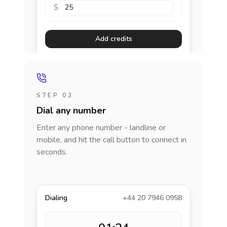
$
Add credits
STEP 03
Dial any number
Enter any phone number - landline or
mobile, and hit the call button to connect in
seconds.
Dialing
+44 20 7946 0958