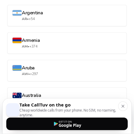
Argentina
AR
•
+54
Armenia
AM
•
+374
Aruba
AW
•
+297
Australia
AU
•
+61
Take CallTuv on the go
Cheap worldwide calls from your phone. No SIM, no roaming,
anytime.
Austria
GET IT ON
Google Play
AT
•
+43