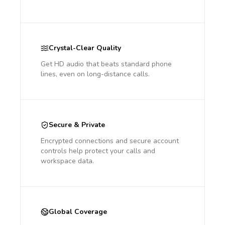
Crystal-Clear Quality
Get HD audio that beats standard phone
lines, even on long-distance calls.
Secure & Private
Encrypted connections and secure account
controls help protect your calls and
workspace data.
Global Coverage