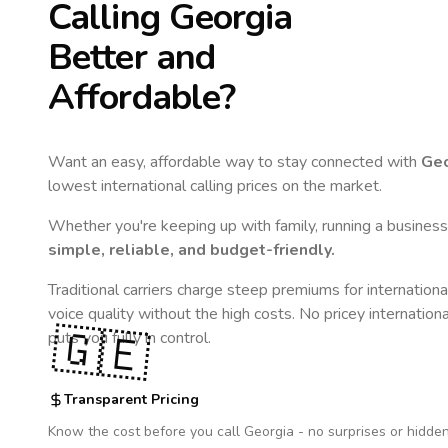
Calling
Georgia
Better and
Affordable?
Want an easy, affordable way to stay connected with
Geo
lowest international calling prices on the market.
Whether you're keeping up with family, running a business,
simple, reliable, and budget-friendly.
Traditional carriers charge steep premiums for internationa
voice quality without the high costs. No pricey internation
🇬🇪
puts you fully in control.
Transparent Pricing
Know the cost before you call
Georgia
- no surprises or hidden