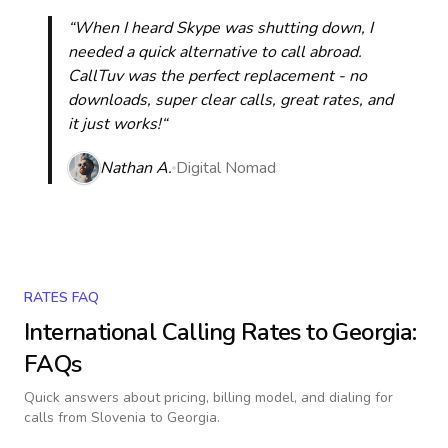
“When I heard Skype was shutting down, I
needed a quick alternative to call abroad.
CallTuv was the perfect replacement - no
downloads, super clear calls, great rates, and
it just works!“
Nathan A.
Digital Nomad
RATES FAQ
International Calling Rates to
Georgia
:
FAQs
Quick answers about pricing, billing model, and dialing for
calls
from Slovenia to Georgia
.