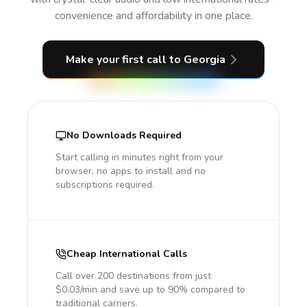
convenience and affordability in one place.
Make your first call
to Georgia
No Downloads Required
Start calling in minutes right from your
browser, no apps to install and no
subscriptions required.
Cheap International Calls
Call over 200 destinations from just
$0.03/min and save up to 90% compared to
traditional carriers.