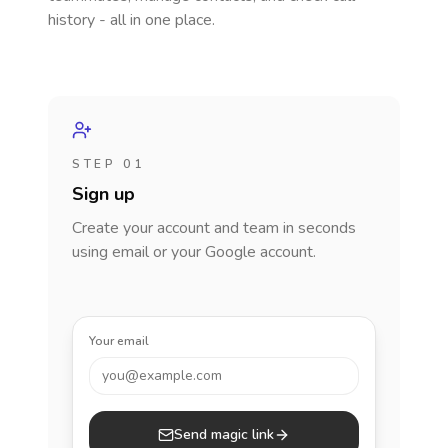
history - all in one place.
STEP 01
Sign up
Create your account and team in seconds
using email or your Google account.
Your email
you@example.com
Send magic link