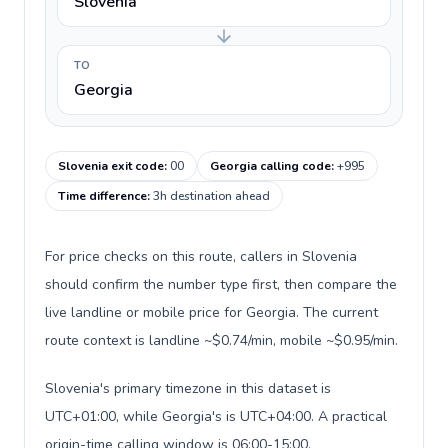
Slovenia
TO
Georgia
Slovenia exit code
:
00
Georgia calling code
:
+995
Time difference
:
3h destination ahead
For price checks on this route, callers in Slovenia
should confirm the number type first, then compare the
live landline or mobile price for Georgia. The current
route context is landline ~$0.74/min, mobile ~$0.95/min.
Slovenia's primary timezone in this dataset is
UTC+01:00, while Georgia's is UTC+04:00. A practical
origin-time calling window is 06:00-15:00.