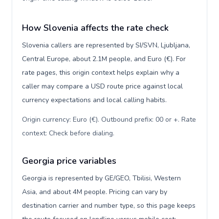
How Slovenia affects the rate check
Slovenia callers are represented by SI/SVN, Ljubljana,
Central Europe, about 2.1M people, and Euro (€). For
rate pages, this origin context helps explain why a
caller may compare a USD route price against local
currency expectations and local calling habits.
Origin currency: Euro (€). Outbound prefix: 00 or +. Rate
context: Check before dialing
.
Georgia price variables
Georgia is represented by GE/GEO, Tbilisi, Western
Asia, and about 4M people. Pricing can vary by
destination carrier and number type, so this page keeps