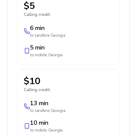
$5
Calling credit:
6 min
to landline
Georgia
5 min
to mobile
Georgia
$10
Calling credit:
13 min
to landline
Georgia
10 min
to mobile
Georgia