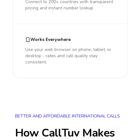
Connect to 200+ countries with transparent
pricing and instant number lookup.
Works Everywhere
Use your web browser on phone, tablet, or
desktop - rates and call quality stay
consistent.
BETTER AND AFFORDABLE INTERNATIONAL CALLS
How CallTuv Makes