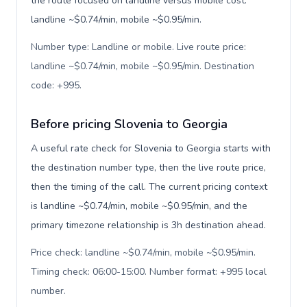
the route focused on landline versus mobile cost:
landline ~$0.74/min, mobile ~$0.95/min.
Number type: Landline or mobile. Live route price:
landline ~$0.74/min, mobile ~$0.95/min. Destination
code: +995
.
Before pricing Slovenia to Georgia
A useful rate check for Slovenia to Georgia starts with
the destination number type, then the live route price,
then the timing of the call. The current pricing context
is landline ~$0.74/min, mobile ~$0.95/min, and the
primary timezone relationship is 3h destination ahead.
Price check: landline ~$0.74/min, mobile ~$0.95/min.
Timing check: 06:00-15:00. Number format: +995 local
number
.