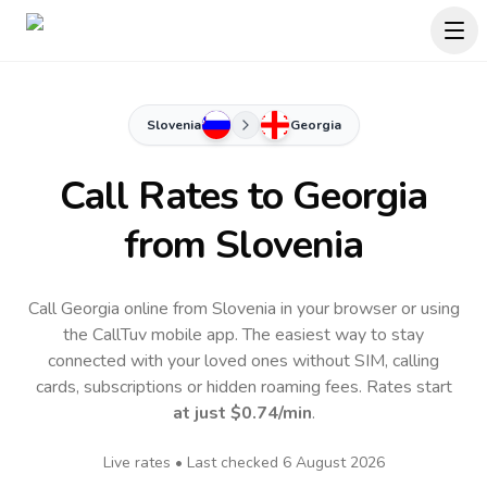
Slovenia
Georgia
Call Rates to
Georgia
from Slovenia
Call Georgia online from Slovenia in your browser or using
the CallTuv mobile app.
The easiest way to stay
connected with your loved ones without SIM, calling
cards, subscriptions or hidden roaming fees. Rates start
at just
$0.74
/min
.
Live rates • Last checked
6 August 2026