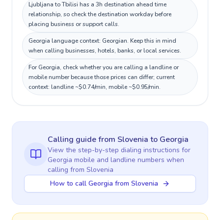
Ljubljana to Tbilisi has a 3h destination ahead time
relationship, so check the destination workday before
placing business or support calls.
Georgia language context: Georgian. Keep this in mind
when calling businesses, hotels, banks, or local services.
For Georgia, check whether you are calling a landline or
mobile number because those prices can differ; current
context: landline ~$0.74/min, mobile ~$0.95/min.
Calling guide
from Slovenia
to
Georgia
View the step-by-step dialing instructions for
Georgia
mobile and landline numbers when
calling
from Slovenia
How to call Georgia from Slovenia