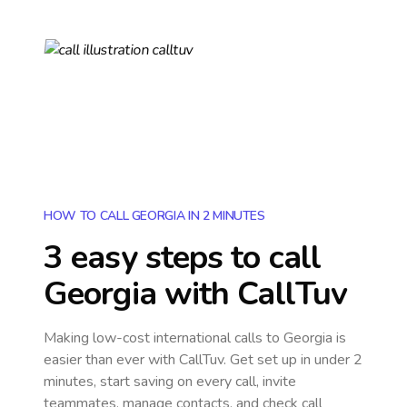
HOW TO CALL GEORGIA IN 2 MINUTES
3 easy steps to call
Georgia
with CallTuv
Making low-cost international calls
to Georgia
is
easier than ever with CallTuv. Get set up in under 2
minutes, start saving on every call, invite
teammates, manage contacts, and check call