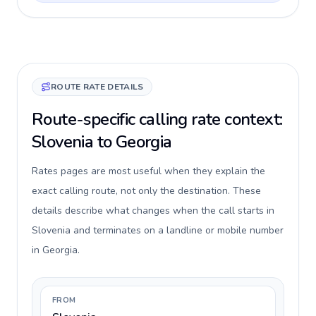
ROUTE RATE DETAILS
Route-specific calling rate context:
Slovenia to Georgia
Rates pages are most useful when they explain the
exact calling route, not only the destination. These
details describe what changes when the call starts in
Slovenia and terminates on a landline or mobile number
in Georgia.
FROM