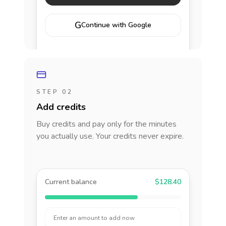
G
Continue with Google
STEP 02
Add credits
Buy credits and pay only for the minutes
you actually use. Your credits never expire.
Current balance
$128.40
Enter an amount to add now