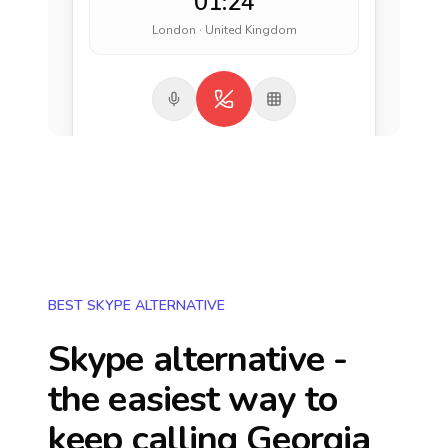
01:24
London · United Kingdom
BEST SKYPE ALTERNATIVE
Skype alternative -
the easiest way to
keep calling
Georgia