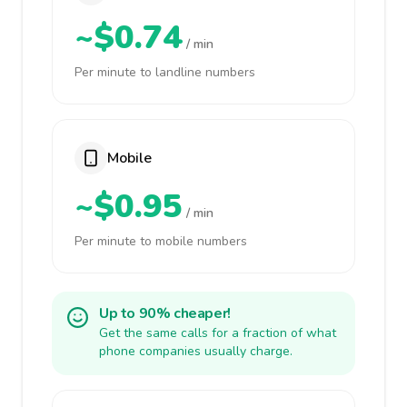
~$0.74
/ min
Per minute to landline numbers
Mobile
~$0.95
/ min
Per minute to mobile numbers
Up to 90% cheaper!
Get the same calls for a fraction of what
phone companies usually charge.