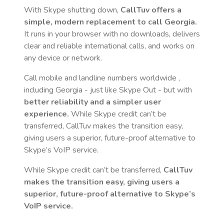
With Skype shutting down,
CallTuv offers a
simple, modern replacement to call
Georgia
.
It runs in your browser with no downloads, delivers
clear and reliable international calls, and works on
any device or network.
Call mobile and landline numbers worldwide
,
including Georgia
- just like Skype Out - but with
better reliability and a simpler user
experience.
While Skype credit can’t be
transferred, CallTuv makes the transition easy,
giving users a superior, future-proof alternative to
Skype’s VoIP service.
While Skype credit can’t be transferred,
CallTuv
makes the transition easy, giving users a
superior, future-proof alternative to Skype’s
VoIP service.