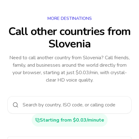
MORE DESTINATIONS
Call other countries
from
Slovenia
Need to call another country
from Slovenia
? Call friends,
family, and businesses around the world directly from
your browser, starting at just $0.03/min, with crystal-
clear HD voice quality.
Starting from $0.03/minute