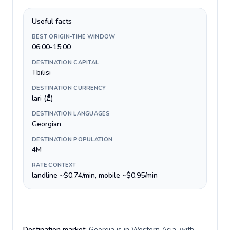
Useful facts
BEST ORIGIN-TIME WINDOW
06:00-15:00
DESTINATION CAPITAL
Tbilisi
DESTINATION CURRENCY
lari (₾)
DESTINATION LANGUAGES
Georgian
DESTINATION POPULATION
4M
RATE CONTEXT
landline ~$0.74/min, mobile ~$0.95/min
Destination market:
Georgia is in Western Asia, with