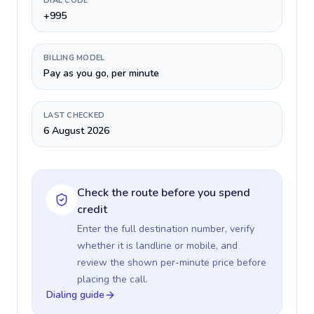
DIAL CODE
+995
BILLING MODEL
Pay as you go, per minute
LAST CHECKED
6 August 2026
Check the route before you spend
credit
Enter the full destination number, verify
whether it is landline or mobile, and
review the shown per-minute price before
placing the call.
Dialing guide