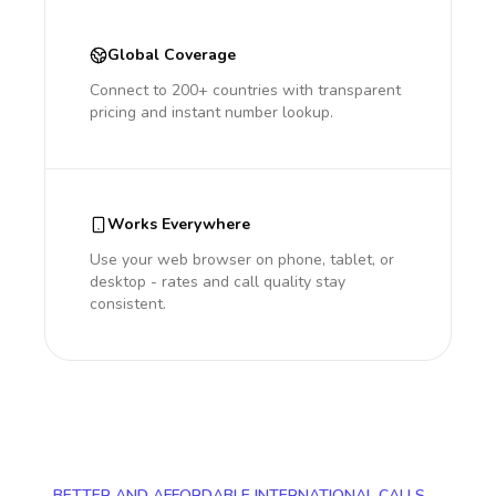
Global Coverage
Connect to 200+ countries with transparent
pricing and instant number lookup.
Works Everywhere
Use your web browser on phone, tablet, or
desktop - rates and call quality stay
consistent.
BETTER AND AFFORDABLE INTERNATIONAL CALLS