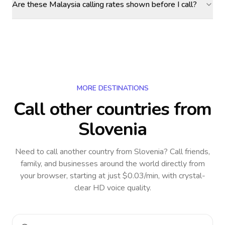
Are these Malaysia calling rates shown before I call?
MORE DESTINATIONS
Call other countries
from
Slovenia
Need to call another country
from Slovenia
? Call friends,
family, and businesses around the world directly from
your browser, starting at just $0.03/min, with crystal-
clear HD voice quality.