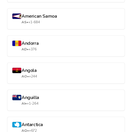
American Samoa
AS
•
+1-684
Andorra
AD
•
+376
Angola
AO
•
+244
Anguilla
AI
•
+1-264
Antarctica
AQ
•
+672