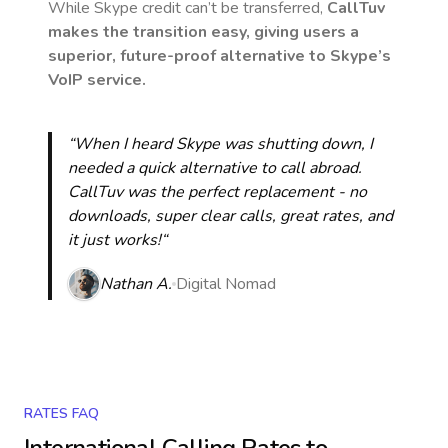
While Skype credit can’t be transferred,
CallTuv
makes the transition easy, giving users a
superior, future-proof alternative to Skype’s
VoIP service.
“When I heard Skype was shutting down, I
needed a quick alternative to call abroad.
CallTuv was the perfect replacement - no
downloads, super clear calls, great rates, and
it just works!“
Nathan A.
Digital Nomad
RATES FAQ