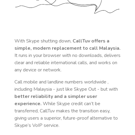
With Skype shutting down,
CallTuv offers a
simple, modern replacement to call
Malaysia
.
It runs in your browser with no downloads, delivers
clear and reliable international calls, and works on
any device or network.
Call mobile and landline numbers worldwide
,
including Malaysia
- just like Skype Out - but with
better reliability and a simpler user
experience.
While Skype credit can’t be
transferred, CallTuv makes the transition easy,
giving users a superior, future-proof alternative to
Skype’s VoIP service.