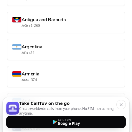
Antigua and Barbuda
AG
•
+1-268
Argentina
AR
•
+54
Armenia
AM
•
+374
Aruba
Take CallTuv on the go
AW
•
+297
Cheap worldwide calls from your phone. No SIM, no roaming,
anytime.
GET IT ON
Google Play
Australia