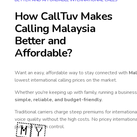
How CallTuv Makes
Calling
Malaysia
Better and
Affordable?
Want an easy, affordable way to stay connected with
Mal
lowest international calling prices on the market.
Whether you're keeping up with family, running a business,
simple, reliable, and budget-friendly.
Traditional carriers charge steep premiums for internationa
voice quality without the high costs. No pricey internation
🇲🇾
puts you fully in control.