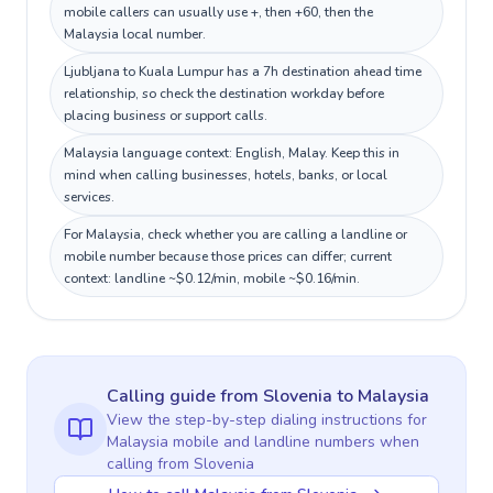
mobile callers can usually use +, then +60, then the
Malaysia local number.
Ljubljana to Kuala Lumpur has a 7h destination ahead time
relationship, so check the destination workday before
placing business or support calls.
Malaysia language context: English, Malay. Keep this in
mind when calling businesses, hotels, banks, or local
services.
For Malaysia, check whether you are calling a landline or
mobile number because those prices can differ; current
context: landline ~$0.12/min, mobile ~$0.16/min.
Calling guide
from Slovenia
to
Malaysia
View the step-by-step dialing instructions for
Malaysia
mobile and landline numbers when
calling
from Slovenia