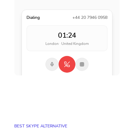
Dialing
+44 20 7946 0958
01:24
London · United Kingdom
BEST SKYPE ALTERNATIVE