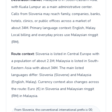
with Kuala Lumpur as a main administrative center.
Calls from Slovenia may reach family, companies, banks,
hotels, clinics, or public offices across a market of
about 34M. Primary language context: English, Malay.
Local billing and everyday prices use Malaysian ringgit
(RM).
Route context:
Slovenia is listed in Central Europe with
a population of about 2.1M; Malaysia is listed in South-
Eastern Asia with about 34M. The main listed
languages differ: Slovenia (Slovene) and Malaysia
(English, Malay). Currency context also changes across
the route: Euro (€) in Slovenia and Malaysian ringgit
(RM) in Malaysia.
From Slovenia, the conventional international prefix is 00;