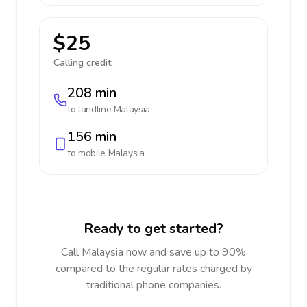
$25
Calling credit:
208 min
to landline
Malaysia
156 min
to mobile
Malaysia
Ready to get started?
Call Malaysia now and save up to 90%
compared to the regular rates charged by
traditional phone companies.