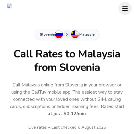
Slovenia
Malaysia
Call Rates to
Malaysia
from Slovenia
Call Malaysia online from Slovenia in your browser or
using the CallTuv mobile app.
The easiest way to stay
connected with your loved ones without SIM, calling
cards, subscriptions or hidden roaming fees. Rates start
at just
$0.12
/min
.
Live rates • Last checked
6 August 2026