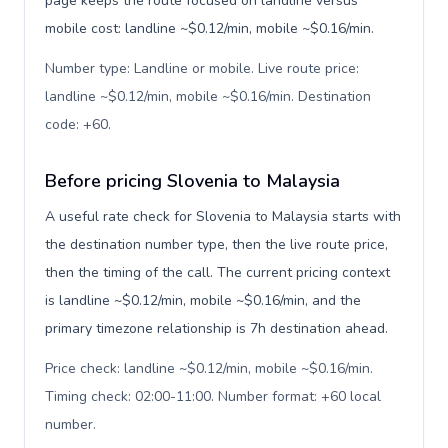
page keeps the route focused on landline versus
mobile cost: landline ~$0.12/min, mobile ~$0.16/min.
Number type: Landline or mobile. Live route price:
landline ~$0.12/min, mobile ~$0.16/min. Destination
code: +60
.
Before pricing Slovenia to Malaysia
A useful rate check for Slovenia to Malaysia starts with
the destination number type, then the live route price,
then the timing of the call. The current pricing context
is landline ~$0.12/min, mobile ~$0.16/min, and the
primary timezone relationship is 7h destination ahead.
Price check: landline ~$0.12/min, mobile ~$0.16/min.
Timing check: 02:00-11:00. Number format: +60 local
number
.