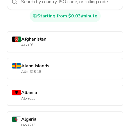
Starting from $0.03/minute
Afghanistan
AF
•
+93
Aland Islands
AX
•
+358-18
Albania
AL
•
+355
Algeria
DZ
•
+213