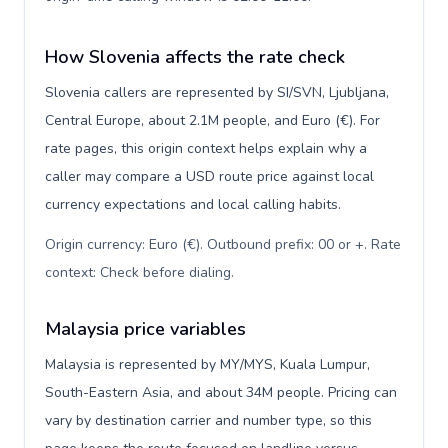
How Slovenia affects the rate check
Slovenia callers are represented by SI/SVN, Ljubljana,
Central Europe, about 2.1M people, and Euro (€). For
rate pages, this origin context helps explain why a
caller may compare a USD route price against local
currency expectations and local calling habits.
Origin currency: Euro (€). Outbound prefix: 00 or +. Rate
context: Check before dialing
.
Malaysia price variables
Malaysia is represented by MY/MYS, Kuala Lumpur,
South-Eastern Asia, and about 34M people. Pricing can
vary by destination carrier and number type, so this