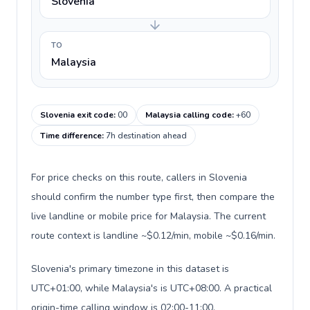
Slovenia
TO
Malaysia
Slovenia exit code
:
00
Malaysia calling code
:
+60
Time difference
:
7h destination ahead
For price checks on this route, callers in Slovenia
should confirm the number type first, then compare the
live landline or mobile price for Malaysia. The current
route context is landline ~$0.12/min, mobile ~$0.16/min.
Slovenia's primary timezone in this dataset is
UTC+01:00, while Malaysia's is UTC+08:00. A practical
origin-time calling window is 02:00-11:00.