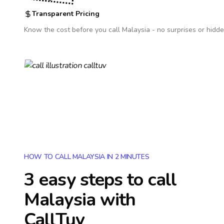
Transparent Pricing
Know the cost before you call
Malaysia
- no surprises or hidde
HOW TO CALL MALAYSIA IN 2 MINUTES
3 easy steps to call
Malaysia
with
CallTuv