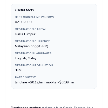
Useful facts
BEST ORIGIN-TIME WINDOW
02:00-11:00
DESTINATION CAPITAL
Kuala Lumpur
DESTINATION CURRENCY
Malaysian ringgit (RM)
DESTINATION LANGUAGES
English, Malay
DESTINATION POPULATION
34M
RATE CONTEXT
landline ~$0.12/min, mobile ~$0.16/min
Destination market:
Malaysia is in South-Eastern Asia,