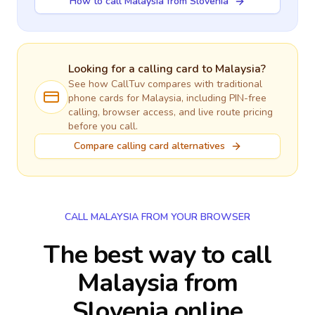
How to call Malaysia from Slovenia
Looking for a calling card to
Malaysia
?
See how CallTuv compares with traditional
phone cards for
Malaysia
, including PIN-free
calling, browser access, and live route pricing
before you call.
Compare calling card alternatives
CALL MALAYSIA FROM YOUR BROWSER
The best way to call
Malaysia from
Slovenia online