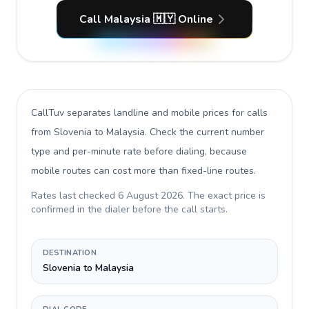
Call Malaysia 🇲🇾 Online
CallTuv separates landline and mobile prices for calls
from Slovenia to Malaysia
. Check the current number
type and per-minute rate before dialing, because
mobile routes can cost more than fixed-line routes.
Rates last checked
6 August 2026
. The exact price is
confirmed in the dialer before the call starts.
DESTINATION
Slovenia to Malaysia