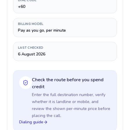
DIAL CODE
+60
BILLING MODEL
Pay as you go, per minute
LAST CHECKED
6 August 2026
Check the route before you spend
credit
Enter the full destination number, verify
whether it is landline or mobile, and
review the shown per-minute price before
placing the call.
Dialing guide