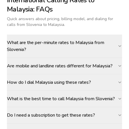
International Calling Rates to
Malaysia
: FAQs
Quick answers about pricing, billing model, and dialing for
calls
from Slovenia to Malaysia
.
What are the per-minute rates to Malaysia from
Slovenia?
Are mobile and landline rates different for Malaysia?
How do I dial Malaysia using these rates?
What is the best time to call Malaysia from Slovenia?
Do I need a subscription to get these rates?