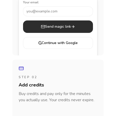
Your email
you@example.com
Send magic link
G
Continue with Google
STEP 02
Add credits
Buy credits and pay only for the minutes
you actually use. Your credits never expire.