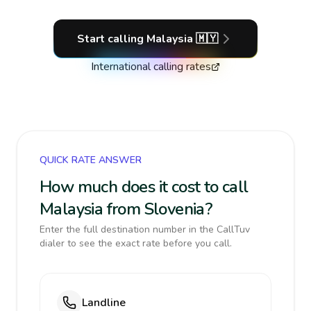
Start calling
Malaysia
🇲🇾
International calling rates
QUICK RATE ANSWER
How much does it cost to call
Malaysia from Slovenia?
Enter the full destination number in the CallTuv
dialer to see the exact rate before you call.
Landline