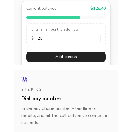
Current balance
$128.40
Enter an amount to add now
$
Add credits
STEP 03
Dial any number
Enter any phone number - landline or
mobile, and hit the call button to connect in
seconds.