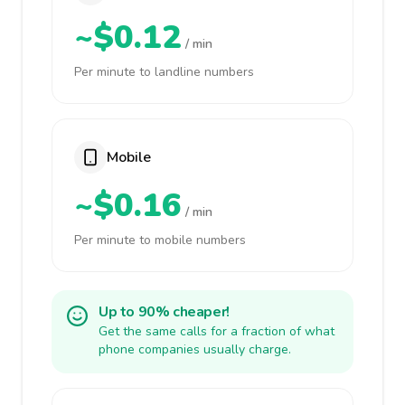
~$0.12
/ min
Per minute to landline numbers
Mobile
~$0.16
/ min
Per minute to mobile numbers
Up to 90% cheaper!
Get the same calls for a fraction of what
phone companies usually charge.