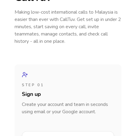
Making low-cost international calls
to Malaysia
is
easier than ever with CallTuv. Get set up in under 2
minutes, start saving on every call, invite
teammates, manage contacts, and check call
history - all in one place.
STEP 01
Sign up
Create your account and team in seconds
using email or your Google account.