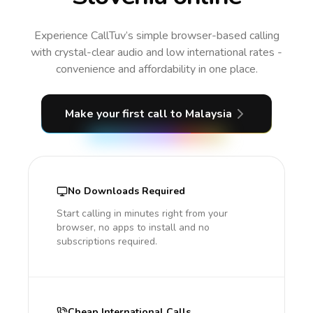
Experience CallTuv’s simple browser-based calling
with crystal-clear audio and low international rates -
convenience and affordability in one place.
Make your first call
to Malaysia
No Downloads Required
Start calling in minutes right from your
browser, no apps to install and no
subscriptions required.
Cheap International Calls