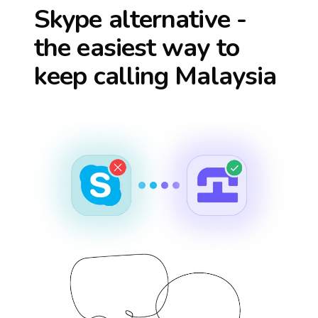
Skype alternative -
the easiest way to
keep calling
Malaysia