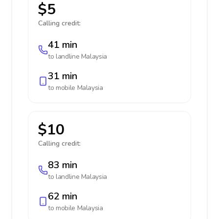
$5
Calling credit:
41 min
to landline
Malaysia
31 min
to mobile
Malaysia
$10
Calling credit:
83 min
to landline
Malaysia
62 min
to mobile
Malaysia