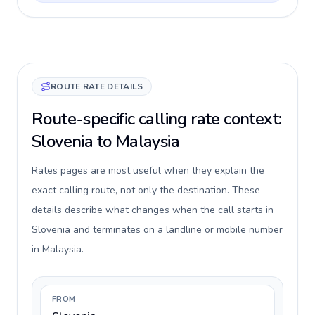
ROUTE RATE DETAILS
Route-specific calling rate context:
Slovenia to Malaysia
Rates pages are most useful when they explain the
exact calling route, not only the destination. These
details describe what changes when the call starts in
Slovenia and terminates on a landline or mobile number
in Malaysia.
FROM