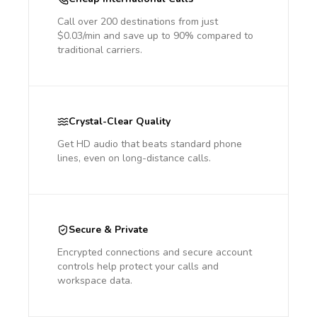
Call over 200 destinations from just
$0.03/min and save up to 90% compared to
traditional carriers.
Crystal-Clear Quality
Get HD audio that beats standard phone
lines, even on long-distance calls.
Secure & Private
Encrypted connections and secure account
controls help protect your calls and
workspace data.