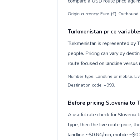
compare a USD route price against
Origin currency: Euro (€). Outbound 
Turkmenistan price variable
Turkmenistan is represented by 
people. Pricing can vary by desti
route focused on landline versus
Number type: Landline or mobile. Liv
Destination code: +993
.
Before pricing Slovenia to 
A useful rate check for Slovenia 
type, then the live route price, th
landline ~$0.84/min, mobile ~$0.8