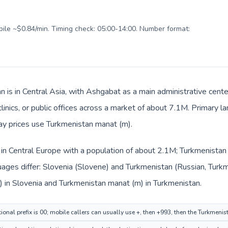
obile ~$0.84/min. Timing check: 05:00-14:00. Number format:
n is in Central Asia, with Ashgabat as a main administrative cente
clinics, or public offices across a market of about 7.1M. Primary 
day prices use Turkmenistan manat (m).
d in Central Europe with a population of about 2.1M; Turkmenistan i
ages differ: Slovenia (Slovene) and Turkmenistan (Russian, Turkm
) in Slovenia and Turkmenistan manat (m) in Turkmenistan.
ional prefix is 00; mobile callers can usually use +, then +993, then the Turkmeni