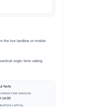
e the live landline or mobile
ctical origin-time calling
ul facts
 ORIGIN-TIME WINDOW
0-14:00
INATION CAPITAL