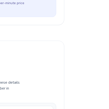
per-minute price
hese details
ber in