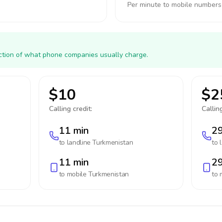
Per minute to mobile numbers
action of what phone companies usually charge.
$10
$2
Calling credit:
Calling
11 min
29
to landline
Turkmenistan
to 
11 min
29
to mobile
Turkmenistan
to 