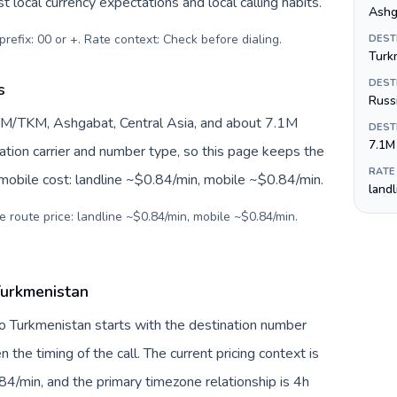
 local currency expectations and local calling habits.
Ashg
prefix: 00 or +. Rate context: Check before dialing
.
DEST
Turk
DEST
s
Russ
TM/TKM, Ashgabat, Central Asia, and about 7.1M
DEST
7.1M
nation carrier and number type, so this page keeps the
RATE
 mobile cost: landline ~$0.84/min, mobile ~$0.84/min.
land
e route price: landline ~$0.84/min, mobile ~$0.84/min.
Turkmenistan
to Turkmenistan starts with the destination number
en the timing of the call. The current pricing context is
4/min, and the primary timezone relationship is 4h