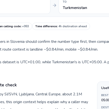
TO
Turkmenistan
an calling code
:
+993
Time difference
:
4h destination ahead
llers in Slovenia should confirm the number type first, then compar
nt route context is landline ~$0.84/min, mobile ~$0.84/min.
is dataset is UTC+01:00, while Turkmenistan's is UTC+05:00. A pra
ate check
Usef
 by SI/SVN, Ljubljana, Central Europe, about 2.1M
BEST
05:0
es, this origin context helps explain why a caller may
DEST