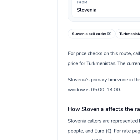
FROM
Slovenia
Slovenia exit code
:
00
Turkmenist
For price checks on this route, ca
price for Turkmenistan. The curre
Slovenia's primary timezone in th
window is 05:00-14:00.
How Slovenia affects the r
Slovenia callers are represented
people, and Euro (€). For rate pag