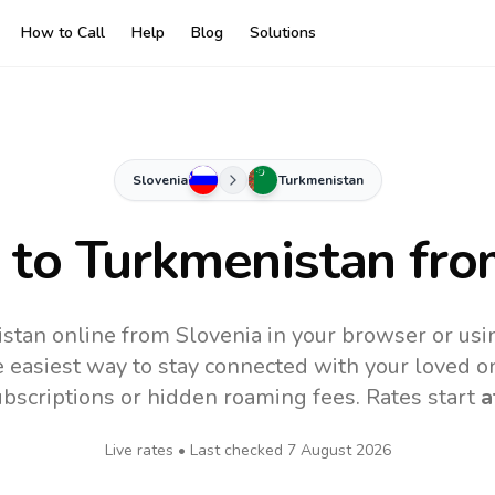
How to Call
Help
Blog
Solutions
Slovenia
Turkmenistan
s to
Turkmenistan
fro
stan online from Slovenia in your browser or usi
 easiest way to stay connected with your loved o
subscriptions or hidden roaming fees. Rates start
a
Live rates • Last checked
7 August 2026