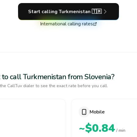
Start calling
Turkmenistan
🇹🇲
International calling rates
 to call Turkmenistan from Slovenia?
the CallTuv dialer to see the exact rate before you call.
Mobile
~$0.84
/ min