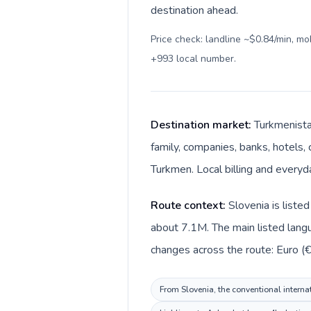
destination ahead.
Price check: landline ~$0.84/min, m
+993 local number
.
Destination market:
Turkmenista
family, companies, banks, hotels, 
Turkmen. Local billing and every
Route context:
Slovenia is liste
about 7.1M. The main listed langu
changes across the route: Euro (€
From Slovenia, the conventional internat