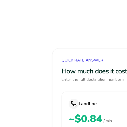
QUICK RATE ANSWER
How much does it cost
Enter the full destination number in 
Landline
~$0.84
/ min