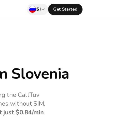
SI
Get Started
m Slovenia
ng the CallTuv
nes without SIM,
t just
$0.84
/min
.