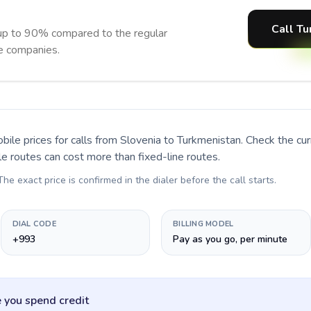
Call Tu
up to 90% compared to the regular
ne companies.
bile prices for calls
from Slovenia to Turkmenistan
. Check the cu
le routes can cost more than fixed-line routes.
 The exact price is confirmed in the dialer before the call starts.
DIAL CODE
BILLING MODEL
+993
Pay as you go, per minute
 you spend credit