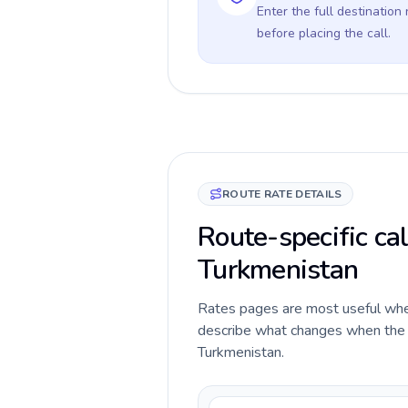
Enter the full destination
before placing the call.
ROUTE RATE DETAILS
Route-specific cal
Turkmenistan
Rates pages are most useful when 
describe what changes when the ca
Turkmenistan.