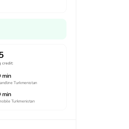
5
 credit:
 min
landline
Turkmenistan
 min
mobile
Turkmenistan