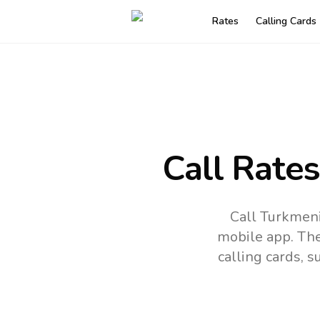
Rates
Calling Cards
Call Rate
Call Turkmeni
mobile app.
The
calling cards, 