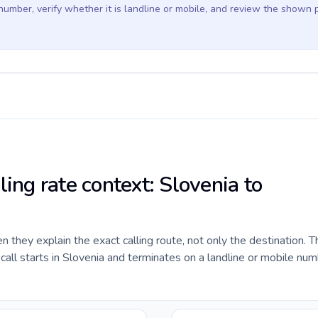
 number, verify whether it is landline or mobile, and review the shown 
ling rate context: Slovenia to
they explain the exact calling route, not only the destination. T
ll starts in Slovenia and terminates on a landline or mobile num