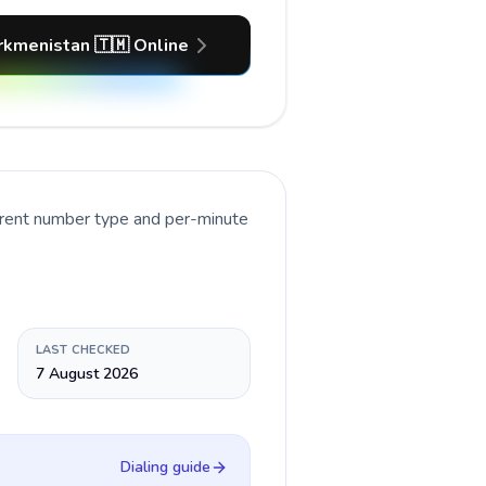
rkmenistan 🇹🇲 Online
rrent number type and per-minute
LAST CHECKED
7 August 2026
Dialing guide