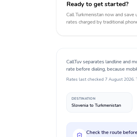
Ready to get started?
Call Turkmenistan now and save 
rates charged by traditional pho
CallTuv separates landline and mo
rate before dialing, because mobi
Rates last checked
7 August 2026
.
DESTINATION
Slovenia to Turkmenistan
Check the route before