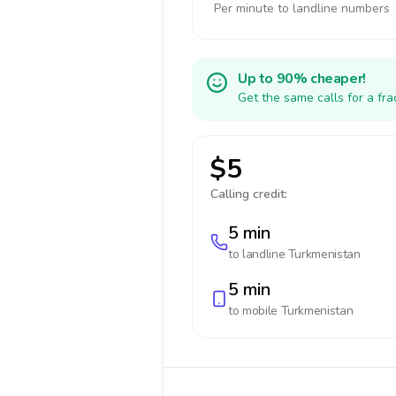
Per minute to landline numbers
Up to 90% cheaper!
Get the same calls for a fr
$5
Calling credit:
5 min
to landline
Turkmenistan
5 min
to mobile
Turkmenistan