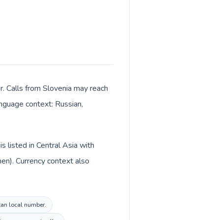
r. Calls from Slovenia may reach
language context: Russian,
s listed in Central Asia with
en). Currency context also
stan local number.