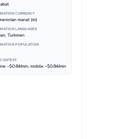
abat
INATION CURRENCY
menistan manat (m)
INATION LANGUAGES
ian, Turkmen
INATION POPULATION
 CONTEXT
line ~$0.84/min, mobile ~$0.84/min