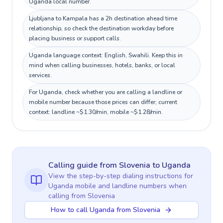
Uganda local number.
Ljubljana to Kampala has a 2h destination ahead time
relationship, so check the destination workday before
placing business or support calls.
Uganda language context: English, Swahili. Keep this in
mind when calling businesses, hotels, banks, or local
services.
For Uganda, check whether you are calling a landline or
mobile number because those prices can differ; current
context: landline ~$1.30/min, mobile ~$1.28/min.
Calling guide
from Slovenia
to
Uganda
View the step-by-step dialing instructions for
Uganda
mobile and landline numbers when
calling
from Slovenia
How to call Uganda from Slovenia