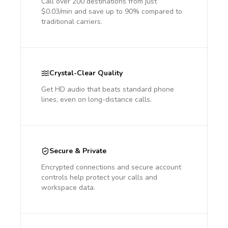
Call over 200 destinations from just
$0.03/min and save up to 90% compared to
traditional carriers.
Crystal-Clear Quality
Get HD audio that beats standard phone
lines, even on long-distance calls.
Secure & Private
Encrypted connections and secure account
controls help protect your calls and
workspace data.