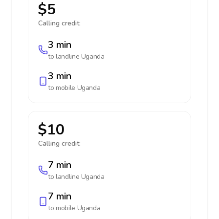
$5
Calling credit:
3 min
to landline
Uganda
3 min
to mobile
Uganda
$10
Calling credit:
7 min
to landline
Uganda
7 min
to mobile
Uganda