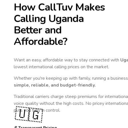
How CallTuv Makes
Calling
Uganda
Better and
Affordable?
Want an easy, affordable way to stay connected with
Ug
lowest international calling prices on the market.
Whether you're keeping up with family, running a business,
simple, reliable, and budget-friendly.
Traditional carriers charge steep premiums for internationa
voice quality without the high costs. No pricey internation
🇺🇬
puts you fully in control.
Transparent Pricing