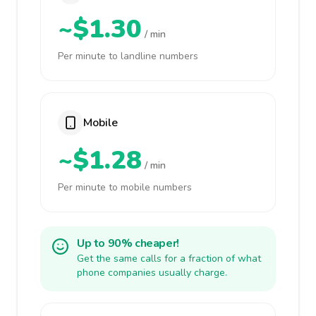
~$1.30
/ min
Per minute to landline numbers
Mobile
~$1.28
/ min
Per minute to mobile numbers
Up to 90% cheaper!
Get the same calls for a fraction of what
phone companies usually charge.