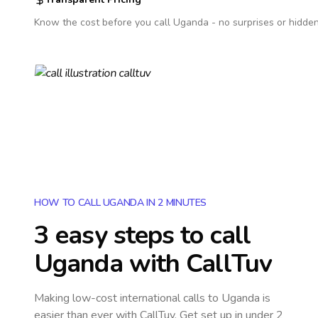
Know the cost before you call
Uganda
- no surprises or hidden
HOW TO CALL UGANDA IN 2 MINUTES
3 easy steps to call
Uganda
with CallTuv
Making low-cost international calls
to Uganda
is
easier than ever with CallTuv. Get set up in under 2