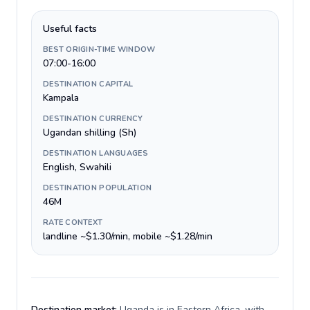
Useful facts
BEST ORIGIN-TIME WINDOW
07:00-16:00
DESTINATION CAPITAL
Kampala
DESTINATION CURRENCY
Ugandan shilling (Sh)
DESTINATION LANGUAGES
English, Swahili
DESTINATION POPULATION
46M
RATE CONTEXT
landline ~$1.30/min, mobile ~$1.28/min
Destination market:
Uganda is in Eastern Africa, with