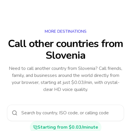
MORE DESTINATIONS
Call other countries
from
Slovenia
Need to call another country
from Slovenia
? Call friends,
family, and businesses around the world directly from
your browser, starting at just $0.03/min, with crystal-
clear HD voice quality.
Starting from $0.03/minute