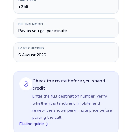
DIAL CODE
+256
BILLING MODEL
Pay as you go, per minute
LAST CHECKED
6 August 2026
Check the route before you spend
credit
Enter the full destination number, verify
whether it is landline or mobile, and
review the shown per-minute price before
placing the call.
Dialing guide