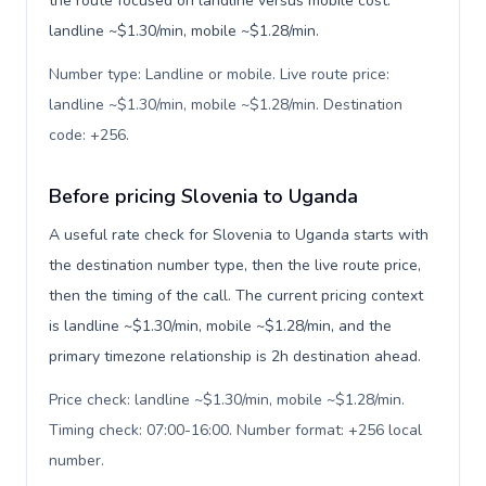
the route focused on landline versus mobile cost:
landline ~$1.30/min, mobile ~$1.28/min.
Number type: Landline or mobile. Live route price:
landline ~$1.30/min, mobile ~$1.28/min. Destination
code: +256
.
Before pricing Slovenia to Uganda
A useful rate check for Slovenia to Uganda starts with
the destination number type, then the live route price,
then the timing of the call. The current pricing context
is landline ~$1.30/min, mobile ~$1.28/min, and the
primary timezone relationship is 2h destination ahead.
Price check: landline ~$1.30/min, mobile ~$1.28/min.
Timing check: 07:00-16:00. Number format: +256 local
number
.