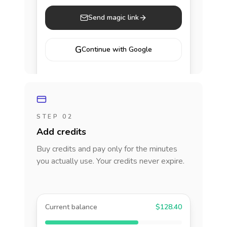
Send magic link
G
Continue with Google
STEP 02
Add credits
Buy credits and pay only for the minutes
you actually use. Your credits never expire.
Current balance
$128.40