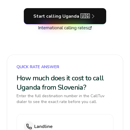
Start calling
Uganda
🇺🇬
International calling rates
QUICK RATE ANSWER
How much does it cost to call
Uganda from Slovenia?
Enter the full destination number in the CallTuv
dialer to see the exact rate before you call.
Landline