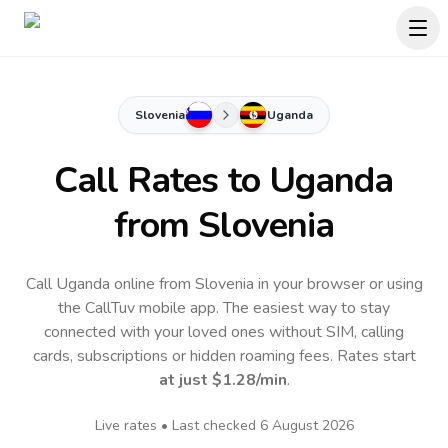
Slovenia
Uganda
Call Rates to
Uganda
from Slovenia
Call Uganda online from Slovenia in your browser or using
the CallTuv mobile app.
The easiest way to stay
connected with your loved ones without SIM, calling
cards, subscriptions or hidden roaming fees. Rates start
at just
$1.28
/min
.
Live rates • Last checked
6 August 2026