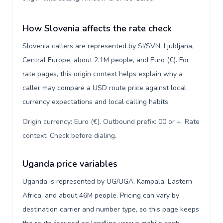
How Slovenia affects the rate check
Slovenia callers are represented by SI/SVN, Ljubljana,
Central Europe, about 2.1M people, and Euro (€). For
rate pages, this origin context helps explain why a
caller may compare a USD route price against local
currency expectations and local calling habits.
Origin currency: Euro (€). Outbound prefix: 00 or +. Rate
context: Check before dialing
.
Uganda price variables
Uganda is represented by UG/UGA, Kampala, Eastern
Africa, and about 46M people. Pricing can vary by
destination carrier and number type, so this page keeps