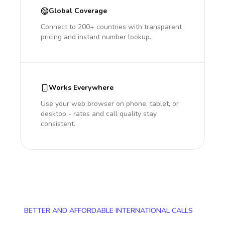
Global Coverage
Connect to 200+ countries with transparent
pricing and instant number lookup.
Works Everywhere
Use your web browser on phone, tablet, or
desktop - rates and call quality stay
consistent.
BETTER AND AFFORDABLE INTERNATIONAL CALLS