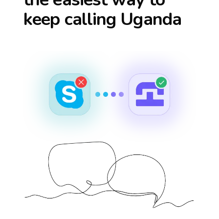
keep calling
Uganda