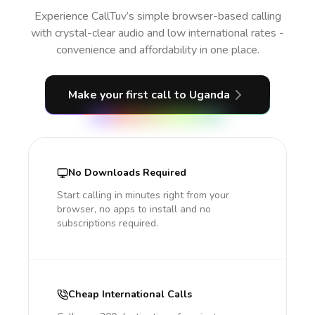
Experience CallTuv’s simple browser-based calling
with crystal-clear audio and low international rates -
convenience and affordability in one place.
Make your first call
to Uganda
No Downloads Required
Start calling in minutes right from your
browser, no apps to install and no
subscriptions required.
Cheap International Calls