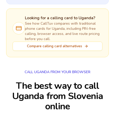
Looking for a calling card to
Uganda
?
See how CallTuv compares with traditional
phone cards for
Uganda
, including PIN-free
calling, browser access, and live route pricing
before you call.
Compare calling card alternatives
CALL UGANDA FROM YOUR BROWSER
The best way to call
Uganda from Slovenia
online