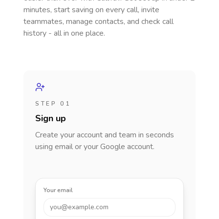
minutes, start saving on every call, invite
teammates, manage contacts, and check call
history - all in one place.
STEP 01
Sign up
Create your account and team in seconds
using email or your Google account.
Your email
you@example.com