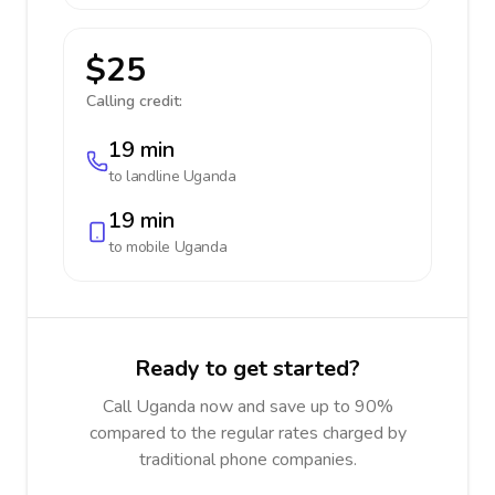
$25
Calling credit:
19 min
to landline
Uganda
19 min
to mobile
Uganda
Ready to get started?
Call Uganda now and save up to 90%
compared to the regular rates charged by
traditional phone companies.