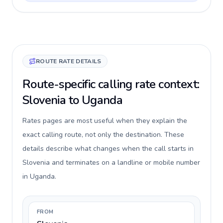
ROUTE RATE DETAILS
Route-specific calling rate context:
Slovenia to Uganda
Rates pages are most useful when they explain the
exact calling route, not only the destination. These
details describe what changes when the call starts in
Slovenia and terminates on a landline or mobile number
in Uganda.
FROM