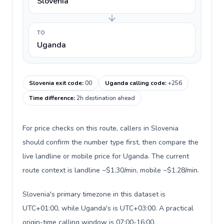
Slovenia
TO
Uganda
Slovenia exit code
:
00
Uganda calling code
:
+256
Time difference
:
2h destination ahead
For price checks on this route, callers in Slovenia
should confirm the number type first, then compare the
live landline or mobile price for Uganda. The current
route context is landline ~$1.30/min, mobile ~$1.28/min.
Slovenia's primary timezone in this dataset is
UTC+01:00, while Uganda's is UTC+03:00. A practical
origin-time calling window is 07:00-16:00.