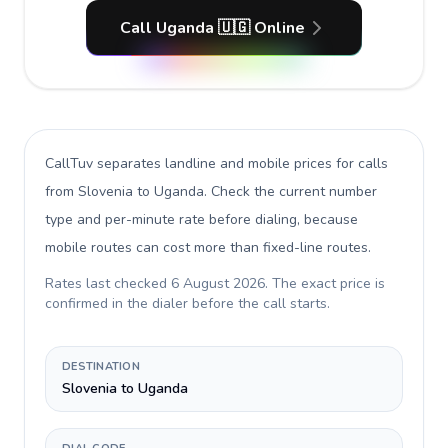
Call Uganda 🇺🇬 Online
CallTuv separates landline and mobile prices for calls
from Slovenia to Uganda
. Check the current number
type and per-minute rate before dialing, because
mobile routes can cost more than fixed-line routes.
Rates last checked
6 August 2026
. The exact price is
confirmed in the dialer before the call starts.
DESTINATION
Slovenia to Uganda