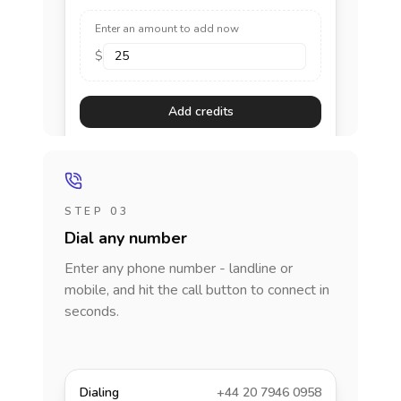
Enter an amount to add now
$
Add credits
STEP 03
Dial any number
Enter any phone number - landline or
mobile, and hit the call button to connect in
seconds.
Dialing
+44 20 7946 0958