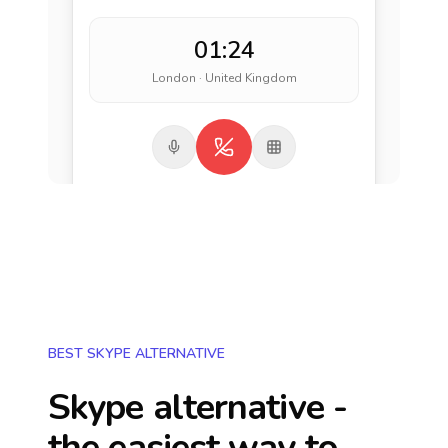
01:24
London · United Kingdom
BEST SKYPE ALTERNATIVE
Skype alternative -
the easiest way to