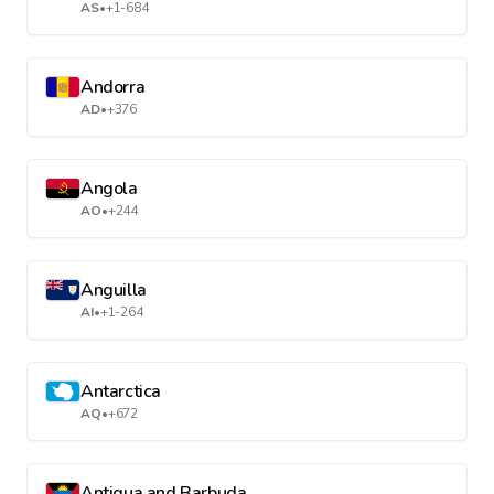
AS
•
+1-684
Andorra
AD
•
+376
Angola
AO
•
+244
Anguilla
AI
•
+1-264
Antarctica
AQ
•
+672
Antigua and Barbuda