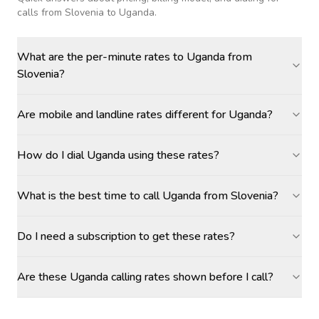
calls
from Slovenia to Uganda
.
What are the per-minute rates to Uganda from
Slovenia?
Are mobile and landline rates different for Uganda?
How do I dial Uganda using these rates?
What is the best time to call Uganda from Slovenia?
Do I need a subscription to get these rates?
Are these Uganda calling rates shown before I call?