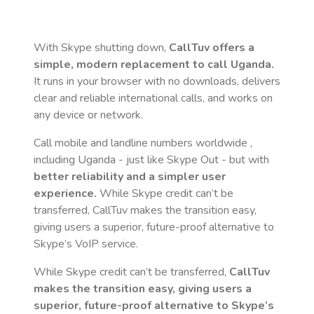
With Skype shutting down,
CallTuv offers a
simple, modern replacement to call
Uganda
.
It runs in your browser with no downloads, delivers
clear and reliable international calls, and works on
any device or network.
Call mobile and landline numbers worldwide
,
including Uganda
- just like Skype Out - but with
better reliability and a simpler user
experience.
While Skype credit can’t be
transferred, CallTuv makes the transition easy,
giving users a superior, future-proof alternative to
Skype’s VoIP service.
While Skype credit can’t be transferred,
CallTuv
makes the transition easy, giving users a
superior, future-proof alternative to Skype’s