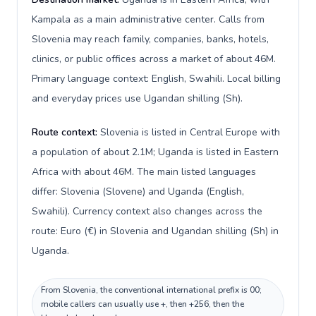
Kampala as a main administrative center. Calls from
Slovenia may reach family, companies, banks, hotels,
clinics, or public offices across a market of about 46M.
Primary language context: English, Swahili. Local billing
and everyday prices use Ugandan shilling (Sh).
Route context:
Slovenia is listed in Central Europe with
a population of about 2.1M; Uganda is listed in Eastern
Africa with about 46M. The main listed languages
differ: Slovenia (Slovene) and Uganda (English,
Swahili). Currency context also changes across the
route: Euro (€) in Slovenia and Ugandan shilling (Sh) in
Uganda.
From Slovenia, the conventional international prefix is 00;
mobile callers can usually use +, then +256, then the