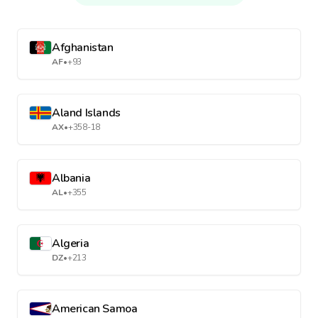
Afghanistan
AF
•
+93
Aland Islands
AX
•
+358-18
Albania
AL
•
+355
Algeria
DZ
•
+213
American Samoa