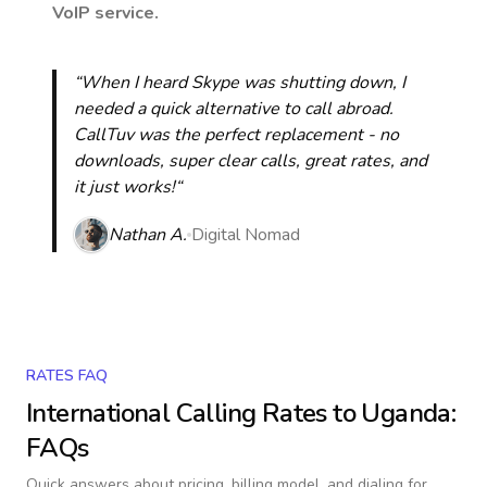
VoIP service.
“When I heard Skype was shutting down, I
needed a quick alternative to call abroad.
CallTuv was the perfect replacement - no
downloads, super clear calls, great rates, and
it just works!“
Nathan A.
Digital Nomad
RATES FAQ
International Calling Rates to
Uganda
:
FAQs
Quick answers about pricing, billing model, and dialing for