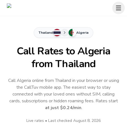
Thailand
Algeria
Call Rates to
Algeria
from Thailand
Call Algeria online from Thailand in your browser or using
the CallTuv mobile app.
The easiest way to stay
connected with your loved ones without SIM, calling
cards, subscriptions or hidden roaming fees. Rates start
at just
$0.24
/min
.
Live rates • Last checked
August 8, 2026