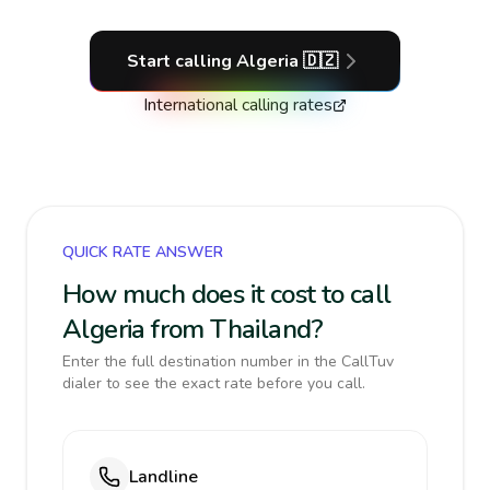
Start calling
Algeria
🇩🇿
International calling rates
QUICK RATE ANSWER
How much does it cost to call
Algeria from Thailand?
Enter the full destination number in the CallTuv
dialer to see the exact rate before you call.
Landline