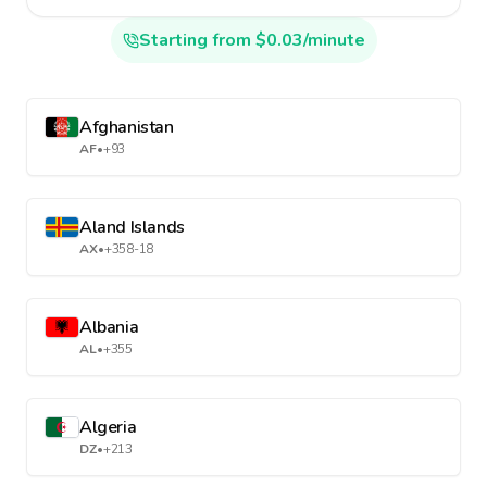
Starting from $0.03/minute
Afghanistan
AF
•
+93
Aland Islands
AX
•
+358-18
Albania
AL
•
+355
Algeria
DZ
•
+213