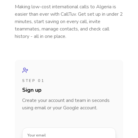
Making low-cost international calls
to Algeria
is
easier than ever with CallTuv. Get set up in under 2
minutes, start saving on every call, invite
teammates, manage contacts, and check call
history - all in one place.
STEP 01
Sign up
Create your account and team in seconds
using email or your Google account.
Your email