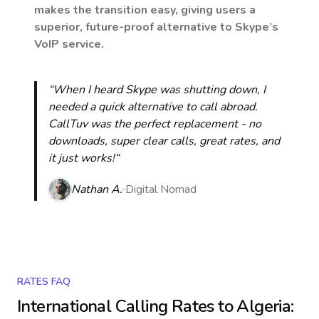
makes the transition easy, giving users a
superior, future-proof alternative to Skype’s
VoIP service.
“When I heard Skype was shutting down, I
needed a quick alternative to call abroad.
CallTuv was the perfect replacement - no
downloads, super clear calls, great rates, and
it just works!“
Nathan A.
Digital Nomad
RATES FAQ
International Calling Rates to
Algeria
: