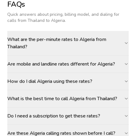
FAQs
Quick answers about pricing, billing model, and dialing for
calls
from Thailand to Algeria
.
What are the per-minute rates to Algeria from
Thailand?
Are mobile and landline rates different for Algeria?
How do I dial Algeria using these rates?
What is the best time to call Algeria from Thailand?
Do I need a subscription to get these rates?
Are these Algeria calling rates shown before I call?