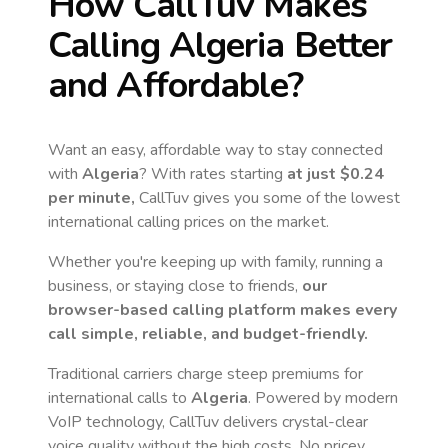
How CallTuv Makes
Calling
Algeria
Better
and Affordable?
Want an easy, affordable way to stay connected
with
Algeria
? With rates starting
at just
$0.24
per minute,
CallTuv gives you some of the lowest
international calling prices on the market.
Whether you're keeping up with family, running a
business, or staying close to friends,
our
browser-based calling platform makes every
call simple, reliable, and budget-friendly.
Traditional carriers charge steep premiums for
international calls to
Algeria
. Powered by modern
VoIP technology, CallTuv delivers crystal-clear
voice quality without the high costs. No pricey