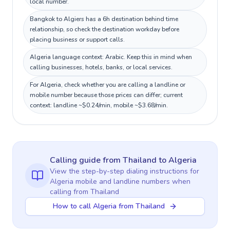
local number.
Bangkok to Algiers has a 6h destination behind time
relationship, so check the destination workday before
placing business or support calls.
Algeria language context: Arabic. Keep this in mind when
calling businesses, hotels, banks, or local services.
For Algeria, check whether you are calling a landline or
mobile number because those prices can differ; current
context: landline ~$0.24/min, mobile ~$3.68/min.
Calling guide
from Thailand
to
Algeria
View the step-by-step dialing instructions for
Algeria
mobile and landline numbers when
calling
from Thailand
How to call Algeria from Thailand