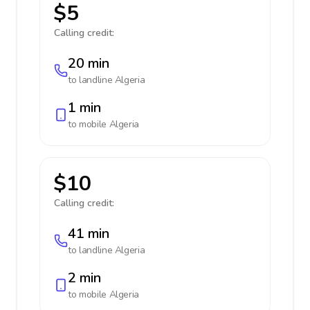
$5
Calling credit:
20 min
to landline
Algeria
1 min
to mobile
Algeria
$10
Calling credit:
41 min
to landline
Algeria
2 min
to mobile
Algeria