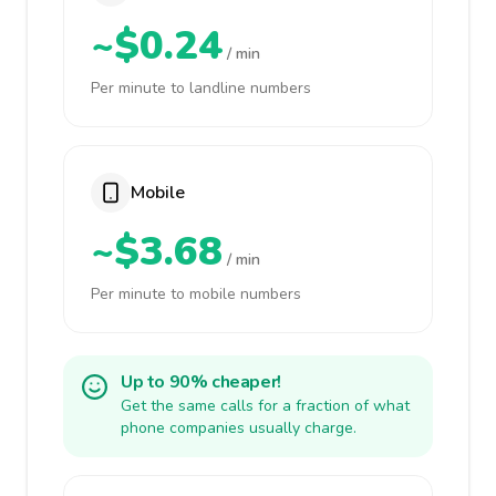
~$0.24
/ min
Per minute to landline numbers
Mobile
~$3.68
/ min
Per minute to mobile numbers
Up to 90% cheaper!
Get the same calls for a fraction of what
phone companies usually charge.