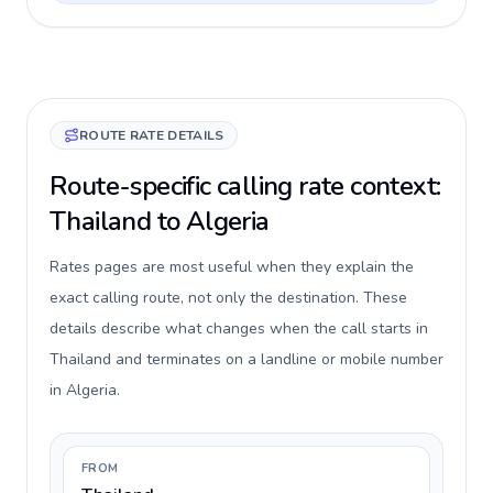
ROUTE RATE DETAILS
Route-specific calling rate context:
Thailand to Algeria
Rates pages are most useful when they explain the
exact calling route, not only the destination. These
details describe what changes when the call starts in
Thailand and terminates on a landline or mobile number
in Algeria.
FROM