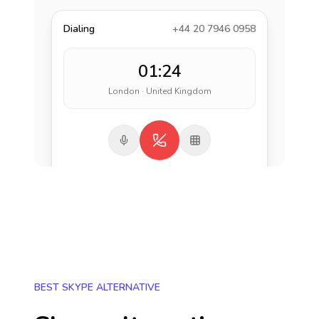
Dialing
+44 20 7946 0958
01:24
London · United Kingdom
BEST SKYPE ALTERNATIVE