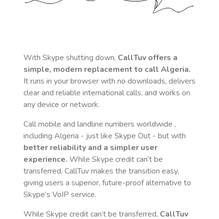
With Skype shutting down,
CallTuv offers a
simple, modern replacement to call
Algeria
.
It runs in your browser with no downloads, delivers
clear and reliable international calls, and works on
any device or network.
Call mobile and landline numbers worldwide
,
including Algeria
- just like Skype Out - but with
better reliability and a simpler user
experience.
While Skype credit can’t be
transferred, CallTuv makes the transition easy,
giving users a superior, future-proof alternative to
Skype’s VoIP service.
While Skype credit can’t be transferred,
CallTuv