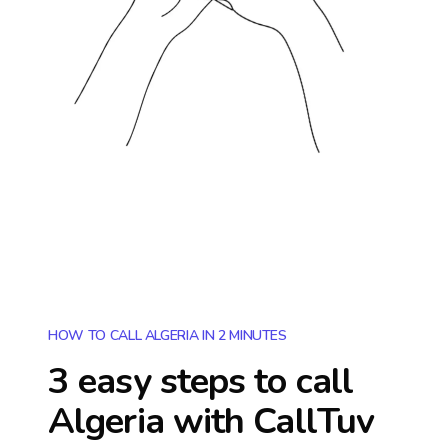
HOW TO CALL ALGERIA IN 2 MINUTES
3 easy steps to call
Algeria
with CallTuv