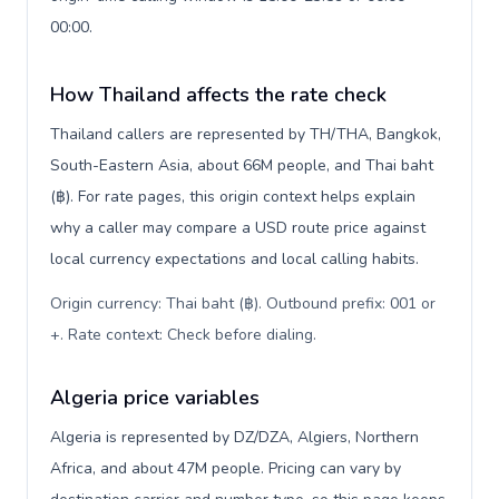
00:00.
How Thailand affects the rate check
Thailand callers are represented by TH/THA, Bangkok,
South-Eastern Asia, about 66M people, and Thai baht
(฿). For rate pages, this origin context helps explain
why a caller may compare a USD route price against
local currency expectations and local calling habits.
Origin currency: Thai baht (฿). Outbound prefix: 001 or
+. Rate context: Check before dialing
.
Algeria price variables
Algeria is represented by DZ/DZA, Algiers, Northern
Africa, and about 47M people. Pricing can vary by