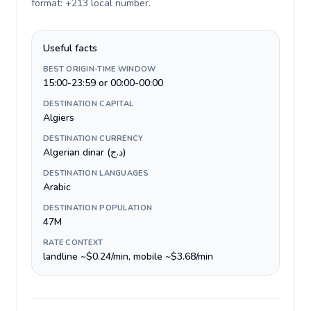
format: +213 local number
.
Useful facts
BEST ORIGIN-TIME WINDOW
15:00-23:59 or 00:00-00:00
DESTINATION CAPITAL
Algiers
DESTINATION CURRENCY
Algerian dinar (د.ج)
DESTINATION LANGUAGES
Arabic
DESTINATION POPULATION
47M
RATE CONTEXT
landline ~$0.24/min, mobile ~$3.68/min