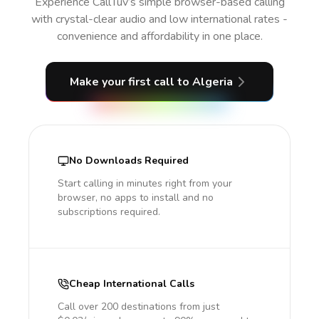
Experience CallTuv’s simple browser-based calling
with crystal-clear audio and low international rates -
convenience and affordability in one place.
Make your first call
to Algeria
No Downloads Required
Start calling in minutes right from your
browser, no apps to install and no
subscriptions required.
Cheap International Calls
Call over 200 destinations from just