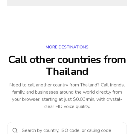
MORE DESTINATIONS
Call other countries
from
Thailand
Need to call another country
from Thailand
? Call friends,
family, and businesses around the world directly from
your browser, starting at just $0.03/min, with crystal-
clear HD voice quality.