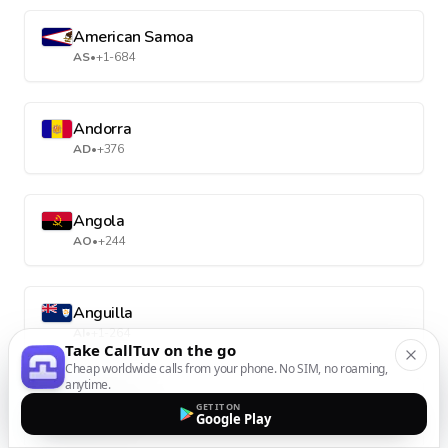
American Samoa
AS
•
+1-684
Andorra
AD
•
+376
Angola
AO
•
+244
Anguilla
AI
•
+1-264
Take CallTuv on the go
Cheap worldwide calls from your phone. No SIM, no roaming,
anytime.
Antarctica
GET IT ON
Google Play
AQ
•
+672