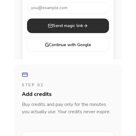
you@example.com
Send magic link
G
Continue with Google
STEP 02
Add credits
Buy credits and pay only for the minutes
you actually use. Your credits never expire.