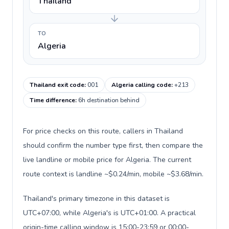
Thailand
TO
Algeria
Thailand exit code
:
001
Algeria calling code
:
+213
Time difference
:
6h destination behind
For price checks on this route, callers in Thailand
should confirm the number type first, then compare the
live landline or mobile price for Algeria. The current
route context is landline ~$0.24/min, mobile ~$3.68/min.
Thailand's primary timezone in this dataset is
UTC+07:00, while Algeria's is UTC+01:00. A practical
origin-time calling window is 15:00-23:59 or 00:00-