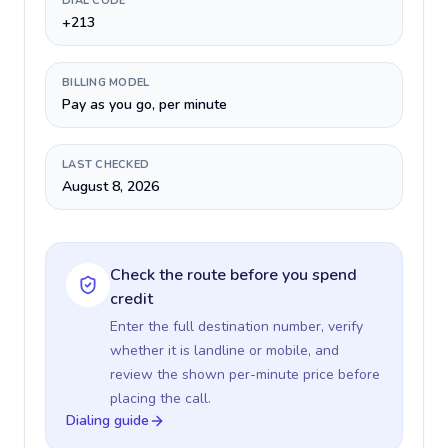
DIAL CODE
+213
BILLING MODEL
Pay as you go, per minute
LAST CHECKED
August 8, 2026
Check the route before you spend
credit
Enter the full destination number, verify
whether it is landline or mobile, and
review the shown per-minute price before
placing the call.
Dialing guide