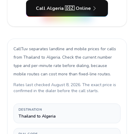
Call Algeria 🇩🇿 Online
CallTuv separates landline and mobile prices for calls
from Thailand to Algeria
. Check the current number
type and per-minute rate before dialing, because
mobile routes can cost more than fixed-line routes.
Rates last checked
August 8, 2026
. The exact price is
confirmed in the dialer before the call starts.
DESTINATION
Thailand to Algeria