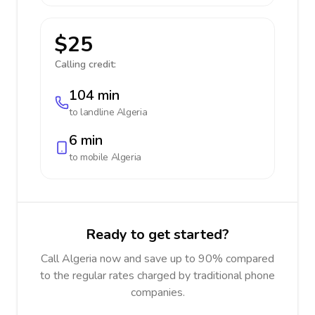
$25
Calling credit:
104 min
to landline
Algeria
6 min
to mobile
Algeria
Ready to get started?
Call Algeria now and save up to 90% compared
to the regular rates charged by traditional phone
companies.