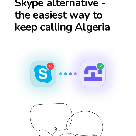
Skype alternative -
the easiest way to
keep calling
Algeria