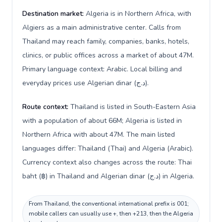
Destination market:
Algeria is in Northern Africa, with
Algiers as a main administrative center. Calls from
Thailand may reach family, companies, banks, hotels,
clinics, or public offices across a market of about 47M.
Primary language context: Arabic. Local billing and
everyday prices use Algerian dinar (د.ج).
Route context:
Thailand is listed in South-Eastern Asia
with a population of about 66M; Algeria is listed in
Northern Africa with about 47M. The main listed
languages differ: Thailand (Thai) and Algeria (Arabic).
Currency context also changes across the route: Thai
baht (฿) in Thailand and Algerian dinar (د.ج) in Algeria.
From Thailand, the conventional international prefix is 001;
mobile callers can usually use +, then +213, then the Algeria