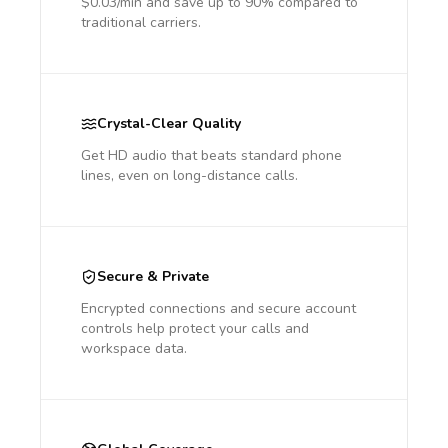
$0.03/min and save up to 90% compared to
traditional carriers.
Crystal-Clear Quality
Get HD audio that beats standard phone
lines, even on long-distance calls.
Secure & Private
Encrypted connections and secure account
controls help protect your calls and
workspace data.