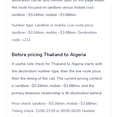
destination carrier and number type, so this page keeps
the route focused on landline versus mobile cost:
landline ~$0.24/min, mobile ~$3.68/min.
Number type: Landline or mobile. Live route price:
landline ~$0.24/min, mobile ~$3.68/min. Destination
code: +213
.
Before pricing Thailand to Algeria
A useful rate check for Thailand to Algeria starts with
the destination number type, then the live route price,
then the timing of the call. The current pricing context
is landline ~$0.24/min, mobile ~$3.68/min, and the
primary timezone relationship is 6h destination behind.
Price check: landline ~$0.24/min, mobile ~$3.68/min.
Timing check: 15:00-23:59 or 00:00-00:00. Number