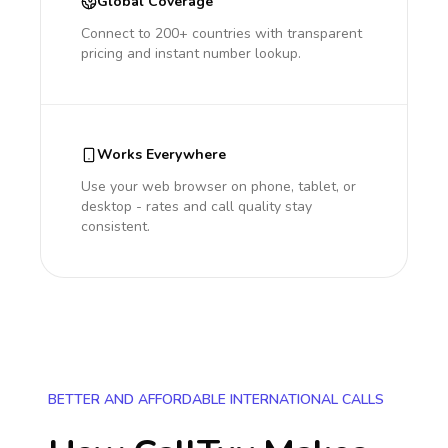
Global Coverage
Connect to 200+ countries with transparent
pricing and instant number lookup.
Works Everywhere
Use your web browser on phone, tablet, or
desktop - rates and call quality stay
consistent.
BETTER AND AFFORDABLE INTERNATIONAL CALLS