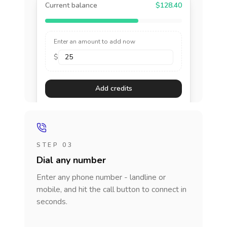
Current balance
$128.40
Enter an amount to add now
$
Add credits
STEP 03
Dial any number
Enter any phone number - landline or
mobile, and hit the call button to connect in
seconds.