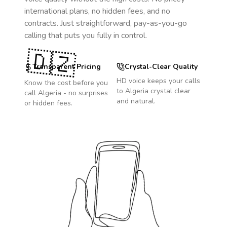
international plans, no hidden fees, and no
contracts. Just straightforward, pay-as-you-go
calling that puts you fully in control.
🇩🇿
Transparent Pricing
Crystal-Clear Quality
HD voice keeps your calls
Know the cost before you
to
Algeria
crystal clear
call
Algeria
- no surprises
and natural.
or hidden fees.