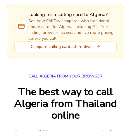
Looking for a calling card to
Algeria
?
See how CallTuv compares with traditional
phone cards for
Algeria
, including PIN-free
calling, browser access, and live route pricing
before you call.
Compare calling card alternatives
CALL ALGERIA FROM YOUR BROWSER
The best way to call
Algeria from Thailand
online