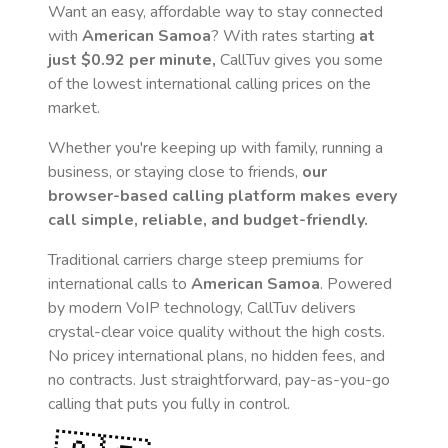
Want an easy, affordable way to stay connected
with
American Samoa
? With rates starting
at
just
$0.92
per minute,
CallTuv gives you some
of the lowest international calling prices on the
market.
Whether you're keeping up with family, running a
business, or staying close to friends,
our
browser-based calling platform makes every
call simple, reliable, and budget-friendly.
Traditional carriers charge steep premiums for
international calls to
American Samoa
. Powered
by modern VoIP technology, CallTuv delivers
crystal-clear voice quality without the high costs.
No pricey international plans, no hidden fees, and
no contracts. Just straightforward, pay-as-you-go
calling that puts you fully in control.