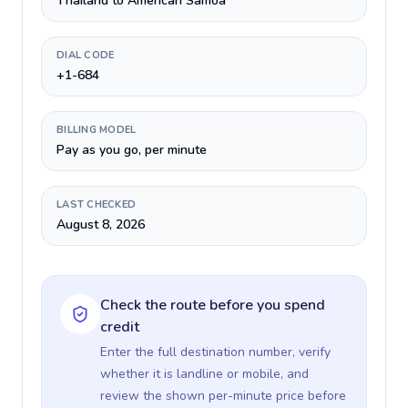
Thailand to American Samoa
DIAL CODE
+1-684
BILLING MODEL
Pay as you go, per minute
LAST CHECKED
August 8, 2026
Check the route before you spend
credit
Enter the full destination number, verify
whether it is landline or mobile, and
review the shown per-minute price before