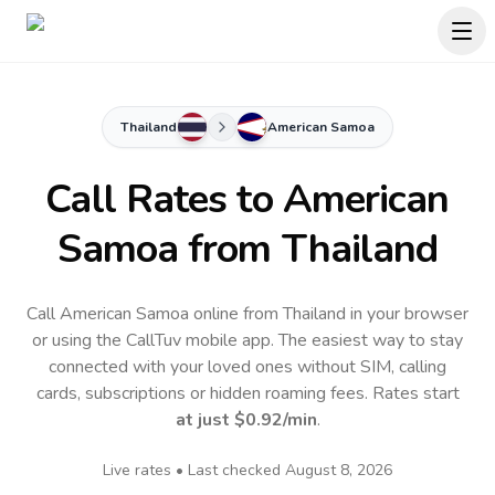
Thailand
American Samoa
Call Rates to
American
Samoa
from Thailand
Call American Samoa online from Thailand in your browser
or using the CallTuv mobile app.
The easiest way to stay
connected with your loved ones without SIM, calling
cards, subscriptions or hidden roaming fees. Rates start
at just
$0.92
/min
.
Live rates • Last checked
August 8, 2026