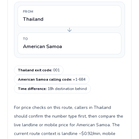
FROM
Thailand
TO
American Samoa
Thailand exit code
:
001
American Samoa calling code
:
+1-684
Time difference
:
18h destination behind
For price checks on this route, callers in Thailand
should confirm the number type first, then compare the
live landline or mobile price for American Samoa. The
current route context is landline ~$0.92/min, mobile