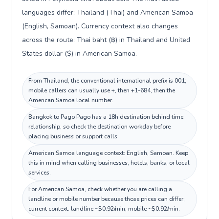
languages differ: Thailand (Thai) and American Samoa
(English, Samoan). Currency context also changes
across the route: Thai baht (฿) in Thailand and United
States dollar ($) in American Samoa.
From Thailand, the conventional international prefix is 001;
mobile callers can usually use +, then +1-684, then the
American Samoa local number.
Bangkok to Pago Pago has a 18h destination behind time
relationship, so check the destination workday before
placing business or support calls.
American Samoa language context: English, Samoan. Keep
this in mind when calling businesses, hotels, banks, or local
services.
For American Samoa, check whether you are calling a
landline or mobile number because those prices can differ;
current context: landline ~$0.92/min, mobile ~$0.92/min.