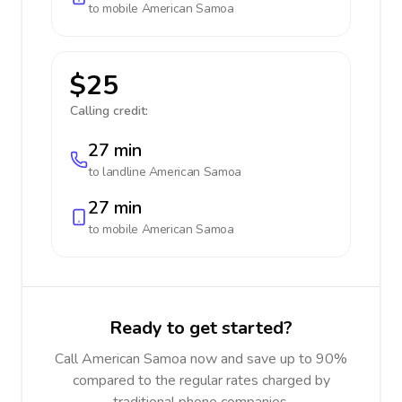
to mobile
American Samoa
$25
Calling credit:
27 min
to landline
American Samoa
27 min
to mobile
American Samoa
Ready to get started?
Call American Samoa now and save up to 90%
compared to the regular rates charged by