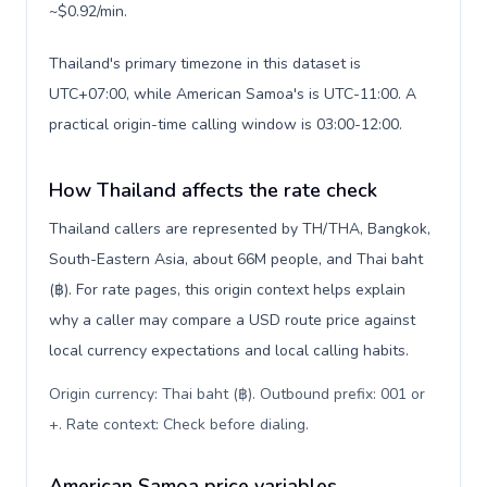
~$0.92/min.
Thailand's primary timezone in this dataset is
UTC+07:00, while American Samoa's is UTC-11:00. A
practical origin-time calling window is 03:00-12:00.
How Thailand affects the rate check
Thailand callers are represented by TH/THA, Bangkok,
South-Eastern Asia, about 66M people, and Thai baht
(฿). For rate pages, this origin context helps explain
why a caller may compare a USD route price against
local currency expectations and local calling habits.
Origin currency: Thai baht (฿). Outbound prefix: 001 or
+. Rate context: Check before dialing
.
American Samoa price variables