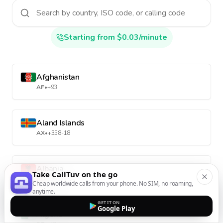
Starting from $0.03/minute
Afghanistan
AF
•
+93
Aland Islands
AX
•
+358-18
Albania
Take CallTuv on the go
AL
•
+355
Cheap worldwide calls from your phone. No SIM, no roaming,
anytime.
GET IT ON
Google Play
Algeria