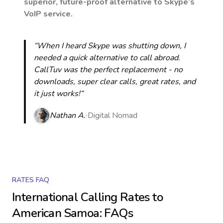
superior, future-proof alternative to Skype’s
VoIP service.
“When I heard Skype was shutting down, I
needed a quick alternative to call abroad.
CallTuv was the perfect replacement - no
downloads, super clear calls, great rates, and
it just works!“
Nathan A.
Digital Nomad
RATES FAQ
International Calling Rates to
American Samoa
: FAQs