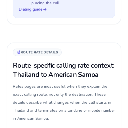
placing the call.
Dialing guide
ROUTE RATE DETAILS
Route-specific calling rate context:
Thailand to American Samoa
Rates pages are most useful when they explain the
exact calling route, not only the destination. These
details describe what changes when the call starts in
Thailand and terminates on a landline or mobile number
in American Samoa.