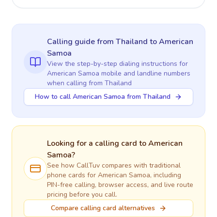
Calling guide
from Thailand
to
American
Samoa
View the step-by-step dialing instructions for
American Samoa
mobile and landline numbers
when calling
from Thailand
How to call American Samoa from Thailand
Looking for a calling card to
American
Samoa
?
See how CallTuv compares with traditional
phone cards for
American Samoa
, including
PIN-free calling, browser access, and live route
pricing before you call.
Compare calling card alternatives