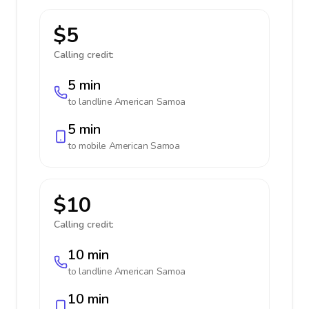
$5
Calling credit:
5 min
to landline
American Samoa
5 min
to mobile
American Samoa
$10
Calling credit:
10 min
to landline
American Samoa
10 min