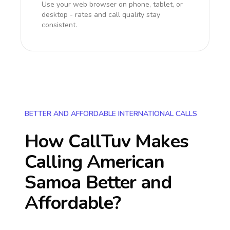
Use your web browser on phone, tablet, or
desktop - rates and call quality stay
consistent.
BETTER AND AFFORDABLE INTERNATIONAL CALLS
How CallTuv Makes
Calling
American
Samoa
Better and
Affordable?