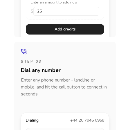
Enter an amount to add now
$
Add credits
STEP 03
Dial any number
Enter any phone number - landline or
mobile, and hit the call button to connect in
seconds.
Dialing
+44 20 7946 0958