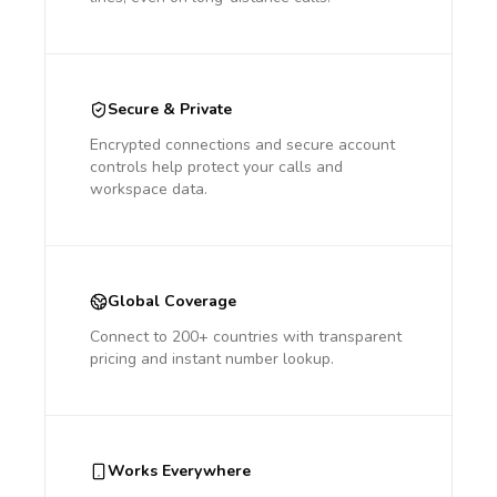
Secure & Private
Encrypted connections and secure account
controls help protect your calls and
workspace data.
Global Coverage
Connect to 200+ countries with transparent
pricing and instant number lookup.
Works Everywhere