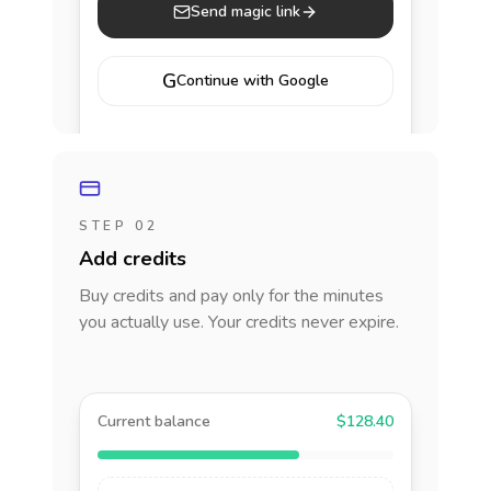
Send magic link
G
Continue with Google
STEP 02
Add credits
Buy credits and pay only for the minutes
you actually use. Your credits never expire.
Current balance
$128.40