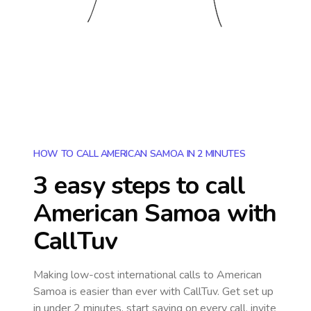
HOW TO CALL AMERICAN SAMOA IN 2 MINUTES
3 easy steps to call
American Samoa
with
CallTuv
Making low-cost international calls
to American
Samoa
is easier than ever with CallTuv. Get set up
in under 2 minutes, start saving on every call, invite