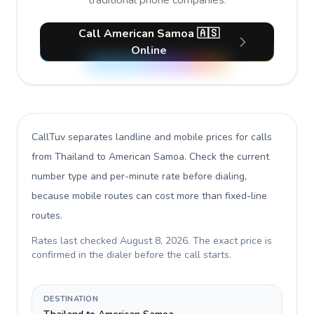
traditional phone companies.
Call American Samoa 🇦🇸
Online
CallTuv separates landline and mobile prices for calls
from Thailand to American Samoa
. Check the current
number type and per-minute rate before dialing,
because mobile routes can cost more than fixed-line
routes.
Rates last checked
August 8, 2026
. The exact price is
confirmed in the dialer before the call starts.
DESTINATION