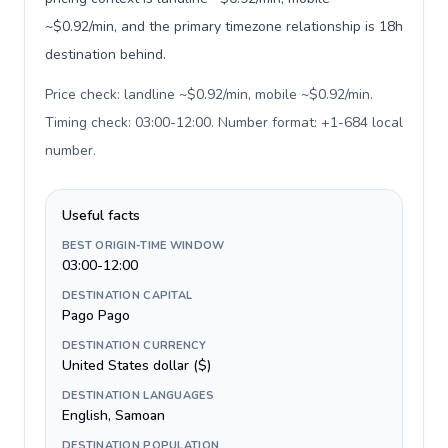
~$0.92/min, and the primary timezone relationship is 18h
destination behind.
Price check: landline ~$0.92/min, mobile ~$0.92/min.
Timing check: 03:00-12:00. Number format: +1-684 local
number
.
Useful facts
BEST ORIGIN-TIME WINDOW
03:00-12:00
DESTINATION CAPITAL
Pago Pago
DESTINATION CURRENCY
United States dollar ($)
DESTINATION LANGUAGES
English, Samoan
DESTINATION POPULATION