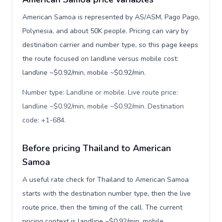
American Samoa is represented by AS/ASM, Pago Pago,
Polynesia, and about 50K people. Pricing can vary by
destination carrier and number type, so this page keeps
the route focused on landline versus mobile cost:
landline ~$0.92/min, mobile ~$0.92/min.
Number type: Landline or mobile. Live route price:
landline ~$0.92/min, mobile ~$0.92/min. Destination
code: +1-684
.
Before pricing Thailand to American
Samoa
A useful rate check for Thailand to American Samoa
starts with the destination number type, then the live
route price, then the timing of the call. The current
pricing context is landline ~$0.92/min, mobile