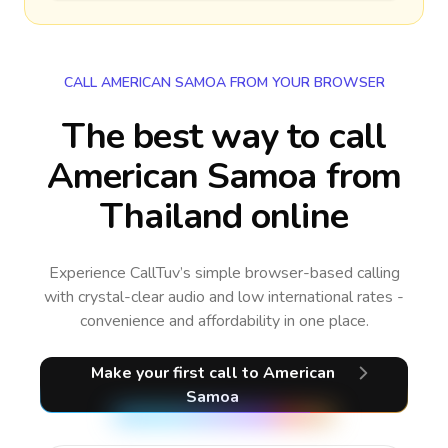
CALL AMERICAN SAMOA FROM YOUR BROWSER
The best way to call
American Samoa from
Thailand online
Experience CallTuv’s simple browser-based calling
with crystal-clear audio and low international rates -
convenience and affordability in one place.
Make your first call
to American
Samoa