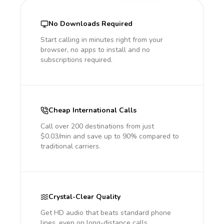
No Downloads Required
Start calling in minutes right from your
browser, no apps to install and no
subscriptions required.
Cheap International Calls
Call over 200 destinations from just
$0.03/min and save up to 90% compared to
traditional carriers.
Crystal-Clear Quality
Get HD audio that beats standard phone
lines, even on long-distance calls.