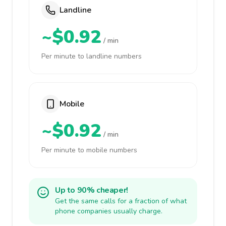
Landline
~$0.92
/ min
Per minute to landline numbers
Mobile
~$0.92
/ min
Per minute to mobile numbers
Up to 90% cheaper!
Get the same calls for a fraction of what
phone companies usually charge.