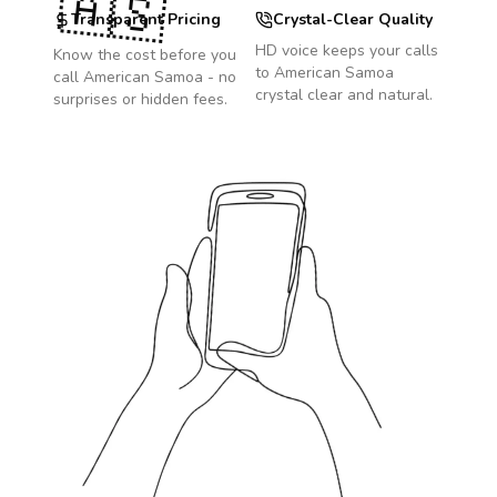
🇦🇸
Transparent Pricing
Crystal-Clear Quality
HD voice keeps your calls
Know the cost before you
to
American Samoa
call
American Samoa
- no
crystal clear and natural.
surprises or hidden fees.