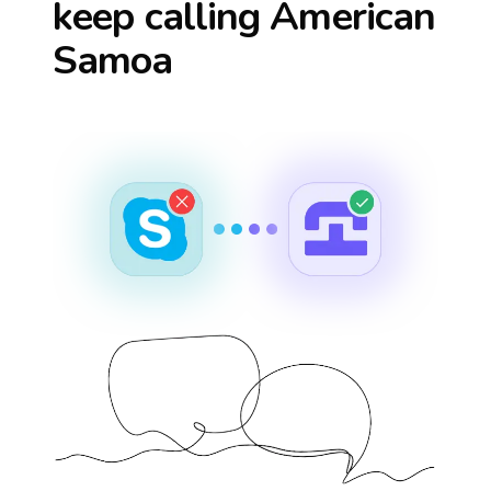
keep calling
American
Samoa