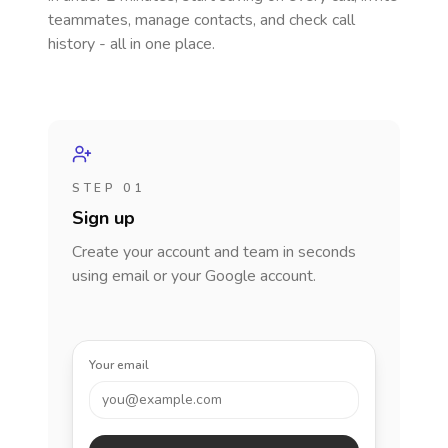
teammates, manage contacts, and check call
history - all in one place.
STEP 01
Sign up
Create your account and team in seconds
using email or your Google account.
Your email
you@example.com