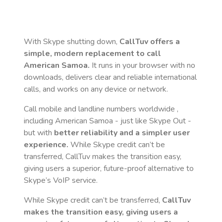
With Skype shutting down,
CallTuv offers a
simple, modern replacement to call
American Samoa
.
It runs in your browser with no
downloads, delivers clear and reliable international
calls, and works on any device or network.
Call mobile and landline numbers worldwide
,
including American Samoa
- just like Skype Out -
but with
better reliability and a simpler user
experience.
While Skype credit can’t be
transferred, CallTuv makes the transition easy,
giving users a superior, future-proof alternative to
Skype’s VoIP service.
While Skype credit can’t be transferred,
CallTuv
makes the transition easy, giving users a