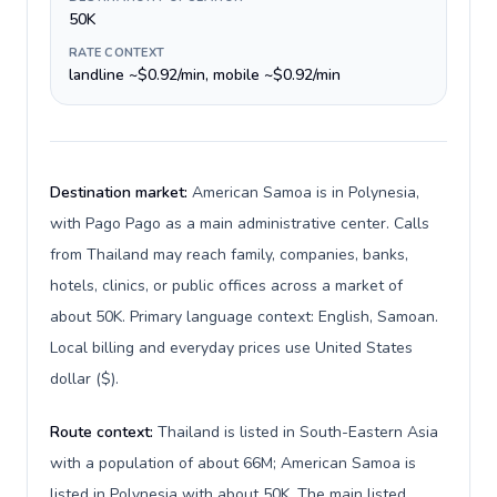
50K
RATE CONTEXT
landline ~$0.92/min, mobile ~$0.92/min
Destination market:
American Samoa is in Polynesia,
with Pago Pago as a main administrative center. Calls
from Thailand may reach family, companies, banks,
hotels, clinics, or public offices across a market of
about 50K. Primary language context: English, Samoan.
Local billing and everyday prices use United States
dollar ($).
Route context:
Thailand is listed in South-Eastern Asia
with a population of about 66M; American Samoa is
listed in Polynesia with about 50K. The main listed