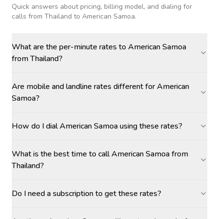
Quick answers about pricing, billing model, and dialing for
calls
from Thailand to American Samoa
.
What are the per-minute rates to American Samoa
from Thailand?
Are mobile and landline rates different for American
Samoa?
How do I dial American Samoa using these rates?
What is the best time to call American Samoa from
Thailand?
Do I need a subscription to get these rates?