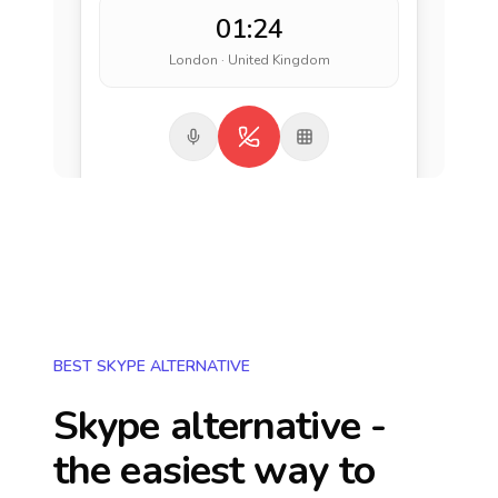
01:24
London · United Kingdom
BEST SKYPE ALTERNATIVE
Skype alternative -
the easiest way to