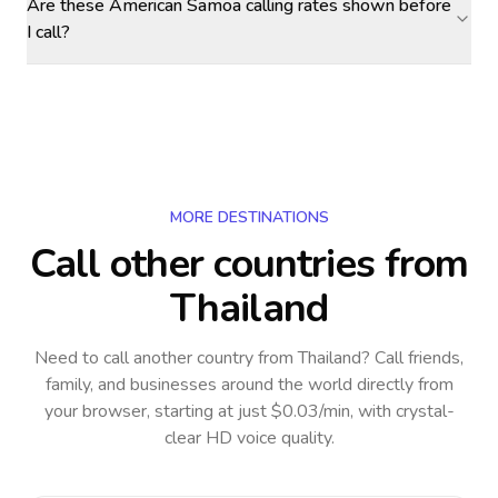
Are these American Samoa calling rates shown before
I call?
MORE DESTINATIONS
Call other countries
from
Thailand
Need to call another country
from Thailand
? Call friends,
family, and businesses around the world directly from
your browser, starting at just $0.03/min, with crystal-
clear HD voice quality.