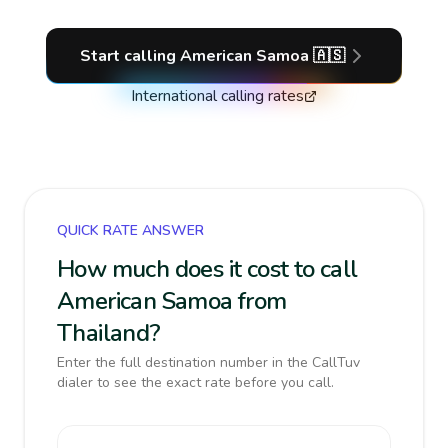
Start calling
American Samoa
🇦🇸
International calling rates
QUICK RATE ANSWER
How much does it cost to call
American Samoa from
Thailand?
Enter the full destination number in the CallTuv
dialer to see the exact rate before you call.