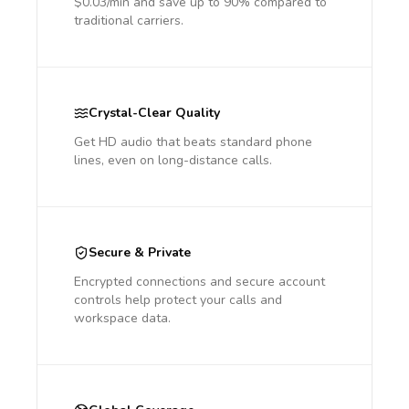
$0.03/min and save up to 90% compared to
traditional carriers.
Crystal-Clear Quality
Get HD audio that beats standard phone
lines, even on long-distance calls.
Secure & Private
Encrypted connections and secure account
controls help protect your calls and
workspace data.