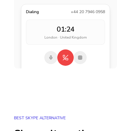
Dialing
+44 20 7946 0958
01:24
London · United Kingdom
BEST SKYPE ALTERNATIVE