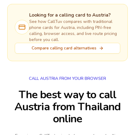
Looking for a calling card to
Austria
?
See how CallTuv compares with traditional
phone cards for
Austria
, including PIN-free
calling, browser access, and live route pricing
before you call.
Compare calling card alternatives
CALL AUSTRIA FROM YOUR BROWSER
The best way to call
Austria from Thailand
online