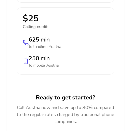
$25
Calling credit:
625 min
to landline
Austria
250 min
to mobile
Austria
Ready to get started?
Call Austria now and save up to 90% compared
to the regular rates charged by traditional phone
companies.