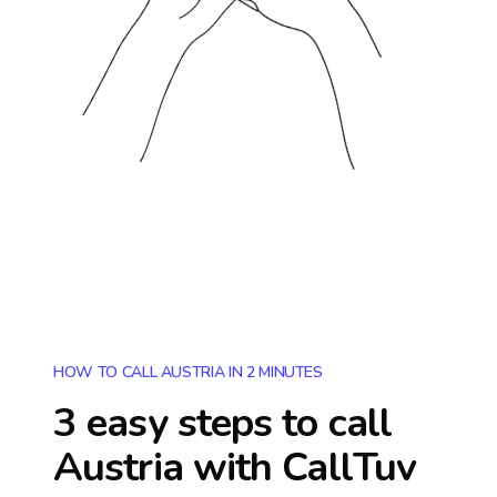
HOW TO CALL AUSTRIA IN 2 MINUTES
3 easy steps to call
Austria
with CallTuv