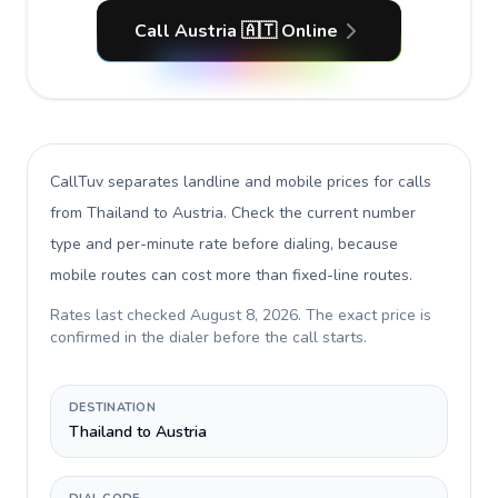
Call Austria 🇦🇹 Online
CallTuv separates landline and mobile prices for calls
from Thailand to Austria
. Check the current number
type and per-minute rate before dialing, because
mobile routes can cost more than fixed-line routes.
Rates last checked
August 8, 2026
. The exact price is
confirmed in the dialer before the call starts.
DESTINATION
Thailand to Austria