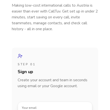
Making low-cost international calls
to Austria
is
easier than ever with CallTuv. Get set up in under 2
minutes, start saving on every call, invite
teammates, manage contacts, and check call
history - all in one place.
STEP 01
Sign up
Create your account and team in seconds
using email or your Google account.
Your email