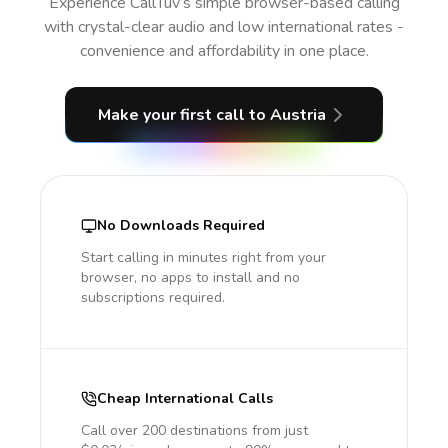
Experience CallTuv’s simple browser-based calling
with crystal-clear audio and low international rates -
convenience and affordability in one place.
Make your first call
to Austria
No Downloads Required
Start calling in minutes right from your
browser, no apps to install and no
subscriptions required.
Cheap International Calls
Call over 200 destinations from just