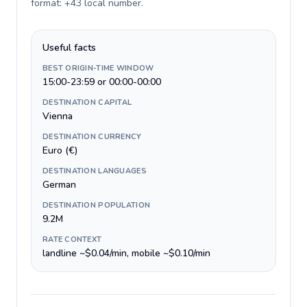
format: +43 local number
.
Useful facts
BEST ORIGIN-TIME WINDOW
15:00-23:59 or 00:00-00:00
DESTINATION CAPITAL
Vienna
DESTINATION CURRENCY
Euro (€)
DESTINATION LANGUAGES
German
DESTINATION POPULATION
9.2M
RATE CONTEXT
landline ~$0.04/min, mobile ~$0.10/min