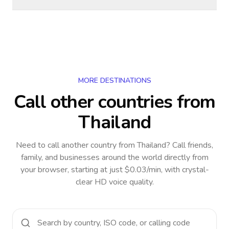
MORE DESTINATIONS
Call other countries
from
Thailand
Need to call another country
from Thailand
? Call friends,
family, and businesses around the world directly from
your browser, starting at just $0.03/min, with crystal-
clear HD voice quality.