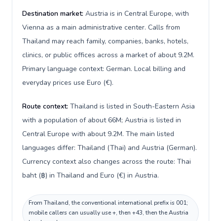
Destination market:
Austria is in Central Europe, with
Vienna as a main administrative center. Calls from
Thailand may reach family, companies, banks, hotels,
clinics, or public offices across a market of about 9.2M.
Primary language context: German. Local billing and
everyday prices use Euro (€).
Route context:
Thailand is listed in South-Eastern Asia
with a population of about 66M; Austria is listed in
Central Europe with about 9.2M. The main listed
languages differ: Thailand (Thai) and Austria (German).
Currency context also changes across the route: Thai
baht (฿) in Thailand and Euro (€) in Austria.
From Thailand, the conventional international prefix is 001;
mobile callers can usually use +, then +43, then the Austria