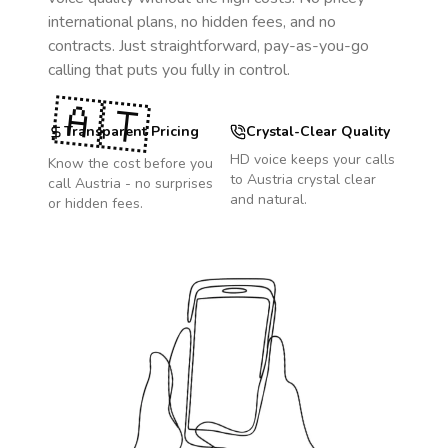
international plans, no hidden fees, and no
contracts. Just straightforward, pay-as-you-go
calling that puts you fully in control.
🇦🇹
Transparent Pricing
Crystal-Clear Quality
HD voice keeps your calls
Know the cost before you
to
Austria
crystal clear
call
Austria
- no surprises
and natural.
or hidden fees.