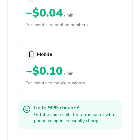
~$0.04
/ min
Per minute to landline numbers
Mobile
~$0.10
/ min
Per minute to mobile numbers
Up to 90% cheaper!
Get the same calls for a fraction of what
phone companies usually charge.