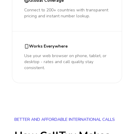
Global Coverage
Connect to 200+ countries with transparent
pricing and instant number lookup.
Works Everywhere
Use your web browser on phone, tablet, or
desktop - rates and call quality stay
consistent.
BETTER AND AFFORDABLE INTERNATIONAL CALLS