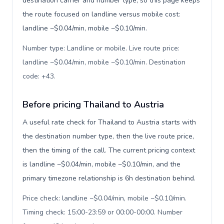
destination carrier and number type, so this page keeps
the route focused on landline versus mobile cost:
landline ~$0.04/min, mobile ~$0.10/min.
Number type: Landline or mobile. Live route price:
landline ~$0.04/min, mobile ~$0.10/min. Destination
code: +43
.
Before pricing Thailand to Austria
A useful rate check for Thailand to Austria starts with
the destination number type, then the live route price,
then the timing of the call. The current pricing context
is landline ~$0.04/min, mobile ~$0.10/min, and the
primary timezone relationship is 6h destination behind.
Price check: landline ~$0.04/min, mobile ~$0.10/min.
Timing check: 15:00-23:59 or 00:00-00:00. Number