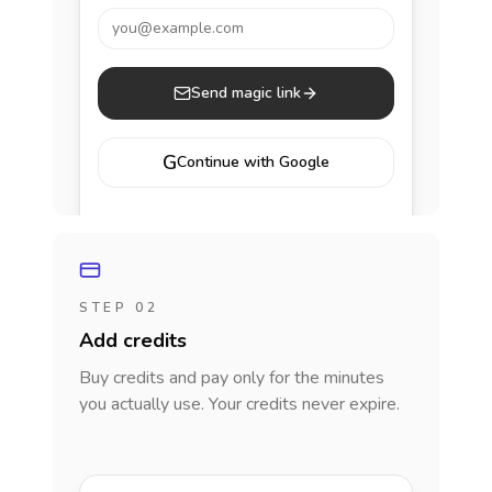
you@example.com
Send magic link
G
Continue with Google
STEP 02
Add credits
Buy credits and pay only for the minutes
you actually use. Your credits never expire.