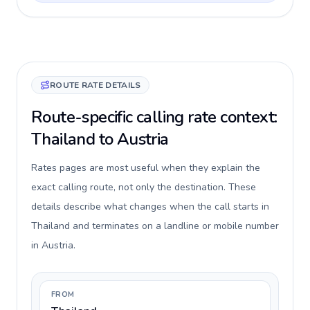
ROUTE RATE DETAILS
Route-specific calling rate context:
Thailand to Austria
Rates pages are most useful when they explain the
exact calling route, not only the destination. These
details describe what changes when the call starts in
Thailand and terminates on a landline or mobile number
in Austria.
FROM