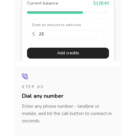
Current balance
$128.40
Enter an amount to add now
$
Add credits
STEP 03
Dial any number
Enter any phone number - landline or
mobile, and hit the call button to connect in
seconds.