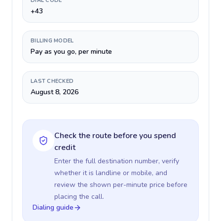
DIAL CODE
+43
BILLING MODEL
Pay as you go, per minute
LAST CHECKED
August 8, 2026
Check the route before you spend
credit
Enter the full destination number, verify
whether it is landline or mobile, and
review the shown per-minute price before
placing the call.
Dialing guide