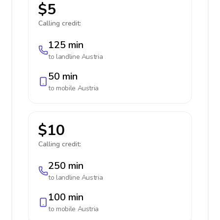
$5
Calling credit:
125 min
to landline
Austria
50 min
to mobile
Austria
$10
Calling credit:
250 min
to landline
Austria
100 min
to mobile
Austria