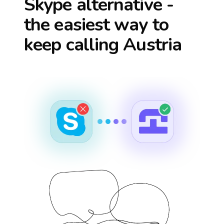
Skype alternative -
the easiest way to
keep calling
Austria