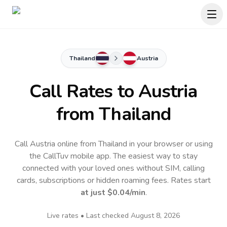
Thailand
Austria
Call Rates to
Austria
from Thailand
Call Austria online from Thailand in your browser or using
the CallTuv mobile app.
The easiest way to stay
connected with your loved ones without SIM, calling
cards, subscriptions or hidden roaming fees. Rates start
at just
$0.04
/min
.
Live rates • Last checked
August 8, 2026