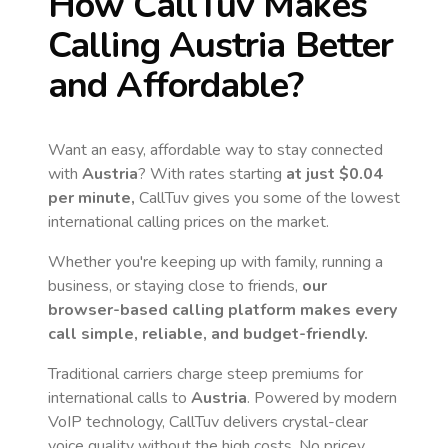
How CallTuv Makes
Calling
Austria
Better
and Affordable?
Want an easy, affordable way to stay connected
with
Austria
? With rates starting
at just
$0.04
per minute,
CallTuv gives you some of the lowest
international calling prices on the market.
Whether you're keeping up with family, running a
business, or staying close to friends,
our
browser-based calling platform makes every
call simple, reliable, and budget-friendly.
Traditional carriers charge steep premiums for
international calls to
Austria
. Powered by modern
VoIP technology, CallTuv delivers crystal-clear
voice quality without the high costs. No pricey