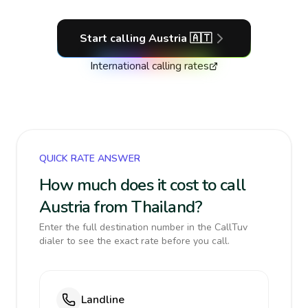
Start calling
Austria
🇦🇹
International calling rates
QUICK RATE ANSWER
How much does it cost to call
Austria from Thailand?
Enter the full destination number in the CallTuv
dialer to see the exact rate before you call.
Landline