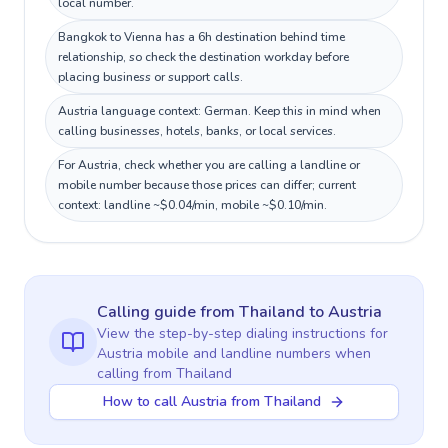
local number.
Bangkok to Vienna has a 6h destination behind time
relationship, so check the destination workday before
placing business or support calls.
Austria language context: German. Keep this in mind when
calling businesses, hotels, banks, or local services.
For Austria, check whether you are calling a landline or
mobile number because those prices can differ; current
context: landline ~$0.04/min, mobile ~$0.10/min.
Calling guide
from Thailand
to
Austria
View the step-by-step dialing instructions for
Austria
mobile and landline numbers when
calling
from Thailand
How to call Austria from Thailand