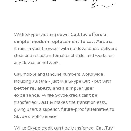
With Skype shutting down,
CallTuv offers a
simple, modern replacement to call
Austria
.
It runs in your browser with no downloads, delivers
clear and reliable international calls, and works on
any device or network.
Call mobile and landline numbers worldwide
,
including Austria
- just like Skype Out - but with
better reliability and a simpler user
experience.
While Skype credit can’t be
transferred, CallTuv makes the transition easy,
giving users a superior, future-proof alternative to
Skype’s VoIP service.
While Skype credit can’t be transferred,
CallTuv