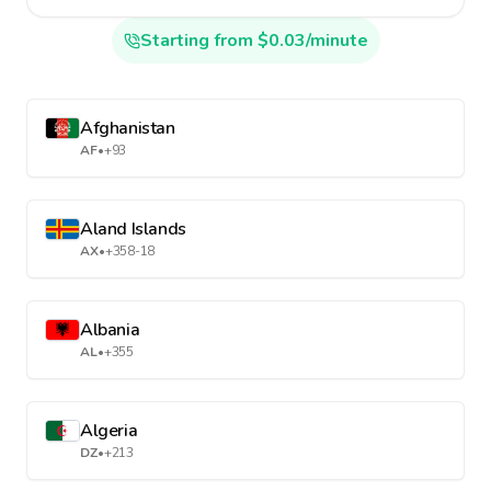
Starting from $0.03/minute
Afghanistan
AF
•
+93
Aland Islands
AX
•
+358-18
Albania
AL
•
+355
Algeria
DZ
•
+213