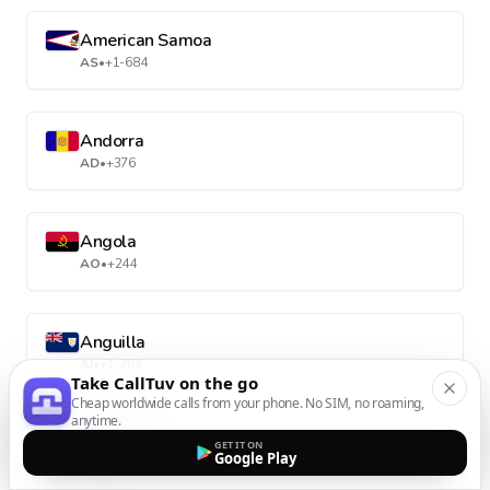
American Samoa
AS
•
+1-684
Andorra
AD
•
+376
Angola
AO
•
+244
Anguilla
AI
•
+1-264
Take CallTuv on the go
Cheap worldwide calls from your phone. No SIM, no roaming,
anytime.
Antarctica
GET IT ON
Google Play
AQ
•
+672