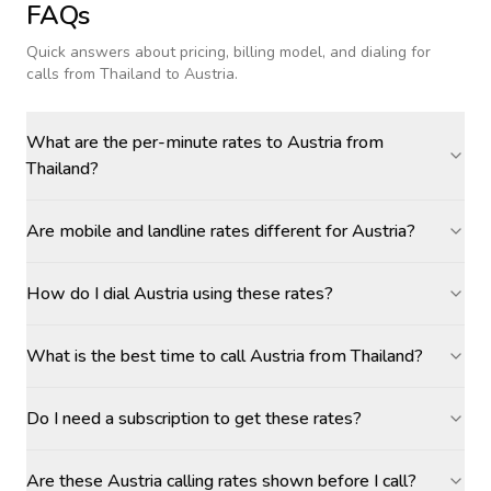
FAQs
Quick answers about pricing, billing model, and dialing for
calls
from Thailand to Austria
.
What are the per-minute rates to Austria from
Thailand?
Are mobile and landline rates different for Austria?
How do I dial Austria using these rates?
What is the best time to call Austria from Thailand?
Do I need a subscription to get these rates?
Are these Austria calling rates shown before I call?