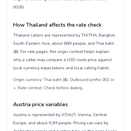
00:00.
How Thailand affects the rate check
Thailand callers are represented by TH/THA, Bangkok,
South-Eastern Asia, about 66M people, and Thai baht
(฿). For rate pages, this origin context helps explain
why a caller may compare a USD route price against
local currency expectations and local calling habits.
Origin currency: Thai baht (฿). Outbound prefix: 001 or
+. Rate context: Check before dialing
.
Austria price variables
Austria is represented by AT/AUT, Vienna, Central
Europe, and about 9.2M people. Pricing can vary by