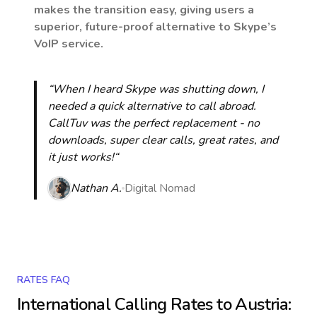
makes the transition easy, giving users a
superior, future-proof alternative to Skype’s
VoIP service.
“When I heard Skype was shutting down, I
needed a quick alternative to call abroad.
CallTuv was the perfect replacement - no
downloads, super clear calls, great rates, and
it just works!“
Nathan A.
Digital Nomad
RATES FAQ
International Calling Rates to
Austria
: