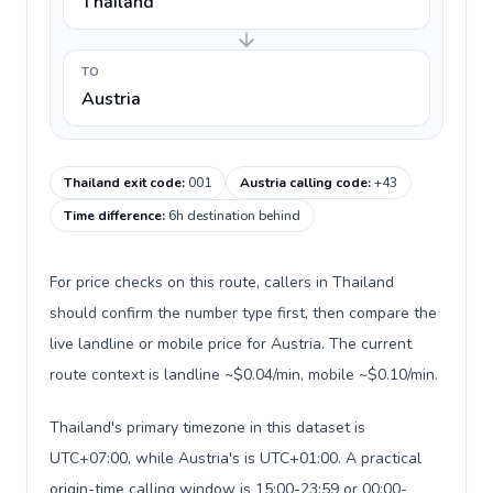
Thailand
TO
Austria
Thailand exit code
:
001
Austria calling code
:
+43
Time difference
:
6h destination behind
For price checks on this route, callers in Thailand
should confirm the number type first, then compare the
live landline or mobile price for Austria. The current
route context is landline ~$0.04/min, mobile ~$0.10/min.
Thailand's primary timezone in this dataset is
UTC+07:00, while Austria's is UTC+01:00. A practical
origin-time calling window is 15:00-23:59 or 00:00-